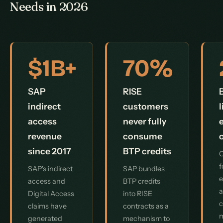
Needs in 2026
$1B+
70%
SAP
RISE
indirect
customers
access
never fully
revenue
consume
since 2017
BTP credits
O
f
SAP's indirect
SAP bundles
e
access and
BTP credits
a
Digital Access
into RISE
c
claims have
contracts as a
generated
mechanism to