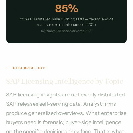
85%
of SAP's installed base running ECC — facing end of
mainstream maintenance in 2027
SAP installed base estimates 2026
RESEARCH HUB
SAP Licensing Intelligence by Topic
SAP licensing insights are not evenly distributed.
SAP releases self-serving data. Analyst firms
produce generalised overviews. What enterprise
buyers need is forensic, buyer-side intelligence
on the specific decisions they face. That is what