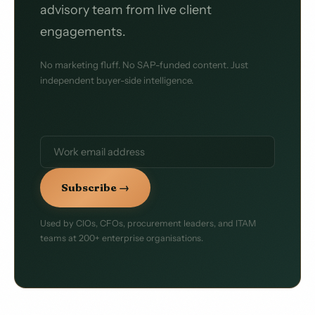
advisory team from live client
engagements.
No marketing fluff. No SAP-funded content. Just
independent buyer-side intelligence.
Subscribe →
Used by CIOs, CFOs, procurement leaders, and ITAM
teams at 200+ enterprise organisations.