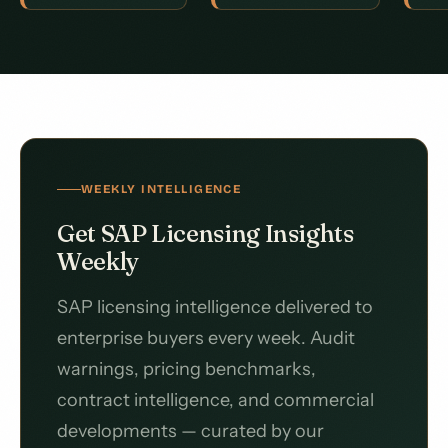
WEEKLY INTELLIGENCE
Get SAP Licensing Insights
Weekly
SAP licensing intelligence delivered to
enterprise buyers every week. Audit
warnings, pricing benchmarks,
contract intelligence, and commercial
developments — curated by our