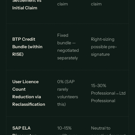
Settlement vs
claim
claim
Initial Claim
Fixed
BTP Credit
Right-sizing
bundle —
Bundle (within
possible pre-
negotiated
RISE)
signature
separately
User Licence
0% (SAP
15–30%
Count
rarely
Professional→Ltd
Reduction via
volunteers
Professional
Reclassification
this)
SAP ELA
10–15%
Neutral to