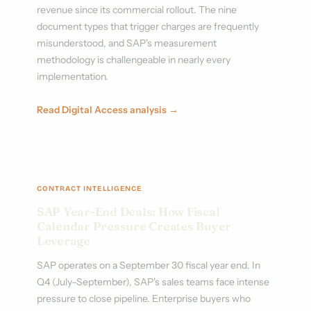
revenue since its commercial rollout. The nine
document types that trigger charges are frequently
misunderstood, and SAP's measurement
methodology is challengeable in nearly every
implementation.
Read Digital Access analysis →
CONTRACT INTELLIGENCE
SAP Year-End Deals: How Fiscal
Calendar Pressure Creates Buyer
Leverage
SAP operates on a September 30 fiscal year end. In
Q4 (July–September), SAP's sales teams face intense
pressure to close pipeline. Enterprise buyers who