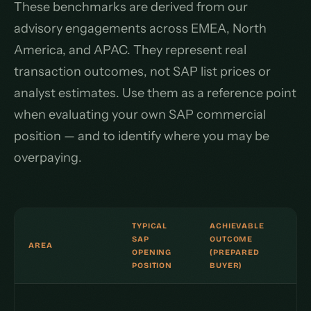
These benchmarks are derived from our
advisory engagements across EMEA, North
America, and APAC. They represent real
transaction outcomes, not SAP list prices or
analyst estimates. Use them as a reference point
when evaluating your own SAP commercial
position — and to identify where you may be
overpaying.
TYPICAL
ACHIEVABLE
SAP
OUTCOME
AREA
OPENING
(PREPARED
POSITION
BUYER)