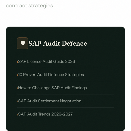
contract strategies.
SAP Audit Defence
🛡️
SAP License Audit Guide 2026
10 Proven Audit Defence Strategies
How to Challenge SAP Audit Findings
SAP Audit Settlement Negotiation
SAP Audit Trends 2026–2027