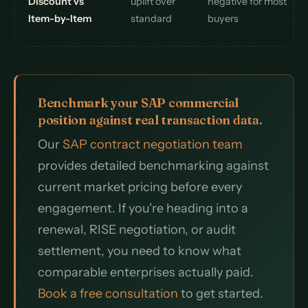
Discount vs
uplift over
negative for most
Item-by-Item
standard
buyers
Benchmark your SAP commercial
position against real transaction data.
Our
SAP contract negotiation team
provides detailed benchmarking against
current market pricing before every
engagement. If you're heading into a
renewal, RISE negotiation, or audit
settlement, you need to know what
comparable enterprises actually paid.
Book a free consultation
to get started.