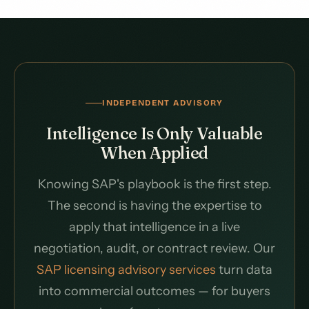
INDEPENDENT ADVISORY
Intelligence Is Only Valuable
When Applied
Knowing SAP's playbook is the first step.
The second is having the expertise to
apply that intelligence in a live
negotiation, audit, or contract review. Our
SAP licensing advisory services
turn data
into commercial outcomes — for buyers