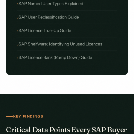
SAP Named User Types Explained
SAP User Reclassification Guide
SAP Licence True-Up Guide
SAP Shelfware: Identifying Unused Licences
SAP Licence Bank (Ramp Down) Guide
KEY FINDINGS
Critical Data Points Every SAP Buyer