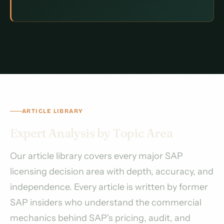
ARTICLE LIBRARY
Expert Analysis by Topic Area
Our article library covers every major SAP
licensing decision area with depth, accuracy, and
independence. Every article is written by former
SAP insiders who understand the commercial
mechanics behind SAP's pricing, audit, and