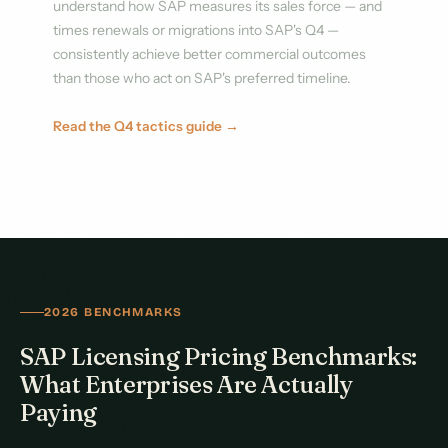
understand how SAP measures its sales force — and
times renewals or migrations into SAP's Q4 —
consistently achieve better commercial outcomes
than those who act on SAP's preferred timeline.
Read the Q4 tactics guide →
2026 BENCHMARKS
SAP Licensing Pricing Benchmarks:
What Enterprises Are Actually
Paying