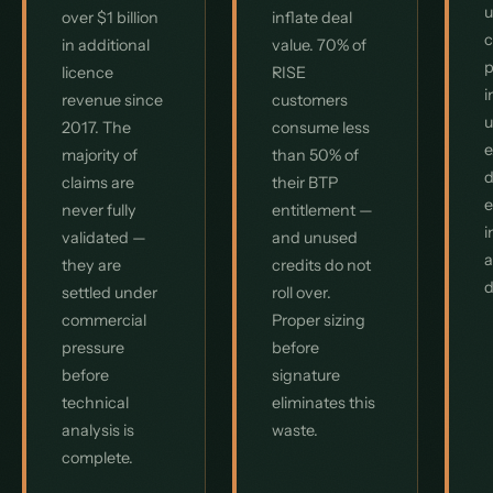
u
over $1 billion
inflate deal
c
in additional
value. 70% of
p
licence
RISE
i
revenue since
customers
u
2017. The
consume less
e
majority of
than 50% of
d
claims are
their BTP
e
never fully
entitlement —
i
validated —
and unused
a
they are
credits do not
d
settled under
roll over.
commercial
Proper sizing
pressure
before
before
signature
technical
eliminates this
analysis is
waste.
complete.