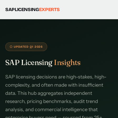
SAPLICENSING
EXPERTS
⬡ UPDATED Q1 2026
SAP Licensing
Insights
SAP licensing decisions are high-stakes, high-
complexity, and often made with insufficient
data. This hub aggregates independent
research, pricing benchmarks, audit trend
analysis, and commercial intelligence that
enterprise buyers need — sourced from 25+