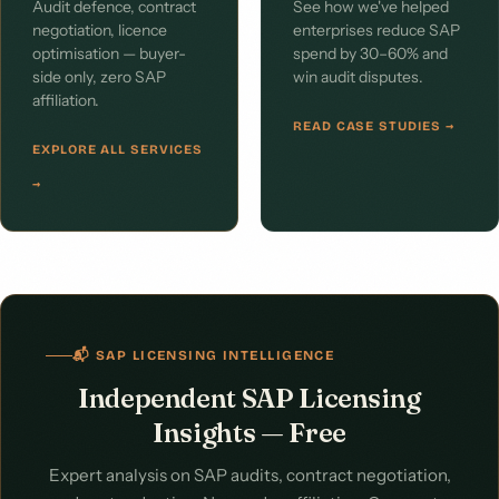
Audit defence, contract
See how we've helped
negotiation, licence
enterprises reduce SAP
optimisation — buyer-
spend by 30–60% and
side only, zero SAP
win audit disputes.
affiliation.
READ CASE STUDIES →
EXPLORE ALL SERVICES
→
📬 SAP LICENSING INTELLIGENCE
Independent SAP Licensing
Insights — Free
Expert analysis on SAP audits, contract negotiation,