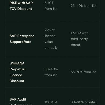
RISE with SAP
5–10%
25–40% from list
TCV Discount
from list
22% of
17–19% with
SAP Enterprise
licence
third-party
Support Rate
value
threat
annually
S/4HANA
Perpetual
30–40%
55–70% from list
Licence
from list
Discount
SAP Audit
100% of
30–60% of initial