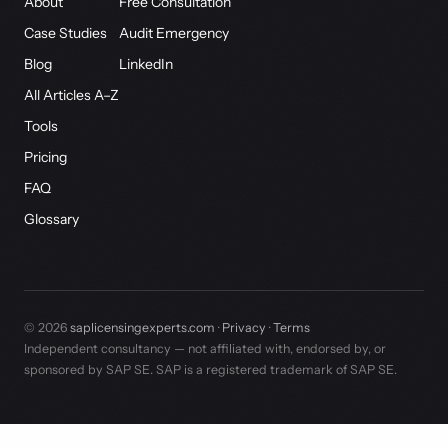
About
Free Consultation
Case Studies
Audit Emergency
Blog
LinkedIn
All Articles A–Z
Tools
Pricing
FAQ
Glossary
© 2026
saplicensingexperts.com
·
Privacy
·
Terms
Independent consultancy — not affiliated with, endorsed by, or
sponsored by SAP SE. SAP is a registered trademark of SAP SE.