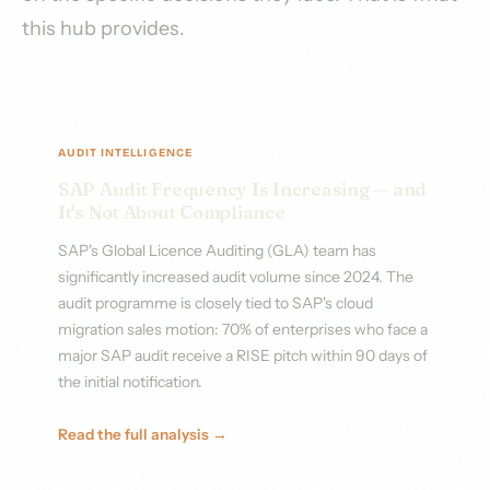
this hub provides.
AUDIT INTELLIGENCE
SAP Audit Frequency Is Increasing — and
It's Not About Compliance
SAP's Global Licence Auditing (GLA) team has
significantly increased audit volume since 2024. The
audit programme is closely tied to SAP's cloud
migration sales motion: 70% of enterprises who face a
major SAP audit receive a RISE pitch within 90 days of
the initial notification.
Read the full analysis →