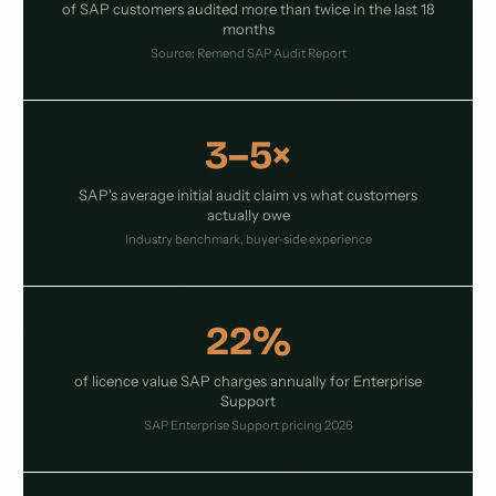
of SAP customers audited more than twice in the last 18
months
Source: Remend SAP Audit Report
3–5×
SAP's average initial audit claim vs what customers
actually owe
Industry benchmark, buyer-side experience
22%
of licence value SAP charges annually for Enterprise
Support
SAP Enterprise Support pricing 2026