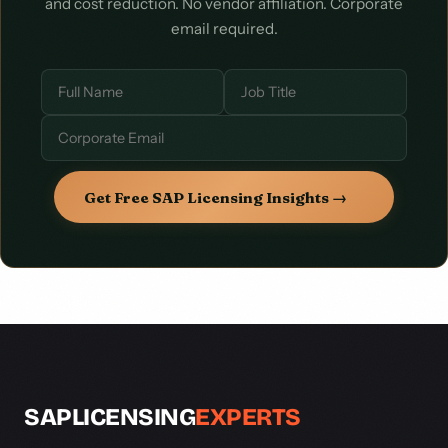
and cost reduction. No vendor affiliation. Corporate
email required.
Get Free SAP Licensing Insights →
SAPLICENSING
EXPERTS