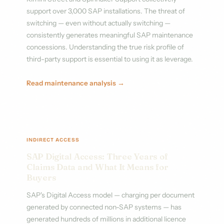
support over 3,000 SAP installations. The threat of
switching — even without actually switching —
consistently generates meaningful SAP maintenance
concessions. Understanding the true risk profile of
third-party support is essential to using it as leverage.
Read maintenance analysis →
INDIRECT ACCESS
SAP Digital Access: Three Years of
Claims Data and What It Means for
Buyers
SAP's Digital Access model — charging per document
generated by connected non-SAP systems — has
generated hundreds of millions in additional licence