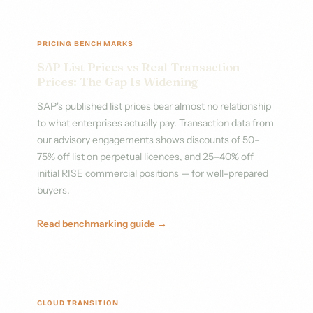
PRICING BENCHMARKS
SAP List Prices vs Real Transaction
Prices: The Gap Is Widening
SAP's published list prices bear almost no relationship
to what enterprises actually pay. Transaction data from
our advisory engagements shows discounts of 50–
75% off list on perpetual licences, and 25–40% off
initial RISE commercial positions — for well-prepared
buyers.
Read benchmarking guide →
CLOUD TRANSITION