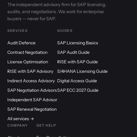
The independent advisory firm for SAP licensing,
audits, and negotiations. We work for enterprise
buyers — never for SAP.
SERVICES
GUIDES
Audit Defence
SAP Licensing Basics
Contract Negotiation
SAP Audit Guide
License Optimisation
RISE with SAP Guide
RISE with SAP Advisory
S/4HANA Licensing Guide
Indirect Access Advisory
Digital Access Guide
SAP Negotiation Advisors
SAP ECC 2027 Guide
Independent SAP Advisor
SAP Renewal Negotiation
All services →
COMPANY
GET HELP