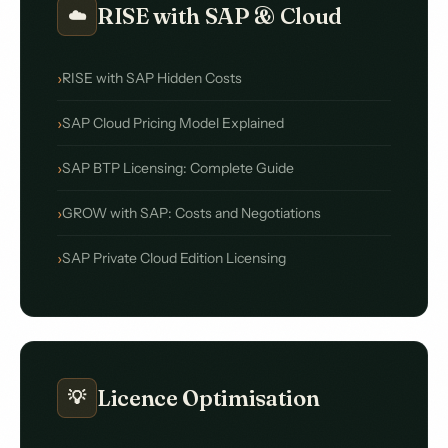
RISE with SAP & Cloud
☁️
RISE with SAP Hidden Costs
SAP Cloud Pricing Model Explained
SAP BTP Licensing: Complete Guide
GROW with SAP: Costs and Negotiations
SAP Private Cloud Edition Licensing
Licence Optimisation
💡