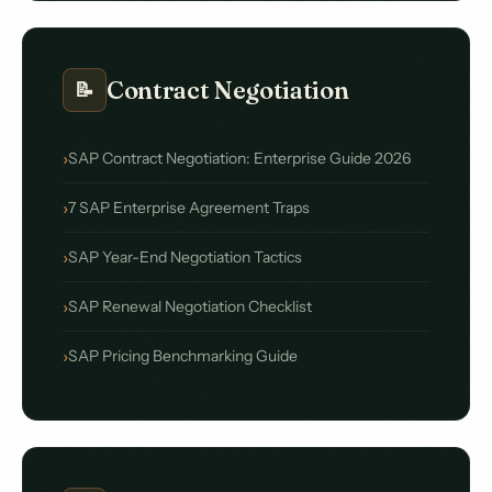
Contract Negotiation
📝
SAP Contract Negotiation: Enterprise Guide 2026
7 SAP Enterprise Agreement Traps
SAP Year-End Negotiation Tactics
SAP Renewal Negotiation Checklist
SAP Pricing Benchmarking Guide