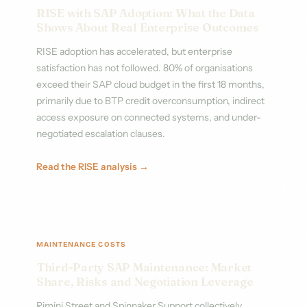
RISE with SAP Adoption: What the Data
Shows About Real Enterprise Outcomes
RISE adoption has accelerated, but enterprise
satisfaction has not followed. 80% of organisations
exceed their SAP cloud budget in the first 18 months,
primarily due to BTP credit overconsumption, indirect
access exposure on connected systems, and under-
negotiated escalation clauses.
Read the RISE analysis →
MAINTENANCE COSTS
Third-Party SAP Maintenance: Market
Share, Risks and Negotiation Leverage
Rimini Street and Spinnaker Support collectively