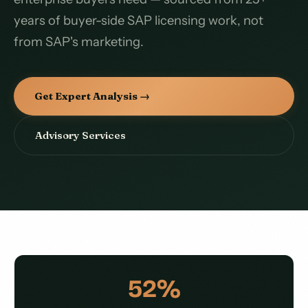
years of buyer-side SAP licensing work, not
from SAP's marketing.
Get Expert Analysis →
Advisory Services
52%