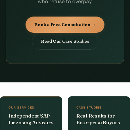
who refuse to overpay.
Book a Free Consultation →
Read Our Case Studies
OUR SERVICES
CASE STUDIES
Independent SAP
Real Results for
Licensing Advisory
Enterprise Buyers