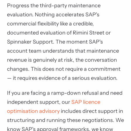
Progress the third-party maintenance
evaluation. Nothing accelerates SAP's
commercial flexibility like a credible,
documented evaluation of Rimini Street or
Spinnaker Support. The moment SAP's
account team understands that maintenance
revenue is genuinely at risk, the conversation
changes. This does not require a commitment
— it requires evidence of a serious evaluation.
If you are facing a ramp-down refusal and need
independent support, our
SAP licence
optimisation advisory
includes direct support in
structuring and running these negotiations. We
know SAP's approval frameworks, we know