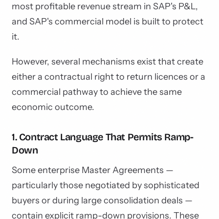
most profitable revenue stream in SAP's P&L,
and SAP's commercial model is built to protect
it.
However, several mechanisms exist that create
either a contractual right to return licences or a
commercial pathway to achieve the same
economic outcome.
1. Contract Language That Permits Ramp-
Down
Some enterprise Master Agreements —
particularly those negotiated by sophisticated
buyers or during large consolidation deals —
contain explicit ramp-down provisions. These