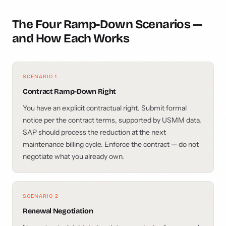
The Four Ramp-Down Scenarios —
and How Each Works
SCENARIO 1
Contract Ramp-Down Right
You have an explicit contractual right. Submit formal
notice per the contract terms, supported by USMM data.
SAP should process the reduction at the next
maintenance billing cycle. Enforce the contract — do not
negotiate what you already own.
SCENARIO 2
Renewal Negotiation