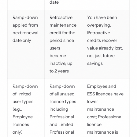
date
Ramp-down
Retroactive
You have been
applied from
maintenance
overpaying.
next renewal
credit for the
Retroactive
date only
period since
credits recover
users
value already lost,
became
not just future
inactive, up
savings
to 2 years
Ramp-down
Ramp-down
Employee and
of limited
of all unused
ESS licences have
user types
licence types
lower
(e.g.,
including
maintenance
Employee
Professional
cost; Professional
licences
and Limited
licence
only)
Professional
maintenance is