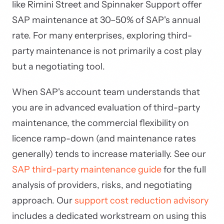
like Rimini Street and Spinnaker Support offer
SAP maintenance at 30–50% of SAP's annual
rate. For many enterprises, exploring third-
party maintenance is not primarily a cost play
but a negotiating tool.
When SAP's account team understands that
you are in advanced evaluation of third-party
maintenance, the commercial flexibility on
licence ramp-down (and maintenance rates
generally) tends to increase materially. See our
SAP third-party maintenance guide
for the full
analysis of providers, risks, and negotiating
approach. Our
support cost reduction advisory
includes a dedicated workstream on using this