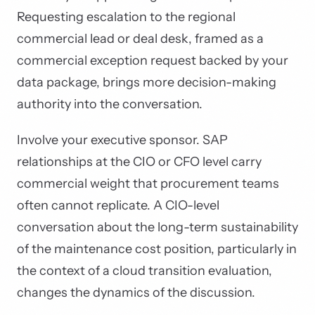
Requesting escalation to the regional
commercial lead or deal desk, framed as a
commercial exception request backed by your
data package, brings more decision-making
authority into the conversation.
Involve your executive sponsor. SAP
relationships at the CIO or CFO level carry
commercial weight that procurement teams
often cannot replicate. A CIO-level
conversation about the long-term sustainability
of the maintenance cost position, particularly in
the context of a cloud transition evaluation,
changes the dynamics of the discussion.