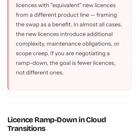
licences with "equivalent" new licences
from a different product line — framing
the swap as a benefit. In almost all cases,
the new licences introduce additional
complexity, maintenance obligations, or
scope creep. If you are negotiating a
ramp-down, the goal is fewer licences,
not different ones.
Licence Ramp-Down in Cloud
Transitions