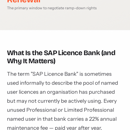
The primary window to negotiate ramp-down rights
What Is the SAP Licence Bank (and
Why It Matters)
The term "SAP Licence Bank" is sometimes
used informally to describe the pool of named
user licences an organisation has purchased
but may not currently be actively using. Every
unused Professional or Limited Professional
named user in that bank carries a 22% annual
maintenance fee — paid year after year,