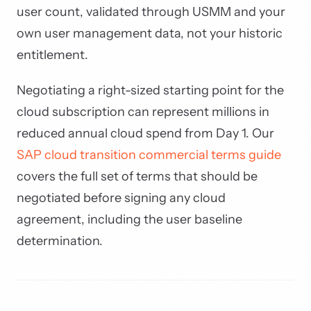
user count, validated through USMM and your
own user management data, not your historic
entitlement.
Negotiating a right-sized starting point for the
cloud subscription can represent millions in
reduced annual cloud spend from Day 1. Our
SAP cloud transition commercial terms guide
covers the full set of terms that should be
negotiated before signing any cloud
agreement, including the user baseline
determination.