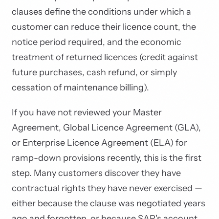
clauses define the conditions under which a
customer can reduce their licence count, the
notice period required, and the economic
treatment of returned licences (credit against
future purchases, cash refund, or simply
cessation of maintenance billing).
If you have not reviewed your Master
Agreement, Global Licence Agreement (GLA),
or Enterprise Licence Agreement (ELA) for
ramp-down provisions recently, this is the first
step. Many customers discover they have
contractual rights they have never exercised —
either because the clause was negotiated years
ago and forgotten, or because SAP's account