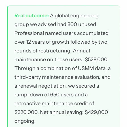
Real outcome:
A global engineering
group we advised had 800 unused
Professional named users accumulated
over 12 years of growth followed by two
rounds of restructuring. Annual
maintenance on those users: $528,000.
Through a combination of USMM data, a
third-party maintenance evaluation, and
a renewal negotiation, we secured a
ramp-down of 650 users and a
retroactive maintenance credit of
$320,000. Net annual saving: $429,000
ongoing.