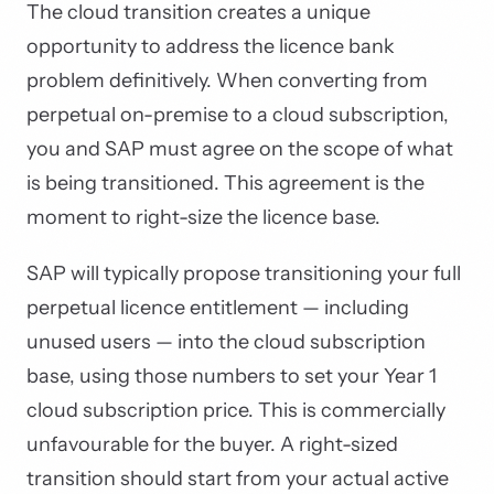
The cloud transition creates a unique
opportunity to address the licence bank
problem definitively. When converting from
perpetual on-premise to a cloud subscription,
you and SAP must agree on the scope of what
is being transitioned. This agreement is the
moment to right-size the licence base.
SAP will typically propose transitioning your full
perpetual licence entitlement — including
unused users — into the cloud subscription
base, using those numbers to set your Year 1
cloud subscription price. This is commercially
unfavourable for the buyer. A right-sized
transition should start from your actual active