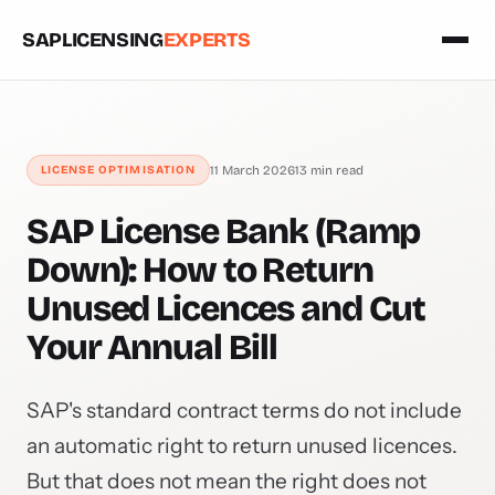
SAPLICENSING
EXPERTS
LICENSE OPTIMISATION
11 March 2026
13 min read
SAP License Bank (Ramp
Down): How to Return
Unused Licences and Cut
Your Annual Bill
SAP's standard contract terms do not include
an automatic right to return unused licences.
But that does not mean the right does not