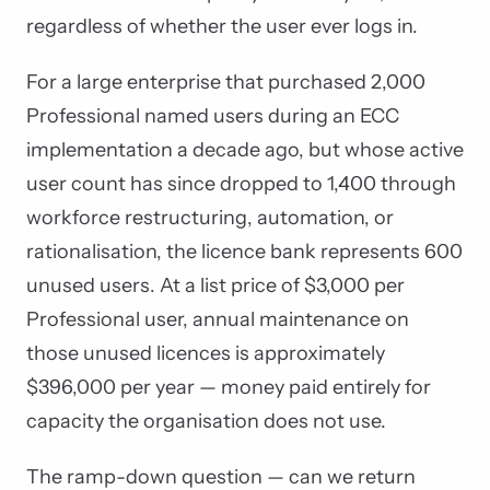
regardless of whether the user ever logs in.
For a large enterprise that purchased 2,000
Professional named users during an ECC
implementation a decade ago, but whose active
user count has since dropped to 1,400 through
workforce restructuring, automation, or
rationalisation, the licence bank represents 600
unused users. At a list price of $3,000 per
Professional user, annual maintenance on
those unused licences is approximately
$396,000 per year — money paid entirely for
capacity the organisation does not use.
The ramp-down question — can we return