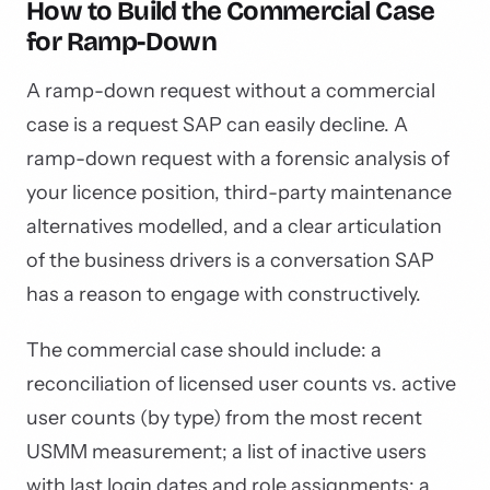
How to Build the Commercial Case
for Ramp-Down
A ramp-down request without a commercial
case is a request SAP can easily decline. A
ramp-down request with a forensic analysis of
your licence position, third-party maintenance
alternatives modelled, and a clear articulation
of the business drivers is a conversation SAP
has a reason to engage with constructively.
The commercial case should include: a
reconciliation of licensed user counts vs. active
user counts (by type) from the most recent
USMM measurement; a list of inactive users
with last login dates and role assignments; a