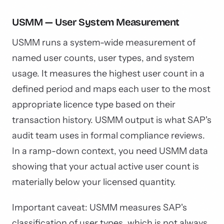
USMM — User System Measurement
USMM runs a system-wide measurement of
named user counts, user types, and system
usage. It measures the highest user count in a
defined period and maps each user to the most
appropriate licence type based on their
transaction history. USMM output is what SAP's
audit team uses in formal compliance reviews.
In a ramp-down context, you need USMM data
showing that your actual active user count is
materially below your licensed quantity.
Important caveat: USMM measures SAP's
classification of user types, which is not always