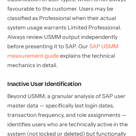
favourable to the customer. Users may be
classified as Professional when their actual
system usage warrants Limited Professional.
Always review USMM output independently
before presenting it to SAP. Our
SAP USMM
measurement guide
explains the technical
mechanics in detail.
Inactive User Identification
Beyond USMM, a granular analysis of SAP user
master data — specifically last login dates,
transaction frequency, and role assignments —
identifies users who are technically active in the
system (not locked or deleted) but functionally