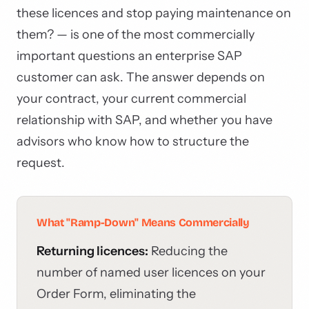
these licences and stop paying maintenance on
them? — is one of the most commercially
important questions an enterprise SAP
customer can ask. The answer depends on
your contract, your current commercial
relationship with SAP, and whether you have
advisors who know how to structure the
request.
What "Ramp-Down" Means Commercially
Returning licences:
Reducing the
number of named user licences on your
Order Form, eliminating the