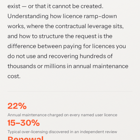
exist — or that it cannot be created.
Understanding how licence ramp-down
works, where the contractual leverage sits,
and how to structure the request is the
difference between paying for licences you
do not use and recovering hundreds of
thousands or millions in annual maintenance
cost.
22%
Annual maintenance charged on every named user licence
15–30%
Typical over-licensing discovered in an independent review
Renewal