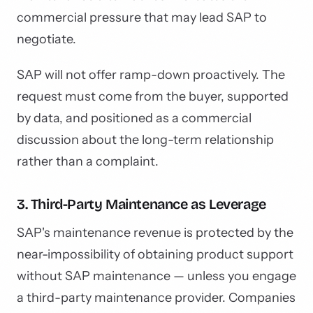
commercial pressure that may lead SAP to
negotiate.
SAP will not offer ramp-down proactively. The
request must come from the buyer, supported
by data, and positioned as a commercial
discussion about the long-term relationship
rather than a complaint.
3. Third-Party Maintenance as Leverage
SAP's maintenance revenue is protected by the
near-impossibility of obtaining product support
without SAP maintenance — unless you engage
a third-party maintenance provider. Companies