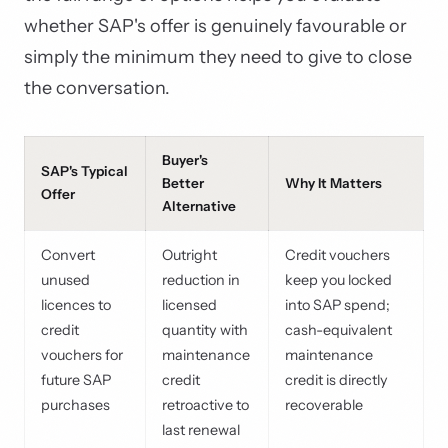
whether SAP's offer is genuinely favourable or
simply the minimum they need to give to close
the conversation.
Buyer's
SAP's Typical
Better
Why It Matters
Offer
Alternative
Convert
Outright
Credit vouchers
unused
reduction in
keep you locked
licences to
licensed
into SAP spend;
credit
quantity with
cash-equivalent
vouchers for
maintenance
maintenance
future SAP
credit
credit is directly
purchases
retroactive to
recoverable
last renewal