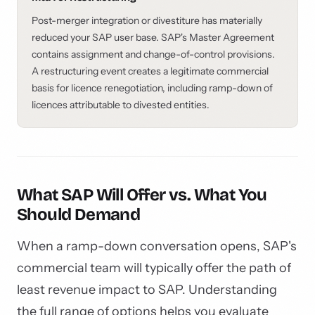
Post-merger integration or divestiture has materially
reduced your SAP user base. SAP's Master Agreement
contains assignment and change-of-control provisions.
A restructuring event creates a legitimate commercial
basis for licence renegotiation, including ramp-down of
licences attributable to divested entities.
What SAP Will Offer vs. What You
Should Demand
When a ramp-down conversation opens, SAP's
commercial team will typically offer the path of
least revenue impact to SAP. Understanding
the full range of options helps you evaluate