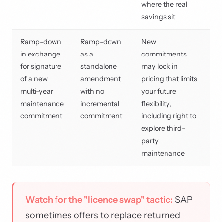
where the real
savings sit
Ramp-down
Ramp-down
New
in exchange
as a
commitments
for signature
standalone
may lock in
of a new
amendment
pricing that limits
multi-year
with no
your future
maintenance
incremental
flexibility,
commitment
commitment
including right to
explore third-
party
maintenance
Watch for the "licence swap" tactic:
SAP
sometimes offers to replace returned