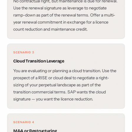
No contractual right, but maintenance is due for renewal.
Use the renewal signature as leverage to negotiate
ramp-down as part of the renewal terms. Offer a multi-
year renewal commitment in exchange for a licence
count reduction and maintenance credit.
SCENARIO 3
Cloud Transition Leverage
You are evaluating or planning a cloud transition. Use the
prospect of a RISE or cloud deal to negotiate a right-
sizing of your perpetual landscape as part of the
transition commercial terms. SAP wants the cloud
signature — you want the licence reduction.
SCENARIO 4
M&A or Restructuring