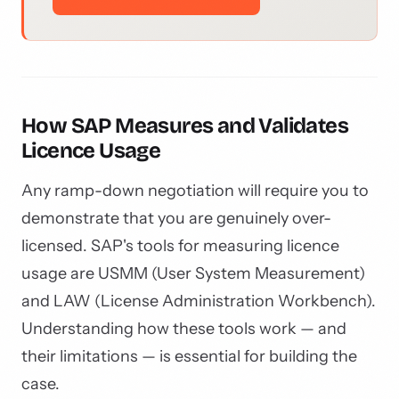
How SAP Measures and Validates
Licence Usage
Any ramp-down negotiation will require you to
demonstrate that you are genuinely over-
licensed. SAP's tools for measuring licence
usage are USMM (User System Measurement)
and LAW (License Administration Workbench).
Understanding how these tools work — and
their limitations — is essential for building the
case.