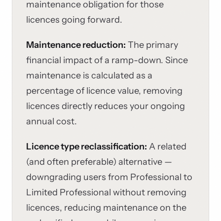
maintenance obligation for those
licences going forward.
Maintenance reduction:
The primary
financial impact of a ramp-down. Since
maintenance is calculated as a
percentage of licence value, removing
licences directly reduces your ongoing
annual cost.
Licence type reclassification:
A related
(and often preferable) alternative —
downgrading users from Professional to
Limited Professional without removing
licences, reducing maintenance on the