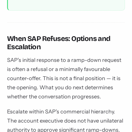
When SAP Refuses: Options and
Escalation
SAP's initial response to a ramp-down request
is often a refusal or a minimally favourable
counter-offer. This is not a final position — it is
the opening. What you do next determines
whether the conversation progresses.
Escalate within SAP's commercial hierarchy.
The account executive does not have unilateral
authority to approve significant ramp-downs.