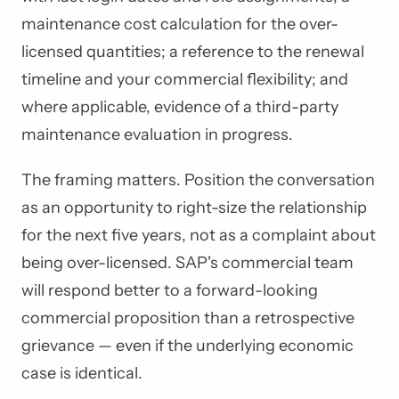
maintenance cost calculation for the over-
licensed quantities; a reference to the renewal
timeline and your commercial flexibility; and
where applicable, evidence of a third-party
maintenance evaluation in progress.
The framing matters. Position the conversation
as an opportunity to right-size the relationship
for the next five years, not as a complaint about
being over-licensed. SAP's commercial team
will respond better to a forward-looking
commercial proposition than a retrospective
grievance — even if the underlying economic
case is identical.