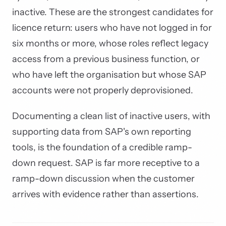
inactive. These are the strongest candidates for
licence return: users who have not logged in for
six months or more, whose roles reflect legacy
access from a previous business function, or
who have left the organisation but whose SAP
accounts were not properly deprovisioned.
Documenting a clean list of inactive users, with
supporting data from SAP's own reporting
tools, is the foundation of a credible ramp-
down request. SAP is far more receptive to a
ramp-down discussion when the customer
arrives with evidence rather than assertions.