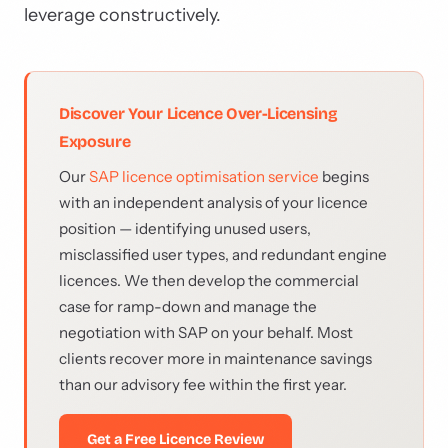
leverage constructively.
Discover Your Licence Over-Licensing
Exposure
Our
SAP licence optimisation service
begins
with an independent analysis of your licence
position — identifying unused users,
misclassified user types, and redundant engine
licences. We then develop the commercial
case for ramp-down and manage the
negotiation with SAP on your behalf. Most
clients recover more in maintenance savings
than our advisory fee within the first year.
Get a Free Licence Review