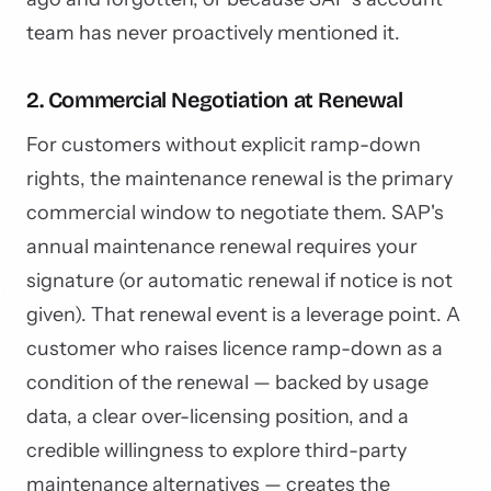
team has never proactively mentioned it.
2. Commercial Negotiation at Renewal
For customers without explicit ramp-down
rights, the maintenance renewal is the primary
commercial window to negotiate them. SAP's
annual maintenance renewal requires your
signature (or automatic renewal if notice is not
given). That renewal event is a leverage point. A
customer who raises licence ramp-down as a
condition of the renewal — backed by usage
data, a clear over-licensing position, and a
credible willingness to explore third-party
maintenance alternatives — creates the