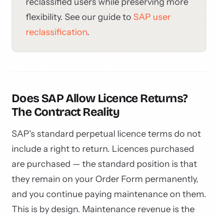
reclassified users while preserving more
flexibility. See our guide to
SAP user
reclassification
.
Does SAP Allow Licence Returns?
The Contract Reality
SAP's standard perpetual licence terms do not
include a right to return. Licences purchased
are purchased — the standard position is that
they remain on your Order Form permanently,
and you continue paying maintenance on them.
This is by design. Maintenance revenue is the