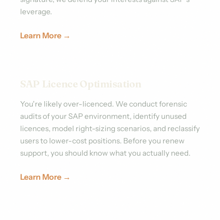
leverage.
Learn More →
SAP Licence Optimisation
You're likely over-licenced. We conduct forensic
audits of your SAP environment, identify unused
licences, model right-sizing scenarios, and reclassify
users to lower-cost positions. Before you renew
support, you should know what you actually need.
Learn More →