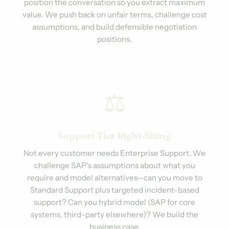
position the conversation so you extract maximum
value. We push back on unfair terms, challenge cost
assumptions, and build defensible negotiation
positions.
⚖️
Support Tier Right-Sizing
Not every customer needs Enterprise Support. We
challenge SAP's assumptions about what you
require and model alternatives—can you move to
Standard Support plus targeted incident-based
support? Can you hybrid model (SAP for core
systems, third-party elsewhere)? We build the
business case.