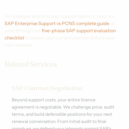
For a deeper dive into your support options, read our
SAP Enterprise Support vs PCNS complete guide
, or
work through our
five-phase SAP support evaluation
checklist
to assess your current position before your
next renewal.
Related Services
SAP Contract Negotiation
Beyond support costs, your entire licence
agreement is negotiable. We challenge price, audit
terms, and build defensible positions for your next
renewal conversation. From initial audit to final
signature, we defend your interests against SAP's