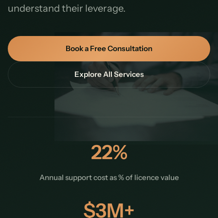
understand their leverage.
Book a Free Consultation
Explore All Services
22%
Annual support cost as % of licence value
$3M+