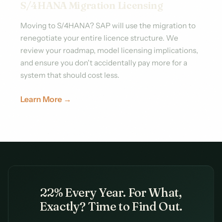
S/4HANA Migration Licensing
Moving to S/4HANA? SAP will use the migration to
renegotiate your entire licence structure. We
review your roadmap, model licensing implications,
and ensure you don't accidentally pay more for a
system that should cost less.
Learn More →
22% Every Year. For What,
Exactly? Time to Find Out.