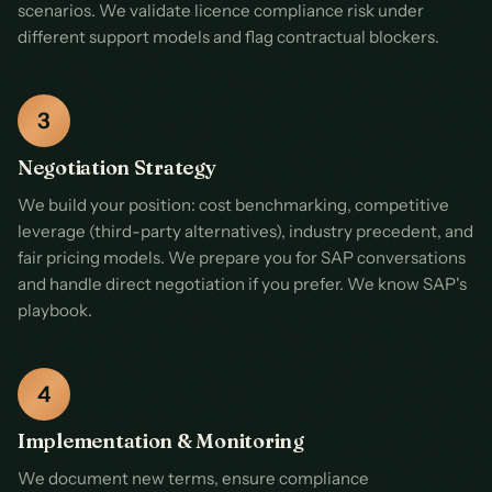
scenarios. We validate licence compliance risk under
different support models and flag contractual blockers.
Negotiation Strategy
We build your position: cost benchmarking, competitive
leverage (third-party alternatives), industry precedent, and
fair pricing models. We prepare you for SAP conversations
and handle direct negotiation if you prefer. We know SAP's
playbook.
Implementation & Monitoring
We document new terms, ensure compliance