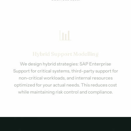
📊
Hybrid Support Modelling
We design hybrid strategies: SAP Enterprise
Support for critical systems, third-party support for
non-critical workloads, and internal resources
optimized for your actual needs. This reduces cost
while maintaining risk control and compliance.