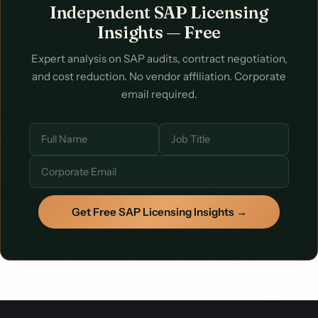
Independent SAP Licensing
Start with a conversation about your specific situation.
Insights — Free
Expert analysis on SAP audits, contract negotiation,
and cost reduction. No vendor affiliation. Corporate
email required.
Get Free SAP Licensing Insights →