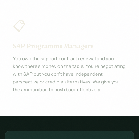
📋
SAP Programme Managers
You own the support contract renewal and you
know there's money on the table. You're negotiating
with SAP but you don't have independent
perspective or credible alternatives. We give you
the ammunition to push back effectively.