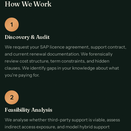
How We Work
Discovery & Audit
We request your SAP licence agreement, support contract,
and current renewal documentation. We forensically
review cost structure, term constraints, and hidden
clauses. We identify gaps in your knowledge about what
you're paying for.
Feasibility Analysis
We analyse whether third-party support is viable, assess
indirect access exposure, and model hybrid support