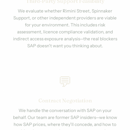
Third-Party Support Feasibility
We evaluate whether Rimini Street, Spinnaker
Support, or other independent providers are viable
for your environment. This includes risk
assessment, licence compliance validation, and
indirect access exposure analysis—the real blockers
SAP doesn't want you thinking about.
💬
Contract Negotiation
We handle the conversation with SAP on your
behalf. Our team are former SAP insiders—we know
how SAP prices, where they'll concede, and how to