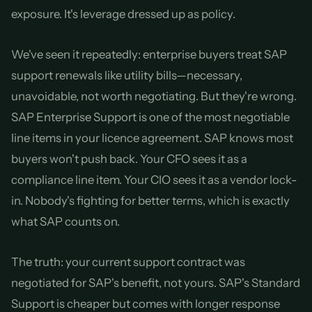
exposure. It's leverage dressed up as policy.
We've seen it repeatedly: enterprise buyers treat SAP
support renewals like utility bills—necessary,
unavoidable, not worth negotiating. But they're wrong.
SAP Enterprise Support is one of the most negotiable
line items in your licence agreement. SAP knows most
buyers won't push back. Your CFO sees it as a
compliance line item. Your CIO sees it as a vendor lock-
in. Nobody's fighting for better terms, which is exactly
what SAP counts on.
The truth: your current support contract was
negotiated for SAP's benefit, not yours. SAP's Standard
Support is cheaper but comes with longer response