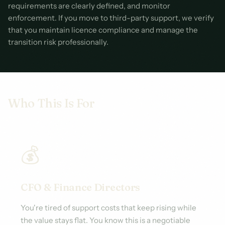
requirements are clearly defined, and monitor
enforcement. If you move to third-party support, we verify
that you maintain licence compliance and manage the
transition risk professionally.
Who This Is For
💰
CFO & Finance Directors
You're tired of support costs that keep rising while
the value stays flat. You know this is a negotiable