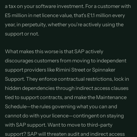
a tax on your software investment. For a customer with
£5 million in net licence value, that's £1.1 million every
year, in perpetuity, whether you're actively using the
support or not.
What makes this worse is that SAP actively
discourages customers from moving to independent
support providers like Rimini Street or Spinnaker
Support. They enforce contractual restrictions, lock in
hidden dependencies through indirect access clauses
tied to support contracts, and make the Maintenance
Schedule—the rules governing what you can and
cannot do with your licence—contingent on staying
with SAP support. Want to move to third-party
support? SAP will threaten audit and indirect access