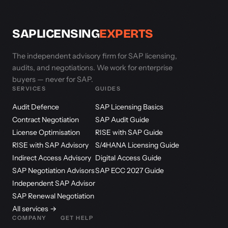
SAPLICENSING
EXPERTS
The independent advisory firm for SAP licensing,
audits, and negotiations. We work for enterprise
buyers — never for SAP.
SERVICES
GUIDES
Audit Defence
SAP Licensing Basics
Contract Negotiation
SAP Audit Guide
License Optimisation
RISE with SAP Guide
RISE with SAP Advisory
S/4HANA Licensing Guide
Indirect Access Advisory
Digital Access Guide
SAP Negotiation Advisors
SAP ECC 2027 Guide
Independent SAP Advisor
SAP Renewal Negotiation
All services →
COMPANY
GET HELP