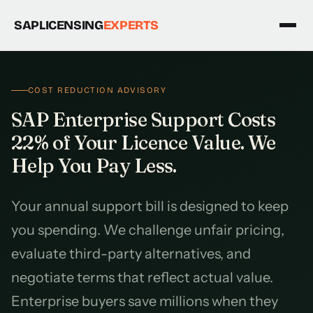
SAPLICENSING
EXPERTS
COST REDUCTION ADVISORY
SAP Enterprise Support Costs
22% of Your Licence Value. We
Help You Pay Less.
Your annual support bill is designed to keep
you spending. We challenge unfair pricing,
evaluate third-party alternatives, and
negotiate terms that reflect actual value.
Enterprise buyers save millions when they