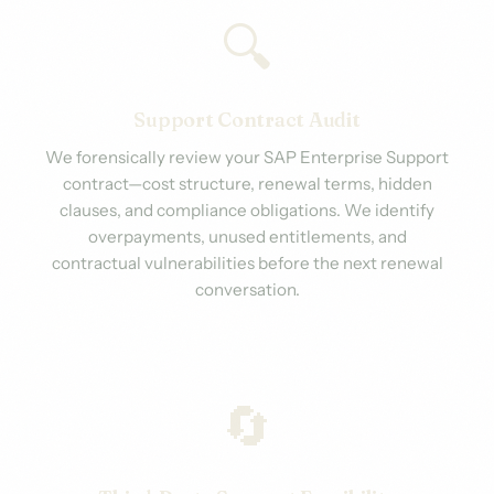
🔍
Support Contract Audit
We forensically review your SAP Enterprise Support
contract—cost structure, renewal terms, hidden
clauses, and compliance obligations. We identify
overpayments, unused entitlements, and
contractual vulnerabilities before the next renewal
conversation.
🔄