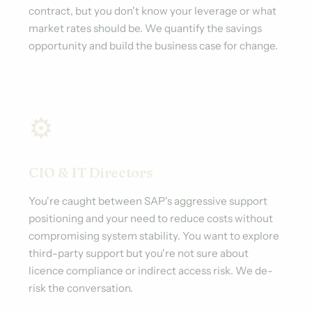
contract, but you don't know your leverage or what
market rates should be. We quantify the savings
opportunity and build the business case for change.
⚙️
CIO & IT Directors
You're caught between SAP's aggressive support
positioning and your need to reduce costs without
compromising system stability. You want to explore
third-party support but you're not sure about
licence compliance or indirect access risk. We de-
risk the conversation.