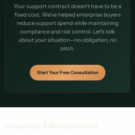
Your support contract doesn't have to be a
fixed cost. We've helped enterprise buyers
reduce support spend while maintaining
compliance and risk control. Let's talk
about your situation—no obligation, no
pitch.
Start Your Free Consultation
Frequently Asked Questions