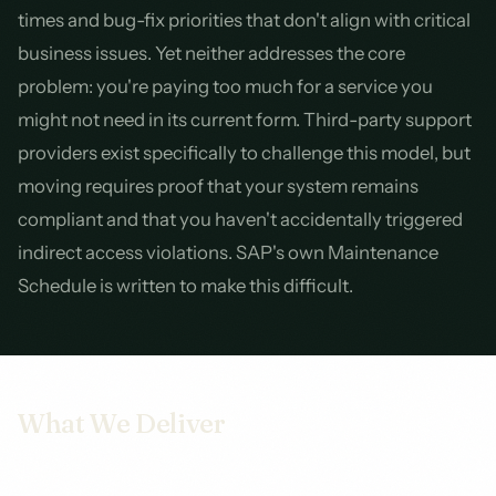
times and bug-fix priorities that don't align with critical
business issues. Yet neither addresses the core
problem: you're paying too much for a service you
might not need in its current form. Third-party support
providers exist specifically to challenge this model, but
moving requires proof that your system remains
compliant and that you haven't accidentally triggered
indirect access violations. SAP's own Maintenance
Schedule is written to make this difficult.
What We Deliver