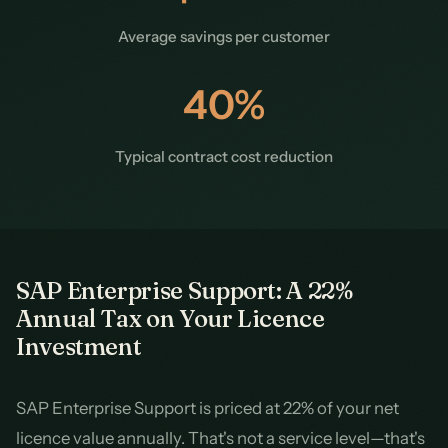
Average savings per customer
40%
Typical contract cost reduction
SAP Enterprise Support: A 22%
Annual Tax on Your Licence
Investment
SAP Enterprise Support is priced at 22% of your net
licence value annually. That's not a service level—that's