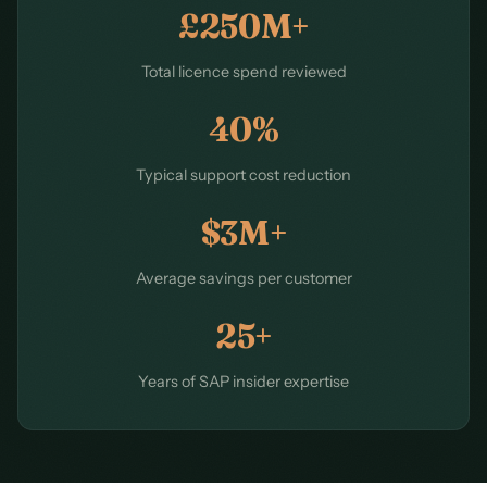
£250M+
Total licence spend reviewed
40%
Typical support cost reduction
$3M+
Average savings per customer
25+
Years of SAP insider expertise