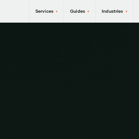
Services
Guides
Industries
▾
▾
▾