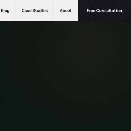
Blog
Case Studies
About
Free Consultation