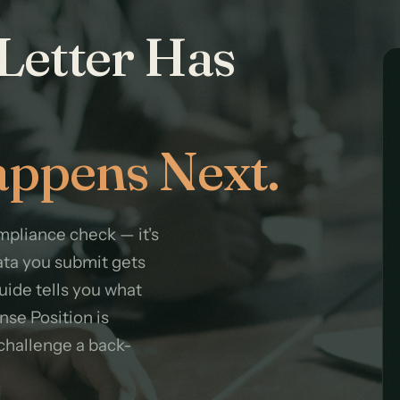
Letter Has
ppens Next.
pliance check — it's
ata you submit gets
guide tells you what
nse Position is
challenge a back-