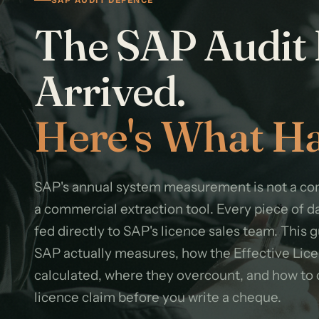
The SAP Audit 
Arrived.
Here's What Ha
SAP's annual system measurement is not a com
a commercial extraction tool. Every piece of d
fed directly to SAP's licence sales team. This 
SAP actually measures, how the Effective Lice
calculated, where they overcount, and how to 
licence claim before you write a cheque.