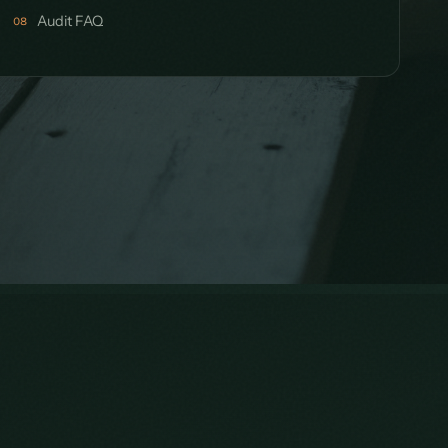
Audit FAQ
08