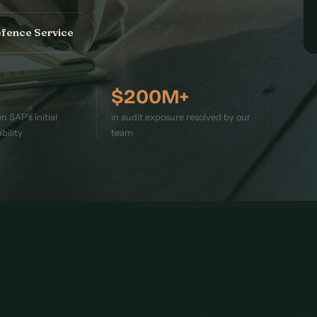
efence Service
$200M+
 SAP's initial
in audit exposure resolved by our
bility
team