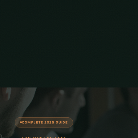
COMPLETE 2026 GUIDE
SAP AUDIT DEFENCE