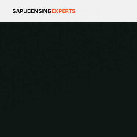
SAPLICENSING
EXPERTS