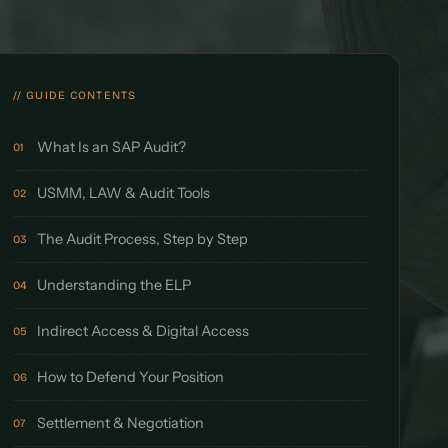
// GUIDE CONTENTS
What Is an SAP Audit?
01
USMM, LAW & Audit Tools
02
The Audit Process, Step by Step
03
Understanding the ELP
04
Indirect Access & Digital Access
05
How to Defend Your Position
06
Settlement & Negotiation
07