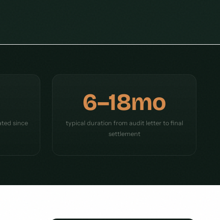
6–18mo
ated since
typical duration from audit letter to final
settlement