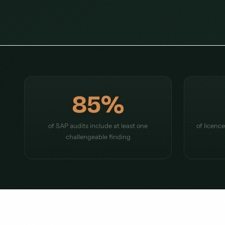
85%
of SAP audits include at least one
of licenc
challengeable finding