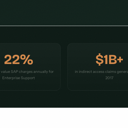
22%
$1B+
e value SAP charges annually for
in indirect access claims gener
Enterprise Support
2017