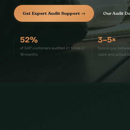
Get Expert Audit Support →
Our Audit D
52%
3–5×
of SAP customers audited 2+ times in
typical gap between
18 months
claim and actual lia