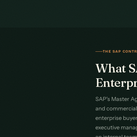
THE SAP CONT
What SA
Enterp
SAP's Master Ag
and commercial 
enterprise buye
executive managi
an internal tea