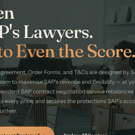
en
P's Lawyers.
to Even the Score
Agreement, Order Forms, and T&Cs are designed by S
eam to maximise SAP's revenue and flexibility — at yo
pendent SAP contract negotiation service rebalances
s every price, and secures the protections SAP's acc
lunteer.