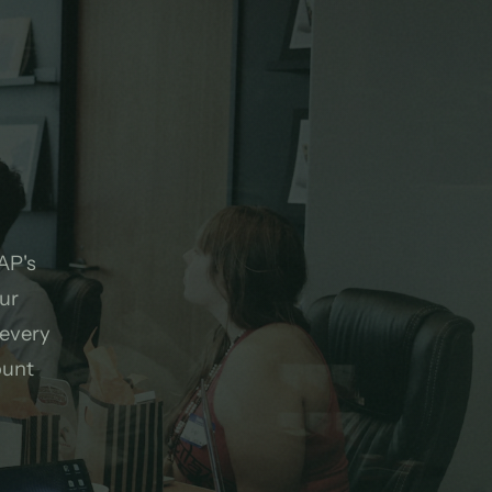
.
AP's
ur
 every
ount