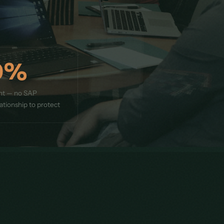
0%
nt — no SAP
ationship to protect