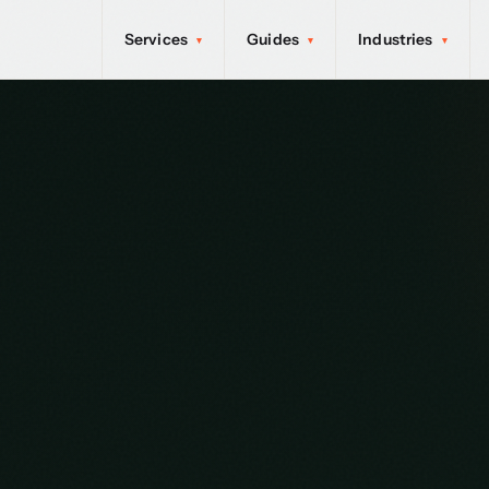
Services
Guides
Industries
▾
▾
▾