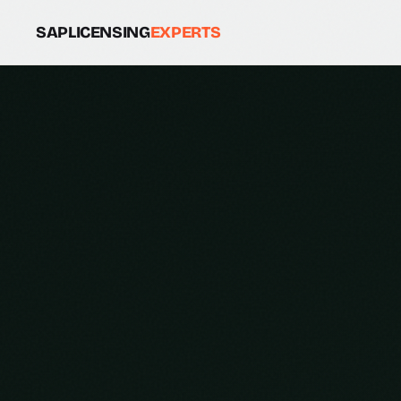
SAPLICENSING
EXPERTS