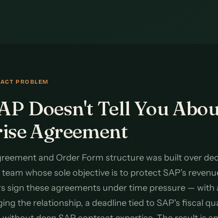
RACT PROBLEM
P Doesn't Tell You Abou
rise Agreement
reement and Order Form structure was built over dec
team whose sole objective is to protect SAP's revenu
rs sign these agreements under time pressure — with
ng the relationship, a deadline tied to SAP's fiscal qu
m without deep SAP contract expertise. The result is 