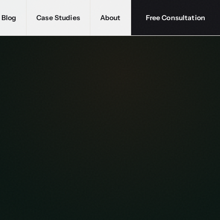
Blog
Case Studies
About
Free Consultation