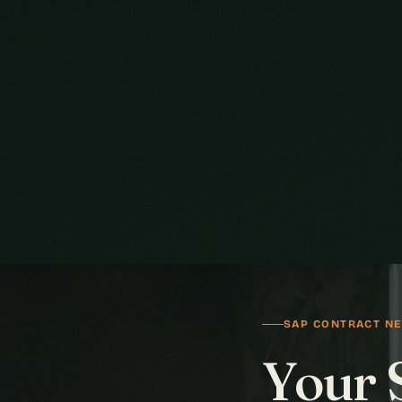
SAP CONTRACT NE
Your 