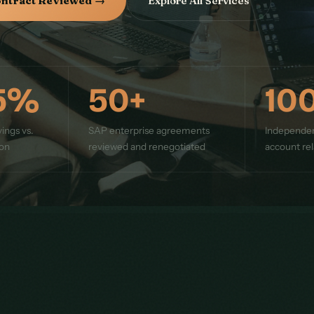
ontract Reviewed →
Explore All Services
5%
50+
10
ings vs.
SAP enterprise agreements
Independe
ion
reviewed and renegotiated
account rel