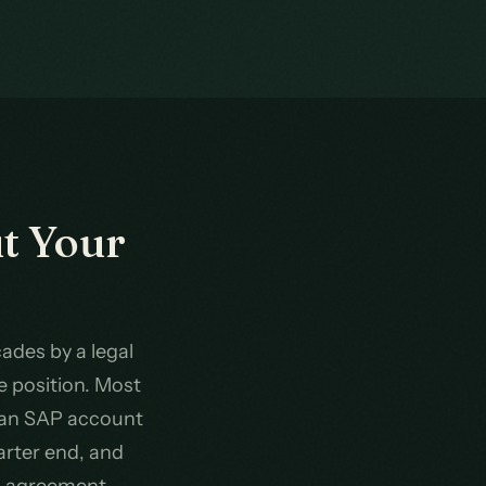
t Your
ades by a legal
e position. Most
 an SAP account
arter end, and
an agreement