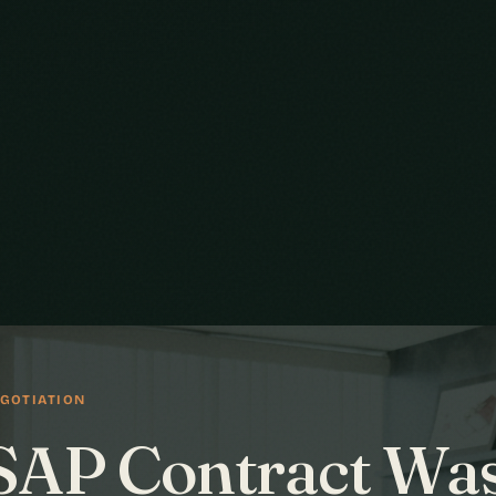
GOTIATION
SAP Contract Wa