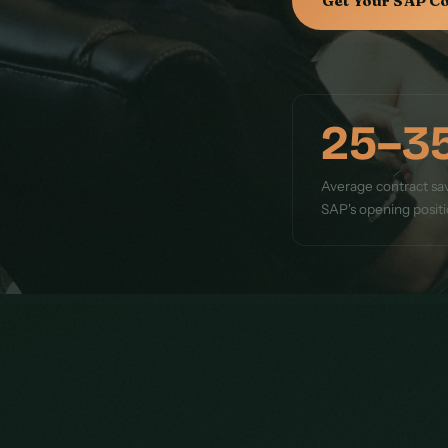
Get Your SAP C
25–3
Average contract sav
SAP's opening posit