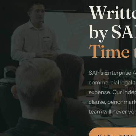
Writt
by SA
Time 
SAP's Enterprise 
commercial legal t
expense. Our inde
clause, benchmark
team will never vo