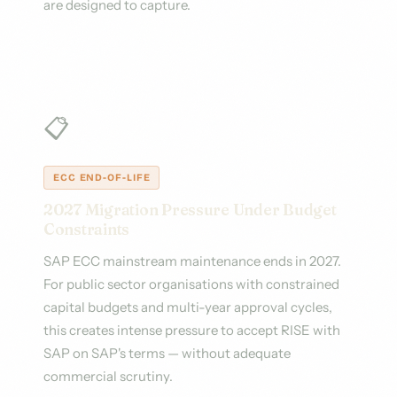
are designed to capture.
📋
ECC END-OF-LIFE
2027 Migration Pressure Under Budget
Constraints
SAP ECC mainstream maintenance ends in 2027.
For public sector organisations with constrained
capital budgets and multi-year approval cycles,
this creates intense pressure to accept RISE with
SAP on SAP's terms — without adequate
commercial scrutiny.