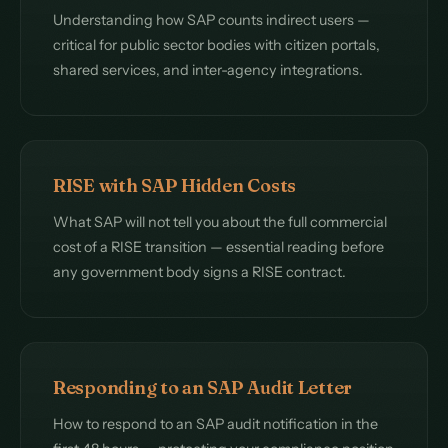
Understanding how SAP counts indirect users —
critical for public sector bodies with citizen portals,
shared services, and inter-agency integrations.
RISE with SAP Hidden Costs
What SAP will not tell you about the full commercial
cost of a RISE transition — essential reading before
any government body signs a RISE contract.
Responding to an SAP Audit Letter
How to respond to an SAP audit notification in the