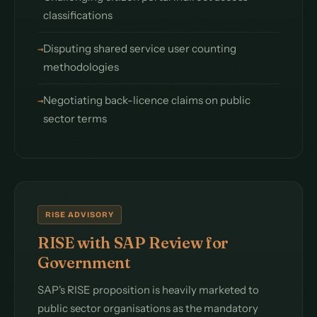
classifications
Disputing shared service user counting
methodologies
Negotiating back-licence claims on public
sector terms
RISE ADVISORY
RISE with SAP Review for
Government
SAP's RISE proposition is heavily marketed to
public sector organisations as the mandatory