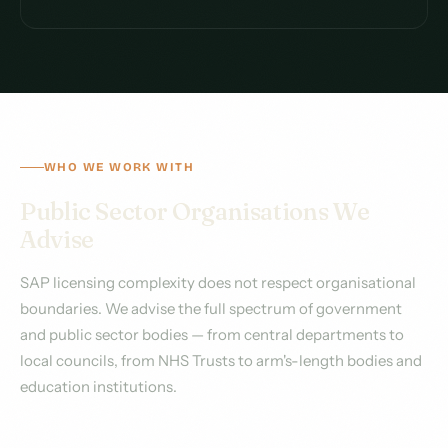
WHO WE WORK WITH
Public Sector Organisations We
Advise
SAP licensing complexity does not respect organisational
boundaries. We advise the full spectrum of government
and public sector bodies — from central departments to
local councils, from NHS Trusts to arm's-length bodies and
education institutions.