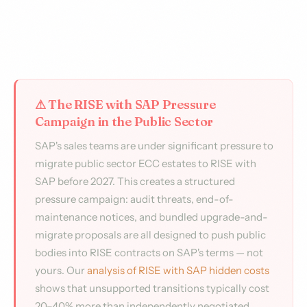
⚠ The RISE with SAP Pressure
Campaign in the Public Sector
SAP's sales teams are under significant pressure to
migrate public sector ECC estates to RISE with
SAP before 2027. This creates a structured
pressure campaign: audit threats, end-of-
maintenance notices, and bundled upgrade-and-
migrate proposals are all designed to push public
bodies into RISE contracts on SAP's terms — not
yours. Our
analysis of RISE with SAP hidden costs
shows that unsupported transitions typically cost
20–40% more than independently negotiated