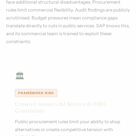
face additional structural disadvantages. Procurement
rules limit commercial flexibility. Audit findings are publicly
scrutinised. Budget pressures mean compliance gaps
translate directly to cuts in public services. SAP knows this,
and its commercial team is trained to exploit these
constraints.
🏛️
FRAMEWORK RISK
Crown Commercial Service & OJEU
Constraints
Public procurement rules limit your ability to shop
alternatives or create competitive tension with