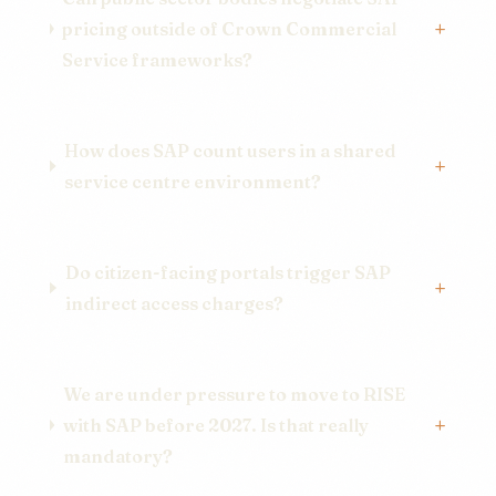
pricing outside of Crown Commercial
Service frameworks?
How does SAP count users in a shared
service centre environment?
Do citizen-facing portals trigger SAP
indirect access charges?
We are under pressure to move to RISE
with SAP before 2027. Is that really
mandatory?