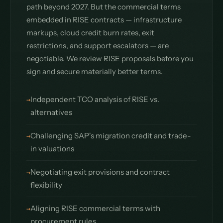
path beyond 2027. But the commercial terms
embedded in RISE contracts — infrastructure
markups, cloud credit burn rates, exit
restrictions, and support escalators — are
negotiable. We review RISE proposals before you
sign and secure materially better terms.
Independent TCO analysis of RISE vs.
alternatives
Challenging SAP's migration credit and trade-
in valuations
Negotiating exit provisions and contract
flexibility
Aligning RISE commercial terms with
procurement rules