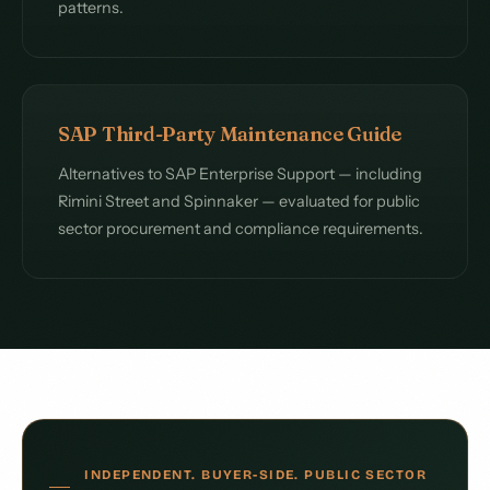
patterns.
SAP Third-Party Maintenance Guide
Alternatives to SAP Enterprise Support — including
Rimini Street and Spinnaker — evaluated for public
sector procurement and compliance requirements.
INDEPENDENT. BUYER-SIDE. PUBLIC SECTOR