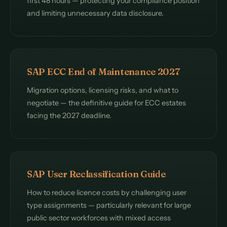
first 48 hours — protecting your compliance position
and limiting unnecessary data disclosure.
SAP ECC End of Maintenance 2027
Migration options, licensing risks, and what to
negotiate — the definitive guide for ECC estates
facing the 2027 deadline.
SAP User Reclassification Guide
How to reduce licence costs by challenging user
type assignments — particularly relevant for large
public sector workforces with mixed access