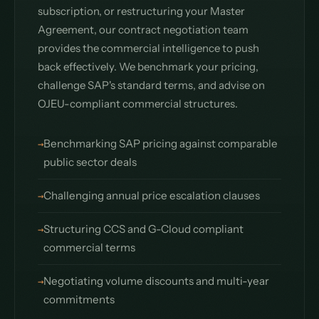
subscription, or restructuring your Master
Agreement, our contract negotiation team
provides the commercial intelligence to push
back effectively. We benchmark your pricing,
challenge SAP's standard terms, and advise on
OJEU-compliant commercial structures.
Benchmarking SAP pricing against comparable
public sector deals
Challenging annual price escalation clauses
Structuring CCS and G-Cloud compliant
commercial terms
Negotiating volume discounts and multi-year
commitments