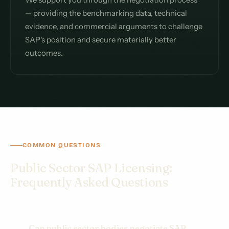
— providing the benchmarking data, technical
evidence, and commercial arguments to challenge
SAP's position and secure materially better
outcomes.
COMMON QUESTIONS
Public Sector SAP Licensing:
Frequently Asked Questions
Can public sector bodies negotiate SAP