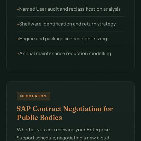
Named User audit and reclassification analysis
Shelfware identification and return strategy
Engine and package licence right-sizing
Annual maintenance reduction modelling
NEGOTIATION
SAP Contract Negotiation for
Public Bodies
Whether you are renewing your Enterprise
Support schedule, negotiating a new cloud