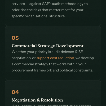
services — against SAP's audit methodology to
prioritise the risks that matter most for your
specific organisational structure.
03
Commercial Strategy Development
Whether your priority is audit defence, RISE
negotiation, or
support cost reduction
, we develop
a commercial strategy that works within your
procurement framework and political constraints.
04
Negotiation & Resolution
We support you through the negotiation process