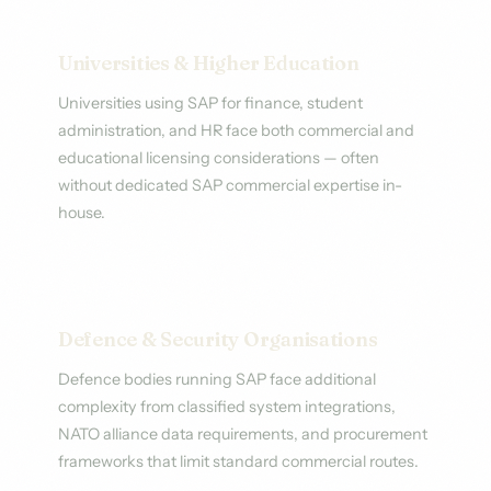
Universities & Higher Education
Universities using SAP for finance, student
administration, and HR face both commercial and
educational licensing considerations — often
without dedicated SAP commercial expertise in-
house.
Defence & Security Organisations
Defence bodies running SAP face additional
complexity from classified system integrations,
NATO alliance data requirements, and procurement
frameworks that limit standard commercial routes.