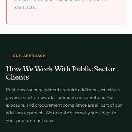
contracts.
OUR APPROACH
How We Work With Public Sector
Clients
Public sector engagements require additional sensitivity:
governance frameworks, political considerations, FoI
exposure, and procurement compliance are all part of our
advisory approach. We operate discreetly and adapt to
your procurement rules.