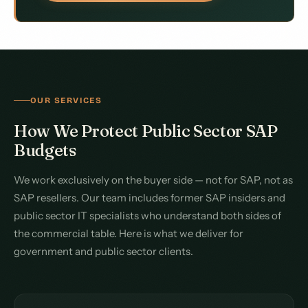
OUR SERVICES
How We Protect Public Sector SAP
Budgets
We work exclusively on the buyer side — not for SAP, not as
SAP resellers. Our team includes former SAP insiders and
public sector IT specialists who understand both sides of
the commercial table. Here is what we deliver for
government and public sector clients.