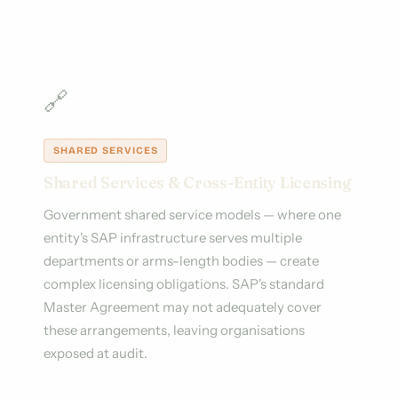
🔗
SHARED SERVICES
Shared Services & Cross-Entity Licensing
Government shared service models — where one
entity's SAP infrastructure serves multiple
departments or arms-length bodies — create
complex licensing obligations. SAP's standard
Master Agreement may not adequately cover
these arrangements, leaving organisations
exposed at audit.