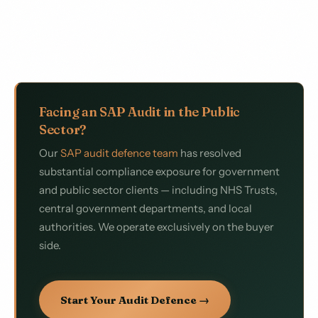
Facing an SAP Audit in the Public
Sector?
Our
SAP audit defence team
has resolved
substantial compliance exposure for government
and public sector clients — including NHS Trusts,
central government departments, and local
authorities. We operate exclusively on the buyer
side.
Start Your Audit Defence →