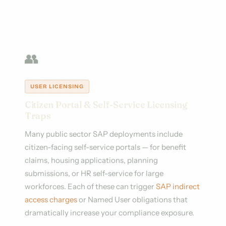
👥
USER LICENSING
Citizen Portal & Self-Service Licensing
Traps
Many public sector SAP deployments include
citizen-facing self-service portals — for benefit
claims, housing applications, planning
submissions, or HR self-service for large
workforces. Each of these can trigger
SAP indirect
access charges
or Named User obligations that
dramatically increase your compliance exposure.