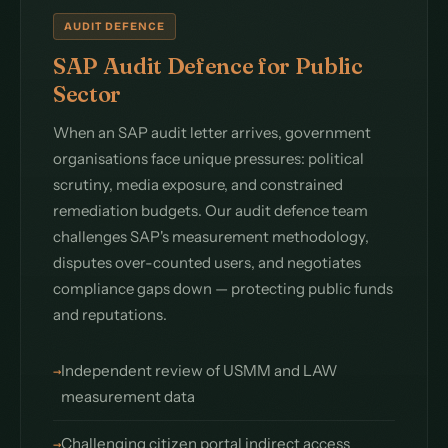
AUDIT DEFENCE
SAP Audit Defence for Public
Sector
When an SAP audit letter arrives, government
organisations face unique pressures: political
scrutiny, media exposure, and constrained
remediation budgets. Our audit defence team
challenges SAP's measurement methodology,
disputes over-counted users, and negotiates
compliance gaps down — protecting public funds
and reputations.
Independent review of USMM and LAW
measurement data
Challenging citizen portal indirect access