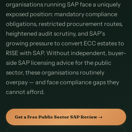
organisations running SAP face a uniquely
exposed position: mandatory compliance
obligations, restricted procurement routes,
heightened audit scrutiny, and SAP's
growing pressure to convert ECC estates to
RISE with SAP. Without independent, buyer-
side SAP licensing advice for the public
sector, these organisations routinely
overpay — and face compliance gaps they
cannot afford.
Get a Free Public Sector SAP Review →