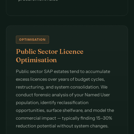
OPTIMISATION
Public Sector Licence
Optimisation
Public sector SAP estates tend to accumulate
excess licences over years of budget cycles,
restructuring, and system consolidation. We
conduct forensic analysis of your Named User
population, identify reclassification
opportunities, surface shelfware, and model the
commercial impact — typically finding 15–30%
reduction potential without system changes.