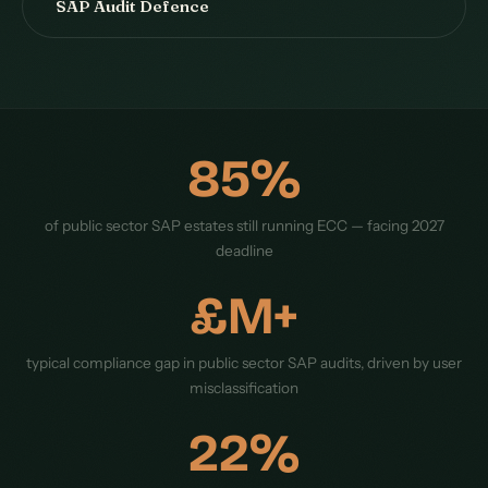
SAP Audit Defence
85%
of public sector SAP estates still running ECC — facing 2027
deadline
£M+
typical compliance gap in public sector SAP audits, driven by user
misclassification
22%