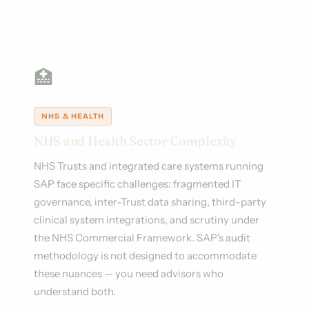
🏥
NHS & HEALTH
NHS and Health Sector Complexity
NHS Trusts and integrated care systems running
SAP face specific challenges: fragmented IT
governance, inter-Trust data sharing, third-party
clinical system integrations, and scrutiny under
the NHS Commercial Framework. SAP's audit
methodology is not designed to accommodate
these nuances — you need advisors who
understand both.