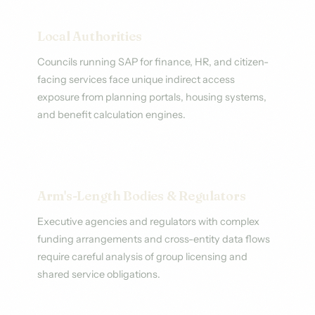
Local Authorities
Councils running SAP for finance, HR, and citizen-
facing services face unique indirect access
exposure from planning portals, housing systems,
and benefit calculation engines.
Arm's-Length Bodies & Regulators
Executive agencies and regulators with complex
funding arrangements and cross-entity data flows
require careful analysis of group licensing and
shared service obligations.