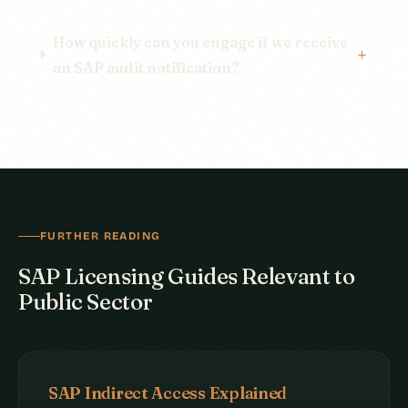
How quickly can you engage if we receive
an SAP audit notification?
FURTHER READING
SAP Licensing Guides Relevant to
Public Sector
SAP Indirect Access Explained