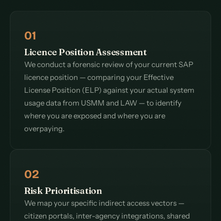
01
Licence Position Assessment
We conduct a forensic review of your current SAP
licence position — comparing your Effective
License Position (ELP) against your actual system
usage data from USMM and LAW — to identify
where you are exposed and where you are
overpaying.
02
Risk Prioritisation
We map your specific indirect access vectors —
citizen portals, inter-agency integrations, shared