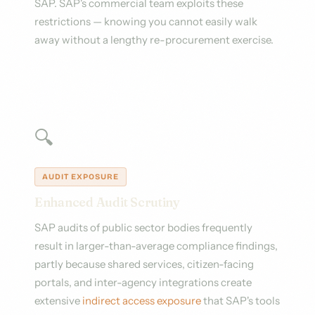
SAP. SAP's commercial team exploits these
restrictions — knowing you cannot easily walk
away without a lengthy re-procurement exercise.
🔍
AUDIT EXPOSURE
Enhanced Audit Scrutiny
SAP audits of public sector bodies frequently
result in larger-than-average compliance findings,
partly because shared services, citizen-facing
portals, and inter-agency integrations create
extensive
indirect access exposure
that SAP's tools