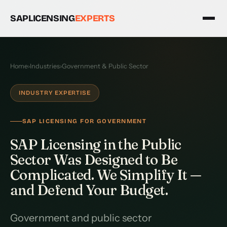
SAPLICENSING
EXPERTS
Home
›
Industries
›
Government & Public Sector
INDUSTRY EXPERTISE
SAP LICENSING FOR GOVERNMENT
SAP Licensing in the Public
Sector Was Designed to Be
Complicated. We Simplify It —
and Defend Your Budget.
Government and public sector