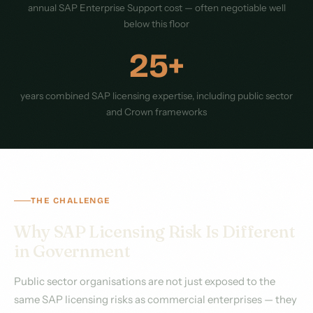
annual SAP Enterprise Support cost — often negotiable well
below this floor
25+
years combined SAP licensing expertise, including public sector
and Crown frameworks
THE CHALLENGE
Why SAP Licensing Risk Is Different
in Government
Public sector organisations are not just exposed to the
same SAP licensing risks as commercial enterprises — they