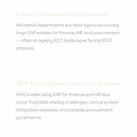
Central Government Departments
Ministerial departments and their agencies running
large SAP estates for finance, HR, and procurement
— often on ageing ECC landscapes facing 2027
pressure.
NHS Trusts & Integrated Care Systems
NHS bodies using SAP for finance and HR face
cross-Trust data sharing challenges, clinical system
integration exposure, and complex procurement
governance.