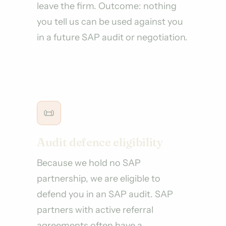
leave the firm. Outcome: nothing
you tell us can be used against you
in a future SAP audit or negotiation.
📜
Audit defence eligibility
Because we hold no SAP
partnership, we are eligible to
defend you in an SAP audit. SAP
partners with active referral
agreements often have a