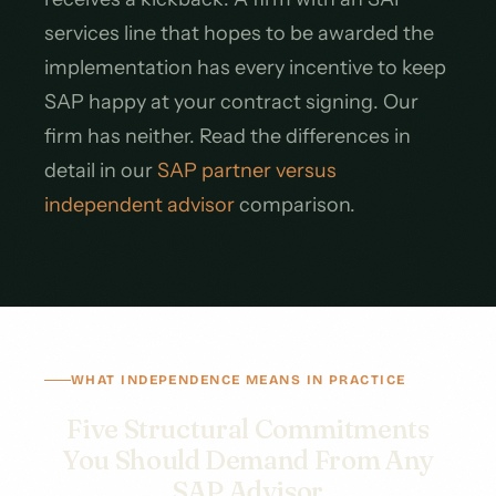
services line that hopes to be awarded the
implementation has every incentive to keep
SAP happy at your contract signing. Our
firm has neither. Read the differences in
detail in our
SAP partner versus
independent advisor
comparison.
WHAT INDEPENDENCE MEANS IN PRACTICE
Five Structural Commitments
You Should Demand From Any
SAP Advisor