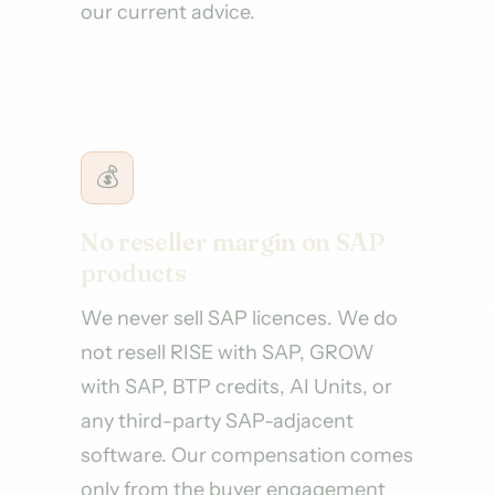
our current advice.
💰
No reseller margin on SAP
products
We never sell SAP licences. We do
not resell RISE with SAP, GROW
with SAP, BTP credits, AI Units, or
any third-party SAP-adjacent
software. Our compensation comes
only from the buyer engagement