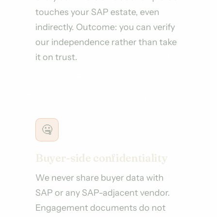
touches your SAP estate, even
indirectly. Outcome: you can verify
our independence rather than take
it on trust.
🤐
Buyer-side confidentiality
We never share buyer data with
SAP or any SAP-adjacent vendor.
Engagement documents do not