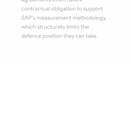
contractual obligation to support
SAP's measurement methodology,
which structurally limits the
defence position they can take.
HOW WE ENGAGE
Four Steps From First Call to
Active Engagement