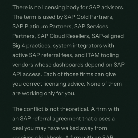
There is no licensing body for SAP advisors.
The term is used by SAP Gold Partners,
SAP Platinum Partners, SAP Services
Partners, SAP Cloud Resellers, SAP-aligned
Big 4 practices, system integrators with
active SAP referral fees, and ITAM tooling
vendors whose dashboards depend on SAP
API access. Each of those firms can give
you correct licensing advice. None of them
are working only for you.
The conflict is not theoretical. A firm with
an SAP referral agreement that closes a
deal you may have walked away from
receives a kickback. A firm with an SAP