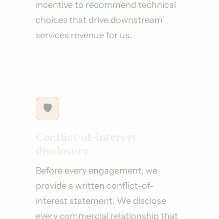
incentive to recommend technical
choices that drive downstream
services revenue for us.
🛡
Conflict-of-interest
disclosure
Before every engagement, we
provide a written conflict-of-
interest statement. We disclose
every commercial relationship that