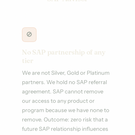
🚫
No SAP partnership of any
tier
We are not Silver, Gold or Platinum
partners. We hold no SAP referral
agreement. SAP cannot remove
our access to any product or
program because we have none to
remove. Outcome: zero risk that a
future SAP relationship influences