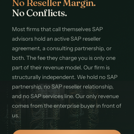
No Reseller Margin.
No Conflicts.
Most firms that call themselves SAP
advisors hold an active SAP reseller
agreement, a consulting partnership, or
both. The fee they charge you is only one
part of their revenue model. Our firm is
structurally independent. We hold no SAP
partnership, no SAP reseller relationship,
and no SAP services line. Our only revenue
comes from the enterprise buyer in front of
us.