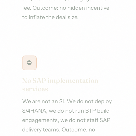
fee. Outcome: no hidden incentive
to inflate the deal size.
⛔
No SAP implementation
services
We are not an SI. We do not deploy
S/4HANA, we do not run BTP build
engagements, we do not staff SAP
delivery teams. Outcome: no