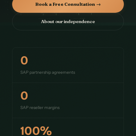
Book a Free Consultation →
About our independence
0
SAP partnership agreements
0
SAP reseller margins
100%