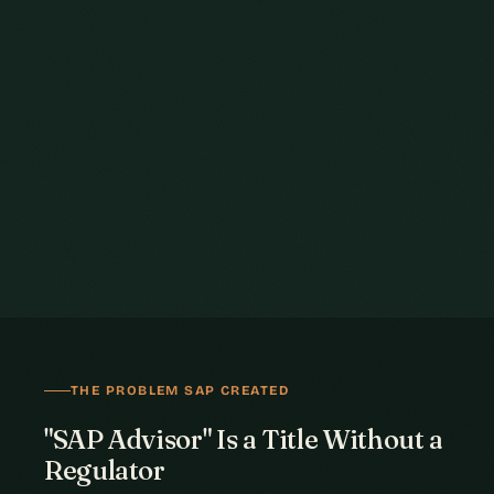
THE PROBLEM SAP CREATED
"SAP Advisor" Is a Title Without a
Regulator