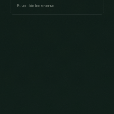
Buyer-side fee revenue