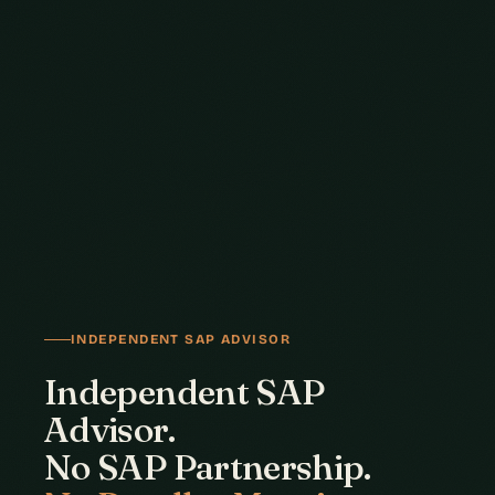
INDEPENDENT SAP ADVISOR
Independent SAP
Advisor.
No SAP Partnership.