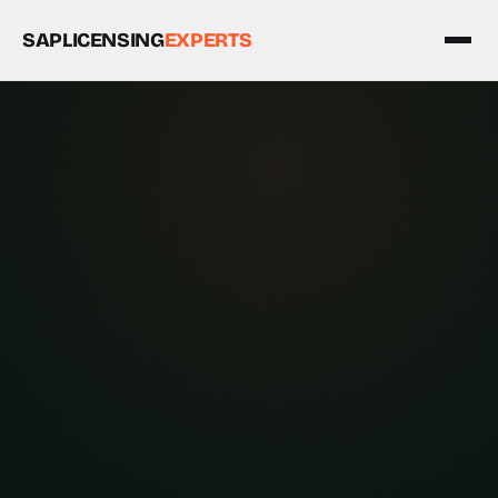
SAPLICENSING
EXPERTS