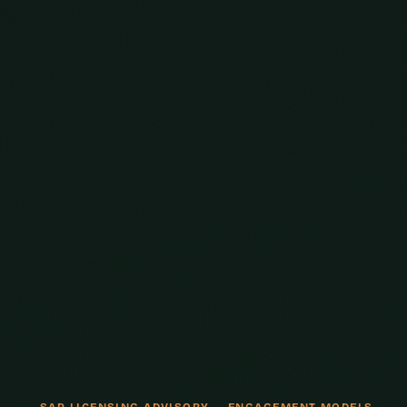
SAP LICENSING ADVISORY — ENGAGEMENT MODELS