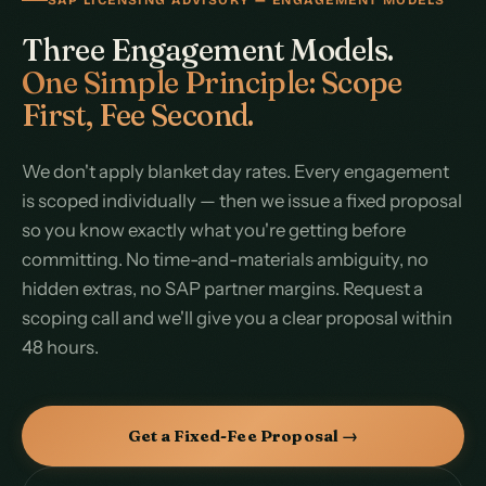
Three Engagement Models.
One Simple Principle: Scope
First, Fee Second.
We don't apply blanket day rates. Every engagement
is scoped individually — then we issue a fixed proposal
so you know exactly what you're getting before
committing. No time-and-materials ambiguity, no
hidden extras, no SAP partner margins. Request a
scoping call and we'll give you a clear proposal within
48 hours.
Get a Fixed-Fee Proposal →