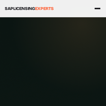
SAPLICENSING
EXPERTS