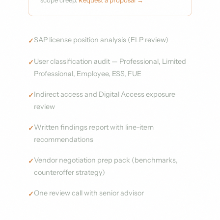
scope creep.
Request a proposal →
SAP license position analysis (ELP review)
User classification audit — Professional, Limited
Professional, Employee, ESS, FUE
Indirect access and Digital Access exposure
review
Written findings report with line-item
recommendations
Vendor negotiation prep pack (benchmarks,
counteroffer strategy)
One review call with senior advisor