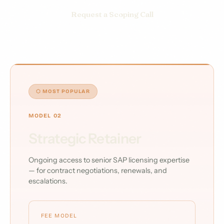
Request a Scoping Call
⬡ MOST POPULAR
MODEL 02
Strategic Retainer
Ongoing access to senior SAP licensing expertise
— for contract negotiations, renewals, and
escalations.
FEE MODEL