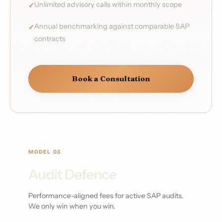
Unlimited advisory calls within monthly scope
Annual benchmarking against comparable SAP
contracts
Book a Consultation
MODEL 03
Audit Defence
Performance-aligned fees for active SAP audits.
We only win when you win.