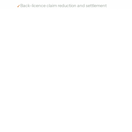
Back-licence claim reduction and settlement
advisory
Full audit documentation and paper trail
management
Post-audit licence optimisation to prevent
recurrence
Start Audit Defence