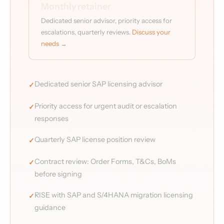
Monthly retainer
Dedicated senior advisor, priority access for
escalations, quarterly reviews.
Discuss your
needs →
Dedicated senior SAP licensing advisor
Priority access for urgent audit or escalation
responses
Quarterly SAP license position review
Contract review: Order Forms, T&Cs, BoMs
before signing
RISE with SAP and S/4HANA migration licensing
guidance