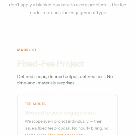
don't apply a blanket day rate to every problem — the fee
model matches the engagement type.
MODEL 01
Fixed-Fee Project
Defined scope, defined output, defined cost. No
time-and-materials surprises.
FEE MODEL
Scoped to your engagement
We scope every project individually — then
issue a fixed fee proposal. No hourly billing, no