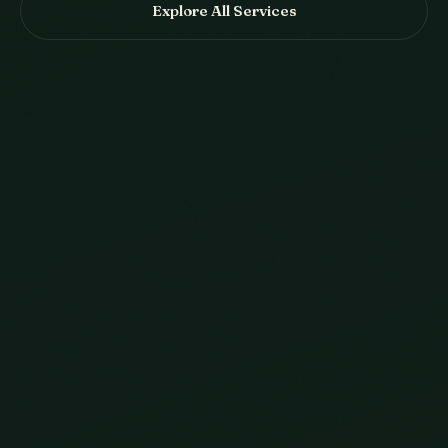
Explore All Services