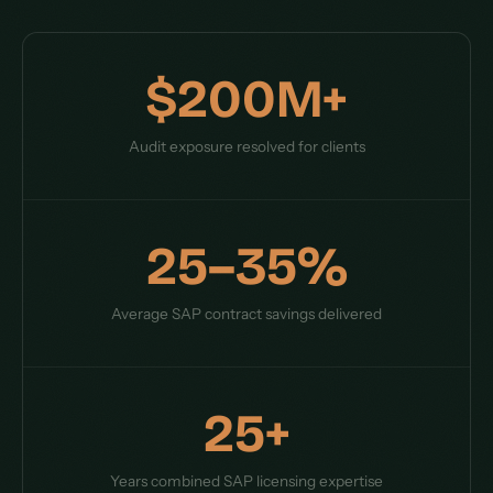
$200M+
Audit exposure resolved for clients
25–35%
Average SAP contract savings delivered
25+
Years combined SAP licensing expertise