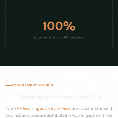
100%
Buyer-side — no SAP ties, ever
ENGAGEMENT MODELS
Three Ways to Work With Us
Our
SAP licensing advisory services
are structured around
how risk and value are distributed in your engagement. We