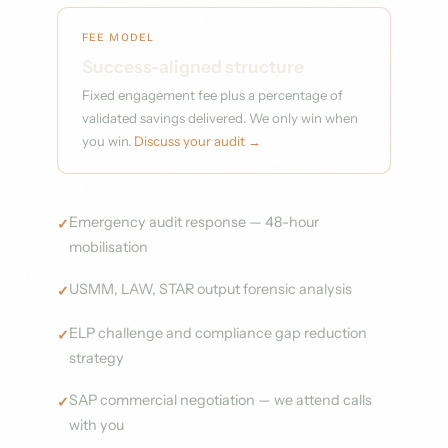
FEE MODEL
Success-aligned structure
Fixed engagement fee plus a percentage of
validated savings delivered. We only win when
you win.
Discuss your audit →
Emergency audit response — 48-hour
mobilisation
USMM, LAW, STAR output forensic analysis
ELP challenge and compliance gap reduction
strategy
SAP commercial negotiation — we attend calls
with you