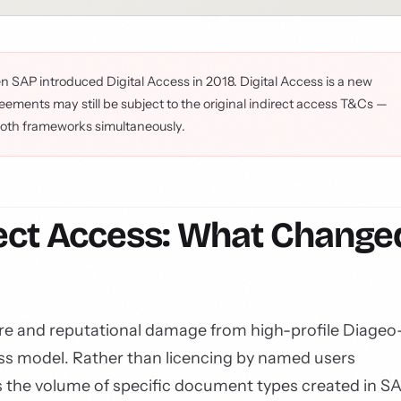
n SAP introduced Digital Access in 2018. Digital Access is a new
ements may still be subject to the original indirect access T&Cs —
both frameworks simultaneously.
irect Access: What Change
re and reputational damage from high-profile Diageo
ss model. Rather than licencing by named users
es the volume of specific document types created in S