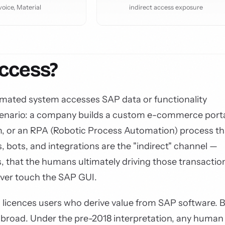
voice, Material
indirect access exposure
Access?
omated system accesses SAP data or functionality
 scenario: a company builds a custom e-commerce porta
 or an RPA (Robotic Process Automation) process th
, bots, and integrations are the "indirect" channel —
, that the humans ultimately driving those transactio
ever touch the SAP GUI.
 licences users who derive value from SAP software. 
ly broad. Under the pre-2018 interpretation, any human