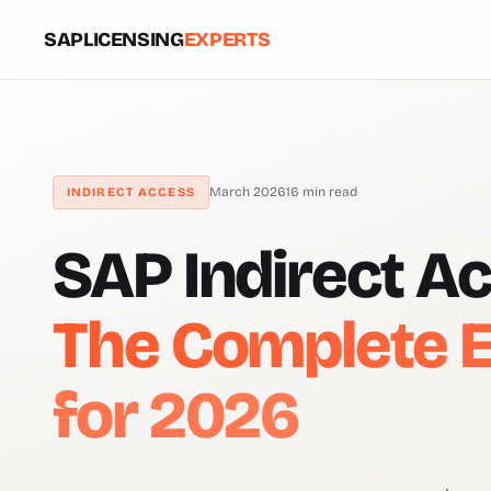
SAPLICENSING
EXPERTS
March 2026
16 min read
INDIRECT ACCESS
SAP Indirect A
The Complete E
for 2026