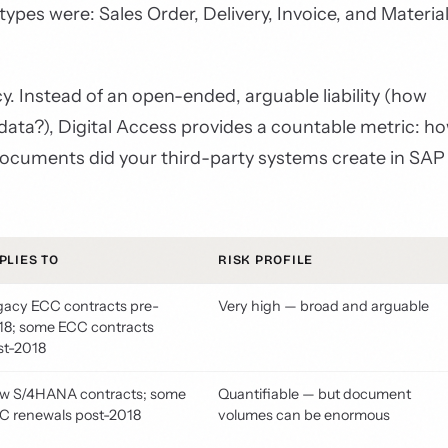
pes were: Sales Order, Delivery, Invoice, and Materia
. Instead of an open-ended, arguable liability (how
ata?), Digital Access provides a countable metric: h
 documents did your third-party systems create in SAP
PLIES TO
RISK PROFILE
gacy ECC contracts pre-
Very high — broad and arguable
18; some ECC contracts
st-2018
w S/4HANA contracts; some
Quantifiable — but document
C renewals post-2018
volumes can be enormous