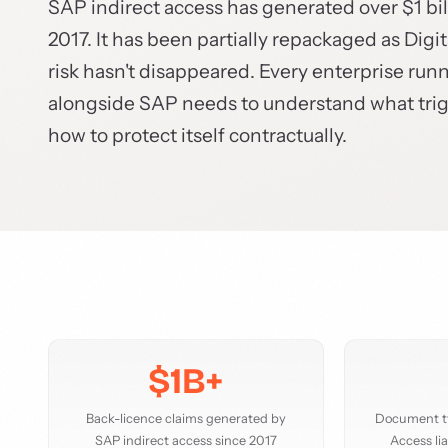
SAP indirect access has generated over $1 bil
2017. It has been partially repackaged as Dig
risk hasn't disappeared. Every enterprise run
alongside SAP needs to understand what trigge
how to protect itself contractually.
$1B+
Back-licence claims generated by
Document ty
SAP indirect access since 2017
Access lia