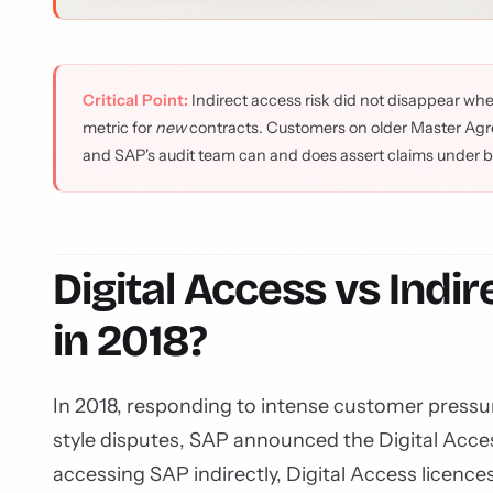
Critical Point:
Indirect access risk did not disappear whe
metric for
new
contracts. Customers on older Master Agre
and SAP's audit team can and does assert claims under 
Digital Access vs Ind
in 2018?
In 2018, responding to intense customer pressu
style disputes, SAP announced the Digital Acce
accessing SAP indirectly, Digital Access licenc