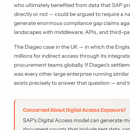
who ultimately benefited from data that SAP p
directly or not — could be argued to require a n
generate enormous compliance gap claims agai
landscapes with middleware, APIs, and third-par
The Diageo case in the UK — in which the Engli
millions for indirect access through its integr
procurement teams globally. If Diageo's settle
was every other large enterprise running simil
exists precisely to answer that question — and t
Concerned About Digital Access Exposure?
SAP's Digital Access model can generate m
document counts that include test data, can