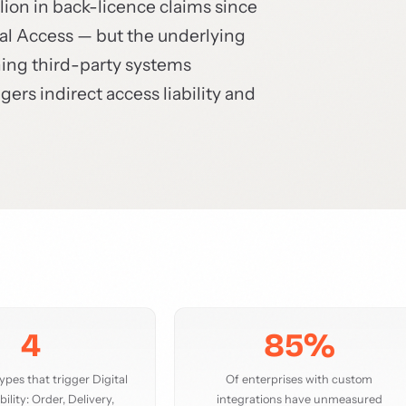
lion in back-licence claims since
ital Access — but the underlying
ning third-party systems
rs indirect access liability and
4
85%
pes that trigger Digital
Of enterprises with custom
bility: Order, Delivery,
integrations have unmeasured