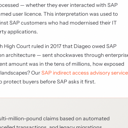
rocessed — whether they ever interacted with SAP
amed user licence. This interpretation was used to
nst SAP customers who had modernised their IT
ty applications.
sh High Court ruled in 2017 that Diageo owed SAP
ation architecture — sent shockwaves through enterpris
ment amount was in the tens of millions, how exposed
ar landscapes? Our
SAP indirect access advisory service
o protect buyers before SAP asks it first.
ulti-million-pound claims based on automated
celled transactions, and legacy migrations.