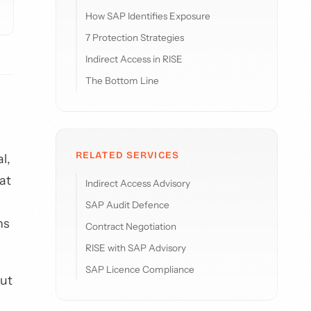
How SAP Identifies Exposure
7 Protection Strategies
Indirect Access in RISE
The Bottom Line
RELATED SERVICES
l,
at
Indirect Access Advisory
SAP Audit Defence
ns
Contract Negotiation
RISE with SAP Advisory
SAP Licence Compliance
But