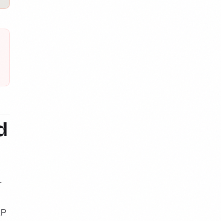
d
-
AP