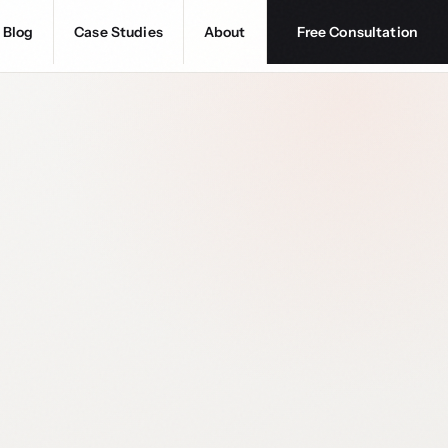
Blog
Case Studies
About
Free Consultation