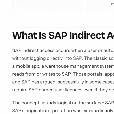
In
What Is SAP Indirect 
SAP indirect access occurs when a user or aut
without logging directly into SAP. The classic
a mobile app, a warehouse management system,
reads from or writes to SAP. Those portals, apps
and SAP has argued, successfully in some cases
require SAP named user licences even if they n
The concept sounds logical on the surface: SAP
SAP's original interpretation was extraordinari