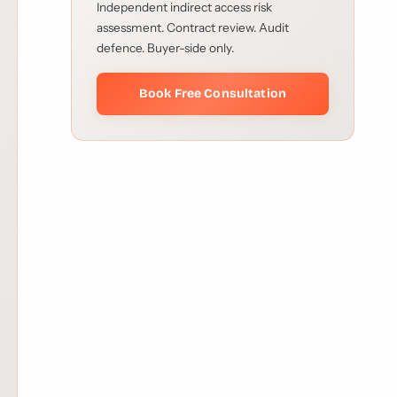
Independent indirect access risk
assessment. Contract review. Audit
defence. Buyer-side only.
Book Free Consultation