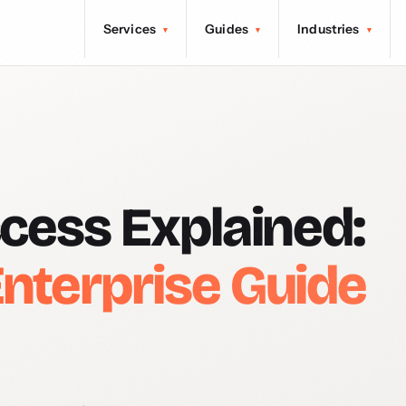
Services
Guides
Industries
▾
▾
▾
ccess Explained:
nterprise Guide