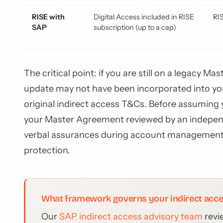
RISE with
Digital Access included in RISE
RI
SAP
subscription (up to a cap)
The critical point: if you are still on a legacy 
update may not have been incorporated into your
original indirect access T&Cs. Before assuming 
your Master Agreement reviewed by an indep
verbal assurances during account management 
protection.
What framework governs your indirect acc
Our
SAP indirect access advisory team
revi