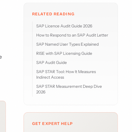
RELATED READING
SAP Licence Audit Guide 2026
How to Respond to an SAP Audit Letter
SAP Named User Types Explained
RISE with SAP Licensing Guide
e
SAP Audit Guide
SAP STAR Tool: How It Measures
Indirect Access
SAP STAR Measurement Deep Dive
2026
GET EXPERT HELP