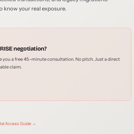
o know your real exposure.
 RISE negotiation?
 you a free 45-minute consultation. No pitch. Just a direct
able claim.
ital Access Guide →