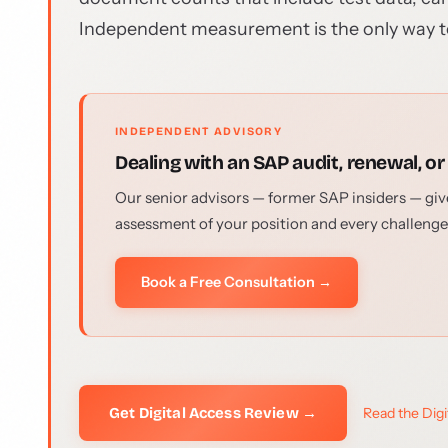
Independent measurement is the only way t
INDEPENDENT ADVISORY
Dealing with an SAP audit, renewal, or
Our senior advisors — former SAP insiders — give
assessment of your position and every challenge
Book a Free Consultation →
Get Digital Access Review →
Read the Dig