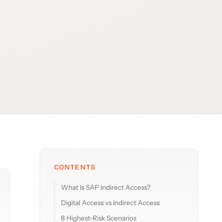
CONTENTS
What Is SAP Indirect Access?
Digital Access vs Indirect Access
8 Highest-Risk Scenarios