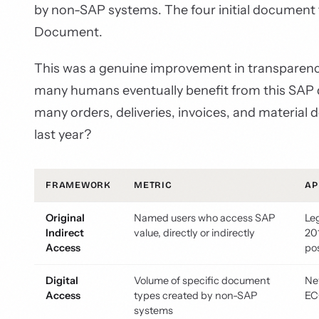
by non-SAP systems. The four initial document ty
Document.
This was a genuine improvement in transparency
many humans eventually benefit from this SAP d
many orders, deliveries, invoices, and material
last year?
FRAMEWORK
METRIC
AP
Original
Named users who access SAP
Le
Indirect
value, directly or indirectly
20
Access
po
Digital
Volume of specific document
Ne
Access
types created by non-SAP
EC
systems