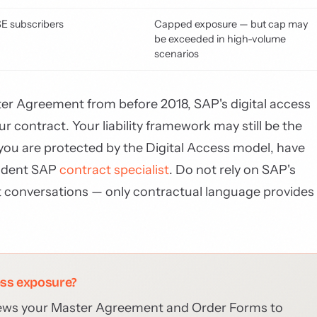
SE subscribers
Capped exposure — but cap may
be exceeded in high-volume
scenarios
Master Agreement from before 2018, SAP's digital access
 contract. Your liability framework may still be the
you are protected by the Digital Access model, have
endent SAP
contract specialist
. Do not rely on SAP's
conversations — only contractual language provides
ess exposure?
ews your Master Agreement and Order Forms to