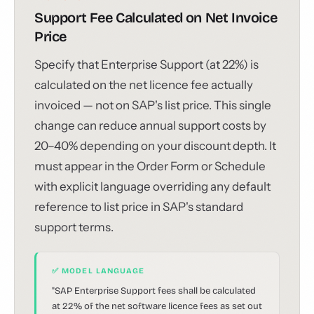
Support Fee Calculated on Net Invoice
Price
Specify that Enterprise Support (at 22%) is
calculated on the net licence fee actually
invoiced — not on SAP's list price. This single
change can reduce annual support costs by
20–40% depending on your discount depth. It
must appear in the Order Form or Schedule
with explicit language overriding any default
reference to list price in SAP's standard
support terms.
✅ MODEL LANGUAGE
"SAP Enterprise Support fees shall be calculated
at 22% of the net software licence fees as set out