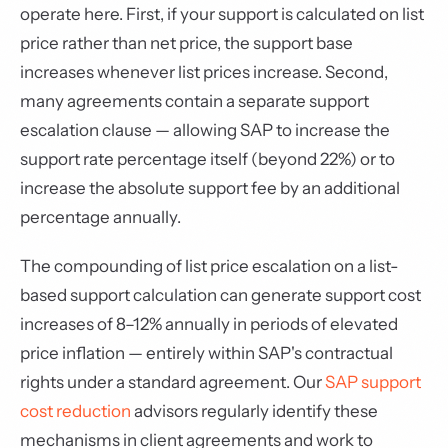
operate here. First, if your support is calculated on list
price rather than net price, the support base
increases whenever list prices increase. Second,
many agreements contain a separate support
escalation clause — allowing SAP to increase the
support rate percentage itself (beyond 22%) or to
increase the absolute support fee by an additional
percentage annually.
The compounding of list price escalation on a list-
based support calculation can generate support cost
increases of 8–12% annually in periods of elevated
price inflation — entirely within SAP's contractual
rights under a standard agreement. Our
SAP support
cost reduction
advisors regularly identify these
mechanisms in client agreements and work to