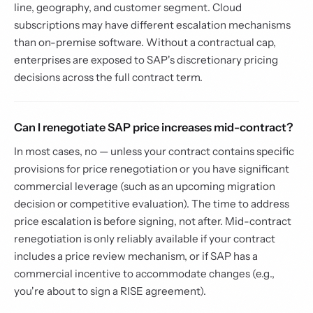
line, geography, and customer segment. Cloud
subscriptions may have different escalation mechanisms
than on-premise software. Without a contractual cap,
enterprises are exposed to SAP's discretionary pricing
decisions across the full contract term.
Can I renegotiate SAP price increases mid-contract?
In most cases, no — unless your contract contains specific
provisions for price renegotiation or you have significant
commercial leverage (such as an upcoming migration
decision or competitive evaluation). The time to address
price escalation is before signing, not after. Mid-contract
renegotiation is only reliably available if your contract
includes a price review mechanism, or if SAP has a
commercial incentive to accommodate changes (e.g.,
you're about to sign a RISE agreement).