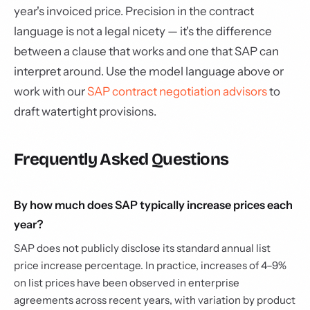
year's invoiced price. Precision in the contract
language is not a legal nicety — it's the difference
between a clause that works and one that SAP can
interpret around. Use the model language above or
work with our
SAP contract negotiation advisors
to
draft watertight provisions.
Frequently Asked Questions
By how much does SAP typically increase prices each
year?
SAP does not publicly disclose its standard annual list
price increase percentage. In practice, increases of 4–9%
on list prices have been observed in enterprise
agreements across recent years, with variation by product