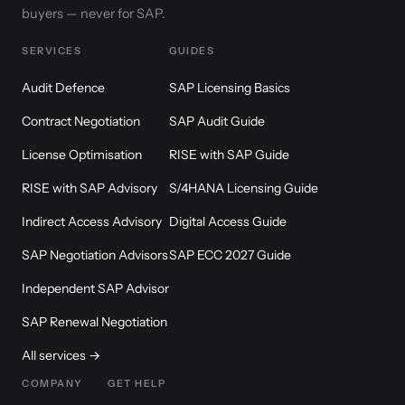
buyers — never for SAP.
SERVICES
GUIDES
Audit Defence
SAP Licensing Basics
Contract Negotiation
SAP Audit Guide
License Optimisation
RISE with SAP Guide
RISE with SAP Advisory
S/4HANA Licensing Guide
Indirect Access Advisory
Digital Access Guide
SAP Negotiation Advisors
SAP ECC 2027 Guide
Independent SAP Advisor
SAP Renewal Negotiation
All services →
COMPANY
GET HELP