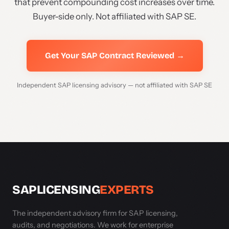
that prevent compounding cost increases over time.
Buyer-side only. Not affiliated with SAP SE.
Get Your SAP Contract Reviewed →
Independent SAP licensing advisory — not affiliated with SAP SE
SAPLICENSING
EXPERTS
The independent advisory firm for SAP licensing,
audits, and negotiations. We work for enterprise