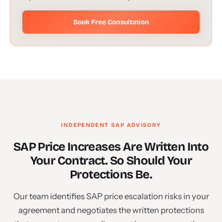
Book Free Consultation
INDEPENDENT SAP ADVISORY
SAP Price Increases Are Written Into
Your Contract. So Should Your
Protections Be.
Our team identifies SAP price escalation risks in your
agreement and negotiates the written protections