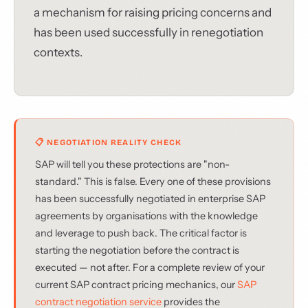
a mechanism for raising pricing concerns and
has been used successfully in renegotiation
contexts.
📋 NEGOTIATION REALITY CHECK
SAP will tell you these protections are "non-
standard." This is false. Every one of these provisions
has been successfully negotiated in enterprise SAP
agreements by organisations with the knowledge
and leverage to push back. The critical factor is
starting the negotiation before the contract is
executed — not after. For a complete review of your
current SAP contract pricing mechanics, our
SAP
contract negotiation service
provides the