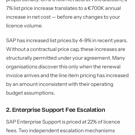
7% list price increase translates to a €700K annual
increase in net cost — before any changes to your
licence volume.
SAP has increased list prices by 4–9% in recent years.
Without a contractual price cap, these increases are
structurally permitted under your agreement. Many
organisations discover this only when the renewal
invoice arrives and the line item pricing has increased
by an amount inconsistent with their operating
budget assumptions.
2. Enterprise Support Fee Escalation
SAP Enterprise Support is priced at 22% of licence
fees. Two independent escalation mechanisms