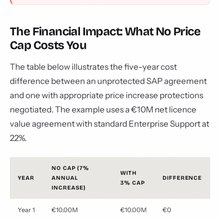
The Financial Impact: What No Price
Cap Costs You
The table below illustrates the five-year cost
difference between an unprotected SAP agreement
and one with appropriate price increase protections
negotiated. The example uses a €10M net licence
value agreement with standard Enterprise Support at
22%.
NO CAP (7%
WITH
YEAR
ANNUAL
DIFFERENCE
3% CAP
INCREASE)
Year 1
€10.00M
€10.00M
€0