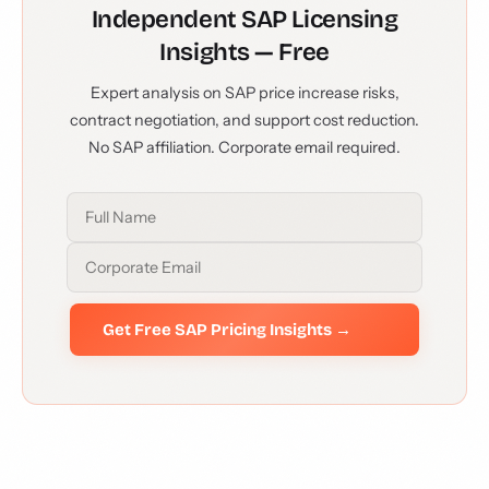
Independent SAP Licensing
Insights — Free
Expert analysis on SAP price increase risks,
contract negotiation, and support cost reduction.
No SAP affiliation. Corporate email required.
Get Free SAP Pricing Insights →