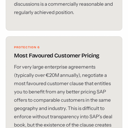
discussions is a commercially reasonable and
regularly achieved position.
PROTECTION 6
Most Favoured Customer Pricing
For very large enterprise agreements
(typically over €20M annually), negotiate a
most favoured customer clause that entitles
you to benefit from any better pricing SAP
offers to comparable customers in the same
geography and industry. This is difficult to
enforce without transparency into SAP's deal
book, but the existence of the clause creates