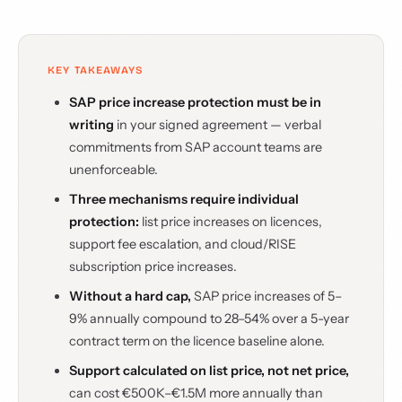
KEY TAKEAWAYS
SAP price increase protection must be in
writing
in your signed agreement — verbal
commitments from SAP account teams are
unenforceable.
Three mechanisms require individual
protection:
list price increases on licences,
support fee escalation, and cloud/RISE
subscription price increases.
Without a hard cap,
SAP price increases of 5–
9% annually compound to 28–54% over a 5-year
contract term on the licence baseline alone.
Support calculated on list price, not net price,
can cost €500K–€1.5M more annually than