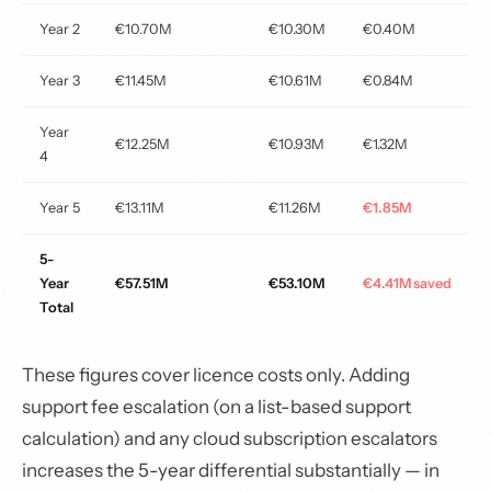
Year 2
€10.70M
€10.30M
€0.40M
Year 3
€11.45M
€10.61M
€0.84M
Year
€12.25M
€10.93M
€1.32M
4
Year 5
€13.11M
€11.26M
€1.85M
5-
Year
€57.51M
€53.10M
€4.41M saved
Total
These figures cover licence costs only. Adding
support fee escalation (on a list-based support
calculation) and any cloud subscription escalators
increases the 5-year differential substantially — in