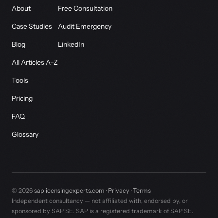
About
Free Consultation
Case Studies
Audit Emergency
Blog
LinkedIn
All Articles A–Z
Tools
Pricing
FAQ
Glossary
© 2026
saplicensingexperts.com
·
Privacy
·
Terms
Independent consultancy — not affiliated with, endorsed by, or
sponsored by SAP SE. SAP is a registered trademark of SAP SE.