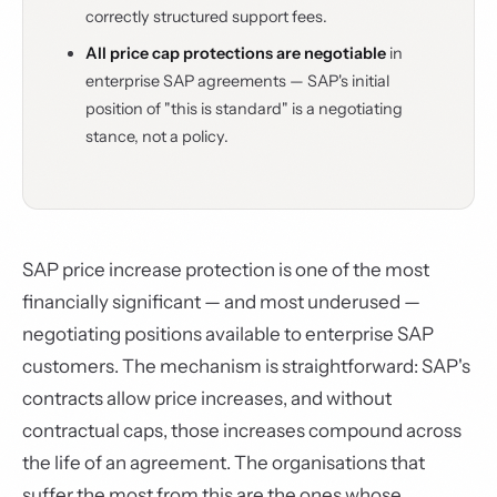
correctly structured support fees.
All price cap protections are negotiable
in
enterprise SAP agreements — SAP's initial
position of "this is standard" is a negotiating
stance, not a policy.
SAP price increase protection is one of the most
financially significant — and most underused —
negotiating positions available to enterprise SAP
customers. The mechanism is straightforward: SAP's
contracts allow price increases, and without
contractual caps, those increases compound across
the life of an agreement. The organisations that
suffer the most from this are the ones whose