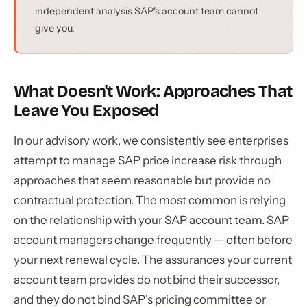
independent analysis SAP's account team cannot
give you.
What Doesn't Work: Approaches That
Leave You Exposed
In our advisory work, we consistently see enterprises
attempt to manage SAP price increase risk through
approaches that seem reasonable but provide no
contractual protection. The most common is relying
on the relationship with your SAP account team. SAP
account managers change frequently — often before
your next renewal cycle. The assurances your current
account team provides do not bind their successor,
and they do not bind SAP's pricing committee or