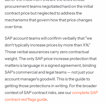
procurement teams negotiated hard on the initial
contract price but neglected to address the
mechanisms that govern how that price changes
over time.
SAP account teams will confirm verbally that "we
don't typically increase prices by more than X%."
Those verbal assurances carry zero contractual
weight. The only SAP price increase protection that
matters is language in a signed agreement, binding
SAP's commercial and legal teams — not just your
account manager's goodwill. This is the guide to
getting those protections in writing. For the broader
context of SAP contract risks, see our
complete SAP
contract red flags guide
.