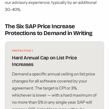
our advisory experience, typically by an additional
30–40%.
The Six SAP Price Increase
Protections to Demand in Writing
PROTECTION 1
Hard Annual Cap on List Price
Increases
Demand a specific annual ceiling on list price
changes for all software covered by your
agreement. The target is CPI or 3%,
whichever is lower — with a hard maximum of
no more than 5% in any single year. SAP will