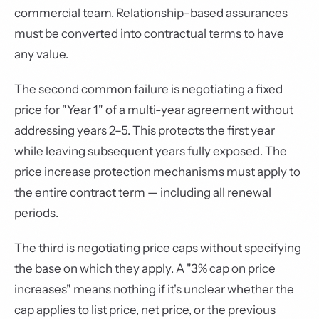
commercial team. Relationship-based assurances
must be converted into contractual terms to have
any value.
The second common failure is negotiating a fixed
price for "Year 1" of a multi-year agreement without
addressing years 2–5. This protects the first year
while leaving subsequent years fully exposed. The
price increase protection mechanisms must apply to
the entire contract term — including all renewal
periods.
The third is negotiating price caps without specifying
the base on which they apply. A "3% cap on price
increases" means nothing if it's unclear whether the
cap applies to list price, net price, or the previous