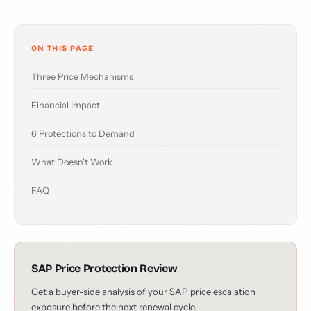
ON THIS PAGE
Three Price Mechanisms
Financial Impact
6 Protections to Demand
What Doesn't Work
FAQ
SAP Price Protection Review
Get a buyer-side analysis of your SAP price escalation
exposure before the next renewal cycle.