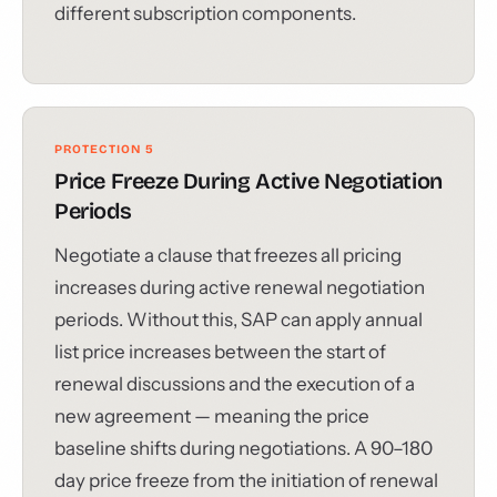
different subscription components.
PROTECTION 5
Price Freeze During Active Negotiation
Periods
Negotiate a clause that freezes all pricing
increases during active renewal negotiation
periods. Without this, SAP can apply annual
list price increases between the start of
renewal discussions and the execution of a
new agreement — meaning the price
baseline shifts during negotiations. A 90–180
day price freeze from the initiation of renewal