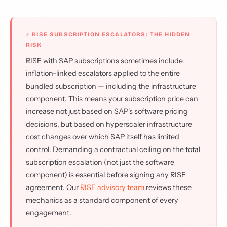
⚠ RISE SUBSCRIPTION ESCALATORS: THE HIDDEN
RISK
RISE with SAP subscriptions sometimes include
inflation-linked escalators applied to the entire
bundled subscription — including the infrastructure
component. This means your subscription price can
increase not just based on SAP's software pricing
decisions, but based on hyperscaler infrastructure
cost changes over which SAP itself has limited
control. Demanding a contractual ceiling on the total
subscription escalation (not just the software
component) is essential before signing any RISE
agreement. Our
RISE advisory team
reviews these
mechanics as a standard component of every
engagement.