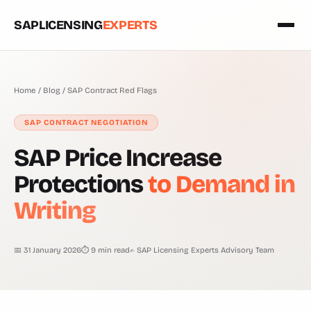
SAPLICENSING
EXPERTS
Home
/
Blog
/
SAP Contract Red Flags
SAP CONTRACT NEGOTIATION
SAP Price Increase
Protections
to Demand in
Writing
📅 31 January 2026
⏱ 9 min read
✍ SAP Licensing Experts Advisory Team