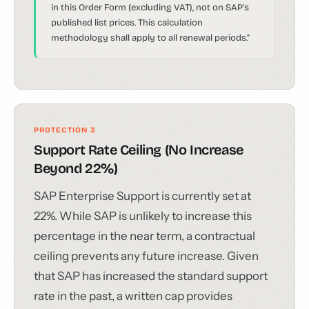
in this Order Form (excluding VAT), not on SAP's
published list prices. This calculation
methodology shall apply to all renewal periods."
PROTECTION 3
Support Rate Ceiling (No Increase
Beyond 22%)
SAP Enterprise Support is currently set at
22%. While SAP is unlikely to increase this
percentage in the near term, a contractual
ceiling prevents any future increase. Given
that SAP has increased the standard support
rate in the past, a written cap provides