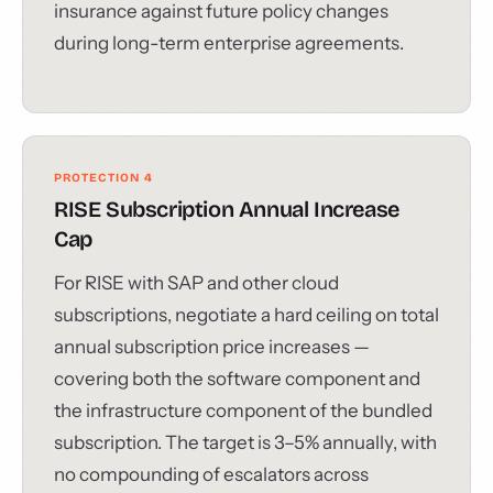
insurance against future policy changes
during long-term enterprise agreements.
PROTECTION 4
RISE Subscription Annual Increase
Cap
For RISE with SAP and other cloud
subscriptions, negotiate a hard ceiling on total
annual subscription price increases —
covering both the software component and
the infrastructure component of the bundled
subscription. The target is 3–5% annually, with
no compounding of escalators across