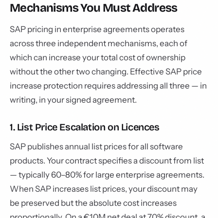
Mechanisms You Must Address
SAP pricing in enterprise agreements operates
across three independent mechanisms, each of
which can increase your total cost of ownership
without the other two changing. Effective SAP price
increase protection requires addressing all three — in
writing, in your signed agreement.
1. List Price Escalation on Licences
SAP publishes annual list prices for all software
products. Your contract specifies a discount from list
— typically 60–80% for large enterprise agreements.
When SAP increases list prices, your discount may
be preserved but the absolute cost increases
proportionally. On a €10M net deal at 70% discount, a