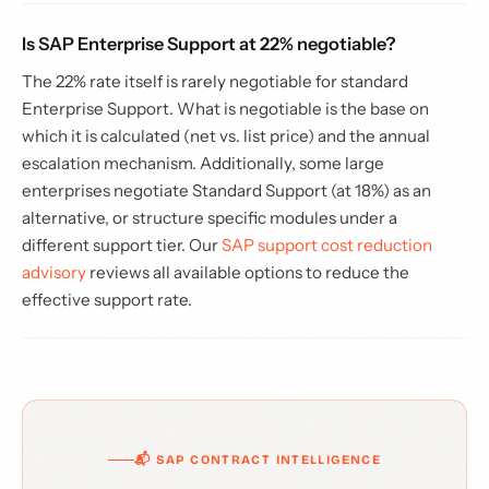
Is SAP Enterprise Support at 22% negotiable?
The 22% rate itself is rarely negotiable for standard
Enterprise Support. What is negotiable is the base on
which it is calculated (net vs. list price) and the annual
escalation mechanism. Additionally, some large
enterprises negotiate Standard Support (at 18%) as an
alternative, or structure specific modules under a
different support tier. Our
SAP support cost reduction
advisory
reviews all available options to reduce the
effective support rate.
📬 SAP CONTRACT INTELLIGENCE