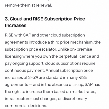
remove them at renewal.
3. Cloud and RISE Subscription Price
Increases
RISE with SAP and other cloud subscription
agreements introduce a third price mechanism: the
subscription price escalator. Unlike on-premise
licensing where you own the perpetual licence and
pay ongoing support, cloud subscriptions require
continuous payment. Annual subscription price
increases of 3–5% are standard in many RISE
agreements — and in the absence of a cap, SAP has
the right to increase them based on market rates,
infrastructure cost changes, or discretionary
commercial decisions.