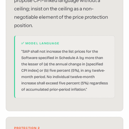
propose CPI-linked language without a
ceiling; insist on the ceiling as a non-
negotiable element of the price protection
position.
✅ MODEL LANGUAGE
"SAP shall not increase the list prices for the
Software specified in Schedule A by more than
the lesser of (a) the annual change in [specified
CPI index] or (b) five percent (5%), in any twelve-
month period. No individual twelve-month
increase shall exceed five percent (5%) regardless
of accumulated prior-period inflation."
PROTECTION 2