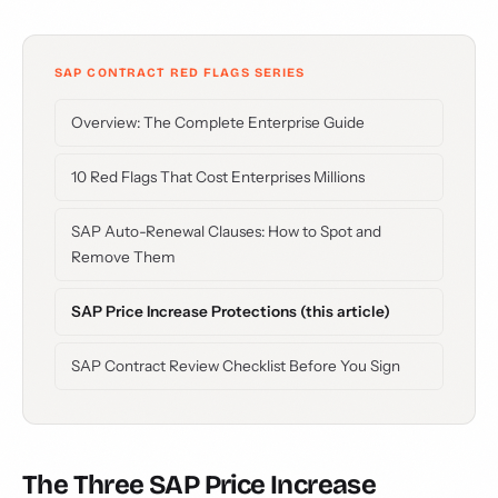
SAP CONTRACT RED FLAGS SERIES
Overview: The Complete Enterprise Guide
10 Red Flags That Cost Enterprises Millions
SAP Auto-Renewal Clauses: How to Spot and
Remove Them
SAP Price Increase Protections (this article)
SAP Contract Review Checklist Before You Sign
The Three SAP Price Increase