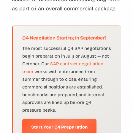
as part of an overall commercial package.
Q4 Negotiation Starting in September?
The most successful Q4 SAP negotiations
begin preparation in July or August — not
October. Our
SAP contract negotiation
team
works with enterprises from
summer through to close, ensuring
commercial positions are established,
benchmarks are prepared, and internal
approvals are lined up before Q4
pressure peaks.
Start Your Q4 Preparation