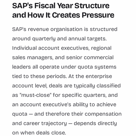
SAP's Fiscal Year Structure
and How It Creates Pressure
SAP's revenue organisation is structured
around quarterly and annual targets.
Individual account executives, regional
sales managers, and senior commercial
leaders all operate under quota systems
tied to these periods. At the enterprise
account level, deals are typically classified
as "must-close" for specific quarters, and
an account executive's ability to achieve
quota — and therefore their compensation
and career trajectory — depends directly
on when deals close.