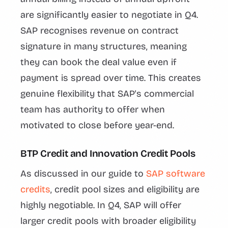
are significantly easier to negotiate in Q4.
SAP recognises revenue on contract
signature in many structures, meaning
they can book the deal value even if
payment is spread over time. This creates
genuine flexibility that SAP's commercial
team has authority to offer when
motivated to close before year-end.
BTP Credit and Innovation Credit Pools
As discussed in our guide to
SAP software
credits
, credit pool sizes and eligibility are
highly negotiable. In Q4, SAP will offer
larger credit pools with broader eligibility