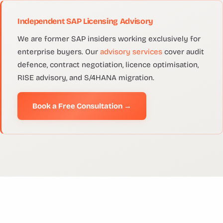
Independent SAP Licensing Advisory
We are former SAP insiders working exclusively for
enterprise buyers. Our
advisory services
cover audit
defence, contract negotiation, licence optimisation,
RISE advisory, and S/4HANA migration.
Book a Free Consultation →