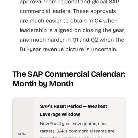
approval from regional and global SAP
commercial leaders. These approvals
are much easier to obtain in Q4 when
leadership is aligned on closing the year,
and much harder in Q1 and Q2 when the
full-year revenue picture is uncertain.
The SAP Commercial Calendar:
Month by Month
SAP's Reset Period — Weakest
Leverage Window
New fiscal year, new quotas, new
targets. SAP's commercial teams are
JAN–