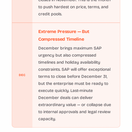
to push hardest on price, terms, and
credit pools.
Extreme Pressure — But
Compressed Timeline
December brings maximum SAP
urgency but also compressed
timelines and holiday availability
constraints. SAP will offer exceptional
DEC
terms to close before December 31,
but the enterprise must be ready to
execute quickly. Last-minute
December deals can deliver
extraordinary value — or collapse due
to internal approvals and legal review
capacity.