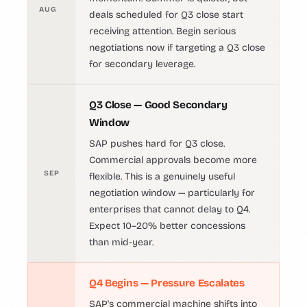
AUG
deals scheduled for Q3 close start
receiving attention. Begin serious
negotiations now if targeting a Q3 close
for secondary leverage.
Q3 Close — Good Secondary
Window
SAP pushes hard for Q3 close.
Commercial approvals become more
SEP
flexible. This is a genuinely useful
negotiation window — particularly for
enterprises that cannot delay to Q4.
Expect 10–20% better concessions
than mid-year.
Q4 Begins — Pressure Escalates
SAP's commercial machine shifts into