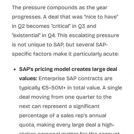
The pressure compounds as the year
progresses. A deal that was "nice to have"
in Q2 becomes "critical" in Q3 and
"existential" in Q4. This escalating pressure
is not unique to SAP, but several SAP-
specific factors make it particularly acute:
SAP's pricing model creates large deal
values:
Enterprise SAP contracts are
typically €5–50M+ in total value. A single
deal moving from one quarter to the
next can represent a significant
percentage of a sales rep's annual
quota, making every large deal a high-
stakes personal matter for the account