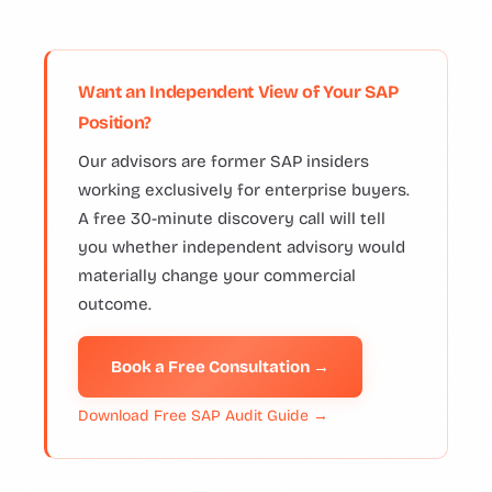
Want an Independent View of Your SAP
Position?
Our advisors are former SAP insiders
working exclusively for enterprise buyers.
A free 30-minute discovery call will tell
you whether independent advisory would
materially change your commercial
outcome.
Book a Free Consultation →
Download Free SAP Audit Guide →