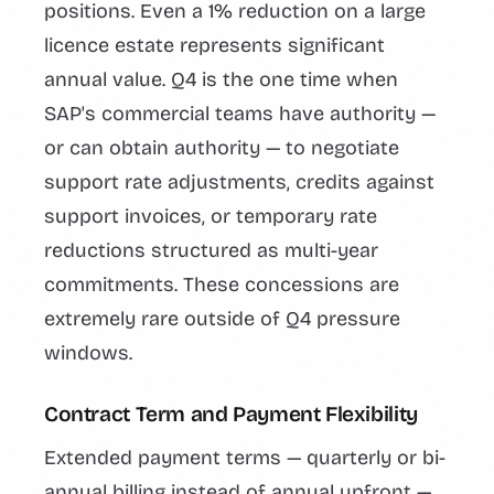
positions. Even a 1% reduction on a large
licence estate represents significant
annual value. Q4 is the one time when
SAP's commercial teams have authority —
or can obtain authority — to negotiate
support rate adjustments, credits against
support invoices, or temporary rate
reductions structured as multi-year
commitments. These concessions are
extremely rare outside of Q4 pressure
windows.
Contract Term and Payment Flexibility
Extended payment terms — quarterly or bi-
annual billing instead of annual upfront —