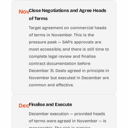
Close Negotiations and Agree Heads
Nov
of Terms
Target agreement on commercial heads
of terms in November. This is the
pressure peak — SAP's approvals are
most accessible, and there is still time to
complete legal review and finalise
contract documentation before
December 31. Deals agreed in principle in
November but executed in December are
common and effective.
Finalise and Execute
Dec
December execution — provided heads
of terms were agreed in November — is