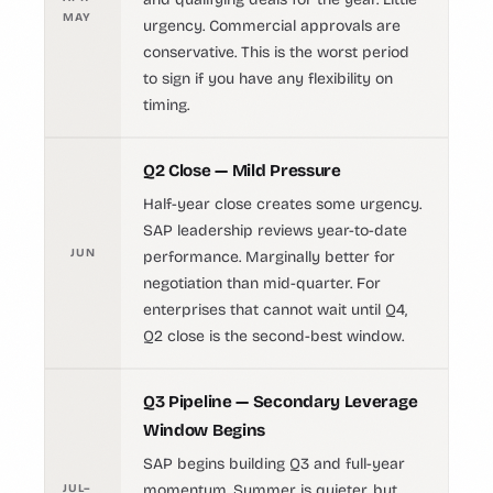
MAY
urgency. Commercial approvals are
conservative. This is the worst period
to sign if you have any flexibility on
timing.
Q2 Close — Mild Pressure
Half-year close creates some urgency.
SAP leadership reviews year-to-date
JUN
performance. Marginally better for
negotiation than mid-quarter. For
enterprises that cannot wait until Q4,
Q2 close is the second-best window.
Q3 Pipeline — Secondary Leverage
Window Begins
SAP begins building Q3 and full-year
JUL–
momentum. Summer is quieter, but