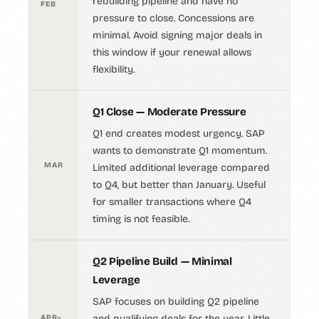
rebuilding pipeline and have no
FEB
pressure to close. Concessions are
minimal. Avoid signing major deals in
this window if your renewal allows
flexibility.
Q1 Close — Moderate Pressure
Q1 end creates modest urgency. SAP
wants to demonstrate Q1 momentum.
MAR
Limited additional leverage compared
to Q4, but better than January. Useful
for smaller transactions where Q4
timing is not feasible.
Q2 Pipeline Build — Minimal
Leverage
SAP focuses on building Q2 pipeline
APR–
and qualifying deals for the year. Little