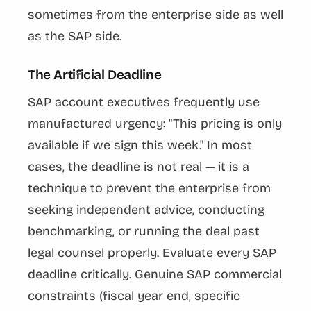
sometimes from the enterprise side as well
as the SAP side.
The Artificial Deadline
SAP account executives frequently use
manufactured urgency: "This pricing is only
available if we sign this week." In most
cases, the deadline is not real — it is a
technique to prevent the enterprise from
seeking independent advice, conducting
benchmarking, or running the deal past
legal counsel properly. Evaluate every SAP
deadline critically. Genuine SAP commercial
constraints (fiscal year end, specific