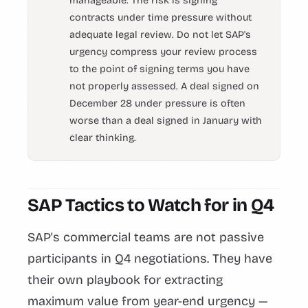
manageable. The risk is signing
contracts under time pressure without
adequate legal review. Do not let SAP's
urgency compress your review process
to the point of signing terms you have
not properly assessed. A deal signed on
December 28 under pressure is often
worse than a deal signed in January with
clear thinking.
SAP Tactics to Watch for in Q4
SAP's commercial teams are not passive
participants in Q4 negotiations. They have
their own playbook for extracting
maximum value from year-end urgency —