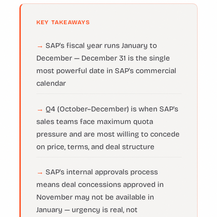
KEY TAKEAWAYS
SAP's fiscal year runs January to
December — December 31 is the single
most powerful date in SAP's commercial
calendar
Q4 (October–December) is when SAP's
sales teams face maximum quota
pressure and are most willing to concede
on price, terms, and deal structure
SAP's internal approvals process
means deal concessions approved in
November may not be available in
January — urgency is real, not