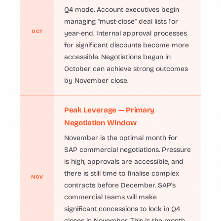
Q4 mode. Account executives begin
managing "must-close" deal lists for
OCT
year-end. Internal approval processes
for significant discounts become more
accessible. Negotiations begun in
October can achieve strong outcomes
by November close.
Peak Leverage — Primary
Negotiation Window
November is the optimal month for
SAP commercial negotiations. Pressure
is high, approvals are accessible, and
there is still time to finalise complex
NOV
contracts before December. SAP's
commercial teams will make
significant concessions to lock in Q4
closes in November. This is the month