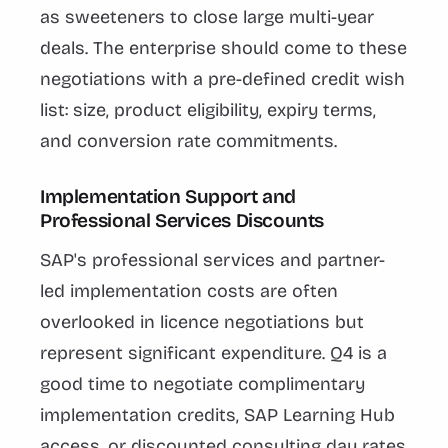
as sweeteners to close large multi-year
deals. The enterprise should come to these
negotiations with a pre-defined credit wish
list: size, product eligibility, expiry terms,
and conversion rate commitments.
Implementation Support and
Professional Services Discounts
SAP's professional services and partner-
led implementation costs are often
overlooked in licence negotiations but
represent significant expenditure. Q4 is a
good time to negotiate complimentary
implementation credits, SAP Learning Hub
access, or discounted consulting day rates