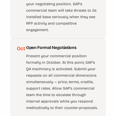
your negotiating position. SAP's
commercial team will take threats to its
installed base seriously when they see
RFP activity and competitive
engagement.
Open Formal Negotiations
Oct
Present your commercial position
formally in October. At this point, SAP's
Q4 machinery is activated. Submit your
requests on all commercial dimensions
simultaneously — price, terms, credits,
support rates. Allow SAP's commercial
team the time to escalate through
internal approvals while you respond
methodically to their counter-proposals.