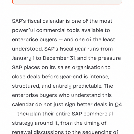
SAP's fiscal calendar is one of the most
powerful commercial tools available to
enterprise buyers — and one of the least
understood. SAP's fiscal year runs from
January 1 to December 31, and the pressure
SAP places on its sales organisation to
close deals before year-end is intense,
structured, and entirely predictable. The
enterprise buyers who understand this
calendar do not just sign better deals in Q4
— they plan their entire SAP commercial
strategy around it, from the timing of
renewal discussions to the sequencing of