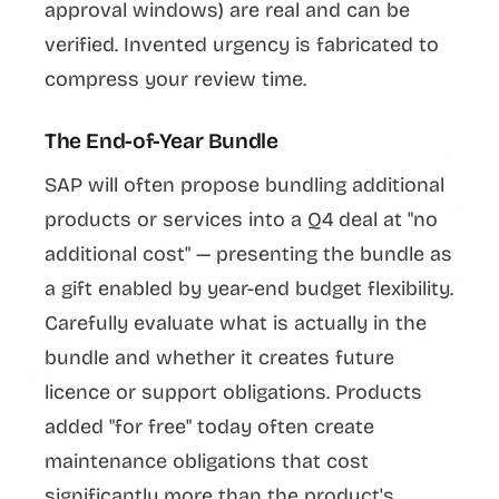
approval windows) are real and can be
verified. Invented urgency is fabricated to
compress your review time.
The End-of-Year Bundle
SAP will often propose bundling additional
products or services into a Q4 deal at "no
additional cost" — presenting the bundle as
a gift enabled by year-end budget flexibility.
Carefully evaluate what is actually in the
bundle and whether it creates future
licence or support obligations. Products
added "for free" today often create
maintenance obligations that cost
significantly more than the product's