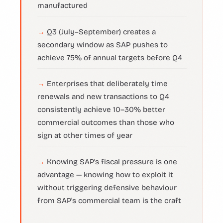
manufactured
Q3 (July–September) creates a
secondary window as SAP pushes to
achieve 75% of annual targets before Q4
Enterprises that deliberately time
renewals and new transactions to Q4
consistently achieve 10–30% better
commercial outcomes than those who
sign at other times of year
Knowing SAP's fiscal pressure is one
advantage — knowing how to exploit it
without triggering defensive behaviour
from SAP's commercial team is the craft