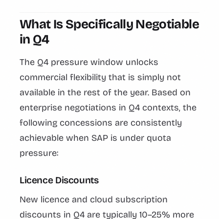
What Is Specifically Negotiable
in Q4
The Q4 pressure window unlocks
commercial flexibility that is simply not
available in the rest of the year. Based on
enterprise negotiations in Q4 contexts, the
following concessions are consistently
achievable when SAP is under quota
pressure:
Licence Discounts
New licence and cloud subscription
discounts in Q4 are typically 10–25% more