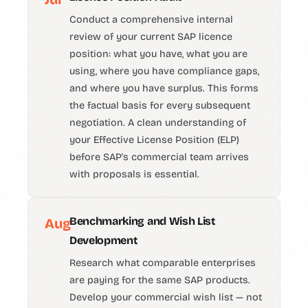
Conduct a comprehensive internal
review of your current SAP licence
position: what you have, what you are
using, where you have compliance gaps,
and where you have surplus. This forms
the factual basis for every subsequent
negotiation. A clean understanding of
your Effective License Position (ELP)
before SAP's commercial team arrives
with proposals is essential.
Benchmarking and Wish List
Aug
Development
Research what comparable enterprises
are paying for the same SAP products.
Develop your commercial wish list — not