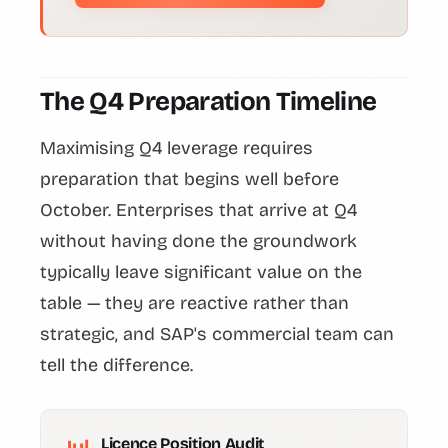
The Q4 Preparation Timeline
Maximising Q4 leverage requires
preparation that begins well before
October. Enterprises that arrive at Q4
without having done the groundwork
typically leave significant value on the
table — they are reactive rather than
strategic, and SAP's commercial team can
tell the difference.
Licence Position Audit
Jul