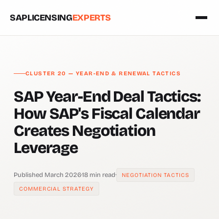
SAPLICENSING
EXPERTS
CLUSTER 20 — YEAR-END & RENEWAL TACTICS
SAP Year-End Deal Tactics:
How SAP's Fiscal Calendar
Creates Negotiation
Leverage
Published March 2026
·
18 min read
·
NEGOTIATION TACTICS
COMMERCIAL STRATEGY