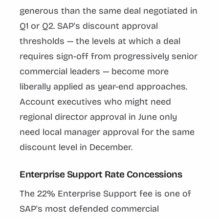
generous than the same deal negotiated in
Q1 or Q2. SAP's discount approval
thresholds — the levels at which a deal
requires sign-off from progressively senior
commercial leaders — become more
liberally applied as year-end approaches.
Account executives who might need
regional director approval in June only
need local manager approval for the same
discount level in December.
Enterprise Support Rate Concessions
The 22% Enterprise Support fee is one of
SAP's most defended commercial