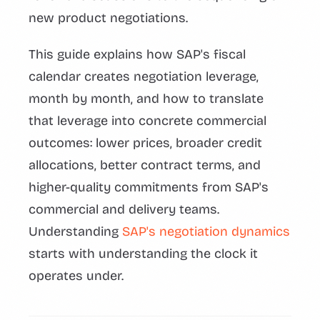
new product negotiations.
This guide explains how SAP's fiscal
calendar creates negotiation leverage,
month by month, and how to translate
that leverage into concrete commercial
outcomes: lower prices, broader credit
allocations, better contract terms, and
higher-quality commitments from SAP's
commercial and delivery teams.
Understanding
SAP's negotiation dynamics
starts with understanding the clock it
operates under.