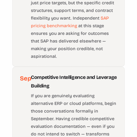
just price targets, but the specific credit
structures, support terms, and contract
flexibility you want. Independent
SAP
pricing benchmarking
at this stage
ensures you are asking for outcomes
that SAP has delivered elsewhere —
making your position credible, not
aspirational.
Competitive Intelligence and Leverage
Sep
Building
If you are genuinely evaluating
alternative ERP or cloud platforms, begin
those conversations formally in
September. Having credible competitive
evaluation documentation — even if you
do not intend to switch — transforms