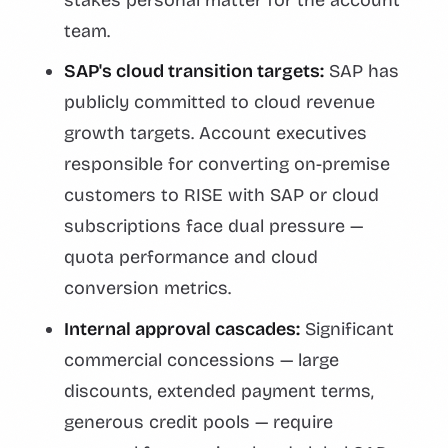
team.
SAP's cloud transition targets:
SAP has
publicly committed to cloud revenue
growth targets. Account executives
responsible for converting on-premise
customers to RISE with SAP or cloud
subscriptions face dual pressure —
quota performance and cloud
conversion metrics.
Internal approval cascades:
Significant
commercial concessions — large
discounts, extended payment terms,
generous credit pools — require