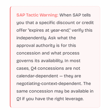
SAP Tactic Warning:
When SAP tells
you that a specific discount or credit
offer "expires at year-end," verify this
independently. Ask what the
approval authority is for this
concession and what process
governs its availability. In most
cases, Q4 concessions are not
calendar-dependent — they are
negotiating-context-dependent. The
same concession may be available in
Q1 if you have the right leverage.