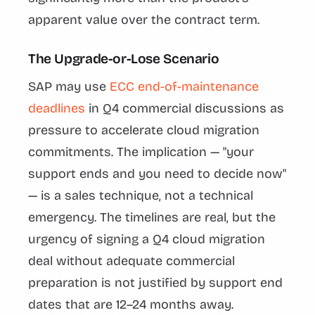
apparent value over the contract term.
The Upgrade-or-Lose Scenario
SAP may use
ECC end-of-maintenance
deadlines
in Q4 commercial discussions as
pressure to accelerate cloud migration
commitments. The implication — "your
support ends and you need to decide now"
— is a sales technique, not a technical
emergency. The timelines are real, but the
urgency of signing a Q4 cloud migration
deal without adequate commercial
preparation is not justified by support end
dates that are 12–24 months away.