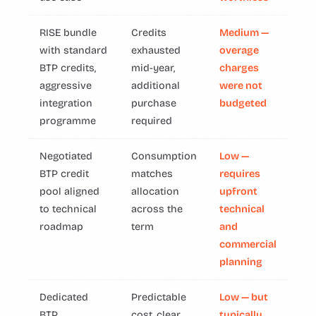
RISE bundle
Credits
Medium —
with standard
exhausted
overage
BTP credits,
mid-year,
charges
aggressive
additional
were not
integration
purchase
budgeted
programme
required
Negotiated
Consumption
Low —
BTP credit
matches
requires
pool aligned
allocation
upfront
to technical
across the
technical
roadmap
term
and
commercial
planning
Dedicated
Predictable
Low — but
BTP
cost, clear
typically