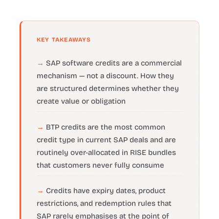
KEY TAKEAWAYS
SAP software credits are a commercial
mechanism — not a discount. How they
are structured determines whether they
create value or obligation
BTP credits are the most common
credit type in current SAP deals and are
routinely over-allocated in RISE bundles
that customers never fully consume
Credits have expiry dates, product
restrictions, and redemption rules that
SAP rarely emphasises at the point of