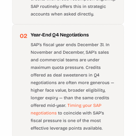
SAP routinely offers this in strategic
accounts when asked directly.
Year-End Q4 Negotiations
02
SAP's fiscal year ends December 31. In
November and December, SAP's sales
and commercial teams are under
maximum quota pressure. Credits
offered as deal sweeteners in Q4
negotiations are often more generous —
higher face value, broader eligibility,
longer expiry — than the same credits
offered mid-year.
Timing your SAP
negotiations
to coincide with SAP's
fiscal pressure is one of the most
effective leverage points available.