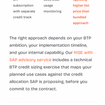
subscription
usage
higher list
with separate
monitoring
price than
credit track
bundled
approach
The right approach depends on your BTP
ambition, your implementation timeline,
and your internal capability. Our
RISE with
SAP advisory service
includes a technical
BTP credit sizing exercise that maps your
planned use cases against the credit
allocation SAP is proposing, before you
commit to the contract.