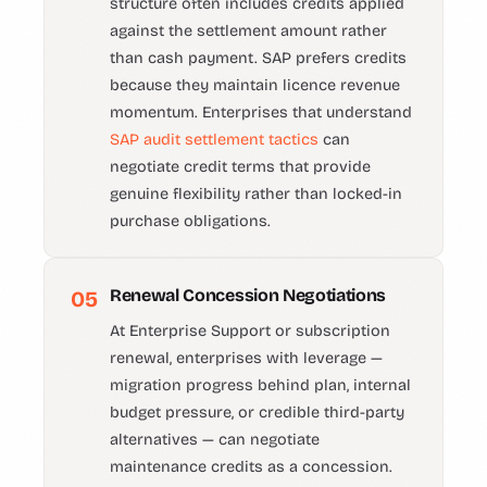
structure often includes credits applied
against the settlement amount rather
than cash payment. SAP prefers credits
because they maintain licence revenue
momentum. Enterprises that understand
SAP audit settlement tactics
can
negotiate credit terms that provide
genuine flexibility rather than locked-in
purchase obligations.
Renewal Concession Negotiations
05
At Enterprise Support or subscription
renewal, enterprises with leverage —
migration progress behind plan, internal
budget pressure, or credible third-party
alternatives — can negotiate
maintenance credits as a concession.