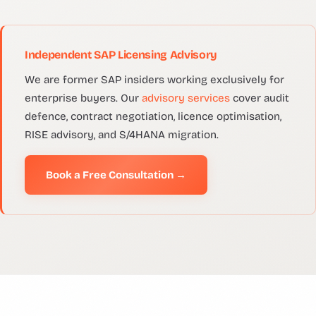
Independent SAP Licensing Advisory
We are former SAP insiders working exclusively for
enterprise buyers. Our
advisory services
cover audit
defence, contract negotiation, licence optimisation,
RISE advisory, and S/4HANA migration.
Book a Free Consultation →