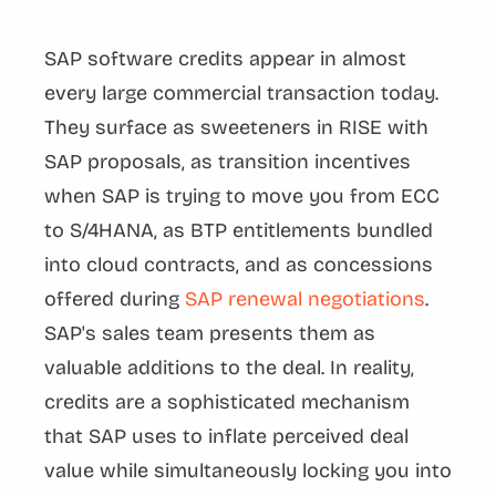
SAP software credits appear in almost
every large commercial transaction today.
They surface as sweeteners in RISE with
SAP proposals, as transition incentives
when SAP is trying to move you from ECC
to S/4HANA, as BTP entitlements bundled
into cloud contracts, and as concessions
offered during
SAP renewal negotiations
.
SAP's sales team presents them as
valuable additions to the deal. In reality,
credits are a sophisticated mechanism
that SAP uses to inflate perceived deal
value while simultaneously locking you into