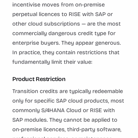
incentivise moves from on-premise
perpetual licences to RISE with SAP or
other cloud subscriptions — are the most
commercially dangerous credit type for
enterprise buyers. They appear generous.
In practice, they contain restrictions that
fundamentally limit their value:
Product Restriction
Transition credits are typically redeemable
only for specific SAP cloud products, most
commonly S/4HANA Cloud or RISE with
SAP modules. They cannot be applied to
on-premise licences, third-party software,