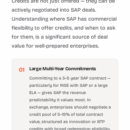
Credits are not just offered — they can be
actively negotiated into SAP deals.
Understanding where SAP has commercial
flexibility to offer credits, and when to ask
for them, is a significant source of deal
value for well-prepared enterprises.
Large Multi-Year Commitments
01
Committing to a 3–5 year SAP contract —
particularly for RISE with SAP or a large
ELA — gives SAP the revenue
predictability it values most. In
exchange, enterprises should negotiate a
credit pool of 5–15% of total contract
value, structured as innovation or BTP
credits with broad redemption eligibility.