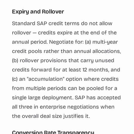
Expiry and Rollover
Standard SAP credit terms do not allow
rollover — credits expire at the end of the
annual period. Negotiate for: (a) multi-year
credit pools rather than annual allocations,
(b) rollover provisions that carry unused
credits forward for at least 12 months, and
(c) an "accumulation" option where credits
from multiple periods can be pooled for a
single large deployment. SAP has accepted
all three in enterprise negotiations when
the overall deal size justifies it.
Conversion Rate Transparency