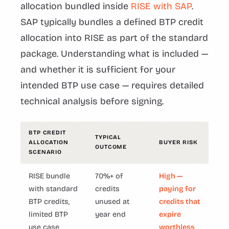
allocation bundled inside
RISE with SAP
.
SAP typically bundles a defined BTP credit
allocation into RISE as part of the standard
package. Understanding what is included —
and whether it is sufficient for your
intended BTP use case — requires detailed
technical analysis before signing.
BTP CREDIT
TYPICAL
ALLOCATION
BUYER RISK
OUTCOME
SCENARIO
RISE bundle
70%+ of
High —
with standard
credits
paying for
BTP credits,
unused at
credits that
limited BTP
year end
expire
use case
worthless