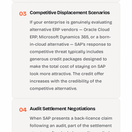
Competitive Displacement Scenarios
03
If your enterprise is genuinely evaluating
alternative ERP vendors — Oracle Cloud
ERP, Microsoft Dynamics 365, or a born-
in-cloud alternative — SAP's response to
competitive threat typically includes
generous credit packages designed to
make the total cost of staying on SAP
look more attractive. The credit offer
increases with the credibility of the
competitive alternative.
Audit Settlement Negotiations
04
When SAP presents a back-licence claim
following an audit, part of the settlement