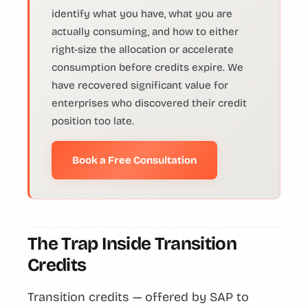
identify what you have, what you are
actually consuming, and how to either
right-size the allocation or accelerate
consumption before credits expire. We
have recovered significant value for
enterprises who discovered their credit
position too late.
Book a Free Consultation
The Trap Inside Transition
Credits
Transition credits — offered by SAP to