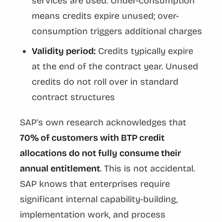
services are used. Under-consumption
means credits expire unused; over-
consumption triggers additional charges
Validity period:
Credits typically expire
at the end of the contract year. Unused
credits do not roll over in standard
contract structures
SAP's own research acknowledges that
70% of customers with BTP credit
allocations do not fully consume their
annual entitlement
. This is not accidental.
SAP knows that enterprises require
significant internal capability-building,
implementation work, and process