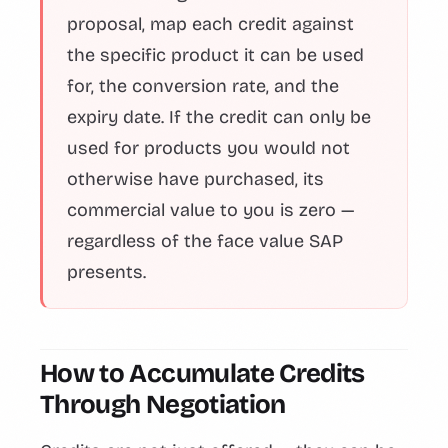
proposal, map each credit against
the specific product it can be used
for, the conversion rate, and the
expiry date. If the credit can only be
used for products you would not
otherwise have purchased, its
commercial value to you is zero —
regardless of the face value SAP
presents.
How to Accumulate Credits
Through Negotiation