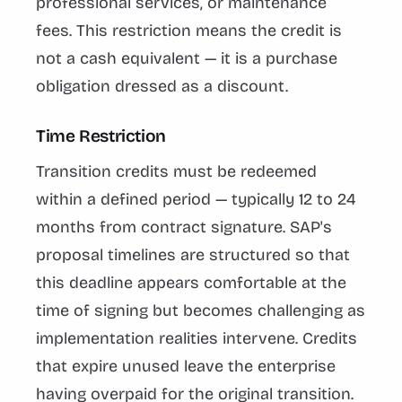
professional services, or maintenance
fees. This restriction means the credit is
not a cash equivalent — it is a purchase
obligation dressed as a discount.
Time Restriction
Transition credits must be redeemed
within a defined period — typically 12 to 24
months from contract signature. SAP's
proposal timelines are structured so that
this deadline appears comfortable at the
time of signing but becomes challenging as
implementation realities intervene. Credits
that expire unused leave the enterprise
having overpaid for the original transition.