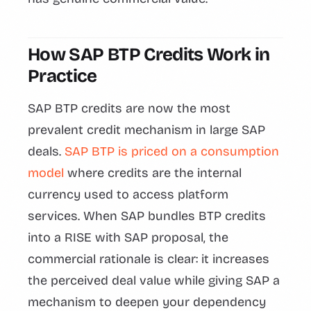
How SAP BTP Credits Work in
Practice
SAP BTP credits are now the most
prevalent credit mechanism in large SAP
deals.
SAP BTP is priced on a consumption
model
where credits are the internal
currency used to access platform
services. When SAP bundles BTP credits
into a RISE with SAP proposal, the
commercial rationale is clear: it increases
the perceived deal value while giving SAP a
mechanism to deepen your dependency