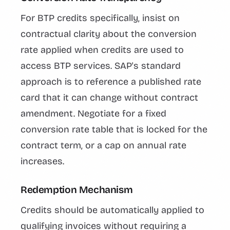
For BTP credits specifically, insist on
contractual clarity about the conversion
rate applied when credits are used to
access BTP services. SAP's standard
approach is to reference a published rate
card that it can change without contract
amendment. Negotiate for a fixed
conversion rate table that is locked for the
contract term, or a cap on annual rate
increases.
Redemption Mechanism
Credits should be automatically applied to
qualifying invoices without requiring a