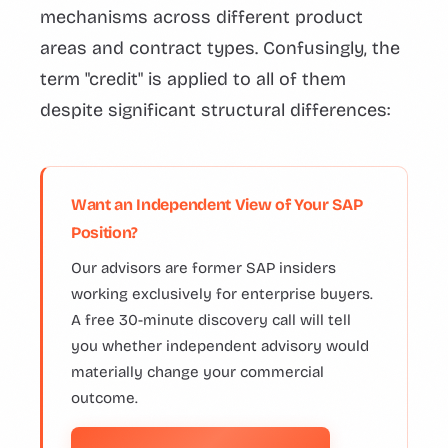
mechanisms across different product
areas and contract types. Confusingly, the
term "credit" is applied to all of them
despite significant structural differences:
Want an Independent View of Your SAP
Position?
Our advisors are former SAP insiders
working exclusively for enterprise buyers.
A free 30-minute discovery call will tell
you whether independent advisory would
materially change your commercial
outcome.