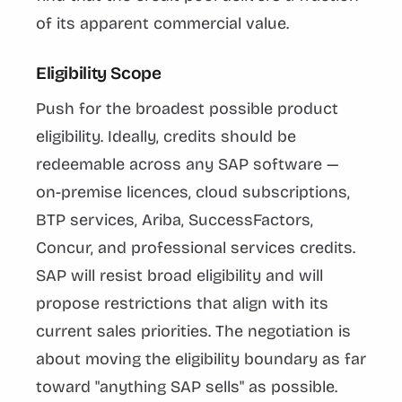
of its apparent commercial value.
Eligibility Scope
Push for the broadest possible product
eligibility. Ideally, credits should be
redeemable across any SAP software —
on-premise licences, cloud subscriptions,
BTP services, Ariba, SuccessFactors,
Concur, and professional services credits.
SAP will resist broad eligibility and will
propose restrictions that align with its
current sales priorities. The negotiation is
about moving the eligibility boundary as far
toward "anything SAP sells" as possible.