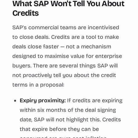
What SAP Won't Tell You About
Credits
SAP's commercial teams are incentivised
to close deals. Credits are a tool to make
deals close faster — not a mechanism
designed to maximise value for enterprise
buyers. There are several things SAP will
not proactively tell you about the credit
terms in a proposal:
Expiry proximity:
If credits are expiring
within six months of the deal signing
date, SAP will not highlight this. Credits
that expire before they can be