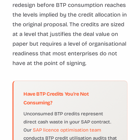
redesign before BTP consumption reaches
the levels implied by the credit allocation in
the original proposal. The credits are sized
at a level that justifies the deal value on
paper but requires a level of organisational
readiness that most enterprises do not
have at the point of signing.
Have BTP Credits You're Not
Consuming?
Unconsumed BTP credits represent
direct cash waste in your SAP contract.
Our
SAP licence optimisation team
conducts BTP credit utilisation audits that