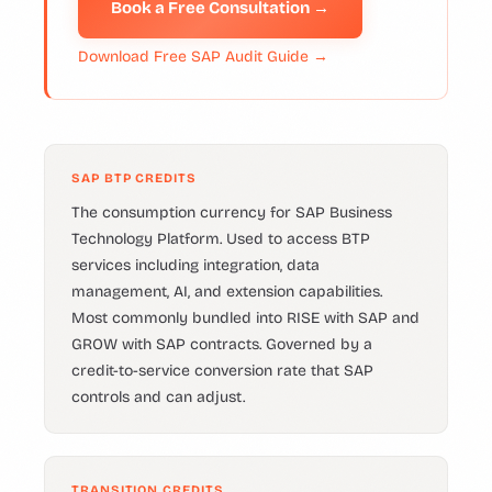
Book a Free Consultation →
Download Free SAP Audit Guide →
SAP BTP CREDITS
The consumption currency for SAP Business
Technology Platform. Used to access BTP
services including integration, data
management, AI, and extension capabilities.
Most commonly bundled into RISE with SAP and
GROW with SAP contracts. Governed by a
credit-to-service conversion rate that SAP
controls and can adjust.
TRANSITION CREDITS