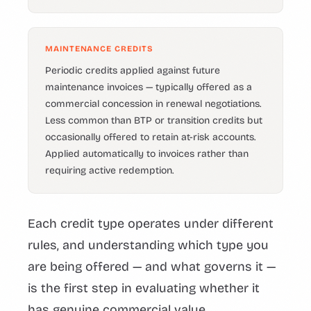
MAINTENANCE CREDITS
Periodic credits applied against future
maintenance invoices — typically offered as a
commercial concession in renewal negotiations.
Less common than BTP or transition credits but
occasionally offered to retain at-risk accounts.
Applied automatically to invoices rather than
requiring active redemption.
Each credit type operates under different
rules, and understanding which type you
are being offered — and what governs it —
is the first step in evaluating whether it
has genuine commercial value.