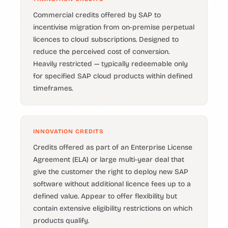
Commercial credits offered by SAP to
incentivise migration from on-premise perpetual
licences to cloud subscriptions. Designed to
reduce the perceived cost of conversion.
Heavily restricted — typically redeemable only
for specified SAP cloud products within defined
timeframes.
INNOVATION CREDITS
Credits offered as part of an Enterprise License
Agreement (ELA) or large multi-year deal that
give the customer the right to deploy new SAP
software without additional licence fees up to a
defined value. Appear to offer flexibility but
contain extensive eligibility restrictions on which
products qualify.