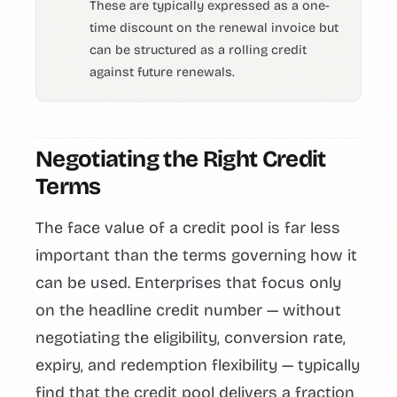
These are typically expressed as a one-
time discount on the renewal invoice but
can be structured as a rolling credit
against future renewals.
Negotiating the Right Credit
Terms
The face value of a credit pool is far less
important than the terms governing how it
can be used. Enterprises that focus only
on the headline credit number — without
negotiating the eligibility, conversion rate,
expiry, and redemption flexibility — typically
find that the credit pool delivers a fraction