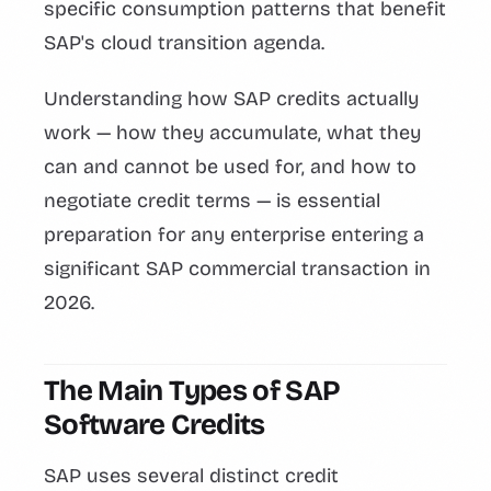
specific consumption patterns that benefit
SAP's cloud transition agenda.
Understanding how SAP credits actually
work — how they accumulate, what they
can and cannot be used for, and how to
negotiate credit terms — is essential
preparation for any enterprise entering a
significant SAP commercial transaction in
2026.
The Main Types of SAP
Software Credits
SAP uses several distinct credit