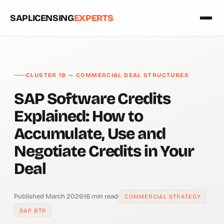
SAPLICENSING
EXPERTS
CLUSTER 19 — COMMERCIAL DEAL STRUCTURES
SAP Software Credits
Explained: How to
Accumulate, Use and
Negotiate Credits in Your
Deal
Published March 2026
·
16 min read
·
COMMERCIAL STRATEGY
SAP BTP