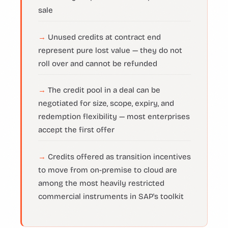
sale
Unused credits at contract end
represent pure lost value — they do not
roll over and cannot be refunded
The credit pool in a deal can be
negotiated for size, scope, expiry, and
redemption flexibility — most enterprises
accept the first offer
Credits offered as transition incentives
to move from on-premise to cloud are
among the most heavily restricted
commercial instruments in SAP's toolkit