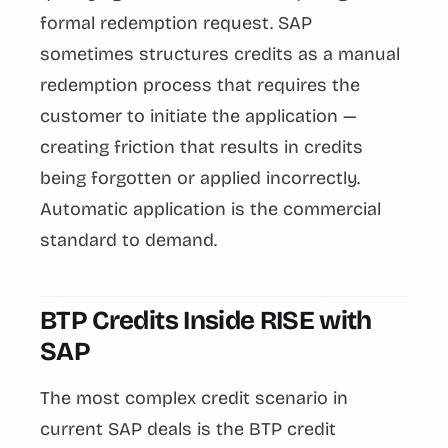
formal redemption request. SAP
sometimes structures credits as a manual
redemption process that requires the
customer to initiate the application —
creating friction that results in credits
being forgotten or applied incorrectly.
Automatic application is the commercial
standard to demand.
BTP Credits Inside RISE with
SAP
The most complex credit scenario in
current SAP deals is the BTP credit