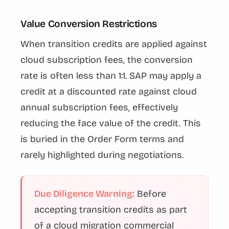
Value Conversion Restrictions
When transition credits are applied against
cloud subscription fees, the conversion
rate is often less than 1:1. SAP may apply a
credit at a discounted rate against cloud
annual subscription fees, effectively
reducing the face value of the credit. This
is buried in the Order Form terms and
rarely highlighted during negotiations.
Due Diligence Warning:
Before
accepting transition credits as part
of a cloud migration commercial