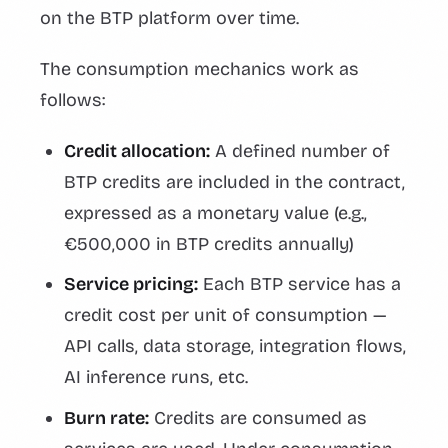
on the BTP platform over time.
The consumption mechanics work as
follows:
Credit allocation:
A defined number of
BTP credits are included in the contract,
expressed as a monetary value (e.g.,
€500,000 in BTP credits annually)
Service pricing:
Each BTP service has a
credit cost per unit of consumption —
API calls, data storage, integration flows,
AI inference runs, etc.
Burn rate:
Credits are consumed as