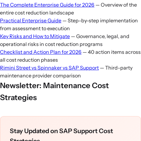
language to reduce ECC maintenance as users cutover
occur during weeks 3–8; have strong project
The Complete Enterprise Guide for 2026
— Overview of the
to S/4HANA. Strategy 3 (TPM) is less relevant if you're
governance during this window.
entire cost reduction landscape
in active migration (you'll need SAP support on both
Practical Enterprise Guide
— Step-by-step implementation
systems during dual-run). Strategy 4 (rate negotiation)
from assessment to execution
is timing-dependent: if your ECC agreement still has
Key Risks and How to Mitigate
— Governance, legal, and
operational risks in cost reduction programs
18+ months, renegotiate now. If less than 12 months,
Checklist and Action Plan for 2026
— 40 action items across
focus on S/4HANA terms instead.
all cost reduction phases
Rimini Street vs Spinnaker vs SAP Support
— Third-party
maintenance provider comparison
Newsletter: Maintenance Cost
Strategies
Stay Updated on SAP Support Cost