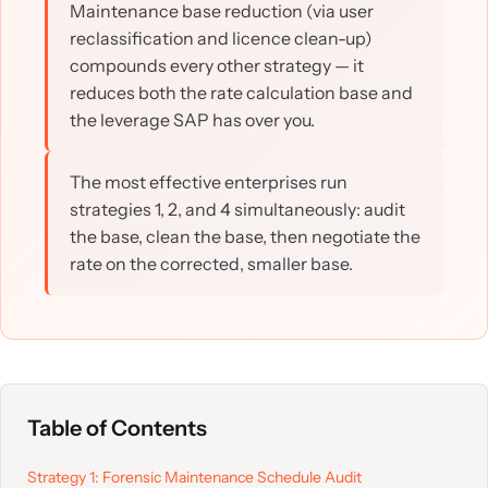
Maintenance base reduction (via user
reclassification and licence clean-up)
compounds every other strategy — it
reduces both the rate calculation base and
the leverage SAP has over you.
The most effective enterprises run
strategies 1, 2, and 4 simultaneously: audit
the base, clean the base, then negotiate the
rate on the corrected, smaller base.
Table of Contents
Strategy 1: Forensic Maintenance Schedule Audit