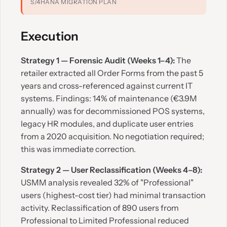
S/4HANA MIGRATION PLAN
Execution
Strategy 1 — Forensic Audit (Weeks 1–4):
The
retailer extracted all Order Forms from the past 5
years and cross-referenced against current IT
systems. Findings: 14% of maintenance (€3.9M
annually) was for decommissioned POS systems,
legacy HR modules, and duplicate user entries
from a 2020 acquisition. No negotiation required;
this was immediate correction.
Strategy 2 — User Reclassification (Weeks 4–8):
USMM analysis revealed 32% of "Professional"
users (highest-cost tier) had minimal transaction
activity. Reclassification of 890 users from
Professional to Limited Professional reduced