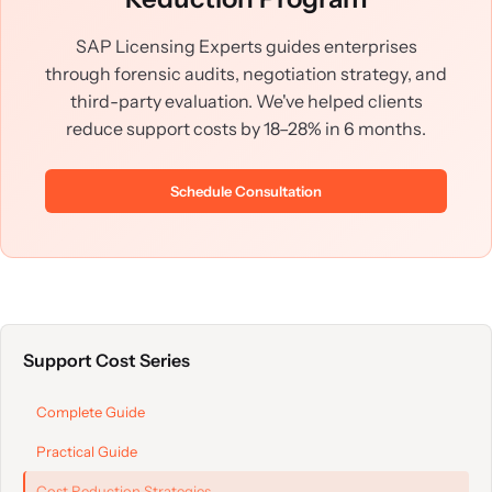
SAP Licensing Experts guides enterprises
through forensic audits, negotiation strategy, and
third-party evaluation. We've helped clients
reduce support costs by 18–28% in 6 months.
Schedule Consultation
Support Cost Series
Complete Guide
Practical Guide
Cost Reduction Strategies