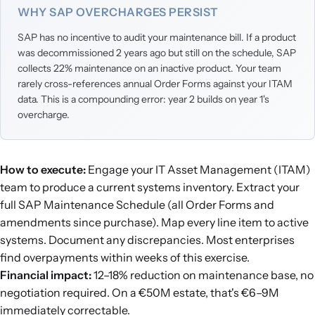
WHY SAP OVERCHARGES PERSIST
SAP has no incentive to audit your maintenance bill. If a product
was decommissioned 2 years ago but still on the schedule, SAP
collects 22% maintenance on an inactive product. Your team
rarely cross-references annual Order Forms against your ITAM
data. This is a compounding error: year 2 builds on year 1's
overcharge.
How to execute:
Engage your IT Asset Management (ITAM)
team to produce a current systems inventory. Extract your
full SAP Maintenance Schedule (all Order Forms and
amendments since purchase). Map every line item to active
systems. Document any discrepancies. Most enterprises
find overpayments within weeks of this exercise.
Financial impact:
12–18% reduction on maintenance base, no
negotiation required. On a €50M estate, that's €6–9M
immediately correctable.