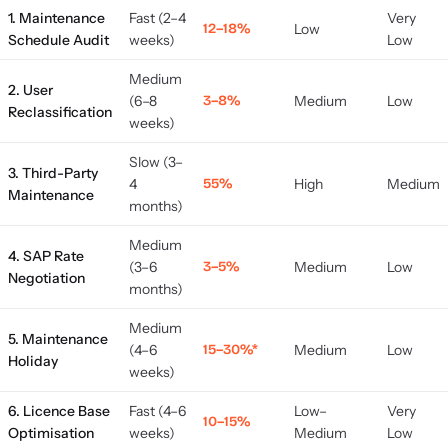
1. Maintenance
Fast (2–4
Very
12–18%
Low
Schedule Audit
weeks)
Low
Medium
2. User
(6–8
3–8%
Medium
Low
Reclassification
weeks)
Slow (3–
3. Third-Party
4
55%
High
Medium
Maintenance
months)
Medium
4. SAP Rate
(3–6
3–5%
Medium
Low
Negotiation
months)
Medium
5. Maintenance
(4–6
15–30%*
Medium
Low
Holiday
weeks)
6. Licence Base
Fast (4–6
Low–
Very
10–15%
Optimisation
weeks)
Medium
Low