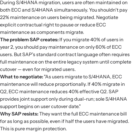
During S/4HANA migration, users are often maintained on
both ECC and S/4HANA simultaneously. You shouldn't pay
22% maintenance on users being migrated. Negotiate
explicit contractual right to pause or reduce ECC
maintenance as components migrate.
The problem SAP creates:
If you migrate 40% of users in
year 2, you should pay maintenance on only 60% of ECC
users. But SAP's standard contract language often requires
full maintenance on the entire legacy system until complete
cutover — even for migrated users.
What to negotiate:
"As users migrate to S/4HANA, ECC
maintenance will reduce proportionally. If 40% migrate in
Q2, ECC maintenance reduces 40% effective Q2. SAP
provides joint support only during dual-run; sole S/4HANA
support begins on user cutover date."
Why SAP resists:
They want the full ECC maintenance bill
for as long as possible, even if half the users have migrated.
This is pure margin protection.