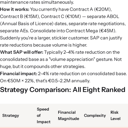
maintenance rates simultaneously.
How it works:
You currently have Contract A (€20M),
Contract B (€15M), Contract C (€10M) — separate ABOL
(Annual Basis of Licence) dates, separate rate negotiations,
separate AEs. Consolidate into Contract Mega (€45M).
Suddenly you're a larger, stickier customer. SAP can justify
rate reductions because volume is higher.
What SAP will offer:
Typically 2–4% rate reduction on the
consolidated base as a "volume appreciation" gesture. Not
huge, but it compounds other strategies.
Financial impact:
2–4% rate reduction on consolidated base.
On €50M × 22%, that's €0.5–2.2M annually.
Strategy Comparison: All Eight Ranked
Speed
Financial
Risk
Strategy
of
Complexity
Magnitude
Level
Impact