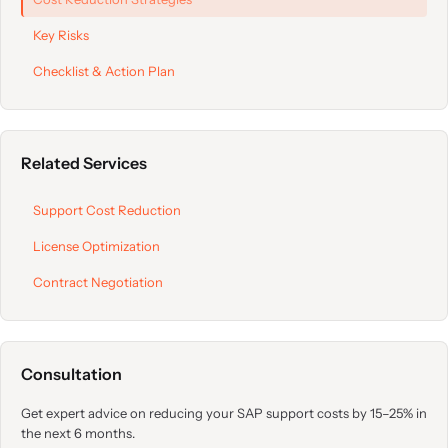
Key Risks
Checklist & Action Plan
Related Services
Support Cost Reduction
License Optimization
Contract Negotiation
Consultation
Get expert advice on reducing your SAP support costs by 15–25% in
the next 6 months.