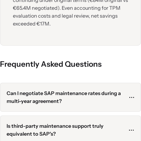
continuing under original terms (€84M original vs
€65.4M negotiated). Even accounting for TPM
evaluation costs and legal review, net savings
exceeded €17M.
Frequently Asked Questions
Can I negotiate SAP maintenance rates during a
⋯
multi-year agreement?
Officially, no. Multi-year agreements lock rates.
However, if you've discovered overpayments
Is third-party maintenance support truly
⋯
(decommissioned products, inflated user counts), you
equivalent to SAP's?