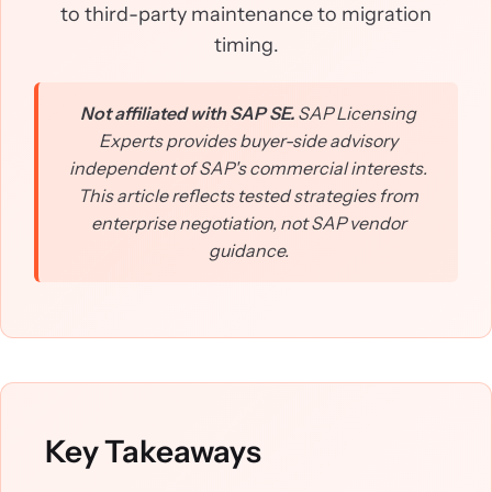
to third-party maintenance to migration
timing.
Not affiliated with SAP SE.
SAP Licensing
Experts provides buyer-side advisory
independent of SAP's commercial interests.
This article reflects tested strategies from
enterprise negotiation, not SAP vendor
guidance.
Key Takeaways