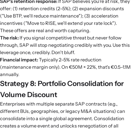
SAP's retention response:
If SAP believes you're at risk, they
offer: (1) retention credits (2–5%); (2) expansion discounts
("Use BTP, we'll reduce maintenance"); (3) acceleration
incentives ("Move to RISE, we'll extend your rate lock").
These offers are real and worth capturing.
The risk:
If you signal competitive threat but never follow
through, SAP will stop negotiating credibly with you. Use this
leverage once, credibly. Don't bluff.
Financial impact:
Typically 2–5% rate reduction
(maintenance margin only). On €50M × 22%, that's €0.5–1.1M
annually.
Strategy 8: Portfolio Consolidation for
Volume Discount
Enterprises with multiple separate SAP contracts (e.g.,
different BUs, geographies, or legacy M&A situations) can
consolidate into a single global agreement. Consolidation
creates a volume event and unlocks renegotiation of all