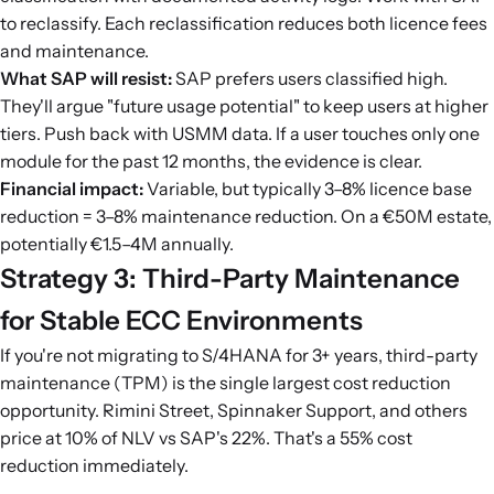
to reclassify. Each reclassification reduces both licence fees
and maintenance.
What SAP will resist:
SAP prefers users classified high.
They'll argue "future usage potential" to keep users at higher
tiers. Push back with USMM data. If a user touches only one
module for the past 12 months, the evidence is clear.
Financial impact:
Variable, but typically 3–8% licence base
reduction = 3–8% maintenance reduction. On a €50M estate,
potentially €1.5–4M annually.
Strategy 3: Third-Party Maintenance
for Stable ECC Environments
If you're not migrating to S/4HANA for 3+ years, third-party
maintenance (TPM) is the single largest cost reduction
opportunity. Rimini Street, Spinnaker Support, and others
price at 10% of NLV vs SAP's 22%. That's a 55% cost
reduction immediately.