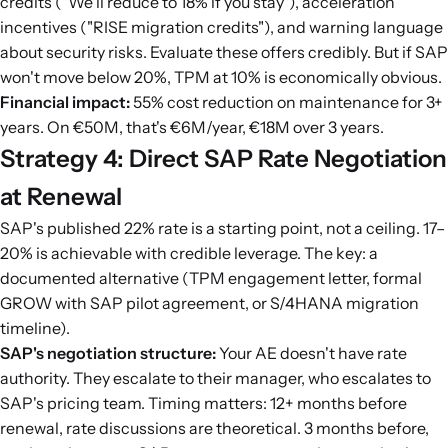
credits ("We'll reduce to 18% if you stay"), acceleration
incentives ("RISE migration credits"), and warning language
about security risks. Evaluate these offers credibly. But if SAP
won't move below 20%, TPM at 10% is economically obvious.
Financial impact:
55% cost reduction on maintenance for 3+
years. On €50M, that's €6M/year, €18M over 3 years.
Strategy 4: Direct SAP Rate Negotiation
at Renewal
SAP's published 22% rate is a starting point, not a ceiling. 17–
20% is achievable with credible leverage. The key: a
documented alternative (TPM engagement letter, formal
GROW with SAP pilot agreement, or S/4HANA migration
timeline).
SAP's negotiation structure:
Your AE doesn't have rate
authority. They escalate to their manager, who escalates to
SAP's pricing team. Timing matters: 12+ months before
renewal, rate discussions are theoretical. 3 months before,