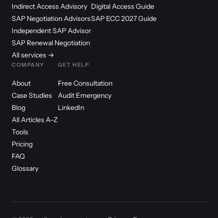
Indirect Access Advisory
Digital Access Guide
SAP Negotiation Advisors
SAP ECC 2027 Guide
Independent SAP Advisor
SAP Renewal Negotiation
All services →
COMPANY
GET HELP
About
Free Consultation
Case Studies
Audit Emergency
Blog
LinkedIn
All Articles A–Z
Tools
Pricing
FAQ
Glossary