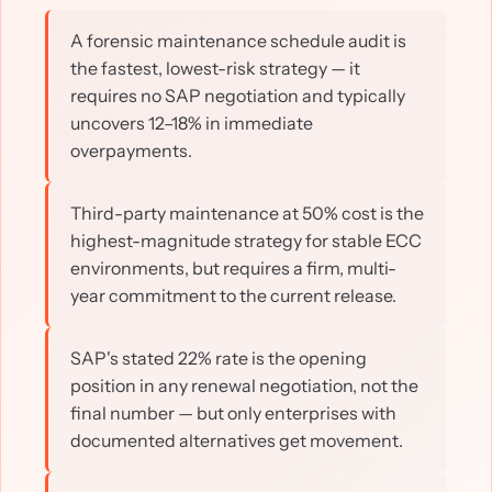
A forensic maintenance schedule audit is
the fastest, lowest-risk strategy — it
requires no SAP negotiation and typically
uncovers 12–18% in immediate
overpayments.
Third-party maintenance at 50% cost is the
highest-magnitude strategy for stable ECC
environments, but requires a firm, multi-
year commitment to the current release.
SAP's stated 22% rate is the opening
position in any renewal negotiation, not the
final number — but only enterprises with
documented alternatives get movement.