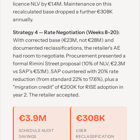
licence NLV by €1.4M. Maintenance on this
recalculated base dropped a further €308K
annually.
Strategy 4 — Rate Negotiation (Weeks 8–20):
With corrected base (€23M, not €28M) and
documented reclassifications, the retailer's AE
had room to negotiate. Procurement presented a
formal Rimini Street proposal (10% of NLV, €2.3M
vs SAP's €5.1M). SAP countered with 20% rate
reduction (from standard 22% to 17.6%), plus a
"migration credit" of €200K for RISE adoption in
year 2. The retailer accepted.
€3.9M
€308K
SCHEDULE AUDIT
USER
SAVINGS
RECLASSIFICATION