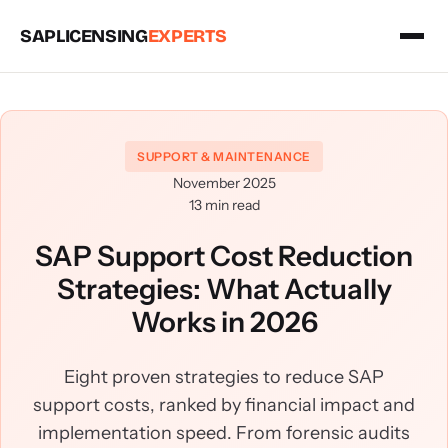
SAPLICENSING
EXPERTS
SUPPORT & MAINTENANCE
November 2025
13 min read
SAP Support Cost Reduction
Strategies: What Actually
Works in 2026
Eight proven strategies to reduce SAP
support costs, ranked by financial impact and
implementation speed. From forensic audits