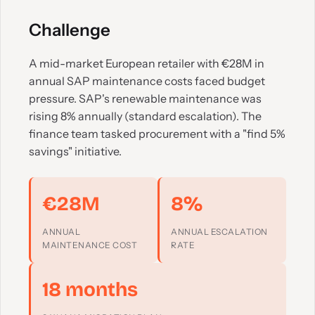
Challenge
A mid-market European retailer with €28M in
annual SAP maintenance costs faced budget
pressure. SAP's renewable maintenance was
rising 8% annually (standard escalation). The
finance team tasked procurement with a "find 5%
savings" initiative.
€28M
8%
ANNUAL
ANNUAL ESCALATION
MAINTENANCE COST
RATE
18 months