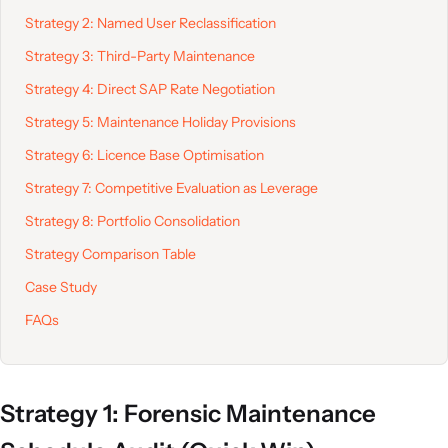
Strategy 2: Named User Reclassification
Strategy 3: Third-Party Maintenance
Strategy 4: Direct SAP Rate Negotiation
Strategy 5: Maintenance Holiday Provisions
Strategy 6: Licence Base Optimisation
Strategy 7: Competitive Evaluation as Leverage
Strategy 8: Portfolio Consolidation
Strategy Comparison Table
Case Study
FAQs
Strategy 1: Forensic Maintenance