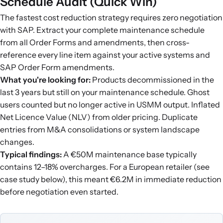
Schedule Audit (Quick Win)
The fastest cost reduction strategy requires zero negotiation
with SAP. Extract your complete maintenance schedule
from all Order Forms and amendments, then cross-
reference every line item against your active systems and
SAP Order Form amendments.
What you're looking for:
Products decommissioned in the
last 3 years but still on your maintenance schedule. Ghost
users counted but no longer active in USMM output. Inflated
Net Licence Value (NLV) from older pricing. Duplicate
entries from M&A consolidations or system landscape
changes.
Typical findings:
A €50M maintenance base typically
contains 12–18% overcharges. For a European retailer (see
case study below), this meant €6.2M in immediate reduction
before negotiation even started.