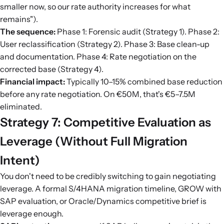
smaller now, so our rate authority increases for what
remains").
The sequence:
Phase 1: Forensic audit (Strategy 1). Phase 2:
User reclassification (Strategy 2). Phase 3: Base clean-up
and documentation. Phase 4: Rate negotiation on the
corrected base (Strategy 4).
Financial impact:
Typically 10–15% combined base reduction
before any rate negotiation. On €50M, that's €5–7.5M
eliminated.
Strategy 7: Competitive Evaluation as
Leverage (Without Full Migration
Intent)
You don't need to be credibly switching to gain negotiating
leverage. A formal S/4HANA migration timeline, GROW with
SAP evaluation, or Oracle/Dynamics competitive brief is
leverage enough.