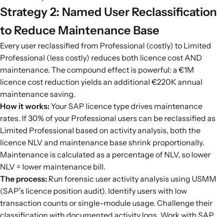
Strategy 2: Named User Reclassification
to Reduce Maintenance Base
Every user reclassified from Professional (costly) to Limited
Professional (less costly) reduces both licence cost AND
maintenance. The compound effect is powerful: a €1M
licence cost reduction yields an additional €220K annual
maintenance saving.
How it works:
Your SAP licence type drives maintenance
rates. If 30% of your Professional users can be reclassified as
Limited Professional based on activity analysis, both the
licence NLV and maintenance base shrink proportionally.
Maintenance is calculated as a percentage of NLV, so lower
NLV = lower maintenance bill.
The process:
Run forensic user activity analysis using USMM
(SAP's licence position audit). Identify users with low
transaction counts or single-module usage. Challenge their
classification with documented activity logs. Work with SAP