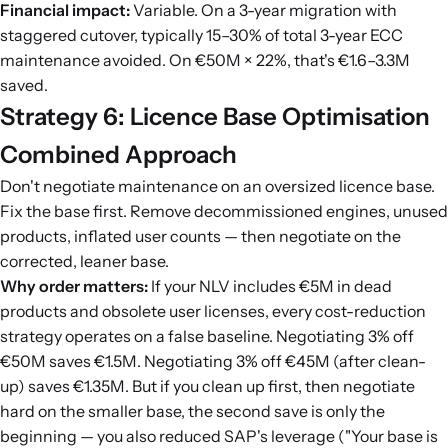
Financial impact:
Variable. On a 3-year migration with
staggered cutover, typically 15–30% of total 3-year ECC
maintenance avoided. On €50M × 22%, that's €1.6–3.3M
saved.
Strategy 6: Licence Base Optimisation
Combined Approach
Don't negotiate maintenance on an oversized licence base.
Fix the base first. Remove decommissioned engines, unused
products, inflated user counts — then negotiate on the
corrected, leaner base.
Why order matters:
If your NLV includes €5M in dead
products and obsolete user licenses, every cost-reduction
strategy operates on a false baseline. Negotiating 3% off
€50M saves €1.5M. Negotiating 3% off €45M (after clean-
up) saves €1.35M. But if you clean up first, then negotiate
hard on the smaller base, the second save is only the
beginning — you also reduced SAP's leverage ("Your base is