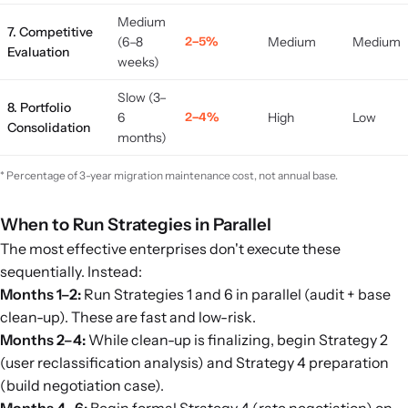
Medium
7. Competitive
(6–8
2–5%
Medium
Medium
Evaluation
weeks)
Slow (3–
8. Portfolio
6
2–4%
High
Low
Consolidation
months)
* Percentage of 3-year migration maintenance cost, not annual base.
When to Run Strategies in Parallel
The most effective enterprises don't execute these
sequentially. Instead:
Months 1–2:
Run Strategies 1 and 6 in parallel (audit + base
clean-up). These are fast and low-risk.
Months 2–4:
While clean-up is finalizing, begin Strategy 2
(user reclassification analysis) and Strategy 4 preparation
(build negotiation case).