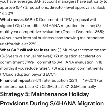
you have leverage. SAP account managers have authority to
approve 15–17% reductions; director-level approvals unlock
18–20%.
What moves SAP:
(1) Documented TPM proposal with
signed LOI; (2) credible S/4HANA migration timeline; (3)
multi-year competitive evaluation (Oracle, Dynamics 365);
(4) your own internal business case showing maintenance
unaffordable at 22%.
What SAP will ask for in return:
(1) Multi-year commitment
(3–5 years vs annual renewal); (2) migration acceleration
commitment ("We'll commit to S/4HANA evaluation in 18
months if you reduce rates"); (3) expansion commitments
("Cloud adoption beyond ECC").
Financial impact:
3–5% rate reduction (22% → 19–20%) on
maintenance base. On €50M, that's €1–2.5M annually.
Strategy 5: Maintenance Holiday
Provisions During S/4HANA Migration