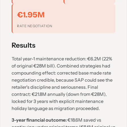
€1.95M
RATE NEGOTIATION
Results
Total year-1 maintenance reduction: €6.2M (22%
of original €28M bill). Combined strategies had
compounding effect: corrected base made rate
negotiation credible, because SAP could see the
retailer's discipline and seriousness. Final
contract: €21.8M annually (down from €28M),
locked for 3 years with explicit maintenance
holiday language as migration proceeded.
3-year financial outcome:
€18.6M saved vs