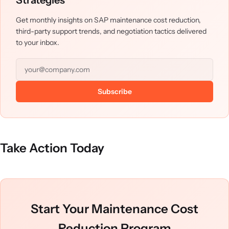
Strategies
Get monthly insights on SAP maintenance cost reduction,
third-party support trends, and negotiation tactics delivered
to your inbox.
Subscribe
Take Action Today
Start Your Maintenance Cost
Reduction Program