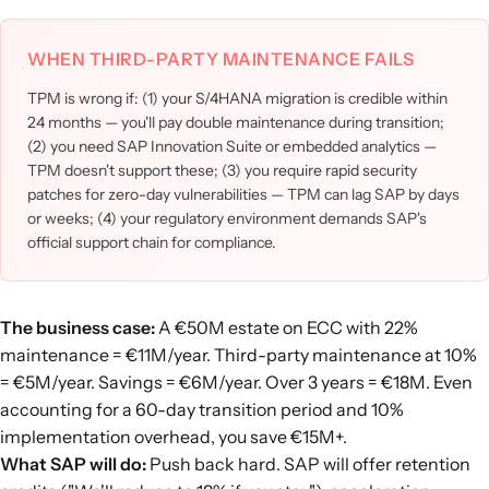
WHEN THIRD-PARTY MAINTENANCE FAILS
TPM is wrong if: (1) your S/4HANA migration is credible within
24 months — you'll pay double maintenance during transition;
(2) you need SAP Innovation Suite or embedded analytics —
TPM doesn't support these; (3) you require rapid security
patches for zero-day vulnerabilities — TPM can lag SAP by days
or weeks; (4) your regulatory environment demands SAP's
official support chain for compliance.
The business case:
A €50M estate on ECC with 22%
maintenance = €11M/year. Third-party maintenance at 10%
= €5M/year. Savings = €6M/year. Over 3 years = €18M. Even
accounting for a 60-day transition period and 10%
implementation overhead, you save €15M+.
What SAP will do:
Push back hard. SAP will offer retention