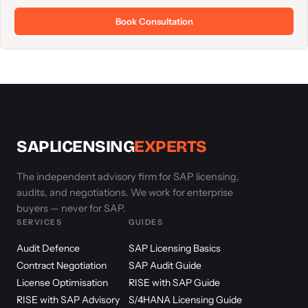
Book Consultation
SAPLICENSING
EXPERTS
The independent advisory firm for SAP licensing,
audits, and negotiations. We work for enterprise
buyers — never for SAP.
SERVICES
GUIDES
Audit Defence
SAP Licensing Basics
Contract Negotiation
SAP Audit Guide
License Optimisation
RISE with SAP Guide
RISE with SAP Advisory
S/4HANA Licensing Guide