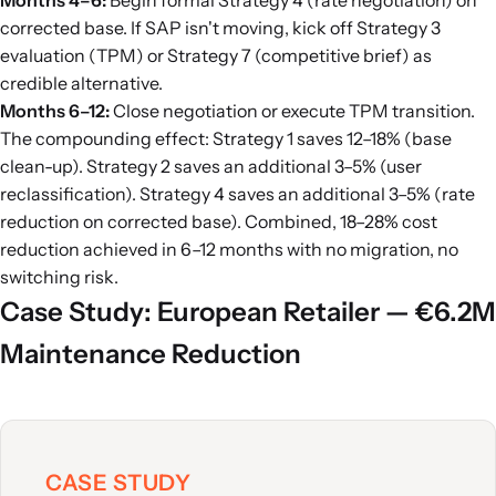
Months 4–6:
Begin formal Strategy 4 (rate negotiation) on
corrected base. If SAP isn't moving, kick off Strategy 3
evaluation (TPM) or Strategy 7 (competitive brief) as
credible alternative.
Months 6–12:
Close negotiation or execute TPM transition.
The compounding effect: Strategy 1 saves 12–18% (base
clean-up). Strategy 2 saves an additional 3–5% (user
reclassification). Strategy 4 saves an additional 3–5% (rate
reduction on corrected base). Combined, 18–28% cost
reduction achieved in 6–12 months with no migration, no
switching risk.
Case Study: European Retailer — €6.2M
Maintenance Reduction
CASE STUDY