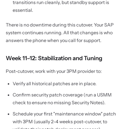
transitions run cleanly, but standby support is
essential.
There is no downtime during this cutover. Your SAP
system continues running. All that changes is who
answers the phone when you call for support.
Week 11–12: Stabilization and Tuning
Post-cutover, work with your 3PM provider to:
Verify all historical patches are in place.
Confirm security patch coverage (run a USMM
check to ensure no missing Security Notes).
Schedule your first "maintenance window" patch
with 3PM (usually 2–4 weeks post-cutover, to