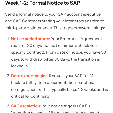
Week 1–2: Formal Notice to SAP
Send a formal notice to your SAP account executive
and SAP Contracts stating your intent to transition to
third-party maintenance. This triggers several things:
Notice period starts:
Your Enterprise Agreement
requires 30 days' notice (minimum; check your
specific contract). From date of notice, you have 30
days to withdraw. After 30 days, the transition is
locked in.
Data export begins:
Request your SAP for Me
backup (all system documentation, patches,
configurations). This typically takes 1–2 weeks and is
critical for continuity.
SAP escalation:
Your notice triggers SAP's
"retention playbook." Expect calls from account