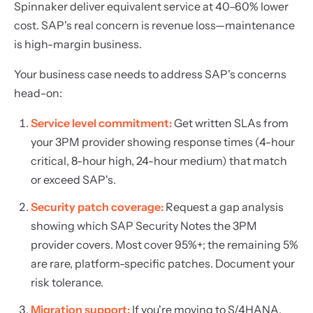
Spinnaker deliver equivalent service at 40–60% lower
cost. SAP's real concern is revenue loss—maintenance
is high-margin business.
Your business case needs to address SAP's concerns
head-on:
Service level commitment:
Get written SLAs from
your 3PM provider showing response times (4-hour
critical, 8-hour high, 24-hour medium) that match
or exceed SAP's.
Security patch coverage:
Request a gap analysis
showing which SAP Security Notes the 3PM
provider covers. Most cover 95%+; the remaining 5%
are rare, platform-specific patches. Document your
risk tolerance.
Migration support:
If you're moving to S/4HANA,