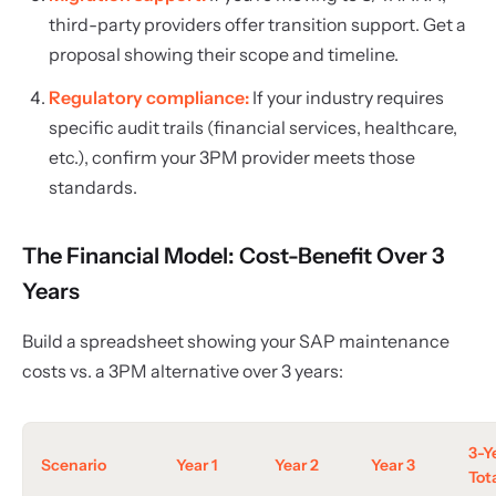
third-party providers offer transition support. Get a
proposal showing their scope and timeline.
Regulatory compliance:
If your industry requires
specific audit trails (financial services, healthcare,
etc.), confirm your 3PM provider meets those
standards.
The Financial Model: Cost-Benefit Over 3
Years
Build a spreadsheet showing your SAP maintenance
costs vs. a 3PM alternative over 3 years:
3-Y
Scenario
Year 1
Year 2
Year 3
Tot