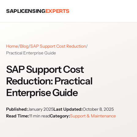
SAPLICENSING
EXPERTS
Home
/
Blog
/
SAP Support Cost Reduction
/
Practical Enterprise Guide
SAP Support Cost
Reduction: Practical
Enterprise Guide
Published:
January 2025
Last Updated:
October 8, 2025
Read Time:
11 min read
Category:
Support & Maintenance