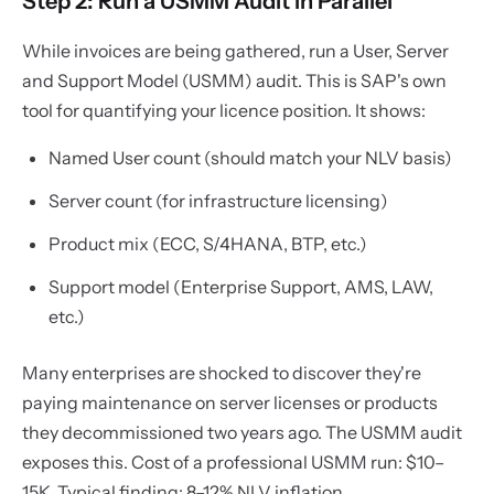
Step 2: Run a USMM Audit in Parallel
While invoices are being gathered, run a User, Server
and Support Model (USMM) audit. This is SAP's own
tool for quantifying your licence position. It shows:
Named User count (should match your NLV basis)
Server count (for infrastructure licensing)
Product mix (ECC, S/4HANA, BTP, etc.)
Support model (Enterprise Support, AMS, LAW,
etc.)
Many enterprises are shocked to discover they're
paying maintenance on server licenses or products
they decommissioned two years ago. The USMM audit
exposes this. Cost of a professional USMM run: $10–
15K. Typical finding: 8–12% NLV inflation.