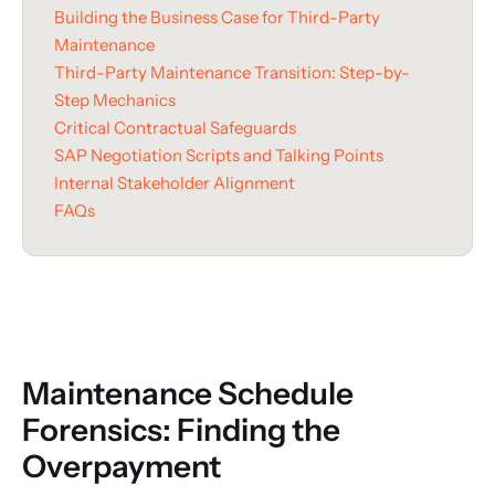
Building the Business Case for Third-Party
Maintenance
Third-Party Maintenance Transition: Step-by-
Step Mechanics
Critical Contractual Safeguards
SAP Negotiation Scripts and Talking Points
Internal Stakeholder Alignment
FAQs
Maintenance Schedule
Forensics: Finding the
Overpayment