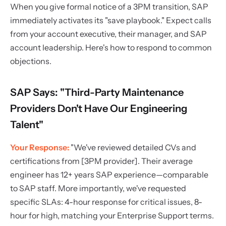
When you give formal notice of a 3PM transition, SAP
immediately activates its "save playbook." Expect calls
from your account executive, their manager, and SAP
account leadership. Here's how to respond to common
objections.
SAP Says: "Third-Party Maintenance
Providers Don't Have Our Engineering
Talent"
Your Response:
"We've reviewed detailed CVs and
certifications from [3PM provider]. Their average
engineer has 12+ years SAP experience—comparable
to SAP staff. More importantly, we've requested
specific SLAs: 4-hour response for critical issues, 8-
hour for high, matching your Enterprise Support terms.