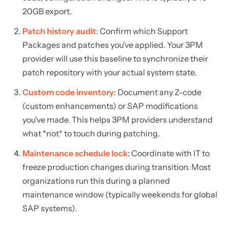
20GB export.
Patch history audit
: Confirm which Support
Packages and patches you've applied. Your 3PM
provider will use this baseline to synchronize their
patch repository with your actual system state.
Custom code inventory
: Document any Z-code
(custom enhancements) or SAP modifications
you've made. This helps 3PM providers understand
what *not* to touch during patching.
Maintenance schedule lock
: Coordinate with IT to
freeze production changes during transition. Most
organizations run this during a planned
maintenance window (typically weekends for global
SAP systems).