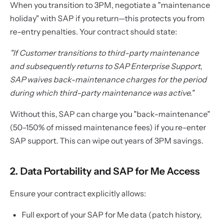
When you transition to 3PM, negotiate a "maintenance
holiday" with SAP if you return—this protects you from
re-entry penalties. Your contract should state:
"If Customer transitions to third-party maintenance
and subsequently returns to SAP Enterprise Support,
SAP waives back-maintenance charges for the period
during which third-party maintenance was active."
Without this, SAP can charge you "back-maintenance"
(50–150% of missed maintenance fees) if you re-enter
SAP support. This can wipe out years of 3PM savings.
2. Data Portability and SAP for Me Access
Ensure your contract explicitly allows:
Full export of your SAP for Me data (patch history,