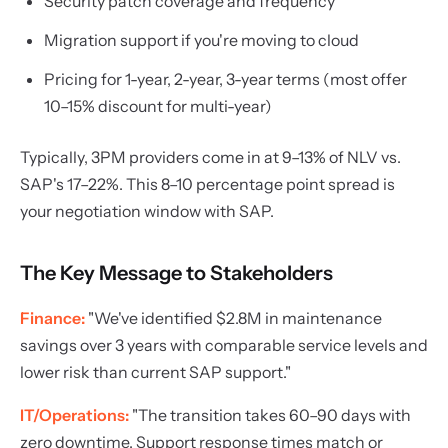
Security patch coverage and frequency
Migration support if you're moving to cloud
Pricing for 1-year, 2-year, 3-year terms (most offer
10–15% discount for multi-year)
Typically, 3PM providers come in at 9–13% of NLV vs.
SAP's 17–22%. This 8–10 percentage point spread is
your negotiation window with SAP.
The Key Message to Stakeholders
Finance:
"We've identified $2.8M in maintenance
savings over 3 years with comparable service levels and
lower risk than current SAP support."
IT/Operations:
"The transition takes 60–90 days with
zero downtime. Support response times match or