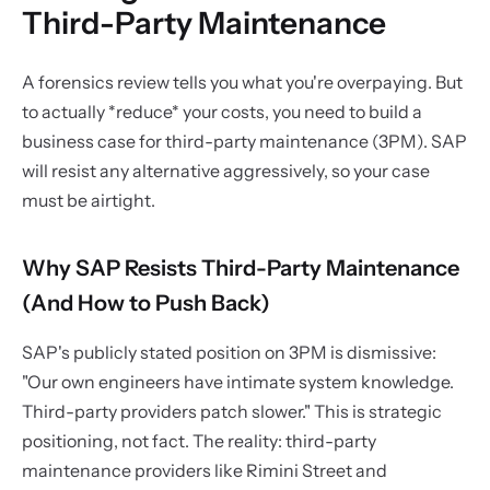
Third-Party Maintenance
A forensics review tells you what you're overpaying. But
to actually *reduce* your costs, you need to build a
business case for third-party maintenance (3PM). SAP
will resist any alternative aggressively, so your case
must be airtight.
Why SAP Resists Third-Party Maintenance
(And How to Push Back)
SAP's publicly stated position on 3PM is dismissive:
"Our own engineers have intimate system knowledge.
Third-party providers patch slower." This is strategic
positioning, not fact. The reality: third-party
maintenance providers like Rimini Street and