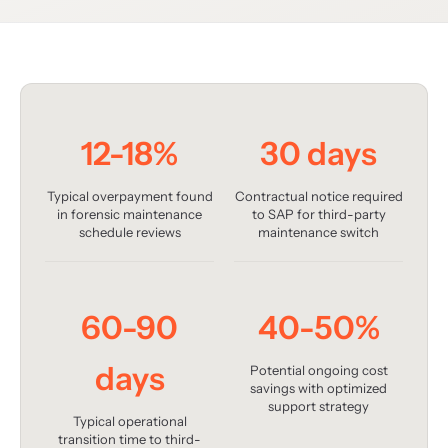
12-18%
30 days
Typical overpayment found
Contractual notice required
in forensic maintenance
to SAP for third-party
schedule reviews
maintenance switch
60-90
40-50%
days
Potential ongoing cost
savings with optimized
support strategy
Typical operational
transition time to third-