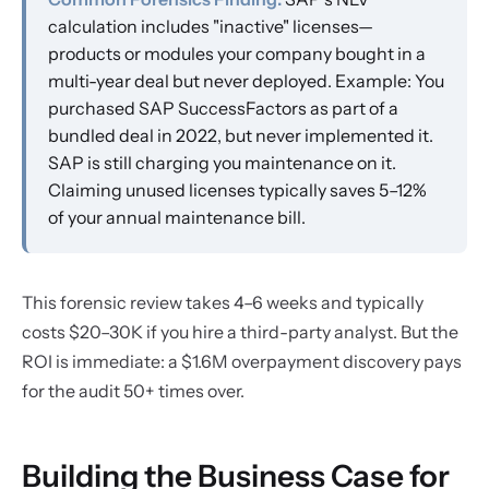
calculation includes "inactive" licenses—
products or modules your company bought in a
multi-year deal but never deployed. Example: You
purchased SAP SuccessFactors as part of a
bundled deal in 2022, but never implemented it.
SAP is still charging you maintenance on it.
Claiming unused licenses typically saves 5–12%
of your annual maintenance bill.
This forensic review takes 4–6 weeks and typically
costs $20–30K if you hire a third-party analyst. But the
ROI is immediate: a $1.6M overpayment discovery pays
for the audit 50+ times over.
Building the Business Case for