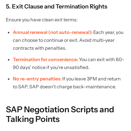
5. Exit Clause and Termination Rights
Ensure you have clean exit terms:
Annual renewal (not auto-renewal):
Each year, you
can choose to continue or exit. Avoid multi-year
contracts with penalties.
Termination for convenience:
You can exit with 60–
90 days' notice if you're unsatisfied.
No re-entry penalties:
If you leave 3PM and return
to SAP, SAP doesn't charge back-maintenance.
SAP Negotiation Scripts and
Talking Points