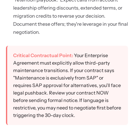
leadership offering discounts, extended terms, or
migration credits to reverse your decision.
Document these offers; they're leverage in your final
negotiation.
Critical Contractual Point:
Your Enterprise
Agreement must explicitly allow third-party
maintenance transitions. If your contract says
"Maintenance is exclusively from SAP" or
requires SAP approval for alternatives, you'll face
legal pushback. Review your contract NOW
before sending formal notice. If language is
restrictive, you may need to negotiate first before
triggering the 30-day clock.