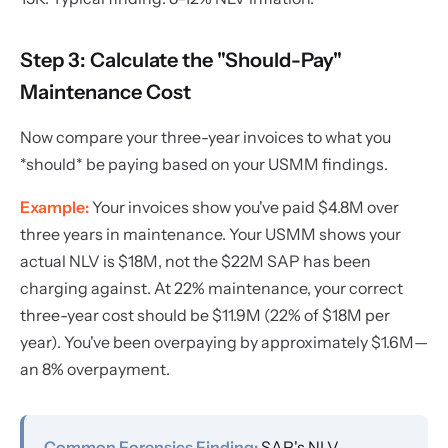
Step 3: Calculate the "Should-Pay"
Maintenance Cost
Now compare your three-year invoices to what you
*should* be paying based on your USMM findings.
Example:
Your invoices show you've paid $4.8M over
three years in maintenance. Your USMM shows your
actual NLV is $18M, not the $22M SAP has been
charging against. At 22% maintenance, your correct
three-year cost should be $11.9M (22% of $18M per
year). You've been overpaying by approximately $1.6M—
an 8% overpayment.
Common Forensics Finding:
SAP's NLV