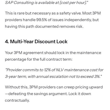
SAP Consulting is available at [cost per hour]."
This is rare but necessary as a safety valve. Most 3PM
providers handle 99.5% of issues independently, but
having this path documented removes risk.
4. Multi-Year Discount Lock
Your 3PM agreement should lock in the maintenance
percentage for the full contract term:
"Provider commits to 12% of NLV maintenance cost for
3-year term, with annual escalation not to exceed 3%."
Without this, 3PM providers can creep pricing upward
—defeating the savings argument. Lock it down
contractually.