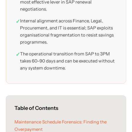
most effective lever in SAP renewal
negotiations.
Internal alignment across Finance, Legal,
Procurement, and IT is essential; SAP exploits
organisational fragmentation to resist savings
programmes.
The operational transition from SAP to 3PM
takes 60–90 days and can be executed without
any system downtime.
Table of Contents
Maintenance Schedule Forensics: Finding the
Overpayment