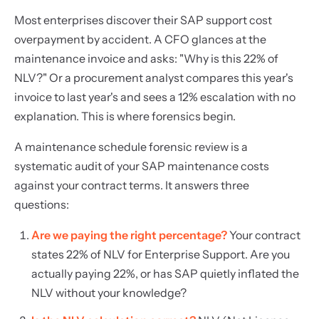
Most enterprises discover their SAP support cost
overpayment by accident. A CFO glances at the
maintenance invoice and asks: "Why is this 22% of
NLV?" Or a procurement analyst compares this year's
invoice to last year's and sees a 12% escalation with no
explanation. This is where forensics begin.
A maintenance schedule forensic review is a
systematic audit of your SAP maintenance costs
against your contract terms. It answers three
questions:
Are we paying the right percentage?
Your contract
states 22% of NLV for Enterprise Support. Are you
actually paying 22%, or has SAP quietly inflated the
NLV without your knowledge?