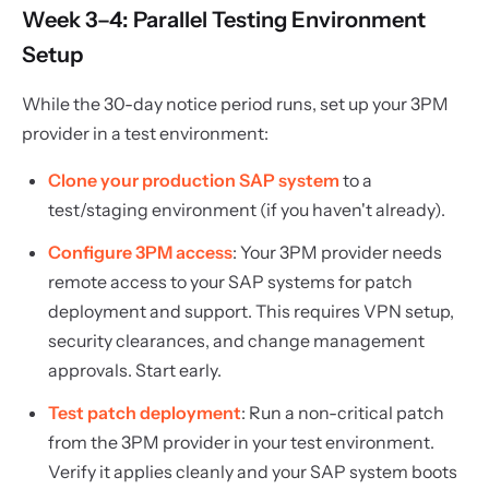
Week 3–4: Parallel Testing Environment
Setup
While the 30-day notice period runs, set up your 3PM
provider in a test environment:
Clone your production SAP system
to a
test/staging environment (if you haven't already).
Configure 3PM access
: Your 3PM provider needs
remote access to your SAP systems for patch
deployment and support. This requires VPN setup,
security clearances, and change management
approvals. Start early.
Test patch deployment
: Run a non-critical patch
from the 3PM provider in your test environment.
Verify it applies cleanly and your SAP system boots