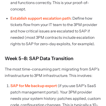
and functions correctly. This is your proof-of-
concept.
Establish support escalation path
: Define how
tickets flow from your IT team to the 3PM provider
and how critical issues are escalated to SAP if
needed (most 3PM contracts include escalation
rights to SAP for zero-day exploits, for example).
Week 5–8: SAP Data Transition
The most time-consuming part: migrating from SAP's
infrastructure to 3PM infrastructure. This involves:
SAP for Me backup export
(if you use SAP's SaaS
patch management portal). Your 3PM provider
needs your system history: patches applied, custom
code, configuration changes. This is typically a 10–