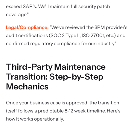
exceed SAP's. We'll maintain full security patch
coverage."
Legal/Compliance:
"We've reviewed the 3PM provider's
audit certifications (SOC 2 Type II, ISO 27001, etc.) and
confirmed regulatory compliance for our industry."
Third-Party Maintenance
Transition: Step-by-Step
Mechanics
Once your business case is approved, the transition
itself follows a predictable 8-12 week timeline. Here's
how it works operationally.