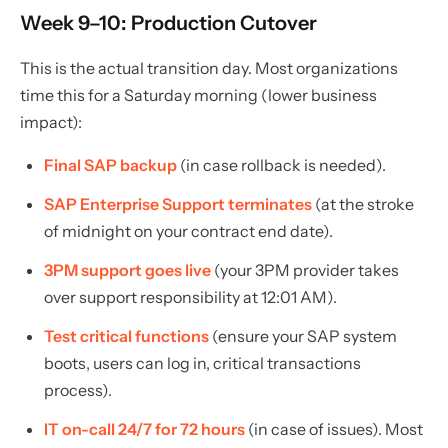
Week 9–10: Production Cutover
This is the actual transition day. Most organizations
time this for a Saturday morning (lower business
impact):
Final SAP backup
(in case rollback is needed).
SAP Enterprise Support terminates
(at the stroke
of midnight on your contract end date).
3PM support goes live
(your 3PM provider takes
over support responsibility at 12:01 AM).
Test critical functions
(ensure your SAP system
boots, users can log in, critical transactions
process).
IT on-call 24/7 for 72 hours
(in case of issues). Most