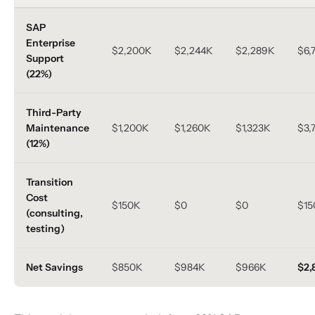
SAP
Enterprise
$2,200K
$2,244K
$2,289K
$6,
Support
(22%)
Third-Party
Maintenance
$1,200K
$1,260K
$1,323K
$3,
(12%)
Transition
Cost
$150K
$0
$0
$15
(consulting,
testing)
Net Savings
$850K
$984K
$966K
$2,