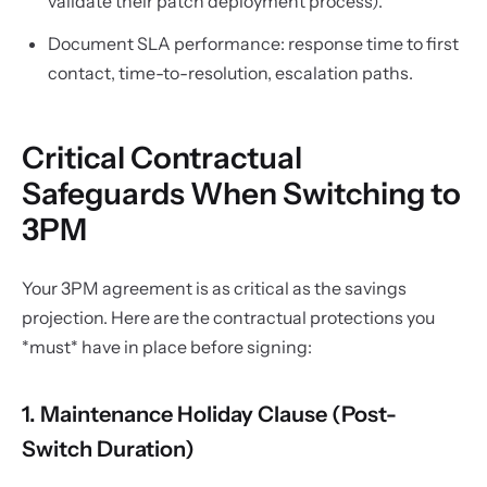
validate their patch deployment process).
Document SLA performance: response time to first
contact, time-to-resolution, escalation paths.
Critical Contractual
Safeguards When Switching to
3PM
Your 3PM agreement is as critical as the savings
projection. Here are the contractual protections you
*must* have in place before signing:
1. Maintenance Holiday Clause (Post-
Switch Duration)