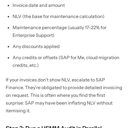
Invoice date and amount
NLV (the base for maintenance calculation)
Maintenance percentage (usually 17–22% for
Enterprise Support)
Any discounts applied
Any credits or offsets (SAP for Me, cloud migration
credits, etc.)
If your invoices don't show NLV, escalate to SAP
Finance. They're obligated to provide detailed invoicing
on request. This is often where you find the first
surprise: SAP may have been inflating NLV without
itemising it.