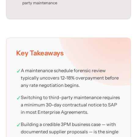
party maintenance
Key Takeaways
A maintenance schedule forensic review
typically uncovers 12–18% overpayment before
any rate negotiation begins.
Switching to third-party maintenance requires
a minimum 30-day contractual notice to SAP
in most Enterprise Agreements.
Building a credible 3PM business case — with
documented supplier proposals — is the single