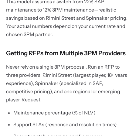
This model assumes a switch from 22% SAP
maintenance to 12% 3PM maintenance—realistic
savings based on Rimini Street and Spinnaker pricing.
Your actual numbers depend on your current rate and
chosen 3PM partner.
Getting RFPs from Multiple 3PM Providers
Never rely on a single 3PM proposal. Run an RFP to
three providers: Rimini Street (largest player, 18+ years
experience), Spinnaker (specialized in SAP,
competitive pricing), and one regional or emerging
player. Request:
Maintenance percentage (% of NLV)
Support SLAs (response and resolution times)