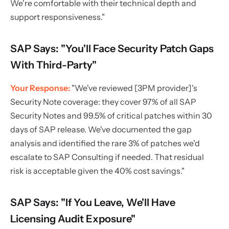
We're comfortable with their technical depth and
support responsiveness."
SAP Says: "You'll Face Security Patch Gaps
With Third-Party"
Your Response:
"We've reviewed [3PM provider]'s
Security Note coverage: they cover 97% of all SAP
Security Notes and 99.5% of critical patches within 30
days of SAP release. We've documented the gap
analysis and identified the rare 3% of patches we'd
escalate to SAP Consulting if needed. That residual
risk is acceptable given the 40% cost savings."
SAP Says: "If You Leave, We'll Have
Licensing Audit Exposure"