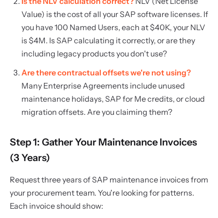
Is the NLV calculation correct?
NLV (Net License
Value) is the cost of all your SAP software licenses. If
you have 100 Named Users, each at $40K, your NLV
is $4M. Is SAP calculating it correctly, or are they
including legacy products you don't use?
Are there contractual offsets we're not using?
Many Enterprise Agreements include unused
maintenance holidays, SAP for Me credits, or cloud
migration offsets. Are you claiming them?
Step 1: Gather Your Maintenance Invoices
(3 Years)
Request three years of SAP maintenance invoices from
your procurement team. You're looking for patterns.
Each invoice should show: