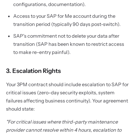
configurations, documentation).
Access to your SAP for Me account during the
transition period (typically 90 days post-switch).
SAP's commitment not to delete your data after
transition (SAP has been known to restrict access
to make re-entry painful).
3. Escalation Rights
Your 3PM contract should include escalation to SAP for
critical issues (zero-day security exploits, system
failures affecting business continuity). Your agreement
should state:
"For critical issues where third-party maintenance
provider cannot resolve within 4 hours, escalation to