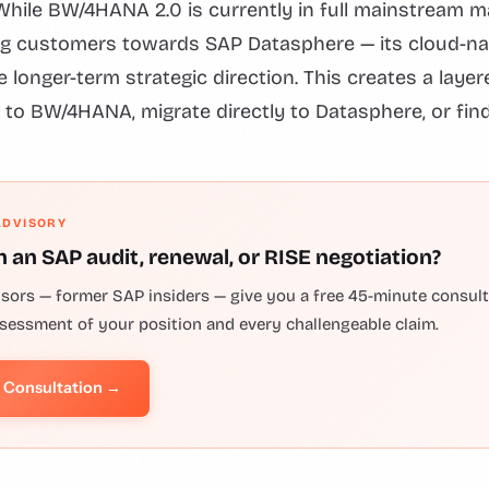
While BW/4HANA 2.0 is currently in full mainstream 
g customers towards SAP Datasphere — its cloud-nat
 longer-term strategic direction. This creates a laye
 to BW/4HANA, migrate directly to Datasphere, or find
ADVISORY
h an SAP audit, renewal, or RISE negotiation?
isors — former SAP insiders — give you a free 45-minute consulta
ssessment of your position and every challengeable claim.
e Consultation →