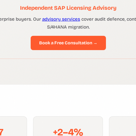
Independent SAP Licensing Advisory
erprise buyers. Our
advisory services
cover audit defence, contr
S/4HANA migration.
Book a Free Consultation →
7
+2–4%