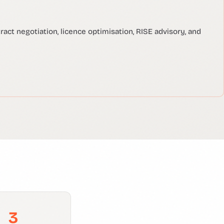
act negotiation, licence optimisation, RISE advisory, and
3