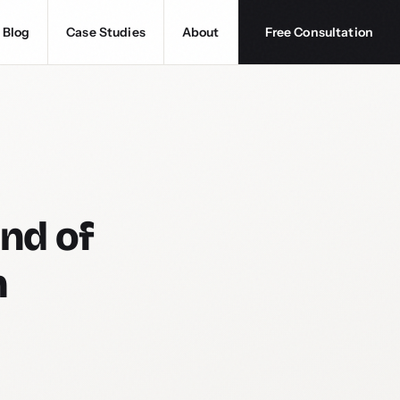
Blog
Case Studies
About
Free Consultation
nd of
n