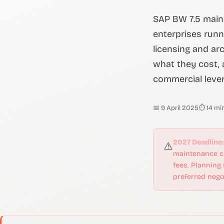
SAP BW 7.5 main
enterprises runn
licensing and ar
what they cost, 
commercial lever
📅 9 April 2025
⏱ 14 mi
2027 Deadline:
⚠️
maintenance ca
fees. Planning
preferred negot