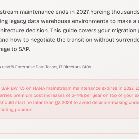
stream maintenance ends in 2027, forcing thousands
ing legacy data warehouse environments to make a cr
chitecture decision. This guide covers your migration 
and how to negotiate the transition without surrend
age to SAP.
n read
🎯 Enterprise Data Teams, IT Directors, CIOs
SAP BW 7.5 on HANA mainstream maintenance expires in 2027. E
rries premium cost increases of 2–4% per year on top of your ex
 should start no later than Q3 2026 to avoid decision-making und
iating position.