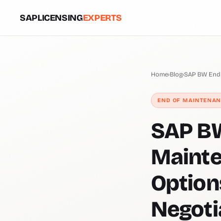
SAPLICENSING
EXPERTS
Home
›
Blog
›
SAP BW End 
END OF MAINTENA
SAP BW
Mainte
Option
Negoti