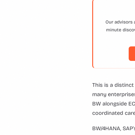
Our advisors 
minute discov
This is a distinc
many enterprise
BW alongside EC
coordinated care
BW/4HANA, SAP's 