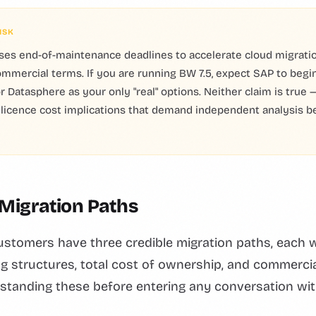
ISK
ses end-of-maintenance deadlines to accelerate cloud migrati
mmercial terms. If you are running BW 7.5, expect SAP to begin
r Datasphere as your only "real" options. Neither claim is true
t licence cost implications that demand independent analysis b
 Migration Paths
stomers have three credible migration paths, each w
ing structures, total cost of ownership, and commerci
standing these before entering any conversation wit