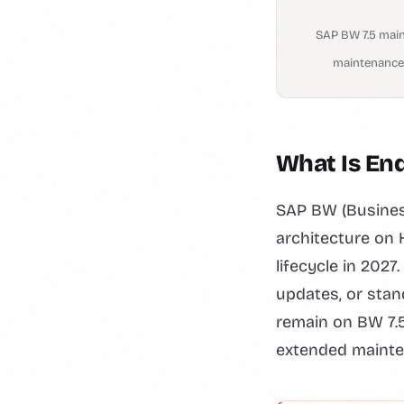
SAP BW 7.5 mai
maintenance
What Is En
SAP BW (Business
architecture on
lifecycle in 2027
updates, or stan
remain on BW 7.5
extended mainte