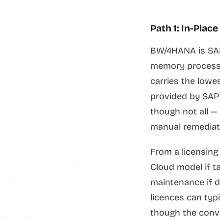
Path 1: In-Pla
BW/4HANA is SAP'
memory processin
carries the lowes
provided by SAP
though not all 
manual remediat
From a licensin
Cloud model if t
maintenance if 
licences can typ
though the conve