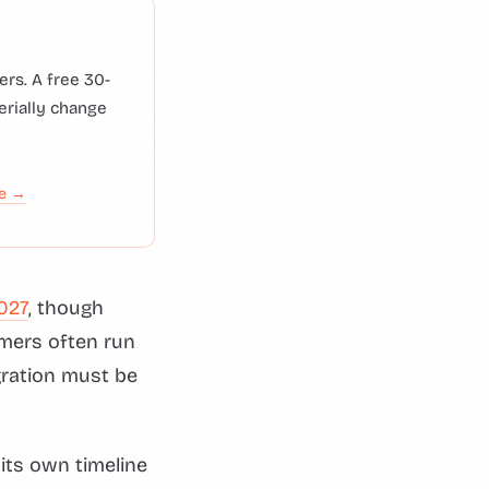
rs. A free 30-
erially change
de →
027
, though
mers often run
ration must be
its own timeline