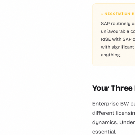
⚠ NEGOTIATION R
SAP routinely u
unfavourable co
RISE with SAP o
with significan
anything.
Your Three
Enterprise BW cu
different licens
dynamics. Under
essential.