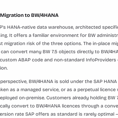
ce Migration to BW/4HANA
s HANA-native data warehouse, architected specifica
g. It offers a familiar environment for BW administ
t migration risk of the three options. The in-place mi
 can convert many BW 7.5 objects directly to BW/4HA
— custom ABAP code and non-standard InfoProviders 
ion.
g perspective, BW/4HANA is sold under the SAP HANA 
aken as a managed service, or as a perpetual licence 
deployed on-premise. Customers already holding BW 7
ically convert to BW/4HANA licences through a conver
rsion rate SAP offers as standard is rarely optimal — 