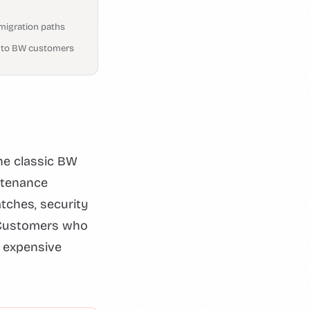
migration paths
e to BW customers
he classic BW
ntenance
atches, security
. Customers who
r expensive