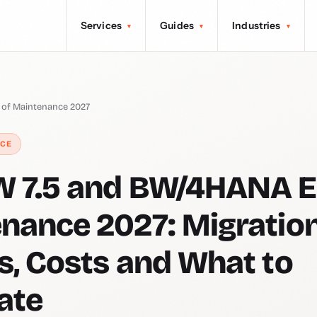
Services
Guides
Industries
▾
▾
▾
of Maintenance 2027
NCE
 7.5 and BW/4HANA E
nance 2027: Migratio
s, Costs and What to
ate