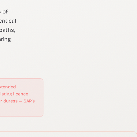
 of
itical
paths,
ering
xtended
isting licence
er duress — SAP's