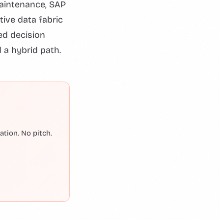
maintenance, SAP
ive data fabric
red decision
 a hybrid path.
tion. No pitch.