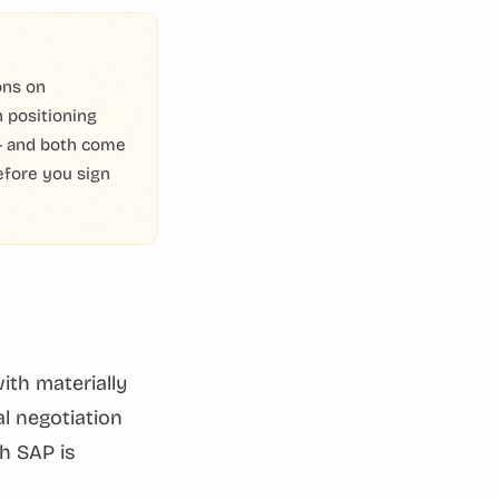
ons on
 positioning
 — and both come
efore you sign
ith materially
al negotiation
h SAP is