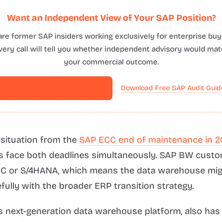
Want an Independent View of Your SAP Position?
are former SAP insiders working exclusively for enterprise buye
ery call will tell you whether independent advisory would mat
your commercial outcome.
Book a Free Consultation →
Download Free SAP Audit Gui
t situation from the
SAP ECC end of maintenance in 2
s face both deadlines simultaneously. SAP BW custo
C or S/4HANA, which means the data warehouse mig
fully with the broader ERP transition strategy.
next-generation data warehouse platform, also has 