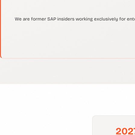
We are former SAP insiders working exclusively for ent
202