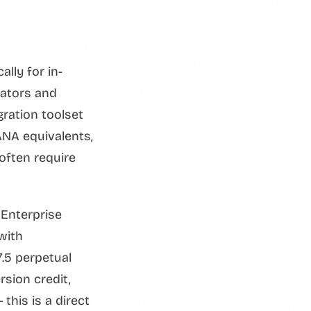
lly for in-
rators and
gration toolset
NA equivalents,
often require
Enterprise
with
.5 perpetual
sion credit,
this is a direct