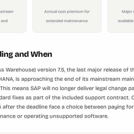
nstream
Annual cost premium for
Major 
 end
extended maintenance
availabl
ding and When
 Warehouse) version 7.5, the last major release of t
 HANA, is approaching the end of its mainstream mai
. This means SAP will no longer deliver legal change p
dard fixes as part of the included support contract
 after the deadline face a choice between paying fo
nance or operating unsupported software.