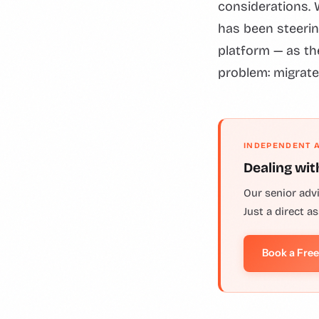
considerations. 
has been steerin
platform — as the
problem: migrate
INDEPENDENT 
Dealing wit
Our senior adv
Just a direct a
Book a Fre