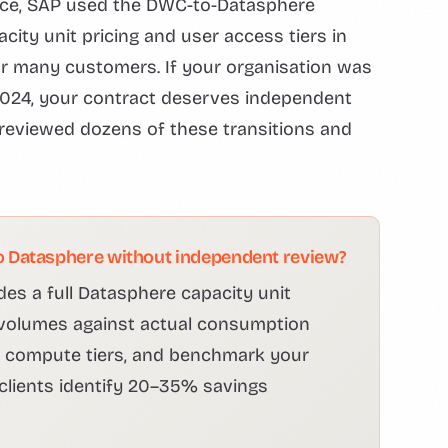
ice, SAP used the DWC-to-Datasphere
city unit pricing and user access tiers in
or many customers. If your organisation was
024, your contract deserves independent
eviewed dozens of these transitions and
 Datasphere without independent review?
des a full Datasphere capacity unit
volumes against actual consumption
nd compute tiers, and benchmark your
 clients identify 20–35% savings