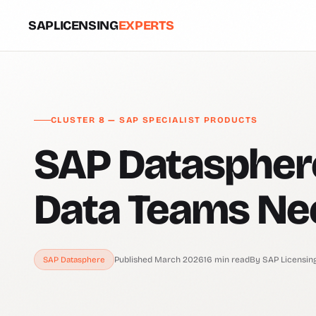
SAPLICENSING
EXPERTS
CLUSTER 8 — SAP SPECIALIST PRODUCTS
SAP Datasphere
Data Teams Ne
Published March 2026
16 min read
By SAP Licensin
SAP Datasphere