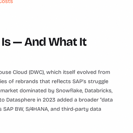
Costs
Is — And What It
se Cloud (DWC), which itself evolved from
s of rebrands that reflects SAP's struggle
 a market dominated by Snowflake, Databricks,
 to Datasphere in 2023 added a broader "data
ss SAP BW, S/4HANA, and third-party data