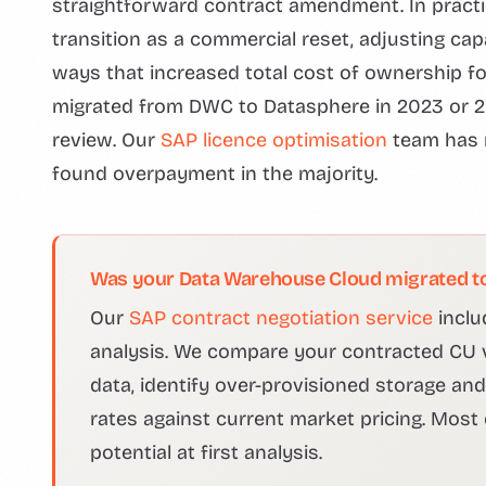
straightforward contract amendment. In pract
transition as a commercial reset, adjusting capa
ways that increased total cost of ownership f
migrated from DWC to Datasphere in 2023 or 2
review. Our
SAP licence optimisation
team has r
found overpayment in the majority.
Was your Data Warehouse Cloud migrated to
Our
SAP contract negotiation service
inclu
analysis. We compare your contracted CU 
data, identify over-provisioned storage a
rates against current market pricing. Most
potential at first analysis.