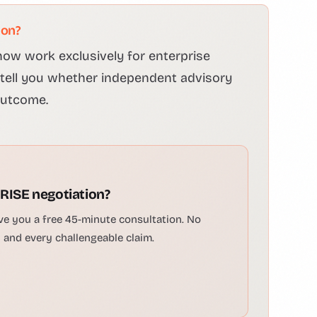
ion?
ow work exclusively for enterprise
l tell you whether independent advisory
outcome.
 RISE negotiation?
ve you a free 45-minute consultation. No
n and every challengeable claim.