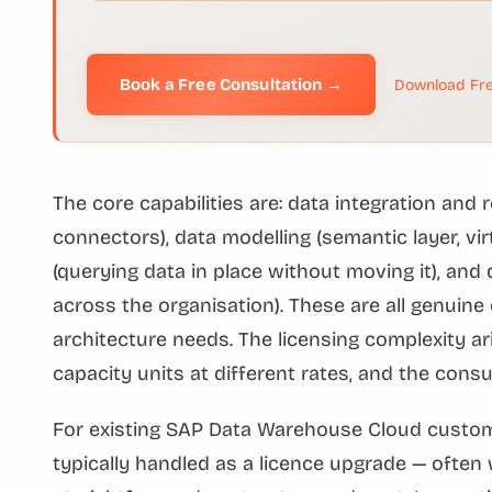
Book a Free Consultation →
Download Fre
The core capabilities are: data integration and r
connectors), data modelling (semantic layer, vir
(querying data in place without moving it), an
across the organisation). These are all genuine 
architecture needs. The licensing complexity 
capacity units at different rates, and the consu
For existing SAP Data Warehouse Cloud custom
typically handled as a licence upgrade — often