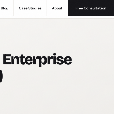
Blog
Case Studies
About
Free Consultation
 Enterprise
)