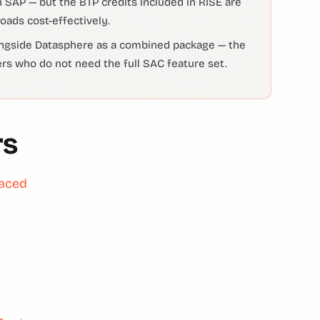
 SAP — but the BTP credits included in RISE are
oads cost-effectively.
longside Datasphere as a combined package — the
ers who do not need the full SAC feature set.
rs
laced