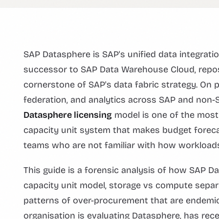
SAP Datasphere is SAP's unified data integrat
successor to SAP Data Warehouse Cloud, repos
cornerstone of SAP's data fabric strategy. On p
federation, and analytics across SAP and non-S
Datasphere licensing
model is one of the most o
capacity unit system that makes budget forecas
teams who are not familiar with how workloads
This guide is a forensic analysis of how SAP D
capacity unit model, storage vs compute separat
patterns of over-procurement that are endemic
organisation is evaluating Datasphere, has recen