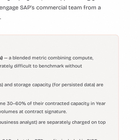
to engage SAP's commercial team from a
.
s)
— a blended metric combining compute,
erately difficult to benchmark without
) and storage capacity (for persisted data) are
e 30–60% of their contracted capacity in Year
volumes at contract signature.
 business analyst) are separately charged on top