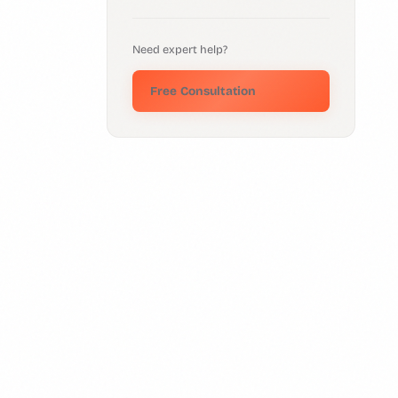
Need expert help?
Free Consultation