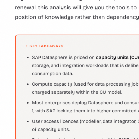
renewal, this analysis will give you the tools 
position of knowledge rather than dependency
⚡ KEY TAKEAWAYS
SAP Datasphere is priced on
capacity units (CU
storage, and integration workloads that is delib
consumption data.
Compute capacity (used for data processing jobs
charged separately within the CU model.
Most enterprises deploy Datasphere and consum
1, with SAP locking them into higher committed 
User access licences (modeller, data integrator,
of capacity units.