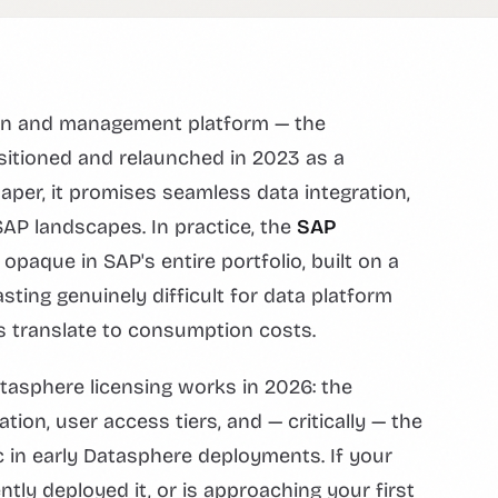
ion and management platform — the
itioned and relaunched in 2023 as a
aper, it promises seamless data integration,
AP landscapes. In practice, the
SAP
paque in SAP's entire portfolio, built on a
ting genuinely difficult for data platform
 translate to consumption costs.
atasphere licensing works in 2026: the
ion, user access tiers, and — critically — the
 in early Datasphere deployments. If your
tly deployed it, or is approaching your first