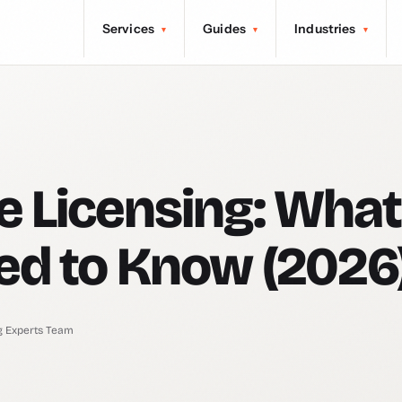
Services
Guides
Industries
▾
▾
▾
 Licensing: What
ed to Know (2026
g Experts Team