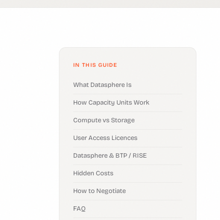
IN THIS GUIDE
What Datasphere Is
How Capacity Units Work
Compute vs Storage
User Access Licences
Datasphere & BTP / RISE
Hidden Costs
How to Negotiate
FAQ