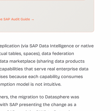
e SAP Audit Guide →
eplication (via SAP Data Intelligence or native
tual tables, spaces), data federation
d data marketplace (sharing data products
capabilities that serve real enterprise data
arises because each capability consumes
mption model is not intuitive.
ers, the migration to Datasphere was
 with SAP presenting the change as a