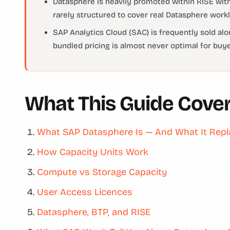
Datasphere is heavily promoted within RISE with
rarely structured to cover real Datasphere workl
SAP Analytics Cloud (SAC) is frequently sold a
bundled pricing is almost never optimal for buy
What This Guide Cove
What SAP Datasphere Is — And What It Rep
How Capacity Units Work
Compute vs Storage Capacity
User Access Licences
Datasphere, BTP, and RISE