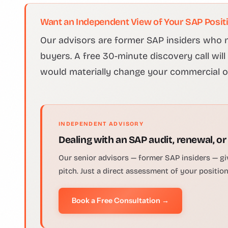
Want an Independent View of Your SAP Posit
Our advisors are former SAP insiders who n
buyers. A free 30-minute discovery call wil
would materially change your commercial 
INDEPENDENT ADVISORY
Dealing with an SAP audit, renewal, or
Our senior advisors — former SAP insiders — gi
pitch. Just a direct assessment of your positio
Book a Free Consultation →