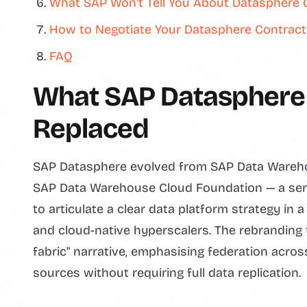
What SAP Won't Tell You About Datasphere 
How to Negotiate Your Datasphere Contract
FAQ
What SAP Datasphere 
Replaced
SAP Datasphere evolved from SAP Data Warehou
SAP Data Warehouse Cloud Foundation — a serie
to articulate a clear data platform strategy in
and cloud-native hyperscalers. The rebranding
fabric" narrative, emphasising federation acro
sources without requiring full data replication.