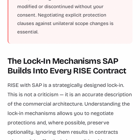
modified or discontinued without your
consent. Negotiating explicit protection
clauses against unilateral scope changes is
essential.
The Lock-In Mechanisms SAP
Builds Into Every RISE Contract
RISE with SAP is a strategically designed lock-in.
This is not a criticism — it is an accurate description
of the commercial architecture. Understanding the
lock-in mechanisms allows you to negotiate
protections and, where possible, preserve
optionality. Ignoring them results in contracts