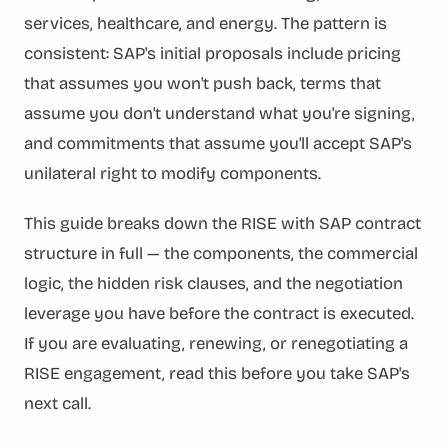
services, healthcare, and energy. The pattern is
consistent: SAP's initial proposals include pricing
that assumes you won't push back, terms that
assume you don't understand what you're signing,
and commitments that assume you'll accept SAP's
unilateral right to modify components.
This guide breaks down the RISE with SAP contract
structure in full — the components, the commercial
logic, the hidden risk clauses, and the negotiation
leverage you have before the contract is executed.
If you are evaluating, renewing, or renegotiating a
RISE engagement, read this before you take SAP's
next call.