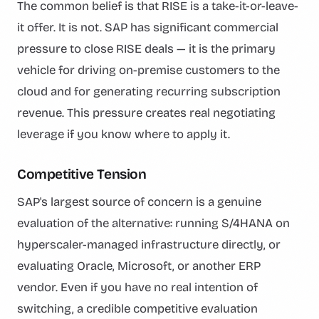
The common belief is that RISE is a take-it-or-leave-
it offer. It is not. SAP has significant commercial
pressure to close RISE deals — it is the primary
vehicle for driving on-premise customers to the
cloud and for generating recurring subscription
revenue. This pressure creates real negotiating
leverage if you know where to apply it.
Competitive Tension
SAP's largest source of concern is a genuine
evaluation of the alternative: running S/4HANA on
hyperscaler-managed infrastructure directly, or
evaluating Oracle, Microsoft, or another ERP
vendor. Even if you have no real intention of
switching, a credible competitive evaluation