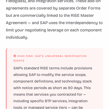
Fieldglass), and integration services. These add-on
agreements are covered by separate Order Forms
but are commercially linked to the RISE Master
Agreement — and SAP uses the interdependency to
limit your negotiating leverage on each component
individually.
🔴 HIGH RISK: SAP'S UNILATERAL MODIFICATION
RIGHTS
SAP's standard RISE terms include provisions
allowing SAP to modify the service scope,
component definitions, and technology stack
with notice periods as short as 90 days. This
means that services you contracted for —
including specific BTP services, integration
tools, or managed service tiers — can be