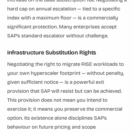
hard cap on annual escalation — tied to a specific
index with a maximum floor — is a commercially
significant protection. Many enterprises accept
SAP's standard escalator without challenge.
Infrastructure Substitution Rights
Negotiating the right to migrate RISE workloads to
your own hyperscaler footprint — without penalty,
given sufficient notice — is a powerful exit
provision that SAP will resist but can be achieved.
This provision does not mean you intend to
exercise it; it means you preserve the commercial
option. Its existence alone disciplines SAP's
behaviour on future pricing and scope