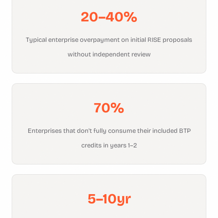
20–40%
Typical enterprise overpayment on initial RISE proposals
without independent review
70%
Enterprises that don't fully consume their included BTP
credits in years 1–2
5–10yr