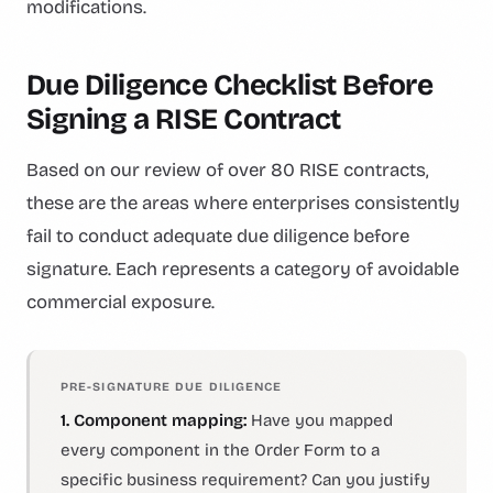
modifications.
Due Diligence Checklist Before
Signing a RISE Contract
Based on our review of over 80 RISE contracts,
these are the areas where enterprises consistently
fail to conduct adequate due diligence before
signature. Each represents a category of avoidable
commercial exposure.
PRE-SIGNATURE DUE DILIGENCE
1. Component mapping:
Have you mapped
every component in the Order Form to a
specific business requirement? Can you justify