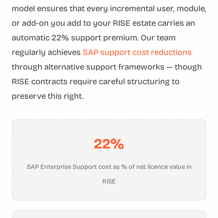
model ensures that every incremental user, module,
or add-on you add to your RISE estate carries an
automatic 22% support premium. Our team
regularly achieves
SAP support cost reductions
through alternative support frameworks — though
RISE contracts require careful structuring to
preserve this right.
22%
SAP Enterprise Support cost as % of net licence value in
RISE