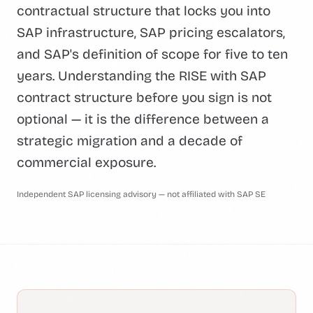
contractual structure that locks you into
SAP infrastructure, SAP pricing escalators,
and SAP's definition of scope for five to ten
years. Understanding the RISE with SAP
contract structure before you sign is not
optional — it is the difference between a
strategic migration and a decade of
commercial exposure.
Independent SAP licensing advisory — not affiliated with SAP SE