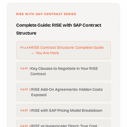
RISE WITH SAP CONTRACT SERIES
Complete Guide: RISE with SAP Contract
Structure
RISE Contract Structure: Complete Guide
PILLAR
← You Are Here
Key Clauses to Negotiate in Your RISE
PART 1
Contract
RISE Add-On Agreements: Hidden Costs
PART 2
Exposed
RISE with SAP Pricing Model Breakdown
PART 3
RISE vs Hyperscaler Direct: True Cost
PART 4