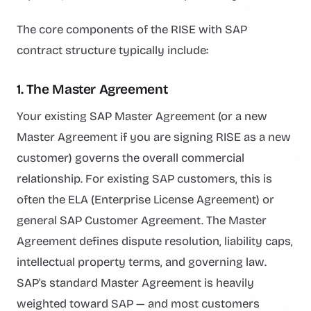
The core components of the RISE with SAP
contract structure typically include:
1. The Master Agreement
Your existing SAP Master Agreement (or a new
Master Agreement if you are signing RISE as a new
customer) governs the overall commercial
relationship. For existing SAP customers, this is
often the ELA (Enterprise License Agreement) or
general SAP Customer Agreement. The Master
Agreement defines dispute resolution, liability caps,
intellectual property terms, and governing law.
SAP's standard Master Agreement is heavily
weighted toward SAP — and most customers