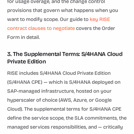
for usage overage, and the change control
provisions that govern what happens when you
want to modify scope. Our guide to
key RISE
contract clauses to negotiate
covers the Order
Form in detail.
3. The Supplemental Terms: S/4HANA Cloud
Private Edition
RISE includes S/4HANA Cloud Private Edition
(S/4HANA CPE) — which is S/4HANA deployed on
SAP-managed infrastructure, hosted on your
hyperscaler of choice (AWS, Azure, or Google
Cloud). The supplemental terms for S/4HANA CPE
define the service scope, the SLA commitments, the
managed services responsibilities, and — critically