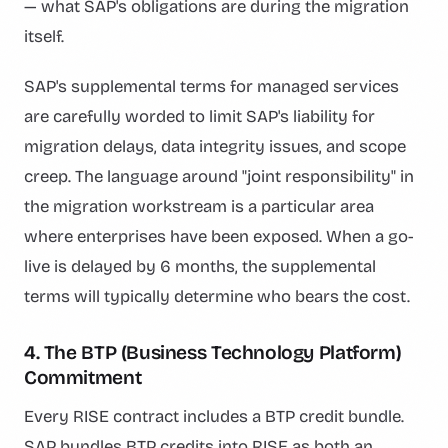
— what SAP's obligations are during the migration
itself.
SAP's supplemental terms for managed services
are carefully worded to limit SAP's liability for
migration delays, data integrity issues, and scope
creep. The language around "joint responsibility" in
the migration workstream is a particular area
where enterprises have been exposed. When a go-
live is delayed by 6 months, the supplemental
terms will typically determine who bears the cost.
4. The BTP (Business Technology Platform)
Commitment
Every RISE contract includes a BTP credit bundle.
SAP bundles BTP credits into RISE as both an