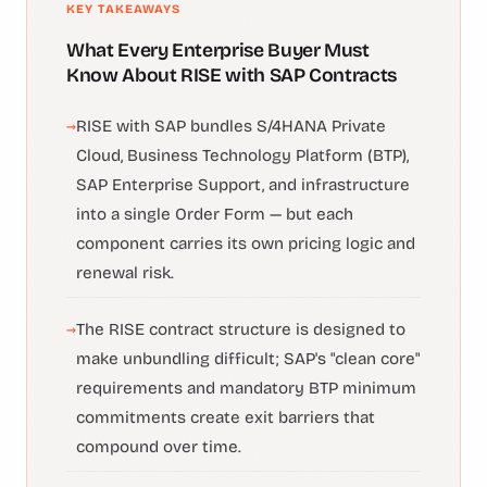
KEY TAKEAWAYS
What Every Enterprise Buyer Must
Know About RISE with SAP Contracts
RISE with SAP bundles S/4HANA Private
Cloud, Business Technology Platform (BTP),
SAP Enterprise Support, and infrastructure
into a single Order Form — but each
component carries its own pricing logic and
renewal risk.
The RISE contract structure is designed to
make unbundling difficult; SAP's "clean core"
requirements and mandatory BTP minimum
commitments create exit barriers that
compound over time.