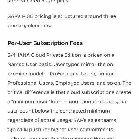
sophisticated buyer pays.
SAP's RISE pricing is structured around three
primary elements:
Per-User Subscription Fees
S/4HANA Cloud Private Edition is priced on a
Named User basis. User types mirror the on-
premise model — Professional Users, Limited
Professional Users, Employee Users, and so on. The
critical difference is that cloud subscriptions create
a "minimum user floor" — you cannot reduce your
user count below the contracted minimum,
regardless of actual usage. SAP's sales teams
typically push for higher user commitments
upfront, knowing that the minimum floor will