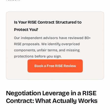
Is Your RISE Contract Structured to
Protect You?
Our independent advisors have reviewed 80+
RISE proposals. We identify overpriced
components, unfair terms, and missing
protections before you sign.
Book a Free RISE Review
Negotiation Leverage in a RISE
Contract: What Actually Works