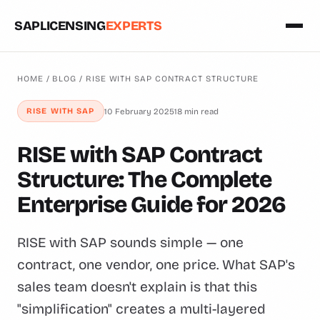
SAPLICENSING
EXPERTS
HOME
/
BLOG
/ RISE WITH SAP CONTRACT STRUCTURE
10 February 2025
18 min read
RISE WITH SAP
RISE with SAP Contract
Structure: The Complete
Enterprise Guide for 2026
RISE with SAP sounds simple — one
contract, one vendor, one price. What SAP's
sales team doesn't explain is that this
"simplification" creates a multi-layered