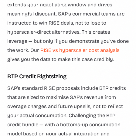
extends your negotiating window and drives
meaningful discount. SAP's commercial teams are
instructed to win RISE deals, not to lose to
hyperscaler-direct alternatives. This creates
leverage — but only if you demonstrate you've done
the work. Our
RISE vs hyperscaler cost analysis
gives you the data to make this case credibly.
BTP Credit Rightsizing
SAP's standard RISE proposals include BTP credits
that are sized to maximise SAP's revenue from
overage charges and future upsells, not to reflect
your actual consumption. Challenging the BTP
credit bundle — with a bottoms-up consumption
model based on your actual integration and