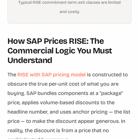
Typical RISE commitment term; exit clauses are limited
and costly
How SAP Prices RISE: The
Commercial Logic You Must
Understand
The
RISE with SAP pricing model
is constructed to
obscure the true per-unit cost of what you are
buying. SAP bundles components at a "package"
price, applies volume-based discounts to the
headline number, and uses anchor pricing — the list
price — to make the discount appear generous. In
reality, the discount is from a price that no