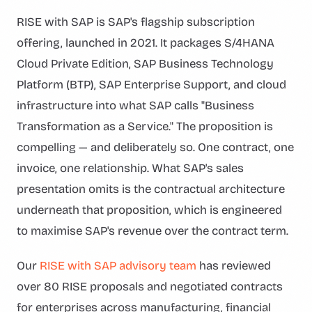
RISE with SAP is SAP's flagship subscription
offering, launched in 2021. It packages S/4HANA
Cloud Private Edition, SAP Business Technology
Platform (BTP), SAP Enterprise Support, and cloud
infrastructure into what SAP calls "Business
Transformation as a Service." The proposition is
compelling — and deliberately so. One contract, one
invoice, one relationship. What SAP's sales
presentation omits is the contractual architecture
underneath that proposition, which is engineered
to maximise SAP's revenue over the contract term.
Our
RISE with SAP advisory team
has reviewed
over 80 RISE proposals and negotiated contracts
for enterprises across manufacturing, financial