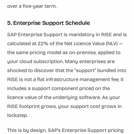
over a five-year term.
5. Enterprise Support Schedule
SAP Enterprise Support is mandatory in RISE and is
calculated at 22% of the Net Licence Value (NLV) —
the same pricing model as on-premise, applied to
your cloud subscription. Many enterprises are
shocked to discover that the "support" bundled into
RISE is not a flat infrastructure management fee; it
includes a support component priced on the
licence value of the underlying software. As your
RISE footprint grows, your support cost grows in
lockstep.
This is by design. SAP's Enterprise Support pricing