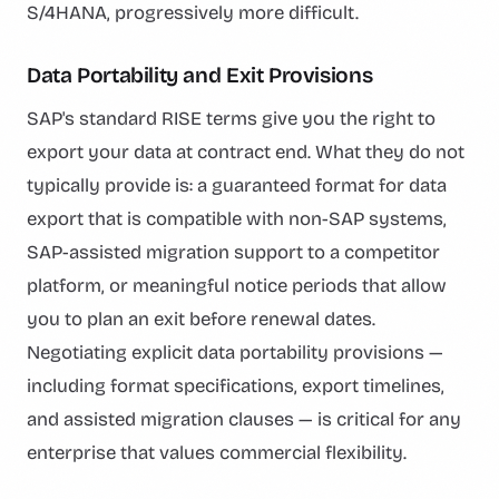
S/4HANA, progressively more difficult.
Data Portability and Exit Provisions
SAP's standard RISE terms give you the right to
export your data at contract end. What they do not
typically provide is: a guaranteed format for data
export that is compatible with non-SAP systems,
SAP-assisted migration support to a competitor
platform, or meaningful notice periods that allow
you to plan an exit before renewal dates.
Negotiating explicit data portability provisions —
including format specifications, export timelines,
and assisted migration clauses — is critical for any
enterprise that values commercial flexibility.