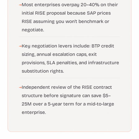
Most enterprises overpay 20–40% on their
initial RISE proposal because SAP prices
RISE assuming you won't benchmark or
negotiate.
Key negotiation levers include: BTP credit
sizing, annual escalation caps, exit
provisions, SLA penalties, and infrastructure
substitution rights.
Independent review of the RISE contract
structure before signature can save $5–
25M over a 5-year term for a mid-to-large
enterprise.