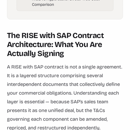
Comparison
The RISE with SAP Contract
Architecture: What You Are
Actually Signing
A RISE with SAP contract is not a single agreement.
It is a layered structure comprising several
interdependent documents that collectively define
your commercial obligations. Understanding each
layer is essential — because SAP's sales team
presents it as one unified deal, but the T&Cs
governing each component can be amended,
repriced, and restructured independently.