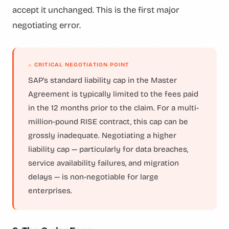
accept it unchanged. This is the first major
negotiating error.
⚠ CRITICAL NEGOTIATION POINT
SAP's standard liability cap in the Master
Agreement is typically limited to the fees paid
in the 12 months prior to the claim. For a multi-
million-pound RISE contract, this cap can be
grossly inadequate. Negotiating a higher
liability cap — particularly for data breaches,
service availability failures, and migration
delays — is non-negotiable for large
enterprises.