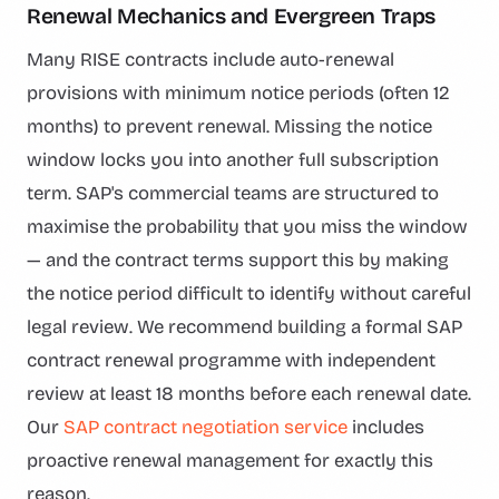
Renewal Mechanics and Evergreen Traps
Many RISE contracts include auto-renewal
provisions with minimum notice periods (often 12
months) to prevent renewal. Missing the notice
window locks you into another full subscription
term. SAP's commercial teams are structured to
maximise the probability that you miss the window
— and the contract terms support this by making
the notice period difficult to identify without careful
legal review. We recommend building a formal SAP
contract renewal programme with independent
review at least 18 months before each renewal date.
Our
SAP contract negotiation service
includes
proactive renewal management for exactly this
reason.