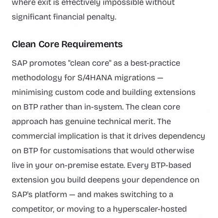
where exit is effectively impossible without
significant financial penalty.
Clean Core Requirements
SAP promotes "clean core" as a best-practice
methodology for S/4HANA migrations —
minimising custom code and building extensions
on BTP rather than in-system. The clean core
approach has genuine technical merit. The
commercial implication is that it drives dependency
on BTP for customisations that would otherwise
live in your on-premise estate. Every BTP-based
extension you build deepens your dependence on
SAP's platform — and makes switching to a
competitor, or moving to a hyperscaler-hosted