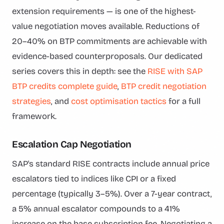
extension requirements — is one of the highest-
value negotiation moves available. Reductions of
20–40% on BTP commitments are achievable with
evidence-based counterproposals. Our dedicated
series covers this in depth: see the
RISE with SAP
BTP credits complete guide
,
BTP credit negotiation
strategies
, and
cost optimisation tactics
for a full
framework.
Escalation Cap Negotiation
SAP's standard RISE contracts include annual price
escalators tied to indices like CPI or a fixed
percentage (typically 3–5%). Over a 7-year contract,
a 5% annual escalator compounds to a 41%
increase on the base subscription fee. Negotiating a