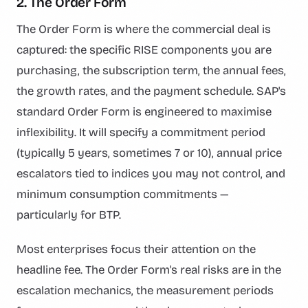
2. The Order Form
The Order Form is where the commercial deal is
captured: the specific RISE components you are
purchasing, the subscription term, the annual fees,
the growth rates, and the payment schedule. SAP's
standard Order Form is engineered to maximise
inflexibility. It will specify a commitment period
(typically 5 years, sometimes 7 or 10), annual price
escalators tied to indices you may not control, and
minimum consumption commitments —
particularly for BTP.
Most enterprises focus their attention on the
headline fee. The Order Form's real risks are in the
escalation mechanics, the measurement periods