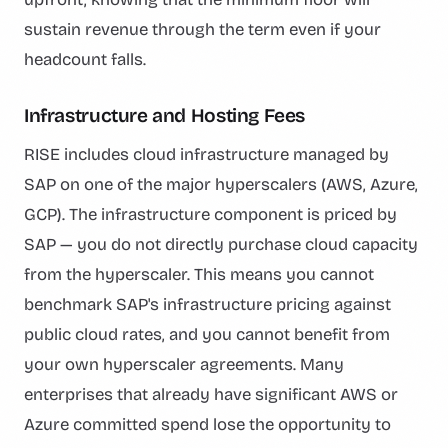
sustain revenue through the term even if your
headcount falls.
Infrastructure and Hosting Fees
RISE includes cloud infrastructure managed by
SAP on one of the major hyperscalers (AWS, Azure,
GCP). The infrastructure component is priced by
SAP — you do not directly purchase cloud capacity
from the hyperscaler. This means you cannot
benchmark SAP's infrastructure pricing against
public cloud rates, and you cannot benefit from
your own hyperscaler agreements. Many
enterprises that already have significant AWS or
Azure committed spend lose the opportunity to