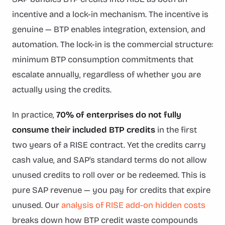
incentive and a lock-in mechanism. The incentive is
genuine — BTP enables integration, extension, and
automation. The lock-in is the commercial structure:
minimum BTP consumption commitments that
escalate annually, regardless of whether you are
actually using the credits.
In practice,
70% of enterprises do not fully
consume their included BTP credits
in the first
two years of a RISE contract. Yet the credits carry
cash value, and SAP's standard terms do not allow
unused credits to roll over or be redeemed. This is
pure SAP revenue — you pay for credits that expire
unused. Our
analysis of RISE add-on hidden costs
breaks down how BTP credit waste compounds