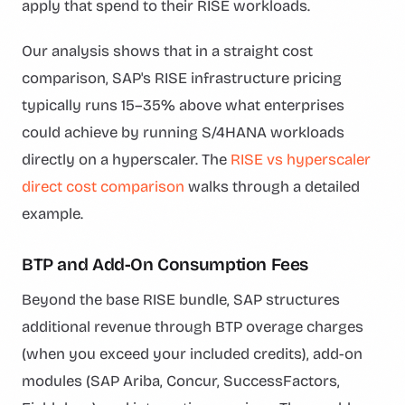
apply that spend to their RISE workloads.
Our analysis shows that in a straight cost
comparison, SAP's RISE infrastructure pricing
typically runs 15–35% above what enterprises
could achieve by running S/4HANA workloads
directly on a hyperscaler. The
RISE vs hyperscaler
direct cost comparison
walks through a detailed
example.
BTP and Add-On Consumption Fees
Beyond the base RISE bundle, SAP structures
additional revenue through BTP overage charges
(when you exceed your included credits), add-on
modules (SAP Ariba, Concur, SuccessFactors,