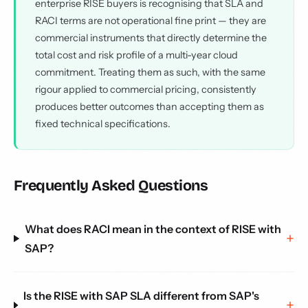
enterprise RISE buyers is recognising that SLA and
RACI terms are not operational fine print — they are
commercial instruments that directly determine the
total cost and risk profile of a multi-year cloud
commitment. Treating them as such, with the same
rigour applied to commercial pricing, consistently
produces better outcomes than accepting them as
fixed technical specifications.
Frequently Asked Questions
What does RACI mean in the context of RISE with
SAP?
Is the RISE with SAP SLA different from SAP's