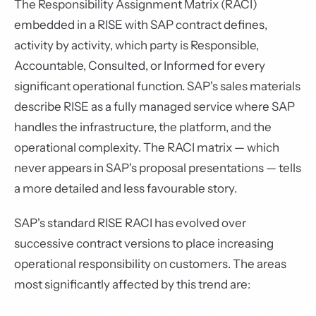
The Responsibility Assignment Matrix (RACI)
embedded in a RISE with SAP contract defines,
activity by activity, which party is Responsible,
Accountable, Consulted, or Informed for every
significant operational function. SAP's sales materials
describe RISE as a fully managed service where SAP
handles the infrastructure, the platform, and the
operational complexity. The RACI matrix — which
never appears in SAP's proposal presentations — tells
a more detailed and less favourable story.
SAP's standard RISE RACI has evolved over
successive contract versions to place increasing
operational responsibility on customers. The areas
most significantly affected by this trend are: