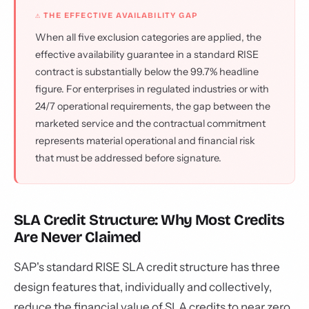
⚠ THE EFFECTIVE AVAILABILITY GAP
When all five exclusion categories are applied, the
effective availability guarantee in a standard RISE
contract is substantially below the 99.7% headline
figure. For enterprises in regulated industries or with
24/7 operational requirements, the gap between the
marketed service and the contractual commitment
represents material operational and financial risk
that must be addressed before signature.
SLA Credit Structure: Why Most Credits
Are Never Claimed
SAP's standard RISE SLA credit structure has three
design features that, individually and collectively,
reduce the financial value of SLA credits to near zero