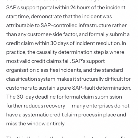
SAP's support portal within 24 hours of the incident
start time, demonstrate that the incident was
attributable to SAP-controlled infrastructure rather
than any customer-side factor, and formally submit a
credit claim within 30 days of incident resolution. In
practice, the causality determination step is where
most valid credit claims fail. SAP's support
organisation classifies incidents, and the standard
classification system makes it structurally difficult for
customers to sustain a pure SAP-fault determination.
The 30-day deadline for formal claim submission
further reduces recovery — many enterprises do not
have a systematic credit claim process in place and
miss the window entirely.