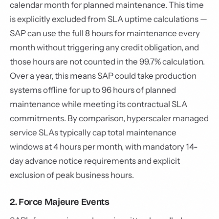
calendar month for planned maintenance. This time
is explicitly excluded from SLA uptime calculations —
SAP can use the full 8 hours for maintenance every
month without triggering any credit obligation, and
those hours are not counted in the 99.7% calculation.
Over a year, this means SAP could take production
systems offline for up to 96 hours of planned
maintenance while meeting its contractual SLA
commitments. By comparison, hyperscaler managed
service SLAs typically cap total maintenance
windows at 4 hours per month, with mandatory 14-
day advance notice requirements and explicit
exclusion of peak business hours.
2. Force Majeure Events