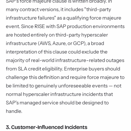
SAP's force majeure clause is written broadly. In
many contract versions, it includes "third-party
infrastructure failures" as a qualifying force majeure
event. Since RISE with SAP production environments
are hosted entirely on third-party hyperscaler
infrastructure (AWS, Azure, or GCP), a broad
interpretation of this clause could exclude the
majority of real-world infrastructure-related outages
from SLA credit eligibility. Enterprise buyers should
challenge this definition and require force majeure to
be limited to genuinely unforeseeable events — not
normal hyperscaler infrastructure incidents that
SAP's managed service should be designed to
handle.
3. Customer-Influenced Incidents