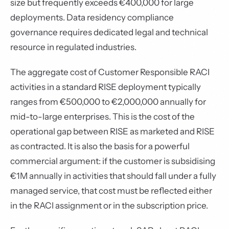
size but frequently exceeds €400,000 for large
deployments. Data residency compliance
governance requires dedicated legal and technical
resource in regulated industries.
The aggregate cost of Customer Responsible RACI
activities in a standard RISE deployment typically
ranges from €500,000 to €2,000,000 annually for
mid-to-large enterprises. This is the cost of the
operational gap between RISE as marketed and RISE
as contracted. It is also the basis for a powerful
commercial argument: if the customer is subsidising
€1M annually in activities that should fall under a fully
managed service, that cost must be reflected either
in the RACI assignment or in the subscription price.