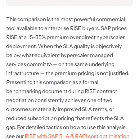
This comparison is the most powerful commercial
tool available to enterprise RISE buyers. SAP prices
RISE at a 15–35% premium over direct hyperscaler
deployment. When the SLA quality is objectively
below what equivalent hyperscaler managed
services commit to — on the same underlying
infrastructure — the premium pricing is not justified.
Presenting this comparison as a formal
benchmarking document during RISE contract
negotiation consistently achieves one of two
outcomes: materially improved SLA terms, or
reduced subscription pricing that reflects the SLA
gap. For detailed tactics on how to use this analysis,
see our
RISE with SAP SLA & RACI cost optimisation