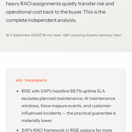
heavy RACI assignments quietly transfer risk and
operational cost back to the buyer. This is the
complete independent analysis.
📅 17 September 2025
⏱ 18 min read
✍️ SAP Licensing Experts Advisory Team
KEY TAKEAWAYS
RISE with SAP's headline 99.7% uptime SLA
excludes planned maintenance, AI maintenance
windows, force majeure events, and customer-
influenced incidents — the practical guarantee is
materially lower.
SAP's RACI framework in RISE assigns far more