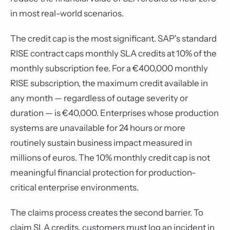
in most real-world scenarios.
The credit cap is the most significant. SAP's standard
RISE contract caps monthly SLA credits at 10% of the
monthly subscription fee. For a €400,000 monthly
RISE subscription, the maximum credit available in
any month — regardless of outage severity or
duration — is €40,000. Enterprises whose production
systems are unavailable for 24 hours or more
routinely sustain business impact measured in
millions of euros. The 10% monthly credit cap is not
meaningful financial protection for production-
critical enterprise environments.
The claims process creates the second barrier. To
claim SLA credits, customers must log an incident in