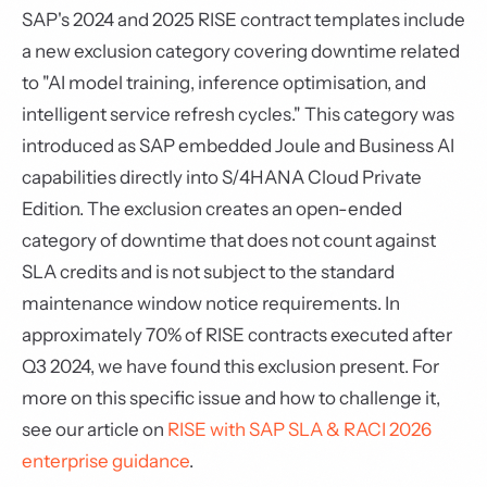
SAP's 2024 and 2025 RISE contract templates include
a new exclusion category covering downtime related
to "AI model training, inference optimisation, and
intelligent service refresh cycles." This category was
introduced as SAP embedded Joule and Business AI
capabilities directly into S/4HANA Cloud Private
Edition. The exclusion creates an open-ended
category of downtime that does not count against
SLA credits and is not subject to the standard
maintenance window notice requirements. In
approximately 70% of RISE contracts executed after
Q3 2024, we have found this exclusion present. For
more on this specific issue and how to challenge it,
see our article on
RISE with SAP SLA & RACI 2026
enterprise guidance
.