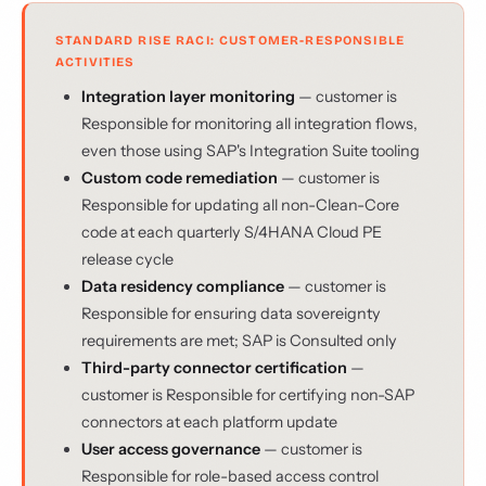
STANDARD RISE RACI: CUSTOMER-RESPONSIBLE
ACTIVITIES
Integration layer monitoring
— customer is
Responsible for monitoring all integration flows,
even those using SAP's Integration Suite tooling
Custom code remediation
— customer is
Responsible for updating all non-Clean-Core
code at each quarterly S/4HANA Cloud PE
release cycle
Data residency compliance
— customer is
Responsible for ensuring data sovereignty
requirements are met; SAP is Consulted only
Third-party connector certification
—
customer is Responsible for certifying non-SAP
connectors at each platform update
User access governance
— customer is
Responsible for role-based access control