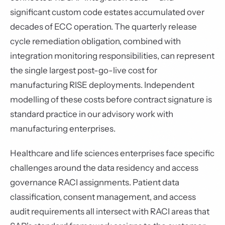
significant custom code estates accumulated over
decades of ECC operation. The quarterly release
cycle remediation obligation, combined with
integration monitoring responsibilities, can represent
the single largest post-go-live cost for
manufacturing RISE deployments. Independent
modelling of these costs before contract signature is
standard practice in our advisory work with
manufacturing enterprises.
Healthcare and life sciences enterprises face specific
challenges around the data residency and access
governance RACI assignments. Patient data
classification, consent management, and access
audit requirements all intersect with RACI areas that