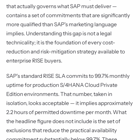
that actually governs what SAP must deliver —
contains a set of commitments that are significantly
more qualified than SAP's marketing language
implies. Understanding this gap is not a legal
technicality; it is the foundation of every cost-
reduction and risk-mitigation strategy available to
enterprise RISE buyers.
SAP's standard RISE SLA commits to 99.7% monthly
uptime for production S/4HANA Cloud Private
Edition environments. That number, taken in
isolation, looks acceptable — it implies approximately
2.2 hours of permitted downtime per month. What
the headline figure does not include is the set of
exclusions that reduce the practical availability
commitment substantially below 99.7%. These