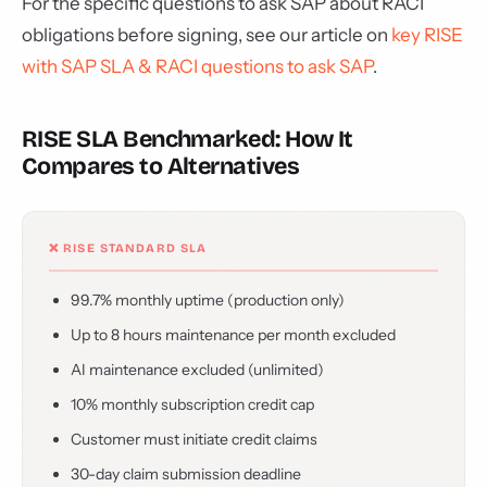
For the specific questions to ask SAP about RACI
obligations before signing, see our article on
key RISE
with SAP SLA & RACI questions to ask SAP
.
RISE SLA Benchmarked: How It
Compares to Alternatives
❌ RISE STANDARD SLA
99.7% monthly uptime (production only)
Up to 8 hours maintenance per month excluded
AI maintenance excluded (unlimited)
10% monthly subscription credit cap
Customer must initiate credit claims
30-day claim submission deadline