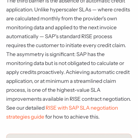
The third barrier is the absence of automatic credit
application. Unlike hyperscaler SLAs — where credits
are calculated monthly from the provider's own
monitoring data and applied to the next invoice
automatically — SAP's standard RISE process
requires the customer to initiate every credit claim.
The asymmetry is significant: SAP has the
monitoring data but is not obligated to calculate or
apply credits proactively. Achieving automatic credit
application, or at minimum a streamlined claim
process, is one of the highest-value SLA
improvements available in RISE contract negotiation.
See our detailed
RISE with SAP SLA negotiation
strategies guide
for how to achieve this.