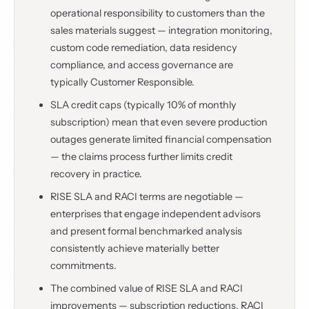
operational responsibility to customers than the
sales materials suggest — integration monitoring,
custom code remediation, data residency
compliance, and access governance are
typically Customer Responsible.
SLA credit caps (typically 10% of monthly
subscription) mean that even severe production
outages generate limited financial compensation
— the claims process further limits credit
recovery in practice.
RISE SLA and RACI terms are negotiable —
enterprises that engage independent advisors
and present formal benchmarked analysis
consistently achieve materially better
commitments.
The combined value of RISE SLA and RACI
improvements — subscription reductions, RACI