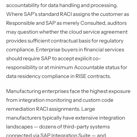
accountability for data handling and processing.
Where SAP's standard RACI assigns the customer as
Responsible and SAP as merely Consulted, auditors
may question whether the cloud service agreement
provides sufficient contractual basis for regulatory
compliance. Enterprise buyers in financial services
should require SAP to accept explicit co-
responsibility or at minimum Accountable status for
data residency compliance in RISE contracts.
Manufacturing enterprises face the highest exposure
from integration monitoring and custom code
remediation RACI assignments. Large
manufacturers typically have extensive integration
landscapes — dozens of third-party systems
connected via SAP Integration Suite — and