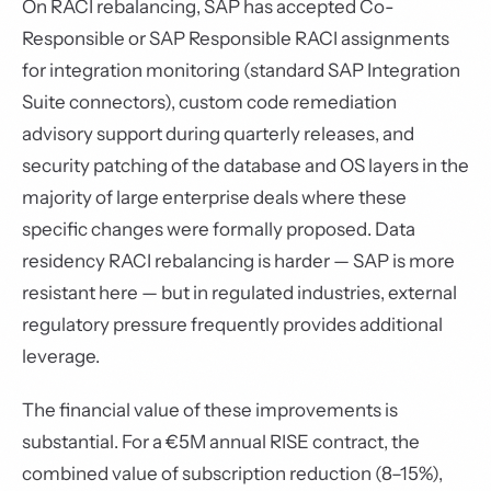
On RACI rebalancing, SAP has accepted Co-
Responsible or SAP Responsible RACI assignments
for integration monitoring (standard SAP Integration
Suite connectors), custom code remediation
advisory support during quarterly releases, and
security patching of the database and OS layers in the
majority of large enterprise deals where these
specific changes were formally proposed. Data
residency RACI rebalancing is harder — SAP is more
resistant here — but in regulated industries, external
regulatory pressure frequently provides additional
leverage.
The financial value of these improvements is
substantial. For a €5M annual RISE contract, the
combined value of subscription reduction (8–15%),