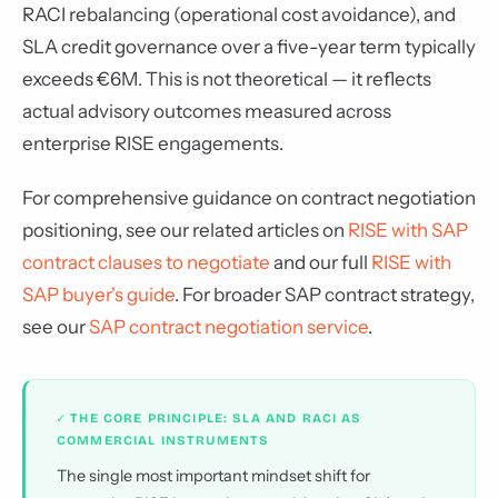
RACI rebalancing (operational cost avoidance), and
SLA credit governance over a five-year term typically
exceeds €6M. This is not theoretical — it reflects
actual advisory outcomes measured across
enterprise RISE engagements.
For comprehensive guidance on contract negotiation
positioning, see our related articles on
RISE with SAP
contract clauses to negotiate
and our full
RISE with
SAP buyer's guide
. For broader SAP contract strategy,
see our
SAP contract negotiation service
.
✓ THE CORE PRINCIPLE: SLA AND RACI AS
COMMERCIAL INSTRUMENTS
The single most important mindset shift for