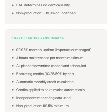
SAP determines incident causality
Non-production: ~99.0% or undefined
✓ BEST PRACTICE BENCHMARKS
99.95% monthly uptime (hyperscaler managed)
4 hours maintenance per month maximum
All planned downtime capped and scheduled
Escalating credits (10/25/50% by tier)
Automatic monthly credit calculation
Credits applied to next invoice automatically
Independent monitoring data used
Non-production: 99.5% minimum