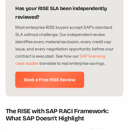
Has your RISE SLA been independently
reviewed?
Most enterprise RISE buyers accept SAP's standard
SLA without challenge. Our independent review
identifies every material exclusion, every credit cap
issue, and every negotiation opportunity before your
contract is executed. See how our
SAP licensing
case studies
translate to real enterprise savings.
Book a Free RISE Review
The RISE with SAP RACI Framework:
What SAP Doesn't Highlight