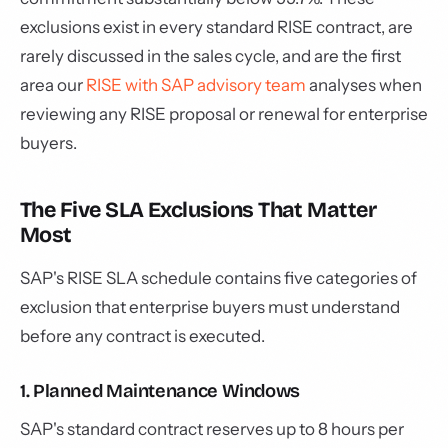
exclusions exist in every standard RISE contract, are
rarely discussed in the sales cycle, and are the first
area our
RISE with SAP advisory team
analyses when
reviewing any RISE proposal or renewal for enterprise
buyers.
The Five SLA Exclusions That Matter
Most
SAP's RISE SLA schedule contains five categories of
exclusion that enterprise buyers must understand
before any contract is executed.
1. Planned Maintenance Windows
SAP's standard contract reserves up to 8 hours per