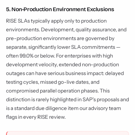
5. Non-Production Environment Exclusions
RISE SLAs typically apply only to production
environments. Development, quality assurance, and
pre-production environments are governed by
separate, significantly lower SLA commitments —
often 99.0% or below. For enterprises with high
development velocity, extended non-production
outages can have serious business impact: delayed
testing cycles, missed go-live dates, and
compromised parallel operation phases. This
distinction is rarely highlighted in SAP's proposals and
is a standard due diligence item our advisory team
flags in every RISE review.