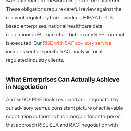
SAP's standard framework assigns to the customer.
These obligations require careful review against the
relevant regulatory frameworks — HIPAA for US-
based enterprises, national healthcare data
regulations in EU markets — before any RISE contract
is executed. Our
RISE with SAP advisory service
includes sector-specific RACI analysis for all
regulated industry clients.
What Enterprises Can Actually Achieve
in Negotiation
Across 60+ RISE deals reviewed and negotiated by
our advisory team, a consistent picture of achievable
negotiation outcomes has emerged for enterprises
that approach RISE SLA and RACI negotiation with