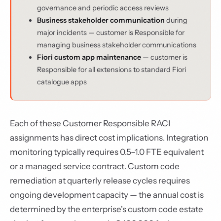
governance and periodic access reviews
Business stakeholder communication
during
major incidents — customer is Responsible for
managing business stakeholder communications
Fiori custom app maintenance
— customer is
Responsible for all extensions to standard Fiori
catalogue apps
Each of these Customer Responsible RACI
assignments has direct cost implications. Integration
monitoring typically requires 0.5–1.0 FTE equivalent
or a managed service contract. Custom code
remediation at quarterly release cycles requires
ongoing development capacity — the annual cost is
determined by the enterprise's custom code estate