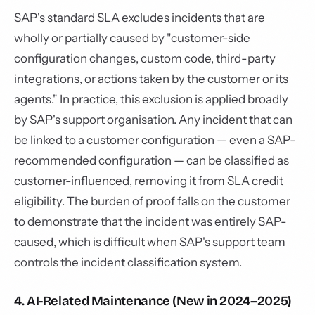
SAP's standard SLA excludes incidents that are
wholly or partially caused by "customer-side
configuration changes, custom code, third-party
integrations, or actions taken by the customer or its
agents." In practice, this exclusion is applied broadly
by SAP's support organisation. Any incident that can
be linked to a customer configuration — even a SAP-
recommended configuration — can be classified as
customer-influenced, removing it from SLA credit
eligibility. The burden of proof falls on the customer
to demonstrate that the incident was entirely SAP-
caused, which is difficult when SAP's support team
controls the incident classification system.
4. AI-Related Maintenance (New in 2024–2025)