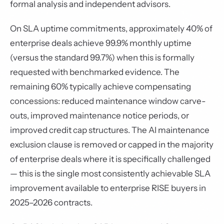
formal analysis and independent advisors.
On SLA uptime commitments, approximately 40% of
enterprise deals achieve 99.9% monthly uptime
(versus the standard 99.7%) when this is formally
requested with benchmarked evidence. The
remaining 60% typically achieve compensating
concessions: reduced maintenance window carve-
outs, improved maintenance notice periods, or
improved credit cap structures. The AI maintenance
exclusion clause is removed or capped in the majority
of enterprise deals where it is specifically challenged
— this is the single most consistently achievable SLA
improvement available to enterprise RISE buyers in
2025–2026 contracts.