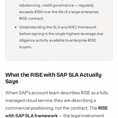
rebalancing, credit governance — regularly
exceeds €5M over the life of a large enterprise
RISE contract.
Understanding the SLA and RACI framework
before signing is the single highest-leverage due
diligence activity available to enterprise RISE
buyers.
What the RISE with SAP SLA Actually
Says
When SAP's account team describes RISE as a fully
managed cloud service, they are describing a
commercial positioning, not the contract. The
RISE
with SAP SLA framework
— the legal instrument