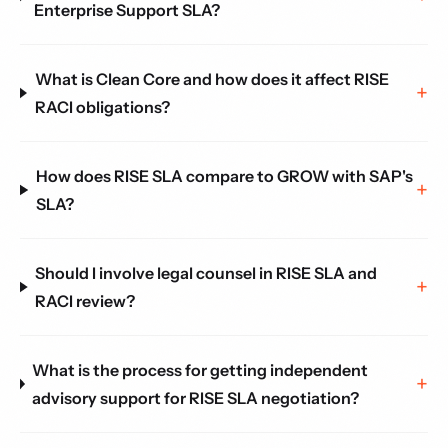
Enterprise Support SLA?
What is Clean Core and how does it affect RISE
RACI obligations?
How does RISE SLA compare to GROW with SAP's
SLA?
Should I involve legal counsel in RISE SLA and
RACI review?
What is the process for getting independent
advisory support for RISE SLA negotiation?