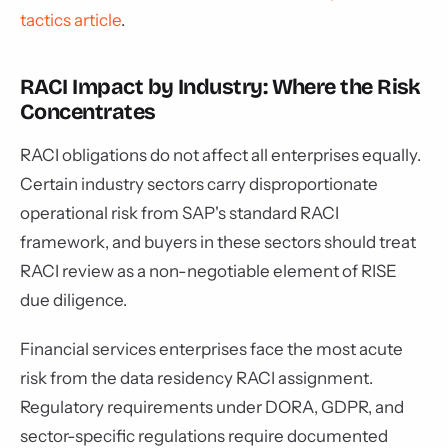
tactics article
.
RACI Impact by Industry: Where the Risk
Concentrates
RACI obligations do not affect all enterprises equally.
Certain industry sectors carry disproportionate
operational risk from SAP's standard RACI
framework, and buyers in these sectors should treat
RACI review as a non-negotiable element of RISE
due diligence.
Financial services enterprises face the most acute
risk from the data residency RACI assignment.
Regulatory requirements under DORA, GDPR, and
sector-specific regulations require documented