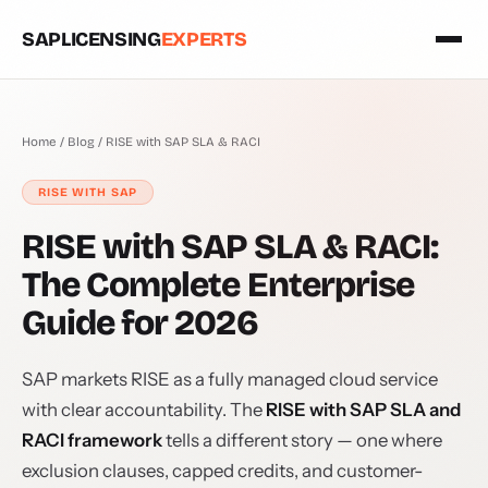
SAPLICENSING
EXPERTS
Home
/
Blog
/ RISE with SAP SLA & RACI
RISE WITH SAP
RISE with SAP SLA & RACI:
The Complete Enterprise
Guide for 2026
SAP markets RISE as a fully managed cloud service
with clear accountability. The
RISE with SAP SLA and
RACI framework
tells a different story — one where
exclusion clauses, capped credits, and customer-