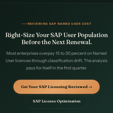
REVIEWING SAP NAMED USER COST
Right-Size Your SAP User Population
Before the Next Renewal.
Most enterprises overpay 15 to 30 percent on Named
User licences through classification drift. The analysis
pays for itself in the first quarter.
Get Your SAP Licensing Reviewed →
SAP License Optimisation