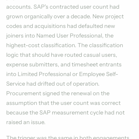
accounts. SAP's contracted user count had
grown organically over a decade. New project
codes and acquisitions had defaulted new
joiners into Named User Professional, the
highest-cost classification. The classification
logic that should have routed casual users,
expense submitters, and timesheet entrants
into Limited Professional or Employee Self-
Service had drifted out of operation.
Procurement signed the renewal on the
assumption that the user count was correct
because the SAP measurement cycle had not
raised an issue.
The trigger was the same in both engagements.