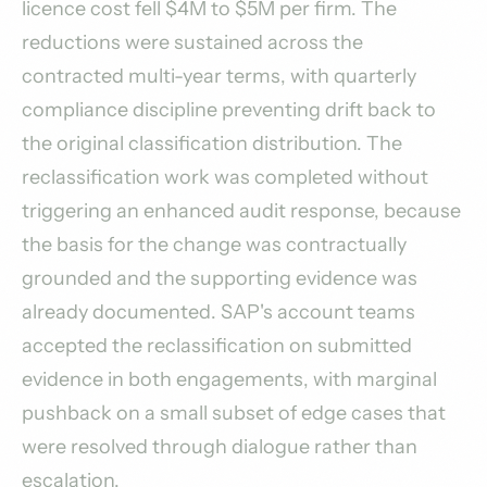
licence cost fell $4M to $5M per firm. The
reductions were sustained across the
contracted multi-year terms, with quarterly
compliance discipline preventing drift back to
the original classification distribution. The
reclassification work was completed without
triggering an enhanced audit response, because
the basis for the change was contractually
grounded and the supporting evidence was
already documented. SAP's account teams
accepted the reclassification on submitted
evidence in both engagements, with marginal
pushback on a small subset of edge cases that
were resolved through dialogue rather than
escalation.