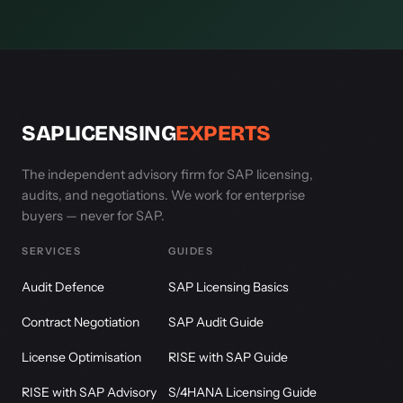
SAPLICENSING
EXPERTS
The independent advisory firm for SAP licensing,
audits, and negotiations. We work for enterprise
buyers — never for SAP.
SERVICES
GUIDES
Audit Defence
SAP Licensing Basics
Contract Negotiation
SAP Audit Guide
License Optimisation
RISE with SAP Guide
RISE with SAP Advisory
S/4HANA Licensing Guide