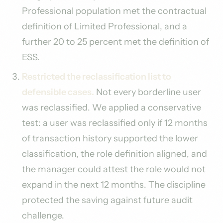
Professional population met the contractual
definition of Limited Professional, and a
further 20 to 25 percent met the definition of
ESS.
Restricted the reclassification list to
defensible cases.
Not every borderline user
was reclassified. We applied a conservative
test: a user was reclassified only if 12 months
of transaction history supported the lower
classification, the role definition aligned, and
the manager could attest the role would not
expand in the next 12 months. The discipline
protected the saving against future audit
challenge.