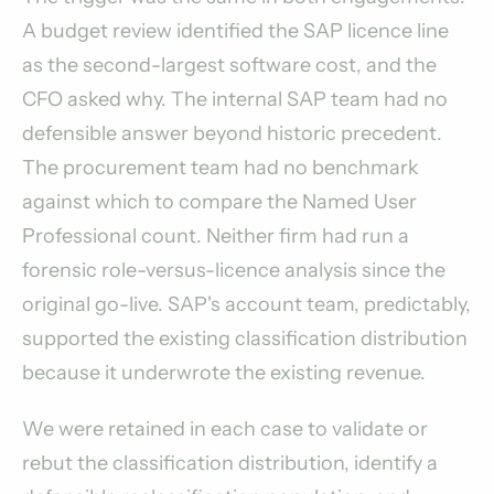
A budget review identified the SAP licence line
as the second-largest software cost, and the
CFO asked why. The internal SAP team had no
defensible answer beyond historic precedent.
The procurement team had no benchmark
against which to compare the Named User
Professional count. Neither firm had run a
forensic role-versus-licence analysis since the
original go-live. SAP's account team, predictably,
supported the existing classification distribution
because it underwrote the existing revenue.
We were retained in each case to validate or
rebut the classification distribution, identify a