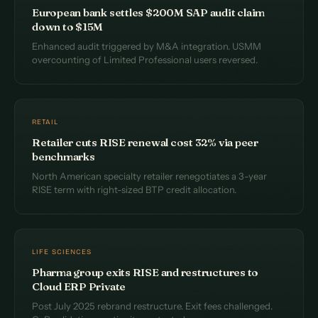
European bank settles $200M SAP audit claim
down to $15M
Enhanced audit triggered by M&A integration. USMM
overcounting of Limited Professional users reversed.
RETAIL
Retailer cuts RISE renewal cost 32% via peer
benchmarks
North American specialty retailer renegotiates a 3-year
RISE term with right-sized BTP credit allocation.
LIFE SCIENCES
Pharma group exits RISE and restructures to
Cloud ERP Private
Post July 2025 rebrand restructure. Exit fees challenged.