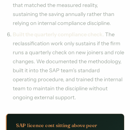
that matched the measured reality,
sustaining the saving annually rather than
relying on internal compliance discipline.
Built the quarterly compliance check.
The
reclassification work only sustains if the firm
runs a quarterly check on new joiners and role
changes. We documented the methodology,
built it into the SAP team's standard
operating procedure, and trained the internal
team to maintain the discipline without
ongoing external support.
SAP licence cost sitting above peer