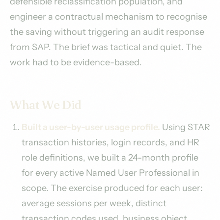
defensible reclassification population, and
engineer a contractual mechanism to recognise
the saving without triggering an audit response
from SAP. The brief was tactical and quiet. The
work had to be evidence-based.
What We Did
Built a user-by-user usage profile.
Using STAR
transaction histories, login records, and HR
role definitions, we built a 24-month profile
for every active Named User Professional in
scope. The exercise produced for each user:
average sessions per week, distinct
transaction codes used, business object