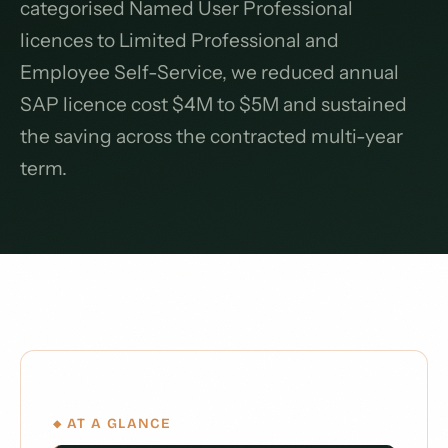
categorised Named User Professional
licences to Limited Professional and
Employee Self-Service, we reduced annual
SAP licence cost $4M to $5M and sustained
the saving across the contracted multi-year
term.
◆ AT A GLANCE