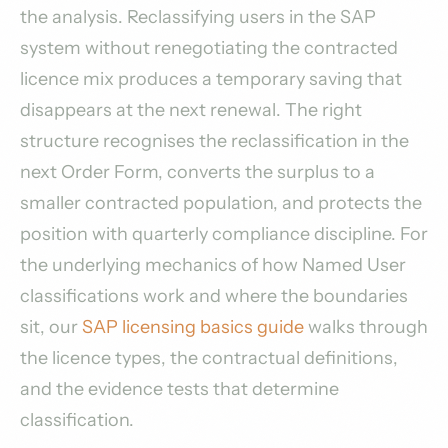
the analysis. Reclassifying users in the SAP
system without renegotiating the contracted
licence mix produces a temporary saving that
disappears at the next renewal. The right
structure recognises the reclassification in the
next Order Form, converts the surplus to a
smaller contracted population, and protects the
position with quarterly compliance discipline. For
the underlying mechanics of how Named User
classifications work and where the boundaries
sit, our
SAP licensing basics guide
walks through
the licence types, the contractual definitions,
and the evidence tests that determine
classification.