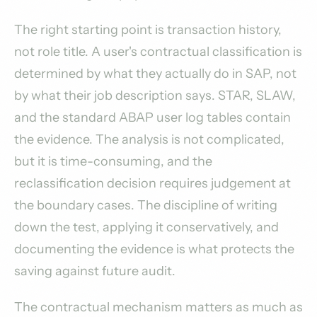
The right starting point is transaction history,
not role title. A user's contractual classification is
determined by what they actually do in SAP, not
by what their job description says. STAR, SLAW,
and the standard ABAP user log tables contain
the evidence. The analysis is not complicated,
but it is time-consuming, and the
reclassification decision requires judgement at
the boundary cases. The discipline of writing
down the test, applying it conservatively, and
documenting the evidence is what protects the
saving against future audit.
The contractual mechanism matters as much as