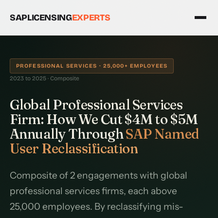
SAPLICENSING
EXPERTS
PROFESSIONAL SERVICES · 25,000+ EMPLOYEES
2023 to 2025 · Composite
Global Professional Services
Firm: How We Cut $4M to $5M
Annually Through
SAP Named
User Reclassification
Composite of 2 engagements with global
professional services firms, each above
25,000 employees. By reclassifying mis-