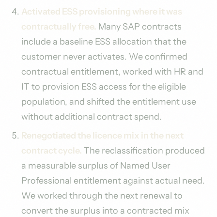
Activated ESS provisioning where it was
contractually free.
Many SAP contracts
include a baseline ESS allocation that the
customer never activates. We confirmed
contractual entitlement, worked with HR and
IT to provision ESS access for the eligible
population, and shifted the entitlement use
without additional contract spend.
Renegotiated the licence mix in the next
contract cycle.
The reclassification produced
a measurable surplus of Named User
Professional entitlement against actual need.
We worked through the next renewal to
convert the surplus into a contracted mix