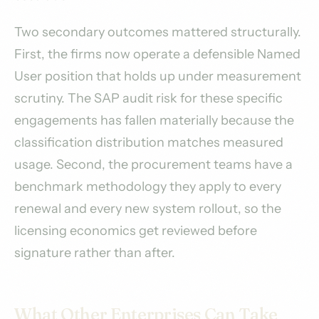
Two secondary outcomes mattered structurally.
First, the firms now operate a defensible Named
User position that holds up under measurement
scrutiny. The SAP audit risk for these specific
engagements has fallen materially because the
classification distribution matches measured
usage. Second, the procurement teams have a
benchmark methodology they apply to every
renewal and every new system rollout, so the
licensing economics get reviewed before
signature rather than after.
What Other Enterprises Can Take