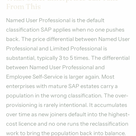
From This
Named User Professional is the default
classification SAP applies when no one pushes
back. The price differential between Named User
Professional and Limited Professional is
substantial, typically 3 to 5 times. The differential
between Named User Professional and
Employee Self-Service is larger again. Most
enterprises with mature SAP estates carry a
population in the wrong classification. The over-
provisioning is rarely intentional. It accumulates
over time as new joiners default into the highest-
cost licence and no one runs the reclassification
work to bring the population back into balance.