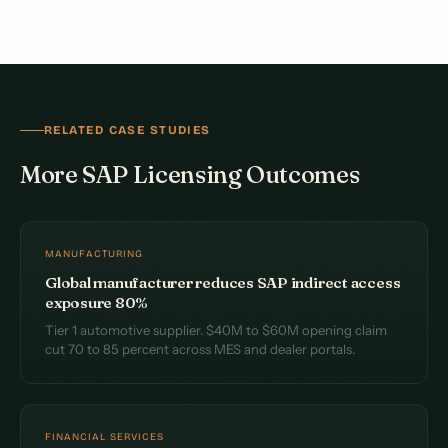
RELATED CASE STUDIES
More SAP Licensing Outcomes
MANUFACTURING
Global manufacturer reduces SAP indirect access
exposure 80%
Tier 1 automotive supplier. $40M to $60M opening claim
cut 70 to 85 percent across MES and dealer portals.
FINANCIAL SERVICES