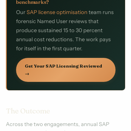
benchmarks?
Our
SAP license optimisation
team runs
forensic Named User reviews that
produce sustained 15 to 30 percent
annual cost reductions. The work pays
for itself in the first quarter.
Get Your SAP Licensing Reviewed
→
The Outcome
Across the two engagements, annual SAP