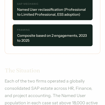
SAP MECHANIC
Named User reclassification (Professional
to Limited Professional, ESS adoption)
FRAMING
Composite based on 2 engagements, 2023
to 2025
The Situation
Each of the two firms operated a globally
consolidated SAP estate across HR, Finance,
and project accounting. The Named User
population in each case sat above 18,000 active