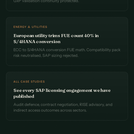
GxP validation continuity protected.
ENERGY & UTILITIES
European utility trims FUE count 40% in
S/4HANA conversion
ECC to S/4HANA conversion FUE math. Compatibility pack
risk neutralised, SAP sizing rejected.
ALL CASE STUDIES
See every SAP licensing engagement we have
published
Audit defence, contract negotiation, RISE advisory, and
indirect access outcomes across sectors.