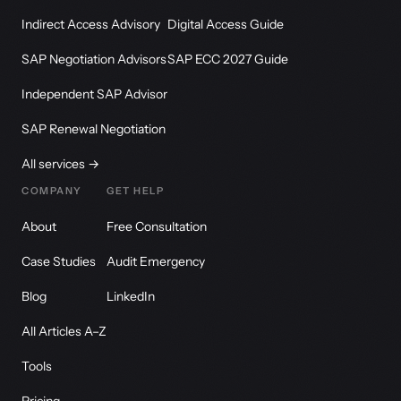
Indirect Access Advisory
Digital Access Guide
SAP Negotiation Advisors
SAP ECC 2027 Guide
Independent SAP Advisor
SAP Renewal Negotiation
All services →
COMPANY
GET HELP
About
Free Consultation
Case Studies
Audit Emergency
Blog
LinkedIn
All Articles A–Z
Tools