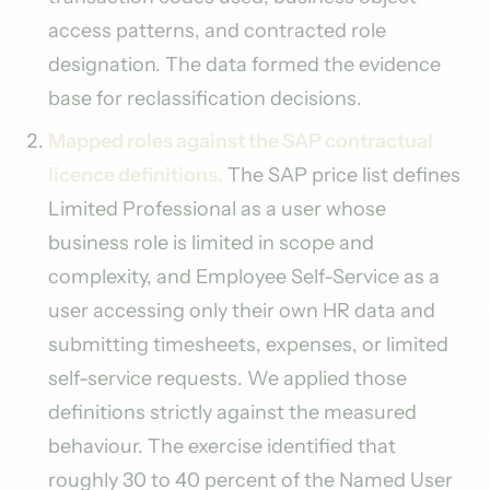
access patterns, and contracted role
designation. The data formed the evidence
base for reclassification decisions.
Mapped roles against the SAP contractual
licence definitions.
The SAP price list defines
Limited Professional as a user whose
business role is limited in scope and
complexity, and Employee Self-Service as a
user accessing only their own HR data and
submitting timesheets, expenses, or limited
self-service requests. We applied those
definitions strictly against the measured
behaviour. The exercise identified that
roughly 30 to 40 percent of the Named User