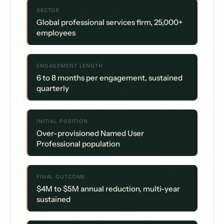
SECTOR
Global professional services firm, 25,000+
employees
ENGAGEMENT LENGTH
6 to 8 months per engagement, sustained
quarterly
INITIAL POSITION
Over-provisioned Named User
Professional population
FINAL OUTCOME
$4M to $5M annual reduction, multi-year
sustained