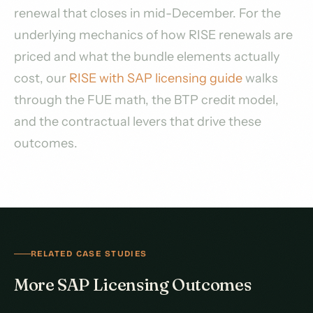
renewal that closes in mid-December. For the
underlying mechanics of how RISE renewals are
priced and what the bundle elements actually
cost, our
RISE with SAP licensing guide
walks
through the FUE math, the BTP credit model,
and the contractual levers that drive these
outcomes.
RELATED CASE STUDIES
More SAP Licensing Outcomes