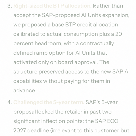
Right-sized the BTP allocation.
Rather than
accept the SAP-proposed AI Units expansion,
we proposed a base BTP credit allocation
calibrated to actual consumption plus a 20
percent headroom, with a contractually
defined ramp option for AI Units that
activated only on board approval. The
structure preserved access to the new SAP AI
capabilities without paying for them in
advance.
Challenged the 5-year term.
SAP's 5-year
proposal locked the retailer in past two
significant inflection points: the SAP ECC
2027 deadline (irrelevant to this customer but