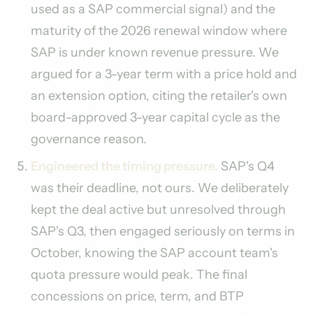
used as a SAP commercial signal) and the
maturity of the 2026 renewal window where
SAP is under known revenue pressure. We
argued for a 3-year term with a price hold and
an extension option, citing the retailer's own
board-approved 3-year capital cycle as the
governance reason.
Engineered the timing pressure.
SAP's Q4
was their deadline, not ours. We deliberately
kept the deal active but unresolved through
SAP's Q3, then engaged seriously on terms in
October, knowing the SAP account team's
quota pressure would peak. The final
concessions on price, term, and BTP