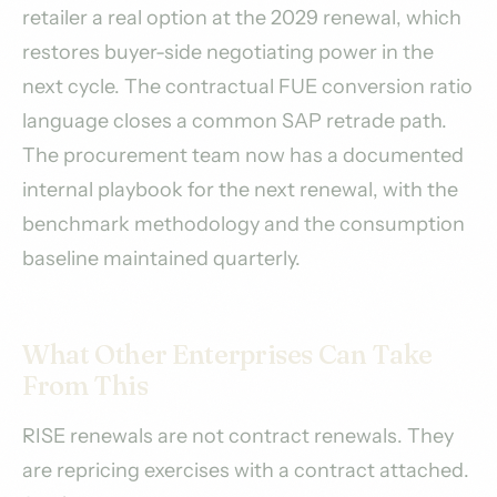
retailer a real option at the 2029 renewal, which
restores buyer-side negotiating power in the
next cycle. The contractual FUE conversion ratio
language closes a common SAP retrade path.
The procurement team now has a documented
internal playbook for the next renewal, with the
benchmark methodology and the consumption
baseline maintained quarterly.
What Other Enterprises Can Take
From This
RISE renewals are not contract renewals. They
are repricing exercises with a contract attached.