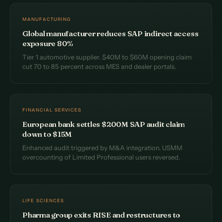
MANUFACTURING
Global manufacturer reduces SAP indirect access
exposure 80%
Tier 1 automotive supplier. $40M to $60M opening claim
cut 70 to 85 percent across MES and dealer portals.
FINANCIAL SERVICES
European bank settles $200M SAP audit claim
down to $15M
Enhanced audit triggered by M&A integration. USMM
overcounting of Limited Professional users reversed.
LIFE SCIENCES
Pharma group exits RISE and restructures to