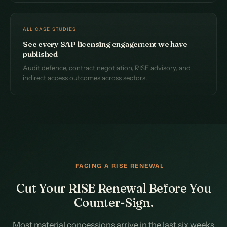
ALL CASE STUDIES
See every SAP licensing engagement we have
published
Audit defence, contract negotiation, RISE advisory, and
indirect access outcomes across sectors.
FACING A RISE RENEWAL
Cut Your RISE Renewal Before You
Counter-Sign.
Most material concessions arrive in the last six weeks