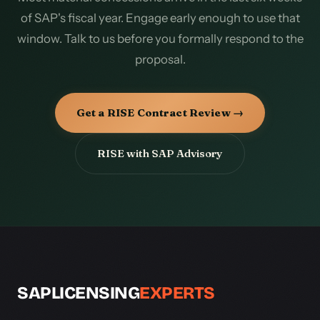
of SAP's fiscal year. Engage early enough to use that
window. Talk to us before you formally respond to the
proposal.
Get a RISE Contract Review →
RISE with SAP Advisory
SAPLICENSING
EXPERTS