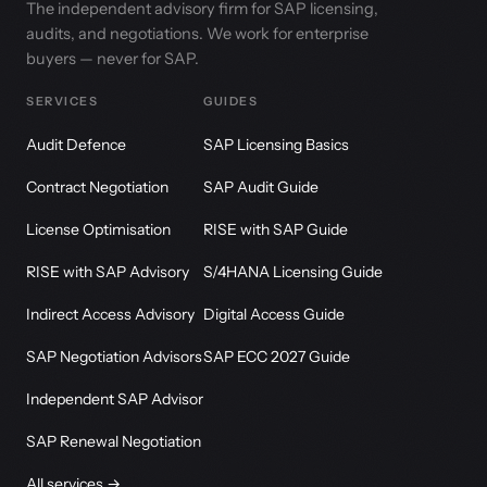
The independent advisory firm for SAP licensing,
audits, and negotiations. We work for enterprise
buyers — never for SAP.
SERVICES
GUIDES
Audit Defence
SAP Licensing Basics
Contract Negotiation
SAP Audit Guide
License Optimisation
RISE with SAP Guide
RISE with SAP Advisory
S/4HANA Licensing Guide
Indirect Access Advisory
Digital Access Guide
SAP Negotiation Advisors
SAP ECC 2027 Guide
Independent SAP Advisor
SAP Renewal Negotiation
All services →