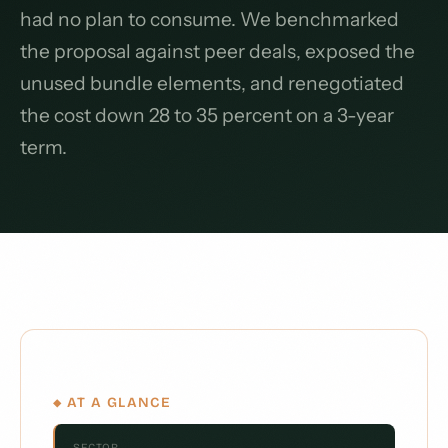
had no plan to consume. We benchmarked
the proposal against peer deals, exposed the
unused bundle elements, and renegotiated
the cost down 28 to 35 percent on a 3-year
term.
◆ AT A GLANCE
SECTOR