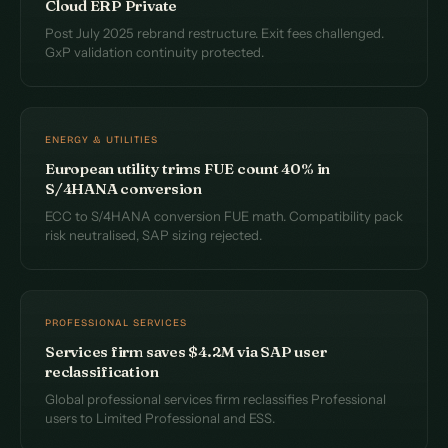
Cloud ERP Private
Post July 2025 rebrand restructure. Exit fees challenged.
GxP validation continuity protected.
ENERGY & UTILITIES
European utility trims FUE count 40% in
S/4HANA conversion
ECC to S/4HANA conversion FUE math. Compatibility pack
risk neutralised, SAP sizing rejected.
PROFESSIONAL SERVICES
Services firm saves $4.2M via SAP user
reclassification
Global professional services firm reclassifies Professional
users to Limited Professional and ESS.