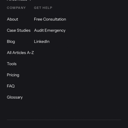
COMPANY
GET HELP
About
Free Consultation
Case Studies
Audit Emergency
Blog
LinkedIn
All Articles A–Z
Tools
Pricing
FAQ
Glossary