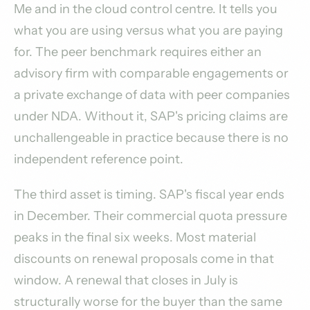
Me and in the cloud control centre. It tells you
what you are using versus what you are paying
for. The peer benchmark requires either an
advisory firm with comparable engagements or
a private exchange of data with peer companies
under NDA. Without it, SAP's pricing claims are
unchallengeable in practice because there is no
independent reference point.
The third asset is timing. SAP's fiscal year ends
in December. Their commercial quota pressure
peaks in the final six weeks. Most material
discounts on renewal proposals come in that
window. A renewal that closes in July is
structurally worse for the buyer than the same