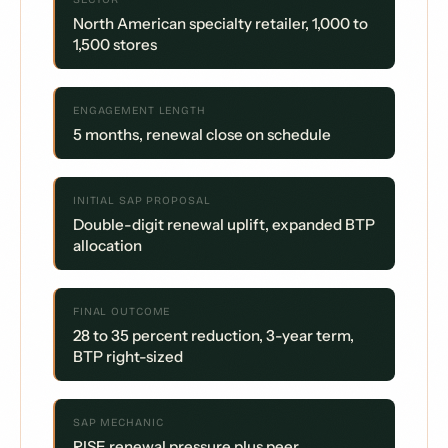
North American specialty retailer, 1,000 to
1,500 stores
ENGAGEMENT LENGTH
5 months, renewal close on schedule
INITIAL SAP PROPOSAL
Double-digit renewal uplift, expanded BTP
allocation
FINAL OUTCOME
28 to 35 percent reduction, 3-year term,
BTP right-sized
SAP MECHANIC
RISE renewal pressure plus peer