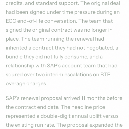
credits, and standard support. The original deal
had been signed under time pressure during an
ECC end-of-life conversation. The team that
signed the original contract was no longer in
place. The team running the renewal had
inherited a contract they had not negotiated, a
bundle they did not fully consume, and a
relationship with SAP's account team that had
soured over two interim escalations on BTP
overage charges.
SAP's renewal proposal arrived 11 months before
the contract end date. The headline price
represented a double-digit annual uplift versus
the existing run rate. The proposal expanded the