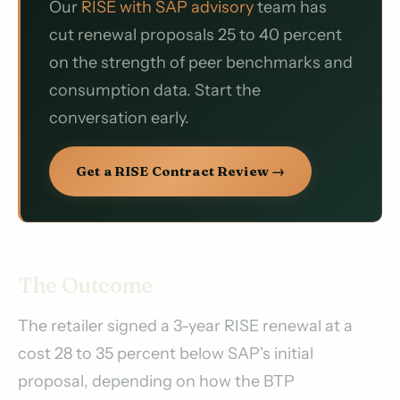
Our
RISE with SAP advisory
team has
cut renewal proposals 25 to 40 percent
on the strength of peer benchmarks and
consumption data. Start the
conversation early.
Get a RISE Contract Review →
The Outcome
The retailer signed a 3-year RISE renewal at a
cost 28 to 35 percent below SAP's initial
proposal, depending on how the BTP