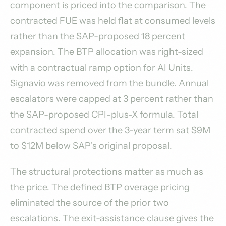
component is priced into the comparison. The
contracted FUE was held flat at consumed levels
rather than the SAP-proposed 18 percent
expansion. The BTP allocation was right-sized
with a contractual ramp option for AI Units.
Signavio was removed from the bundle. Annual
escalators were capped at 3 percent rather than
the SAP-proposed CPI-plus-X formula. Total
contracted spend over the 3-year term sat $9M
to $12M below SAP's original proposal.
The structural protections matter as much as
the price. The defined BTP overage pricing
eliminated the source of the prior two
escalations. The exit-assistance clause gives the