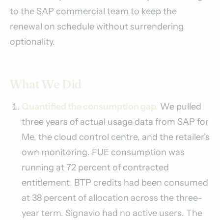
to the SAP commercial team to keep the
renewal on schedule without surrendering
optionality.
What We Did
Quantified the consumption gap.
We pulled
three years of actual usage data from SAP for
Me, the cloud control centre, and the retailer's
own monitoring. FUE consumption was
running at 72 percent of contracted
entitlement. BTP credits had been consumed
at 38 percent of allocation across the three-
year term. Signavio had no active users. The