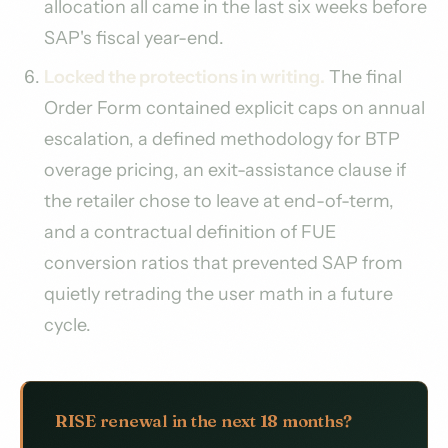
allocation all came in the last six weeks before
SAP's fiscal year-end.
Locked the protections in writing.
The final
Order Form contained explicit caps on annual
escalation, a defined methodology for BTP
overage pricing, an exit-assistance clause if
the retailer chose to leave at end-of-term,
and a contractual definition of FUE
conversion ratios that prevented SAP from
quietly retrading the user math in a future
cycle.
RISE renewal in the next 18 months?