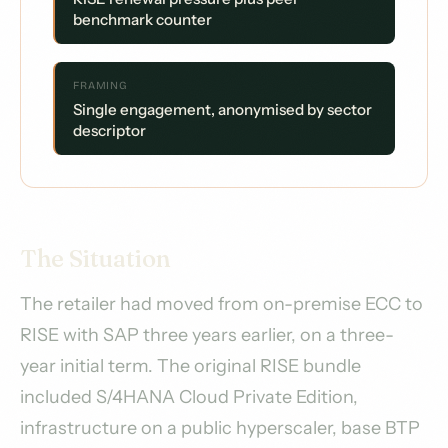
benchmark counter
FRAMING
Single engagement, anonymised by sector
descriptor
The Situation
The retailer had moved from on-premise ECC to
RISE with SAP three years earlier, on a three-
year initial term. The original RISE bundle
included S/4HANA Cloud Private Edition,
infrastructure on a public hyperscaler, base BTP