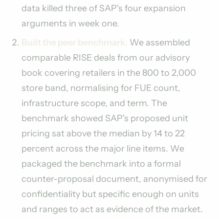
data killed three of SAP's four expansion
arguments in week one.
Built the peer benchmark.
We assembled
comparable RISE deals from our advisory
book covering retailers in the 800 to 2,000
store band, normalising for FUE count,
infrastructure scope, and term. The
benchmark showed SAP's proposed unit
pricing sat above the median by 14 to 22
percent across the major line items. We
packaged the benchmark into a formal
counter-proposal document, anonymised for
confidentiality but specific enough on units
and ranges to act as evidence of the market.