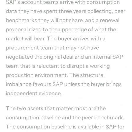
SAP's account teams arrive with consumption
data they have spent three years collecting, peer
benchmarks they will not share, and a renewal
proposal sized to the upper edge of what the
market will bear. The buyer arrives with a
procurement team that may not have
negotiated the original deal and an internal SAP
team that is reluctant to disrupt a working
production environment. The structural
imbalance favours SAP unless the buyer brings
independent evidence.
The two assets that matter most are the
consumption baseline and the peer benchmark.
The consumption baseline is available in SAP for