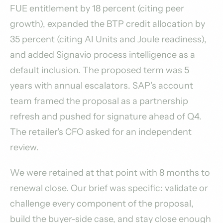
FUE entitlement by 18 percent (citing peer
growth), expanded the BTP credit allocation by
35 percent (citing AI Units and Joule readiness),
and added Signavio process intelligence as a
default inclusion. The proposed term was 5
years with annual escalators. SAP's account
team framed the proposal as a partnership
refresh and pushed for signature ahead of Q4.
The retailer's CFO asked for an independent
review.
We were retained at that point with 8 months to
renewal close. Our brief was specific: validate or
challenge every component of the proposal,
build the buyer-side case, and stay close enough