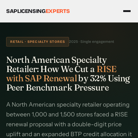
SAPLICENSING
EXPERTS
2025 · Single engagement
RETAIL · SPECIALTY STORES
North American Specialty
Retailer: How We Cut a
RISE
with SAP Renewal
by 32% Using
Peer Benchmark Pressure
A North American specialty retailer operating
between 1,000 and 1,500 stores faced a RISE
renewal proposal with a double-digit price
uplift and an expanded BTP credit allocation it