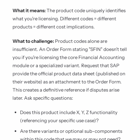
What it means:
The product code uniquely identifies
what you're licensing. Different codes = different
products = different cost implications.
What to challenge:
Product codes alone are
insufficient. An Order Form stating "SFIN" doesn't tell
you if you're licensing the core Financial Accounting
module or a specialized variant. Request that SAP
provide the official product data sheet (published on
their website) as an attachment to the Order Form.
This creates a definitive reference if disputes arise
later. Ask specific questions:
Does this product include X, Y, Z functionality
(referencing your specific use case)?
Are there variants or optional sub-components
within this code that we may or may not need?