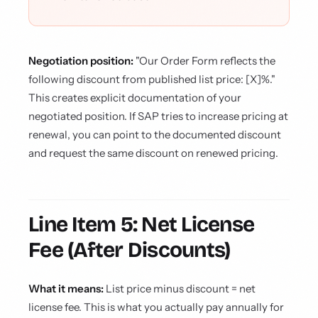
Negotiation position:
"Our Order Form reflects the
following discount from published list price: [X]%."
This creates explicit documentation of your
negotiated position. If SAP tries to increase pricing at
renewal, you can point to the documented discount
and request the same discount on renewed pricing.
Line Item 5: Net License
Fee (After Discounts)
What it means:
List price minus discount = net
license fee. This is what you actually pay annually for