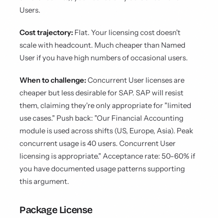
Users.
Cost trajectory:
Flat. Your licensing cost doesn't
scale with headcount. Much cheaper than Named
User if you have high numbers of occasional users.
When to challenge:
Concurrent User licenses are
cheaper but less desirable for SAP. SAP will resist
them, claiming they're only appropriate for "limited
use cases." Push back: "Our Financial Accounting
module is used across shifts (US, Europe, Asia). Peak
concurrent usage is 40 users. Concurrent User
licensing is appropriate." Acceptance rate: 50-60% if
you have documented usage patterns supporting
this argument.
Package License