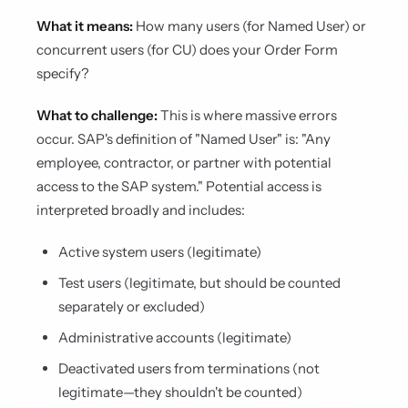
What it means:
How many users (for Named User) or
concurrent users (for CU) does your Order Form
specify?
What to challenge:
This is where massive errors
occur. SAP's definition of "Named User" is: "Any
employee, contractor, or partner with potential
access to the SAP system." Potential access is
interpreted broadly and includes:
Active system users (legitimate)
Test users (legitimate, but should be counted
separately or excluded)
Administrative accounts (legitimate)
Deactivated users from terminations (not
legitimate—they shouldn't be counted)