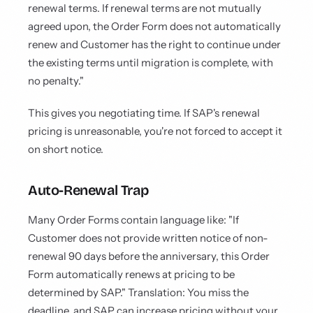
renewal terms. If renewal terms are not mutually
agreed upon, the Order Form does not automatically
renew and Customer has the right to continue under
the existing terms until migration is complete, with
no penalty."
This gives you negotiating time. If SAP's renewal
pricing is unreasonable, you're not forced to accept it
on short notice.
Auto-Renewal Trap
Many Order Forms contain language like: "If
Customer does not provide written notice of non-
renewal 90 days before the anniversary, this Order
Form automatically renews at pricing to be
determined by SAP." Translation: You miss the
deadline, and SAP can increase pricing without your