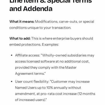
Line Item 8: Special Terms
and Addenda
What it means:
Modifications, carve-outs, or special
conditions unique to your transaction.
What to add:
This is where enterprise buyers should
embed protections. Examples:
Affiliate access: "Wholly-owned subsidiaries may
access licensed software at no additional cost,
provided they comply with the Master
Agreement terms."
User count flexibility: "Customer may increase
Named Users up to 10% annually without
amendment, at pro-rata cost increase (12 months
of increased users)."