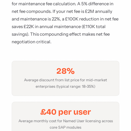
for maintenance fee calculation. A 5% difference in
net fee compounds. If your net fee is £2M annually
and maintenance is 22%, a £100K reduction in net fee
saves £22K in annual maintenance (£110K total
savings). This compounding effect makes net fee
negotiation critical.
28%
Average discount from list price for mid-market
enterprises (typical range: 18-35%)
£40 per user
Average monthly cost for Named User licensing across
core SAP modules