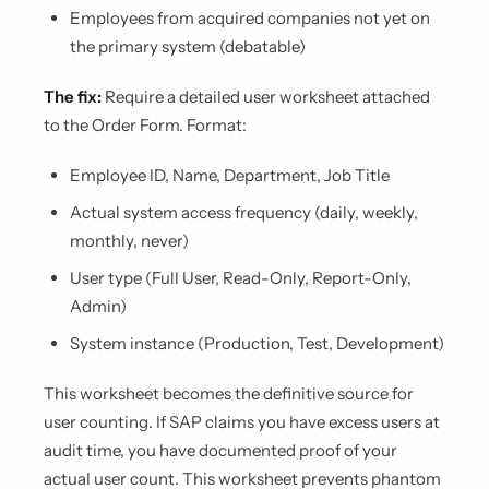
Employees from acquired companies not yet on
the primary system (debatable)
The fix:
Require a detailed user worksheet attached
to the Order Form. Format:
Employee ID, Name, Department, Job Title
Actual system access frequency (daily, weekly,
monthly, never)
User type (Full User, Read-Only, Report-Only,
Admin)
System instance (Production, Test, Development)
This worksheet becomes the definitive source for
user counting. If SAP claims you have excess users at
audit time, you have documented proof of your
actual user count. This worksheet prevents phantom