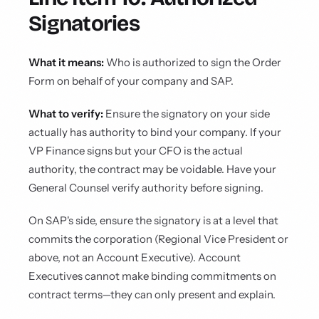
Signatories
What it means:
Who is authorized to sign the Order
Form on behalf of your company and SAP.
What to verify:
Ensure the signatory on your side
actually has authority to bind your company. If your
VP Finance signs but your CFO is the actual
authority, the contract may be voidable. Have your
General Counsel verify authority before signing.
On SAP's side, ensure the signatory is at a level that
commits the corporation (Regional Vice President or
above, not an Account Executive). Account
Executives cannot make binding commitments on
contract terms—they can only present and explain.