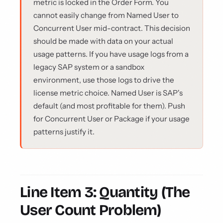
metric is locked in the Order Form. You
cannot easily change from Named User to
Concurrent User mid-contract. This decision
should be made with data on your actual
usage patterns. If you have usage logs from a
legacy SAP system or a sandbox
environment, use those logs to drive the
license metric choice. Named User is SAP's
default (and most profitable for them). Push
for Concurrent User or Package if your usage
patterns justify it.
Line Item 3: Quantity (The
User Count Problem)