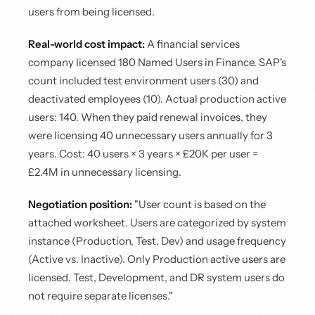
users from being licensed.
Real-world cost impact:
A financial services
company licensed 180 Named Users in Finance. SAP's
count included test environment users (30) and
deactivated employees (10). Actual production active
users: 140. When they paid renewal invoices, they
were licensing 40 unnecessary users annually for 3
years. Cost: 40 users × 3 years × £20K per user =
£2.4M in unnecessary licensing.
Negotiation position:
"User count is based on the
attached worksheet. Users are categorized by system
instance (Production, Test, Dev) and usage frequency
(Active vs. Inactive). Only Production active users are
licensed. Test, Development, and DR system users do
not require separate licenses."