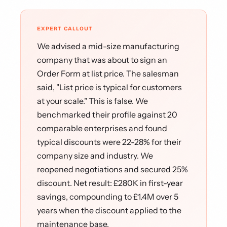
EXPERT CALLOUT
We advised a mid-size manufacturing
company that was about to sign an
Order Form at list price. The salesman
said, "List price is typical for customers
at your scale." This is false. We
benchmarked their profile against 20
comparable enterprises and found
typical discounts were 22-28% for their
company size and industry. We
reopened negotiations and secured 25%
discount. Net result: £280K in first-year
savings, compounding to £1.4M over 5
years when the discount applied to the
maintenance base.