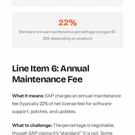
22%
Standard annual maintenance percentage (ranges 18-
25% depending on product)
Line Item 6: Annual
Maintenance Fee
What it means:
SAP charges an annual maintenance
fee (typically 22% of net license fee) for software
support, patches, and updates.
What to challenge:
The percentage is negotiable,
though SAP claims it's "standard." It is not. Some