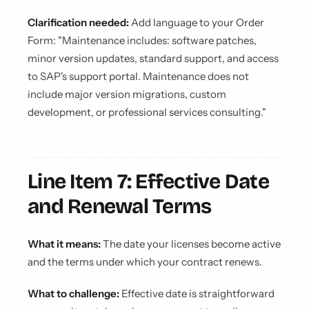
Clarification needed:
Add language to your Order
Form: "Maintenance includes: software patches,
minor version updates, standard support, and access
to SAP's support portal. Maintenance does not
include major version migrations, custom
development, or professional services consulting."
Line Item 7: Effective Date
and Renewal Terms
What it means:
The date your licenses become active
and the terms under which your contract renews.
What to challenge:
Effective date is straightforward