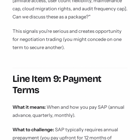
[affiliate access, user count flexibility, maintenance
cap, cloud migration rights, and audit frequency cap].
Can we discuss these as a package?"
This signals you're serious and creates opportunity
for negotiation trading (you might concede on one
term to secure another).
Line Item 9: Payment
Terms
What it means:
When and how you pay SAP (annual
advance, quarterly, monthly).
What to challenge:
SAP typically requires annual
prepayment (you pay upfront for 12 months of