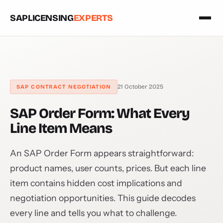
SAPLICENSING
EXPERTS
21 October 2025
SAP CONTRACT NEGOTIATION
SAP Order Form: What Every
Line Item Means
An SAP Order Form appears straightforward:
product names, user counts, prices. But each line
item contains hidden cost implications and
negotiation opportunities. This guide decodes
every line and tells you what to challenge.