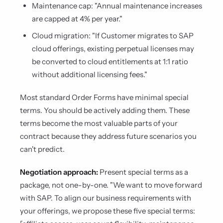
Maintenance cap: "Annual maintenance increases
are capped at 4% per year."
Cloud migration: "If Customer migrates to SAP
cloud offerings, existing perpetual licenses may
be converted to cloud entitlements at 1:1 ratio
without additional licensing fees."
Most standard Order Forms have minimal special
terms. You should be actively adding them. These
terms become the most valuable parts of your
contract because they address future scenarios you
can't predict.
Negotiation approach:
Present special terms as a
package, not one-by-one. "We want to move forward
with SAP. To align our business requirements with
your offerings, we propose these five special terms: