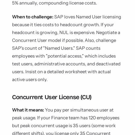
5% annually, compounding license costs.
When to challenge:
SAP loves Named User licensing
because it ties costs to headcount growth. If your
headcount is growing, NUL is expensive. Negotiate a
Concurrent User model if possible. Also, challenge
SAP's count of "Named Users." SAP counts
employees with "potential access," which includes
test users, administrative accounts, and deactivated
users. Insist on a detailed worksheet with actual
active users only.
Concurrent User License (CU)
What it means:
You pay per simultaneous user at
peak usage. If your Finance team has 120 employees
but peak concurrent usage is 35 users (some work
different shifts), you license only 35 Concurrent