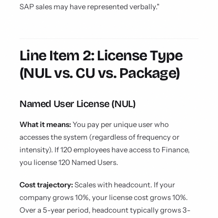
SAP sales may have represented verbally."
Line Item 2: License Type
(NUL vs. CU vs. Package)
Named User License (NUL)
What it means:
You pay per unique user who
accesses the system (regardless of frequency or
intensity). If 120 employees have access to Finance,
you license 120 Named Users.
Cost trajectory:
Scales with headcount. If your
company grows 10%, your license cost grows 10%.
Over a 5-year period, headcount typically grows 3-