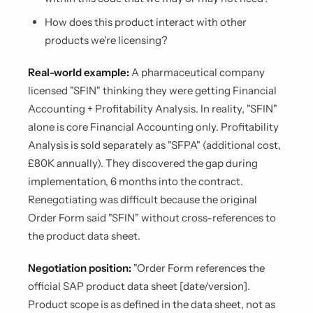
How does this product interact with other
products we're licensing?
Real-world example:
A pharmaceutical company
licensed "SFIN" thinking they were getting Financial
Accounting + Profitability Analysis. In reality, "SFIN"
alone is core Financial Accounting only. Profitability
Analysis is sold separately as "SFPA" (additional cost,
£80K annually). They discovered the gap during
implementation, 6 months into the contract.
Renegotiating was difficult because the original
Order Form said "SFIN" without cross-references to
the product data sheet.
Negotiation position:
"Order Form references the
official SAP product data sheet [date/version].
Product scope is as defined in the data sheet, not as