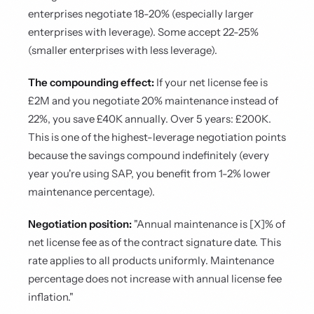
enterprises negotiate 18-20% (especially larger
enterprises with leverage). Some accept 22-25%
(smaller enterprises with less leverage).
The compounding effect:
If your net license fee is
£2M and you negotiate 20% maintenance instead of
22%, you save £40K annually. Over 5 years: £200K.
This is one of the highest-leverage negotiation points
because the savings compound indefinitely (every
year you're using SAP, you benefit from 1-2% lower
maintenance percentage).
Negotiation position:
"Annual maintenance is [X]% of
net license fee as of the contract signature date. This
rate applies to all products uniformly. Maintenance
percentage does not increase with annual license fee
inflation."