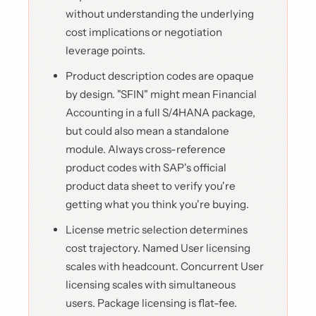
without understanding the underlying
cost implications or negotiation
leverage points.
Product description codes are opaque
by design. "SFIN" might mean Financial
Accounting in a full S/4HANA package,
but could also mean a standalone
module. Always cross-reference
product codes with SAP's official
product data sheet to verify you're
getting what you think you're buying.
License metric selection determines
cost trajectory. Named User licensing
scales with headcount. Concurrent User
licensing scales with simultaneous
users. Package licensing is flat-fee.