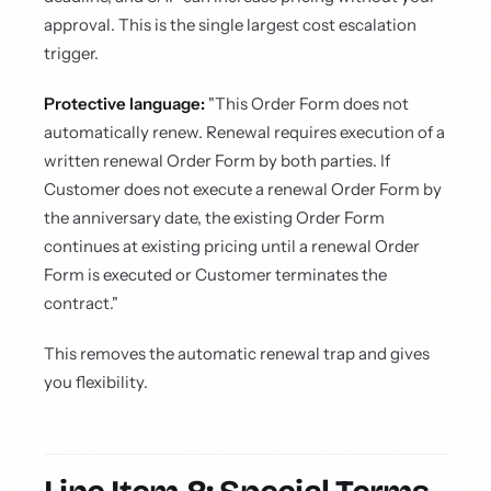
approval. This is the single largest cost escalation
trigger.
Protective language:
"This Order Form does not
automatically renew. Renewal requires execution of a
written renewal Order Form by both parties. If
Customer does not execute a renewal Order Form by
the anniversary date, the existing Order Form
continues at existing pricing until a renewal Order
Form is executed or Customer terminates the
contract."
This removes the automatic renewal trap and gives
you flexibility.