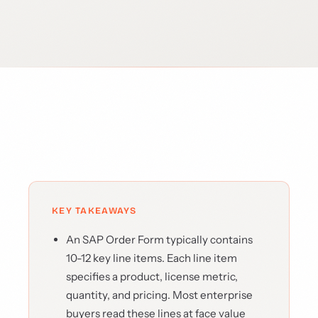
KEY TAKEAWAYS
An SAP Order Form typically contains
10-12 key line items. Each line item
specifies a product, license metric,
quantity, and pricing. Most enterprise
buyers read these lines at face value