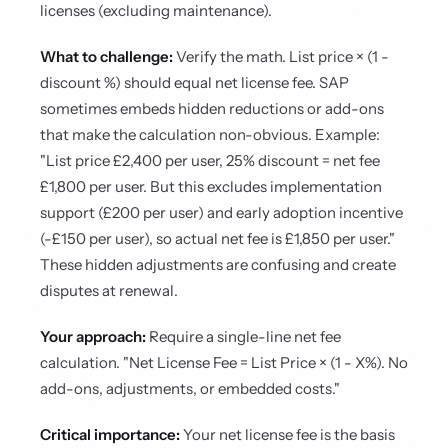
licenses (excluding maintenance).
What to challenge:
Verify the math. List price × (1 -
discount %) should equal net license fee. SAP
sometimes embeds hidden reductions or add-ons
that make the calculation non-obvious. Example:
"List price £2,400 per user, 25% discount = net fee
£1,800 per user. But this excludes implementation
support (£200 per user) and early adoption incentive
(-£150 per user), so actual net fee is £1,850 per user."
These hidden adjustments are confusing and create
disputes at renewal.
Your approach:
Require a single-line net fee
calculation. "Net License Fee = List Price × (1 - X%). No
add-ons, adjustments, or embedded costs."
Critical importance:
Your net license fee is the basis