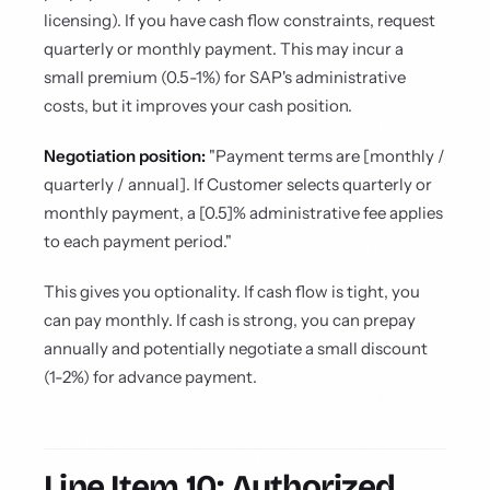
licensing). If you have cash flow constraints, request
quarterly or monthly payment. This may incur a
small premium (0.5-1%) for SAP's administrative
costs, but it improves your cash position.
Negotiation position:
"Payment terms are [monthly /
quarterly / annual]. If Customer selects quarterly or
monthly payment, a [0.5]% administrative fee applies
to each payment period."
This gives you optionality. If cash flow is tight, you
can pay monthly. If cash is strong, you can prepay
annually and potentially negotiate a small discount
(1-2%) for advance payment.
Line Item 10: Authorized