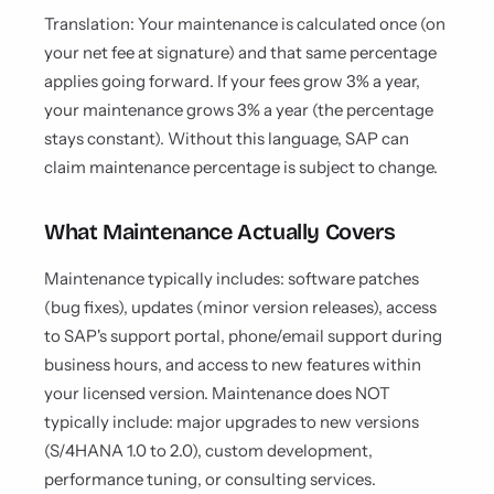
Translation: Your maintenance is calculated once (on
your net fee at signature) and that same percentage
applies going forward. If your fees grow 3% a year,
your maintenance grows 3% a year (the percentage
stays constant). Without this language, SAP can
claim maintenance percentage is subject to change.
What Maintenance Actually Covers
Maintenance typically includes: software patches
(bug fixes), updates (minor version releases), access
to SAP's support portal, phone/email support during
business hours, and access to new features within
your licensed version. Maintenance does NOT
typically include: major upgrades to new versions
(S/4HANA 1.0 to 2.0), custom development,
performance tuning, or consulting services.