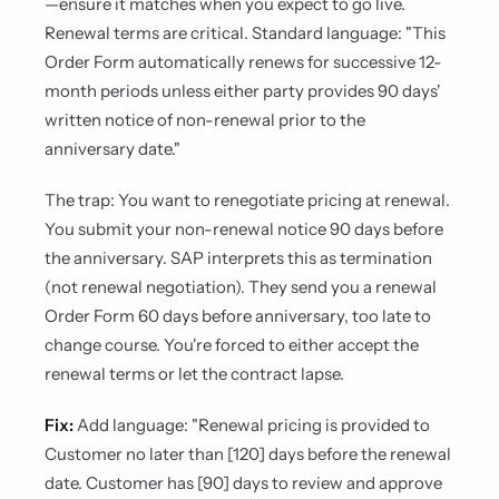
—ensure it matches when you expect to go live.
Renewal terms are critical. Standard language: "This
Order Form automatically renews for successive 12-
month periods unless either party provides 90 days'
written notice of non-renewal prior to the
anniversary date."
The trap: You want to renegotiate pricing at renewal.
You submit your non-renewal notice 90 days before
the anniversary. SAP interprets this as termination
(not renewal negotiation). They send you a renewal
Order Form 60 days before anniversary, too late to
change course. You're forced to either accept the
renewal terms or let the contract lapse.
Fix:
Add language: "Renewal pricing is provided to
Customer no later than [120] days before the renewal
date. Customer has [90] days to review and approve