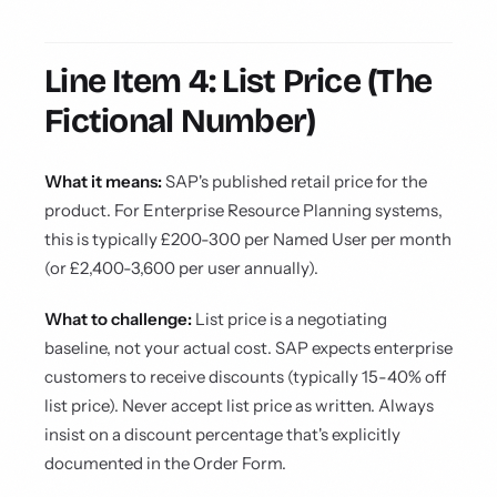
Line Item 4: List Price (The
Fictional Number)
What it means:
SAP's published retail price for the
product. For Enterprise Resource Planning systems,
this is typically £200-300 per Named User per month
(or £2,400-3,600 per user annually).
What to challenge:
List price is a negotiating
baseline, not your actual cost. SAP expects enterprise
customers to receive discounts (typically 15-40% off
list price). Never accept list price as written. Always
insist on a discount percentage that's explicitly
documented in the Order Form.