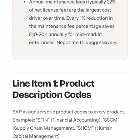
Annual maintenance fees (typically 22%
of net license fee) are the largest cost
driver over time. Every 1% reduction in
the maintenance fee percentage saves
£10-20K annually for mid-market
enterprises. Negotiate this aggressively.
Line Item 1: Product
Description Codes
SAP assigns cryptic product codes to every product.
Examples: "SFIN" (Financial Accounting), "SSCM"
(Supply Chain Management), "SHCM" (Human
Capital Management).