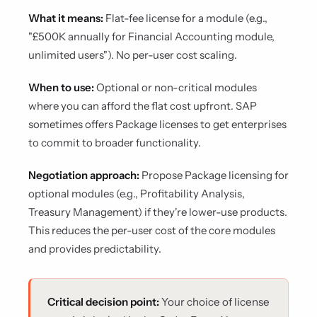
What it means:
Flat-fee license for a module (e.g.,
"£500K annually for Financial Accounting module,
unlimited users"). No per-user cost scaling.
When to use:
Optional or non-critical modules
where you can afford the flat cost upfront. SAP
sometimes offers Package licenses to get enterprises
to commit to broader functionality.
Negotiation approach:
Propose Package licensing for
optional modules (e.g., Profitability Analysis,
Treasury Management) if they're lower-use products.
This reduces the per-user cost of the core modules
and provides predictability.
Critical decision point:
Your choice of license