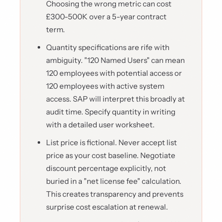
Choosing the wrong metric can cost
£300-500K over a 5-year contract
term.
Quantity specifications are rife with
ambiguity. "120 Named Users" can mean
120 employees with potential access or
120 employees with active system
access. SAP will interpret this broadly at
audit time. Specify quantity in writing
with a detailed user worksheet.
List price is fictional. Never accept list
price as your cost baseline. Negotiate
discount percentage explicitly, not
buried in a "net license fee" calculation.
This creates transparency and prevents
surprise cost escalation at renewal.