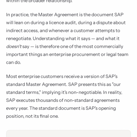
within the broader relationship.
In practice, the Master Agreement is the document SAP
will lean on during a licence audit, during a dispute about
indirect access, and whenever a customer attempts to
renegotiate. Understanding what it says — and what it
doesn't
say — is therefore one of the most commercially
important things an enterprise procurement or legal team
can do.
Most enterprise customers receive a version of SAP's
standard Master Agreement. SAP presents this as "our
standard terms," implying it's non-negotiable. In reality,
SAP executes thousands of non-standard agreements
every year. The standard document is SAP's opening
position, not its final one.