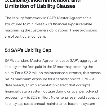
Limitation of Liability Clauses
The liability framework in SAP's Master Agreement is
structured to minimise SAP's financial exposure while
maximising the customer's obligations. Three provisions
are of particular concern:
5.1 SAP's Liability Cap
SAP's standard Master Agreement caps SAP's aggregate
liability at the fees paid in the 12 months preceding the
claim. For a $2.2 million maintenance customer, this means
SAP's maximum exposure for a catastrophic failure — a
data breach, an implementation defect that corrupts
financial data, a system outage during critical period-end
processing — is $2.2 million. No enterprise should accept a
liability cap set at annual maintenance fees for a system