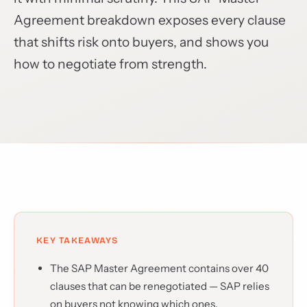
Agreement breakdown exposes every clause
that shifts risk onto buyers, and shows you
how to negotiate from strength.
KEY TAKEAWAYS
The SAP Master Agreement contains over 40
clauses that can be renegotiated — SAP relies
on buyers not knowing which ones.