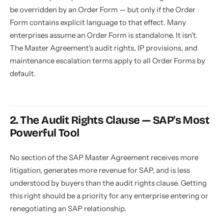
be overridden by an Order Form — but only if the Order
Form contains explicit language to that effect. Many
enterprises assume an Order Form is standalone. It isn't.
The Master Agreement's audit rights, IP provisions, and
maintenance escalation terms apply to all Order Forms by
default.
2. The Audit Rights Clause — SAP's Most
Powerful Tool
No section of the SAP Master Agreement receives more
litigation, generates more revenue for SAP, and is less
understood by buyers than the audit rights clause. Getting
this right should be a priority for any enterprise entering or
renegotiating an SAP relationship.