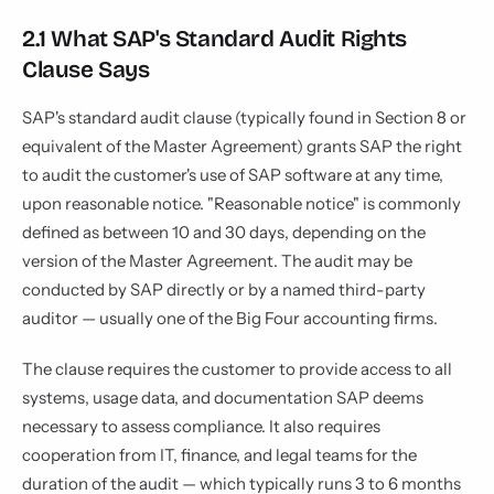
2.1 What SAP's Standard Audit Rights
Clause Says
SAP's standard audit clause (typically found in Section 8 or
equivalent of the Master Agreement) grants SAP the right
to audit the customer's use of SAP software at any time,
upon reasonable notice. "Reasonable notice" is commonly
defined as between 10 and 30 days, depending on the
version of the Master Agreement. The audit may be
conducted by SAP directly or by a named third-party
auditor — usually one of the Big Four accounting firms.
The clause requires the customer to provide access to all
systems, usage data, and documentation SAP deems
necessary to assess compliance. It also requires
cooperation from IT, finance, and legal teams for the
duration of the audit — which typically runs 3 to 6 months