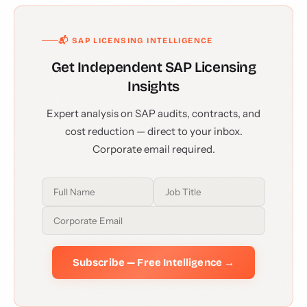
📬 SAP LICENSING INTELLIGENCE
Get Independent SAP Licensing
Insights
Expert analysis on SAP audits, contracts, and
cost reduction — direct to your inbox.
Corporate email required.
Subscribe — Free Intelligence →