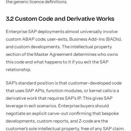
the generic licence definitions.
3.2 Custom Code and Derivative Works
Enterprise SAP deployments almost universally involve
custom ABAP code, user-exits, Business Add-Ins (BADIs),
and custom developments. The intellectual property
section of the Master Agreement determines who owns
this code and what happens to it if you exit the SAP
relationship.
SAP's standard position is that customer-developed code
that uses SAP APIs, function modules, or kernel calls is a
derivative work that requires SAP's IP. This gives SAP
leverage in exit scenarios. Enterprise buyers should
negotiate an explicit carve-out confirming that bespoke
developments, custom reports, and Z-code are the
customer's sole intellectual property, free of any SAP claim.