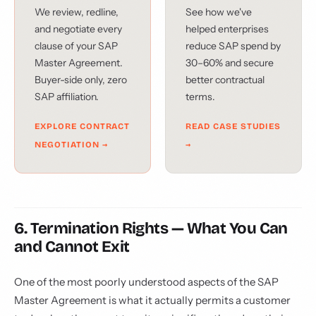
We review, redline,
See how we've
and negotiate every
helped enterprises
clause of your SAP
reduce SAP spend by
Master Agreement.
30–60% and secure
Buyer-side only, zero
better contractual
SAP affiliation.
terms.
EXPLORE CONTRACT
READ CASE STUDIES
NEGOTIATION →
→
6. Termination Rights — What You Can
and Cannot Exit
One of the most poorly understood aspects of the SAP
Master Agreement is what it actually permits a customer