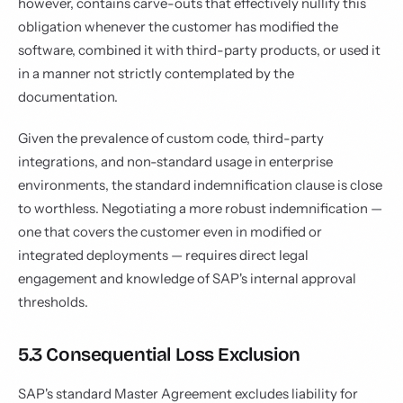
however, contains carve-outs that effectively nullify this
obligation whenever the customer has modified the
software, combined it with third-party products, or used it
in a manner not strictly contemplated by the
documentation.
Given the prevalence of custom code, third-party
integrations, and non-standard usage in enterprise
environments, the standard indemnification clause is close
to worthless. Negotiating a more robust indemnification —
one that covers the customer even in modified or
integrated deployments — requires direct legal
engagement and knowledge of SAP's internal approval
thresholds.
5.3 Consequential Loss Exclusion
SAP's standard Master Agreement excludes liability for