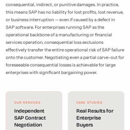
consequential, indirect, or punitive damages. In practice,
this means SAP has no liability for lost profits, lost revenue,
or business interruption — even if caused by a defect in
SAP software. For enterprises running SAP as the
operational backbone of a manufacturing or financial
services operation, consequential loss exclusions
effectively transfer the entire operational risk of SAP failure
onto the customer. Negotiating even a partial carve-out for
foreseeable consequential losses is achievable for large
enterprises with significant bargaining power.
OUR SERVICES
CASE STUDIES
Independent
Real Results for
SAP Contract
Enterprise
Negotiation
Buyers