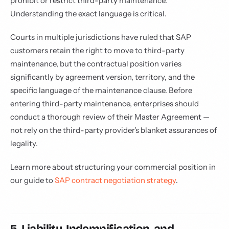
prohibit or restrict third-party maintenance.
Understanding the exact language is critical.
Courts in multiple jurisdictions have ruled that SAP
customers retain the right to move to third-party
maintenance, but the contractual position varies
significantly by agreement version, territory, and the
specific language of the maintenance clause. Before
entering third-party maintenance, enterprises should
conduct a thorough review of their Master Agreement —
not rely on the third-party provider's blanket assurances of
legality.
Learn more about structuring your commercial position in
our guide to
SAP contract negotiation strategy
.
5. Liability, Indemnification, and