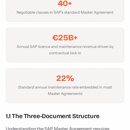
40+
Negotiable clauses in SAP's standard Master Agreement
€25B+
Annual SAP licence and maintenance revenue driven by
contractual lock-in
22%
Standard annual maintenance rate embedded in most
Master Agreements
1.1 The Three-Document Structure
Understanding the SAP Master Agreement requires