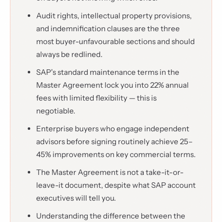
Audit rights, intellectual property provisions,
and indemnification clauses are the three
most buyer-unfavourable sections and should
always be redlined.
SAP's standard maintenance terms in the
Master Agreement lock you into 22% annual
fees with limited flexibility — this is
negotiable.
Enterprise buyers who engage independent
advisors before signing routinely achieve 25–
45% improvements on key commercial terms.
The Master Agreement is not a take-it-or-
leave-it document, despite what SAP account
executives will tell you.
Understanding the difference between the