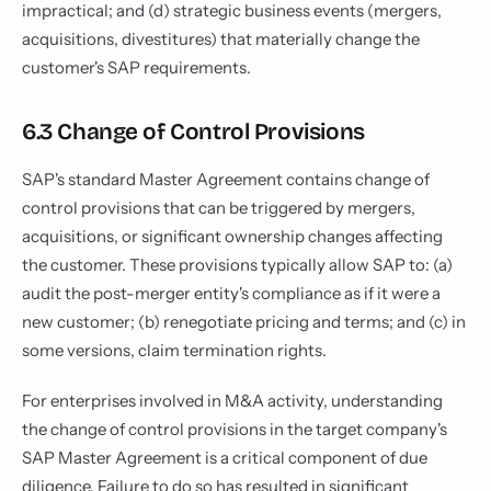
impractical; and (d) strategic business events (mergers,
acquisitions, divestitures) that materially change the
customer's SAP requirements.
6.3 Change of Control Provisions
SAP's standard Master Agreement contains change of
control provisions that can be triggered by mergers,
acquisitions, or significant ownership changes affecting
the customer. These provisions typically allow SAP to: (a)
audit the post-merger entity's compliance as if it were a
new customer; (b) renegotiate pricing and terms; and (c) in
some versions, claim termination rights.
For enterprises involved in M&A activity, understanding
the change of control provisions in the target company's
SAP Master Agreement is a critical component of due
diligence. Failure to do so has resulted in significant