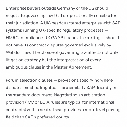
Enterprise buyers outside Germany or the US should
negotiate governing law that is operationally sensible for
their jurisdiction. A UK-headquartered enterprise with SAP
systems running UK-specific regulatory processes —
HMRC compliance, UK GAAP financial reporting — should
not have its contract disputes governed exclusively by
Walldorf law. The choice of governing law affects not only
litigation strategy but the interpretation of every
ambiguous clause in the Master Agreement.
Forum selection clauses — provisions specifying where
disputes must be litigated — are similarly SAP-friendly in
the standard document. Negotiating an arbitration
provision (ICC or LCIA rules are typical for international
contracts) with a neutral seat provides a more level playing
field than SAP's preferred courts.