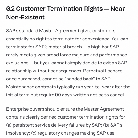
6.2 Customer Termination Rights — Near
Non-Existent
SAP's standard Master Agreement gives customers
essentially no right to terminate for convenience. You can
terminate for SAP's material breach — a high bar SAP
rarely meets given broad force majeure and performance
exclusions — but you cannot simply decide to exit an SAP
relationship without consequences. Perpetual licences,
once purchased, cannot be "handed back" to SAP.
Maintenance contracts typically run year-to-year after the
initial term but require 90 days' written notice to cancel.
Enterprise buyers should ensure the Master Agreement
contains clearly defined customer termination rights for:
(a) persistent service delivery failures by SAP; (b) SAP's
insolvency; (c) regulatory changes making SAP use