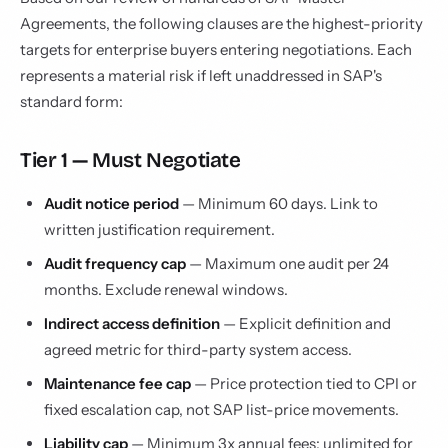
Agreements, the following clauses are the highest-priority
targets for enterprise buyers entering negotiations. Each
represents a material risk if left unaddressed in SAP's
standard form:
Tier 1 — Must Negotiate
Audit notice period
— Minimum 60 days. Link to
written justification requirement.
Audit frequency cap
— Maximum one audit per 24
months. Exclude renewal windows.
Indirect access definition
— Explicit definition and
agreed metric for third-party system access.
Maintenance fee cap
— Price protection tied to CPI or
fixed escalation cap, not SAP list-price movements.
Liability cap
— Minimum 3x annual fees; unlimited for