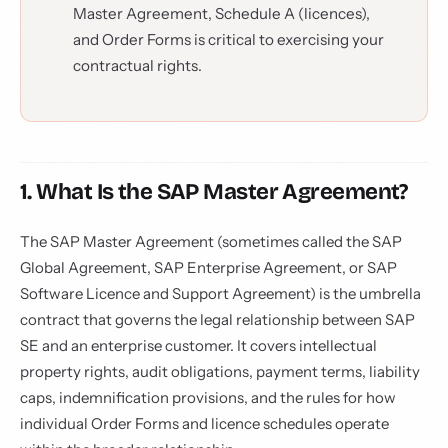
Master Agreement, Schedule A (licences),
and Order Forms is critical to exercising your
contractual rights.
1. What Is the SAP Master Agreement?
The SAP Master Agreement (sometimes called the SAP
Global Agreement, SAP Enterprise Agreement, or SAP
Software Licence and Support Agreement) is the umbrella
contract that governs the legal relationship between SAP
SE and an enterprise customer. It covers intellectual
property rights, audit obligations, payment terms, liability
caps, indemnification provisions, and the rules for how
individual Order Forms and licence schedules operate