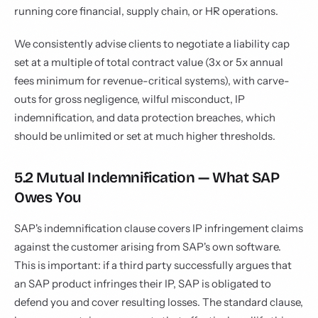
running core financial, supply chain, or HR operations.
We consistently advise clients to negotiate a liability cap
set at a multiple of total contract value (3x or 5x annual
fees minimum for revenue-critical systems), with carve-
outs for gross negligence, wilful misconduct, IP
indemnification, and data protection breaches, which
should be unlimited or set at much higher thresholds.
5.2 Mutual Indemnification — What SAP
Owes You
SAP's indemnification clause covers IP infringement claims
against the customer arising from SAP's own software.
This is important: if a third party successfully argues that
an SAP product infringes their IP, SAP is obligated to
defend you and cover resulting losses. The standard clause,