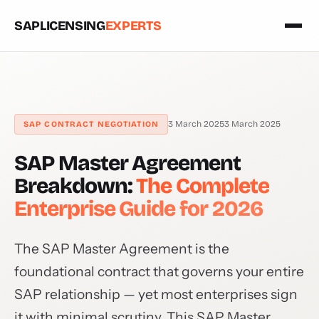
SAPLICENSING
EXPERTS
3 March 2025
3 March 2025
SAP CONTRACT NEGOTIATION
SAP Master Agreement
Breakdown:
The Complete
Enterprise Guide for 2026
The SAP Master Agreement is the
foundational contract that governs your entire
SAP relationship — yet most enterprises sign
it with minimal scrutiny. This SAP Master