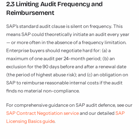
2.3 Limiting Audit Frequency and
Reimbursement
SAP's standard audit clause is silent on frequency. This
means SAP could theoretically initiate an audit every year
— or more often in the absence of a frequency limitation.
Enterprise buyers should negotiate hard for: (a) a
maximum of one audit per 24-month period; (b) an
exclusion for the 90 days before and after a renewal date
(the period of highest abuse risk); and (c) an obligation on
SAP to reimburse reasonable internal costs if the audit
finds no material non-compliance.
For comprehensive guidance on SAP audit defence, see our
SAP Contract Negotiation service
and our detailed
SAP
Licensing Basics guide
.