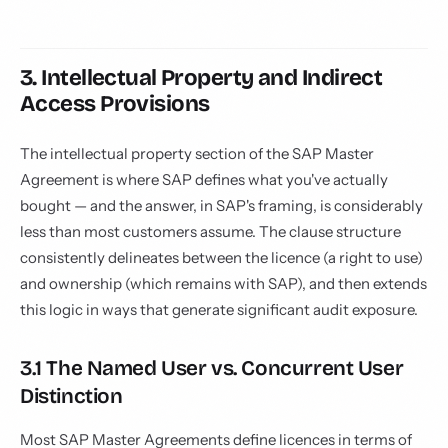
3. Intellectual Property and Indirect
Access Provisions
The intellectual property section of the SAP Master
Agreement is where SAP defines what you've actually
bought — and the answer, in SAP's framing, is considerably
less than most customers assume. The clause structure
consistently delineates between the licence (a right to use)
and ownership (which remains with SAP), and then extends
this logic in ways that generate significant audit exposure.
3.1 The Named User vs. Concurrent User
Distinction
Most SAP Master Agreements define licences in terms of