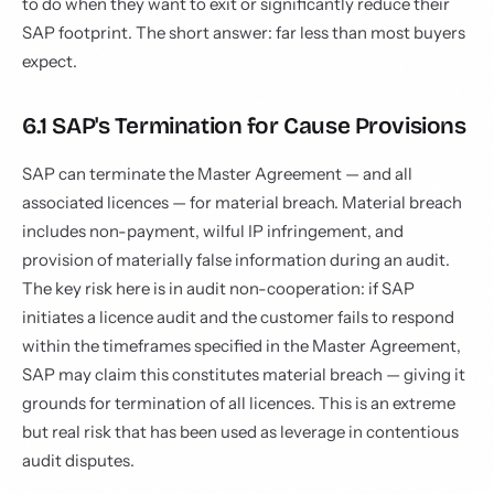
to do when they want to exit or significantly reduce their
SAP footprint. The short answer: far less than most buyers
expect.
6.1 SAP's Termination for Cause Provisions
SAP can terminate the Master Agreement — and all
associated licences — for material breach. Material breach
includes non-payment, wilful IP infringement, and
provision of materially false information during an audit.
The key risk here is in audit non-cooperation: if SAP
initiates a licence audit and the customer fails to respond
within the timeframes specified in the Master Agreement,
SAP may claim this constitutes material breach — giving it
grounds for termination of all licences. This is an extreme
but real risk that has been used as leverage in contentious
audit disputes.