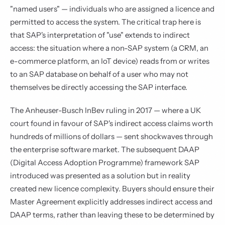
"named users" — individuals who are assigned a licence and
permitted to access the system. The critical trap here is
that SAP's interpretation of "use" extends to indirect
access: the situation where a non-SAP system (a CRM, an
e-commerce platform, an IoT device) reads from or writes
to an SAP database on behalf of a user who may not
themselves be directly accessing the SAP interface.
The Anheuser-Busch InBev ruling in 2017 — where a UK
court found in favour of SAP's indirect access claims worth
hundreds of millions of dollars — sent shockwaves through
the enterprise software market. The subsequent DAAP
(Digital Access Adoption Programme) framework SAP
introduced was presented as a solution but in reality
created new licence complexity. Buyers should ensure their
Master Agreement explicitly addresses indirect access and
DAAP terms, rather than leaving these to be determined by