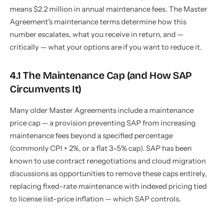
means $2.2 million in annual maintenance fees. The Master
Agreement's maintenance terms determine how this
number escalates, what you receive in return, and —
critically — what your options are if you want to reduce it.
4.1 The Maintenance Cap (and How SAP
Circumvents It)
Many older Master Agreements include a maintenance
price cap — a provision preventing SAP from increasing
maintenance fees beyond a specified percentage
(commonly CPI + 2%, or a flat 3–5% cap). SAP has been
known to use contract renegotiations and cloud migration
discussions as opportunities to remove these caps entirely,
replacing fixed-rate maintenance with indexed pricing tied
to license list-price inflation — which SAP controls.