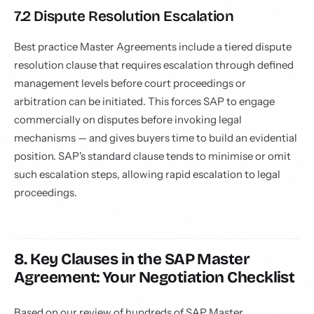
7.2 Dispute Resolution Escalation
Best practice Master Agreements include a tiered dispute
resolution clause that requires escalation through defined
management levels before court proceedings or
arbitration can be initiated. This forces SAP to engage
commercially on disputes before invoking legal
mechanisms — and gives buyers time to build an evidential
position. SAP's standard clause tends to minimise or omit
such escalation steps, allowing rapid escalation to legal
proceedings.
8. Key Clauses in the SAP Master
Agreement: Your Negotiation Checklist
Based on our review of hundreds of SAP Master