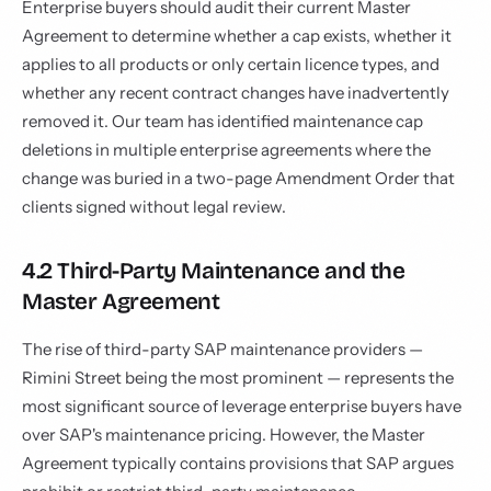
Enterprise buyers should audit their current Master
Agreement to determine whether a cap exists, whether it
applies to all products or only certain licence types, and
whether any recent contract changes have inadvertently
removed it. Our team has identified maintenance cap
deletions in multiple enterprise agreements where the
change was buried in a two-page Amendment Order that
clients signed without legal review.
4.2 Third-Party Maintenance and the
Master Agreement
The rise of third-party SAP maintenance providers —
Rimini Street being the most prominent — represents the
most significant source of leverage enterprise buyers have
over SAP's maintenance pricing. However, the Master
Agreement typically contains provisions that SAP argues