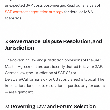
unexpected SAP costs post-merger. Read our analysis of
SAP contract negotiation strategy
for detailed M&A
scenarios.
7. Governance, Dispute Resolution, and
Jurisdiction
The governing law and jurisdiction provisions of the SAP
Master Agreement are consistently drafted to favour SAP.
German law (the jurisdiction of SAP SE) or
Delaware/California law (for US subsidiaries) is typical. The
implications for dispute resolution — particularly for audits
— are significant.
7.1 Governing Law and Forum Selection