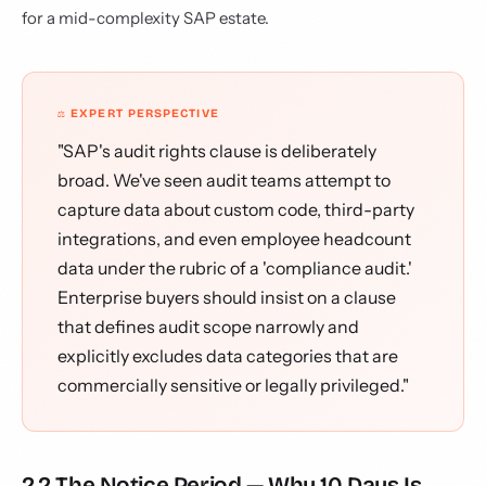
for a mid-complexity SAP estate.
⚖️ EXPERT PERSPECTIVE
"SAP's audit rights clause is deliberately
broad. We've seen audit teams attempt to
capture data about custom code, third-party
integrations, and even employee headcount
data under the rubric of a 'compliance audit.'
Enterprise buyers should insist on a clause
that defines audit scope narrowly and
explicitly excludes data categories that are
commercially sensitive or legally privileged."
2.2 The Notice Period — Why 10 Days Is