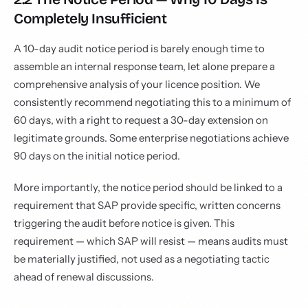
Completely Insufficient
A 10-day audit notice period is barely enough time to
assemble an internal response team, let alone prepare a
comprehensive analysis of your licence position. We
consistently recommend negotiating this to a minimum of
60 days, with a right to request a 30-day extension on
legitimate grounds. Some enterprise negotiations achieve
90 days on the initial notice period.
More importantly, the notice period should be linked to a
requirement that SAP provide specific, written concerns
triggering the audit before notice is given. This
requirement — which SAP will resist — means audits must
be materially justified, not used as a negotiating tactic
ahead of renewal discussions.