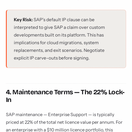
Key Risk:
SAP's default IP clause can be
interpreted to give SAP a claim over custom
developments built on its platform. This has
implications for cloud migrations, system
replacements, and exit scenarios. Negotiate
explicit IP carve-outs before signing.
4. Maintenance Terms — The 22% Lock-
In
SAP maintenance — Enterprise Support — is typically
priced at 22% of the total net licence value per annum. For
an enterprise with a $10 million licence portfolio, this