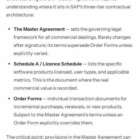
understanding where it sits in SAP's three-tier contractual
architecture:
The Master Agreement
— sets the governing legal
framework for all commercial dealings. Rarely changes
after signature; its terms supersede Order Forms unless
explicitly varied.
Schedule A / Licence Schedule
— lists the specific
software products licensed, user types, and applicable
metrics. This is the document where the real
commercial value is recorded.
Order Forms
— individual transaction documents for
incremental purchases, renewals, or new products.
Subject to the Master Agreement's terms unless an
Order Form explicitly overrides them.
The critical point: provisions in the Master Agreement can