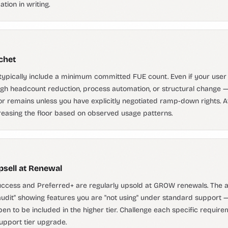
tion in writing.
chet
ypically include a minimum committed FUE count. Even if your use
gh headcount reduction, process automation, or structural change —
 remains unless you have explicitly negotiated ramp-down rights. A
easing the floor based on observed usage patterns.
psell at Renewal
ccess and Preferred+ are regularly upsold at GROW renewals. The a
audit" showing features you are "not using" under standard support 
en to be included in the higher tier. Challenge each specific requir
upport tier upgrade.