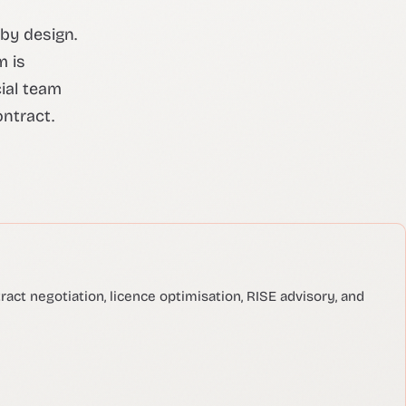
 by design.
m is
ial team
ontract.
act negotiation, licence optimisation, RISE advisory, and