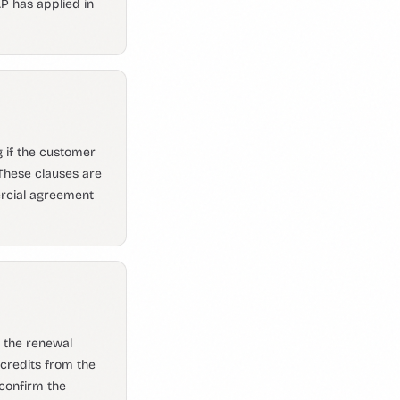
AP has applied in
g if the customer
 These clauses are
rcial agreement
o the renewal
credits from the
 confirm the