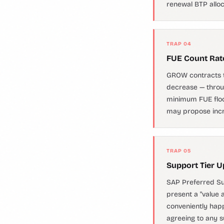
renewal BTP alloca
TRAP 04
FUE Count Rat
GROW contracts t
decrease — throu
minimum FUE floor
may propose incr
TRAP 05
Support Tier U
SAP Preferred Su
present a "value 
conveniently happ
agreeing to any s