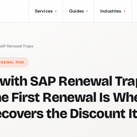
Services
Guides
Industries
▾
▾
▾
AP Renewal Traps
ENEWAL RISK
ith SAP Renewal Tra
e First Renewal Is Wh
covers the Discount I