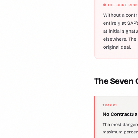
⛔ THE CORE RISK
Without a contr
entirely at SAP'
at initial signa
elsewhere. The 
original deal.
The Seven
TRAP 01
No Contractual
The most dangero
maximum percenta