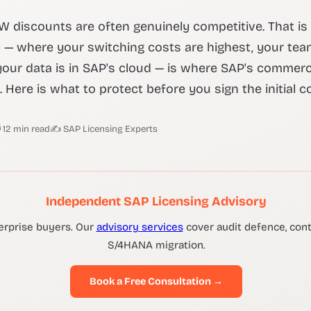
OW discounts are often genuinely competitive. That is
l — where your switching costs are highest, your tea
our data is in SAP's cloud — is where SAP's commerc
 Here is what to protect before you sign the initial c
 12 min read
✍ SAP Licensing Experts
Independent SAP Licensing Advisory
erprise buyers. Our
advisory services
cover audit defence, contr
S/4HANA migration.
Book a Free Consultation →