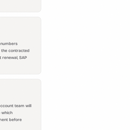
r numbers
 the contracted
t renewal, SAP
ccount team will
— which
ement before