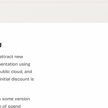
y
attract new
mentation using
ublic cloud, and
nitial discount is
s some version
le of spend