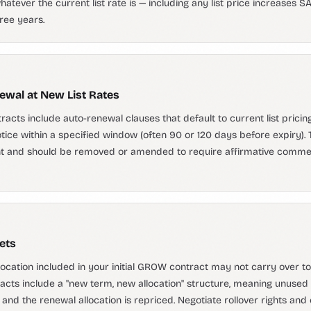
atever the current list rate is — including any list price increases S
hree years.
wal at New List Rates
ts include auto-renewal clauses that default to current list pricin
notice within a specified window (often 90 or 120 days before expiry).
nt and should be removed or amended to require affirmative comme
ets
location included in your initial GROW contract may not carry over t
cts include a "new term, new allocation" structure, meaning unused 
e and the renewal allocation is repriced. Negotiate rollover rights and