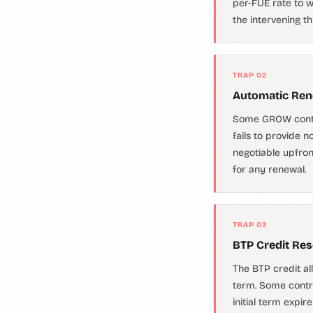
per-FUE rate to wh
the intervening t
TRAP 02
Automatic Rene
Some GROW contrac
fails to provide 
negotiable upfro
for any renewal.
TRAP 03
BTP Credit Res
The BTP credit al
term. Some contra
initial term expir