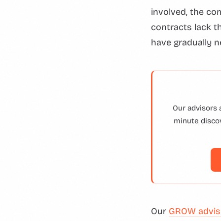
involved, the co
contracts lack t
have gradually n
Our advisors 
minute discov
Our
GROW advis