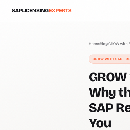
SAPLICENSING
EXPERTS
Home
›
Blog
›
GROW with S
GROW WITH SAP · R
GROW w
Why th
SAP Re
You