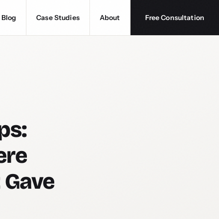
Blog
Case Studies
About
Free Consultation
ps:
ere
t Gave