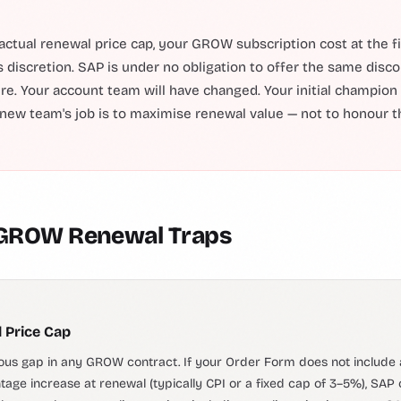
actual renewal price cap, your GROW subscription cost at the fi
s discretion. SAP is under no obligation to offer the same disco
ture. Your account team will have changed. Your initial champion
new team's job is to maximise renewal value — not to honour th
 GROW Renewal Traps
 Price Cap
us gap in any GROW contract. If your Order Form does not include a
ge increase at renewal (typically CPI or a fixed cap of 3–5%), SAP 