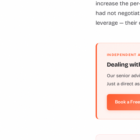
increase the per
had not negotiat
leverage — their 
INDEPENDENT 
Dealing wit
Our senior adv
Just a direct a
Book a Fre