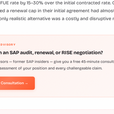
-FUE rate by 15–30% over the initial contracted rate
ed a renewal cap in their initial agreement had almo
only realistic alternative was a costly and disruptive 
ADVISORY
h an SAP audit, renewal, or RISE negotiation?
isors — former SAP insiders — give you a free 45-minute consulta
ssessment of your position and every challengeable claim.
e Consultation →