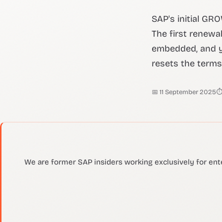
SAP's initial GR
The first renewa
embedded, and y
resets the terms.
📅 11 September 2025
⏱
We are former SAP insiders working exclusively for ent