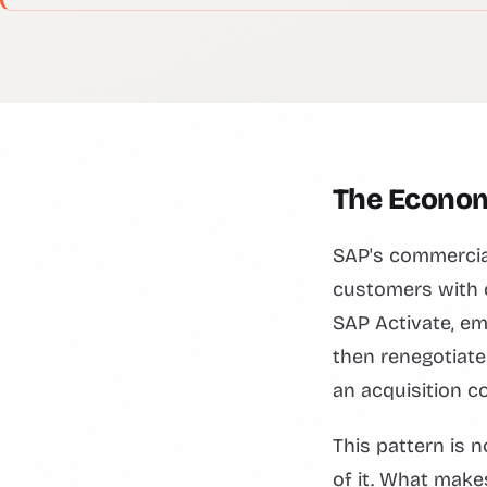
The Economi
SAP's commercial
customers with c
SAP Activate, em
then renegotiate 
an acquisition co
This pattern is
of it. What make