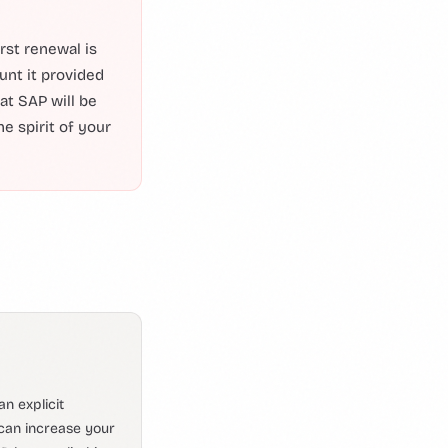
rst renewal is
unt it provided
 at SAP will be
e spirit of your
n explicit
can increase your