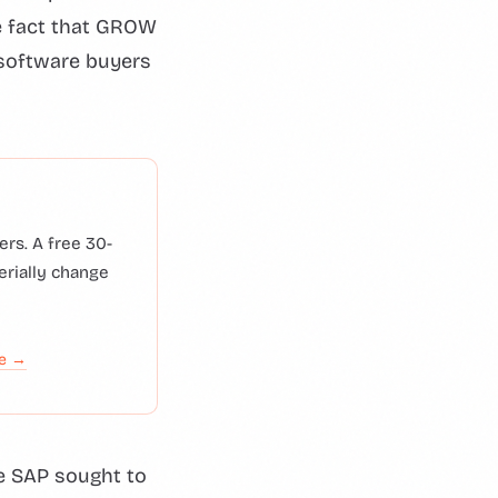
he fact that GROW
 software buyers
rs. A free 30-
erially change
de →
e SAP sought to