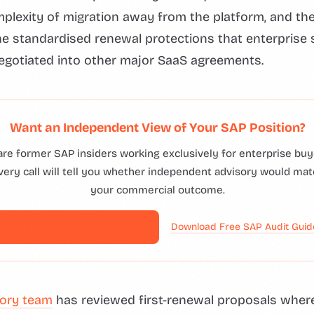
mplexity of migration away from the platform, and t
he standardised renewal protections that enterprise
egotiated into other major SaaS agreements.
Want an Independent View of Your SAP Position?
are former SAP insiders working exclusively for enterprise buye
ery call will tell you whether independent advisory would mat
your commercial outcome.
Book a Free Consultation →
Download Free SAP Audit Gui
ory team
has reviewed first-renewal proposals wher