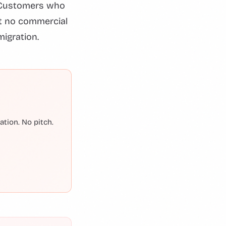
. Customers who
st no commercial
migration.
tion. No pitch.