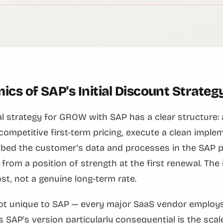
cs of SAP's Initial Discount Strateg
 strategy for GROW with SAP has a clear structure: 
ompetitive first-term pricing, execute a clean imple
bed the customer's data and processes in the SAP p
from a position of strength at the first renewal. The i
st, not a genuine long-term rate.
 not unique to SAP — every major SaaS vendor employ
s SAP's version particularly consequential is the sca