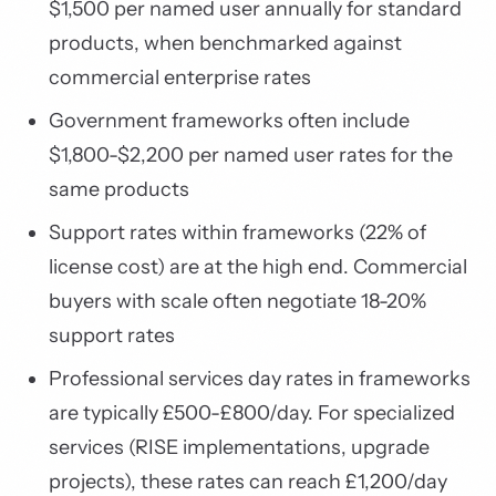
$1,500 per named user annually for standard
products, when benchmarked against
commercial enterprise rates
Government frameworks often include
$1,800-$2,200 per named user rates for the
same products
Support rates within frameworks (22% of
license cost) are at the high end. Commercial
buyers with scale often negotiate 18-20%
support rates
Professional services day rates in frameworks
are typically £500-£800/day. For specialized
services (RISE implementations, upgrade
projects), these rates can reach £1,200/day