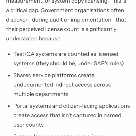
measurement, or system copy licensing. This is
a critical gap. Government organisations often
discover—during audit or implementation—that
their perceived license count is significantly
understated because:
Test/QA systems are counted as licensed
systems (they should be, under SAP's rules)
Shared service platforms create
undocumented indirect access across
multiple departments
Portal systems and citizen-facing applications
create access that isn't captured in named
user counts