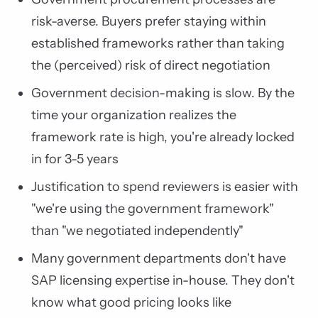
risk-averse. Buyers prefer staying within
established frameworks rather than taking
the (perceived) risk of direct negotiation
Government decision-making is slow. By the
time your organization realizes the
framework rate is high, you're already locked
in for 3-5 years
Justification to spend reviewers is easier with
"we're using the government framework"
than "we negotiated independently"
Many government departments don't have
SAP licensing expertise in-house. They don't
know what good pricing looks like