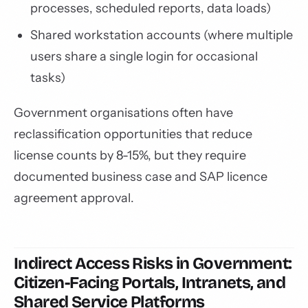
processes, scheduled reports, data loads)
Shared workstation accounts (where multiple
users share a single login for occasional
tasks)
Government organisations often have
reclassification opportunities that reduce
license counts by 8-15%, but they require
documented business case and SAP licence
agreement approval.
Indirect Access Risks in Government:
Citizen-Facing Portals, Intranets, and
Shared Service Platforms