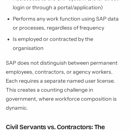
login or through a portal/application)
Performs any work function using SAP data
or processes, regardless of frequency
Is employed or contracted by the
organisation
SAP does not distinguish between permanent
employees, contractors, or agency workers.
Each requires a separate named user license.
This creates a counting challenge in
government, where workforce composition is
dynamic.
Civil Servants vs. Contractors: The