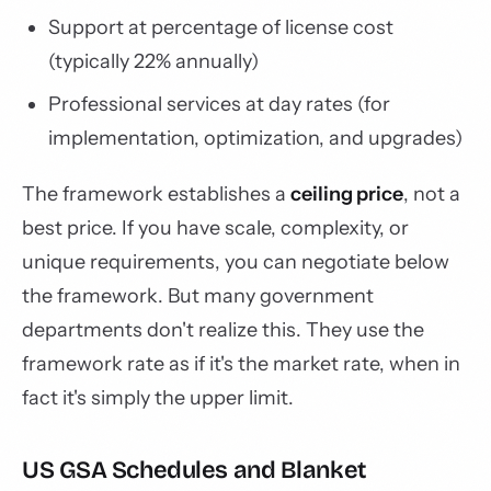
Support at percentage of license cost
(typically 22% annually)
Professional services at day rates (for
implementation, optimization, and upgrades)
The framework establishes a
ceiling price
, not a
best price. If you have scale, complexity, or
unique requirements, you can negotiate below
the framework. But many government
departments don't realize this. They use the
framework rate as if it's the market rate, when in
fact it's simply the upper limit.
US GSA Schedules and Blanket