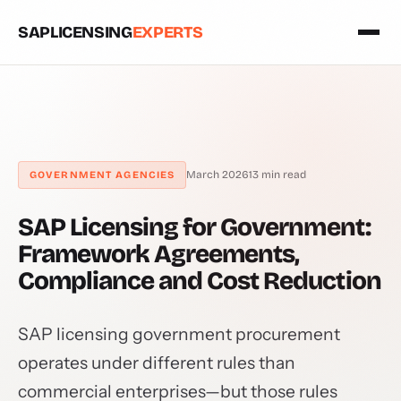
SAPLICENSING
EXPERTS
March 2026
13 min read
GOVERNMENT AGENCIES
SAP Licensing for Government:
Framework Agreements,
Compliance and Cost Reduction
SAP licensing government procurement
operates under different rules than
commercial enterprises—but those rules