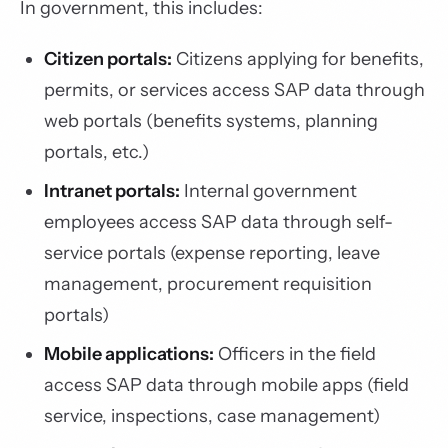
In government, this includes:
Citizen portals:
Citizens applying for benefits,
permits, or services access SAP data through
web portals (benefits systems, planning
portals, etc.)
Intranet portals:
Internal government
employees access SAP data through self-
service portals (expense reporting, leave
management, procurement requisition
portals)
Mobile applications:
Officers in the field
access SAP data through mobile apps (field
service, inspections, case management)