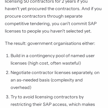
licensing 50 contractors for 2 years if you
haven't yet procured the contractors. And if you
procure contractors through separate
competitive tendering, you can't commit SAP
licenses to people you haven't selected yet.
The result: government organisations either:
Build in a contingency pool of named user
licenses (high cost, often wasteful)
Negotiate contractor licenses separately, on
an as-needed basis (complexity and
overhead)
Try to avoid licensing contractors by
restricting their SAP access, which makes