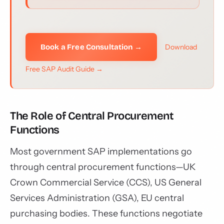
Book a Free Consultation →
Download
Free SAP Audit Guide →
The Role of Central Procurement
Functions
Most government SAP implementations go
through central procurement functions—UK
Crown Commercial Service (CCS), US General
Services Administration (GSA), EU central
purchasing bodies. These functions negotiate