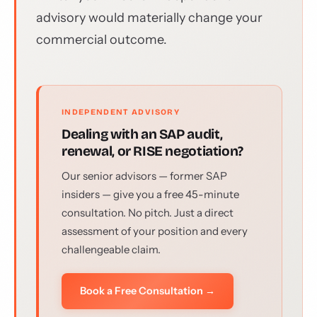
advisory would materially change your
commercial outcome.
INDEPENDENT ADVISORY
Dealing with an SAP audit,
renewal, or RISE negotiation?
Our senior advisors — former SAP
insiders — give you a free 45-minute
consultation. No pitch. Just a direct
assessment of your position and every
challengeable claim.
Book a Free Consultation →