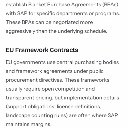
establish Blanket Purchase Agreements (BPAs)
with SAP for specific departments or programs.
These BPAs can be negotiated more
aggressively than the underlying schedule.
EU Framework Contracts
EU governments use central purchasing bodies
and framework agreements under public
procurement directives. These frameworks
usually require open competition and
transparent pricing, but implementation details
(support obligations, license definitions,
landscape counting rules) are often where SAP
maintains margins.