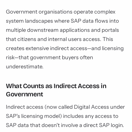
Government organisations operate complex
system landscapes where SAP data flows into
multiple downstream applications and portals
that citizens and internal users access. This
creates extensive indirect access—and licensing
risk—that government buyers often
underestimate.
What Counts as Indirect Access in
Government
Indirect access (now called Digital Access under
SAP's licensing model) includes any access to
SAP data that doesn't involve a direct SAP login.