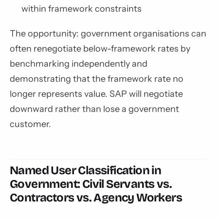
within framework constraints
The opportunity: government organisations can
often renegotiate below-framework rates by
benchmarking independently and
demonstrating that the framework rate no
longer represents value. SAP will negotiate
downward rather than lose a government
customer.
Named User Classification in
Government: Civil Servants vs.
Contractors vs. Agency Workers