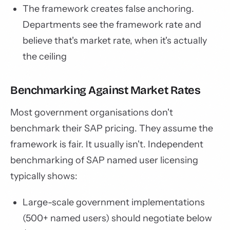
The framework creates false anchoring.
Departments see the framework rate and
believe that's market rate, when it's actually
the ceiling
Benchmarking Against Market Rates
Most government organisations don't
benchmark their SAP pricing. They assume the
framework is fair. It usually isn't. Independent
benchmarking of SAP named user licensing
typically shows:
Large-scale government implementations
(500+ named users) should negotiate below