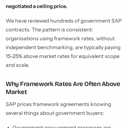
negotiated a ceiling price.
We have reviewed hundreds of government SAP
contracts. The pattern is consistent:
organisations using framework rates, without
independent benchmarking, are typically paying
15-25% above market rates for equivalent scope
and scale.
Why Framework Rates Are Often Above
Market
SAP prices framework agreements knowing
several things about government buyers:
Government procurement processes are