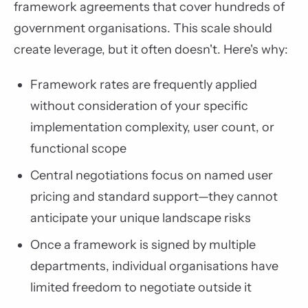
framework agreements that cover hundreds of
government organisations. This scale should
create leverage, but it often doesn't. Here's why:
Framework rates are frequently applied
without consideration of your specific
implementation complexity, user count, or
functional scope
Central negotiations focus on named user
pricing and standard support—they cannot
anticipate your unique landscape risks
Once a framework is signed by multiple
departments, individual organisations have
limited freedom to negotiate outside it