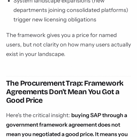
System landscape expansions (new
departments joining consolidated platforms)
trigger new licensing obligations
The framework gives you a price for named
users, but not clarity on how many users actually
exist in your landscape.
The Procurement Trap: Framework
Agreements Don't Mean You Got a
Good Price
Here's the critical insight:
buying SAP through a
government framework agreement does not
mean you negotiated a good price. It means you