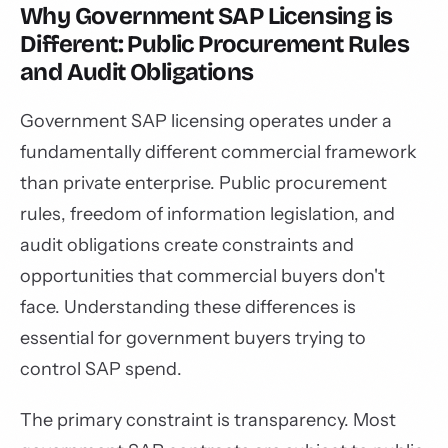
Why Government SAP Licensing is
Different: Public Procurement Rules
and Audit Obligations
Government SAP licensing operates under a
fundamentally different commercial framework
than private enterprise. Public procurement
rules, freedom of information legislation, and
audit obligations create constraints and
opportunities that commercial buyers don't
face. Understanding these differences is
essential for government buyers trying to
control SAP spend.
The primary constraint is transparency. Most