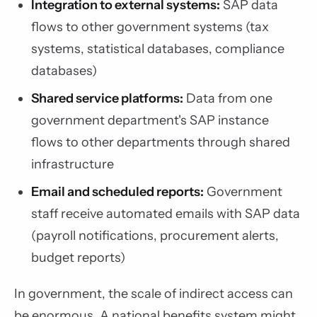
Integration to external systems:
SAP data
flows to other government systems (tax
systems, statistical databases, compliance
databases)
Shared service platforms:
Data from one
government department's SAP instance
flows to other departments through shared
infrastructure
Email and scheduled reports:
Government
staff receive automated emails with SAP data
(payroll notifications, procurement alerts,
budget reports)
In government, the scale of indirect access can
be enormous. A national benefits system might