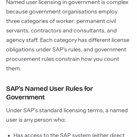
Named user licensing in government is complex
because government organisations employ
three categories of worker: permanent civil
servants, contractors and consultants, and
agency staff. Each category has different license
obligations under SAP's rules, and government
procurement rules constrain how you count
them.
SAP's Named User Rules for
Government
Under SAP's standard licensing terms, a named
user is any person who:
Has access to the SAP system (either direct