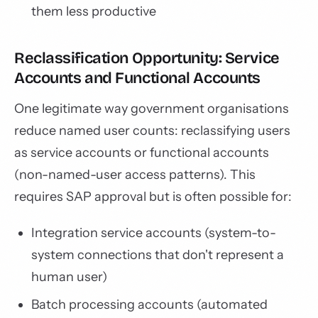
them less productive
Reclassification Opportunity: Service
Accounts and Functional Accounts
One legitimate way government organisations
reduce named user counts: reclassifying users
as service accounts or functional accounts
(non-named-user access patterns). This
requires SAP approval but is often possible for:
Integration service accounts (system-to-
system connections that don't represent a
human user)
Batch processing accounts (automated