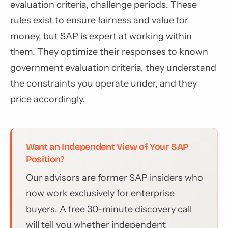
evaluation criteria, challenge periods. These
rules exist to ensure fairness and value for
money, but SAP is expert at working within
them. They optimize their responses to known
government evaluation criteria, they understand
the constraints you operate under, and they
price accordingly.
Want an Independent View of Your SAP
Position?
Our advisors are former SAP insiders who
now work exclusively for enterprise
buyers. A free 30-minute discovery call
will tell you whether independent