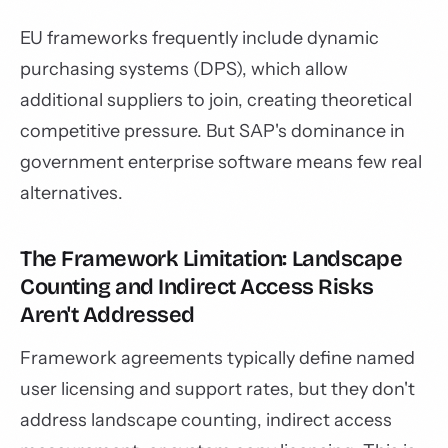
EU frameworks frequently include dynamic
purchasing systems (DPS), which allow
additional suppliers to join, creating theoretical
competitive pressure. But SAP's dominance in
government enterprise software means few real
alternatives.
The Framework Limitation: Landscape
Counting and Indirect Access Risks
Aren't Addressed
Framework agreements typically define named
user licensing and support rates, but they don't
address landscape counting, indirect access