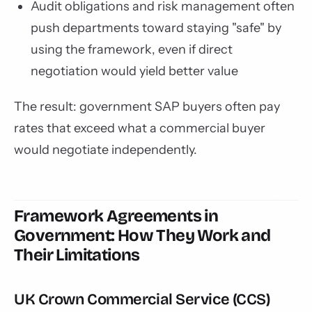
Audit obligations and risk management often
push departments toward staying "safe" by
using the framework, even if direct
negotiation would yield better value
The result: government SAP buyers often pay
rates that exceed what a commercial buyer
would negotiate independently.
Framework Agreements in
Government: How They Work and
Their Limitations
UK Crown Commercial Service (CCS)