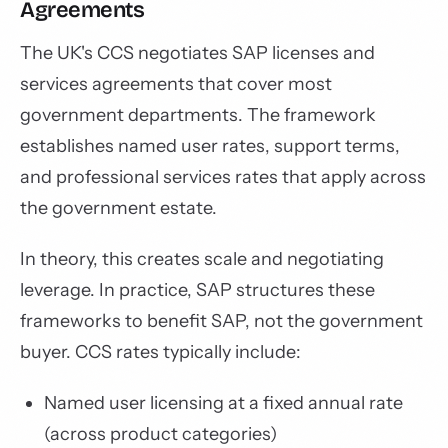
Agreements
The UK's CCS negotiates SAP licenses and
services agreements that cover most
government departments. The framework
establishes named user rates, support terms,
and professional services rates that apply across
the government estate.
In theory, this creates scale and negotiating
leverage. In practice, SAP structures these
frameworks to benefit SAP, not the government
buyer. CCS rates typically include:
Named user licensing at a fixed annual rate
(across product categories)