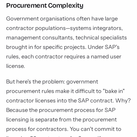
Procurement Complexity
Government organisations often have large
contractor populations—systems integrators,
management consultants, technical specialists
brought in for specific projects. Under SAP's
rules, each contractor requires a named user
license.
But here's the problem: government
procurement rules make it difficult to "bake in"
contractor licenses into the SAP contract. Why?
Because the procurement process for SAP
licensing is separate from the procurement
process for contractors. You can't commit to