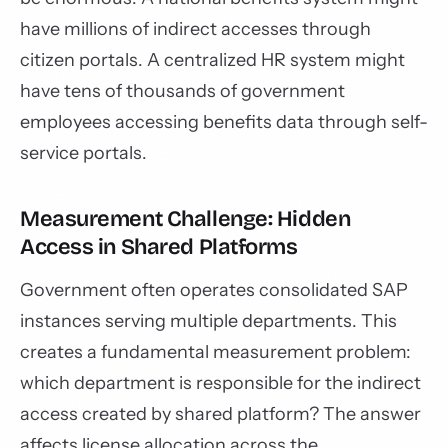
have millions of indirect accesses through
citizen portals. A centralized HR system might
have tens of thousands of government
employees accessing benefits data through self-
service portals.
Measurement Challenge: Hidden
Access in Shared Platforms
Government often operates consolidated SAP
instances serving multiple departments. This
creates a fundamental measurement problem:
which department is responsible for the indirect
access created by shared platform? The answer
affects license allocation across the