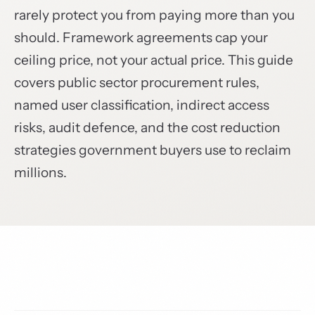
rarely protect you from paying more than you
should. Framework agreements cap your
ceiling price, not your actual price. This guide
covers public sector procurement rules,
named user classification, indirect access
risks, audit defence, and the cost reduction
strategies government buyers use to reclaim
millions.