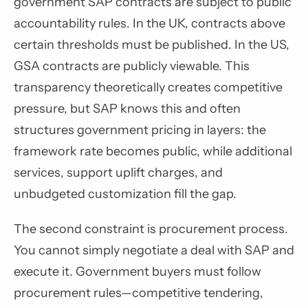
government SAP contracts are subject to public
accountability rules. In the UK, contracts above
certain thresholds must be published. In the US,
GSA contracts are publicly viewable. This
transparency theoretically creates competitive
pressure, but SAP knows this and often
structures government pricing in layers: the
framework rate becomes public, while additional
services, support uplift charges, and
unbudgeted customization fill the gap.
The second constraint is procurement process.
You cannot simply negotiate a deal with SAP and
execute it. Government buyers must follow
procurement rules—competitive tendering,