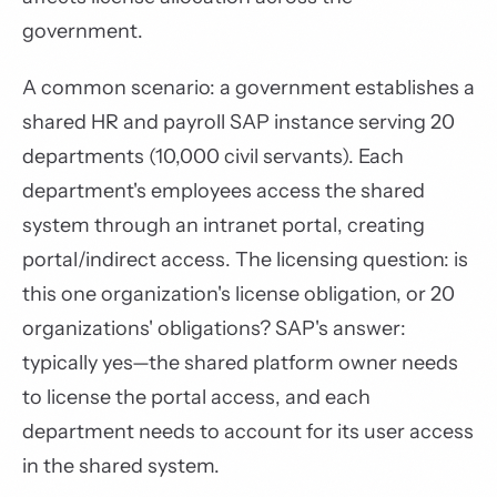
government.
A common scenario: a government establishes a
shared HR and payroll SAP instance serving 20
departments (10,000 civil servants). Each
department's employees access the shared
system through an intranet portal, creating
portal/indirect access. The licensing question: is
this one organization's license obligation, or 20
organizations' obligations? SAP's answer:
typically yes—the shared platform owner needs
to license the portal access, and each
department needs to account for its user access
in the shared system.