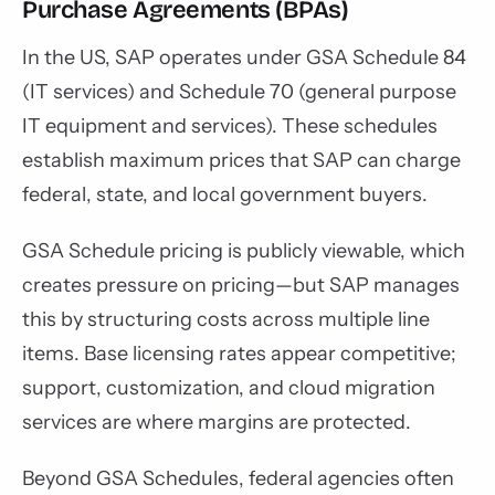
Purchase Agreements (BPAs)
In the US, SAP operates under GSA Schedule 84
(IT services) and Schedule 70 (general purpose
IT equipment and services). These schedules
establish maximum prices that SAP can charge
federal, state, and local government buyers.
GSA Schedule pricing is publicly viewable, which
creates pressure on pricing—but SAP manages
this by structuring costs across multiple line
items. Base licensing rates appear competitive;
support, customization, and cloud migration
services are where margins are protected.
Beyond GSA Schedules, federal agencies often