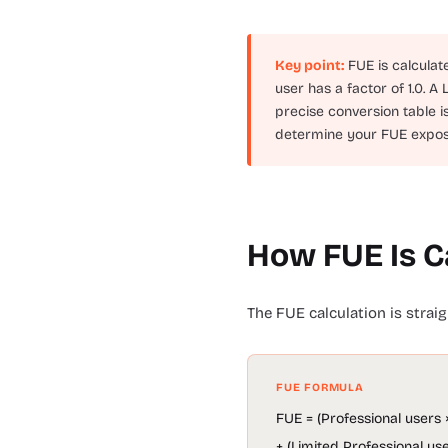
Key point:
FUE is calculat
user has a factor of 1.0. A
precise conversion table i
determine your FUE exposur
How FUE Is C
The FUE calculation is stra
FUE FORMULA
FUE = (Professional users ×
+ (Limited Professional use