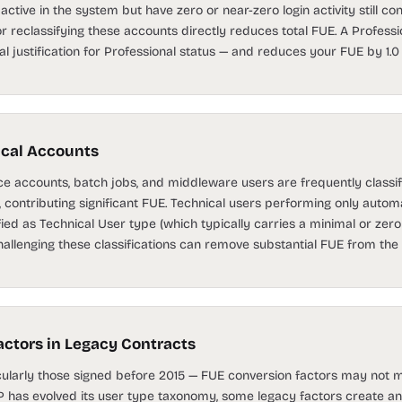
ctive in the system but have zero or near-zero login activity still cont
or reclassifying these accounts directly reduces total FUE. A Profess
l justification for Professional status — and reduces your FUE by 1
ical Accounts
e accounts, batch jobs, and middleware users are frequently classif
contributing significant FUE. Technical users performing only automa
fied as Technical User type (which typically carries a minimal or zero
llenging these classifications can remove substantial FUE from the t
ctors in Legacy Contracts
icularly those signed before 2015 — FUE conversion factors may not
AP has evolved its user type taxonomy, some legacy factors create an