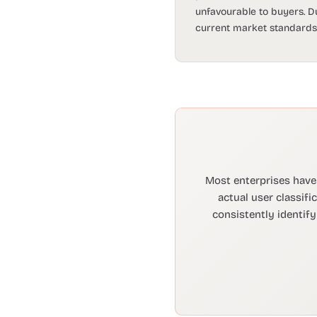
unfavourable to buyers. Du
current market standards,
Most enterprises have 
actual user classifi
consistently identi