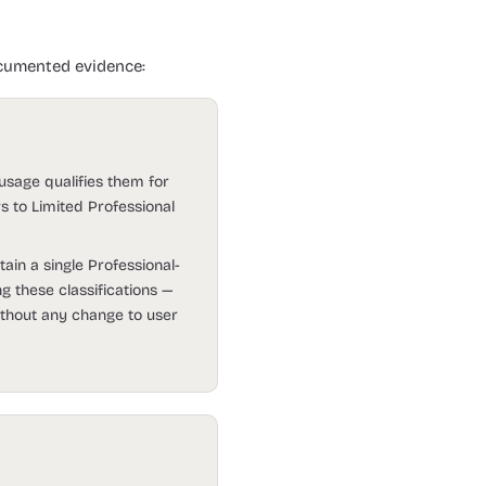
ocumented evidence:
 usage qualifies them for
rs to Limited Professional
ain a single Professional-
ng these classifications —
thout any change to user