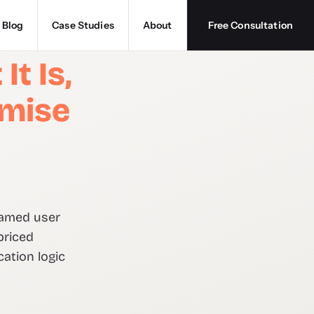
Blog
Case Studies
About
Free Consultation
t Is,
imise
named user
priced
ation logic