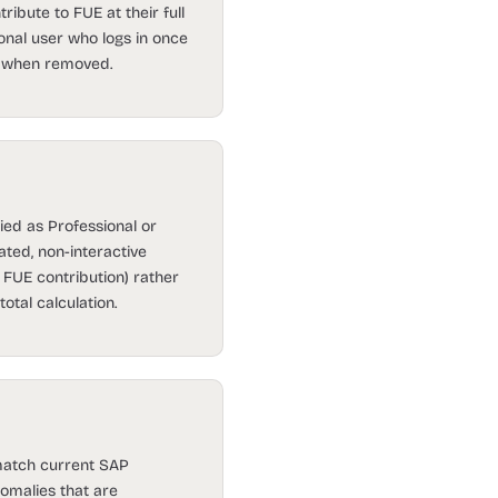
ribute to FUE at their full
ional user who logs in once
.0 when removed.
ied as Professional or
ted, non-interactive
 FUE contribution) rather
otal calculation.
 match current SAP
omalies that are