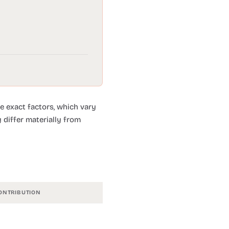
e exact factors, which vary
 differ materially from
ONTRIBUTION