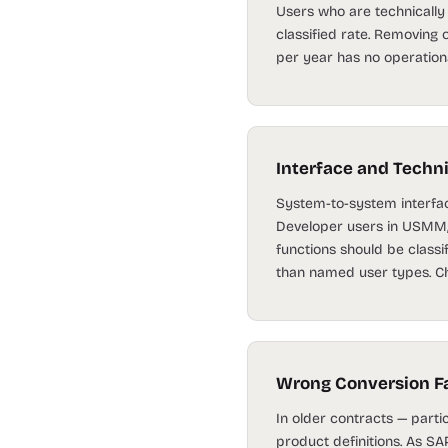
Users who are technically a
classified rate. Removing 
per year has no operationa
Interface and Techn
System-to-system interfac
Developer users in USMM, 
functions should be classi
than named user types. Cha
Wrong Conversion Fa
In older contracts — part
product definitions. As S