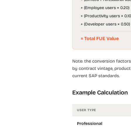
+ (Employee users × 0.20)
+ (Productivity users × 0.10
+ (Developer users × 0.50)
= Total FUE Value
Note: the conversion factors
by contract vintage, product
current SAP standards.
Example Calculation
USER TYPE
Professional