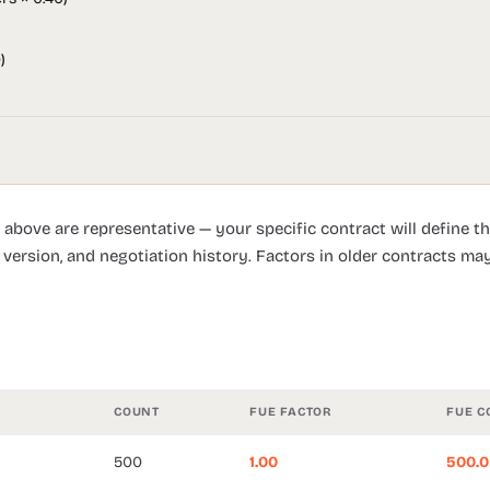
)
 above are representative — your specific contract will define th
 version, and negotiation history. Factors in older contracts may
COUNT
FUE FACTOR
FUE C
500
1.00
500.0