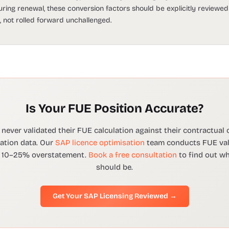
ring renewal, these conversion factors should be explicitly reviewe
 not rolled forward unchallenged.
Is Your FUE Position Accurate?
never validated their FUE calculation against their contractual
cation data. Our
SAP licence optimisation
team conducts FUE vali
fy 10–25% overstatement.
Book a free consultation
to find out w
should be.
Get Your SAP Licensing Reviewed →