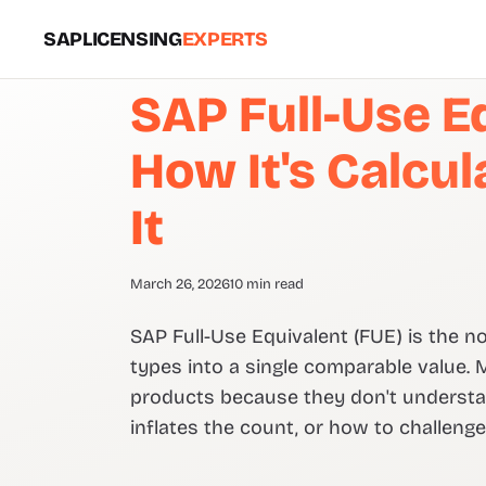
SAPLICENSING
EXPERTS
SAP Full-Use Eq
How It's Calcu
It
March 26, 2026
10 min read
SAP Full-Use Equivalent (FUE) is the n
types into a single comparable value.
products because they don't understand
inflates the count, or how to challenge i