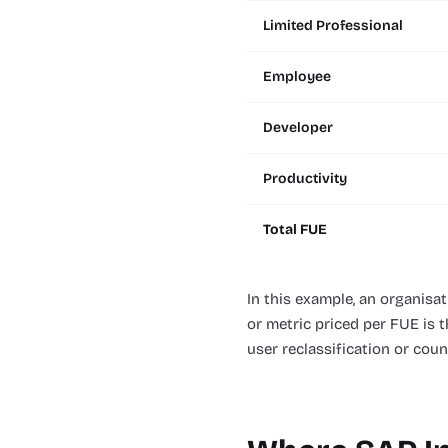
Limited Professional
Employee
Developer
Productivity
Total FUE
In this example, an organisa
or metric priced per FUE is 
user reclassification or cou