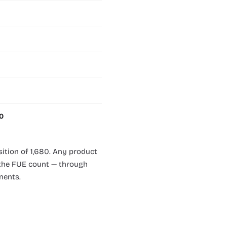
.0
sition of 1,680. Any product
n the FUE count — through
nents.