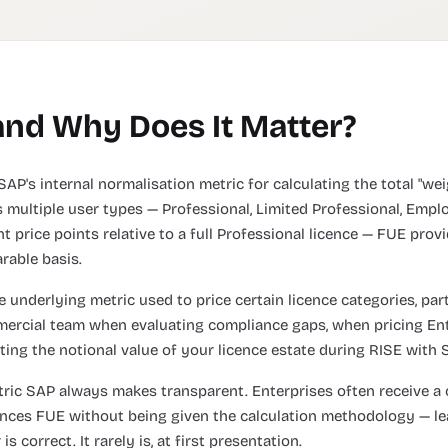
and Why Does It Matter?
SAP's internal normalisation metric for calculating the total "w
 multiple user types — Professional, Limited Professional, Emplo
t price points relative to a full Professional licence — FUE prov
rable basis.
 underlying metric used to price certain licence categories, part
mmercial team when evaluating compliance gaps, when pricing E
ting the notional value of your licence estate during RISE with
tric SAP always makes transparent. Enterprises often receive a 
ences FUE without being given the calculation methodology — l
 correct. It rarely is, at first presentation.