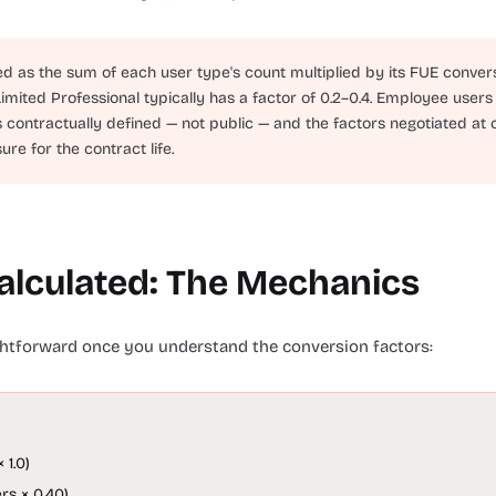
ed as the sum of each user type's count multiplied by its FUE convers
 Limited Professional typically has a factor of 0.2–0.4. Employee users a
s contractually defined — not public — and the factors negotiated at 
e for the contract life.
alculated: The Mechanics
ightforward once you understand the conversion factors:
 1.0)
rs × 0.40)