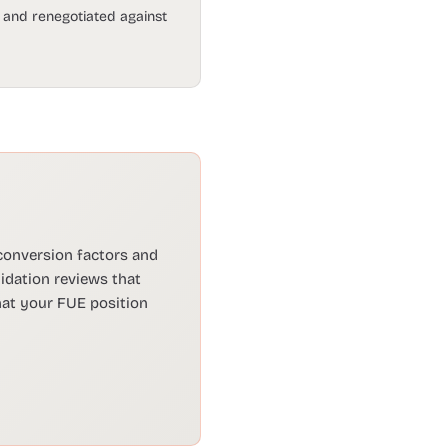
d and renegotiated against
 conversion factors and
dation reviews that
hat your FUE position