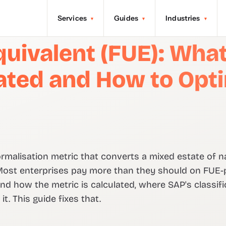
Services
Guides
Industries
▾
▾
▾
uivalent (FUE): What I
lated and How to Opt
ormalisation metric that converts a mixed estate of 
 Most enterprises pay more than they should on FUE-
 how the metric is calculated, where SAP's classific
t. This guide fixes that.