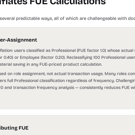
flates FUE Calculations
several predictable ways, all of which are challengeable with d
ver-Assignment
lation: users classified as Professional (FUE factor 1.0) whose actual
or 0.40) or Employee (factor 0.20). Reclassifying 100 Professional use
erial saving in any FUE-priced product calculation.
d on role assignment, not actual transaction usage. Many roles cont
gers full Professional classification regardless of frequency. Challengi
 and transaction frequency analysis — consistently reduces FUE wi
ributing FUE