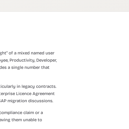
eight" of a mixed named user
yee, Productivity, Developer,
ides a single number that
icularly in legacy contracts.
nterprise Licence Agreement
 SAP migration discussions.
compliance claim or a
eaving them unable to