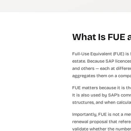
What Is FUE 
Full-Use Equivalent (FUE) is 
estate. Because SAP licences
and others — each at differen
aggregates them on a compa
FUE matters because it is the
It is also used by SAP's co
structures, and when calcula
Importantly, FUE is not a me
renewal proposal that refer
validate whether the number is