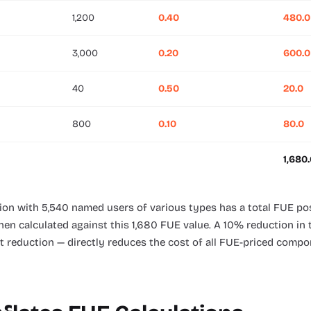
1,200
0.40
480.0
3,000
0.20
600.0
40
0.50
20.0
800
0.10
80.0
1,680
tion with 5,540 named users of various types has a total FUE po
then calculated against this 1,680 FUE value. A 10% reduction i
nt reduction — directly reduces the cost of all FUE-priced compo