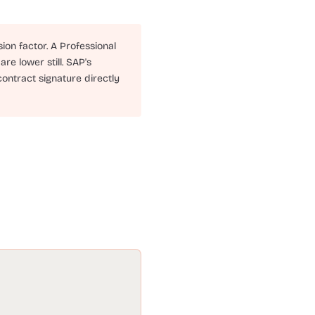
ion factor. A Professional
re lower still. SAP's
contract signature directly