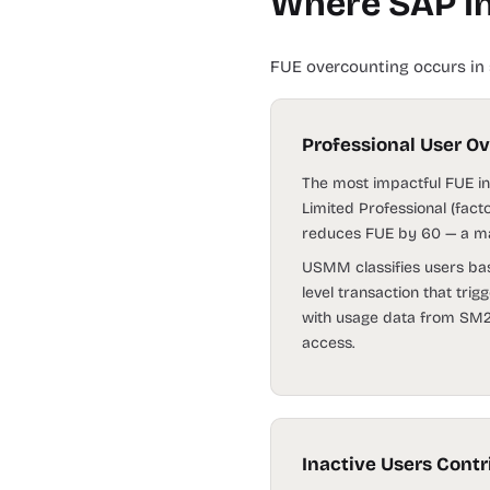
Where SAP In
FUE overcounting occurs in 
Professional User O
The most impactful FUE inf
Limited Professional (fact
reduces FUE by 60 — a mat
USMM classifies users base
level transaction that trig
with usage data from SM20
access.
Inactive Users Cont