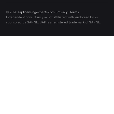
© 2026
saplicensingexperts.com
·
Privacy
·
Terms
Independent consultancy — not affiliated with, endorsed by, or
sponsored by SAP SE. SAP is a registered trademark of SAP SE.