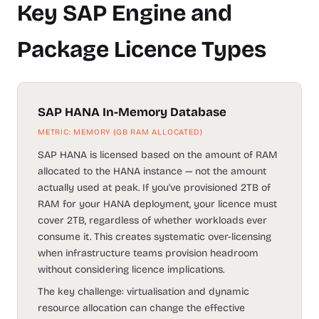
Key SAP Engine and
Package Licence Types
SAP HANA In-Memory Database
METRIC: MEMORY (GB RAM ALLOCATED)
SAP HANA is licensed based on the amount of RAM
allocated to the HANA instance — not the amount
actually used at peak. If you've provisioned 2TB of
RAM for your HANA deployment, your licence must
cover 2TB, regardless of whether workloads ever
consume it. This creates systematic over-licensing
when infrastructure teams provision headroom
without considering licence implications.
The key challenge: virtualisation and dynamic
resource allocation can change the effective