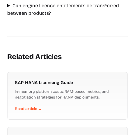
Can engine licence entitlements be transferred
between products?
Related Articles
SAP HANA Licensing Guide
In-memory platform costs, RAM-based metrics, and
negotiation strategies for HANA deployments.
Read article →