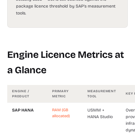
package licence threshold by SAP's measurement
tools.
Engine Licence Metrics at
a Glance
ENGINE /
PRIMARY
MEASUREMENT
KEY 
PRODUCT
METRIC
TOOL
SAP HANA
RAM (GB
USMM +
Over
allocated)
HANA Studio
prov
infra
dyn