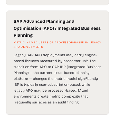
SAP Advanced Planning and
Optimisation (APO) / Integrated Business
Planning
METRIC: NAMED USERS OR PROCESSOR-BASED IN LEGACY
APO DEPLOYMENTS
Legacy SAP APO deployments may carry engine-
based licences measured by processor unit. The
transition from APO to SAP IBP (Integrated Business
Planning) — the current cloud-based planning
platform — changes the metric model significantly.
IBP is typically user-subscription-based, while
legacy APO may be processor-based. Mixed
environments create metric complexity that
frequently surfaces as an audit finding.