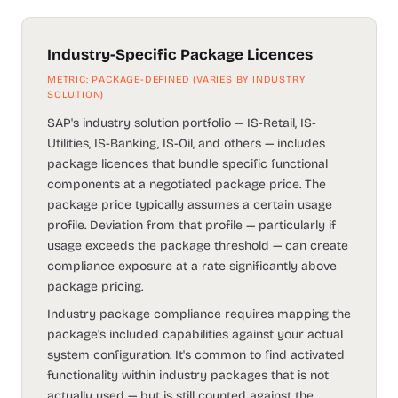
Industry-Specific Package Licences
METRIC: PACKAGE-DEFINED (VARIES BY INDUSTRY
SOLUTION)
SAP's industry solution portfolio — IS-Retail, IS-
Utilities, IS-Banking, IS-Oil, and others — includes
package licences that bundle specific functional
components at a negotiated package price. The
package price typically assumes a certain usage
profile. Deviation from that profile — particularly if
usage exceeds the package threshold — can create
compliance exposure at a rate significantly above
package pricing.
Industry package compliance requires mapping the
package's included capabilities against your actual
system configuration. It's common to find activated
functionality within industry packages that is not
actually used — but is still counted against the