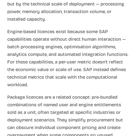
but by the technical scale of deployment — processing
power, memory allocation, transaction volume, or
installed capacity.
Engine-based licences exist because some SAP
capabilities operate without direct human interaction —
batch processing engines, optimisation algorithms,
analytics compute, and automated integration functions.
For these capabilities, a per-user metric doesn't reflect
the economic value or scale of use. SAP instead defines
technical metrics that scale with the computational
workload.
Package licences are a related concept: pre-bundled
combinations of named user and engine entitlements
sold as a unit, often targeted at specific industries or
deployment scenarios. They simplify procurement but
can obscure individual component pricing and create
overpayment when some components go unused.