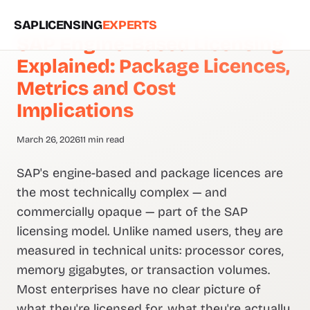
SAPLICENSING
EXPERTS
SAP Engine-Based Licensing
Explained: Package Licences,
Metrics and Cost
Implications
March 26, 2026
11 min read
SAP's engine-based and package licences are
the most technically complex — and
commercially opaque — part of the SAP
licensing model. Unlike named users, they are
measured in technical units: processor cores,
memory gigabytes, or transaction volumes.
Most enterprises have no clear picture of
what they're licensed for, what they're actually