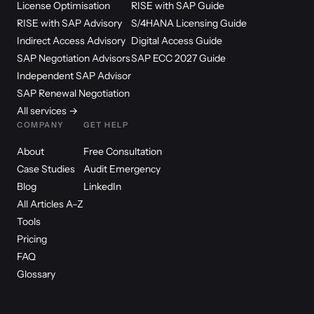
License Optimisation
RISE with SAP Guide
RISE with SAP Advisory
S/4HANA Licensing Guide
Indirect Access Advisory
Digital Access Guide
SAP Negotiation Advisors
SAP ECC 2027 Guide
Independent SAP Advisor
SAP Renewal Negotiation
All services →
COMPANY
GET HELP
About
Free Consultation
Case Studies
Audit Emergency
Blog
LinkedIn
All Articles A–Z
Tools
Pricing
FAQ
Glossary