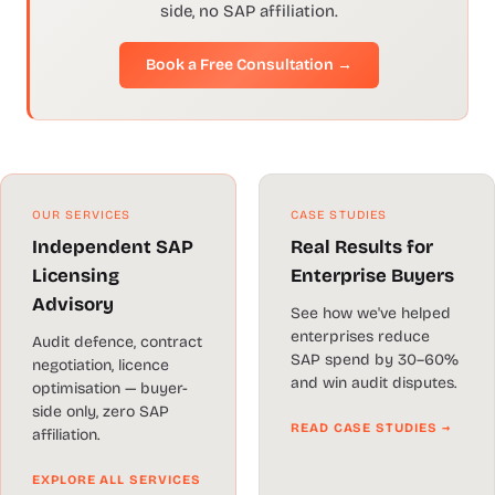
side, no SAP affiliation.
Book a Free Consultation →
OUR SERVICES
CASE STUDIES
Independent SAP
Real Results for
Licensing
Enterprise Buyers
Advisory
See how we've helped
enterprises reduce
Audit defence, contract
SAP spend by 30–60%
negotiation, licence
and win audit disputes.
optimisation — buyer-
side only, zero SAP
READ CASE STUDIES →
affiliation.
EXPLORE ALL SERVICES