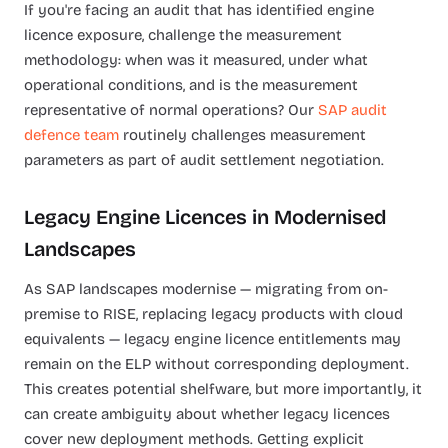
If you're facing an audit that has identified engine
licence exposure, challenge the measurement
methodology: when was it measured, under what
operational conditions, and is the measurement
representative of normal operations? Our
SAP audit
defence team
routinely challenges measurement
parameters as part of audit settlement negotiation.
Legacy Engine Licences in Modernised
Landscapes
As SAP landscapes modernise — migrating from on-
premise to RISE, replacing legacy products with cloud
equivalents — legacy engine licence entitlements may
remain on the ELP without corresponding deployment.
This creates potential shelfware, but more importantly, it
can create ambiguity about whether legacy licences
cover new deployment methods. Getting explicit