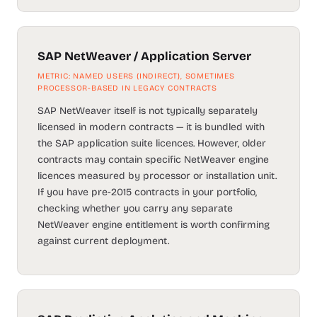
SAP NetWeaver / Application Server
METRIC: NAMED USERS (INDIRECT), SOMETIMES
PROCESSOR-BASED IN LEGACY CONTRACTS
SAP NetWeaver itself is not typically separately
licensed in modern contracts — it is bundled with
the SAP application suite licences. However, older
contracts may contain specific NetWeaver engine
licences measured by processor or installation unit.
If you have pre-2015 contracts in your portfolio,
checking whether you carry any separate
NetWeaver engine entitlement is worth confirming
against current deployment.