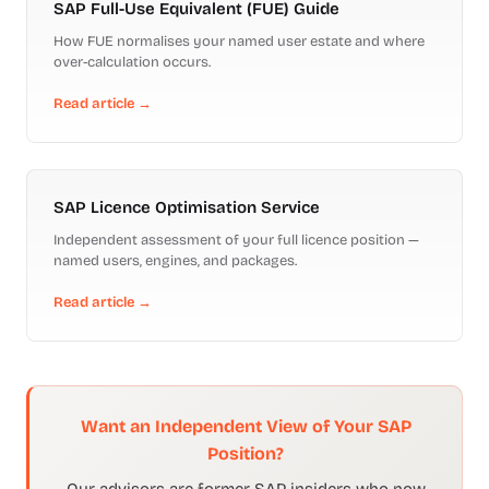
SAP Full-Use Equivalent (FUE) Guide
How FUE normalises your named user estate and where
over-calculation occurs.
Read article →
SAP Licence Optimisation Service
Independent assessment of your full licence position —
named users, engines, and packages.
Read article →
Want an Independent View of Your SAP
Position?