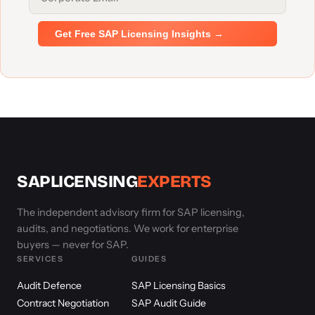
Get Free SAP Licensing Insights →
SAPLICENSING
EXPERTS
The independent advisory firm for SAP licensing,
audits, and negotiations. We work for enterprise
buyers — never for SAP.
SERVICES
GUIDES
Audit Defence
SAP Licensing Basics
Contract Negotiation
SAP Audit Guide