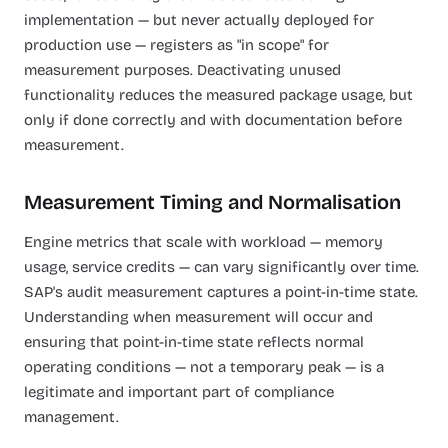
implementation — but never actually deployed for
production use — registers as "in scope" for
measurement purposes. Deactivating unused
functionality reduces the measured package usage, but
only if done correctly and with documentation before
measurement.
Measurement Timing and Normalisation
Engine metrics that scale with workload — memory
usage, service credits — can vary significantly over time.
SAP's audit measurement captures a point-in-time state.
Understanding when measurement will occur and
ensuring that point-in-time state reflects normal
operating conditions — not a temporary peak — is a
legitimate and important part of compliance
management.