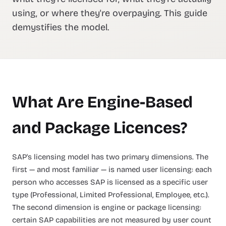
using, or where they're overpaying. This guide
demystifies the model.
What Are Engine-Based
and Package Licences?
SAP's licensing model has two primary dimensions. The
first — and most familiar — is named user licensing: each
person who accesses SAP is licensed as a specific user
type (Professional, Limited Professional, Employee, etc.).
The second dimension is engine or package licensing:
certain SAP capabilities are not measured by user count