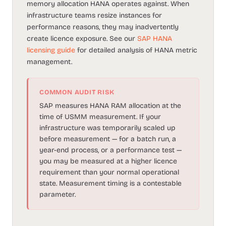
memory allocation HANA operates against. When
infrastructure teams resize instances for
performance reasons, they may inadvertently
create licence exposure. See our
SAP HANA
licensing guide
for detailed analysis of HANA metric
management.
COMMON AUDIT RISK
SAP measures HANA RAM allocation at the
time of USMM measurement. If your
infrastructure was temporarily scaled up
before measurement — for a batch run, a
year-end process, or a performance test —
you may be measured at a higher licence
requirement than your normal operational
state. Measurement timing is a contestable
parameter.