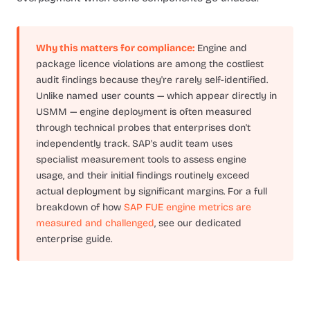
Why this matters for compliance:
Engine and
package licence violations are among the costliest
audit findings because they're rarely self-identified.
Unlike named user counts — which appear directly in
USMM — engine deployment is often measured
through technical probes that enterprises don't
independently track. SAP's audit team uses
specialist measurement tools to assess engine
usage, and their initial findings routinely exceed
actual deployment by significant margins. For a full
breakdown of how
SAP FUE engine metrics are
measured and challenged
, see our dedicated
enterprise guide.