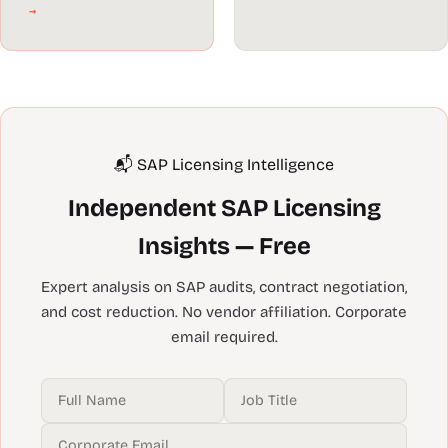
→
📬 SAP Licensing Intelligence
Independent SAP Licensing
Insights — Free
Expert analysis on SAP audits, contract negotiation,
and cost reduction. No vendor affiliation. Corporate
email required.