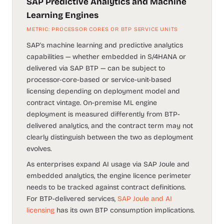
SAP Predictive Analytics and Machine
Learning Engines
METRIC: PROCESSOR CORES OR BTP SERVICE UNITS
SAP's machine learning and predictive analytics
capabilities — whether embedded in S/4HANA or
delivered via SAP BTP — can be subject to
processor-core-based or service-unit-based
licensing depending on deployment model and
contract vintage. On-premise ML engine
deployment is measured differently from BTP-
delivered analytics, and the contract term may not
clearly distinguish between the two as deployment
evolves.
As enterprises expand AI usage via SAP Joule and
embedded analytics, the engine licence perimeter
needs to be tracked against contract definitions.
For BTP-delivered services,
SAP Joule and AI
licensing
has its own BTP consumption implications.