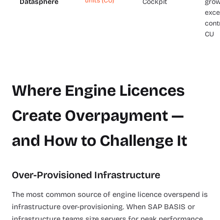
units (CU)
Datasphere
Cockpit
grow
exce
cont
CU
Where Engine Licences
Create Overpayment —
and How to Challenge It
Over-Provisioned Infrastructure
The most common source of engine licence overspend is
infrastructure over-provisioning. When SAP BASIS or
infrastructure teams size servers for peak performance,