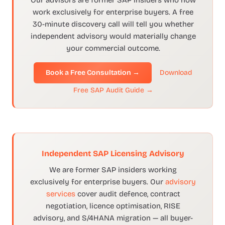
Our advisors are former SAP insiders who now
work exclusively for enterprise buyers. A free
30-minute discovery call will tell you whether
independent advisory would materially change
your commercial outcome.
Book a Free Consultation →
Download
Free SAP Audit Guide →
Independent SAP Licensing Advisory
We are former SAP insiders working
exclusively for enterprise buyers. Our
advisory
services
cover audit defence, contract
negotiation, licence optimisation, RISE
advisory, and S/4HANA migration — all buyer-