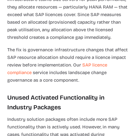
they allocate resources — particularly HANA RAM — that
exceed what SAP licences cover. Since SAP measures
based on allocated (provisioned) capacity rather than
peak utilisation, any allocation above the licensed
threshold creates a compliance gap immediately.
The fix is governance: infrastructure changes that affect
SAP resource allocation should require a licence impact
review before implementation. Our
SAP licence
compliance
service includes landscape change
governance as a core component.
Unused Activated Functionality in
Industry Packages
Industry solution packages often include more SAP
functionality than is actively used. However, in many
cases, functionality that was activated during