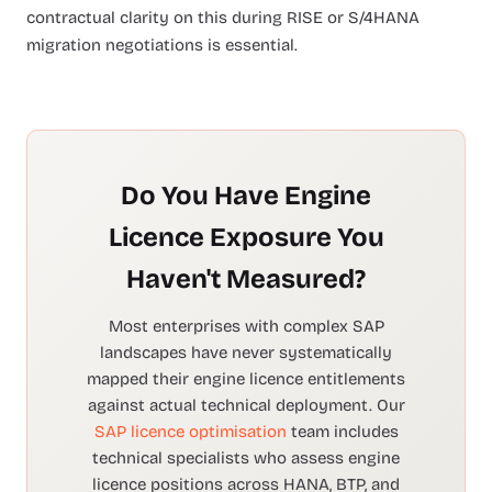
contractual clarity on this during RISE or S/4HANA
migration negotiations is essential.
Do You Have Engine
Licence Exposure You
Haven't Measured?
Most enterprises with complex SAP
landscapes have never systematically
mapped their engine licence entitlements
against actual technical deployment. Our
SAP licence optimisation
team includes
technical specialists who assess engine
licence positions across HANA, BTP, and