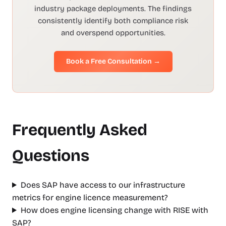
industry package deployments. The findings
consistently identify both compliance risk
and overspend opportunities.
Book a Free Consultation →
Frequently Asked
Questions
Does SAP have access to our infrastructure
metrics for engine licence measurement?
How does engine licensing change with RISE with
SAP?