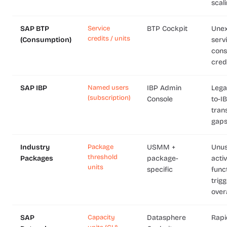
scal
SAP BTP
Service
BTP Cockpit
Une
credits / units
(Consumption)
serv
cons
cred
SAP IBP
Named users
IBP Admin
Lega
(subscription)
Console
to-I
trans
gap
Industry
Package
USMM +
Unu
threshold
Packages
package-
acti
units
specific
funct
trig
over
SAP
Capacity
Datasphere
Rapi