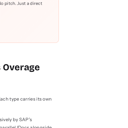
 pitch. Just a direct
s Overage
ach type carries its own
sively by SAP's
parallel IDocs alongside