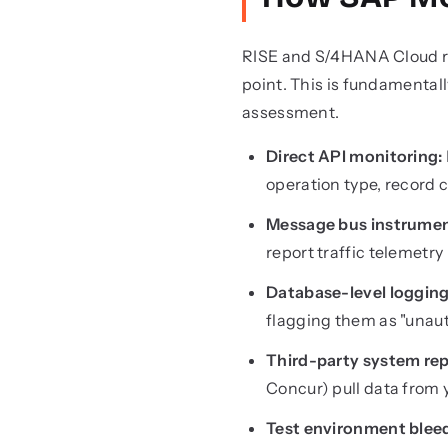
RISE and S/4HANA Cloud run
point. This is fundamental
assessment.
Direct API monitoring:
operation type, record 
Message bus instrumen
report traffic telemetry
Database-level logging
flagging them as "unau
Third-party system rep
Concur) pull data from
Test environment blee