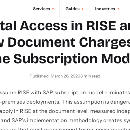
Services
Guides
Industries
▾
▾
▾
tal Access in RISE 
w Document Charges
he Subscription Mod
Published: March 26, 2026
8 min read
assume RISE with SAP subscription model eliminates 
n-premises deployments. This assumption is dangero
pply in RISE at the document level, measured inde
r, and SAP's implementation methodology creates s
posure that most procurement teams never negotia