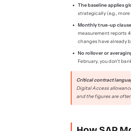
The baseline applies gl
strategically (e.g., mo
Monthly true-up claus
measurement reports 45
changes have already b
No rollover or averagin
February, you don't ba
Critical contract langua
Digital Access allowanc
and the figures are ofte
How SAP Mo