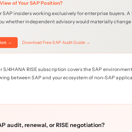
View of Your SAP Position?
r SAP insiders working exclusively for enterprise buyers. A
ll you whether independent advisory would materially chang
Download Free SAP Audit Guide →
tion →
your S/4HANA RISE subscription covers the SAP environment i
lowing between SAP and your ecosystem of non-SAP applica
P audit, renewal, or RISE negotiation?