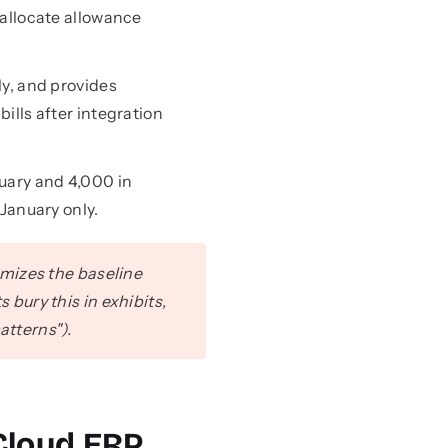
allocate allowance
ly, and provides
lls after integration
uary and 4,000 in
January only.
mizes the baseline
ury this in exhibits,
atterns").
Cloud ERP