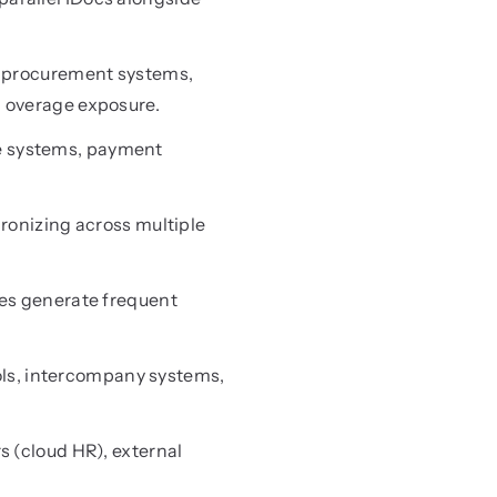
 procurement systems,
d overage exposure.
ce systems, payment
onizing across multiple
es generate frequent
ols, intercompany systems,
 (cloud HR), external