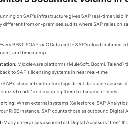
ning on SAP's infrastructure gives SAP real-time visibilit
ly different from on-premises audits where SAP relies on 
Every REST, SOAP, or OData call to SAP's cloud instance is
count, and timestamp.
tation:
Middleware platforms (MuleSoft, Boomi, Talend) t
 back to SAP's licensing systems in near real-time.
:
SAP's cloud infrastructure logs direct database access a
thorized reads" and mapping them to document types.
orting:
When external systems (Salesforce, SAP Analytics
 your RISE instance, SAP counts those as outbound Digital
d:
Many enterprises assume test Digital Access is "free." It's 