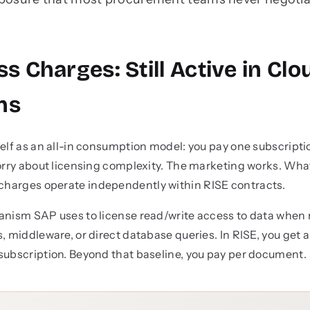
ss Charges: Still Active in Clo
ns
self as an all-in consumption model: you pay one subscrip
worry about licensing complexity. The marketing works. W
charges operate independently within RISE contracts.
hanism SAP uses to license read/write access to data whe
, middleware, or direct database queries. In RISE, you get 
subscription. Beyond that baseline, you pay per document.