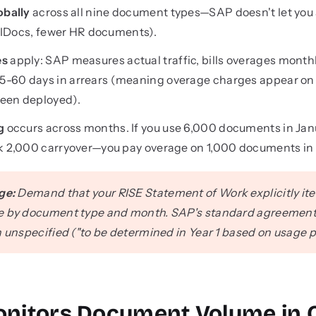
obally
across all nine document types—SAP doesn't let you 
re IDocs, fewer HR documents).
es
apply: SAP measures actual traffic, bills overages month
-60 days in arrears (meaning overage charges appear on bi
een deployed).
g
occurs across months. If you use 6,000 documents in Jan
nk 2,000 carryover—you pay overage on 1,000 documents in 
ge:
Demand that your RISE Statement of Work explicitly ite
e by document type and month. SAP's standard agreements b
n unspecified ("to be determined in Year 1 based on usage p
nitors Document Volume in 