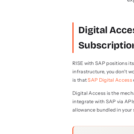
Digital Acce
Subscriptio
RISE with SAP positions it
infrastructure, you don't 
is that
SAP Digital Access
Digital Access is the mec
integrate with SAP via APIs
allowance bundled in your 