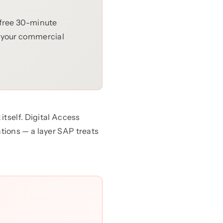
 free 30-minute
e your commercial
tself. Digital Access
tions — a layer SAP treats