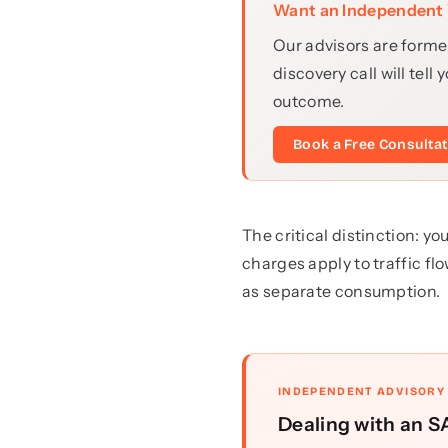
Want an Independent 
Our advisors are forme
discovery call will te
outcome.
Book a Free Consulta
The critical distinction: 
charges apply to traffic f
as separate consumption.
INDEPENDENT ADVISORY
Dealing with an SA