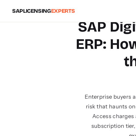
SAPLICENSING
EXPERTS
SAP Digi
ERP: Ho
t
Enterprise buyers 
risk that haunts o
Access charges a
subscription tie
ex