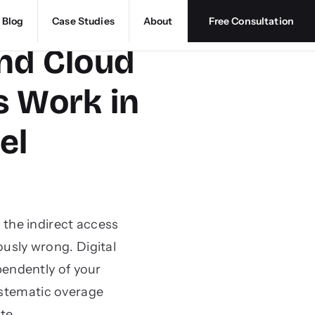
Blog
Case Studies
About
Free Consultation
and Cloud
 Work in
el
the indirect access
usly wrong. Digital
pendently of your
ystematic overage
te.