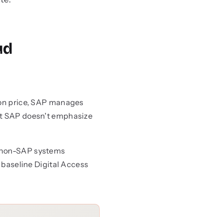
ud
tion price, SAP manages
hat SAP doesn't emphasize
n non-SAP systems
a baseline Digital Access