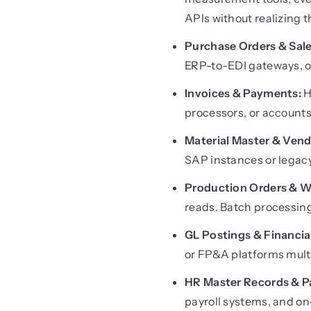
APIs without realizing
Purchase Orders & Sale
ERP-to-EDI gateways, or
Invoices & Payments:
H
processors, or accounts
Material Master & Vend
SAP instances or legac
Production Orders & W
reads. Batch processin
GL Postings & Financi
or FP&A platforms multi
HR Master Records & Pa
payroll systems, and 