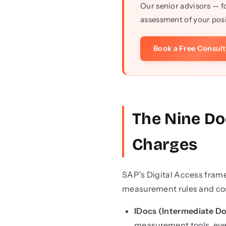
Our senior advisors — f
assessment of your posi
Book a Free Consul
The Nine Do
Charges
SAP's Digital Access frame
measurement rules and cos
IDocs (Intermediate D
measurement tools, even