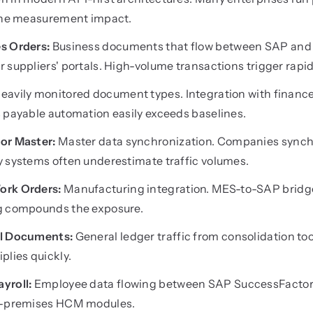
 the measurement impact.
s Orders:
Business documents that flow between SAP and
 suppliers' portals. High-volume transactions trigger rapi
eavily monitored document types. Integration with finan
 payable automation easily exceeds baselines.
or Master:
Master data synchronization. Companies synchr
y systems often underestimate traffic volumes.
ork Orders:
Manufacturing integration. MES-to-SAP bridg
g compounds the exposure.
al Documents:
General ledger traffic from consolidation to
plies quickly.
yroll:
Employee data flowing between SAP SuccessFactors
on-premises HCM modules.