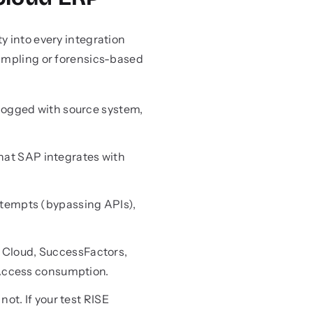
y into every integration
sampling or forensics-based
 logged with source system,
hat SAP integrates with
ttempts (bypassing APIs),
 Cloud, SuccessFactors,
 Access consumption.
not. If your test RISE