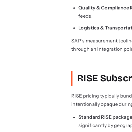
Quality & Compliance 
feeds.
Logistics & Transportat
SAP's measurement tooling
through an integration poi
RISE Subscr
RISE pricing typically bund
intentionally opaque durin
Standard RISE packag
significantly by geogr