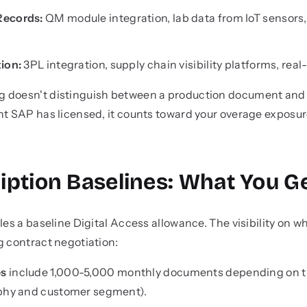
Records:
QM module integration, lab data from IoT sensors,
ion:
3PL integration, supply chain visibility platforms, rea
 doesn't distinguish between a production document and a
nt SAP has licensed, it counts toward your overage exposur
iption Baselines: What You G
les a baseline Digital Access allowance. The visibility on wh
g contract negotiation:
es
include 1,000-5,000 monthly documents depending on tie
aphy and customer segment).