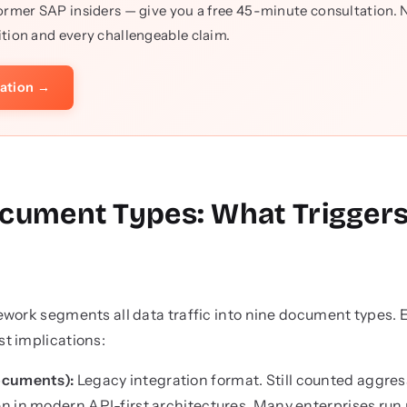
ormer SAP insiders — give you a free 45-minute consultation. No
tion and every challengeable claim.
tation →
cument Types: What Trigger
work segments all data traffic into nine document types. E
t implications:
ocuments):
Legacy integration format. Still counted aggres
 in modern API-first architectures. Many enterprises run 