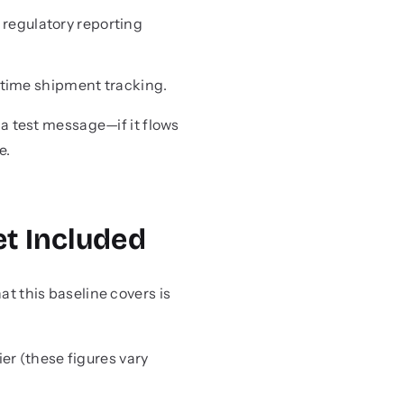
 regulatory reporting
l-time shipment tracking.
 test message—if it flows
e.
et Included
at this baseline covers is
r (these figures vary