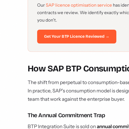
Our
SAP licence optimisation service
has iden
contracts we review. We identify exactly whi
you don't.
Get Your BTP Licence Reviewed →
How SAP BTP Consumption
The shift from perpetual to consumption-base
In practice, SAP's consumption model is desig
team that work against the enterprise buyer.
The Annual Commitment Trap
BTP Integration Suite is sold on
annual commi