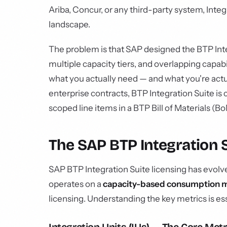
Ariba, Concur, or any third-party system, Integ
landscape.
The problem is that SAP designed the BTP Inte
multiple capacity tiers, and overlapping capabi
what you actually need — and what you're actua
enterprise contracts, BTP Integration Suite i
scoped line items in a BTP Bill of Materials (Bo
The SAP BTP Integration 
SAP BTP Integration Suite licensing has evolve
operates on a
capacity-based consumption 
licensing. Understanding the key metrics is e