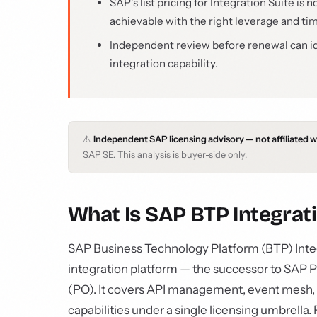
SAP's list pricing for Integration Suite i
achievable with the right leverage and ti
Independent review before renewal can i
integration capability.
⚠️
Independent SAP licensing advisory — not affiliated 
SAP SE. This analysis is buyer-side only.
What Is SAP BTP Integrati
SAP Business Technology Platform (BTP) Inte
integration platform — the successor to SAP P
(PO). It covers API management, event mesh, i
capabilities under a single licensing umbrell