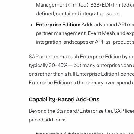
Management (limited), B2B/EDI (limited), an
defined, contained integration scope.
Enterprise Edition:
Adds advanced API man
partner management, Event Mesh, and exp
integration landscapes or API-as-product s
SAP sales teams push Enterprise Edition by de
typically 30–45% — but many enterprises can o
ons rather than a full Enterprise Edition licenc
Enterprise Edition as the primary over-spend a
Capability-Based Add-Ons
Beyond the Standard/Enterprise tier, SAP licen
priced add-ons: