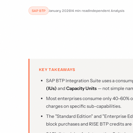
SAP BTP
January 2026
14 min read
Independent Analysis
KEY TAKEAWAYS
SAP BTP Integration Suite uses a consum
(IUs)
and
Capacity Units
— not simple na
Most enterprises consume only 40–60% of t
charges on specific sub-capabilities.
The "Standard Edition" and "Enterprise Edi
block purchases and RISE BTP credits are 