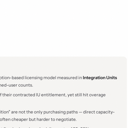
ption-based licensing model measured in
Integration Units
med-user counts.
heir contracted IU entitlement, yet still hit overage
tion" are not the only purchasing paths — direct capacity-
often cheaper but harder to negotiate.