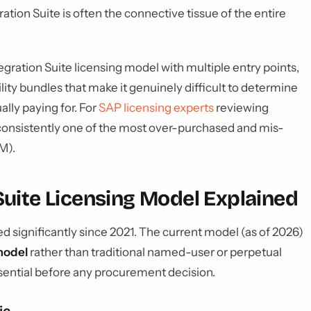
ration Suite is often the connective tissue of the entire
gration Suite licensing model with multiple entry points,
lity bundles that make it genuinely difficult to determine
lly paying for. For
SAP licensing experts
reviewing
s consistently one of the most over-purchased and mis-
M).
Suite Licensing Model Explained
d significantly since 2021. The current model (as of 2026)
model
rather than traditional named-user or perpetual
ssential before any procurement decision.