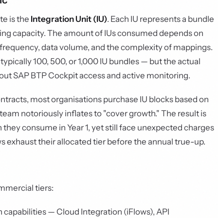
ic
te is the
Integration Unit (IU)
. Each IU represents a bundle
sing capacity. The amount of IUs consumed depends on
r frequency, data volume, and the complexity of mappings.
typically 100, 500, or 1,000 IU bundles — but the actual
thout SAP BTP Cockpit access and active monitoring.
ntracts, most organisations purchase IU blocks based on
eam notoriously inflates to "cover growth." The result is
 they consume in Year 1, yet still face unexpected charges
s exhaust their allocated tier before the annual true-up.
mmercial tiers:
 capabilities — Cloud Integration (iFlows), API