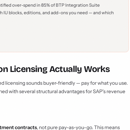
tified over-spend in 85% of BTP Integration Suite
ch IU blocks, editions, and add-ons you need — and which
 Licensing Actually Works
d licensing sounds buyer-friendly — pay for what you use.
ned with several structural advantages for SAP's revenue
tment contracts
, not pure pay-as-you-go. This means