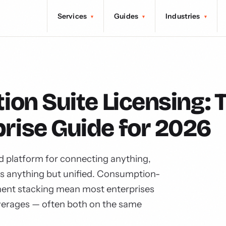
Services
Guides
Industries
▾
▾
▾
ion Suite Licensing: 
rise Guide for 2026
ed platform for connecting anything,
is anything but unified. Consumption-
ement stacking mean most enterprises
verages — often both on the same