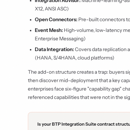
Integration Advisor:
Machine-learning-ass
X12, ANSI ASC)
Open Connectors:
Pre-built connectors to
Event Mesh:
High-volume, low-latency me
Enterprise Messaging)
Data Integration:
Covers data replication
(HANA, S/4HANA, cloud platforms)
The add-on structure creates a trap: buyers si
then discover mid-deployment that a key capab
enterprises face six-figure "capability gap" 
referenced capabilities that were not in the s
Is your BTP Integration Suite contract struct