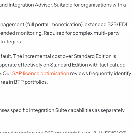
d Integration Advisor. Suitable for organisations with a
agement (full portal, monetisation), extended B2B/EDI
anded monitoring. Required for complex multi-party
trategies.
fault. The incremental cost over Standard Edition is
perate effectively on Standard Edition with tactical add-
e. Our
SAP licence optimisation
reviews frequently identify
rea in BTP portfolios.
ses specific Integration Suite capabilities as separately