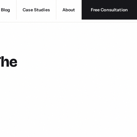
Blog
Case Studies
About
Free Consultation
The