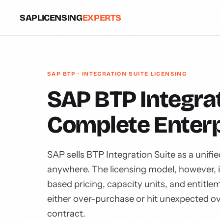
SAPLICENSING
EXPERTS
SAP BTP · INTEGRATION SUITE LICENSING
SAP BTP Integrat
Complete Enterp
SAP sells BTP Integration Suite as a unifi
anywhere. The licensing model, however, 
based pricing, capacity units, and entitl
either over-purchase or hit unexpected o
contract.