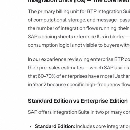
Integration Units (IUs) — The Core Metr
The primary billing unit for BTP Integration Sui
of computational, storage, and message-pas
the number of integration flows running, thei
SAP's pricing sheets reference IUs in blocks — 
consumption logic is not visible to buyers wi
In our experience reviewing enterprise BTP co
their pre-sales estimates — which SAP's sales t
that 60–70% of enterprises have more IUs than
in Year 2 because specific high-frequency flow
Standard Edition vs Enterprise Edition
SAP offers Integration Suite in two primary co
Standard Edition:
Includes core integration