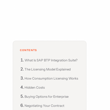
CONTENTS
What Is SAP BTP Integration Suite?
The Licensing Model Explained
How Consumption Licensing Works
Hidden Costs
Buying Options for Enterprise
Negotiating Your Contract