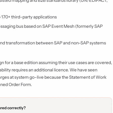
isted mapping and B2B standards library (UN/EDIFACT,
 170+ third-party applications
ssaging bus based on SAP Event Mesh (formerly SAP
 and transformation between SAP and non-SAP systems
gn for a base edition assuming their use cases are covered,
ility requires an additional licence. We have seen
charges at system go-live because the Statement of Work
igned Order Form.
ured correctly?