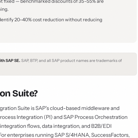
s not fixed — benchmarked discounts of 35–55% are
ming.
dentify 20–40% cost reduction without reducing
with SAP SE.
SAP, BTP, and all SAP product names are trademarks of
on Suite?
gration Suite is SAP's cloud-based middleware and
rocess Integration (PI) and SAP Process Orchestration
ntegration flows, data integration, and B2B/EDI
a. For enterprises running SAP S/4HANA, SuccessFactors,