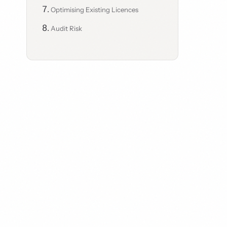
Optimising Existing Licences
Audit Risk