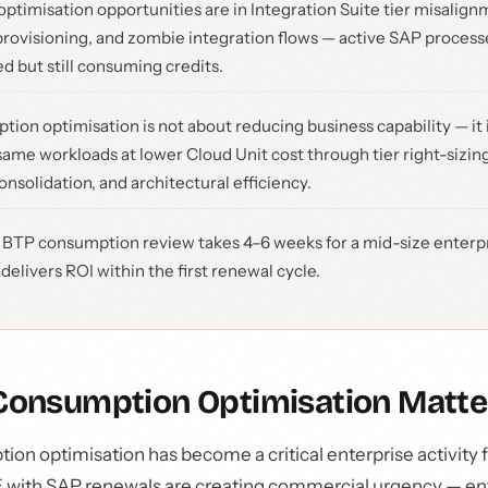
optimisation opportunities are in Integration Suite tier misali
rovisioning, and zombie integration flows — active SAP processe
d but still consuming credits.
ion optimisation is not about reducing business capability — it 
same workloads at lower Cloud Unit cost through tier right-sizin
nsolidation, and architectural efficiency.
 BTP consumption review takes 4–6 weeks for a mid-size enterp
 delivers ROI within the first renewal cycle.
onsumption Optimisation Matt
n optimisation has become a critical enterprise activity f
SE with SAP renewals are creating commercial urgency — en