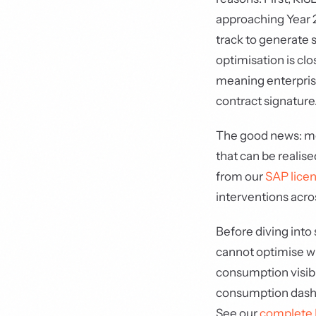
approaching Year 2
track to generate 
optimisation is cl
meaning enterpris
contract signature
The good news: mo
that can be realis
from our
SAP licen
interventions acro
Before diving into 
cannot optimise wh
consumption visibi
consumption dashbo
See our
complete 