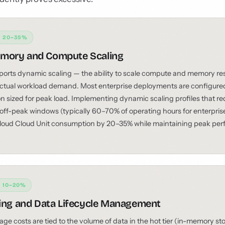
: 20–35%
mory and Compute Scaling
rts dynamic scaling — the ability to scale compute and memory res
tual workload demand. Most enterprise deployments are configured 
on sized for peak load. Implementing dynamic scaling profiles that r
 off-peak windows (typically 60–70% of operating hours for enterpri
oud Cloud Unit consumption by 20–35% while maintaining peak pe
: 10–20%
ring and Data Lifecycle Management
e costs are tied to the volume of data in the hot tier (in-memory sto