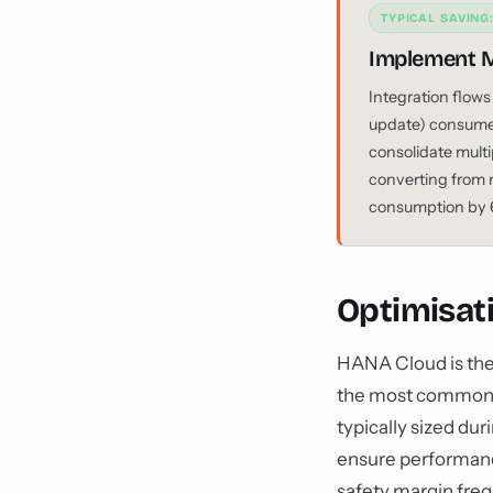
TYPICAL SAVING
Implement M
Integration flows
update) consume 
consolidate multi
converting from 
consumption by 6
Optimisat
HANA Cloud is the 
the most commonly
typically sized dur
ensure performance
safety margin freq