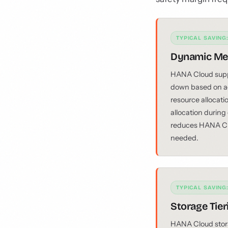
TYPICAL SAVING
Dynamic Me
HANA Cloud suppo
down based on ac
resource allocati
allocation during
reduces HANA Cl
needed.
TYPICAL SAVING
Storage Tie
HANA Cloud storag