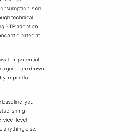
 consumption is on
rough technical
ing BTP adoption,
ns anticipated at
sation potential
his guide are drawn
ly impactful
e baseline: you
stablishing
ervice-level
e anything else.