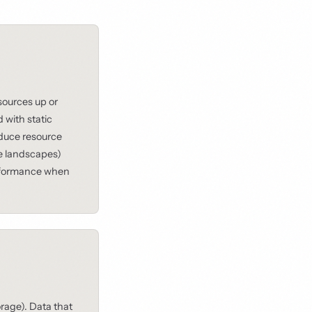
ources up or
with static
educe resource
se landscapes)
rformance when
rage). Data that