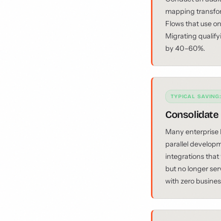
mapping transfo
Flows that use on
Migrating qualify
by 40–60%.
TYPICAL SAVING
Consolidate
Many enterprise 
parallel developm
integrations that
but no longer ser
with zero busine