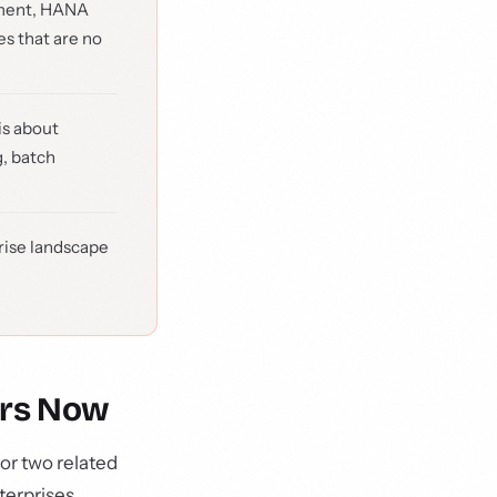
gnment, HANA
s that are no
is about
g, batch
rise landscape
ers Now
or two related
terprises