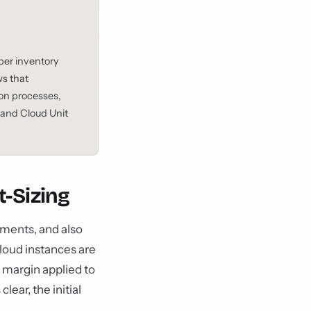
 per inventory
ws that
ion processes,
and Cloud Unit
-Sizing
yments, and also
loud instances are
y margin applied to
ear, the initial