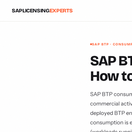
SAPLICENSING
EXPERTS
SAP BTP · CONSUM
SAP BT
How t
SAP BTP consumpt
commercial activ
deployed BTP en
consumption is e
(workloads runnin