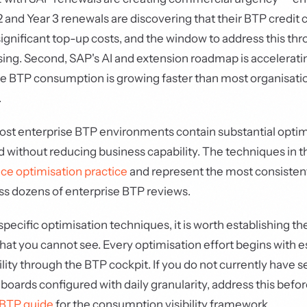
 and Year 3 renewals are discovering that their BTP credit
significant top-up costs, and the window to address this th
osing. Second, SAP's AI and extension roadmap is accelerat
e BTP consumption is growing faster than most organisatio
.
st enterprise BTP environments contain substantial optimi
ed without reducing business capability. The techniques in t
ce optimisation practice
and represent the most consistent
ss dozens of enterprise BTP reviews.
specific optimisation techniques, it is worth establishing th
at you cannot see. Every optimisation effort begins with e
lity through the BTP cockpit. If you do not currently have s
ards configured with daily granularity, address this befor
BTP guide
for the consumption visibility framework.