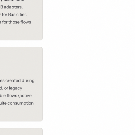
B adapters.
or Basic tier.
 for those flows
es created during
d, or legacy
ie flows (active
 Suite consumption