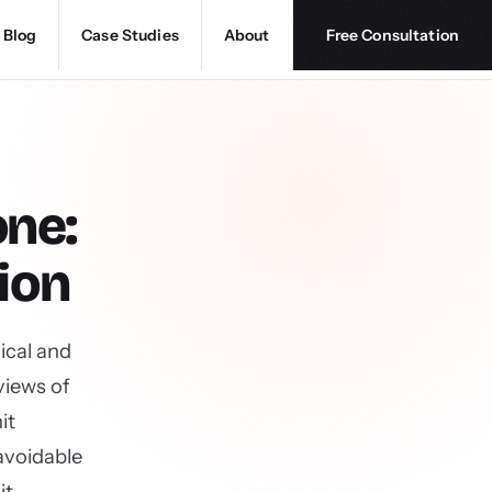
Blog
Case Studies
About
Free Consultation
one:
ion
ical and
views of
it
avoidable
it.