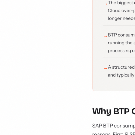
The biggest 
Cloud over-p
longer neede
BTP consumpt
running the 
processing co
A structured
and typically
Why BTP C
SAP BTP consumptio
reasons. First, RI