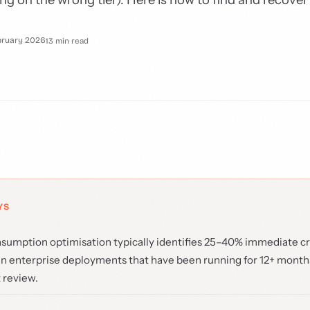
bruary 2026
13 min read
YS
umption optimisation typically identifies 25–40% immediate cr
in enterprise deployments that have been running for 12+ month
 review.