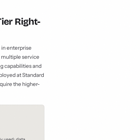
ier Right-
in enterprise
 multiple service
g capabilities and
eployed at Standard
equire the higher-
ly used: data