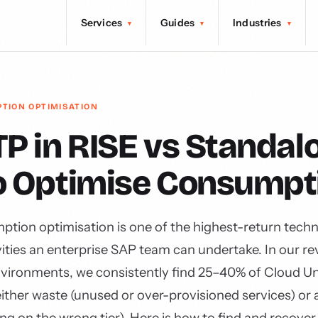
Services
Guides
Industries
▾
▾
▾
PTION OPTIMISATION
P in RISE vs Standal
o Optimise Consumpt
ion optimisation is one of the highest-return techn
ities an enterprise SAP team can undertake. In our re
vironments, we consistently find 25–40% of Cloud Un
ither waste (unused or over-provisioned services) or 
g on the wrong tier). Here is how to find and recover 