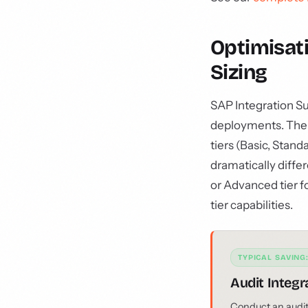
Optimisati
Sizing
SAP Integration S
deployments. The re
tiers (Basic, Stan
dramatically diffe
or Advanced tier fo
tier capabilities.
TYPICAL SAVING
Audit Integr
Conduct an audit o