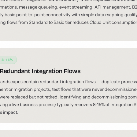
rmations, message queueing, event streaming, API management, B2
ly basic point-to-point connectivity with simple data mapping qualify f
ing flows from Standard to Basic tier reduces Cloud Unit consumption
: 8–15%
 Redundant Integration Flows
landscapes contain redundant integration flows — duplicate process
ent or migration projects, test flows that were never decommissione
 were replaced but not retired. Identifying and decommissioning zomb
ving a live business process) typically recovers 8–15% of Integration
ss impact.