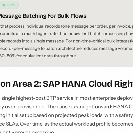
: 10–20%
essage Batching for Bulk Flows
 that process individual records (one message per order, per invoice,
credits at a much higher rate than equivalent batch-processing flo
ple records into a single message. For non-time-critical bulk integrat
record-per-message to batch architecture reduces message volume 
0–80% for equivalent data throughput.
ion Area 2: SAP HANA Cloud Right
single highest-cost BTP service in most enterprise deplo
 over-provisioned. The cause is straightforward: HANA C
ing initial setup based on projected peak loads, with a safet
 SLAs. Over time, as the actual workload profile becomes cl
uently proves excessive.