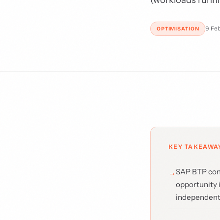
9 Fe
OPTIMISATION
KEY TAKEAWA
SAP BTP cons
opportunity 
independent