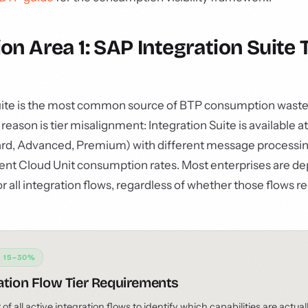
on Area 1: SAP Integration Suite T
uite is the most common source of BTP consumption waste 
ason is tier misalignment: Integration Suite is available at
dard, Advanced, Premium) with different message processin
rent Cloud Unit consumption rates. Most enterprises are d
r all integration flows, regardless of whether those flows r
: 15–30%
ation Flow Tier Requirements
f all active integration flows to identify which capabilities are actual