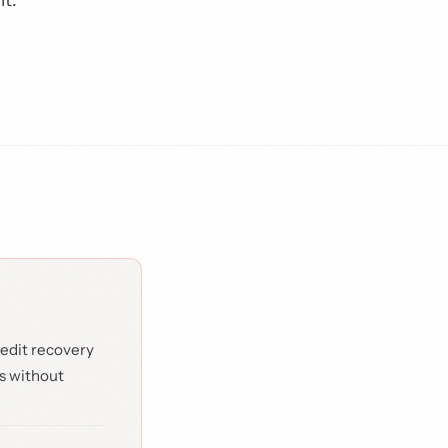
edit recovery
s without