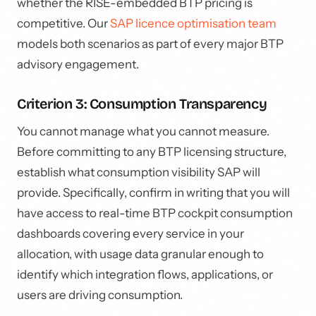
whether the RISE-embedded BTP pricing is
competitive. Our
SAP licence optimisation team
models both scenarios as part of every major BTP
advisory engagement.
Criterion 3: Consumption Transparency
You cannot manage what you cannot measure.
Before committing to any BTP licensing structure,
establish what consumption visibility SAP will
provide. Specifically, confirm in writing that you will
have access to real-time BTP cockpit consumption
dashboards covering every service in your
allocation, with usage data granular enough to
identify which integration flows, applications, or
users are driving consumption.