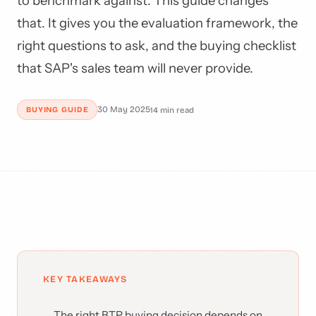
to benchmark against. This guide changes
that. It gives you the evaluation framework, the
right questions to ask, and the buying checklist
that SAP's sales team will never provide.
30 May 2025
14 min read
BUYING GUIDE
KEY TAKEAWAYS
The right BTP buying decision depends on