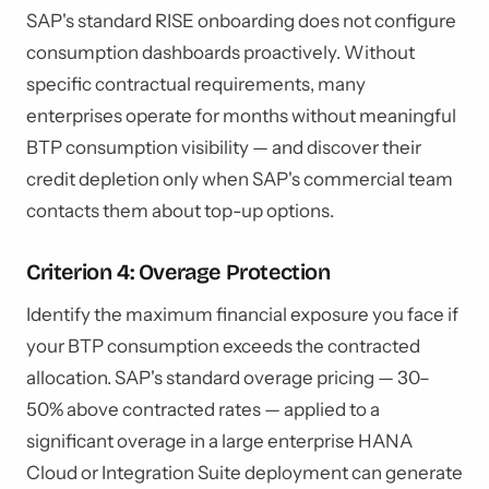
SAP's standard RISE onboarding does not configure
consumption dashboards proactively. Without
specific contractual requirements, many
enterprises operate for months without meaningful
BTP consumption visibility — and discover their
credit depletion only when SAP's commercial team
contacts them about top-up options.
Criterion 4: Overage Protection
Identify the maximum financial exposure you face if
your BTP consumption exceeds the contracted
allocation. SAP's standard overage pricing — 30–
50% above contracted rates — applied to a
significant overage in a large enterprise HANA
Cloud or Integration Suite deployment can generate