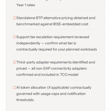
Year 1 rates
Standalone BTP alternative pricing obtained and
benchmarked against RISE-embedded cost
Support tier escalation requirement reviewed
independently — confirm what tier is
contractually required for your planned workloads
Third-party adapter requirements identified and
priced — all non-SAP connectivity adapters
confirmed and included in TCO model
AI token allocation (if applicable) contractually
governed with usage caps and notification
thresholds