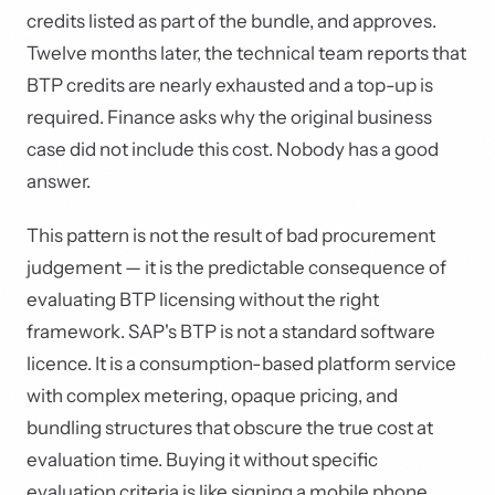
credits listed as part of the bundle, and approves.
Twelve months later, the technical team reports that
BTP credits are nearly exhausted and a top-up is
required. Finance asks why the original business
case did not include this cost. Nobody has a good
answer.
This pattern is not the result of bad procurement
judgement — it is the predictable consequence of
evaluating BTP licensing without the right
framework. SAP's BTP is not a standard software
licence. It is a consumption-based platform service
with complex metering, opaque pricing, and
bundling structures that obscure the true cost at
evaluation time. Buying it without specific
evaluation criteria is like signing a mobile phone