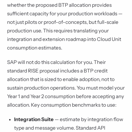
whether the proposed BTP allocation provides
sufficient capacity for your production workloads —
not just pilots or proof-of-concepts, but full-scale
production use. This requires translating your
integration and extension roadmap into Cloud Unit
consumption estimates.
SAP will not do this calculation for you. Their
standard RISE proposal includes a BTP credit
allocation that is sized to enable adoption, not to
sustain production operations. You must model your
Year 1 and Year 2 consumption before accepting any
allocation. Key consumption benchmarks to use:
Integration Suite
— estimate by integration flow
type and message volume. Standard API