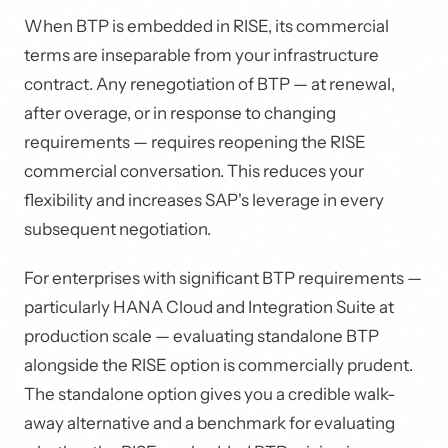
When BTP is embedded in RISE, its commercial
terms are inseparable from your infrastructure
contract. Any renegotiation of BTP — at renewal,
after overage, or in response to changing
requirements — requires reopening the RISE
commercial conversation. This reduces your
flexibility and increases SAP's leverage in every
subsequent negotiation.
For enterprises with significant BTP requirements —
particularly HANA Cloud and Integration Suite at
production scale — evaluating standalone BTP
alongside the RISE option is commercially prudent.
The standalone option gives you a credible walk-
away alternative and a benchmark for evaluating