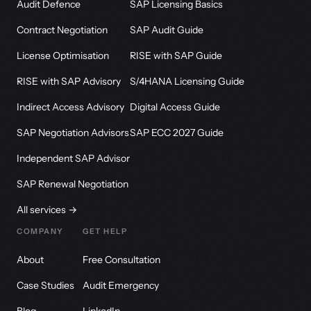
Audit Defence
SAP Licensing Basics
Contract Negotiation
SAP Audit Guide
License Optimisation
RISE with SAP Guide
RISE with SAP Advisory
S/4HANA Licensing Guide
Indirect Access Advisory
Digital Access Guide
SAP Negotiation Advisors
SAP ECC 2027 Guide
Independent SAP Advisor
SAP Renewal Negotiation
All services →
COMPANY
GET HELP
About
Free Consultation
Case Studies
Audit Emergency