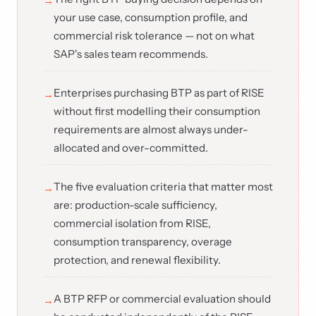
your use case, consumption profile, and
commercial risk tolerance — not on what
SAP's sales team recommends.
Enterprises purchasing BTP as part of RISE
without first modelling their consumption
requirements are almost always under-
allocated and over-committed.
The five evaluation criteria that matter most
are: production-scale sufficiency,
commercial isolation from RISE,
consumption transparency, overage
protection, and renewal flexibility.
A BTP RFP or commercial evaluation should