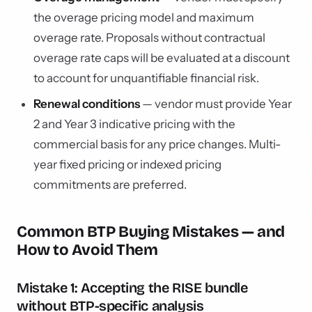
the overage pricing model and maximum
overage rate. Proposals without contractual
overage rate caps will be evaluated at a discount
to account for unquantifiable financial risk.
Renewal conditions
— vendor must provide Year
2 and Year 3 indicative pricing with the
commercial basis for any price changes. Multi-
year fixed pricing or indexed pricing
commitments are preferred.
Common BTP Buying Mistakes — and
How to Avoid Them
Mistake 1: Accepting the RISE bundle
without BTP-specific analysis