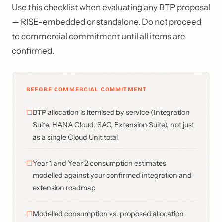
Use this checklist when evaluating any BTP proposal
— RISE-embedded or standalone. Do not proceed
to commercial commitment until all items are
confirmed.
BEFORE COMMERCIAL COMMITMENT
BTP allocation is itemised by service (Integration
Suite, HANA Cloud, SAC, Extension Suite), not just
as a single Cloud Unit total
Year 1 and Year 2 consumption estimates
modelled against your confirmed integration and
extension roadmap
Modelled consumption vs. proposed allocation