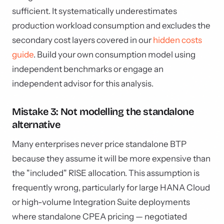
sufficient. It systematically underestimates
production workload consumption and excludes the
secondary cost layers covered in our
hidden costs
guide
. Build your own consumption model using
independent benchmarks or engage an
independent advisor for this analysis.
Mistake 3: Not modelling the standalone
alternative
Many enterprises never price standalone BTP
because they assume it will be more expensive than
the "included" RISE allocation. This assumption is
frequently wrong, particularly for large HANA Cloud
or high-volume Integration Suite deployments
where standalone CPEA pricing — negotiated