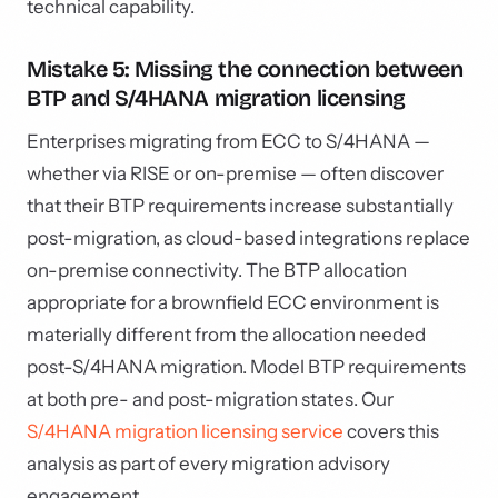
technical capability.
Mistake 5: Missing the connection between
BTP and S/4HANA migration licensing
Enterprises migrating from ECC to S/4HANA —
whether via RISE or on-premise — often discover
that their BTP requirements increase substantially
post-migration, as cloud-based integrations replace
on-premise connectivity. The BTP allocation
appropriate for a brownfield ECC environment is
materially different from the allocation needed
post-S/4HANA migration. Model BTP requirements
at both pre- and post-migration states. Our
S/4HANA migration licensing service
covers this
analysis as part of every migration advisory
engagement.