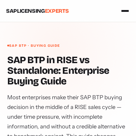
SAPLICENSING
EXPERTS
SAP BTP · BUYING GUIDE
SAP BTP in RISE vs
Standalone: Enterprise
Buying Guide
Most enterprises make their SAP BTP buying
decision in the middle of a RISE sales cycle —
under time pressure, with incomplete
information, and without a credible alternative