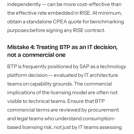
independently — can be more cost-effective than
the effective rate embedded in RISE. At minimum,
obtain a standalone CPEA quote for benchmarking
purposes before signing any RISE contract.
Mistake 4: Treating BTP as an IT decision,
not a commercial one
BTP is frequently positioned by SAP as a technology
platform decision — evaluated by IT architecture
teams on capability grounds. The commercial
implications of the licensing model are often not
visible to technical teams. Ensure that BTP
commercial terms are reviewed by procurement
and legal teams who understand consumption-
based licensing risk, not just by IT teams assessing