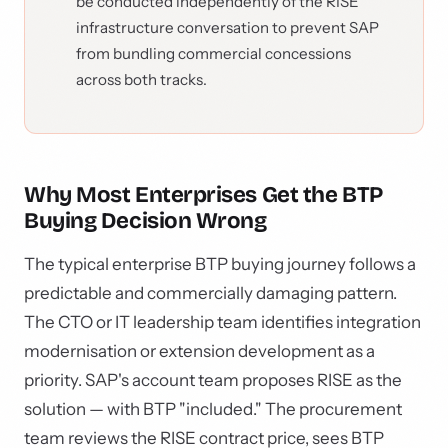
be conducted independently of the RISE
infrastructure conversation to prevent SAP
from bundling commercial concessions
across both tracks.
Why Most Enterprises Get the BTP
Buying Decision Wrong
The typical enterprise BTP buying journey follows a
predictable and commercially damaging pattern.
The CTO or IT leadership team identifies integration
modernisation or extension development as a
priority. SAP's account team proposes RISE as the
solution — with BTP "included." The procurement
team reviews the RISE contract price, sees BTP