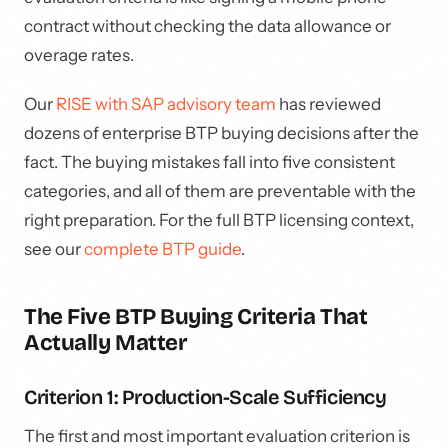
contract without checking the data allowance or
overage rates.
Our
RISE with SAP advisory team
has reviewed
dozens of enterprise BTP buying decisions after the
fact. The buying mistakes fall into five consistent
categories, and all of them are preventable with the
right preparation. For the full BTP licensing context,
see our
complete BTP guide
.
The Five BTP Buying Criteria That
Actually Matter
Criterion 1: Production-Scale Sufficiency
The first and most important evaluation criterion is