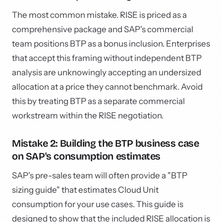
The most common mistake. RISE is priced as a
comprehensive package and SAP's commercial
team positions BTP as a bonus inclusion. Enterprises
that accept this framing without independent BTP
analysis are unknowingly accepting an undersized
allocation at a price they cannot benchmark. Avoid
this by treating BTP as a separate commercial
workstream within the RISE negotiation.
Mistake 2: Building the BTP business case
on SAP's consumption estimates
SAP's pre-sales team will often provide a "BTP
sizing guide" that estimates Cloud Unit
consumption for your use cases. This guide is
designed to show that the included RISE allocation is