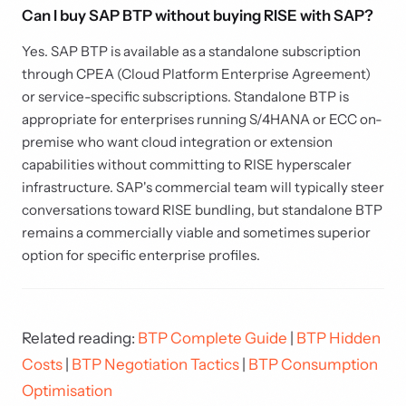
Can I buy SAP BTP without buying RISE with SAP?
Yes. SAP BTP is available as a standalone subscription
through CPEA (Cloud Platform Enterprise Agreement)
or service-specific subscriptions. Standalone BTP is
appropriate for enterprises running S/4HANA or ECC on-
premise who want cloud integration or extension
capabilities without committing to RISE hyperscaler
infrastructure. SAP's commercial team will typically steer
conversations toward RISE bundling, but standalone BTP
remains a commercially viable and sometimes superior
option for specific enterprise profiles.
Related reading:
BTP Complete Guide
|
BTP Hidden
Costs
|
BTP Negotiation Tactics
|
BTP Consumption
Optimisation