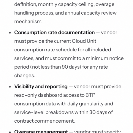
definition, monthly capacity ceiling, overage
handling process, and annual capacity review
mechanism.
Consumption rate documentation
— vendor
must provide the current Cloud Unit
consumption rate schedule for all included
services, and must commit to a minimum notice
period (not less than 90 days) for any rate
changes.
Visibility and reporting
— vendor must provide
read-only dashboard access to BTP
consumption data with daily granularity and
service-level breakdowns within 30 days of
contract commencement.
Overage management
— vendor must specify