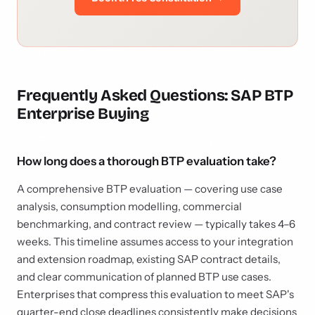
Frequently Asked Questions: SAP BTP
Enterprise Buying
How long does a thorough BTP evaluation take?
A comprehensive BTP evaluation — covering use case
analysis, consumption modelling, commercial
benchmarking, and contract review — typically takes 4–6
weeks. This timeline assumes access to your integration
and extension roadmap, existing SAP contract details,
and clear communication of planned BTP use cases.
Enterprises that compress this evaluation to meet SAP's
quarter-end close deadlines consistently make decisions