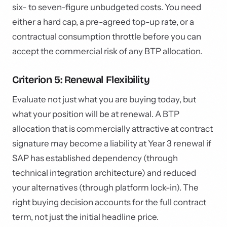
six- to seven-figure unbudgeted costs. You need
either a hard cap, a pre-agreed top-up rate, or a
contractual consumption throttle before you can
accept the commercial risk of any BTP allocation.
Criterion 5: Renewal Flexibility
Evaluate not just what you are buying today, but
what your position will be at renewal. A BTP
allocation that is commercially attractive at contract
signature may become a liability at Year 3 renewal if
SAP has established dependency (through
technical integration architecture) and reduced
your alternatives (through platform lock-in). The
right buying decision accounts for the full contract
term, not just the initial headline price.