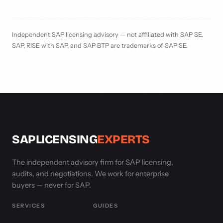
Independent SAP licensing advisory — not affiliated with SAP SE.
SAP, RISE with SAP, and SAP BTP are trademarks of SAP SE.
SAPLICENSING
EXPERTS
The independent advisory firm for SAP licensing,
audits, and negotiations. We work for enterprise
buyers — never for SAP.
SERVICES
GUIDES