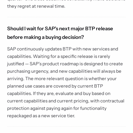
they regret at renewal time.
Should I wait for SAP's next major BTP release
before making a buying decision?
SAP continuously updates BTP with new services and
capabilities. Waiting for a specific release is rarely
justified — SAP's product roadmap is designed to create
purchasing urgency, and new capabilities will always be
arriving. The more relevant question is whether your
planned use cases are covered by current BTP
capabilities. If they are, evaluate and buy based on
current capabilities and current pricing, with contractual
protection against paying again for functionality
repackaged as a new service tier.