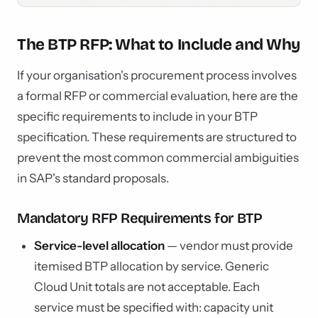
The BTP RFP: What to Include and Why
If your organisation's procurement process involves
a formal RFP or commercial evaluation, here are the
specific requirements to include in your BTP
specification. These requirements are structured to
prevent the most common commercial ambiguities
in SAP's standard proposals.
Mandatory RFP Requirements for BTP
Service-level allocation
— vendor must provide
itemised BTP allocation by service. Generic
Cloud Unit totals are not acceptable. Each
service must be specified with: capacity unit