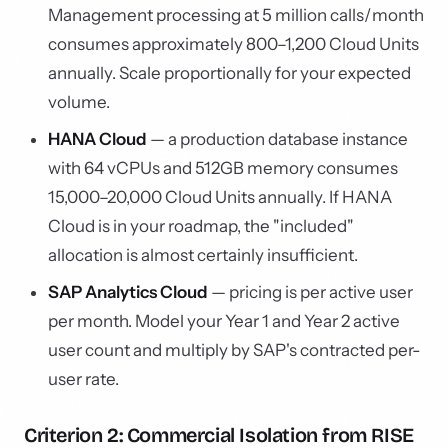
Management processing at 5 million calls/month
consumes approximately 800–1,200 Cloud Units
annually. Scale proportionally for your expected
volume.
HANA Cloud
— a production database instance
with 64 vCPUs and 512GB memory consumes
15,000–20,000 Cloud Units annually. If HANA
Cloud is in your roadmap, the "included"
allocation is almost certainly insufficient.
SAP Analytics Cloud
— pricing is per active user
per month. Model your Year 1 and Year 2 active
user count and multiply by SAP's contracted per-
user rate.
Criterion 2: Commercial Isolation from RISE