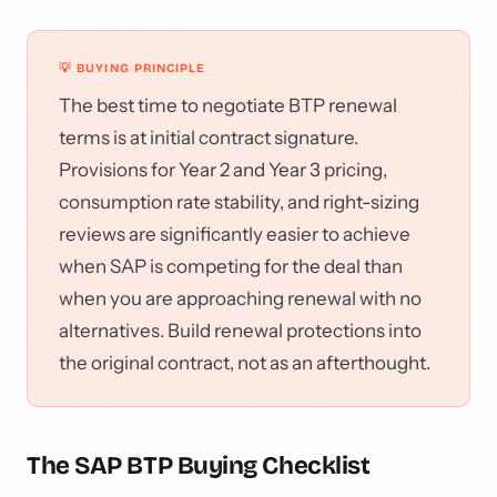
💡 BUYING PRINCIPLE
The best time to negotiate BTP renewal
terms is at initial contract signature.
Provisions for Year 2 and Year 3 pricing,
consumption rate stability, and right-sizing
reviews are significantly easier to achieve
when SAP is competing for the deal than
when you are approaching renewal with no
alternatives. Build renewal protections into
the original contract, not as an afterthought.
The SAP BTP Buying Checklist