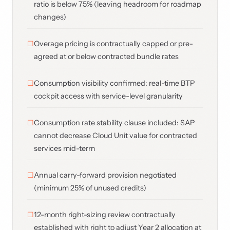
ratio is below 75% (leaving headroom for roadmap
changes)
Overage pricing is contractually capped or pre-
agreed at or below contracted bundle rates
Consumption visibility confirmed: real-time BTP
cockpit access with service-level granularity
Consumption rate stability clause included: SAP
cannot decrease Cloud Unit value for contracted
services mid-term
Annual carry-forward provision negotiated
(minimum 25% of unused credits)
12-month right-sizing review contractually
established with right to adjust Year 2 allocation at