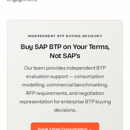
INDEPENDENT BTP BUYING ADVISORY
Buy SAP BTP on Your Terms,
Not SAP's
Our team provides independent BTP
evaluation support — consumption
modelling, commercial benchmarking,
RFP requirements, and negotiation
representation for enterprise BTP buying
decisions.
Book a Free Consultation →