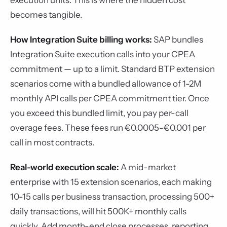
execution units. This is where the hidden cost
becomes tangible.
How Integration Suite billing works:
SAP bundles
Integration Suite execution calls into your CPEA
commitment — up to a limit. Standard BTP extension
scenarios come with a bundled allowance of 1-2M
monthly API calls per CPEA commitment tier. Once
you exceed this bundled limit, you pay per-call
overage fees. These fees run €0.0005-€0.001 per
call in most contracts.
Real-world execution scale:
A mid-market
enterprise with 15 extension scenarios, each making
10-15 calls per business transaction, processing 500+
daily transactions, will hit 500K+ monthly calls
quickly. Add month-end close processes, reporting