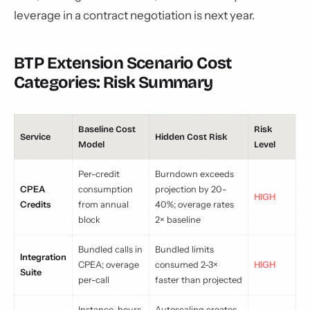
leverage in a contract negotiation is next year.
BTP Extension Scenario Cost
Categories: Risk Summary
Baseline Cost
Risk
Service
Hidden Cost Risk
Model
Level
Per-credit
Burndown exceeds
CPEA
consumption
projection by 20-
HIGH
Credits
from annual
40%; overage rates
block
2× baseline
Bundled calls in
Bundled limits
Integration
CPEA; overage
consumed 2-3×
HIGH
Suite
per-call
faster than projected
Instance-hours
Autoscaling creates