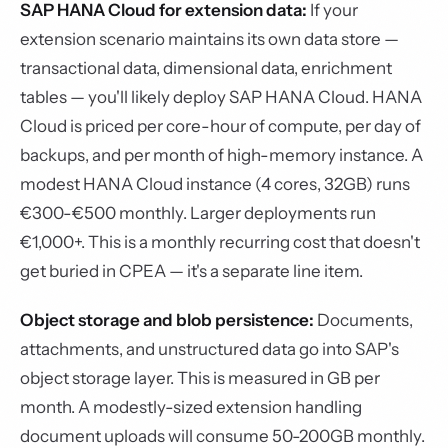
SAP HANA Cloud for extension data:
If your
extension scenario maintains its own data store —
transactional data, dimensional data, enrichment
tables — you'll likely deploy SAP HANA Cloud. HANA
Cloud is priced per core-hour of compute, per day of
backups, and per month of high-memory instance. A
modest HANA Cloud instance (4 cores, 32GB) runs
€300-€500 monthly. Larger deployments run
€1,000+. This is a monthly recurring cost that doesn't
get buried in CPEA — it's a separate line item.
Object storage and blob persistence:
Documents,
attachments, and unstructured data go into SAP's
object storage layer. This is measured in GB per
month. A modestly-sized extension handling
document uploads will consume 50-200GB monthly.