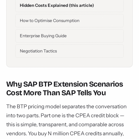
Hidden Costs Explained (this article)
How to Optimise Consumption
Enterprise Buying Guide
Negotiation Tactics
Why SAP BTP Extension Scenarios
Cost More Than SAP Tells You
The BTP pricing model separates the conversation
into two parts. Part one is the CPEA credit block —
this is simple, transparent, and comparable across
vendors. You buy N million CPEA credits annually,