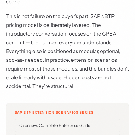
spend.
This is not failure on the buyer's part. SAP's BTP
pricing model is deliberately layered. The
introductory conversation focuses on the CPEA
commit — the number everyone understands.
Everything else is positioned as modular, optional,
add-as-needed. In practice, extension scenarios
require most of those modules, and the bundles don't
scale linearly with usage. Hidden costs are not
accidental. They're structural.
SAP BTP EXTENSION SCENARIOS SERIES
Overview: Complete Enterprise Guide