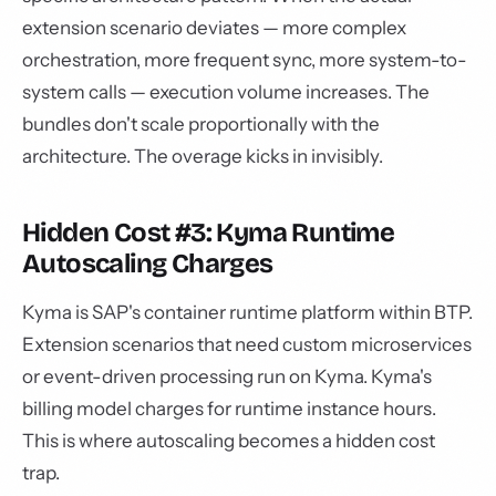
extension scenario deviates — more complex
orchestration, more frequent sync, more system-to-
system calls — execution volume increases. The
bundles don't scale proportionally with the
architecture. The overage kicks in invisibly.
Hidden Cost #3: Kyma Runtime
Autoscaling Charges
Kyma is SAP's container runtime platform within BTP.
Extension scenarios that need custom microservices
or event-driven processing run on Kyma. Kyma's
billing model charges for runtime instance hours.
This is where autoscaling becomes a hidden cost
trap.