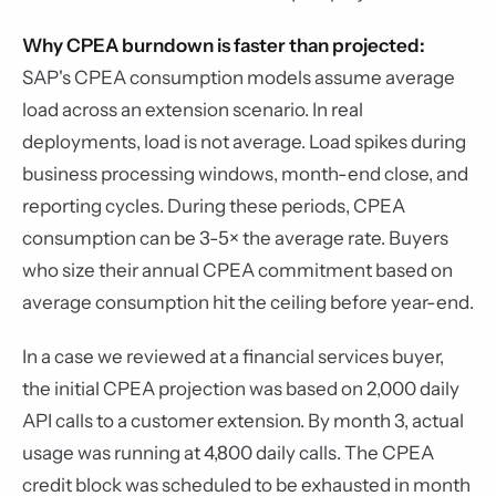
Why CPEA burndown is faster than projected:
SAP's CPEA consumption models assume average
load across an extension scenario. In real
deployments, load is not average. Load spikes during
business processing windows, month-end close, and
reporting cycles. During these periods, CPEA
consumption can be 3-5× the average rate. Buyers
who size their annual CPEA commitment based on
average consumption hit the ceiling before year-end.
In a case we reviewed at a financial services buyer,
the initial CPEA projection was based on 2,000 daily
API calls to a customer extension. By month 3, actual
usage was running at 4,800 daily calls. The CPEA
credit block was scheduled to be exhausted in month