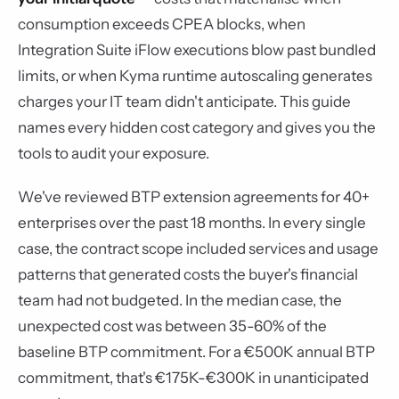
consumption exceeds CPEA blocks, when
Integration Suite iFlow executions blow past bundled
limits, or when Kyma runtime autoscaling generates
charges your IT team didn't anticipate. This guide
names every hidden cost category and gives you the
tools to audit your exposure.
We've reviewed BTP extension agreements for 40+
enterprises over the past 18 months. In every single
case, the contract scope included services and usage
patterns that generated costs the buyer's financial
team had not budgeted. In the median case, the
unexpected cost was between 35-60% of the
baseline BTP commitment. For a €500K annual BTP
commitment, that's €175K-€300K in unanticipated