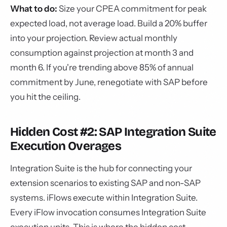
What to do:
Size your CPEA commitment for peak
expected load, not average load. Build a 20% buffer
into your projection. Review actual monthly
consumption against projection at month 3 and
month 6. If you're trending above 85% of annual
commitment by June, renegotiate with SAP before
you hit the ceiling.
Hidden Cost #2: SAP Integration Suite
Execution Overages
Integration Suite is the hub for connecting your
extension scenarios to existing SAP and non-SAP
systems. iFlows execute within Integration Suite.
Every iFlow invocation consumes Integration Suite