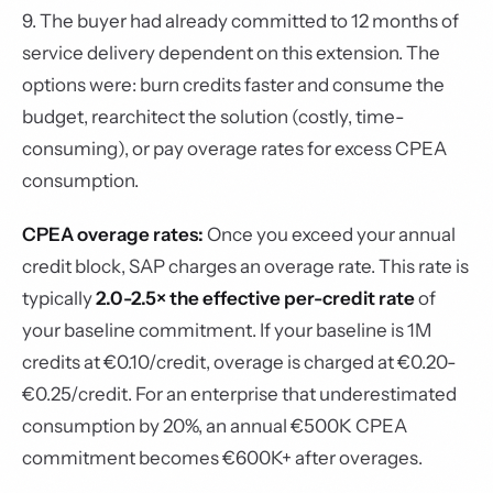
9. The buyer had already committed to 12 months of
service delivery dependent on this extension. The
options were: burn credits faster and consume the
budget, rearchitect the solution (costly, time-
consuming), or pay overage rates for excess CPEA
consumption.
CPEA overage rates:
Once you exceed your annual
credit block, SAP charges an overage rate. This rate is
typically
2.0-2.5× the effective per-credit rate
of
your baseline commitment. If your baseline is 1M
credits at €0.10/credit, overage is charged at €0.20-
€0.25/credit. For an enterprise that underestimated
consumption by 20%, an annual €500K CPEA
commitment becomes €600K+ after overages.