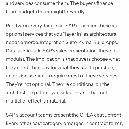
and services consume them. The buyer's finance
team budgets this straightforwardly.
Part two is everything else. SAP describes these as
optional services that you "layer in" as architectural
needs emerge. Integration Suite. Kyma. Build Apps.
Data services. In SAP's sales presentation, these feel
modular. The implication is that buyers choose what
they need, then pay for what they use. In practice,
extension scenarios require most of these services.
They're not optional. They're conditional on the
architecture pattern you select — and the cost
multiplier effect is material.
SAP's account teams present the CPEA cost upfront.
Every other cost category emerges in contract terms,