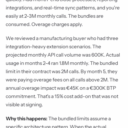
integrations, and real-time sync patterns, and you're
easily at 2-3M monthly calls. The bundles are
consumed. Overage charges apply.
We reviewed a manufacturing buyer who had three
integration-heavy extension scenarios. The
projected monthly API call volume was 600K. Actual
usage in months 2-4 ran 1.8M monthly. The bundled
limit in their contract was 2M calls. By month 5, they
were paying overage fees on all calls above 2M. The
annual overage impact was €45K on a €300K BTP
commitment. That's a 15% cost add-on that was not
visible at signing.
Why this happens:
The bundled limits assume a
specific architecture pattern. When the actual