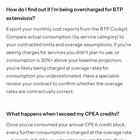
How do I find out if I'm being overcharged for BTP
extensions?
Export your monthly cost reports from the BTP Cockpit.
Compare actual consumption (by service category) to
your contracted limits and overage assumptions. If you're
seeing charges for services you didn't plan to use, or
consumption is 30%+ above your baseline projection,
you're likely being charged at overage rates for
consumption you underestimated. Have a specialist
review your contract to confirm whether the overage
rates are contractually correct.
What happens when I exceed my CPEA credits?
Once you've consumed your annual CPEA credit block,
every further consumption is charged at the overage rate