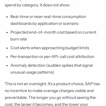
spend by category. It does not show:
Real-time or near-real-time consumption
dashboards by application or scenario
Projected end-of-month cost based on current
burn rate
Cost alerts when approaching budget limits
Per-transaction or per-API-call cost attribution
Anomaly detection (sudden spikes that signal
unusual usage patterns)
This is not an oversight. It's a product choice. SAP has
no incentive to make overage charges visible and
preventable. The longer you go without seeing the
cost, the larger it becomes, and the lower your