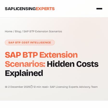
SAPLICENSING
EXPERTS
Home
/
Blog
/
SAP BTP Extension Scenarios
SAP BTP COST INTELLIGENCE
SAP BTP Extension
Scenarios:
Hidden Costs
Explained
📅 2 December 2025
⏱ 12 min read
✍ SAP Licensing Experts Advisory Team