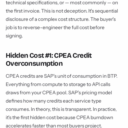
technical specifications, or — most commonly — on
the first invoice. This is not deception. It's sequential
disclosure of a complex cost structure. The buyer's
job is to reverse-engineer the full cost before
signing.
Hidden Cost #1: CPEA Credit
Overconsumption
CPEA credits are SAP's unit of consumption in BTP.
Everything from compute to storage to API calls
draws from your CPEA pool. SAP's pricing model
defines how many credits each service type
consumes. In theory, this is transparent. In practice,
it's the first hidden cost because CPEA burndown
accelerates faster than most buyers project.