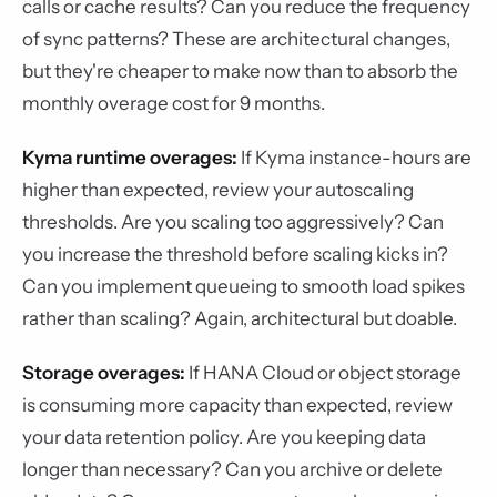
calls or cache results? Can you reduce the frequency
of sync patterns? These are architectural changes,
but they're cheaper to make now than to absorb the
monthly overage cost for 9 months.
Kyma runtime overages:
If Kyma instance-hours are
higher than expected, review your autoscaling
thresholds. Are you scaling too aggressively? Can
you increase the threshold before scaling kicks in?
Can you implement queueing to smooth load spikes
rather than scaling? Again, architectural but doable.
Storage overages:
If HANA Cloud or object storage
is consuming more capacity than expected, review
your data retention policy. Are you keeping data
longer than necessary? Can you archive or delete