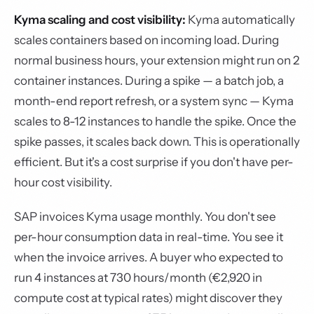
Kyma scaling and cost visibility:
Kyma automatically
scales containers based on incoming load. During
normal business hours, your extension might run on 2
container instances. During a spike — a batch job, a
month-end report refresh, or a system sync — Kyma
scales to 8-12 instances to handle the spike. Once the
spike passes, it scales back down. This is operationally
efficient. But it's a cost surprise if you don't have per-
hour cost visibility.
SAP invoices Kyma usage monthly. You don't see
per-hour consumption data in real-time. You see it
when the invoice arrives. A buyer who expected to
run 4 instances at 730 hours/month (€2,920 in
compute cost at typical rates) might discover they