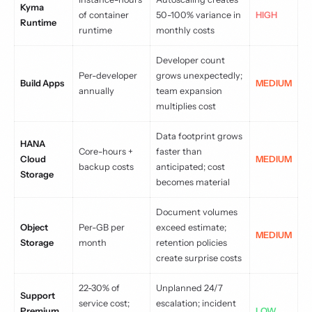
Kyma
of container
50-100% variance in
HIGH
Runtime
runtime
monthly costs
Developer count
Per-developer
grows unexpectedly;
Build Apps
MEDIUM
annually
team expansion
multiplies cost
Data footprint grows
HANA
Core-hours +
faster than
Cloud
MEDIUM
backup costs
anticipated; cost
Storage
becomes material
Document volumes
Object
Per-GB per
exceed estimate;
MEDIUM
Storage
month
retention policies
create surprise costs
22-30% of
Unplanned 24/7
Support
service cost;
escalation; incident
Premium
LOW