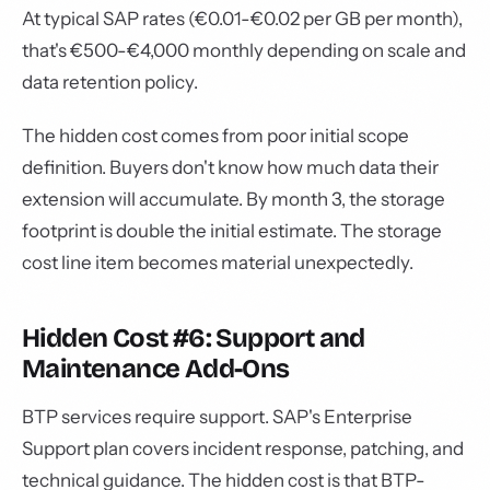
At typical SAP rates (€0.01-€0.02 per GB per month),
that's €500-€4,000 monthly depending on scale and
data retention policy.
The hidden cost comes from poor initial scope
definition. Buyers don't know how much data their
extension will accumulate. By month 3, the storage
footprint is double the initial estimate. The storage
cost line item becomes material unexpectedly.
Hidden Cost #6: Support and
Maintenance Add-Ons
BTP services require support. SAP's Enterprise
Support plan covers incident response, patching, and
technical guidance. The hidden cost is that BTP-