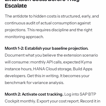
Escalate
The antidote to hidden costs is structured, early, and
continuous audit of actual consumption against
projections. This requires discipline and the right
monitoring approach.
Month 1-2: Establish your baseline projection.
Document what you believe the extension scenario
will consume: monthly API calls, expected Kyma
instance hours, HANA Cloud storage, Build Apps
developers. Get this in writing. It becomes your
benchmark for variance analysis.
Month 2: Activate cost tracking.
Log into SAP BTP
Cockpit monthly. Export your cost report. Record it in