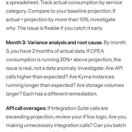
a spreadsheet. Track actual consumption by service
category. Compare to your baseline projection. If
actual > projection by more than 10%, investigate
why. The issue is fixable if you catch it early.
Month 3: Variance analysis and root cause.
By month
3, you have 2 months of actual data. If CPEA
consumption is running 20%+ above projection, the
issue is real, not a data anomaly. Investigate: Are API
calls higher than expected? Are Kyma instances
running longer than expected? Are storage volumes
larger? Each has a different remediation.
API call overages:
If Integration Suite calls are
exceeding projection, review your iFlow logic. Are you
making unnecessary integration calls? Can you batch