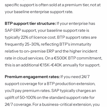
specific support is often sold at a premium tier, not at
your baseline enterprise support rate.
BTP support tier structure:
If your enterprise has
SAP ERP support, your baseline support rate is
typically 22% of licence cost. BTP support rates are
frequently 25-30%, reflecting BTP's immaturity
relative to on-premise ERP and the higher incident
rate in cloud services. On a €500K BTP commitment,
this is an additional €15K-€40K annually for support.
Premium engagement rates:
If you need 24/7
support coverage for a BTP production extension,
you'll pay premium rates. SAP typically charges an
uplift of 50-100% on the standard support rate for
24/7 coverage. For a business-critical extension, you