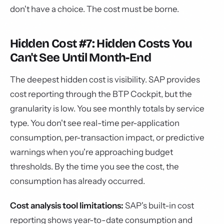
don't have a choice. The cost must be borne.
Hidden Cost #7: Hidden Costs You
Can't See Until Month-End
The deepest hidden cost is visibility. SAP provides
cost reporting through the BTP Cockpit, but the
granularity is low. You see monthly totals by service
type. You don't see real-time per-application
consumption, per-transaction impact, or predictive
warnings when you're approaching budget
thresholds. By the time you see the cost, the
consumption has already occurred.
Cost analysis tool limitations:
SAP's built-in cost
reporting shows year-to-date consumption and