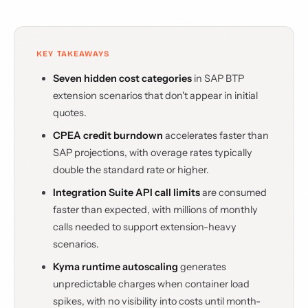
KEY TAKEAWAYS
Seven hidden cost categories
in SAP BTP
extension scenarios that don't appear in initial
quotes.
CPEA credit burndown
accelerates faster than
SAP projections, with overage rates typically
double the standard rate or higher.
Integration Suite API call limits
are consumed
faster than expected, with millions of monthly
calls needed to support extension-heavy
scenarios.
Kyma runtime autoscaling
generates
unpredictable charges when container load
spikes, with no visibility into costs until month-