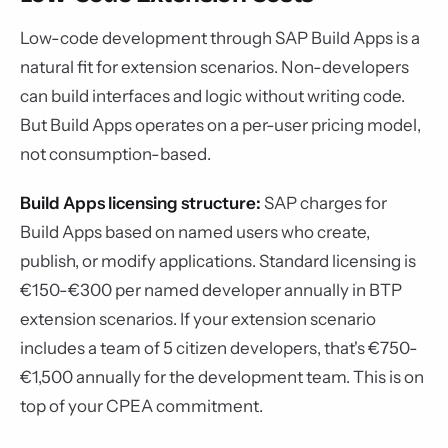
Low-code development through SAP Build Apps is a
natural fit for extension scenarios. Non-developers
can build interfaces and logic without writing code.
But Build Apps operates on a per-user pricing model,
not consumption-based.
Build Apps licensing structure:
SAP charges for
Build Apps based on named users who create,
publish, or modify applications. Standard licensing is
€150-€300 per named developer annually in BTP
extension scenarios. If your extension scenario
includes a team of 5 citizen developers, that's €750-
€1,500 annually for the development team. This is on
top of your CPEA commitment.