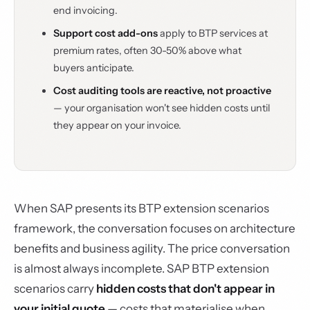
end invoicing.
Support cost add-ons
apply to BTP services at
premium rates, often 30-50% above what
buyers anticipate.
Cost auditing tools are reactive, not proactive
— your organisation won't see hidden costs until
they appear on your invoice.
When SAP presents its BTP extension scenarios
framework, the conversation focuses on architecture
benefits and business agility. The price conversation
is almost always incomplete. SAP BTP extension
scenarios carry
hidden costs that don't appear in
your initial quote
— costs that materialise when