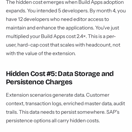
The hidden cost emerges when Build Apps adoption
expands. You intended 5 developers. By month 4, you
have 12 developers who need editor access to
maintain and enhance the applications. You've just
multiplied your Build Apps cost 2.4×. This is a per-
user, hard-cap cost that scales with headcount, not
with the value of the extension.
Hidden Cost #5: Data Storage and
Persistence Charges
Extension scenarios generate data. Customer
context, transaction logs, enriched master data, audit
trails. This data needs to persist somewhere. SAP's
persistence options all carry hidden costs.