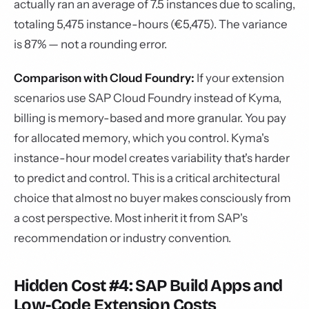
actually ran an average of 7.5 instances due to scaling,
totaling 5,475 instance-hours (€5,475). The variance
is 87% — not a rounding error.
Comparison with Cloud Foundry:
If your extension
scenarios use SAP Cloud Foundry instead of Kyma,
billing is memory-based and more granular. You pay
for allocated memory, which you control. Kyma's
instance-hour model creates variability that's harder
to predict and control. This is a critical architectural
choice that almost no buyer makes consciously from
a cost perspective. Most inherit it from SAP's
recommendation or industry convention.
Hidden Cost #4: SAP Build Apps and
Low-Code Extension Costs