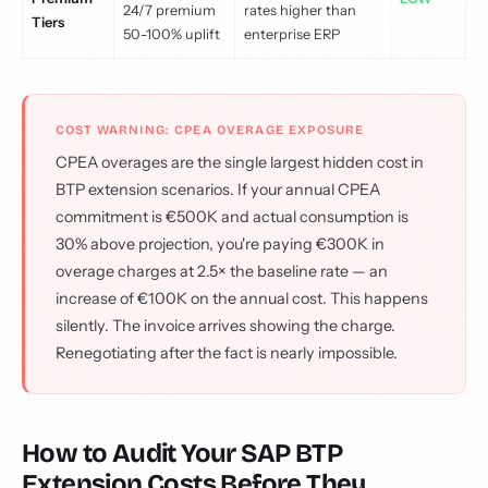
24/7 premium
rates higher than
Tiers
50-100% uplift
enterprise ERP
COST WARNING: CPEA OVERAGE EXPOSURE
CPEA overages are the single largest hidden cost in
BTP extension scenarios. If your annual CPEA
commitment is €500K and actual consumption is
30% above projection, you're paying €300K in
overage charges at 2.5× the baseline rate — an
increase of €100K on the annual cost. This happens
silently. The invoice arrives showing the charge.
Renegotiating after the fact is nearly impossible.
How to Audit Your SAP BTP
Extension Costs Before They