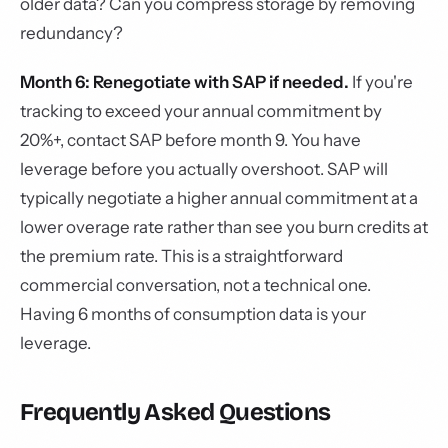
older data? Can you compress storage by removing
redundancy?
Month 6: Renegotiate with SAP if needed.
If you're
tracking to exceed your annual commitment by
20%+, contact SAP before month 9. You have
leverage before you actually overshoot. SAP will
typically negotiate a higher annual commitment at a
lower overage rate rather than see you burn credits at
the premium rate. This is a straightforward
commercial conversation, not a technical one.
Having 6 months of consumption data is your
leverage.
Frequently Asked Questions