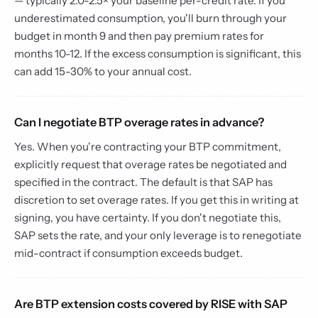
— typically 2.0-2.5× your baseline per-credit rate. If you
underestimated consumption, you'll burn through your
budget in month 9 and then pay premium rates for
months 10-12. If the excess consumption is significant, this
can add 15-30% to your annual cost.
Can I negotiate BTP overage rates in advance?
Yes. When you're contracting your BTP commitment,
explicitly request that overage rates be negotiated and
specified in the contract. The default is that SAP has
discretion to set overage rates. If you get this in writing at
signing, you have certainty. If you don't negotiate this,
SAP sets the rate, and your only leverage is to renegotiate
mid-contract if consumption exceeds budget.
Are BTP extension costs covered by RISE with SAP