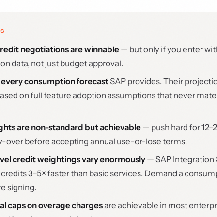
YS
edit negotiations are winnable
— but only if you enter wit
n data, not just budget approval.
 every consumption forecast
SAP provides. Their projecti
based on full feature adoption assumptions that never materi
ights are non-standard but achievable
— push hard for 12–
ry-over before accepting annual use-or-lose terms.
vel credit weightings vary enormously
— SAP Integration 
redits 3–5× faster than basic services. Demand a consump
re signing.
al caps on overage charges
are achievable in most enterpr