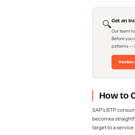
Get an I
🔍
Our team h
Before you 
patterns — 
Review 
How to 
SAP's BTP consumpt
becomes straightf
target to a servic