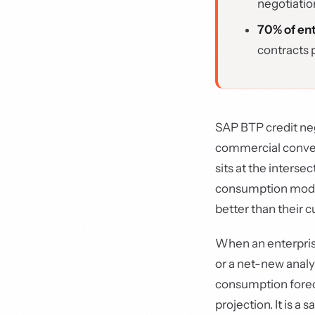
negotiatio
70% of ent
contracts 
SAP BTP credit neg
commercial conver
sits at the interse
consumption model
better than their 
When an enterprise
or a net-new analy
consumption foreca
projection. It is a