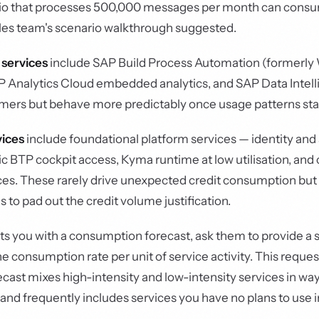
rio that processes 500,000 messages per month can cons
ales team's scenario walkthrough suggested.
 services
include SAP Build Process Automation (formerly
Analytics Cloud embedded analytics, and SAP Data Intell
ers but behave more predictably once usage patterns stab
vices
include foundational platform services — identity and
BTP cockpit access, Kyma runtime at low utilisation, and 
ces. These rarely drive unexpected credit consumption but
s to pad out the credit volume justification.
 you with a consumption forecast, ask them to provide a 
 consumption rate per unit of service activity. This request
recast mixes high-intensity and low-intensity services in wa
 and frequently includes services you have no plans to use i