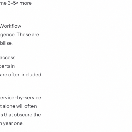
ume 3–5× more
 Workflow
igence. These are
ilise.
 access
certain
 are often included
service-by-service
 alone will often
ys that obscure the
n year one.