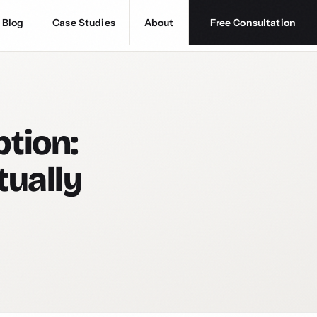
Blog
Case Studies
About
Free Consultation
tion:
tually