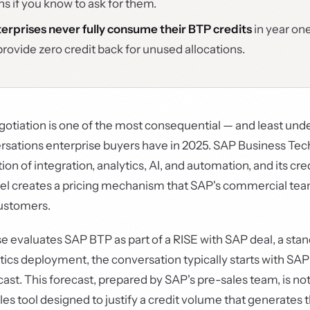
ns if you know to ask for them.
erprises never fully consume their BTP credits
in year on
provide zero credit back for unused allocations.
otiation is one of the most consequential — and least un
sations enterprise buyers have in 2025. SAP Business Te
ction of integration, analytics, AI, and automation, and its cr
 creates a pricing mechanism that SAP's commercial tea
customers.
 evaluates SAP BTP as part of a RISE with SAP deal, a sta
tics deployment, the conversation typically starts with SAP
st. This forecast, prepared by SAP's pre-sales team, is n
 sales tool designed to justify a credit volume that generate