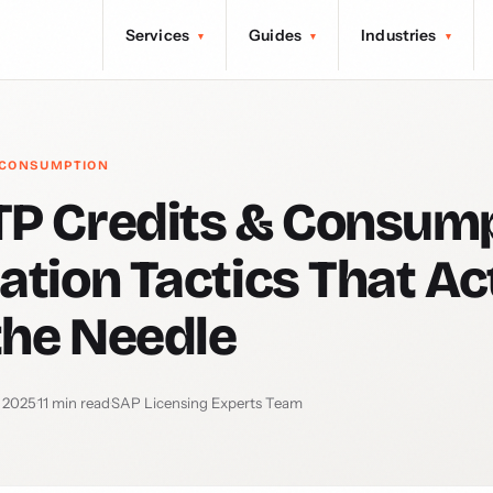
Services
Guides
Industries
▾
▾
▾
 CONSUMPTION
P Credits & Consump
ation Tactics That Ac
the Needle
 2025
·
11 min read
·
SAP Licensing Experts Team