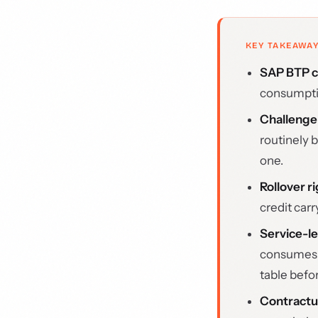
KEY TAKEAWA
SAP BTP cr
consumptio
Challenge
routinely 
one.
Rollover r
credit car
Service-le
consumes c
table befo
Contractu