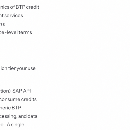
ics of BTP credit
t services
h a
ce-level terms
ich tier your use
tion), SAP API
 consume credits
eneric BTP
cessing, and data
l. A single