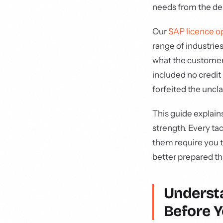
needs from the de
Our
SAP licence o
range of industrie
what the customer
included no credi
forfeited the uncl
This guide explain
strength. Every ta
them require you t
better prepared t
Underst
Before Y