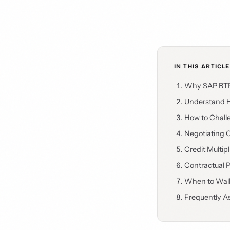
IN THIS ARTICLE
Why SAP BTP 
Understand H
How to Chall
Negotiating C
Credit Multip
Contractual 
When to Walk
Frequently A