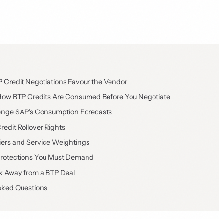
Credit Negotiations Favour the Vendor
ow BTP Credits Are Consumed Before You Negotiate
enge SAP's Consumption Forecasts
redit Rollover Rights
liers and Service Weightings
Protections You Must Demand
 Away from a BTP Deal
sked Questions