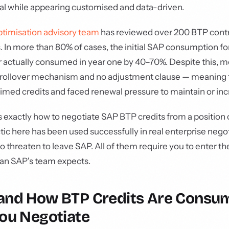
al while appearing customised and data-driven.
ptimisation advisory team
has reviewed over 200 BTP contr
s. In more than 80% of cases, the initial SAP consumption 
 actually consumed in year one by 40–70%. Despite this, m
t rollover mechanism and no adjustment clause — meaning
aimed credits and faced renewal pressure to maintain or in
s exactly how to negotiate SAP BTP credits from a position
ctic here has been used successfully in real enterprise nego
o threaten to leave SAP. All of them require you to enter th
han SAP's team expects.
and How BTP Credits Are Consu
ou Negotiate