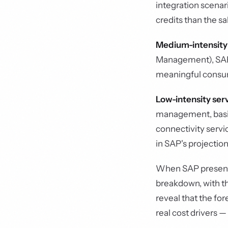
integration scena
credits than the s
Medium-intensity
Management), SAP 
meaningful consum
Low-intensity ser
management, basic 
connectivity servi
in SAP's projection
When SAP presents
breakdown, with the
reveal that the fo
real cost drivers —