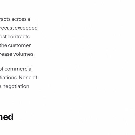
acts across a
forecast exceeded
ost contracts
 the customer
crease volumes.
 of commercial
tiations. None of
e negotiation
med