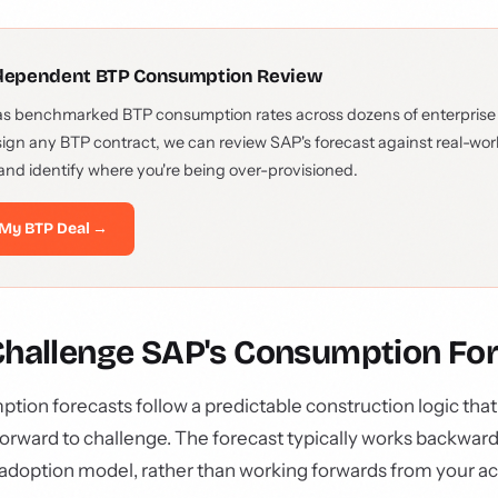
ndependent BTP Consumption Review
as benchmarked BTP consumption rates across dozens of enterprise
sign any BTP contract, we can review SAP's forecast against real-wo
and identify where you're being over-provisioned.
My BTP Deal →
Challenge SAP's Consumption Fo
ion forecasts follow a predictable construction logic tha
orward to challenge. The forecast typically works backwar
e adoption model, rather than working forwards from your ac