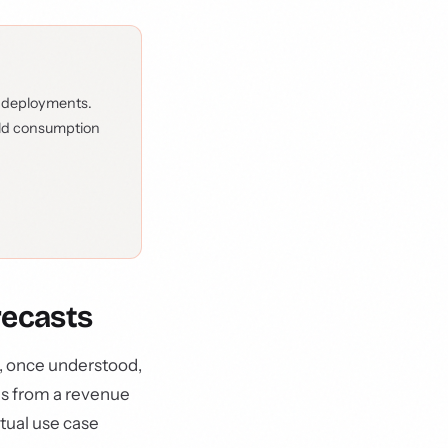
 deployments.
rld consumption
recasts
t, once understood,
ds from a revenue
tual use case