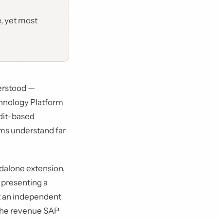
e, yet most
derstood —
chnology Platform
edit-based
ms understand far
ndalone extension,
 presenting a
ot an independent
s the revenue SAP