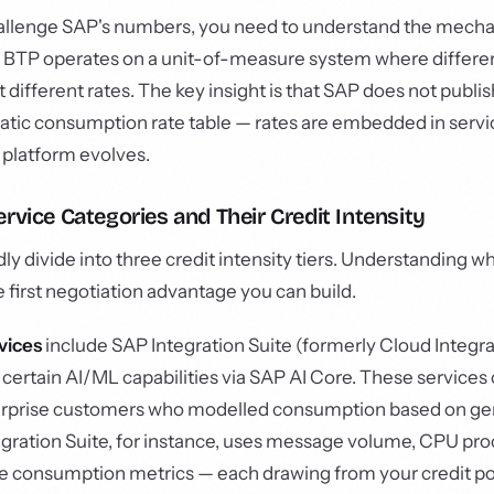
allenge SAP's numbers, you need to understand the mechan
BTP operates on a unit-of-measure system where differen
different rates. The key insight is that SAP does not publis
atic consumption rate table — rates are embedded in servi
 platform evolves.
rvice Categories and Their Credit Intensity
y divide into three credit intensity tiers. Understanding wh
the first negotiation advantage you can build.
vices
include SAP Integration Suite (formerly Cloud Integra
ertain AI/ML capabilities via SAP AI Core. These services
 surprise customers who modelled consumption based on g
tegration Suite, for instance, uses message volume, CPU pro
e consumption metrics — each drawing from your credit poo