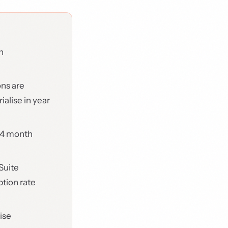
h
ons are
alise in year
24 month
Suite
tion rate
ise