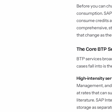
Before you can ch
consumption. SAP 
consume credits at 
comprehensive, st
that change as the
The Core BTP Se
BTP services broadl
cases fall into is 
High-intensity ser
Management, and c
at rates that can
literature. SAP In
storage as separat