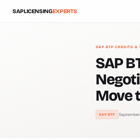
SAPLICENSING
EXPERTS
SAP BTP CREDITS &
SAP BT
Negoti
Move 
·
September
SAP BTP