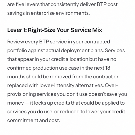
are five levers that consistently deliver BTP cost
savings in enterprise environments.
Lever 1: Right-Size Your Service Mix
Review every BTP service in your contracted
portfolio against actual deployment plans. Services
that appear in your credit allocation but have no
confirmed production use case in the next 18
months should be removed from the contract or
replaced with lower-intensity alternatives. Over-
provisioning services you don't use doesn't save you
money — it locks up credits that could be applied to
services you do use, or reduced to lower your credit
commitment and cost.