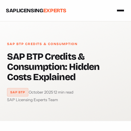
SAPLICENSING
EXPERTS
SAP BTP CREDITS & CONSUMPTION
SAP BTP Credits &
Consumption: Hidden
Costs Explained
·
October 2025
·
12 min read
·
SAP BTP
SAP Licensing Experts Team