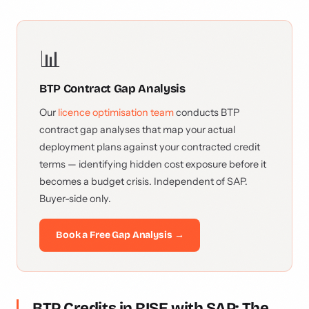
📊
BTP Contract Gap Analysis
Our
licence optimisation team
conducts BTP
contract gap analyses that map your actual
deployment plans against your contracted credit
terms — identifying hidden cost exposure before it
becomes a budget crisis. Independent of SAP.
Buyer-side only.
Book a Free Gap Analysis →
BTP Credits in RISE with SAP: The