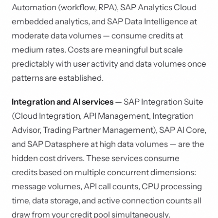
Automation (workflow, RPA), SAP Analytics Cloud
embedded analytics, and SAP Data Intelligence at
moderate data volumes — consume credits at
medium rates. Costs are meaningful but scale
predictably with user activity and data volumes once
patterns are established.
Integration and AI services
— SAP Integration Suite
(Cloud Integration, API Management, Integration
Advisor, Trading Partner Management), SAP AI Core,
and SAP Datasphere at high data volumes — are the
hidden cost drivers. These services consume
credits based on multiple concurrent dimensions:
message volumes, API call counts, CPU processing
time, data storage, and active connection counts all
draw from your credit pool simultaneously.