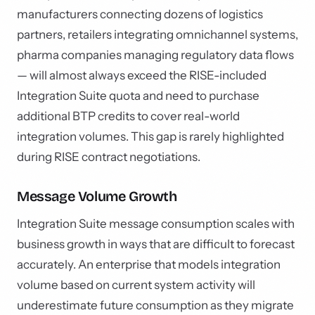
manufacturers connecting dozens of logistics
partners, retailers integrating omnichannel systems,
pharma companies managing regulatory data flows
— will almost always exceed the RISE-included
Integration Suite quota and need to purchase
additional BTP credits to cover real-world
integration volumes. This gap is rarely highlighted
during RISE contract negotiations.
Message Volume Growth
Integration Suite message consumption scales with
business growth in ways that are difficult to forecast
accurately. An enterprise that models integration
volume based on current system activity will
underestimate future consumption as they migrate