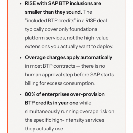
RISE with SAP BTP inclusions are
smaller than they sound.
The
"included BTP credits" in a RISE deal
typically cover only foundational
platform services, not the high-value
extensions you actually want to deploy.
Overage charges apply automatically
in most BTP contracts — there is no
human approval step before SAP starts
billing for excess consumption.
80% of enterprises over-provision
BTP credits in year one
while
simultaneously running overage risk on
the specific high-intensity services
they actually use.