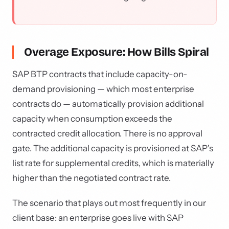
Overage Exposure: How Bills Spiral
SAP BTP contracts that include capacity-on-
demand provisioning — which most enterprise
contracts do — automatically provision additional
capacity when consumption exceeds the
contracted credit allocation. There is no approval
gate. The additional capacity is provisioned at SAP's
list rate for supplemental credits, which is materially
higher than the negotiated contract rate.
The scenario that plays out most frequently in our
client base: an enterprise goes live with SAP