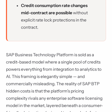
Credit consumption rate changes
mid-contract are possible
without
explicit rate lock protections in the
contract.
SAP Business Technology Platform is sold as a
credit-based model where a single pool of credits
powers everything from integration to analytics to
AI. This framing is elegantly simple — and
commercially misleading. The reality of SAP BTP
hidden costs is that the platform's pricing
complexity rivals any enterprise software licensing
model in the market, layered beneath a consumer-