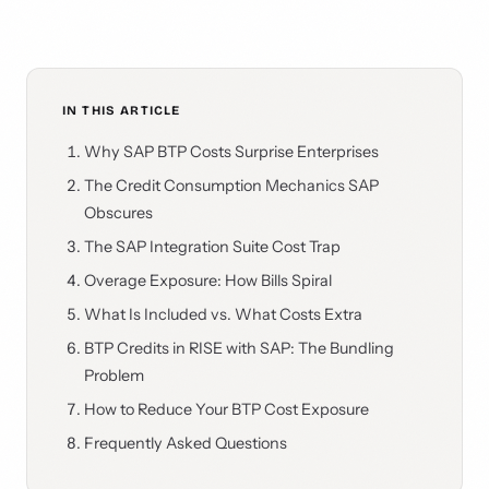
IN THIS ARTICLE
Why SAP BTP Costs Surprise Enterprises
The Credit Consumption Mechanics SAP
Obscures
The SAP Integration Suite Cost Trap
Overage Exposure: How Bills Spiral
What Is Included vs. What Costs Extra
BTP Credits in RISE with SAP: The Bundling
Problem
How to Reduce Your BTP Cost Exposure
Frequently Asked Questions