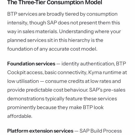
The Three-Tier Consumption Model
BTP services are broadly tiered by consumption
intensity, though SAP does not present them this
way in sales materials. Understanding where your
planned services sit in this hierarchy is the
foundation of any accurate cost model.
Foundation services
— identity authentication, BTP
Cockpit access, basic connectivity, Kyma runtime at
low utilisation — consume credits at low rates and
provide predictable cost behaviour. SAP's pre-sales
demonstrations typically feature these services
prominently because they make BTP look
affordable.
Platform extension services
— SAP Build Process