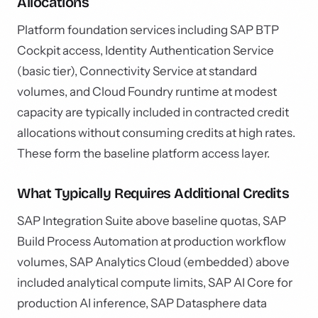
Allocations
Platform foundation services including SAP BTP
Cockpit access, Identity Authentication Service
(basic tier), Connectivity Service at standard
volumes, and Cloud Foundry runtime at modest
capacity are typically included in contracted credit
allocations without consuming credits at high rates.
These form the baseline platform access layer.
What Typically Requires Additional Credits
SAP Integration Suite above baseline quotas, SAP
Build Process Automation at production workflow
volumes, SAP Analytics Cloud (embedded) above
included analytical compute limits, SAP AI Core for
production AI inference, SAP Datasphere data