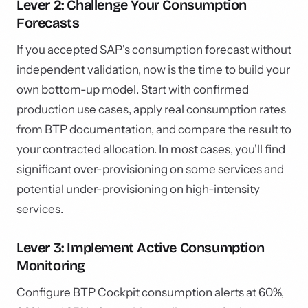
Lever 2: Challenge Your Consumption
Forecasts
If you accepted SAP's consumption forecast without
independent validation, now is the time to build your
own bottom-up model. Start with confirmed
production use cases, apply real consumption rates
from BTP documentation, and compare the result to
your contracted allocation. In most cases, you'll find
significant over-provisioning on some services and
potential under-provisioning on high-intensity
services.
Lever 3: Implement Active Consumption
Monitoring
Configure BTP Cockpit consumption alerts at 60%,