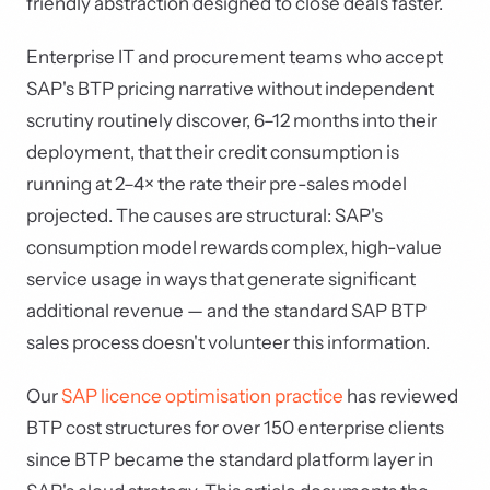
friendly abstraction designed to close deals faster.
Enterprise IT and procurement teams who accept
SAP's BTP pricing narrative without independent
scrutiny routinely discover, 6–12 months into their
deployment, that their credit consumption is
running at 2–4× the rate their pre-sales model
projected. The causes are structural: SAP's
consumption model rewards complex, high-value
service usage in ways that generate significant
additional revenue — and the standard SAP BTP
sales process doesn't volunteer this information.
Our
SAP licence optimisation practice
has reviewed
BTP cost structures for over 150 enterprise clients
since BTP became the standard platform layer in