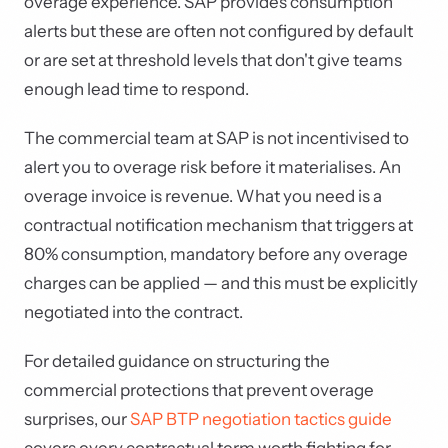
overage experience. SAP provides consumption
alerts but these are often not configured by default
or are set at threshold levels that don't give teams
enough lead time to respond.
The commercial team at SAP is not incentivised to
alert you to overage risk before it materialises. An
overage invoice is revenue. What you need is a
contractual notification mechanism that triggers at
80% consumption, mandatory before any overage
charges can be applied — and this must be explicitly
negotiated into the contract.
For detailed guidance on structuring the
commercial protections that prevent overage
surprises, our
SAP BTP negotiation tactics guide