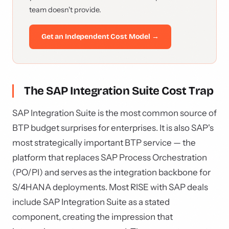
team doesn't provide.
Get an Independent Cost Model →
The SAP Integration Suite Cost Trap
SAP Integration Suite is the most common source of
BTP budget surprises for enterprises. It is also SAP's
most strategically important BTP service — the
platform that replaces SAP Process Orchestration
(PO/PI) and serves as the integration backbone for
S/4HANA deployments. Most RISE with SAP deals
include SAP Integration Suite as a stated
component, creating the impression that