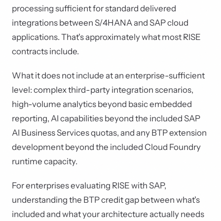
processing sufficient for standard delivered
integrations between S/4HANA and SAP cloud
applications. That's approximately what most RISE
contracts include.
What it does not include at an enterprise-sufficient
level: complex third-party integration scenarios,
high-volume analytics beyond basic embedded
reporting, AI capabilities beyond the included SAP
AI Business Services quotas, and any BTP extension
development beyond the included Cloud Foundry
runtime capacity.
For enterprises evaluating RISE with SAP,
understanding the BTP credit gap between what's
included and what your architecture actually needs