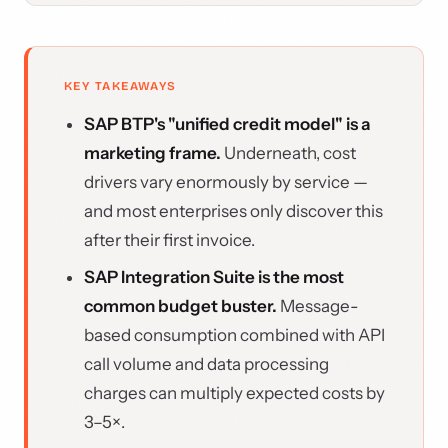
KEY TAKEAWAYS
SAP BTP's "unified credit model" is a
marketing frame.
Underneath, cost
drivers vary enormously by service —
and most enterprises only discover this
after their first invoice.
SAP Integration Suite is the most
common budget buster.
Message-
based consumption combined with API
call volume and data processing
charges can multiply expected costs by
3–5×.