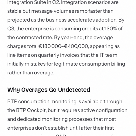
Integration Suite in Q2. Integration scenarios are
stable but message volumes ramp faster than
projected as the business accelerates adoption. By
Q3, the enterprise is consuming credits at 130% of
the contracted rate. By year-end, the overage
charges total €180,000–€400,000, appearing as
line items on quarterly invoices that the IT team
initially mistakes for legitimate consumption billing
rather than overage.
Why Overages Go Undetected
BTP consumption monitoring is available through
the BTP Cockpit, but it requires active configuration
and dedicated monitoring processes that most
enterprises don't establish until after their first