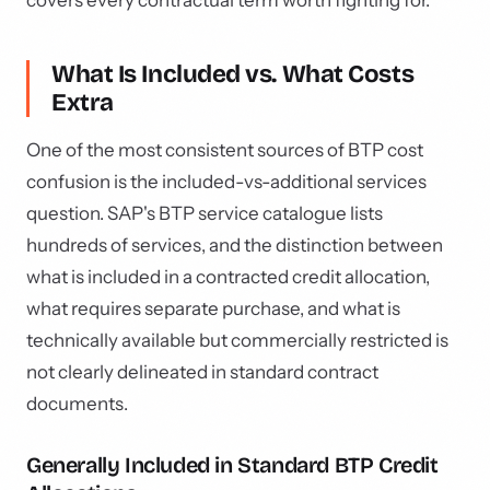
covers every contractual term worth fighting for.
What Is Included vs. What Costs
Extra
One of the most consistent sources of BTP cost
confusion is the included-vs-additional services
question. SAP's BTP service catalogue lists
hundreds of services, and the distinction between
what is included in a contracted credit allocation,
what requires separate purchase, and what is
technically available but commercially restricted is
not clearly delineated in standard contract
documents.
Generally Included in Standard BTP Credit