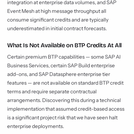
integration at enterprise data volumes, and SAP
Event Mesh at high message throughput all
consume significant credits and are typically
underestimated in initial contract forecasts.
What Is Not Available on BTP Credits At All
Certain premium BTP capabilities — some SAP AI
Business Services, certain SAP Build enterprise
add-ons, and SAP Datasphere enterprise tier
features — are not available on standard BTP credit
terms and require separate contractual
arrangements. Discovering this during a technical
implementation that assumed credit-based access
is a significant project risk that we have seen halt
enterprise deployments.