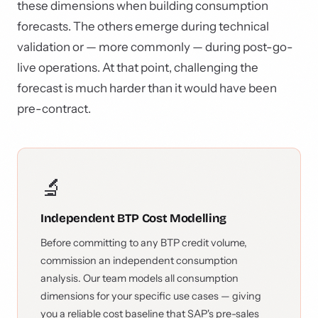
these dimensions when building consumption
forecasts. The others emerge during technical
validation or — more commonly — during post-go-
live operations. At that point, challenging the
forecast is much harder than it would have been
pre-contract.
🔬
Independent BTP Cost Modelling
Before committing to any BTP credit volume,
commission an independent consumption
analysis. Our team models all consumption
dimensions for your specific use cases — giving
you a reliable cost baseline that SAP's pre-sales