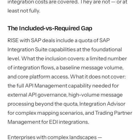
integration costs are covered. They are not — or at
least not fully.
The Included-vs-Required Gap
RISE with SAP deals include a quota of SAP
Integration Suite capabilities at the foundational
level. What the inclusion covers: a limited number
of integration flows, a baseline message volume,
and core platform access. What it does not cover:
the full API Management capability needed for
external API governance, high-volume message
processing beyond the quota, Integration Advisor
for complex mapping scenarios, and Trading Partner
Management for EDI integrations.
Enterprises with complex landscapes —