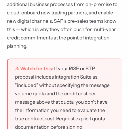
additional business processes from on-premise to
cloud, onboard new trading partners, and enable
new digital channels. SAP's pre-sales teams know
this — which is why they often push for multi-year
credit commitments at the point of integration
planning.
⚠ Watch for this:
If your RISE or BTP
proposal includes Integration Suite as
"included" without specifying the message
volume quota and the credit cost per
message above that quota, you don't have
the information you need to evaluate the
true contract cost. Request explicit quota
documentation before signing.