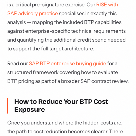
is a critical pre-signature exercise. Our
RISE with
SAP advisory practice
specialises in exactly this
analysis — mapping the included BTP capabilities
against enterprise-specific technical requirements
and quantifying the additional credit spend needed
to support the full target architecture.
Read our
SAP BTP enterprise buying guide
for a
structured framework covering how to evaluate
BTP pricing as part of a broader SAP contract review.
How to Reduce Your BTP Cost
Exposure
Once you understand where the hidden costs are,
the path to cost reduction becomes clearer. There