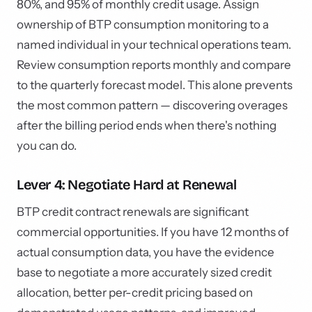
80%, and 95% of monthly credit usage. Assign
ownership of BTP consumption monitoring to a
named individual in your technical operations team.
Review consumption reports monthly and compare
to the quarterly forecast model. This alone prevents
the most common pattern — discovering overages
after the billing period ends when there's nothing
you can do.
Lever 4: Negotiate Hard at Renewal
BTP credit contract renewals are significant
commercial opportunities. If you have 12 months of
actual consumption data, you have the evidence
base to negotiate a more accurately sized credit
allocation, better per-credit pricing based on