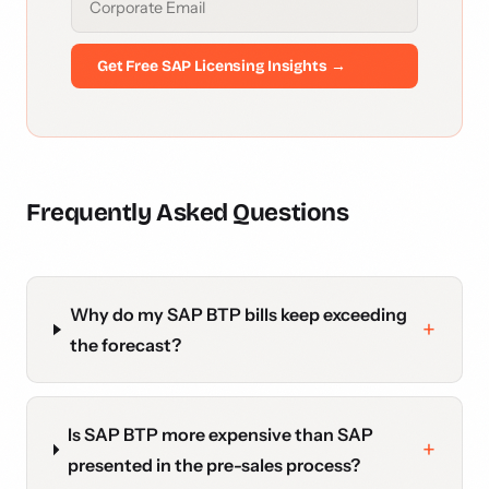
Get Free SAP Licensing Insights →
Frequently Asked Questions
Why do my SAP BTP bills keep exceeding
the forecast?
Is SAP BTP more expensive than SAP
presented in the pre-sales process?