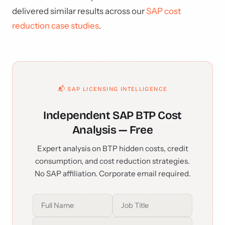
delivered similar results across our
SAP cost
reduction case studies
.
📬 SAP LICENSING INTELLIGENCE
Independent SAP BTP Cost
Analysis — Free
Expert analysis on BTP hidden costs, credit
consumption, and cost reduction strategies.
No SAP affiliation. Corporate email required.