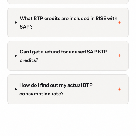
What BTP credits are included in RISE with
SAP?
Can I get a refund for unused SAP BTP
credits?
How do I find out my actual BTP
consumption rate?