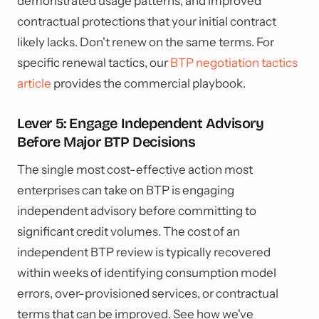
demonstrated usage patterns, and improved
contractual protections that your initial contract
likely lacks. Don't renew on the same terms. For
specific renewal tactics, our
BTP negotiation tactics
article
provides the commercial playbook.
Lever 5: Engage Independent Advisory
Before Major BTP Decisions
The single most cost-effective action most
enterprises can take on BTP is engaging
independent advisory before committing to
significant credit volumes. The cost of an
independent BTP review is typically recovered
within weeks of identifying consumption model
errors, over-provisioned services, or contractual
terms that can be improved. See how we've