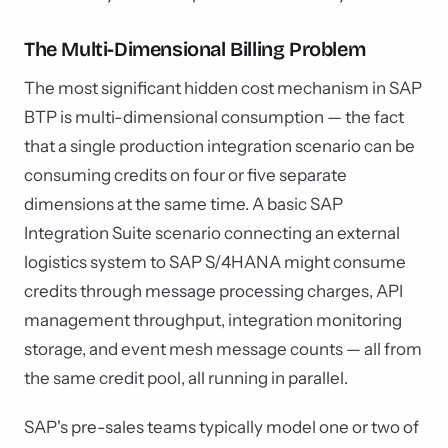
The Multi-Dimensional Billing Problem
The most significant hidden cost mechanism in SAP
BTP is multi-dimensional consumption — the fact
that a single production integration scenario can be
consuming credits on four or five separate
dimensions at the same time. A basic SAP
Integration Suite scenario connecting an external
logistics system to SAP S/4HANA might consume
credits through message processing charges, API
management throughput, integration monitoring
storage, and event mesh message counts — all from
the same credit pool, all running in parallel.
SAP's pre-sales teams typically model one or two of