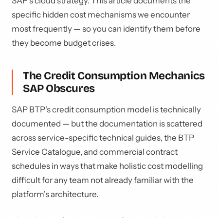
SAP's cloud strategy. This article documents the
specific hidden cost mechanisms we encounter
most frequently — so you can identify them before
they become budget crises.
The Credit Consumption Mechanics
SAP Obscures
SAP BTP's credit consumption model is technically
documented — but the documentation is scattered
across service-specific technical guides, the BTP
Service Catalogue, and commercial contract
schedules in ways that make holistic cost modelling
difficult for any team not already familiar with the
platform's architecture.