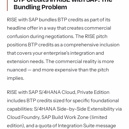
Bundling Problem
RISE with SAP bundles BTP credits as part of its
headline offer in a way that creates commercial
confusion during negotiations. The RISE pitch
positions BTP credits as a comprehensive inclusion
that covers your enterprise's integration and
extension needs. The commercial reality is more
nuanced — and more expensive than the pitch
implies.
RISE with SAP S/4HANA Cloud, Private Edition
includes BTP credits sized for specific foundational
capabilities: S/4HANA Side-by-Side Extensibility via
Cloud Foundry, SAP Build Work Zone (limited
edition), and a quota of Integration Suite message