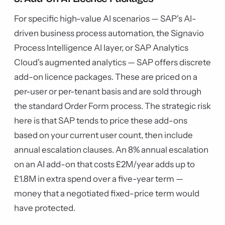
For specific high-value AI scenarios — SAP's AI-
driven business process automation, the Signavio
Process Intelligence AI layer, or SAP Analytics
Cloud's augmented analytics — SAP offers discrete
add-on licence packages. These are priced on a
per-user or per-tenant basis and are sold through
the standard Order Form process. The strategic risk
here is that SAP tends to price these add-ons
based on your current user count, then include
annual escalation clauses. An 8% annual escalation
on an AI add-on that costs £2M/year adds up to
£1.8M in extra spend over a five-year term —
money that a negotiated fixed-price term would
have protected.