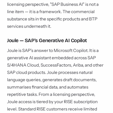
licensing perspective, "SAP Business AI" is not a
line item — it is a framework. The commercial
substance sits in the specific products and BTP
services underneath it.
Joule — SAP's Generative AI Copilot
Joule is SAP's answer to Microsoft Copilot. It is a
generative AI assistant embedded across SAP
S/4HANA Cloud, SuccessFactors, Ariba, and other
SAP cloud products. Joule processes natural
language queries, generates draft documents,
summarises financial data, and automates
repetitive tasks. From a licensing perspective,
Joule access is tiered by your RISE subscription
level. Standard RISE customers receive limited