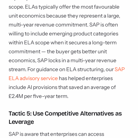
scope. ELAs typically offer the most favourable
unit economics because they represent a large,
multi-year revenue commitment. SAP is often
willing to include emerging product categories
within ELA scope when it secures a long-term
commitment — the buyer gets better unit
economics, SAP locks in a multi-year revenue
stream. For guidance on ELA structuring, our
SAP
ELA advisory service
has helped enterprises
include AI provisions that saved an average of
£2.4M per five-year term.
Tactic 5: Use Competitive Alternatives as
Leverage
SAP is aware that enterprises can access