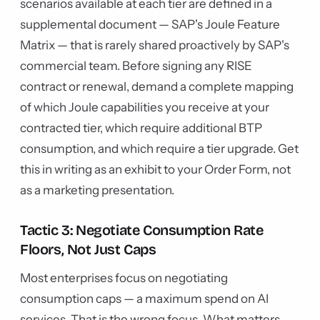
scenarios available at each tier are defined in a
supplemental document — SAP's Joule Feature
Matrix — that is rarely shared proactively by SAP's
commercial team. Before signing any RISE
contract or renewal, demand a complete mapping
of which Joule capabilities you receive at your
contracted tier, which require additional BTP
consumption, and which require a tier upgrade. Get
this in writing as an exhibit to your Order Form, not
as a marketing presentation.
Tactic 3: Negotiate Consumption Rate
Floors, Not Just Caps
Most enterprises focus on negotiating
consumption caps — a maximum spend on AI
services. That is the wrong focus. What matters