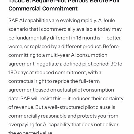
Tactic 6: Require Pilot Periods Before Full
Commercial Commitment
SAP AI capabilities are evolving rapidly. A Joule
scenario that is commercially available today may
be fundamentally different in 18 months — better,
worse, or replaced by a different product. Before
committing to a multi-year AI consumption
agreement, negotiate a defined pilot period: 90 to
180 days at reduced commitment, with a
contractual right to reprice the full-term
agreement based on actual pilot consumption
data. SAP will resist this — it reduces their certainty
of revenue. But a well-structured pilot clause is
commercially reasonable and protects you from
overpaying for AI capability that does not deliver
the expected value.