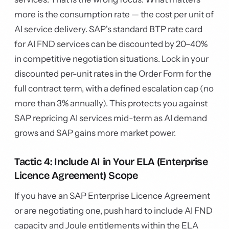
more is the consumption rate — the cost per unit of
AI service delivery. SAP's standard BTP rate card
for AI FND services can be discounted by 20–40%
in competitive negotiation situations. Lock in your
discounted per-unit rates in the Order Form for the
full contract term, with a defined escalation cap (no
more than 3% annually). This protects you against
SAP repricing AI services mid-term as AI demand
grows and SAP gains more market power.
Tactic 4: Include AI in Your ELA (Enterprise
Licence Agreement) Scope
If you have an SAP Enterprise Licence Agreement
or are negotiating one, push hard to include AI FND
capacity and Joule entitlements within the ELA