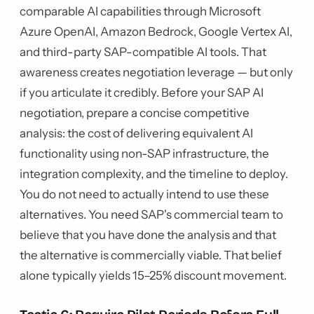
comparable AI capabilities through Microsoft
Azure OpenAI, Amazon Bedrock, Google Vertex AI,
and third-party SAP-compatible AI tools. That
awareness creates negotiation leverage — but only
if you articulate it credibly. Before your SAP AI
negotiation, prepare a concise competitive
analysis: the cost of delivering equivalent AI
functionality using non-SAP infrastructure, the
integration complexity, and the timeline to deploy.
You do not need to actually intend to use these
alternatives. You need SAP's commercial team to
believe that you have done the analysis and that
the alternative is commercially viable. That belief
alone typically yields 15–25% discount movement.