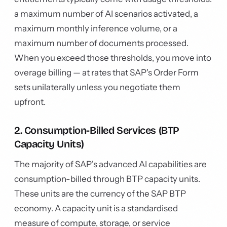
a maximum number of AI scenarios activated, a
maximum monthly inference volume, or a
maximum number of documents processed.
When you exceed those thresholds, you move into
overage billing — at rates that SAP's Order Form
sets unilaterally unless you negotiate them
upfront.
2. Consumption-Billed Services (BTP
Capacity Units)
The majority of SAP's advanced AI capabilities are
consumption-billed through BTP capacity units.
These units are the currency of the SAP BTP
economy. A capacity unit is a standardised
measure of compute, storage, or service