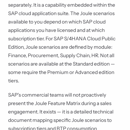
separately. It is a capability embedded within the
SAP cloud application suite. The Joule scenarios
available to you depend on which SAP cloud
applications you have licensed and at which
subscription tier. For SAP S/4HANA Cloud Public
Edition, Joule scenarios are defined by module:
Finance, Procurement, Supply Chain, HR. Not all
scenarios are available at the Standard edition —
some require the Premium or Advanced edition
tiers.
SAP's commercial teams will not proactively
present the Joule Feature Matrix during a sales
engagement. It exists — it is a detailed technical
document mapping specific Joule scenarios to
subscription tiers and BTP consumption