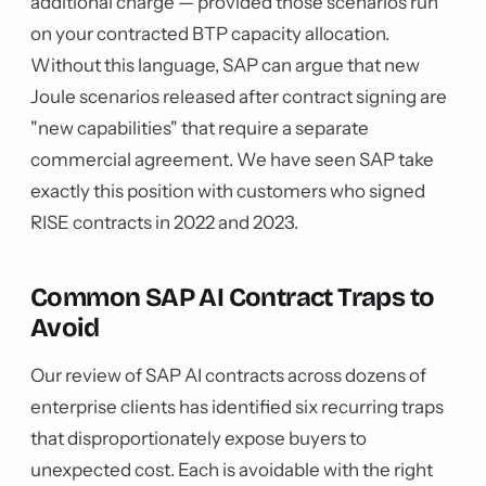
additional charge — provided those scenarios run
on your contracted BTP capacity allocation.
Without this language, SAP can argue that new
Joule scenarios released after contract signing are
"new capabilities" that require a separate
commercial agreement. We have seen SAP take
exactly this position with customers who signed
RISE contracts in 2022 and 2023.
Common SAP AI Contract Traps to
Avoid
Our review of SAP AI contracts across dozens of
enterprise clients has identified six recurring traps
that disproportionately expose buyers to
unexpected cost. Each is avoidable with the right