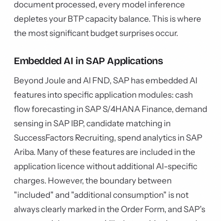
document processed, every model inference
depletes your BTP capacity balance. This is where
the most significant budget surprises occur.
Embedded AI in SAP Applications
Beyond Joule and AI FND, SAP has embedded AI
features into specific application modules: cash
flow forecasting in SAP S/4HANA Finance, demand
sensing in SAP IBP, candidate matching in
SuccessFactors Recruiting, spend analytics in SAP
Ariba. Many of these features are included in the
application licence without additional AI-specific
charges. However, the boundary between
"included" and "additional consumption" is not
always clearly marked in the Order Form, and SAP's