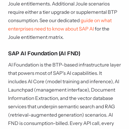
Joule entitlements. Additional Joule scenarios
require either a tier upgrade or supplemental BTP
consumption. See our dedicated
guide on what
enterprises need to know about SAP AI
for the
Joule entitlement matrix.
SAP AI Foundation (AI FND)
AI Foundation is the BTP-based infrastructure layer
that powers most of SAP's AI capabilities. It
includes AI Core (model training and inference), AI
Launchpad (management interface), Document
Information Extraction, and the vector database
services that underpin semantic search and RAG
(retrieval-augmented generation) scenarios. AI
FND is consumption-billed. Every API call, every