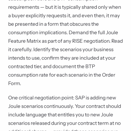
requirements — but it is typically shared only when
a buyer explicitly requests it, and even then, it may
be presented in a form that obscures the
consumption implications. Demand the full Joule
Feature Matrix as part of any RISE negotiation. Read
it carefully. Identify the scenarios your business
intends to use, confirm they are included at your
contracted tier, and document the BTP
consumption rate for each scenario in the Order
Form.
One critical negotiation point: SAP is adding new
Joule scenarios continuously. Your contract should
include language that entitles you to new Joule
scenarios released during your contract term at no