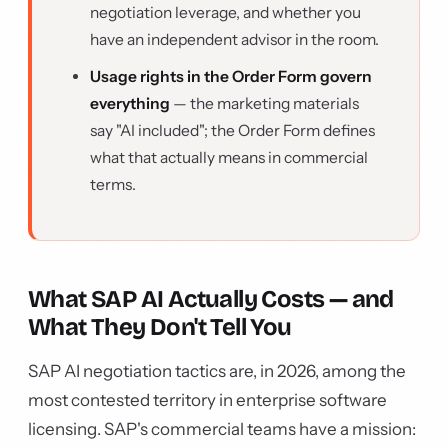
negotiation leverage, and whether you
have an independent advisor in the room.
Usage rights in the Order Form govern
everything
— the marketing materials
say "AI included"; the Order Form defines
what that actually means in commercial
terms.
What SAP AI Actually Costs — and
What They Don't Tell You
SAP AI negotiation tactics are, in 2026, among the
most contested territory in enterprise software
licensing. SAP's commercial teams have a mission: