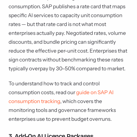
consumption. SAP publishes a rate card that maps
specific AI services to capacity unit consumption
rates — but that rate card is not what most
enterprises actually pay. Negotiated rates, volume
discounts, and bundle pricing can significantly
reduce the effective per-unit cost. Enterprises that
sign contracts without benchmarking these rates
typically overpay by 30–50% compared to market.
To understand how to track and control
consumption costs, read our
guide on SAP AI
consumption tracking
, which covers the
monitoring tools and governance frameworks
enterprises use to prevent budget overruns.
3. Add-On AI Licence Packages