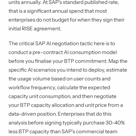
units annually. At SAP's standard published rate,
that is a significant annual spend that most
enterprises do not budget for when they sign their
initial RISE agreement.
The critical SAP AI negotiation tactic here is to
conduct a pre-contract AI consumption model
before you finalise your BTP commitment. Map the
specific AI scenarios you intend to deploy, estimate
the usage volume based on user counts and
workflow frequency, calculate the expected
capacity unit consumption, and then negotiate
your BTP capacity allocation and unit price from a
data-driven position. Enterprises that do this
analysis before signing typically purchase 30–40%
less BTP capacity than SAP's commercial team