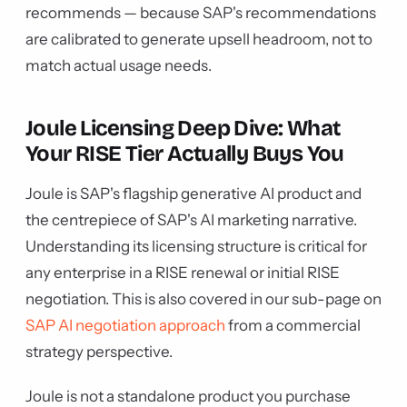
recommends — because SAP's recommendations
are calibrated to generate upsell headroom, not to
match actual usage needs.
Joule Licensing Deep Dive: What
Your RISE Tier Actually Buys You
Joule is SAP's flagship generative AI product and
the centrepiece of SAP's AI marketing narrative.
Understanding its licensing structure is critical for
any enterprise in a RISE renewal or initial RISE
negotiation. This is also covered in our sub-page on
SAP AI negotiation approach
from a commercial
strategy perspective.
Joule is not a standalone product you purchase