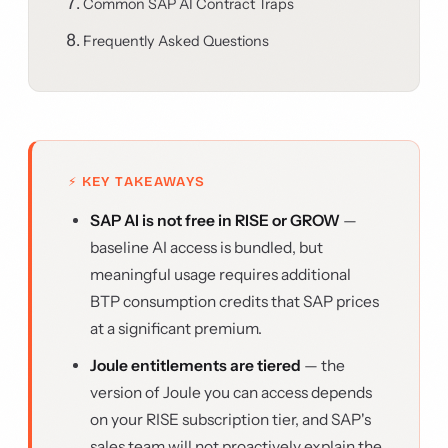
Common SAP AI Contract Traps
Frequently Asked Questions
⚡ KEY TAKEAWAYS
SAP AI is not free in RISE or GROW
—
baseline AI access is bundled, but
meaningful usage requires additional
BTP consumption credits that SAP prices
at a significant premium.
Joule entitlements are tiered
— the
version of Joule you can access depends
on your RISE subscription tier, and SAP's
sales team will not proactively explain the