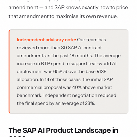
amendment — and SAP knows exactly how to price
that amendment to maximise its own revenue.
Independent advisory note:
Our team has
reviewed more than 30 SAP AI contract
amendments in the past 18 months. The average
increase in BTP spend to support real-world AI
deployment was 65% above the base RISE
allocation. In 14 of those cases, the initial SAP
commercial proposal was 40% above market
benchmark. Independent negotiation reduced
the final spend by an average of 28%.
The SAP AI Product Landscape in