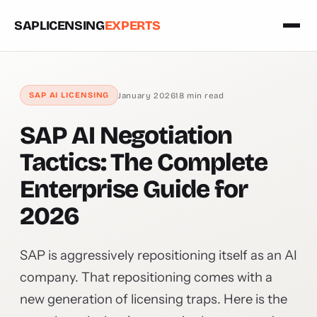
SAPLICENSING
EXPERTS
January 2026
18 min read
SAP AI LICENSING
SAP AI Negotiation
Tactics: The Complete
Enterprise Guide for
2026
SAP is aggressively repositioning itself as an AI
company. That repositioning comes with a
new generation of licensing traps. Here is the