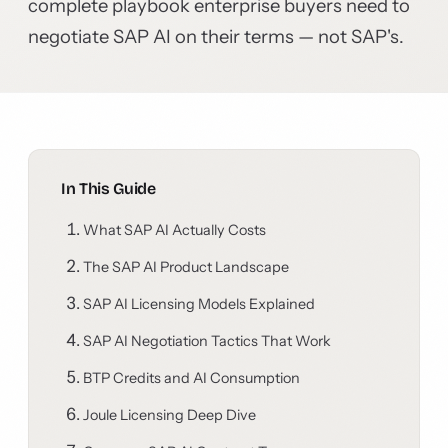
complete playbook enterprise buyers need to
negotiate SAP AI on their terms — not SAP's.
In This Guide
What SAP AI Actually Costs
The SAP AI Product Landscape
SAP AI Licensing Models Explained
SAP AI Negotiation Tactics That Work
BTP Credits and AI Consumption
Joule Licensing Deep Dive