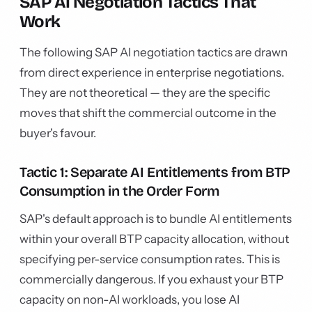
SAP AI Negotiation Tactics That
Work
The following SAP AI negotiation tactics are drawn
from direct experience in enterprise negotiations.
They are not theoretical — they are the specific
moves that shift the commercial outcome in the
buyer's favour.
Tactic 1: Separate AI Entitlements from BTP
Consumption in the Order Form
SAP's default approach is to bundle AI entitlements
within your overall BTP capacity allocation, without
specifying per-service consumption rates. This is
commercially dangerous. If you exhaust your BTP
capacity on non-AI workloads, you lose AI