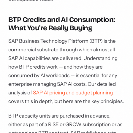
BTP Credits and AI Consumption:
What You're Really Buying
SAP Business Technology Platform (BTP) is the
commercial substrate through which almost all
SAP AI capabilities are delivered. Understanding
how BTP credits work — and how they are
consumed by AI workloads — is essential for any
enterprise managing SAP AI costs. Our detailed
analysis of
SAP AI pricing and budget planning
covers this in depth, but here are the key principles.
BTP capacity units are purchased in advance,
either as part of a RISE or GROW subscription or as