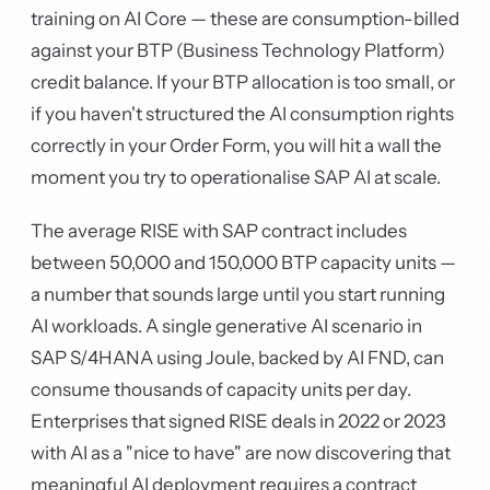
training on AI Core — these are consumption-billed
against your BTP (Business Technology Platform)
credit balance. If your BTP allocation is too small, or
if you haven't structured the AI consumption rights
correctly in your Order Form, you will hit a wall the
moment you try to operationalise SAP AI at scale.
The average RISE with SAP contract includes
between 50,000 and 150,000 BTP capacity units —
a number that sounds large until you start running
AI workloads. A single generative AI scenario in
SAP S/4HANA using Joule, backed by AI FND, can
consume thousands of capacity units per day.
Enterprises that signed RISE deals in 2022 or 2023
with AI as a "nice to have" are now discovering that
meaningful AI deployment requires a contract