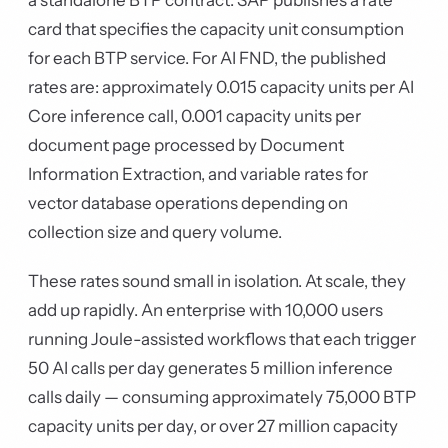
a standalone BTP contract. SAP publishes a rate
card that specifies the capacity unit consumption
for each BTP service. For AI FND, the published
rates are: approximately 0.015 capacity units per AI
Core inference call, 0.001 capacity units per
document page processed by Document
Information Extraction, and variable rates for
vector database operations depending on
collection size and query volume.
These rates sound small in isolation. At scale, they
add up rapidly. An enterprise with 10,000 users
running Joule-assisted workflows that each trigger
50 AI calls per day generates 5 million inference
calls daily — consuming approximately 75,000 BTP
capacity units per day, or over 27 million capacity