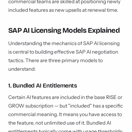
commercial teams are skilled at positioning newly
included features as new upsells at renewal time.
SAP AI Licensing Models Explained
Understanding the mechanics of SAP AI licensing
is central to building effective SAP AI negotiation
tactics. There are three primary models to
understand:
1. Bundled AI Entitlements
Certain AI features are included in the base RISE or
GROW subscription — but "included" has a specific
commercial meaning. It means you have access to
the feature, not unlimited use of it. Bundled AI
entitlements typically come with usage thresholds: