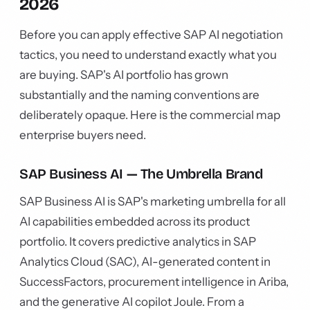
2026
Before you can apply effective SAP AI negotiation
tactics, you need to understand exactly what you
are buying. SAP's AI portfolio has grown
substantially and the naming conventions are
deliberately opaque. Here is the commercial map
enterprise buyers need.
SAP Business AI — The Umbrella Brand
SAP Business AI is SAP's marketing umbrella for all
AI capabilities embedded across its product
portfolio. It covers predictive analytics in SAP
Analytics Cloud (SAC), AI-generated content in
SuccessFactors, procurement intelligence in Ariba,
and the generative AI copilot Joule. From a