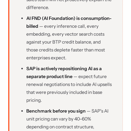
difference.
AI FND (AI Foundation) is consumption-
billed
— every inference call, every
embedding, every vector search costs
against your BTP credit balance, and
those credits deplete faster than most
enterprises expect.
SAP is actively repositioning AI as a
separate product line
— expect future
renewal negotiations to include AI upsells
that were previously included in base
pricing.
Benchmark before you sign
— SAP's AI
unit pricing can vary by 40–60%
depending on contract structure,