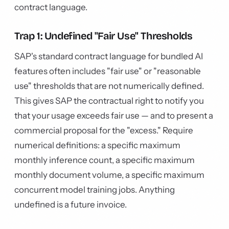
contract language.
Trap 1: Undefined "Fair Use" Thresholds
SAP's standard contract language for bundled AI
features often includes "fair use" or "reasonable
use" thresholds that are not numerically defined.
This gives SAP the contractual right to notify you
that your usage exceeds fair use — and to present a
commercial proposal for the "excess." Require
numerical definitions: a specific maximum
monthly inference count, a specific maximum
monthly document volume, a specific maximum
concurrent model training jobs. Anything
undefined is a future invoice.