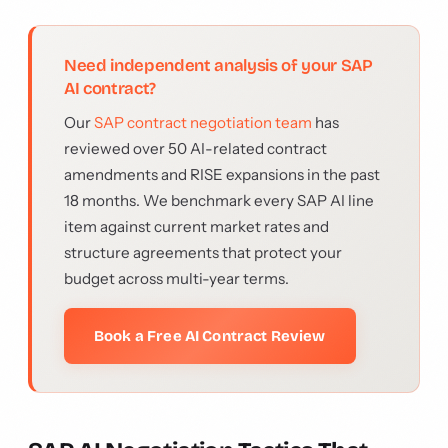
Need independent analysis of your SAP
AI contract?
Our
SAP contract negotiation team
has
reviewed over 50 AI-related contract
amendments and RISE expansions in the past
18 months. We benchmark every SAP AI line
item against current market rates and
structure agreements that protect your
budget across multi-year terms.
Book a Free AI Contract Review