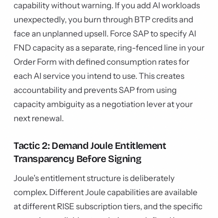
capability without warning. If you add AI workloads
unexpectedly, you burn through BTP credits and
face an unplanned upsell. Force SAP to specify AI
FND capacity as a separate, ring-fenced line in your
Order Form with defined consumption rates for
each AI service you intend to use. This creates
accountability and prevents SAP from using
capacity ambiguity as a negotiation lever at your
next renewal.
Tactic 2: Demand Joule Entitlement
Transparency Before Signing
Joule's entitlement structure is deliberately
complex. Different Joule capabilities are available
at different RISE subscription tiers, and the specific