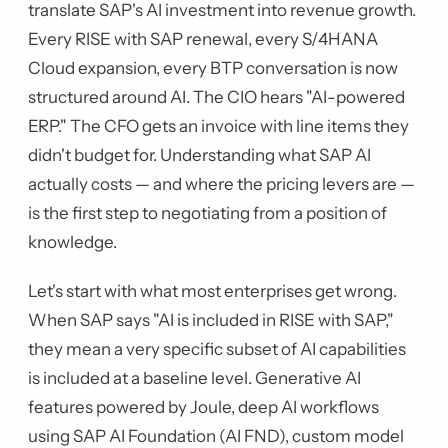
translate SAP's AI investment into revenue growth.
Every RISE with SAP renewal, every S/4HANA
Cloud expansion, every BTP conversation is now
structured around AI. The CIO hears "AI-powered
ERP." The CFO gets an invoice with line items they
didn't budget for. Understanding what SAP AI
actually costs — and where the pricing levers are —
is the first step to negotiating from a position of
knowledge.
Let's start with what most enterprises get wrong.
When SAP says "AI is included in RISE with SAP,"
they mean a very specific subset of AI capabilities
is included at a baseline level. Generative AI
features powered by Joule, deep AI workflows
using SAP AI Foundation (AI FND), custom model