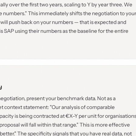
lly over the first two years, scaling to Y by year three. We
e numbers." This immediately shifts the negotiation to you
 will push back on your numbers — that is expected and
SAP using their numbers as the baseline for the entire
y
egotiation, present your benchmark data. Not as a
et context statement: "Our analysis of comparable
pacity is being contracted at €X–Y per unit for organisation
proposal will fall within that range." This is more effective
tter." The specificity signals that you have real data, not