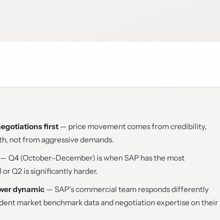
egotiations first
— price movement comes from credibility,
ath, not from aggressive demands.
— Q4 (October–December) is when SAP has the most
 or Q2 is significantly harder.
ower dynamic
— SAP's commercial team responds differently
ent market benchmark data and negotiation expertise on their