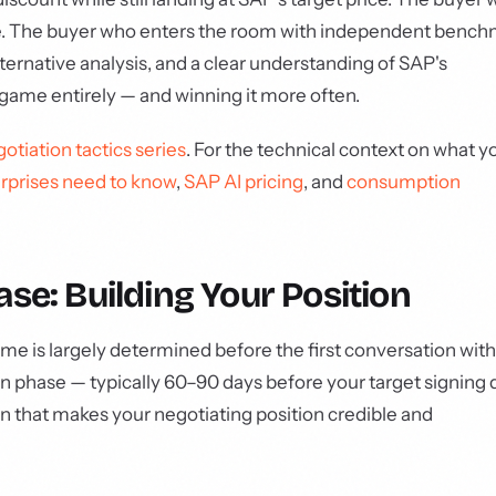
ame. The buyer who enters the room with independent benc
ernative analysis, and a clear understanding of SAP's
 game entirely — and winning it more often.
otiation tactics series
. For the technical context on what y
rprises need to know
,
SAP AI pricing
, and
consumption
se: Building Your Position
me is largely determined before the first conversation with
 phase — typically 60–90 days before your target signing 
on that makes your negotiating position credible and