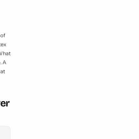
 of
tex
 What
. A
hat
ver