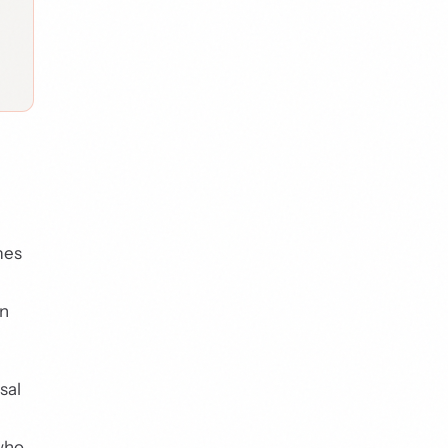
mes
on
sal
 who