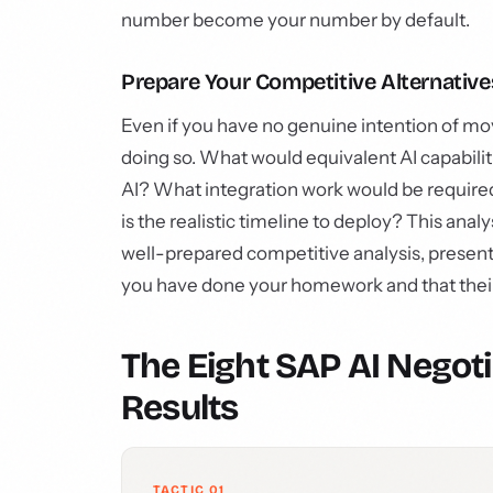
number become your number by default.
Prepare Your Competitive Alternative
Even if you have no genuine intention of mo
doing so. What would equivalent AI capabil
AI? What integration work would be require
is the realistic timeline to deploy? This anal
well-prepared competitive analysis, presente
you have done your homework and that their p
The Eight SAP AI Negoti
Results
TACTIC 01