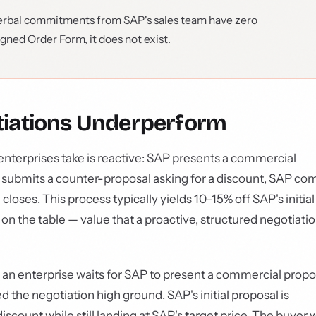
rbal commitments from SAP's sales team have zero
signed Order Form, it does not exist.
iations Underperform
nterprises take is reactive: SAP presents a commercial
ly, submits a counter-proposal asking for a discount, SAP co
loses. This process typically yields 10–15% off SAP's initial
 on the table — value that a proactive, structured negotiati
n enterprise waits for SAP to present a commercial propo
d the negotiation high ground. SAP's initial proposal is
iscount while still landing at SAP's target price. The buyer