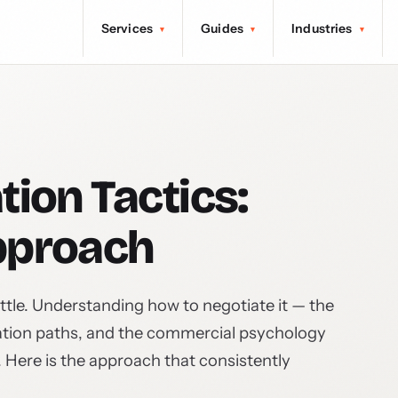
Services
Guides
Industries
▾
▾
▾
tion Tactics:
pproach
ttle. Understanding how to negotiate it — the
lation paths, and the commercial psychology
. Here is the approach that consistently