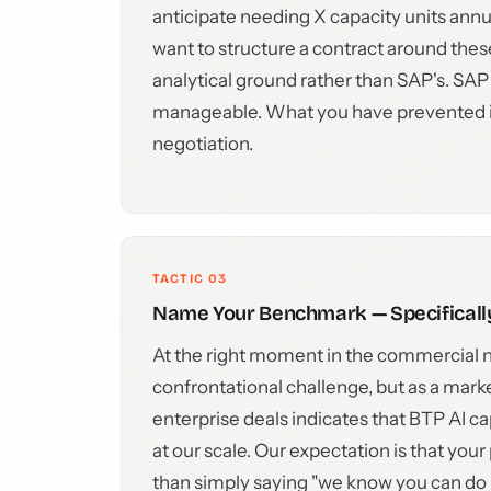
anticipate needing X capacity units annua
want to structure a contract around thes
analytical ground rather than SAP's. SAP
manageable. What you have prevented is 
negotiation.
TACTIC 03
Name Your Benchmark — Specificall
At the right moment in the commercial n
confrontational challenge, but as a mark
enterprise deals indicates that BTP AI ca
at our scale. Our expectation is that your 
than simply saying "we know you can do be