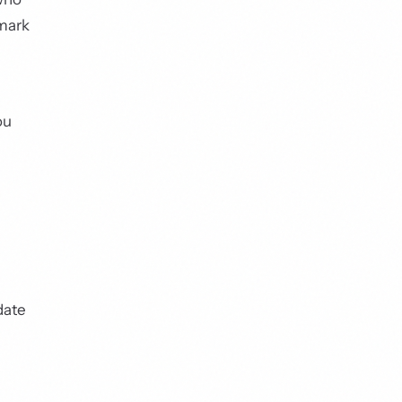
hmark
ou
date