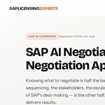
SAPLICENSING
EXPERTS
SAP AI LICENSING
September 2025
11 min read
SAP AI Negotia
Negotiation A
Knowing what to negotiate is half the ba
sequencing, the stakeholders, the esca
of SAP's deal-making — is the other half
delivers results.