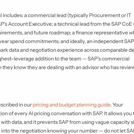
l includes: a commercial lead (typically Procurement or IT
AP's Account Executive; a technical lead from the SAP CoE
uirements, and future roadmap; a finance representative 
i-year spend commitments; and ideally, an independent SAP
ark data and negotiation experience across comparable de
highest-leverage addition to the team — SAP's commercial
n they know they are dealing with an advisor who has revi
scribed in our
pricing and budget planning guide
. Your
on of every AI pricing conversation with SAP. It allows you 
ith data, and it prevents SAP from using vague capacity s
o into the negotiation knowing your number — do not let SA