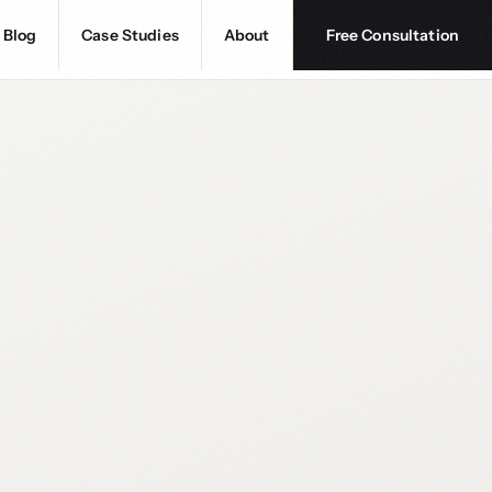
Blog
Case Studies
About
Free Consultation