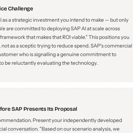
ice Challenge
 as a strategic investment you intend to make — but only
We are committed to deploying SAP AI at scale across
ramework that makes that ROI viable." This positions you
, not as a sceptic trying to reduce spend. SAP's commercial
a customer who is signalling a genuine commitment to
 be reluctantly evaluating the technology.
ore SAP Presents Its Proposal
recommendation. Present your independently developed
al conversation. "Based on our scenario analysis, we