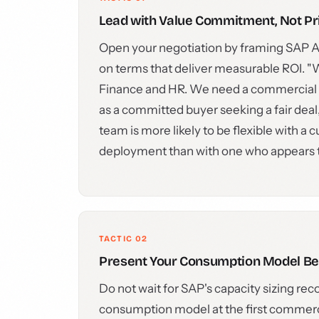
Lead with Value Commitment, Not Pr
Open your negotiation by framing SAP AI
on terms that deliver measurable ROI. "
Finance and HR. We need a commercial f
as a committed buyer seeking a fair deal
team is more likely to be flexible with 
deployment than with one who appears to
TACTIC 02
Present Your Consumption Model Bef
Do not wait for SAP's capacity sizing 
consumption model at the first commerci