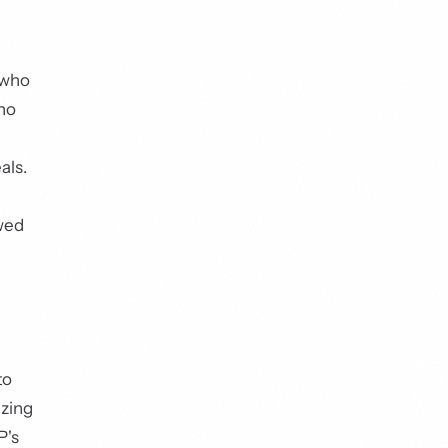
 who
who
als.
ewed
to
izing
P's