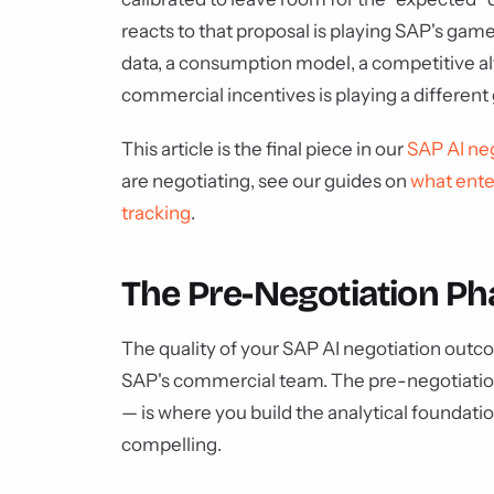
reacts to that proposal is playing SAP's g
data, a consumption model, a competitive alt
commercial incentives is playing a different
This article is the final piece in our
SAP AI neg
are negotiating, see our guides on
what ente
tracking
.
The Pre-Negotiation Pha
The quality of your SAP AI negotiation outco
SAP's commercial team. The pre-negotiation
— is where you build the analytical foundati
compelling.