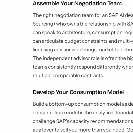
Assemble Your Negotiation Team
The right negotiation team for an SAP AI dea
Sourcing) who owns the relationship with S
can speak to architecture, consumption req
can articulate budget constraints and mult
licensing advisor who brings market benchm
The independent advisor role is often the 
teams consistently respond differently whe
multiple comparable contracts.
Develop Your Consumption Model
Build a bottom-up consumption model as de
consumption model is the analytical foundati
challenge SAP's capacity recommendations w
as a lever to sell you more than you need. G