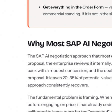
Get everything in the Order Form
— ve
commercial standing. If it is not in the 
Why Most SAP AI Negot
The SAP AI negotiation approach that most e
proposal, the enterprise reviews it internal
back with a modest concession, and the deal c
proposal. It leaves 20–35% of potential value
approach consistently recovers.
The fundamental problem is framing. When a
before engaging on price, it has already cede
calibrated to leave room for the "expected" d