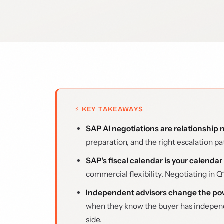
⚡ KEY TAKEAWAYS
SAP AI negotiations are relationship n
preparation, and the right escalation p
SAP's fiscal calendar is your calendar
commercial flexibility. Negotiating in Q1
Independent advisors change the p
when they know the buyer has independ
side.