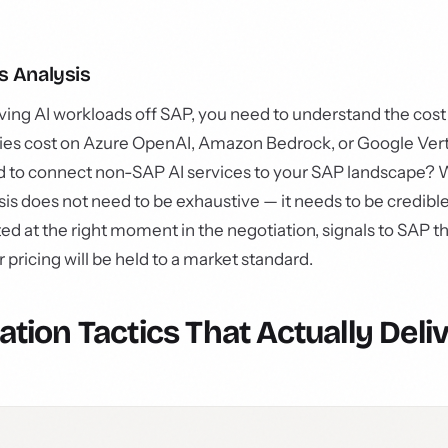
s Analysis
ving AI workloads off SAP, you need to understand the cost
ities cost on Azure OpenAI, Amazon Bedrock, or Google Ver
d to connect non-SAP AI services to your SAP landscape?
ysis does not need to be exhaustive — it needs to be credible
d at the right moment in the negotiation, signals to SAP t
ricing will be held to a market standard.
ation Tactics That Actually Deli