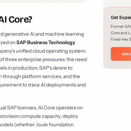
AI Core?
Get Expe
Former SAP 
Core and L
d generative AI and machine learning
Fixed-fee. 
oyed on
SAP Business Technology
mpany's unified cloud operating system.
Get 
on of three enterprise pressures: the need
els in production, SAP's desire to
 through platform services, and the
quirement to trace AI deployments and
tual SAP licenses, AI Core operates on
provision compute capacity, deploy
models (whether Joule foundation