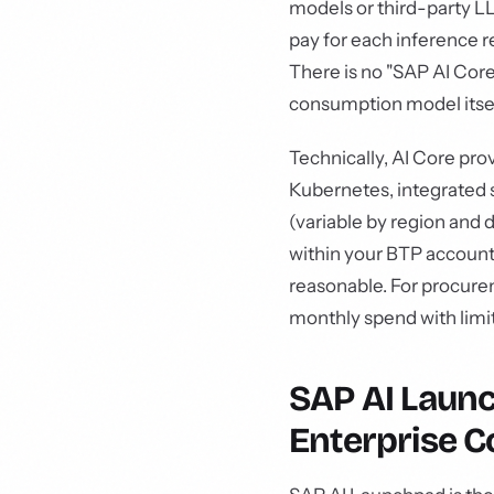
models or third-party LL
pay for each inference r
There is no "SAP AI Core
consumption model itsel
Technically, AI Core pro
Kubernetes, integrated
(variable by region and 
within your BTP account.
reasonable. For procurem
monthly spend with limit
SAP AI Laun
Enterprise C