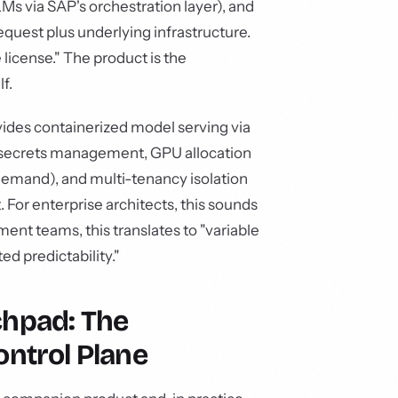
Ms via SAP's orchestration layer), and
equest plus underlying infrastructure.
 license." The product is the
f.
vides containerized model serving via
 secrets management, GPU allocation
demand), and multi-tenancy isolation
 For enterprise architects, this sounds
ent teams, this translates to "variable
ed predictability."
chpad: The
ontrol Plane