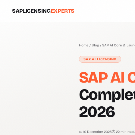
SAPLICENSING
EXPERTS
Home
/
Blog
/ SAP AI Core & Lau
SAP AI LICENSING
SAP AI 
Complet
2026
📅 10 December 2025
⏱ 22 min read