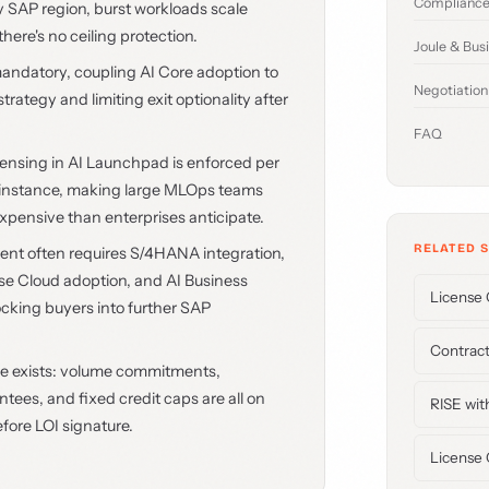
Compliance
by SAP region, burst workloads scale
here's no ceiling protection.
Joule & Bus
mandatory, coupling AI Core adoption to
Negotiation
trategy and limiting exit optionality after
FAQ
icensing in AI Launchpad is enforced per
r instance, making large MLOps teams
expensive than enterprises anticipate.
RELATED 
ent often requires S/4HANA integration,
 Cloud adoption, and AI Business
License 
ocking buyers into further SAP
Contract
ge exists: volume commitments,
ees, and fixed credit caps are all on
RISE wit
efore LOI signature.
License