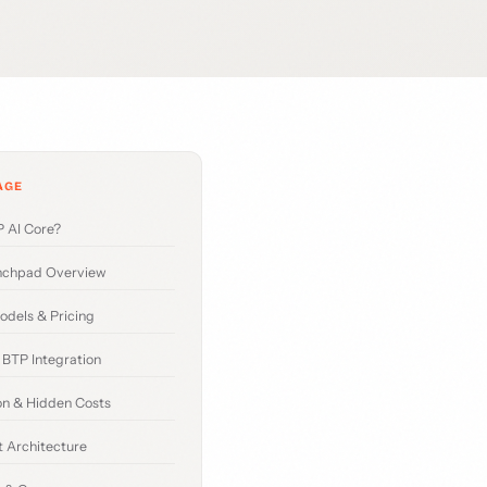
AGE
 AI Core?
nchpad Overview
odels & Pricing
BTP Integration
n & Hidden Costs
 Architecture