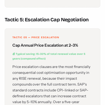
Tactic 5: Escalation Cap Negotiation
TACTIC 05 — PRICE ESCALATION
Cap Annual Price Escalation at 2–3%
💰 Typical saving: 15–30% of total renewal value over 5
years (compound effect)
Price escalation clauses are the most financially
consequential cost optimisation opportunity in
any RISE renewal, because their impact
compounds over the full contract term. SAP's
standard contracts include CPI-linked or SAP-
defined escalators that can increase contract
value by 5–10% annually. Over a five-year