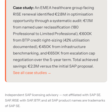
Case study:
An EMEA healthcare group facing
RISE renewal identified €2.8M in optimisation
opportunity through a systematic audit: €1.1M
from named user reclassification (180
Professional to Limited Professional), €600K
from BTP credit right-sizing (42% utilisation
documented), €450K from infrastructure
benchmarking, and €650K from escalation cap
negotiation over the 5-year term. Total achieved
savings: €2.3M versus the initial SAP proposal.
See all case studies →
Independent SAP licensing advisory — not affiliated with SAP SE.
SAP, RISE with SAP, BTP, and all SAP product names are trademarks
of SAP SE.