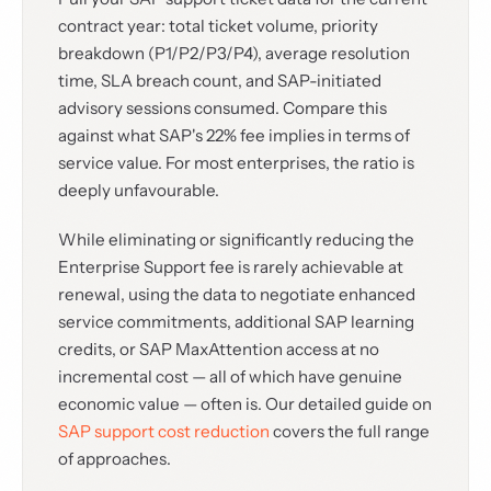
contract year: total ticket volume, priority
breakdown (P1/P2/P3/P4), average resolution
time, SLA breach count, and SAP-initiated
advisory sessions consumed. Compare this
against what SAP's 22% fee implies in terms of
service value. For most enterprises, the ratio is
deeply unfavourable.
While eliminating or significantly reducing the
Enterprise Support fee is rarely achievable at
renewal, using the data to negotiate enhanced
service commitments, additional SAP learning
credits, or SAP MaxAttention access at no
incremental cost — all of which have genuine
economic value — often is. Our detailed guide on
SAP support cost reduction
covers the full range
of approaches.