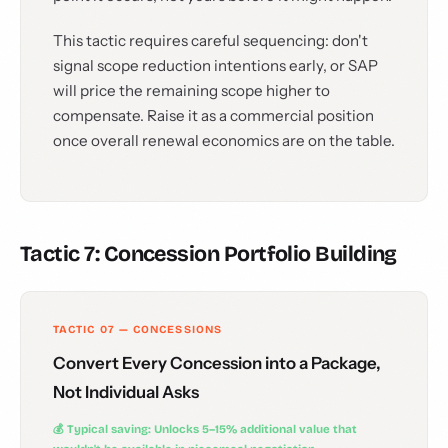
This tactic requires careful sequencing: don't
signal scope reduction intentions early, or SAP
will price the remaining scope higher to
compensate. Raise it as a commercial position
once overall renewal economics are on the table.
Tactic 7: Concession Portfolio Building
TACTIC 07 — CONCESSIONS
Convert Every Concession into a Package,
Not Individual Asks
💰 Typical saving: Unlocks 5–15% additional value that