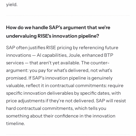
yield.
How do we handle SAP's argument that we're
undervaluing RISE's innovation pipeline?
SAP often justifies RISE pricing by referencing future
innovations — AI capabilities, Joule, enhanced BTP
services — that aren't yet available. The counter-
argument: you pay for what's delivered, not what's
promised. If SAP's innovation pipeline is genuinely
valuable, reflect it in contractual commitments: require
specific innovation deliverables by specific dates, with
price adjustments if they're not delivered. SAP will resist
hard contractual commitments, which tells you
something about their confidence in the innovation
timeline.