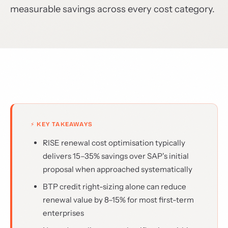
measurable savings across every cost category.
⚡ KEY TAKEAWAYS
RISE renewal cost optimisation typically
delivers 15–35% savings over SAP's initial
proposal when approached systematically
BTP credit right-sizing alone can reduce
renewal value by 8–15% for most first-term
enterprises