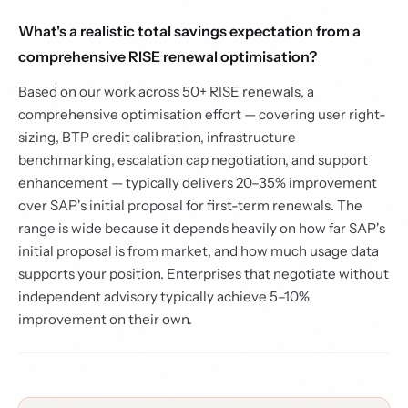
What's a realistic total savings expectation from a
comprehensive RISE renewal optimisation?
Based on our work across 50+ RISE renewals, a
comprehensive optimisation effort — covering user right-
sizing, BTP credit calibration, infrastructure
benchmarking, escalation cap negotiation, and support
enhancement — typically delivers 20–35% improvement
over SAP's initial proposal for first-term renewals. The
range is wide because it depends heavily on how far SAP's
initial proposal is from market, and how much usage data
supports your position. Enterprises that negotiate without
independent advisory typically achieve 5–10%
improvement on their own.