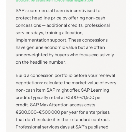
wouldn't be available in piecemeal negotiation
SAP's commercial team is incentivised to
protect headline price by offering non-cash
concessions — additional credits, professional
services days, training allocation,
implementation support. These concessions
have genuine economic value but are often
underweighted by buyers who focus exclusively
on the headline number.
Build a concession portfolio before your renewal
negotiations: calculate the market value of every
non-cash item SAP might offer. SAP Learning
credits typically retail at €500–€1,500 per
credit. SAP MaxAttention access costs
€200,000–€500,000 per year for enterprises
that don't include it in their standard contract.
Professional services days at SAP's published