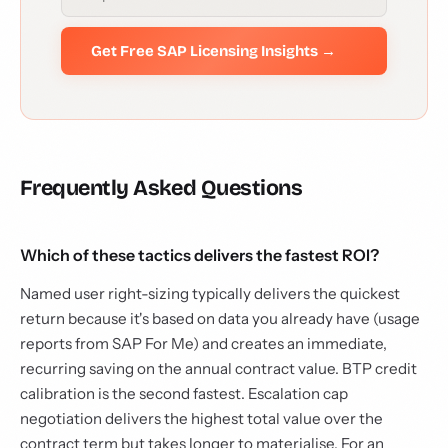
Get Free SAP Licensing Insights →
Frequently Asked Questions
Which of these tactics delivers the fastest ROI?
Named user right-sizing typically delivers the quickest
return because it's based on data you already have (usage
reports from SAP For Me) and creates an immediate,
recurring saving on the annual contract value. BTP credit
calibration is the second fastest. Escalation cap
negotiation delivers the highest total value over the
contract term but takes longer to materialise. For an