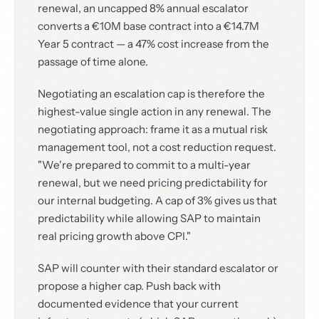
renewal, an uncapped 8% annual escalator
converts a €10M base contract into a €14.7M
Year 5 contract — a 47% cost increase from the
passage of time alone.
Negotiating an escalation cap is therefore the
highest-value single action in any renewal. The
negotiating approach: frame it as a mutual risk
management tool, not a cost reduction request.
"We're prepared to commit to a multi-year
renewal, but we need pricing predictability for
our internal budgeting. A cap of 3% gives us that
predictability while allowing SAP to maintain
real pricing growth above CPI."
SAP will counter with their standard escalator or
propose a higher cap. Push back with
documented evidence that your current