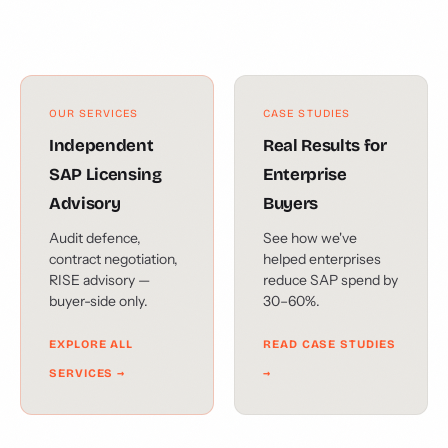
OUR SERVICES
CASE STUDIES
Independent
Real Results for
SAP Licensing
Enterprise
Advisory
Buyers
Audit defence,
See how we've
contract negotiation,
helped enterprises
RISE advisory —
reduce SAP spend by
buyer-side only.
30–60%.
EXPLORE ALL
READ CASE STUDIES
SERVICES →
→