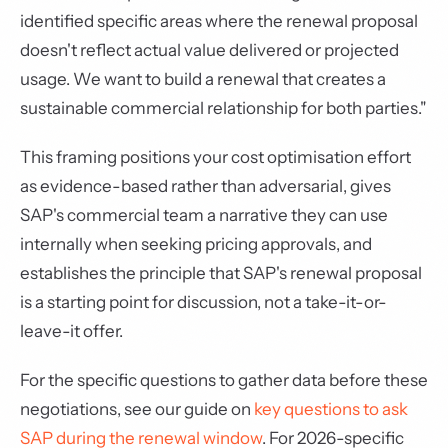
identified specific areas where the renewal proposal
doesn't reflect actual value delivered or projected
usage. We want to build a renewal that creates a
sustainable commercial relationship for both parties."
This framing positions your cost optimisation effort
as evidence-based rather than adversarial, gives
SAP's commercial team a narrative they can use
internally when seeking pricing approvals, and
establishes the principle that SAP's renewal proposal
is a starting point for discussion, not a take-it-or-
leave-it offer.
For the specific questions to gather data before these
negotiations, see our guide on
key questions to ask
SAP during the renewal window
. For 2026-specific