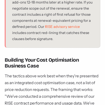
add-ons 12–18 months later at a higher rate. If you
negotiate scope out of the renewal, ensure the
contract includes a right of first refusal for those
components at renewal-equivalent pricing for a
defined period. Our
RISE advisory service
includes contract red-lining that catches these
clauses before signature.
Building Your Cost Optimisation
Business Case
The tactics above work best when they're presented
as an integrated cost optimisation case, not a list of
price reduction requests. The framing that works:
"We've conducted a comprehensive review of our
RISE contract performance and usage data. We've