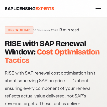
SAPLICENSING
EXPERTS
13 min read
16 December 2025
RISE WITH SAP
RISE with SAP Renewal
Window:
Cost Optimisation
Tactics
RISE with SAP renewal cost optimisation isn't
about squeezing SAP on price — it's about
ensuring every component of your renewal
reflects actual value delivered, not SAP's
revenue targets. These tactics deliver