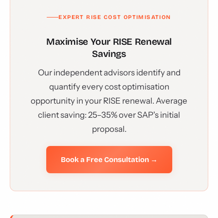
EXPERT RISE COST OPTIMISATION
Maximise Your RISE Renewal
Savings
Our independent advisors identify and
quantify every cost optimisation
opportunity in your RISE renewal. Average
client saving: 25–35% over SAP's initial
proposal.
Book a Free Consultation →