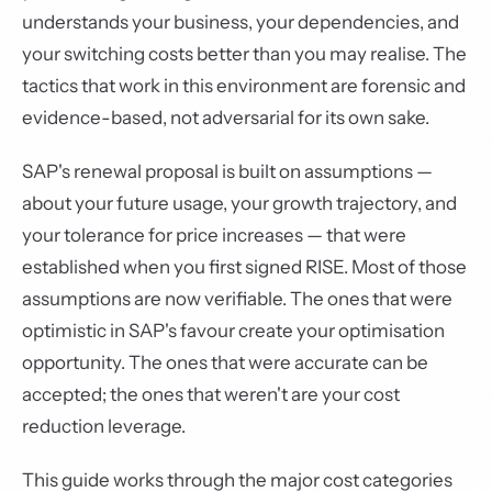
understands your business, your dependencies, and
your switching costs better than you may realise. The
tactics that work in this environment are forensic and
evidence-based, not adversarial for its own sake.
SAP's renewal proposal is built on assumptions —
about your future usage, your growth trajectory, and
your tolerance for price increases — that were
established when you first signed RISE. Most of those
assumptions are now verifiable. The ones that were
optimistic in SAP's favour create your optimisation
opportunity. The ones that were accurate can be
accepted; the ones that weren't are your cost
reduction leverage.
This guide works through the major cost categories