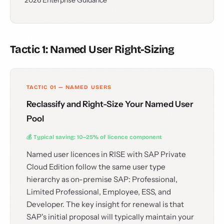
2026 Enterprise Guidance
Tactic 1: Named User Right-Sizing
TACTIC 01 — NAMED USERS
Reclassify and Right-Size Your Named User
Pool
💰 Typical saving: 10–25% of licence component
Named user licences in RISE with SAP Private
Cloud Edition follow the same user type
hierarchy as on-premise SAP: Professional,
Limited Professional, Employee, ESS, and
Developer. The key insight for renewal is that
SAP's initial proposal will typically maintain your