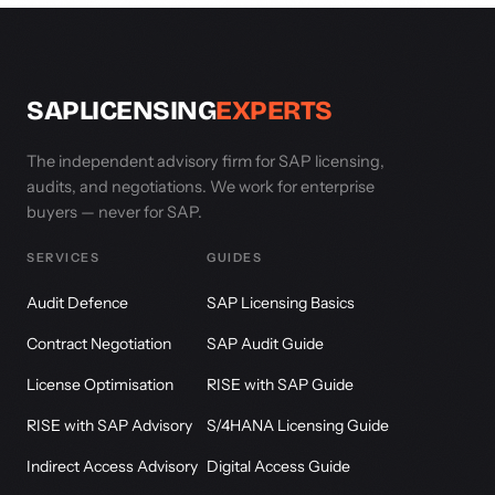
SAPLICENSING
EXPERTS
The independent advisory firm for SAP licensing,
audits, and negotiations. We work for enterprise
buyers — never for SAP.
SERVICES
GUIDES
Audit Defence
SAP Licensing Basics
Contract Negotiation
SAP Audit Guide
License Optimisation
RISE with SAP Guide
RISE with SAP Advisory
S/4HANA Licensing Guide
Indirect Access Advisory
Digital Access Guide