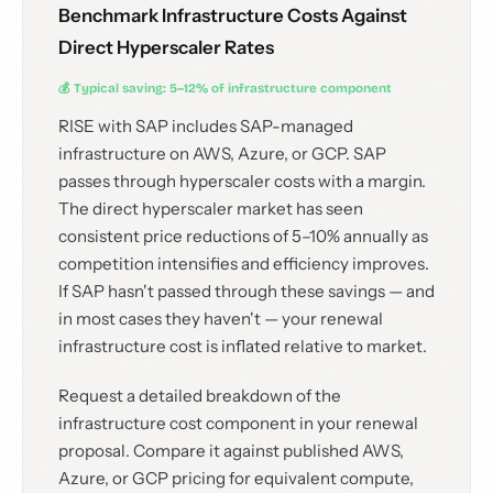
Benchmark Infrastructure Costs Against
Direct Hyperscaler Rates
💰 Typical saving: 5–12% of infrastructure component
RISE with SAP includes SAP-managed
infrastructure on AWS, Azure, or GCP. SAP
passes through hyperscaler costs with a margin.
The direct hyperscaler market has seen
consistent price reductions of 5–10% annually as
competition intensifies and efficiency improves.
If SAP hasn't passed through these savings — and
in most cases they haven't — your renewal
infrastructure cost is inflated relative to market.
Request a detailed breakdown of the
infrastructure cost component in your renewal
proposal. Compare it against published AWS,
Azure, or GCP pricing for equivalent compute,