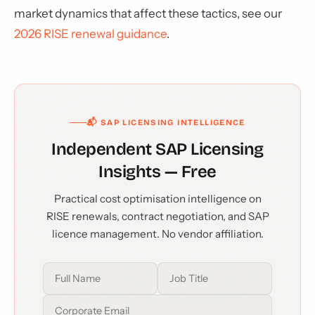
market dynamics that affect these tactics, see our
2026 RISE renewal guidance
.
📬 SAP LICENSING INTELLIGENCE
Independent SAP Licensing
Insights — Free
Practical cost optimisation intelligence on
RISE renewals, contract negotiation, and SAP
licence management. No vendor affiliation.