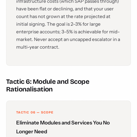
infrastructure costs (which SAP passes through)
have been flat or declining, and that your user
count has not grown at the rate projected at
initial signing. The goal is 2–3% for large
enterprise accounts; 3–5% is achievable for mid-
market. Never accept an uncapped escalator in a
multi-year contract.
Tactic 6: Module and Scope
Rationalisation
TACTIC 06 — SCOPE
Eliminate Modules and Services You No
Longer Need