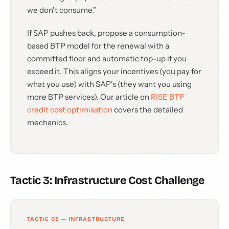
we don't consume."
If SAP pushes back, propose a consumption-
based BTP model for the renewal with a
committed floor and automatic top-up if you
exceed it. This aligns your incentives (you pay for
what you use) with SAP's (they want you using
more BTP services). Our article on
RISE BTP
credit cost optimisation
covers the detailed
mechanics.
Tactic 3: Infrastructure Cost Challenge
TACTIC 03 — INFRASTRUCTURE