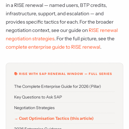
in a RISE renewal — named users, BTP credits,
infrastructure, support, and escalation — and
provides specific tactics for each. For the broader
negotiation context, see our guide on
RISE renewal
negotiation strategies
. For the full picture, see the
complete enterprise guide to RISE renewal
.
📚 RISE WITH SAP RENEWAL WINDOW — FULL SERIES
The Complete Enterprise Guide for 2026 (Pillar)
Key Questions to Ask SAP
Negotiation Strategies
→ Cost Optimisation Tactics (this article)