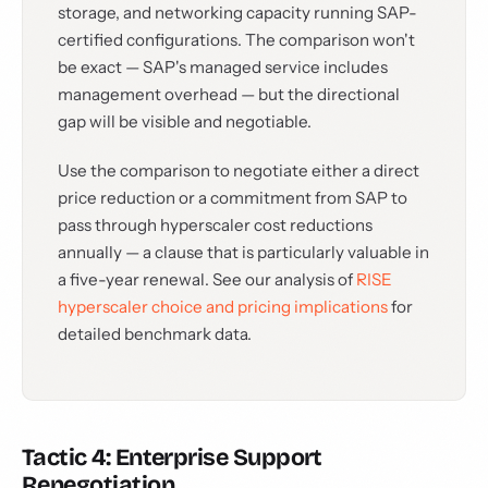
storage, and networking capacity running SAP-
certified configurations. The comparison won't
be exact — SAP's managed service includes
management overhead — but the directional
gap will be visible and negotiable.
Use the comparison to negotiate either a direct
price reduction or a commitment from SAP to
pass through hyperscaler cost reductions
annually — a clause that is particularly valuable in
a five-year renewal. See our analysis of
RISE
hyperscaler choice and pricing implications
for
detailed benchmark data.
Tactic 4: Enterprise Support
Renegotiation