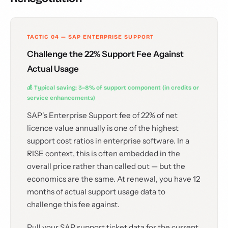
TACTIC 04 — SAP ENTERPRISE SUPPORT
Challenge the 22% Support Fee Against
Actual Usage
💰 Typical saving: 3–8% of support component (in credits or
service enhancements)
SAP's Enterprise Support fee of 22% of net
licence value annually is one of the highest
support cost ratios in enterprise software. In a
RISE context, this is often embedded in the
overall price rather than called out — but the
economics are the same. At renewal, you have 12
months of actual support usage data to
challenge this fee against.
Pull your SAP support ticket data for the current