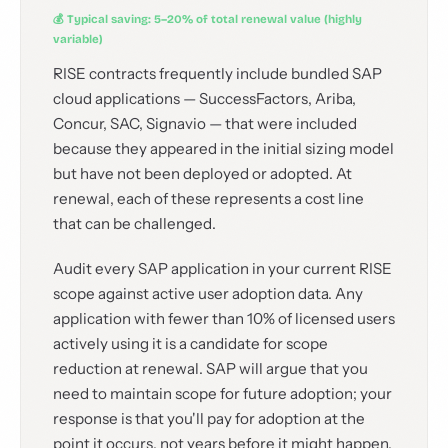
💰 Typical saving: 5–20% of total renewal value (highly
variable)
RISE contracts frequently include bundled SAP
cloud applications — SuccessFactors, Ariba,
Concur, SAC, Signavio — that were included
because they appeared in the initial sizing model
but have not been deployed or adopted. At
renewal, each of these represents a cost line
that can be challenged.
Audit every SAP application in your current RISE
scope against active user adoption data. Any
application with fewer than 10% of licensed users
actively using it is a candidate for scope
reduction at renewal. SAP will argue that you
need to maintain scope for future adoption; your
response is that you'll pay for adoption at the
point it occurs, not years before it might happen.