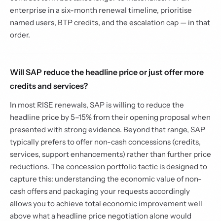
enterprise in a six-month renewal timeline, prioritise
named users, BTP credits, and the escalation cap — in that
order.
Will SAP reduce the headline price or just offer more
credits and services?
In most RISE renewals, SAP is willing to reduce the
headline price by 5–15% from their opening proposal when
presented with strong evidence. Beyond that range, SAP
typically prefers to offer non-cash concessions (credits,
services, support enhancements) rather than further price
reductions. The concession portfolio tactic is designed to
capture this: understanding the economic value of non-
cash offers and packaging your requests accordingly
allows you to achieve total economic improvement well
above what a headline price negotiation alone would