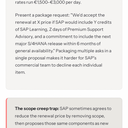
rates run €1,500–€3,000 per day.
Present a package request: "We'd accept the
renewal at X price if SAP would include Y credits
of SAP Learning, Z days of Premium Support
Advisory, and a commitment to include the next
major S/4HANA release within 6 months of
general availability." Packaging multiple asks in a
single proposal makes it harder for SAP's
commercial team to decline each individual
item.
The scope creep trap:
SAP sometimes agrees to
reduce the renewal price by removing scope,
then proposes those same components as new