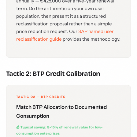
annually — €425,000 over a five-year renewal
term. Do the arithmetic on your own user
population, then present it as a structured
reclassification proposal rather than a simple
price reduction request. Our
SAP named user
reclassification guide
provides the methodology.
Tactic 2: BTP Credit Calibration
TACTIC 02 — BTP CREDITS
Match BTP Allocation to Documented
Consumption
💰 Typical saving: 8–15% of renewal value for low-
consumption enterprises