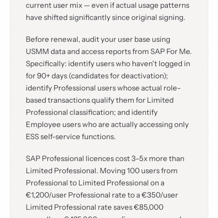
current user mix — even if actual usage patterns
have shifted significantly since original signing.
Before renewal, audit your user base using
USMM data and access reports from SAP For Me.
Specifically: identify users who haven't logged in
for 90+ days (candidates for deactivation);
identify Professional users whose actual role-
based transactions qualify them for Limited
Professional classification; and identify
Employee users who are actually accessing only
ESS self-service functions.
SAP Professional licences cost 3–5x more than
Limited Professional. Moving 100 users from
Professional to Limited Professional on a
€1,200/user Professional rate to a €350/user
Limited Professional rate saves €85,000