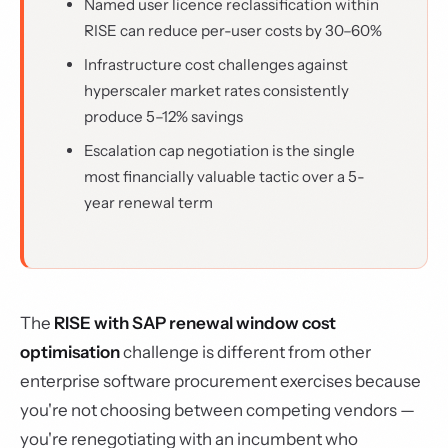
Named user licence reclassification within
RISE can reduce per-user costs by 30–60%
Infrastructure cost challenges against
hyperscaler market rates consistently
produce 5–12% savings
Escalation cap negotiation is the single
most financially valuable tactic over a 5-
year renewal term
The
RISE with SAP renewal window cost
optimisation
challenge is different from other
enterprise software procurement exercises because
you're not choosing between competing vendors —
you're renegotiating with an incumbent who