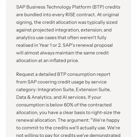
SAP Business Technology Platform (BTP) credits
are bundled into every RISE contract. At original
signing, the credit allocation was typically sized
against projected integration, extension, and
analytics use cases that often weren't fully
realised in Year 1 or 2. SAP's renewal proposal
will almost always maintain the same credit
allocation at an inflated price.
Request a detailed BTP consumption report
from SAP covering credit usage by service
category: Integration Suite, Extension Suite,
Data & Analytics, and AI services. If your
consumption is below 60% of the contracted
allocation, you have a clear basis to right-size the
renewal allocation. The argument: "We're happy
to commit to the credits we'll actually use. We're
not willing to pay for credits we've demonstrated