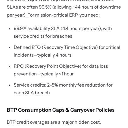
SLAs are often 99.5% (allowing ~44 hours of downtime
per year). For mission-critical ERP, you need:
99.9% availability SLA (4.4 hours per year), with
service credits for breaches
Defined RTO (Recovery Time Objective) for critical
incidents—typically 4 hours
RPO (Recovery Point Objective) for data loss
prevention—typically <1 hour
Service credits: 2–5% monthly fee reduction for
each SLA breach
BTP Consumption Caps & Carryover Policies
BTP credit overages are a major hidden cost.