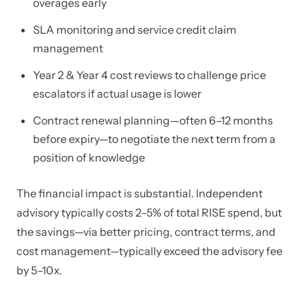
overages early
SLA monitoring and service credit claim
management
Year 2 & Year 4 cost reviews to challenge price
escalators if actual usage is lower
Contract renewal planning—often 6–12 months
before expiry—to negotiate the next term from a
position of knowledge
The financial impact is substantial. Independent
advisory typically costs 2–5% of total RISE spend, but
the savings—via better pricing, contract terms, and
cost management—typically exceed the advisory fee
by 5–10x.