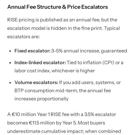
Annual Fee Structure & Price Escalators
RISE pricing is published as an annual fee, but the
escalation model is hidden in the fine print. Typical
escalators are:
Fixed escalator:
3–5% annual increase, guaranteed
Index-linked escalator:
Tied to inflation (CPI) or a
labor cost index, whichever is higher
Volume escalators:
If you add users, systems, or
BTP consumption mid-term, the annual fee
increases proportionally
A €10 million Year 1 RISE fee with a 3.5% escalator
becomes €11.5 million by Year 5. Most buyers
underestimate cumulative impact; when combined