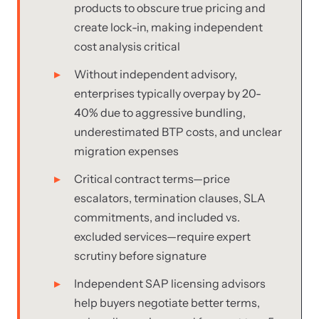
products to obscure true pricing and
create lock-in, making independent
cost analysis critical
Without independent advisory,
enterprises typically overpay by 20-
40% due to aggressive bundling,
underestimated BTP costs, and unclear
migration expenses
Critical contract terms—price
escalators, termination clauses, SLA
commitments, and included vs.
excluded services—require expert
scrutiny before signature
Independent SAP licensing advisors
help buyers negotiate better terms,