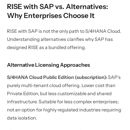
RISE with SAP vs. Alternatives:
Why Enterprises Choose It
RISE with SAP is not the only path to S/4HANA Cloud.
Understanding alternatives clarifies why SAP has
designed RISE as a bundled offering.
Alternative Licensing Approaches
S/4HANA Cloud Public Edition (subscription):
SAP's
purely multi-tenant cloud offering. Lower cost than
Private Edition, but less customizable and shared
infrastructure. Suitable for less complex enterprises;
not an option for highly regulated industries requiring
data isolation.