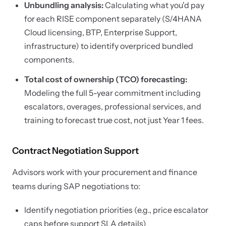
Unbundling analysis:
Calculating what you'd pay
for each RISE component separately (S/4HANA
Cloud licensing, BTP, Enterprise Support,
infrastructure) to identify overpriced bundled
components.
Total cost of ownership (TCO) forecasting:
Modeling the full 5-year commitment including
escalators, overages, professional services, and
training to forecast true cost, not just Year 1 fees.
Contract Negotiation Support
Advisors work with your procurement and finance
teams during SAP negotiations to:
Identify negotiation priorities (e.g., price escalator
caps before support SLA details)