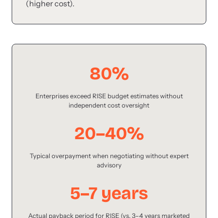
(higher cost).
80%
Enterprises exceed RISE budget estimates without
independent cost oversight
20–40%
Typical overpayment when negotiating without expert
advisory
5–7 years
Actual payback period for RISE (vs. 3–4 years marketed