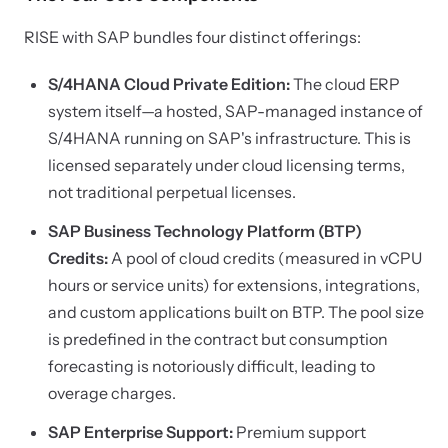
RISE with SAP bundles four distinct offerings:
S/4HANA Cloud Private Edition:
The cloud ERP
system itself—a hosted, SAP-managed instance of
S/4HANA running on SAP's infrastructure. This is
licensed separately under cloud licensing terms,
not traditional perpetual licenses.
SAP Business Technology Platform (BTP)
Credits:
A pool of cloud credits (measured in vCPU
hours or service units) for extensions, integrations,
and custom applications built on BTP. The pool size
is predefined in the contract but consumption
forecasting is notoriously difficult, leading to
overage charges.
SAP Enterprise Support:
Premium support