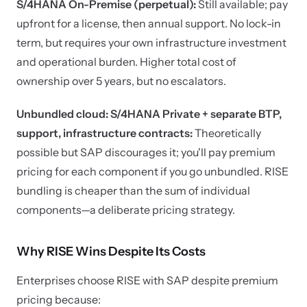
S/4HANA On-Premise (perpetual):
Still available; pay
upfront for a license, then annual support. No lock-in
term, but requires your own infrastructure investment
and operational burden. Higher total cost of
ownership over 5 years, but no escalators.
Unbundled cloud: S/4HANA Private + separate BTP,
support, infrastructure contracts:
Theoretically
possible but SAP discourages it; you'll pay premium
pricing for each component if you go unbundled. RISE
bundling is cheaper than the sum of individual
components—a deliberate pricing strategy.
Why RISE Wins Despite Its Costs
Enterprises choose RISE with SAP despite premium
pricing because: