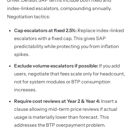
driver. Default SAP terms include both fixed and
index-linked escalators, compounding annually.
Negotiation tactics:
Cap escalators at fixed 2.5%:
Replace index-linked
escalators with a fixed cap. This gives SAP
predictability while protecting you from inflation
spikes.
Exclude volume escalators if possible:
If you add
users, negotiate that fees scale only for headcount,
not for system modules or BTP consumption
increases.
Require cost reviews at Year 2 & Year 4:
Insert a
clause allowing mid-term price reviews if actual
usage is materially lower than forecast. This
addresses the BTP overpayment problem.