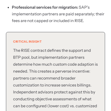
Professional services for migration:
SAP's
implementation partners are paid separately; their
fees are not capped or included in RISE.
CRITICAL INSIGHT
The RISE contract defines the support and
BTP pool, but implementation partners
determine how much custom code adaption is
needed. This creates a perverse incentive:
partners can recommend broader
customization to increase services billings.
Independent advisors protect against this by
conducting objective assessments of what
can be configured (lower cost) vs. customized