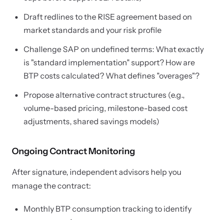
Draft redlines to the RISE agreement based on
market standards and your risk profile
Challenge SAP on undefined terms: What exactly
is "standard implementation" support? How are
BTP costs calculated? What defines "overages"?
Propose alternative contract structures (e.g.,
volume-based pricing, milestone-based cost
adjustments, shared savings models)
Ongoing Contract Monitoring
After signature, independent advisors help you
manage the contract:
Monthly BTP consumption tracking to identify