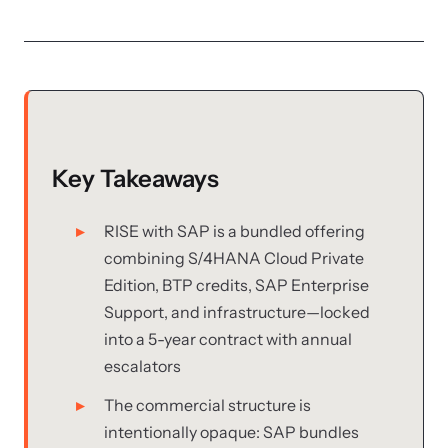
Key Takeaways
RISE with SAP is a bundled offering
combining S/4HANA Cloud Private
Edition, BTP credits, SAP Enterprise
Support, and infrastructure—locked
into a 5-year contract with annual
escalators
The commercial structure is
intentionally opaque: SAP bundles