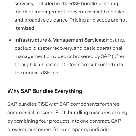
services, included in the RISE bundle, covering
incident management, preventive health checks,
and proactive guidance. Pricing and scope are not
itemized.
Infrastructure & Management Services:
Hosting,
backup, disaster recovery, and basic operational
management provided or brokered by SAP (often
through IaaS partners). Costs are subsumed into
the annual RISE fee.
Why SAP Bundles Everything
SAP bundles RISE with SAP components for three
commercial reasons. First,
bundling obscures pricing
:
by combining four products into one contract, SAP
prevents customers from comparing individual