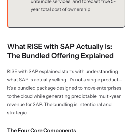
unbundle services, and forecast true 5-
year total cost of ownership
What RISE with SAP Actually Is:
The Bundled Offering Explained
RISE with SAP explained starts with understanding
what SAP is actually selling. It's not a single product—
it's a bundled package designed to move enterprises
to the cloud while generating predictable, multi-year
revenue for SAP. The bundling is intentional and
strategic.
The Four Core Components