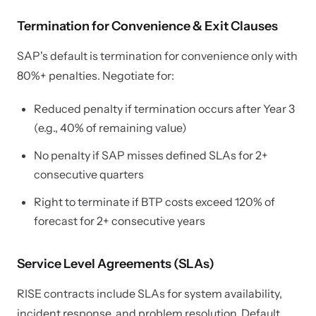
Termination for Convenience & Exit Clauses
SAP's default is termination for convenience only with
80%+ penalties. Negotiate for:
Reduced penalty if termination occurs after Year 3
(e.g., 40% of remaining value)
No penalty if SAP misses defined SLAs for 2+
consecutive quarters
Right to terminate if BTP costs exceed 120% of
forecast for 2+ consecutive years
Service Level Agreements (SLAs)
RISE contracts include SLAs for system availability,
incident response, and problem resolution. Default