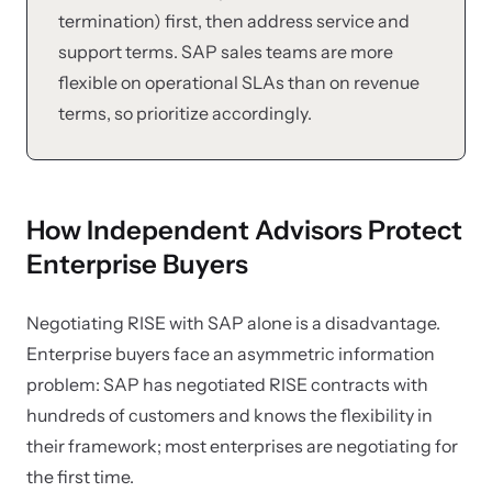
termination) first, then address service and
support terms. SAP sales teams are more
flexible on operational SLAs than on revenue
terms, so prioritize accordingly.
How Independent Advisors Protect
Enterprise Buyers
Negotiating RISE with SAP alone is a disadvantage.
Enterprise buyers face an asymmetric information
problem: SAP has negotiated RISE contracts with
hundreds of customers and knows the flexibility in
their framework; most enterprises are negotiating for
the first time.