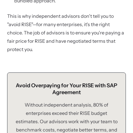
bundled approach.
This is why independent advisors don't tell you to
"avoid RISE"—for many enterprises, it's the right
choice. The job of advisors is to ensure you're paying a
fair price for RISE and have negotiated terms that
protect you.
Avoid Overpaying for Your RISE with SAP
Agreement
Without independent analysis, 80% of
enterprises exceed their RISE budget
estimates. Our advisors work with your team to
benchmark costs, negotiate better terms, and