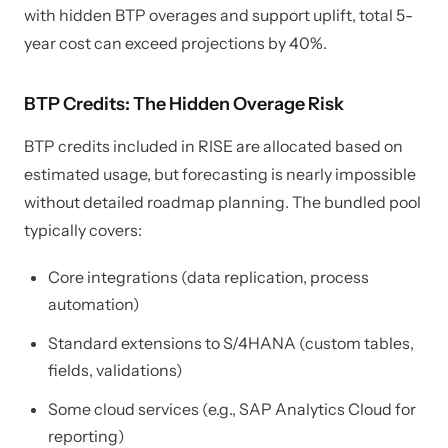
with hidden BTP overages and support uplift, total 5-
year cost can exceed projections by 40%.
BTP Credits: The Hidden Overage Risk
BTP credits included in RISE are allocated based on
estimated usage, but forecasting is nearly impossible
without detailed roadmap planning. The bundled pool
typically covers:
Core integrations (data replication, process
automation)
Standard extensions to S/4HANA (custom tables,
fields, validations)
Some cloud services (e.g., SAP Analytics Cloud for
reporting)