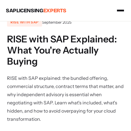
SAPLICENSING
EXPERTS
September 2025
RISE WITH SAP
RISE with SAP Explained:
What You're Actually
Buying
RISE with SAP explained: the bundled offering,
commercial structure, contract terms that matter, and
why independent advisory is essential when
negotiating with SAP. Learn what's included, what's
hidden, and how to avoid overpaying for your cloud
transformation.