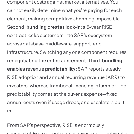
component costs against market alternatives. You
cannot easily determine what you're paying for each
element, making competitive shopping impossible.
Second,
bundling creates lock-in
: a 5-year RISE
contract locks customers into SAP's ecosystem
across database, middleware, support, and
infrastructure. Switching any one component requires
renegotiating the entire agreement. Third,
bundling
enables revenue predictability
: SAP reports steady
RISE adoption and annual recurring revenue (ARR) to
investors, whereas traditional licensing is lumpier. The
predictability comes at the buyer's expense—fixed
annual costs even if usage drops, and escalators built
in.
From SAP's perspective, RISE is enormously
successful. From an enterprise buyer's perspective, it's