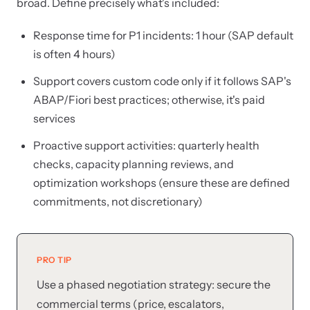
broad. Define precisely what's included:
Response time for P1 incidents: 1 hour (SAP default
is often 4 hours)
Support covers custom code only if it follows SAP's
ABAP/Fiori best practices; otherwise, it's paid
services
Proactive support activities: quarterly health
checks, capacity planning reviews, and
optimization workshops (ensure these are defined
commitments, not discretionary)
PRO TIP
Use a phased negotiation strategy: secure the
commercial terms (price, escalators,