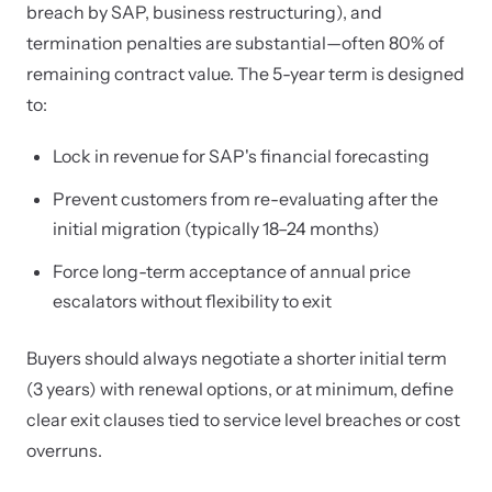
breach by SAP, business restructuring), and
termination penalties are substantial—often 80% of
remaining contract value. The 5-year term is designed
to:
Lock in revenue for SAP's financial forecasting
Prevent customers from re-evaluating after the
initial migration (typically 18–24 months)
Force long-term acceptance of annual price
escalators without flexibility to exit
Buyers should always negotiate a shorter initial term
(3 years) with renewal options, or at minimum, define
clear exit clauses tied to service level breaches or cost
overruns.