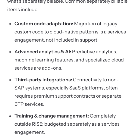
what's separately billable. Common separately billable
items include:
Custom code adaptation:
Migration of legacy
custom code to cloud-native patterns is a services
engagement, not included in support.
Advanced analytics & AI:
Predictive analytics,
machine learning features, and specialized cloud
services are add-ons.
Third-party integrations:
Connectivity to non-
SAP systems, especially SaaS platforms, often
requires premium support contracts or separate
BTP services.
Training & change management:
Completely
outside RISE; budgeted separately as a services
engagement.