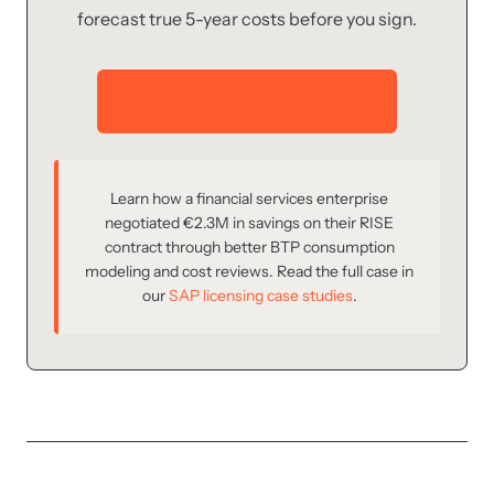
forecast true 5-year costs before you sign.
Book a Free Consultation
Learn how a financial services enterprise
negotiated €2.3M in savings on their RISE
contract through better BTP consumption
modeling and cost reviews. Read the full case in
our
SAP licensing case studies
.