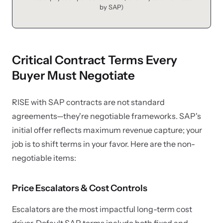
by SAP)
Critical Contract Terms Every
Buyer Must Negotiate
RISE with SAP contracts are not standard
agreements—they're negotiable frameworks. SAP's
initial offer reflects maximum revenue capture; your
job is to shift terms in your favor. Here are the non-
negotiable items:
Price Escalators & Cost Controls
Escalators are the most impactful long-term cost