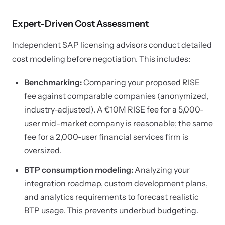
Expert-Driven Cost Assessment
Independent SAP licensing advisors conduct detailed
cost modeling before negotiation. This includes:
Benchmarking:
Comparing your proposed RISE
fee against comparable companies (anonymized,
industry-adjusted). A €10M RISE fee for a 5,000-
user mid-market company is reasonable; the same
fee for a 2,000-user financial services firm is
oversized.
BTP consumption modeling:
Analyzing your
integration roadmap, custom development plans,
and analytics requirements to forecast realistic
BTP usage. This prevents underbud budgeting.