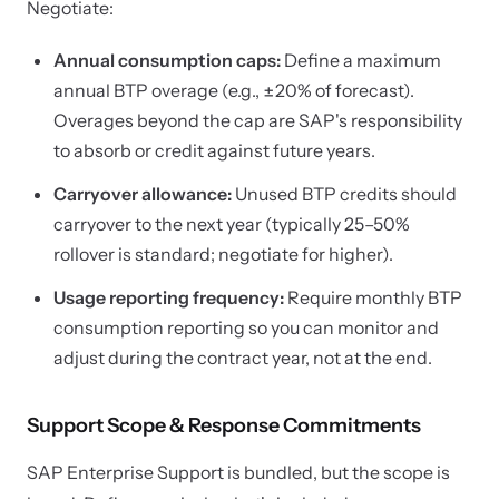
Negotiate:
Annual consumption caps:
Define a maximum
annual BTP overage (e.g., ±20% of forecast).
Overages beyond the cap are SAP's responsibility
to absorb or credit against future years.
Carryover allowance:
Unused BTP credits should
carryover to the next year (typically 25–50%
rollover is standard; negotiate for higher).
Usage reporting frequency:
Require monthly BTP
consumption reporting so you can monitor and
adjust during the contract year, not at the end.
Support Scope & Response Commitments
SAP Enterprise Support is bundled, but the scope is