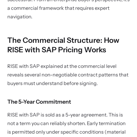
a commercial framework that requires expert
navigation.
The Commercial Structure: How
RISE with SAP Pricing Works
RISE with SAP explained at the commercial level
reveals several non-negotiable contract patterns that
buyers must understand before signing.
The 5-Year Commitment
RISE with SAP is sold as a 5-year agreement. This is
not a term you can reliably shorten. Early termination
is permitted only under specific conditions (material