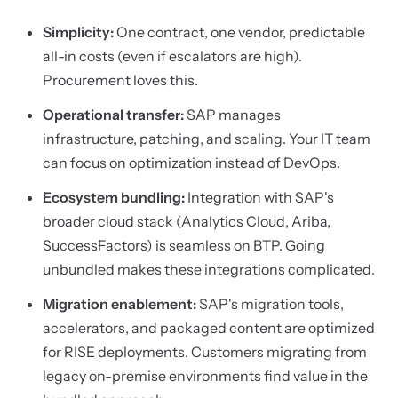
Simplicity:
One contract, one vendor, predictable
all-in costs (even if escalators are high).
Procurement loves this.
Operational transfer:
SAP manages
infrastructure, patching, and scaling. Your IT team
can focus on optimization instead of DevOps.
Ecosystem bundling:
Integration with SAP's
broader cloud stack (Analytics Cloud, Ariba,
SuccessFactors) is seamless on BTP. Going
unbundled makes these integrations complicated.
Migration enablement:
SAP's migration tools,
accelerators, and packaged content are optimized
for RISE deployments. Customers migrating from
legacy on-premise environments find value in the