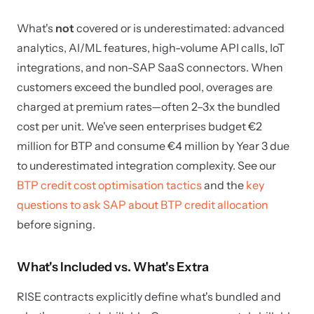
What's
not
covered or is underestimated: advanced
analytics, AI/ML features, high-volume API calls, IoT
integrations, and non-SAP SaaS connectors. When
customers exceed the bundled pool, overages are
charged at premium rates—often 2–3x the bundled
cost per unit. We've seen enterprises budget €2
million for BTP and consume €4 million by Year 3 due
to underestimated integration complexity. See our
BTP credit cost optimisation tactics
and the
key
questions to ask SAP about BTP credit allocation
before signing.
What's Included vs. What's Extra
RISE contracts explicitly define what's bundled and