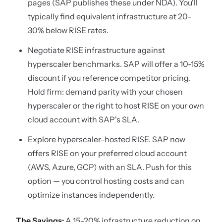
pages (SAP publishes these under NDA). You'll
typically find equivalent infrastructure at 20-
30% below RISE rates.
Negotiate RISE infrastructure against
hyperscaler benchmarks. SAP will offer a 10-15%
discount if you reference competitor pricing.
Hold firm: demand parity with your chosen
hyperscaler or the right to host RISE on your own
cloud account with SAP's SLA.
Explore hyperscaler-hosted RISE. SAP now
offers RISE on your preferred cloud account
(AWS, Azure, GCP) with an SLA. Push for this
option — you control hosting costs and can
optimize instances independently.
The Savings:
A 15-20% infrastructure reduction on