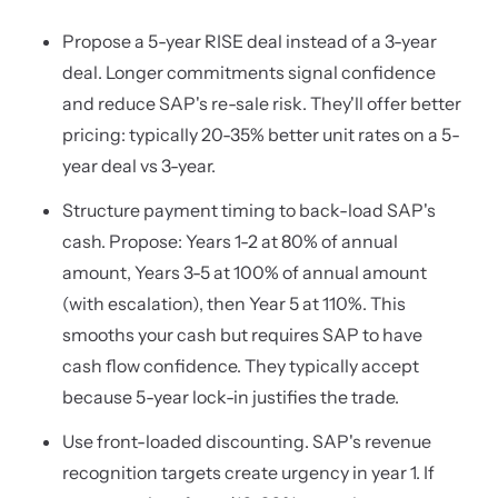
Propose a 5-year RISE deal instead of a 3-year
deal. Longer commitments signal confidence
and reduce SAP's re-sale risk. They'll offer better
pricing: typically 20-35% better unit rates on a 5-
year deal vs 3-year.
Structure payment timing to back-load SAP's
cash. Propose: Years 1-2 at 80% of annual
amount, Years 3-5 at 100% of annual amount
(with escalation), then Year 5 at 110%. This
smooths your cash but requires SAP to have
cash flow confidence. They typically accept
because 5-year lock-in justifies the trade.
Use front-loaded discounting. SAP's revenue
recognition targets create urgency in year 1. If