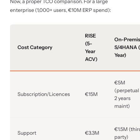
Now, a proper TCO comparison. For a large
enterprise (1,000+ users, €10M ERP spend):
RISE
On-Premi
(5-
Cost Category
S/4HANA (
Year
Year)
ACV)
€5M
(perpetual
Subscription/Licences
€15M
2 years
maint)
€1.5M (thir
Support
€3.3M
party)