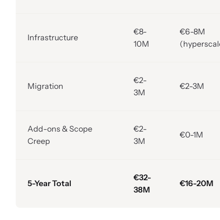
€8-
€6-8M
Infrastructure
10M
(hyperscal
€2-
Migration
€2-3M
3M
Add-ons & Scope
€2-
€0-1M
Creep
3M
€32-
5-Year Total
€16-20M
38M