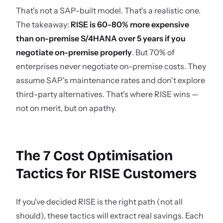
That's not a SAP-built model. That's a realistic one.
The takeaway:
RISE is 60-80% more expensive
than on-premise S/4HANA over 5 years if you
negotiate on-premise properly
. But 70% of
enterprises never negotiate on-premise costs. They
assume SAP's maintenance rates and don't explore
third-party alternatives. That's where RISE wins —
not on merit, but on apathy.
The 7 Cost Optimisation
Tactics for RISE Customers
If you've decided RISE is the right path (not all
should), these tactics will extract real savings. Each