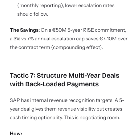
(monthly reporting), lower escalation rates
should follow.
The Savings:
On a €50M 5-year RISE commitment,
a 3% vs 7% annual escalation cap saves €7-10M over
the contract term (compounding effect).
Tactic 7: Structure Multi-Year Deals
with Back-Loaded Payments
SAP has internal revenue recognition targets. A 5-
year deal gives them revenue visibility but creates
cash timing optionality. This is negotiating room.
How: