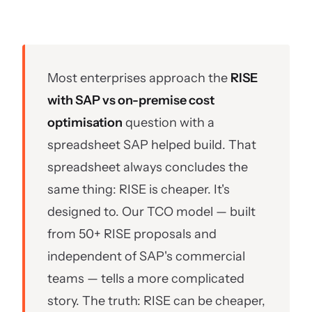
Most enterprises approach the
RISE
with SAP vs on-premise cost
optimisation
question with a
spreadsheet SAP helped build. That
spreadsheet always concludes the
same thing: RISE is cheaper. It's
designed to. Our TCO model — built
from 50+ RISE proposals and
independent of SAP's commercial
teams — tells a more complicated
story. The truth: RISE can be cheaper,