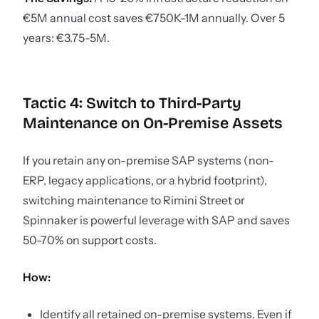
€5M annual cost saves €750K-1M annually. Over 5
years: €3.75-5M.
Tactic 4: Switch to Third-Party
Maintenance on On-Premise Assets
If you retain any on-premise SAP systems (non-
ERP, legacy applications, or a hybrid footprint),
switching maintenance to Rimini Street or
Spinnaker is powerful leverage with SAP and saves
50-70% on support costs.
How:
Identify all retained on-premise systems. Even if