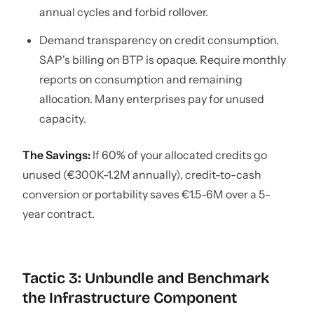
annual cycles and forbid rollover.
Demand transparency on credit consumption.
SAP's billing on BTP is opaque. Require monthly
reports on consumption and remaining
allocation. Many enterprises pay for unused
capacity.
The Savings:
If 60% of your allocated credits go
unused (€300K-1.2M annually), credit-to-cash
conversion or portability saves €1.5-6M over a 5-
year contract.
Tactic 3: Unbundle and Benchmark
the Infrastructure Component