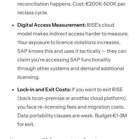
reconciliation happens. Cost: €200K-500K per
reclass cycle.
Digital Access Measurement:
RISE's cloud
model makes indirect access harder to measure.
Your exposure to licence violations increases.
SAP knows this and uses it tactically — they can
claim you're accessing SAP functionality
through other systems and demand additional
licensing.
Lock-in and Exit Costs:
If you want to exit RISE
(back to on-premise or another cloud platform),
you face re-licensing fees and migration costs.
Data portability clauses are weak. Budget €1-3M
for exit.