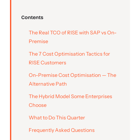
Contents
The Real TCO of RISE with SAP vs On-
Premise
The 7 Cost Optimisation Tactics for
RISE Customers
On-Premise Cost Optimisation — The
Alternative Path
The Hybrid Model Some Enterprises
Choose
What to Do This Quarter
Frequently Asked Questions