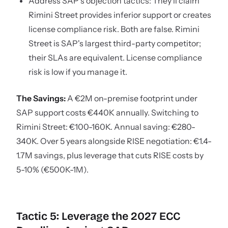
Address SAP's objection tactics: They'll claim
Rimini Street provides inferior support or creates
license compliance risk. Both are false. Rimini
Street is SAP's largest third-party competitor;
their SLAs are equivalent. License compliance
risk is low if you manage it.
The Savings:
A €2M on-premise footprint under
SAP support costs €440K annually. Switching to
Rimini Street: €100-160K. Annual saving: €280-
340K. Over 5 years alongside RISE negotiation: €1.4-
1.7M savings, plus leverage that cuts RISE costs by
5-10% (€500K-1M).
Tactic 5: Leverage the 2027 ECC