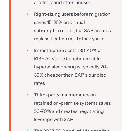
arbitrary and often unused
Right-sizing users before migration
saves 15-25% on annual
subscription costs, but SAP creates
reclassification risk to lock you in
Infrastructure costs (30-40% of
RISE ACV) are benchmarkable —
hyperscaler pricing is typically 20-
30% cheaper than SAP's bundled
rates
Third-party maintenance on
retained on-premise systems saves
50-70% and creates negotiating
leverage with SAP