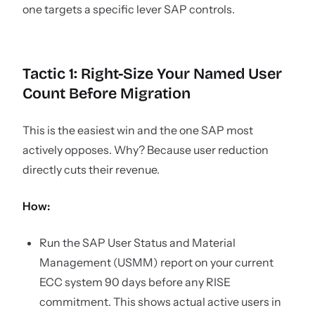
one targets a specific lever SAP controls.
Tactic 1: Right-Size Your Named User
Count Before Migration
This is the easiest win and the one SAP most
actively opposes. Why? Because user reduction
directly cuts their revenue.
How:
Run the SAP User Status and Material
Management (USMM) report on your current
ECC system 90 days before any RISE
commitment. This shows actual active users in