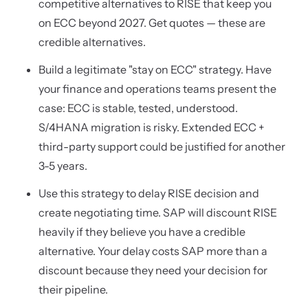
competitive alternatives to RISE that keep you
on ECC beyond 2027. Get quotes — these are
credible alternatives.
Build a legitimate "stay on ECC" strategy. Have
your finance and operations teams present the
case: ECC is stable, tested, understood.
S/4HANA migration is risky. Extended ECC +
third-party support could be justified for another
3-5 years.
Use this strategy to delay RISE decision and
create negotiating time. SAP will discount RISE
heavily if they believe you have a credible
alternative. Your delay costs SAP more than a
discount because they need your decision for
their pipeline.