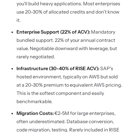
you'll build heavy applications. Most enterprises
use 20-30% of allocated credits and don't know
it.
Enterprise Support (22% of ACV):
Mandatory
bundled support. 22% of your annual contract
value. Negotiable downward with leverage, but
rarely negotiated.
Infrastructure (30-40% of RISE ACV):
SAP's
hosted environment, typically on AWS but sold
at a 20-30% premium to equivalent AWS pricing.
This is the softest component and easily
benchmarkable.
Migration Costs:
€2-5M for large enterprises,
often underestimated. Database conversion,
code migration, testing. Rarely included in RISE