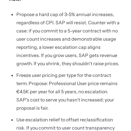
Propose a hard cap of 3-5% annual increases,
regardless of CPI. SAP will resist. Counter with a
case: if you commit to a 5-year contract with no
user count increases and demonstrable usage
reporting, a lower escalation cap aligns
incentives. If you grow users, SAP gets revenue
growth. If you shrink, they shouldn't raise prices.
Freeze user pricing per type for the contract
term. Propose: Professional User price remains
€4.5K per year for all 5 years, no escalation.
SAP's cost to serve you hasn't increased; your
proposal is fair.
Use escalation relief to offset reclassification
risk. If you commit to user count transparency