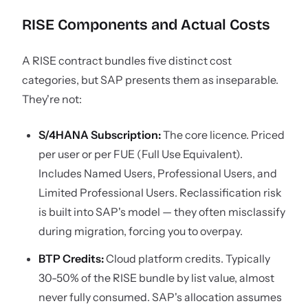
RISE Components and Actual Costs
A RISE contract bundles five distinct cost
categories, but SAP presents them as inseparable.
They're not:
S/4HANA Subscription:
The core licence. Priced
per user or per FUE (Full Use Equivalent).
Includes Named Users, Professional Users, and
Limited Professional Users. Reclassification risk
is built into SAP's model — they often misclassify
during migration, forcing you to overpay.
BTP Credits:
Cloud platform credits. Typically
30-50% of the RISE bundle by list value, almost
never fully consumed. SAP's allocation assumes