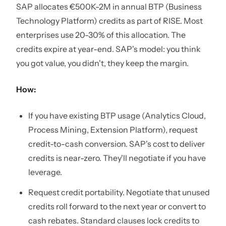
SAP allocates €500K-2M in annual BTP (Business
Technology Platform) credits as part of RISE. Most
enterprises use 20-30% of this allocation. The
credits expire at year-end. SAP's model: you think
you got value, you didn't, they keep the margin.
How:
If you have existing BTP usage (Analytics Cloud,
Process Mining, Extension Platform), request
credit-to-cash conversion. SAP's cost to deliver
credits is near-zero. They'll negotiate if you have
leverage.
Request credit portability. Negotiate that unused
credits roll forward to the next year or convert to
cash rebates. Standard clauses lock credits to