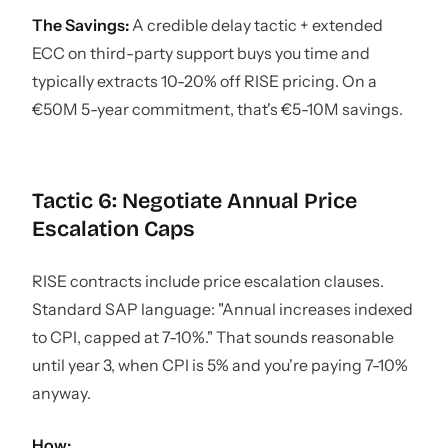
The Savings:
A credible delay tactic + extended
ECC on third-party support buys you time and
typically extracts 10-20% off RISE pricing. On a
€50M 5-year commitment, that's €5-10M savings.
Tactic 6: Negotiate Annual Price
Escalation Caps
RISE contracts include price escalation clauses.
Standard SAP language: "Annual increases indexed
to CPI, capped at 7-10%." That sounds reasonable
until year 3, when CPI is 5% and you're paying 7-10%
anyway.
How: