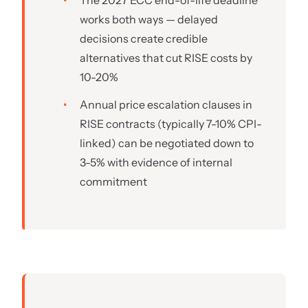
The 2027 ECC end-of-life deadline
works both ways — delayed
decisions create credible
alternatives that cut RISE costs by
10-20%
Annual price escalation clauses in
RISE contracts (typically 7-10% CPI-
linked) can be negotiated down to
3-5% with evidence of internal
commitment