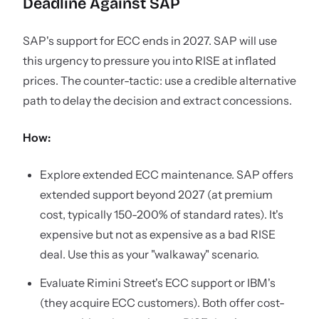
Deadline Against SAP
SAP's support for ECC ends in 2027. SAP will use
this urgency to pressure you into RISE at inflated
prices. The counter-tactic: use a credible alternative
path to delay the decision and extract concessions.
How:
Explore extended ECC maintenance. SAP offers
extended support beyond 2027 (at premium
cost, typically 150-200% of standard rates). It's
expensive but not as expensive as a bad RISE
deal. Use this as your "walkaway" scenario.
Evaluate Rimini Street's ECC support or IBM's
(they acquire ECC customers). Both offer cost-