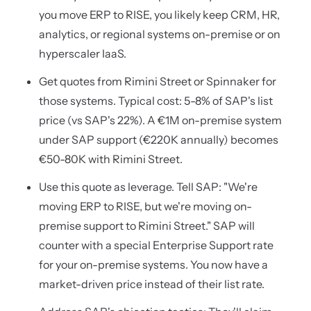
you move ERP to RISE, you likely keep CRM, HR,
analytics, or regional systems on-premise or on
hyperscaler IaaS.
Get quotes from Rimini Street or Spinnaker for
those systems. Typical cost: 5-8% of SAP's list
price (vs SAP's 22%). A €1M on-premise system
under SAP support (€220K annually) becomes
€50-80K with Rimini Street.
Use this quote as leverage. Tell SAP: "We're
moving ERP to RISE, but we're moving on-
premise support to Rimini Street." SAP will
counter with a special Enterprise Support rate
for your on-premise systems. You now have a
market-driven price instead of their list rate.