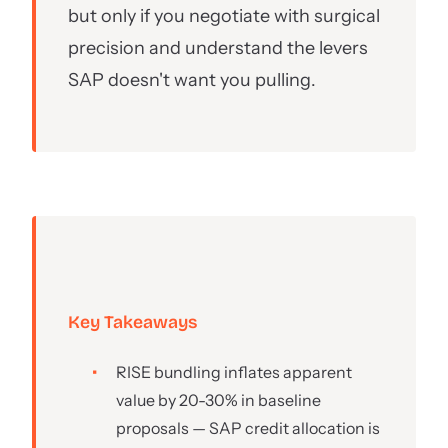
but only if you negotiate with surgical
precision and understand the levers
SAP doesn't want you pulling.
Key Takeaways
RISE bundling inflates apparent
value by 20-30% in baseline
proposals — SAP credit allocation is