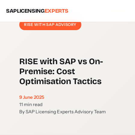
SAPLICENSING
EXPERTS
RISE WITH SAP ADVISORY
RISE with SAP vs On-
Premise: Cost
Optimisation Tactics
9 June 2025
11 min read
By SAP Licensing Experts Advisory Team