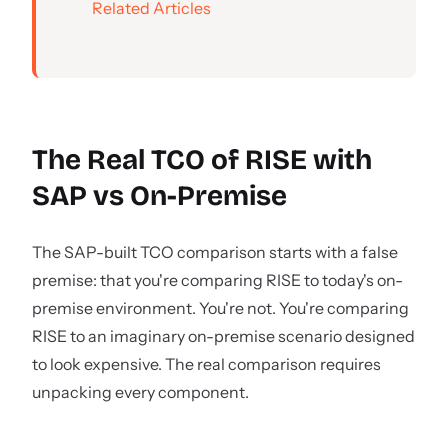
Related Articles
The Real TCO of RISE with
SAP vs On-Premise
The SAP-built TCO comparison starts with a false
premise: that you're comparing RISE to today's on-
premise environment. You're not. You're comparing
RISE to an imaginary on-premise scenario designed
to look expensive. The real comparison requires
unpacking every component.