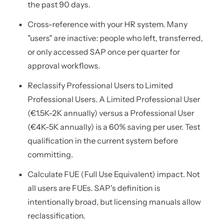
the past 90 days.
Cross-reference with your HR system. Many
"users" are inactive: people who left, transferred,
or only accessed SAP once per quarter for
approval workflows.
Reclassify Professional Users to Limited
Professional Users. A Limited Professional User
(€1.5K-2K annually) versus a Professional User
(€4K-5K annually) is a 60% saving per user. Test
qualification in the current system before
committing.
Calculate FUE (Full Use Equivalent) impact. Not
all users are FUEs. SAP's definition is
intentionally broad, but licensing manuals allow
reclassification.