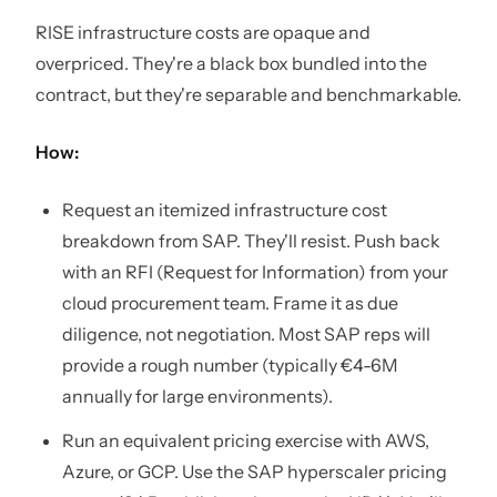
RISE infrastructure costs are opaque and
overpriced. They're a black box bundled into the
contract, but they're separable and benchmarkable.
How:
Request an itemized infrastructure cost
breakdown from SAP. They'll resist. Push back
with an RFI (Request for Information) from your
cloud procurement team. Frame it as due
diligence, not negotiation. Most SAP reps will
provide a rough number (typically €4-6M
annually for large environments).
Run an equivalent pricing exercise with AWS,
Azure, or GCP. Use the SAP hyperscaler pricing