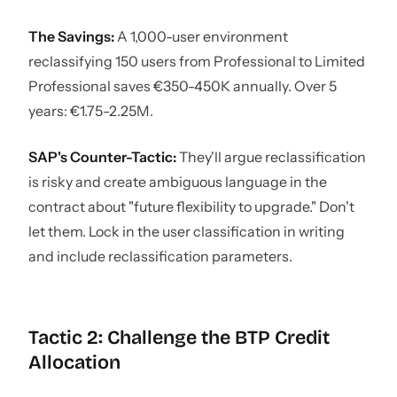
The Savings:
A 1,000-user environment
reclassifying 150 users from Professional to Limited
Professional saves €350-450K annually. Over 5
years: €1.75-2.25M.
SAP's Counter-Tactic:
They'll argue reclassification
is risky and create ambiguous language in the
contract about "future flexibility to upgrade." Don't
let them. Lock in the user classification in writing
and include reclassification parameters.
Tactic 2: Challenge the BTP Credit
Allocation