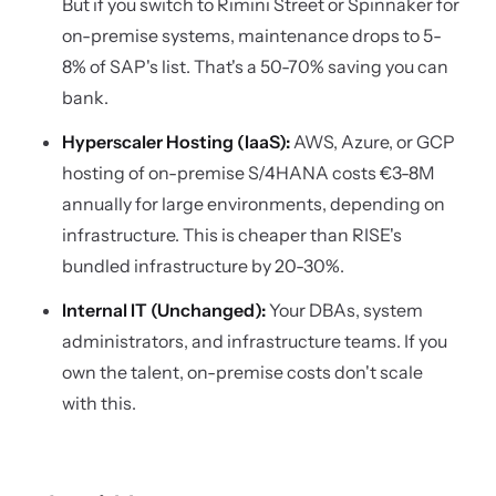
But if you switch to Rimini Street or Spinnaker for
on-premise systems, maintenance drops to 5-
8% of SAP's list. That's a 50-70% saving you can
bank.
Hyperscaler Hosting (IaaS):
AWS, Azure, or GCP
hosting of on-premise S/4HANA costs €3-8M
annually for large environments, depending on
infrastructure. This is cheaper than RISE's
bundled infrastructure by 20-30%.
Internal IT (Unchanged):
Your DBAs, system
administrators, and infrastructure teams. If you
own the talent, on-premise costs don't scale
with this.