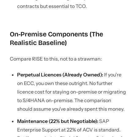
contracts but essential to TCO.
On-Premise Components (The
Realistic Baseline)
Compare RISE to this, not to a strawman:
Perpetual Licences (Already Owned):
If you're
on ECC, you own these outright. No further
licence cost for staying on-premise or migrating
to S/4HANA on-premise. The comparison
should assume you've already spent this money.
Maintenance (22% but Negotiable):
SAP
Enterprise Support at 22% of ACV is standard.