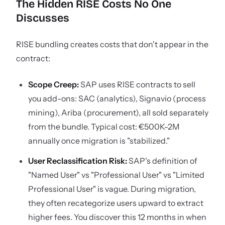
The Hidden RISE Costs No One
Discusses
RISE bundling creates costs that don't appear in the
contract:
Scope Creep:
SAP uses RISE contracts to sell
you add-ons: SAC (analytics), Signavio (process
mining), Ariba (procurement), all sold separately
from the bundle. Typical cost: €500K-2M
annually once migration is "stabilized."
User Reclassification Risk:
SAP's definition of
"Named User" vs "Professional User" vs "Limited
Professional User" is vague. During migration,
they often recategorize users upward to extract
higher fees. You discover this 12 months in when