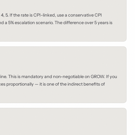
4, 5. If the rate is CPI-linked, use a conservative CPI
 a 5% escalation scenario. The difference over 5 years is
 line. This is mandatory and non-negotiable on GROW. If you
 proportionally — it is one of the indirect benefits of