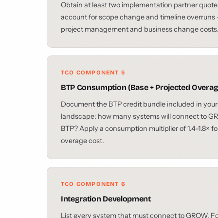
Obtain at least two implementation partner quote
account for scope change and timeline overruns — 
project management and business change costs
TCO COMPONENT 5
BTP Consumption (Base + Projected Overag
Document the BTP credit bundle included in your
landscape: how many systems will connect to G
BTP? Apply a consumption multiplier of 1.4–1.8× f
overage cost.
TCO COMPONENT 6
Integration Development
List every system that must connect to GROW. Fo