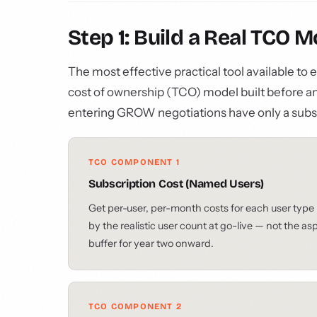
Step 1: Build a Real TCO 
The most effective practical tool available to
cost of ownership (TCO) model built before 
entering GROW negotiations have only a subs
TCO COMPONENT 1
Subscription Cost (Named Users)
Get per-user, per-month costs for each user type 
by the realistic user count at go-live — not the a
buffer for year two onward.
TCO COMPONENT 2