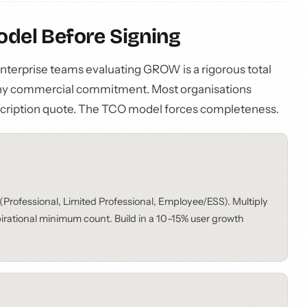
Model Before Signing
 enterprise teams evaluating GROW is a rigorous total
any commercial commitment. Most organisations
cription quote. The TCO model forces completeness.
(Professional, Limited Professional, Employee/ESS). Multiply
spirational minimum count. Build in a 10–15% user growth