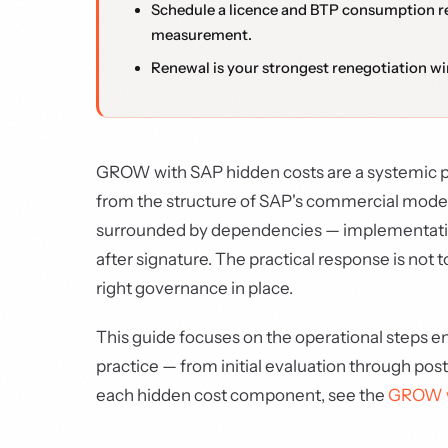
Schedule a licence and BTP consumption r
measurement.
Renewal is your strongest renegotiation w
GROW with SAP hidden costs are a systemic pr
from the structure of SAP's commercial model: 
surrounded by dependencies — implementation, 
after signature. The practical response is not
right governance in place.
This guide focuses on the operational steps 
practice — from initial evaluation through po
each hidden cost component, see the
GROW wi