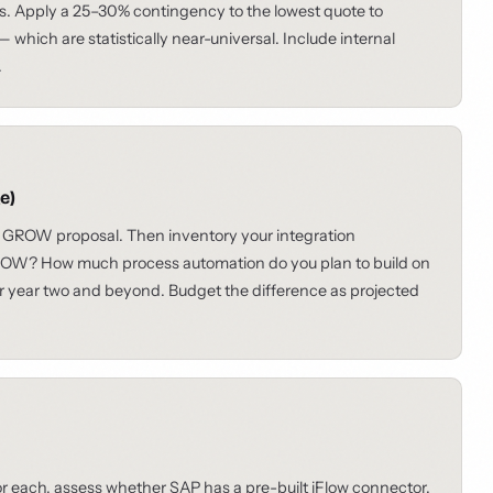
s. Apply a 25–30% contingency to the lowest quote to
which are statistically near-universal. Include internal
.
e)
 GROW proposal. Then inventory your integration
ROW? How much process automation do you plan to build on
or year two and beyond. Budget the difference as projected
r each, assess whether SAP has a pre-built iFlow connector.