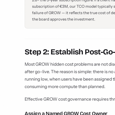
2.8× the 3-year subscription figure. If a clien
subscription of €3M, our TCO model typically sh
failure of GROW — it reflects the true cost of d
the board approves the investment.
Step 2: Establish Post-G
Most GROW hidden cost problems are not disc
after go-live. The reason is simple: there is 
running low, when users have been assigned th
consuming more compute than planned.
Effective GROW cost governance requires thr
Assign a Named GROW Cost Owner