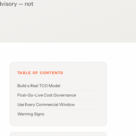
dvisory — not
TABLE OF CONTENTS
Build a Real TCO Model
Post-Go-Live Cost Governance
Use Every Commercial Window
Warning Signs