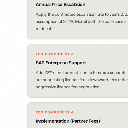
Annual Price Escalation
Apply the contracted escalation rate to years 2, 3, 
assumption of 3–4%. Model both the base case and
material.
TCO COMPONENT 3
SAP Enterprise Support
Add 22% of net annual licence fees as a separate
are negotiating licence fees downward, this reduces
aggressive licence fee negotiation.
TCO COMPONENT 4
Implementation (Partner Fees)