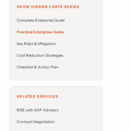
GROW HIDDEN COSTS SERIES
Complete Enterprise Guide
Practical Enterprise Guide
Key Risks & Mitigation
Cost Reduction Strategies
Checklist & Action Plan
RELATED SERVICES
RISE with SAP Advisory
Contract Negotiation