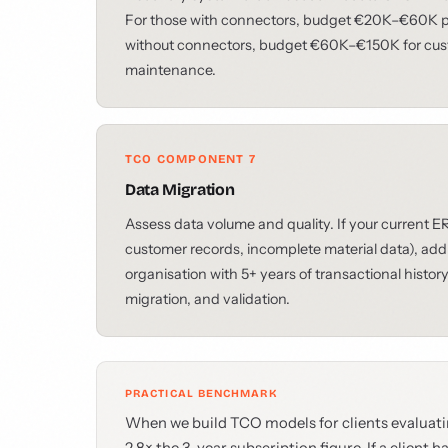
For those with connectors, budget €20K–€60K per
without connectors, budget €60K–€150K for cus
maintenance.
TCO COMPONENT 7
Data Migration
Assess data volume and quality. If your current 
customer records, incomplete material data), add
organisation with 5+ years of transactional hist
migration, and validation.
PRACTICAL BENCHMARK
When we build TCO models for clients evaluatin