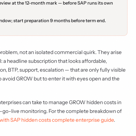
eview at the 12-month mark — before SAP runs its own
indow; start preparation 9 months before term end.
oblem, not an isolated commercial quirk. They arise
a headline subscription that looks affordable,
BTP, support, escalation — that are only fully visible
 to avoid GROW but to enter it with eyes open and the
enterprises can take to manage GROW hidden costs in
st-go-live monitoring. For the complete breakdown of
th SAP hidden costs complete enterprise guide
.