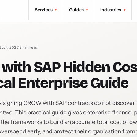
Services
Guides
Industries
▾
▾
▾
9 July 2025
12 min read
with SAP Hidden Cos
cal Enterprise Guide
 signing GROW with SAP contracts do not discover t
ar two. This practical guide gives enterprise finance,
he frameworks to build an accurate total cost of o
overspend early, and protect their organisation from