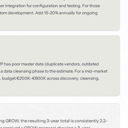
 integration for configuration and testing. For those
tom development. Add 15–20% annually for ongoing
ERP has poor master data (duplicate vendors, outdated
 a data cleansing phase to the estimate. For a mid-market
ory, budget €200K–€800K across discovery, cleansing,
g GROW, the resulting 3-year total is consistently 2.2–