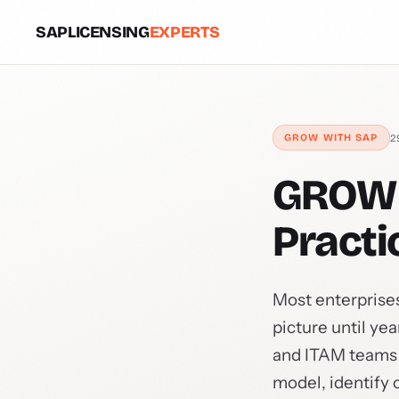
SAPLICENSING
EXPERTS
2
GROW WITH SAP
GROW 
Practi
Most enterprises
picture until ye
and ITAM teams t
model, identify 