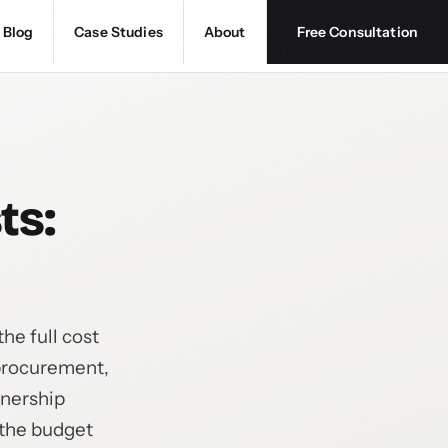
Blog
Case Studies
About
Free Consultation
ts:
he full cost
 procurement,
wnership
 the budget