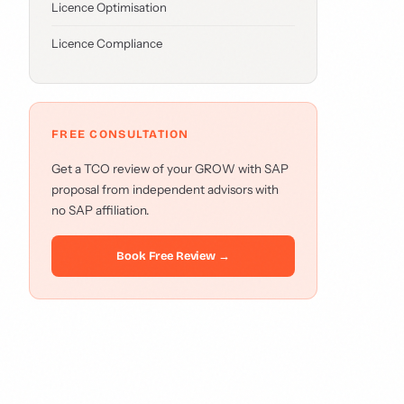
Licence Optimisation
Licence Compliance
FREE CONSULTATION
Get a TCO review of your GROW with SAP
proposal from independent advisors with
no SAP affiliation.
Book Free Review →