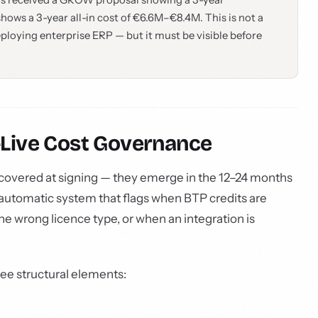
t has received a GROW proposal showing a 3-year
ows a 3-year all-in cost of €6.6M–€8.4M. This is not a
eploying enterprise ERP — but it must be visible before
o-Live Cost Governance
overed at signing — they emerge in the 12–24 months
no automatic system that flags when BTP credits are
e wrong licence type, or when an integration is
ee structural elements: