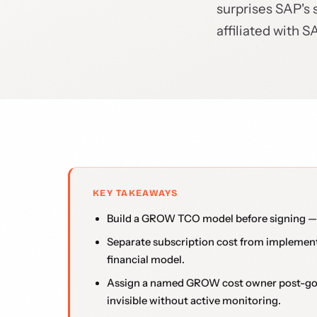
surprises SAP's 
affiliated with S
KEY TAKEAWAYS
Build a GROW TCO model before signing — s
Separate subscription cost from implementa
financial model.
Assign a named GROW cost owner post-go-l
invisible without active monitoring.