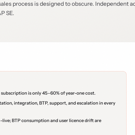
sales process is designed to obscure. Independent a
AP SE.
ubscription is only 45–60% of year-one cost.
tion, integration, BTP, support, and escalation in every
ive; BTP consumption and user licence drift are