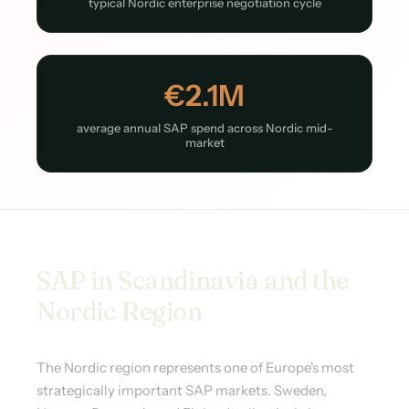
typical Nordic enterprise negotiation cycle
€2.1M
average annual SAP spend across Nordic mid-
market
SAP in Scandinavia and the
Nordic Region
The Nordic region represents one of Europe's most
strategically important SAP markets. Sweden,