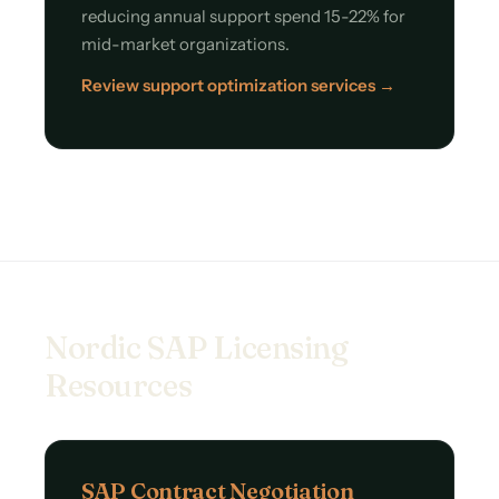
reducing annual support spend 15-22% for
mid-market organizations.
Review support optimization services →
Nordic SAP Licensing
Resources
SAP Contract Negotiation