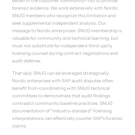
behalf of the customer community—not to provide
forensic evidence. We work extensively with Nordic
SNUG members who recognize this limitation and
seek supplemental independent analysis. Our
message to Nordic enterprises: SNUG membership is
valuable for community and technical learning, but
must not substitute for independent third-party
licensing counsel during contract negotiations and
audit defense.
That said, SNUG can be leveraged strategically.
Nordic enterprises with SAP audit disputes often
benefit from coordinating with SNUG technical
committees to demonstrate that audit findings
contradict community baseline practices. SNUG
documentation of "industry-standard" licensing
interpretations can effectively counter SAP's forensic
claims.