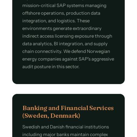
mission-critical SAP systems managing
offshore operations, production data
integration, and logistics. These
environments generate extraordinary
indirect access licensing exposure through
data analytics, BI integration, and supply
chain connectivity. We defend Norwegian
energy companies against SAP's aggressive
audit posture in this sector.
Banking and Financial Services
(Sweden, Denmark)
Swedish and Danish financial institutions
including major banks maintain complex