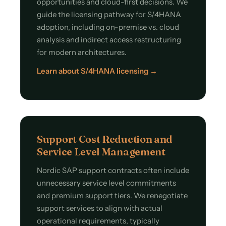
opportunities and cloud-first decisions. We
guide the licensing pathway for S/4HANA
adoption, including on-premise vs. cloud
analysis and indirect access restructuring
for modern architectures.
Learn about S/4HANA licensing →
Support Cost Reduction and
Service Level Management
Nordic SAP support contracts often include
unnecessary service level commitments
and premium support tiers. We renegotiate
support services to align with actual
operational requirements, typically