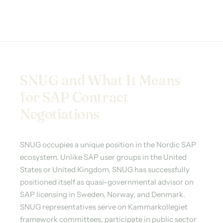
SNUG and What It Means
for SAP Contract
Negotiations
SNUG occupies a unique position in the Nordic SAP
ecosystem. Unlike SAP user groups in the United
States or United Kingdom, SNUG has successfully
positioned itself as quasi-governmental advisor on
SAP licensing in Sweden, Norway, and Denmark.
SNUG representatives serve on Kammarkollegiet
framework committees, participate in public sector