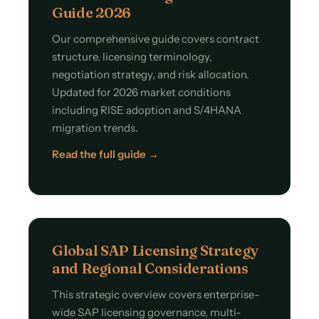
Guide 2026
Our comprehensive guide covers contract
structure, licensing terminology,
negotiation strategy, and risk allocation.
Updated for 2026 market conditions
including RISE adoption and S/4HANA
migration trends.
Read the full guide →
Global SAP Licensing Strategy
and Regional Considerations
This strategic overview covers enterprise-
wide SAP licensing governance, multi-