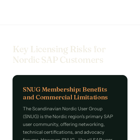
Key Licensing Risks for
Nordic SAP Customers
SNUG Membership: Benefits
and Commercial Limitations
The Scandinavian Nordic User Group
(SNUG) is the Nordic region's primary SAP
user community, offering networking,
technical certifications, and advocacy
forums. However, SNUG—like all SAP user