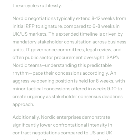
these cycles ruthlessly.
Nordic negotiations typically extend 8-12 weeks from
initial RFP to signature, compared to 6-8 weeks in
UK/US markets. This extended timeline is driven by
mandatory stakeholder consultation across business
units, IT governance committees, legal review, and
often public sector procurement oversight. SAP's
Nordic teams—understanding this predictable
rhythm—pace their concessions accordingly. An
aggressive opening position is held for 8 weeks, with
minor tactical concessions offered in weeks 9-10 to
create urgency as stakeholder consensus deadlines
approach.
Additionally, Nordic enterprises demonstrate
significantly lower confrontational intensity in
contract negotiations compared to US and UK