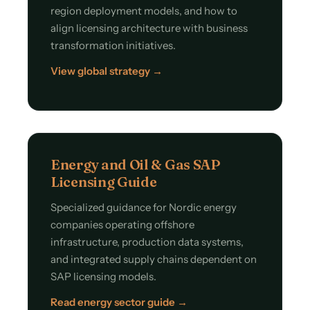
region deployment models, and how to
align licensing architecture with business
transformation initiatives.
View global strategy →
Energy and Oil & Gas SAP
Licensing Guide
Specialized guidance for Nordic energy
companies operating offshore
infrastructure, production data systems,
and integrated supply chains dependent on
SAP licensing models.
Read energy sector guide →