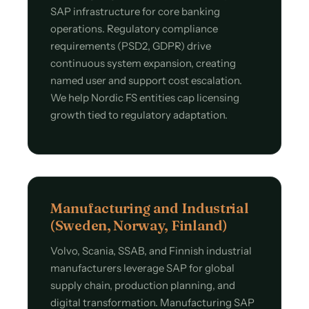
SAP infrastructure for core banking
operations. Regulatory compliance
requirements (PSD2, GDPR) drive
continuous system expansion, creating
named user and support cost escalation.
We help Nordic FS entities cap licensing
growth tied to regulatory adaptation.
Manufacturing and Industrial
(Sweden, Norway, Finland)
Volvo, Scania, SSAB, and Finnish industrial
manufacturers leverage SAP for global
supply chain, production planning, and
digital transformation. Manufacturing SAP