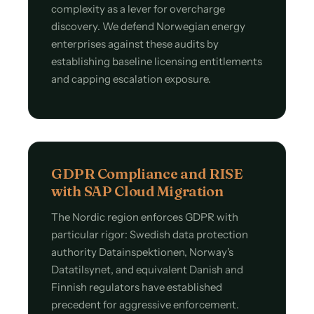
complexity as a lever for overcharge
discovery. We defend Norwegian energy
enterprises against these audits by
establishing baseline licensing entitlements
and capping escalation exposure.
GDPR Compliance and RISE
with SAP Cloud Migration
The Nordic region enforces GDPR with
particular rigor: Swedish data protection
authority Datainspektionen, Norway's
Datatilsynet, and equivalent Danish and
Finnish regulators have established
precedent for aggressive enforcement.