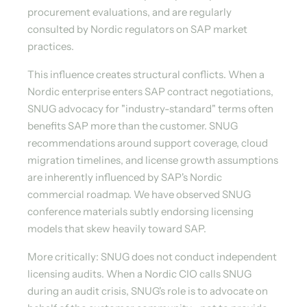
procurement evaluations, and are regularly
consulted by Nordic regulators on SAP market
practices.
This influence creates structural conflicts. When a
Nordic enterprise enters SAP contract negotiations,
SNUG advocacy for "industry-standard" terms often
benefits SAP more than the customer. SNUG
recommendations around support coverage, cloud
migration timelines, and license growth assumptions
are inherently influenced by SAP's Nordic
commercial roadmap. We have observed SNUG
conference materials subtly endorsing licensing
models that skew heavily toward SAP.
More critically: SNUG does not conduct independent
licensing audits. When a Nordic CIO calls SNUG
during an audit crisis, SNUG's role is to advocate on