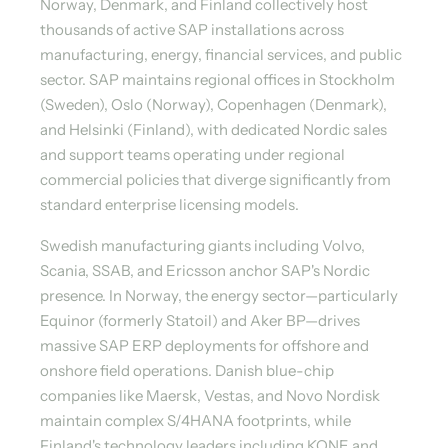
Norway, Denmark, and Finland collectively host
thousands of active SAP installations across
manufacturing, energy, financial services, and public
sector. SAP maintains regional offices in Stockholm
(Sweden), Oslo (Norway), Copenhagen (Denmark),
and Helsinki (Finland), with dedicated Nordic sales
and support teams operating under regional
commercial policies that diverge significantly from
standard enterprise licensing models.
Swedish manufacturing giants including Volvo,
Scania, SSAB, and Ericsson anchor SAP's Nordic
presence. In Norway, the energy sector—particularly
Equinor (formerly Statoil) and Aker BP—drives
massive SAP ERP deployments for offshore and
onshore field operations. Danish blue-chip
companies like Maersk, Vestas, and Novo Nordisk
maintain complex S/4HANA footprints, while
Finland's technology leaders including KONE and