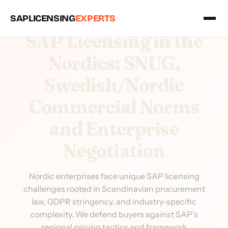
SAPLICENSING
EXPERTS
SAP Licensing in the
Nordics: SNUG,
Swedish/Nordic
Commercial Norms
and Enterprise
Negotiation
Nordic enterprises face unique SAP licensing
challenges rooted in Scandinavian procurement
law, GDPR stringency, and industry-specific
complexity. We defend buyers against SAP's
regional pricing tactics and framework