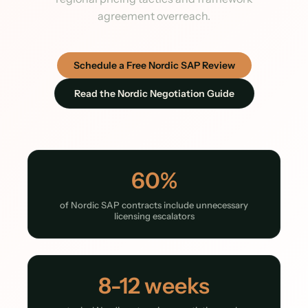
agreement overreach.
Schedule a Free Nordic SAP Review
Read the Nordic Negotiation Guide
60%
of Nordic SAP contracts include unnecessary
licensing escalators
8-12 weeks