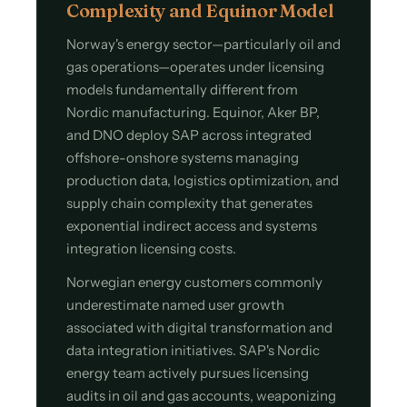
Complexity and Equinor Model
Norway's energy sector—particularly oil and
gas operations—operates under licensing
models fundamentally different from
Nordic manufacturing. Equinor, Aker BP,
and DNO deploy SAP across integrated
offshore-onshore systems managing
production data, logistics optimization, and
supply chain complexity that generates
exponential indirect access and systems
integration licensing costs.
Norwegian energy customers commonly
underestimate named user growth
associated with digital transformation and
data integration initiatives. SAP's Nordic
energy team actively pursues licensing
audits in oil and gas accounts, weaponizing