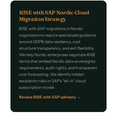
RISE with SAP Nordic Cloud
Migration Strategy
RISE with SAP migrations in Nordic
organizations require specialized guidance
around GDPR data residency, cost
structure transparency, and exit flexibility.
We help Nordic enterprises negotiate RISE
terms that embed Nordic data sovereignty
requirements, audit rights, and transparent
cost forecasting. We identify hidden
escalation risks in SAP's "all-in" cloud
subscription model.
Review RISE with SAP advisory →