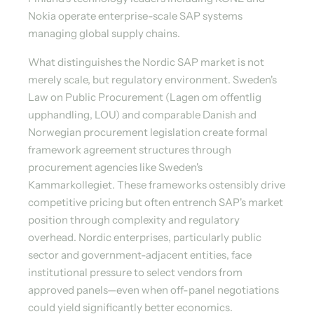
Nokia operate enterprise-scale SAP systems
managing global supply chains.
What distinguishes the Nordic SAP market is not
merely scale, but regulatory environment. Sweden's
Law on Public Procurement (Lagen om offentlig
upphandling, LOU) and comparable Danish and
Norwegian procurement legislation create formal
framework agreement structures through
procurement agencies like Sweden's
Kammarkollegiet. These frameworks ostensibly drive
competitive pricing but often entrench SAP's market
position through complexity and regulatory
overhead. Nordic enterprises, particularly public
sector and government-adjacent entities, face
institutional pressure to select vendors from
approved panels—even when off-panel negotiations
could yield significantly better economics.