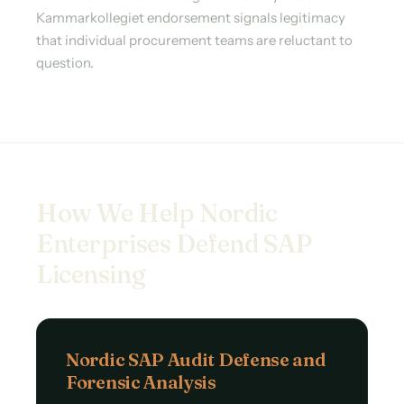
Kammarkollegiet endorsement signals legitimacy
that individual procurement teams are reluctant to
question.
How We Help Nordic
Enterprises Defend SAP
Licensing
Nordic SAP Audit Defense and
Forensic Analysis