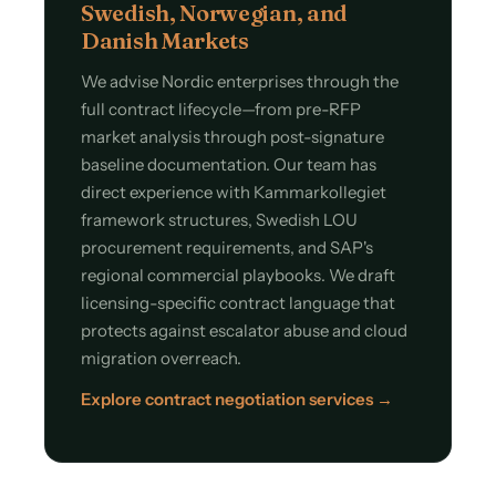
Swedish, Norwegian, and
Danish Markets
We advise Nordic enterprises through the
full contract lifecycle—from pre-RFP
market analysis through post-signature
baseline documentation. Our team has
direct experience with Kammarkollegiet
framework structures, Swedish LOU
procurement requirements, and SAP's
regional commercial playbooks. We draft
licensing-specific contract language that
protects against escalator abuse and cloud
migration overreach.
Explore contract negotiation services →