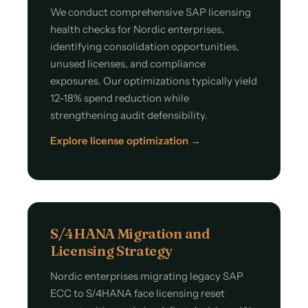
We conduct comprehensive SAP licensing
health checks for Nordic enterprises,
identifying consolidation opportunities,
unused licenses, and compliance
exposures. Our optimizations typically yield
12-18% spend reduction while
strengthening audit defensibility.
Explore license optimization →
S/4HANA Migration and
Licensing Strategy
Nordic enterprises migrating legacy SAP
ECC to S/4HANA face licensing reset