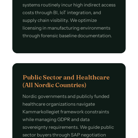
systems routinely incur high indirect access
costs through BI, IoT integration, and
supply chain visibility. We optimize
licensing in manufacturing environments
through forensic baseline documentation.
Public Sector and Healthcare
(All Nordic Countries)
Nordic governments and publicly funded
healthcare organizations navigate
Kammarkollegiet framework constraints
while managing GDPR and data
sovereignty requirements. We guide public
sector buyers through SAP negotiation