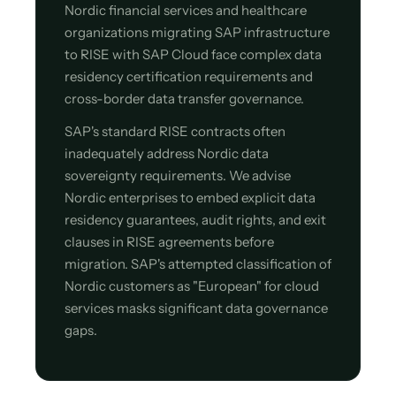
Nordic financial services and healthcare
organizations migrating SAP infrastructure
to RISE with SAP Cloud face complex data
residency certification requirements and
cross-border data transfer governance.
SAP's standard RISE contracts often
inadequately address Nordic data
sovereignty requirements. We advise
Nordic enterprises to embed explicit data
residency guarantees, audit rights, and exit
clauses in RISE agreements before
migration. SAP's attempted classification of
Nordic customers as "European" for cloud
services masks significant data governance
gaps.