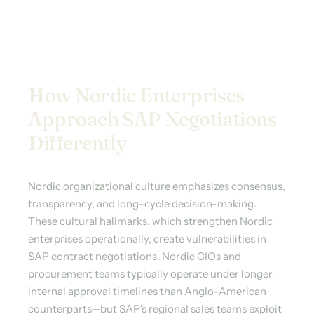
How Nordic Enterprises
Approach SAP Negotiations
Differently
Nordic organizational culture emphasizes consensus,
transparency, and long-cycle decision-making.
These cultural hallmarks, which strengthen Nordic
enterprises operationally, create vulnerabilities in
SAP contract negotiations. Nordic CIOs and
procurement teams typically operate under longer
internal approval timelines than Anglo-American
counterparts—but SAP's regional sales teams exploit