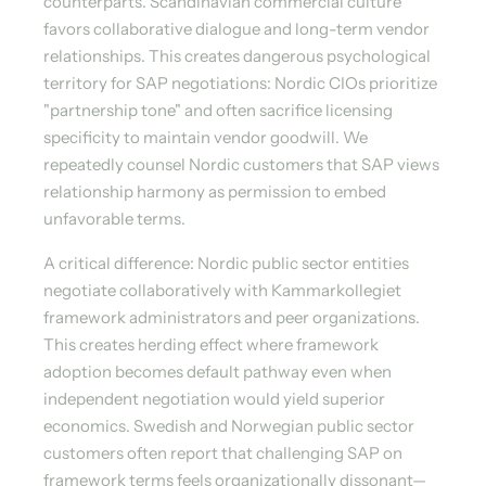
counterparts. Scandinavian commercial culture
favors collaborative dialogue and long-term vendor
relationships. This creates dangerous psychological
territory for SAP negotiations: Nordic CIOs prioritize
"partnership tone" and often sacrifice licensing
specificity to maintain vendor goodwill. We
repeatedly counsel Nordic customers that SAP views
relationship harmony as permission to embed
unfavorable terms.
A critical difference: Nordic public sector entities
negotiate collaboratively with Kammarkollegiet
framework administrators and peer organizations.
This creates herding effect where framework
adoption becomes default pathway even when
independent negotiation would yield superior
economics. Swedish and Norwegian public sector
customers often report that challenging SAP on
framework terms feels organizationally dissonant—