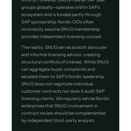
groups globally—operates within SAP's
ecosystem and is funded partly through
SAP sponsorship. Nordic CIOs often
incorrectly assume SNUG membership
provides independent licensing counsel.
The reality: SNUG serves as both advocate
and informal licensing advisor, creating
structural conflicts of interest. While SNUG
can aggregate buyer complaints and
escalate them to SAP's Nordic leadership,
SNUG does not negotiate individual
customer contracts nor does it audit SAP
licensing claims. We regularly advise Nordic
enterprises that SNUG involvement in
contract review should be complemented
by independent third-party analysis.