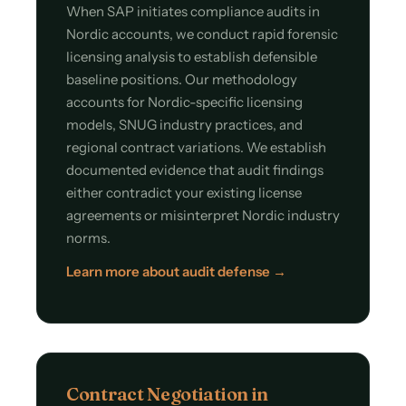
When SAP initiates compliance audits in
Nordic accounts, we conduct rapid forensic
licensing analysis to establish defensible
baseline positions. Our methodology
accounts for Nordic-specific licensing
models, SNUG industry practices, and
regional contract variations. We establish
documented evidence that audit findings
either contradict your existing license
agreements or misinterpret Nordic industry
norms.
Learn more about audit defense →
Contract Negotiation in