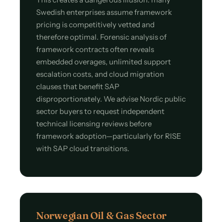
Swedish enterprises assume framework
pricing is competitively vetted and
therefore optimal. Forensic analysis of
framework contracts often reveals
embedded overages, unlimited support
escalation costs, and cloud migration
clauses that benefit SAP
disproportionately. We advise Nordic public
sector buyers to request independent
technical licensing reviews before
framework adoption—particularly for RISE
with SAP cloud transitions.
Norwegian Oil & Gas Sector