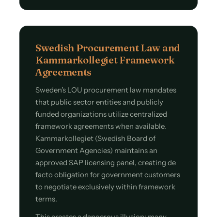
Swedish Procurement Law and
Kammarkollegiet Framework
Agreements
Sweden's LOU procurement law mandates
that public sector entities and publicly
funded organizations utilize centralized
framework agreements when available.
Kammarkollegiet (Swedish Board of
Government Agencies) maintains an
approved SAP licensing panel, creating de
facto obligation for government customers
to negotiate exclusively within framework
terms.
This creates a dangerous illusion: many