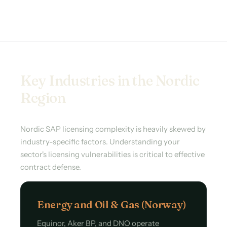
Key Industries in the Nordic
Region
Nordic SAP licensing complexity is heavily skewed by
industry-specific factors. Understanding your
sector's licensing vulnerabilities is critical to effective
contract defense.
Energy and Oil & Gas (Norway)
Equinor, Aker BP, and DNO operate