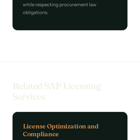
while respecting procurement law
obligations.
Related SAP Licensing
Services
License Optimization and
Compliance