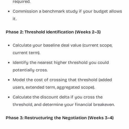
required.
Commission a benchmark study if your budget allows
it.
Phase 2: Threshold Identification (Weeks 2–3)
Calculate your baseline deal value (current scope,
current term).
Identify the nearest higher threshold you could
potentially cross.
Model the cost of crossing that threshold (added
users, extended term, aggregated scope).
Calculate the discount delta if you cross the
threshold, and determine your financial breakeven.
Phase 3: Restructuring the Negotiation (Weeks 3–4)