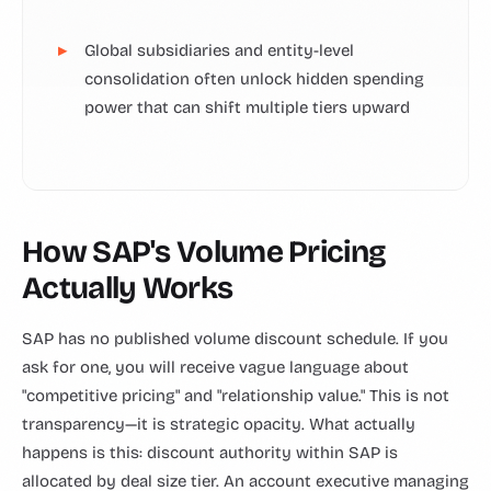
Global subsidiaries and entity-level
consolidation often unlock hidden spending
power that can shift multiple tiers upward
How SAP's Volume Pricing
Actually Works
SAP has no published volume discount schedule. If you
ask for one, you will receive vague language about
"competitive pricing" and "relationship value." This is not
transparency—it is strategic opacity. What actually
happens is this: discount authority within SAP is
allocated by deal size tier. An account executive managing