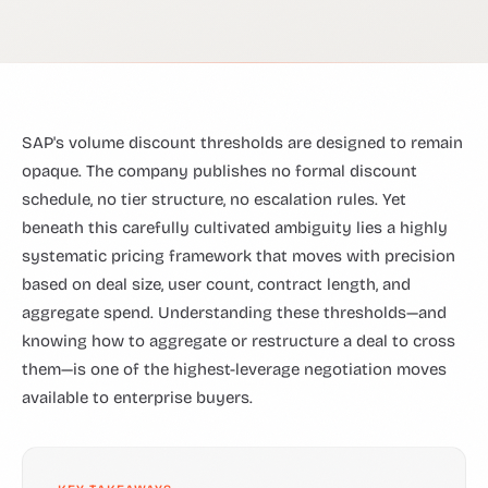
SAP's volume discount thresholds are designed to remain
opaque. The company publishes no formal discount
schedule, no tier structure, no escalation rules. Yet
beneath this carefully cultivated ambiguity lies a highly
systematic pricing framework that moves with precision
based on deal size, user count, contract length, and
aggregate spend. Understanding these thresholds—and
knowing how to aggregate or restructure a deal to cross
them—is one of the highest-leverage negotiation moves
available to enterprise buyers.