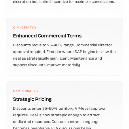
discretion but limited incentive to maximize concessions.
€1M–€5M TCV
Enhanced Commercial Terms
Discounts move to 25–40% range. Commercial director
approval required. First tier where SAP begins to view the
deal as strategically significant. Maintenance and
support discounts improve materially.
€5M–€10M TCV
Strategic Pricing
Discounts enter 35–50% territory. VP-level approval
required. Deal is now strategic enough to attract
dedicated resources. Custom contract language
becomes negotiable. ELA discussions begin.