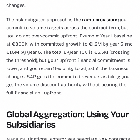
changes.
The risk-mitigated approach is the
ramp provision
: you
commit to volume targets across the contract term, but
you do not over-commit upfront. Example: Year 1 baseline
at €800K, with committed growth to €1.2M by year 3 and
€1.5M by year 5. The total 5-year TCV is €5.5M (crossing
the threshold), but your upfront financial commitment is
lower, and you retain flexibility to adjust if the business
changes. SAP gets the committed revenue visibility; you
get the volume discount authority without bearing the
full financial risk upfront.
Global Aggregation: Using Your
Subsidiaries
Many multinational enterprises negotiate SAP contracts