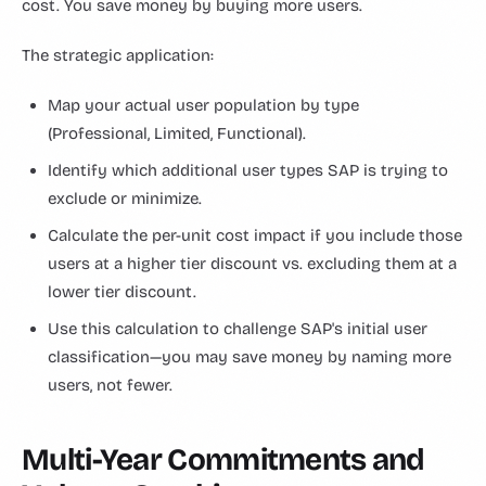
cost. You save money by buying more users.
The strategic application:
Map your actual user population by type
(Professional, Limited, Functional).
Identify which additional user types SAP is trying to
exclude or minimize.
Calculate the per-unit cost impact if you include those
users at a higher tier discount vs. excluding them at a
lower tier discount.
Use this calculation to challenge SAP's initial user
classification—you may save money by naming more
users, not fewer.
Multi-Year Commitments and