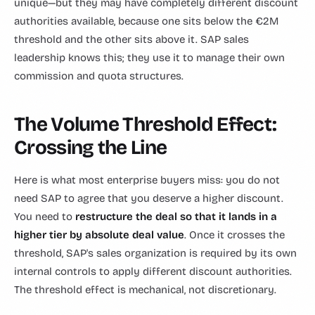
unique—but they may have completely different discount
authorities available, because one sits below the €2M
threshold and the other sits above it. SAP sales
leadership knows this; they use it to manage their own
commission and quota structures.
The Volume Threshold Effect:
Crossing the Line
Here is what most enterprise buyers miss: you do not
need SAP to agree that you deserve a higher discount.
You need to
restructure the deal so that it lands in a
higher tier by absolute deal value
. Once it crosses the
threshold, SAP's sales organization is required by its own
internal controls to apply different discount authorities.
The threshold effect is mechanical, not discretionary.