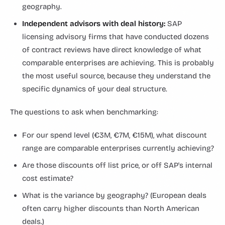
geography.
Independent advisors with deal history:
SAP
licensing advisory firms that have conducted dozens
of contract reviews have direct knowledge of what
comparable enterprises are achieving. This is probably
the most useful source, because they understand the
specific dynamics of your deal structure.
The questions to ask when benchmarking:
For our spend level (€3M, €7M, €15M), what discount
range are comparable enterprises currently achieving?
Are those discounts off list price, or off SAP's internal
cost estimate?
What is the variance by geography? (European deals
often carry higher discounts than North American
deals.)