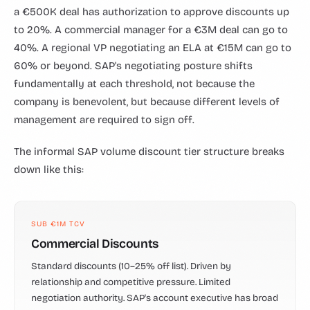
a €500K deal has authorization to approve discounts up
to 20%. A commercial manager for a €3M deal can go to
40%. A regional VP negotiating an ELA at €15M can go to
60% or beyond. SAP's negotiating posture shifts
fundamentally at each threshold, not because the
company is benevolent, but because different levels of
management are required to sign off.
The informal SAP volume discount tier structure breaks
down like this:
SUB €1M TCV
Commercial Discounts
Standard discounts (10–25% off list). Driven by
relationship and competitive pressure. Limited
negotiation authority. SAP's account executive has broad