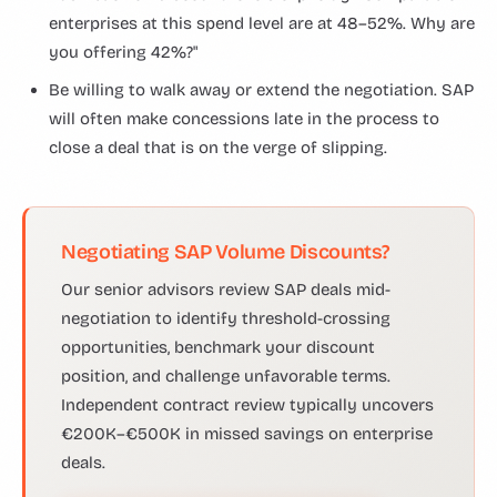
enterprises at this spend level are at 48–52%. Why are
you offering 42%?"
Be willing to walk away or extend the negotiation. SAP
will often make concessions late in the process to
close a deal that is on the verge of slipping.
Negotiating SAP Volume Discounts?
Our senior advisors review SAP deals mid-
negotiation to identify threshold-crossing
opportunities, benchmark your discount
position, and challenge unfavorable terms.
Independent contract review typically uncovers
€200K–€500K in missed savings on enterprise
deals.