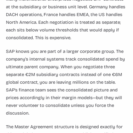
at the subsidiary or business unit level. Germany handles
DACH operations, France handles EMEA, the US handles
North America. Each negotiation is treated as separate;
each sits below volume thresholds that would apply if
consolidated. This is expensive.
SAP knows you are part of a larger corporate group. The
company's internal systems track consolidated spend by
ultimate parent company. When you negotiate three
separate €2M subsidiary contracts instead of one €6M
global contract, you are leaving millions on the table.
SAP's finance team sees the consolidated picture and
prices accordingly in their margin models—but they will
never volunteer to consolidate unless you force the
discussion.
The Master Agreement structure is designed exactly for