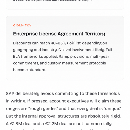
€10M+ TCV
Enterprise License Agreement Territory
Discounts can reach 40–65%+ off list, depending on
geography and industry. C-level involvement likely. Full
ELA frameworks applied. Ramp provisions, multi-year
commitments, and custom measurement protocols
become standard.
SAP deliberately avoids committing to these thresholds
in writing. If pressed, account executives will claim these
ranges are "rough guides" and that every deal is "unique."
But the internal approval structures are absolutely rigid.
A €1.8M deal and a €2.2M deal are not commercially