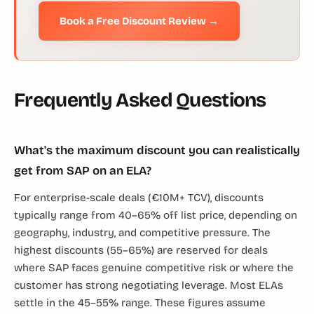
Book a Free Discount Review →
Frequently Asked Questions
What's the maximum discount you can realistically
get from SAP on an ELA?
For enterprise-scale deals (€10M+ TCV), discounts
typically range from 40–65% off list price, depending on
geography, industry, and competitive pressure. The
highest discounts (55–65%) are reserved for deals
where SAP faces genuine competitive risk or where the
customer has strong negotiating leverage. Most ELAs
settle in the 45–55% range. These figures assume