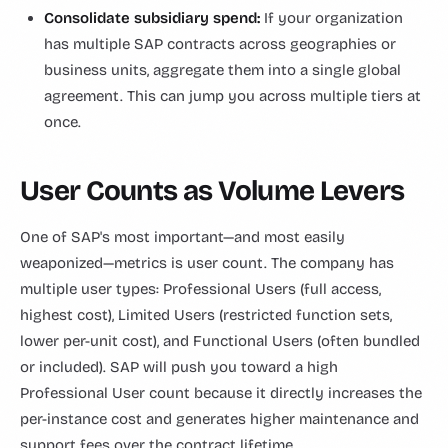
Consolidate subsidiary spend:
If your organization
has multiple SAP contracts across geographies or
business units, aggregate them into a single global
agreement. This can jump you across multiple tiers at
once.
User Counts as Volume Levers
One of SAP's most important—and most easily
weaponized—metrics is user count. The company has
multiple user types: Professional Users (full access,
highest cost), Limited Users (restricted function sets,
lower per-unit cost), and Functional Users (often bundled
or included). SAP will push you toward a high
Professional User count because it directly increases the
per-instance cost and generates higher maintenance and
support fees over the contract lifetime.