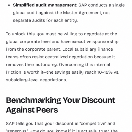
Simplified audit management:
SAP conducts a single
global audit against the Master Agreement, not
separate audits for each entity.
To unlock this, you must be willing to negotiate at the
global corporate level and have executive sponsorship
from the corporate parent. Local subsidiary finance
teams often resist centralized negotiation because it
removes their autonomy. Overcoming this internal
friction is worth it—the savings easily reach 10–15% vs.
subsidiary-level negotiations.
Benchmarking Your Discount
Against Peers
SAP tells you that your discount is "competitive" and
"generous." How do you know if it is actually true? The