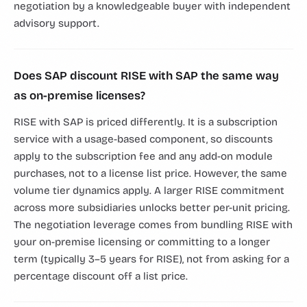
negotiation by a knowledgeable buyer with independent
advisory support.
Does SAP discount RISE with SAP the same way
as on-premise licenses?
RISE with SAP is priced differently. It is a subscription
service with a usage-based component, so discounts
apply to the subscription fee and any add-on module
purchases, not to a license list price. However, the same
volume tier dynamics apply. A larger RISE commitment
across more subsidiaries unlocks better per-unit pricing.
The negotiation leverage comes from bundling RISE with
your on-premise licensing or committing to a longer
term (typically 3–5 years for RISE), not from asking for a
percentage discount off a list price.