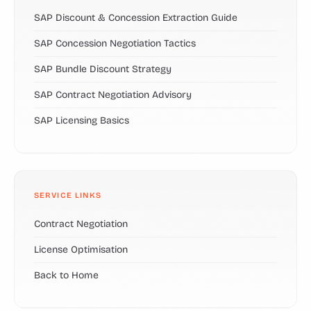
SAP Discount & Concession Extraction Guide
SAP Concession Negotiation Tactics
SAP Bundle Discount Strategy
SAP Contract Negotiation Advisory
SAP Licensing Basics
SERVICE LINKS
Contract Negotiation
License Optimisation
Back to Home