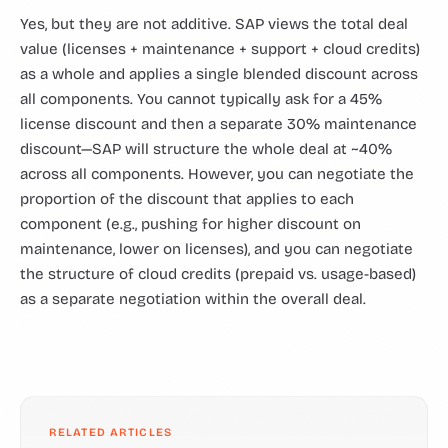
Yes, but they are not additive. SAP views the total deal
value (licenses + maintenance + support + cloud credits)
as a whole and applies a single blended discount across
all components. You cannot typically ask for a 45%
license discount and then a separate 30% maintenance
discount—SAP will structure the whole deal at ~40%
across all components. However, you can negotiate the
proportion of the discount that applies to each
component (e.g., pushing for higher discount on
maintenance, lower on licenses), and you can negotiate
the structure of cloud credits (prepaid vs. usage-based)
as a separate negotiation within the overall deal.
RELATED ARTICLES