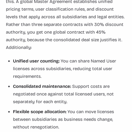
this. A global Master Agreement establishes unified
pricing terms, user classification rules, and discount
levels that apply across all subsidiaries and legal entities.
Rather than three separate contracts with 30% discount
authority, you get one global contract with 45%
authority, because the consolidated deal size justifies it.
Additionally:
Unified user counting:
You can share Named User
licenses across subsidiaries, reducing total user
requirements.
Consolidated maintenance:
Support costs are
negotiated once against total licensed users, not
separately for each entity.
Flexible scope allocation:
You can move licenses
between subsidiaries as business needs change,
without renegotiation.