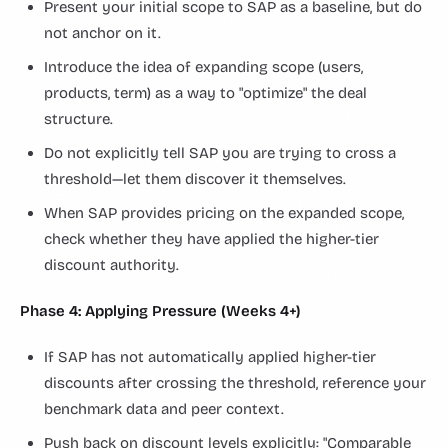
Present your initial scope to SAP as a baseline, but do
not anchor on it.
Introduce the idea of expanding scope (users,
products, term) as a way to "optimize" the deal
structure.
Do not explicitly tell SAP you are trying to cross a
threshold—let them discover it themselves.
When SAP provides pricing on the expanded scope,
check whether they have applied the higher-tier
discount authority.
Phase 4: Applying Pressure (Weeks 4+)
If SAP has not automatically applied higher-tier
discounts after crossing the threshold, reference your
benchmark data and peer context.
Push back on discount levels explicitly: "Comparable