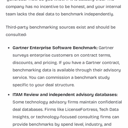
company has no incentive to be honest, and your internal
team lacks the deal data to benchmark independently.
Third-party benchmarking sources exist and should be
consulted:
Gartner Enterprise Software Benchmark:
Gartner
surveys enterprise customers on contract terms,
discounts, and pricing. If you have a Gartner contract,
benchmarking data is available through their advisory
service. You can commission a benchmark study
specific to your deal structure.
ITAM Review and independent advisory databases:
Some technology advisory firms maintain confidential
deal databases. Firms like LicenseFortress, Tech Data
Insights, or technology-focused consulting firms can
provide benchmarks by spend level, industry, and