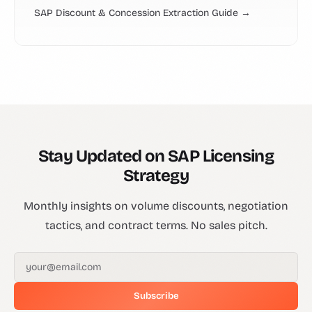
SAP Discount & Concession Extraction Guide →
Stay Updated on SAP Licensing
Strategy
Monthly insights on volume discounts, negotiation
tactics, and contract terms. No sales pitch.
Subscribe