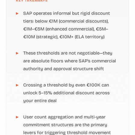
KEY TAKEAWAYS
SAP operates informal but rigid discount
tiers: below €1M (commercial discounts),
€1M–€5M (enhanced commercial), €5M–
€10M (strategic), €10M+ (ELA territory)
These thresholds are not negotiable—they
are absolute floors where SAP's commercial
authority and approval structure shift
Crossing a threshold by even €100K can
unlock 5–15% additional discount across
your entire deal
User count aggregation and multi-year
commitment structures are the primary
levers for triggering threshold movement