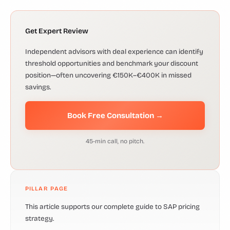
Get Expert Review
Independent advisors with deal experience can identify
threshold opportunities and benchmark your discount
position—often uncovering €150K–€400K in missed
savings.
Book Free Consultation →
45-min call, no pitch.
PILLAR PAGE
This article supports our complete guide to SAP pricing
strategy.