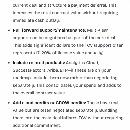
current deal and structure a payment deferral. This
increases the total contract value without requiring
immediate cash outlay.
Pull forward support/maintenance:
Multi-year
support can be negotiated as part of the core deal.
This adds significant dollars to the TCV (support often
represents 17–20% of license value annually).
Include related products:
Analytics Cloud,
SuccessFactors, Ariba, BTP—if these are on your
roadmap, include them now rather than negotiating
separately. This consolidates your spend and adds to
the overall contract value.
Add cloud credits or GROW credits:
These have real
value but are often negotiated separately. Bundling
them into the main deal inflates TCV without requiring
additional commitment.