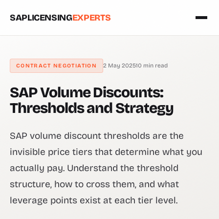
SAPLICENSING
EXPERTS
2 May 2025
10 min read
CONTRACT NEGOTIATION
SAP Volume Discounts:
Thresholds and Strategy
SAP volume discount thresholds are the
invisible price tiers that determine what you
actually pay. Understand the threshold
structure, how to cross them, and what
leverage points exist at each tier level.