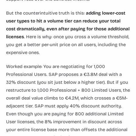
But the counterintuitive truth is this:
adding lower-cost
user types to hit a volume tier can reduce your total
cost dramatically, even after paying for those additional
licenses
. Here is why: once you cross a volume threshold,
you get a better per-unit price on all users, including the
expensive ones.
Worked example: You are negotiating for 1,000
Professional Users. SAP proposes a €3.8M deal with a
32% discount (you sit just below a higher tier). But if you
restructure to 1,000 Professional + 800 Limited Users, the
overall deal value climbs to €4.2M, which crosses a €5M-
adjacent tier. SAP must apply 40% discount authority.
Even though you are paying for 800 additional Limited
User licenses, the 8% improvement in discount across
your entire license base more than offsets the additional