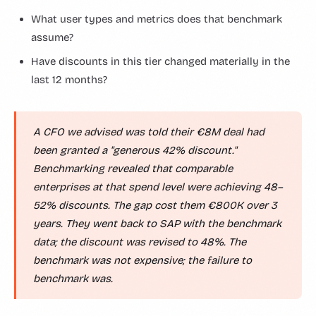
What user types and metrics does that benchmark
assume?
Have discounts in this tier changed materially in the
last 12 months?
A CFO we advised was told their €8M deal had
been granted a "generous 42% discount."
Benchmarking revealed that comparable
enterprises at that spend level were achieving 48–
52% discounts. The gap cost them €800K over 3
years. They went back to SAP with the benchmark
data; the discount was revised to 48%. The
benchmark was not expensive; the failure to
benchmark was.