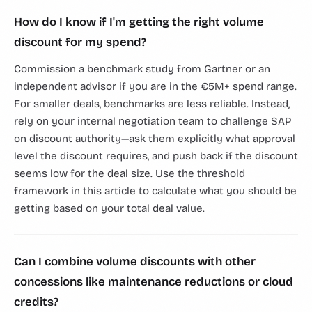
How do I know if I'm getting the right volume
discount for my spend?
Commission a benchmark study from Gartner or an
independent advisor if you are in the €5M+ spend range.
For smaller deals, benchmarks are less reliable. Instead,
rely on your internal negotiation team to challenge SAP
on discount authority—ask them explicitly what approval
level the discount requires, and push back if the discount
seems low for the deal size. Use the threshold
framework in this article to calculate what you should be
getting based on your total deal value.
Can I combine volume discounts with other
concessions like maintenance reductions or cloud
credits?