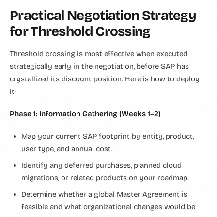
Practical Negotiation Strategy
for Threshold Crossing
Threshold crossing is most effective when executed
strategically early in the negotiation, before SAP has
crystallized its discount position. Here is how to deploy
it:
Phase 1: Information Gathering (Weeks 1–2)
Map your current SAP footprint by entity, product,
user type, and annual cost.
Identify any deferred purchases, planned cloud
migrations, or related products on your roadmap.
Determine whether a global Master Agreement is
feasible and what organizational changes would be