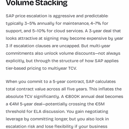
Volume Stacking
SAP price escalation is aggressive and predictable:
typically 3–5% annually for maintenance, 4–7% for
support, and 5–10% for cloud services. A 3-year deal that
looks attractive at signing may become expensive by year
3 if escalation clauses are uncapped. But multi-year
commitments also unlock volume discounts—not always
explicitly, but through the structure of how SAP applies
tier-based pricing to multiyear TCV.
When you commit to a 5-year contract, SAP calculates
total contract value across all five years. This inflates the
absolute TCV significantly. A €800K annual deal becomes
a €4M 5-year deal—potentially crossing the €5M
threshold for ELA discussion. You gain negotiating
leverage by committing longer, but you also lock in
escalation risk and lose flexibility if your business