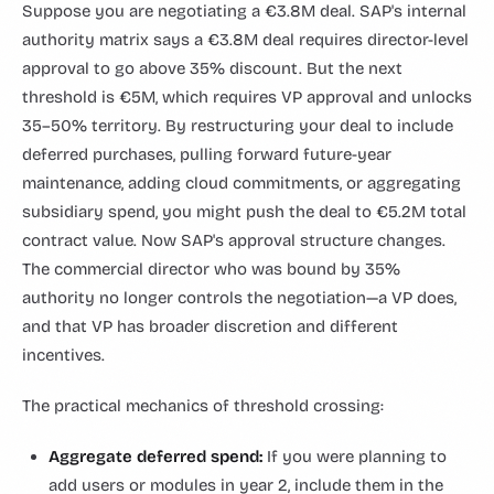
Suppose you are negotiating a €3.8M deal. SAP's internal
authority matrix says a €3.8M deal requires director-level
approval to go above 35% discount. But the next
threshold is €5M, which requires VP approval and unlocks
35–50% territory. By restructuring your deal to include
deferred purchases, pulling forward future-year
maintenance, adding cloud commitments, or aggregating
subsidiary spend, you might push the deal to €5.2M total
contract value. Now SAP's approval structure changes.
The commercial director who was bound by 35%
authority no longer controls the negotiation—a VP does,
and that VP has broader discretion and different
incentives.
The practical mechanics of threshold crossing:
Aggregate deferred spend:
If you were planning to
add users or modules in year 2, include them in the