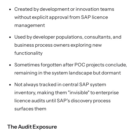
Created by development or innovation teams
without explicit approval from SAP licence
management
Used by developer populations, consultants, and
business process owners exploring new
functionality
Sometimes forgotten after POC projects conclude,
remaining in the system landscape but dormant
Not always tracked in central SAP system
inventory, making them "invisible" to enterprise
licence audits until SAP's discovery process
surfaces them
The Audit Exposure