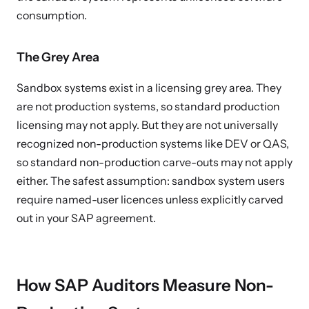
consumption.
The Grey Area
Sandbox systems exist in a licensing grey area. They
are not production systems, so standard production
licensing may not apply. But they are not universally
recognized non-production systems like DEV or QAS,
so standard non-production carve-outs may not apply
either. The safest assumption: sandbox system users
require named-user licences unless explicitly carved
out in your SAP agreement.
How SAP Auditors Measure Non-