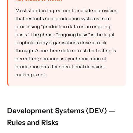
Most standard agreements include a provision
that restricts non-production systems from
processing "production data on an ongoing
basis." The phrase "ongoing basis" is the legal
loophole many organisations drive a truck
through. A one-time data refresh for testing is
permitted; continuous synchronisation of
production data for operational decision-
making is not.
Development Systems (DEV) —
Rules and Risks