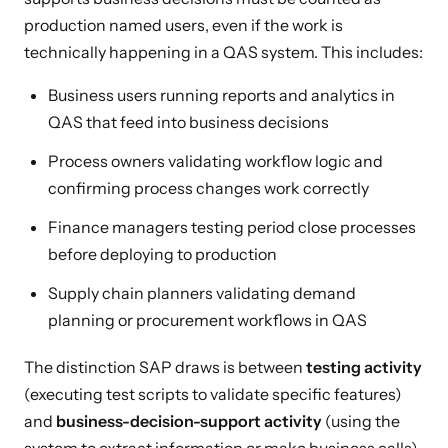
production named users, even if the work is
technically happening in a QAS system. This includes:
Business users running reports and analytics in
QAS that feed into business decisions
Process owners validating workflow logic and
confirming process changes work correctly
Finance managers testing period close processes
before deploying to production
Supply chain planners validating demand
planning or procurement workflows in QAS
The distinction SAP draws is between
testing activity
(executing test scripts to validate specific features)
and
business-decision-support activity
(using the