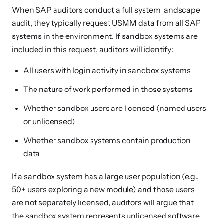
When SAP auditors conduct a full system landscape
audit, they typically request USMM data from all SAP
systems in the environment. If sandbox systems are
included in this request, auditors will identify:
All users with login activity in sandbox systems
The nature of work performed in those systems
Whether sandbox users are licensed (named users
or unlicensed)
Whether sandbox systems contain production
data
If a sandbox system has a large user population (e.g.,
50+ users exploring a new module) and those users
are not separately licensed, auditors will argue that
the sandbox system represents unlicensed software