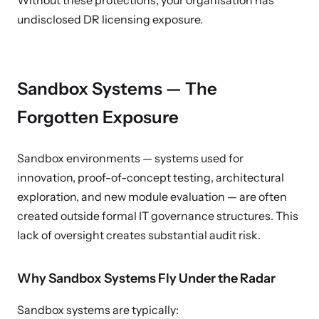
Without these protections, your organisation has
undisclosed DR licensing exposure.
Sandbox Systems — The
Forgotten Exposure
Sandbox environments — systems used for
innovation, proof-of-concept testing, architectural
exploration, and new module evaluation — are often
created outside formal IT governance structures. This
lack of oversight creates substantial audit risk.
Why Sandbox Systems Fly Under the Radar
Sandbox systems are typically: