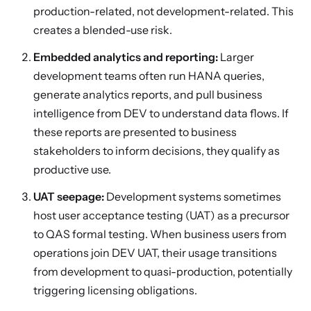
production-related, not development-related. This
creates a blended-use risk.
Embedded analytics and reporting:
Larger
development teams often run HANA queries,
generate analytics reports, and pull business
intelligence from DEV to understand data flows. If
these reports are presented to business
stakeholders to inform decisions, they qualify as
productive use.
UAT seepage:
Development systems sometimes
host user acceptance testing (UAT) as a precursor
to QAS formal testing. When business users from
operations join DEV UAT, their usage transitions
from development to quasi-production, potentially
triggering licensing obligations.