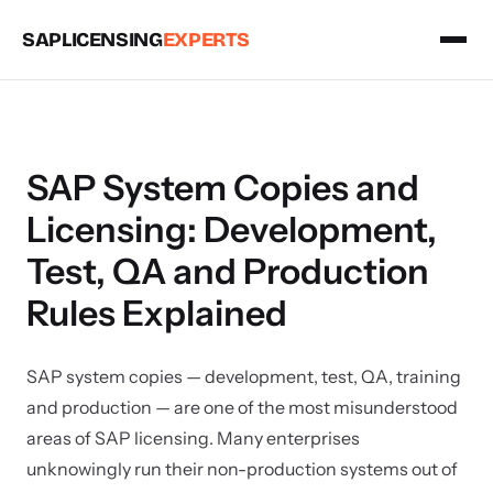
SAPLICENSING
EXPERTS
SAP System Copies and
Licensing: Development,
Test, QA and Production
Rules Explained
SAP system copies — development, test, QA, training
and production — are one of the most misunderstood
areas of SAP licensing. Many enterprises
unknowingly run their non-production systems out of