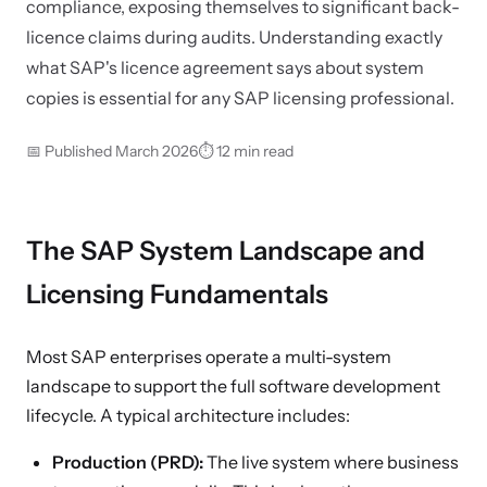
compliance, exposing themselves to significant back-
licence claims during audits. Understanding exactly
what SAP's licence agreement says about system
copies is essential for any SAP licensing professional.
📅 Published March 2026
⏱ 12 min read
The SAP System Landscape and
Licensing Fundamentals
Most SAP enterprises operate a multi-system
landscape to support the full software development
lifecycle. A typical architecture includes:
Production (PRD):
The live system where business