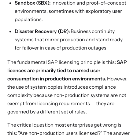
Sandbox (SBX):
Innovation and proof-of-concept
environments, sometimes with exploratory user
populations.
Disaster Recovery (DR):
Business continuity
systems that mirror production and stand ready
for failover in case of production outages.
The fundamental SAP licensing principle is this:
SAP
licences are primarily tied to named user
consumption in production environments.
However,
the use of system copies introduces compliance
complexity because non-production systems are not
exempt from licensing requirements — they are
governed by a different set of rules.
The critical question most enterprises get wrong is
this: "Are non-production users licensed?" The answer