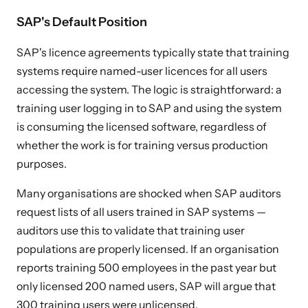
SAP's Default Position
SAP's licence agreements typically state that training
systems require named-user licences for all users
accessing the system. The logic is straightforward: a
training user logging in to SAP and using the system
is consuming the licensed software, regardless of
whether the work is for training versus production
purposes.
Many organisations are shocked when SAP auditors
request lists of all users trained in SAP systems —
auditors use this to validate that training user
populations are properly licensed. If an organisation
reports training 500 employees in the past year but
only licensed 200 named users, SAP will argue that
300 training users were unlicensed.