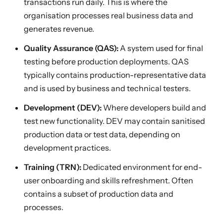
transactions run daily. This is where the
organisation processes real business data and
generates revenue.
Quality Assurance (QAS):
A system used for final
testing before production deployments. QAS
typically contains production-representative data
and is used by business and technical testers.
Development (DEV):
Where developers build and
test new functionality. DEV may contain sanitised
production data or test data, depending on
development practices.
Training (TRN):
Dedicated environment for end-
user onboarding and skills refreshment. Often
contains a subset of production data and
processes.