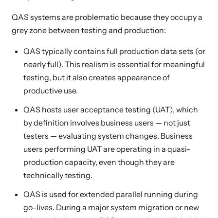
QAS systems are problematic because they occupy a
grey zone between testing and production:
QAS typically contains full production data sets (or
nearly full). This realism is essential for meaningful
testing, but it also creates appearance of
productive use.
QAS hosts user acceptance testing (UAT), which
by definition involves business users — not just
testers — evaluating system changes. Business
users performing UAT are operating in a quasi-
production capacity, even though they are
technically testing.
QAS is used for extended parallel running during
go-lives. During a major system migration or new