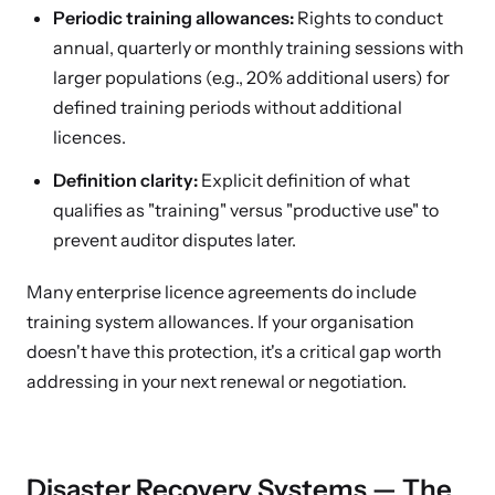
Periodic training allowances:
Rights to conduct
annual, quarterly or monthly training sessions with
larger populations (e.g., 20% additional users) for
defined training periods without additional
licences.
Definition clarity:
Explicit definition of what
qualifies as "training" versus "productive use" to
prevent auditor disputes later.
Many enterprise licence agreements do include
training system allowances. If your organisation
doesn't have this protection, it's a critical gap worth
addressing in your next renewal or negotiation.
Disaster Recovery Systems — The