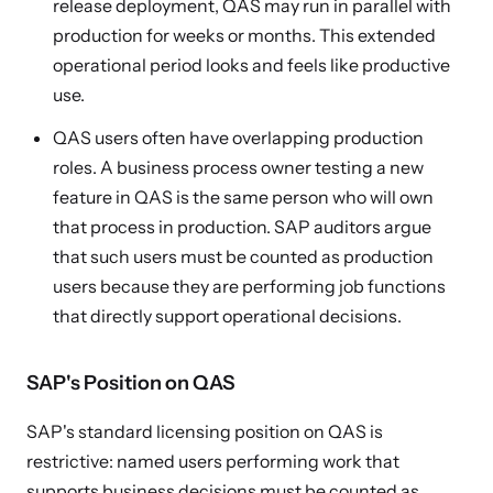
release deployment, QAS may run in parallel with
production for weeks or months. This extended
operational period looks and feels like productive
use.
QAS users often have overlapping production
roles. A business process owner testing a new
feature in QAS is the same person who will own
that process in production. SAP auditors argue
that such users must be counted as production
users because they are performing job functions
that directly support operational decisions.
SAP's Position on QAS
SAP's standard licensing position on QAS is
restrictive: named users performing work that
supports business decisions must be counted as