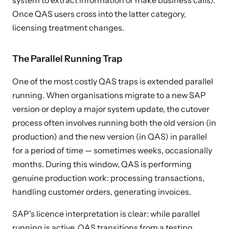
system to extract information or make business calls).
Once QAS users cross into the latter category,
licensing treatment changes.
The Parallel Running Trap
One of the most costly QAS traps is extended parallel
running. When organisations migrate to a new SAP
version or deploy a major system update, the cutover
process often involves running both the old version (in
production) and the new version (in QAS) in parallel
for a period of time — sometimes weeks, occasionally
months. During this window, QAS is performing
genuine production work: processing transactions,
handling customer orders, generating invoices.
SAP's licence interpretation is clear: while parallel
running is active, QAS transitions from a testing