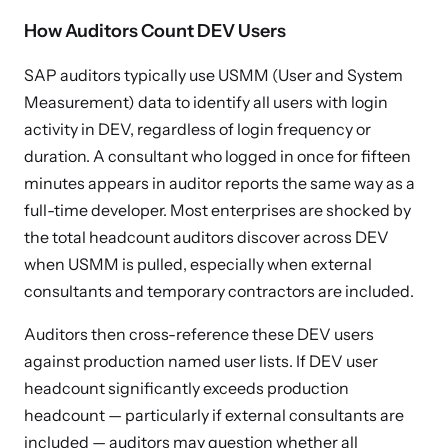
How Auditors Count DEV Users
SAP auditors typically use USMM (User and System
Measurement) data to identify all users with login
activity in DEV, regardless of login frequency or
duration. A consultant who logged in once for fifteen
minutes appears in auditor reports the same way as a
full-time developer. Most enterprises are shocked by
the total headcount auditors discover across DEV
when USMM is pulled, especially when external
consultants and temporary contractors are included.
Auditors then cross-reference these DEV users
against production named user lists. If DEV user
headcount significantly exceeds production
headcount — particularly if external consultants are
included — auditors may question whether all