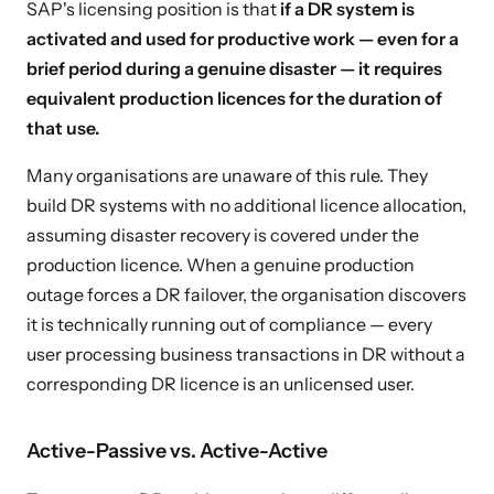
SAP's licensing position is that
if a DR system is
activated and used for productive work — even for a
brief period during a genuine disaster — it requires
equivalent production licences for the duration of
that use.
Many organisations are unaware of this rule. They
build DR systems with no additional licence allocation,
assuming disaster recovery is covered under the
production licence. When a genuine production
outage forces a DR failover, the organisation discovers
it is technically running out of compliance — every
user processing business transactions in DR without a
corresponding DR licence is an unlicensed user.
Active-Passive vs. Active-Active