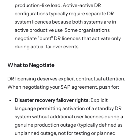
production-like load. Active-active DR
configurations typically require separate DR
system licences because both systems are in
active productive use. Some organisations
negotiate "burst" DR licences that activate only
during actual failover events.
What to Negotiate
DR licensing deserves explicit contractual attention.
When negotiating your SAP agreement, push for:
Disaster recovery failover rights:
Explicit
language permitting activation of a standby DR
system without additional user licences during a
genuine production outage (typically defined as
unplanned outage, not for testing or planned