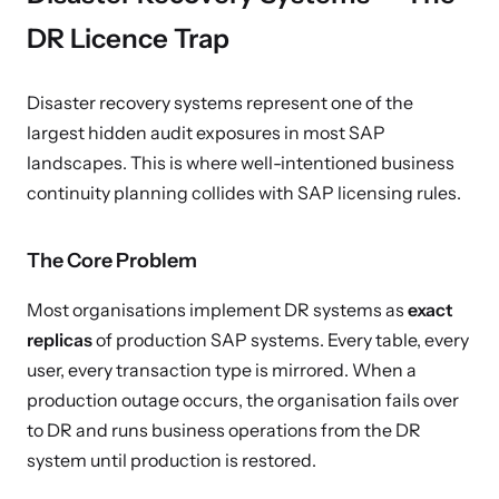
DR Licence Trap
Disaster recovery systems represent one of the
largest hidden audit exposures in most SAP
landscapes. This is where well-intentioned business
continuity planning collides with SAP licensing rules.
The Core Problem
Most organisations implement DR systems as
exact
replicas
of production SAP systems. Every table, every
user, every transaction type is mirrored. When a
production outage occurs, the organisation fails over
to DR and runs business operations from the DR
system until production is restored.