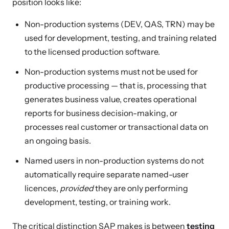
position looks like:
Non-production systems (DEV, QAS, TRN) may be
used for development, testing, and training related
to the licensed production software.
Non-production systems must not be used for
productive processing — that is, processing that
generates business value, creates operational
reports for business decision-making, or
processes real customer or transactional data on
an ongoing basis.
Named users in non-production systems do not
automatically require separate named-user
licences,
provided
they are only performing
development, testing, or training work.
The critical distinction SAP makes is between
testing