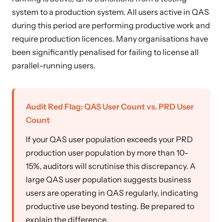
system to a production system. All users active in QAS
during this period are performing productive work and
require production licences. Many organisations have
been significantly penalised for failing to license all
parallel-running users.
Audit Red Flag: QAS User Count vs. PRD User
Count
If your QAS user population exceeds your PRD
production user population by more than 10-
15%, auditors will scrutinise this discrepancy. A
large QAS user population suggests business
users are operating in QAS regularly, indicating
productive use beyond testing. Be prepared to
explain the difference.