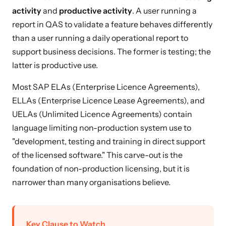
activity
and
productive activity
. A user running a
report in QAS to validate a feature behaves differently
than a user running a daily operational report to
support business decisions. The former is testing; the
latter is productive use.
Most SAP ELAs (Enterprise Licence Agreements),
ELLAs (Enterprise Licence Lease Agreements), and
UELAs (Unlimited Licence Agreements) contain
language limiting non-production system use to
"development, testing and training in direct support
of the licensed software." This carve-out is the
foundation of non-production licensing, but it is
narrower than many organisations believe.
Key Clause to Watch