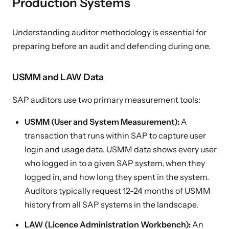
Production Systems
Understanding auditor methodology is essential for
preparing before an audit and defending during one.
USMM and LAW Data
SAP auditors use two primary measurement tools:
USMM (User and System Measurement):
A
transaction that runs within SAP to capture user
login and usage data. USMM data shows every user
who logged in to a given SAP system, when they
logged in, and how long they spent in the system.
Auditors typically request 12-24 months of USMM
history from all SAP systems in the landscape.
LAW (Licence Administration Workbench):
An