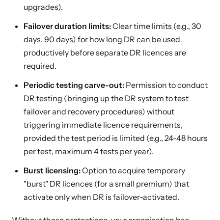
upgrades).
Failover duration limits:
Clear time limits (e.g., 30
days, 90 days) for how long DR can be used
productively before separate DR licences are
required.
Periodic testing carve-out:
Permission to conduct
DR testing (bringing up the DR system to test
failover and recovery procedures) without
triggering immediate licence requirements,
provided the test period is limited (e.g., 24-48 hours
per test, maximum 4 tests per year).
Burst licensing:
Option to acquire temporary
"burst" DR licences (for a small premium) that
activate only when DR is failover-activated.