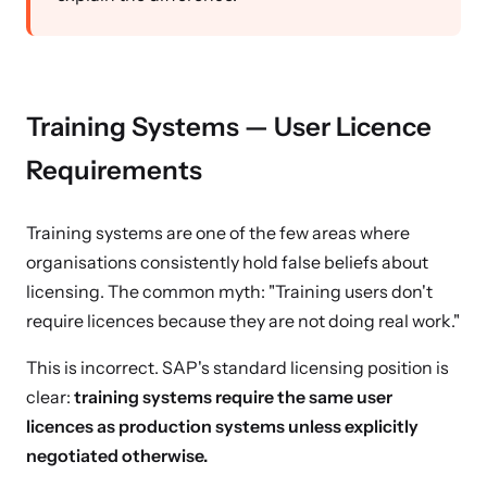
Training Systems — User Licence
Requirements
Training systems are one of the few areas where
organisations consistently hold false beliefs about
licensing. The common myth: "Training users don't
require licences because they are not doing real work."
This is incorrect. SAP's standard licensing position is
clear:
training systems require the same user
licences as production systems unless explicitly
negotiated otherwise.