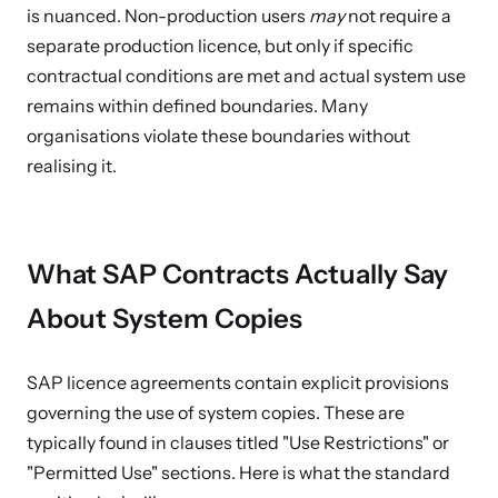
is nuanced. Non-production users
may
not require a
separate production licence, but only if specific
contractual conditions are met and actual system use
remains within defined boundaries. Many
organisations violate these boundaries without
realising it.
What SAP Contracts Actually Say
About System Copies
SAP licence agreements contain explicit provisions
governing the use of system copies. These are
typically found in clauses titled "Use Restrictions" or
"Permitted Use" sections. Here is what the standard