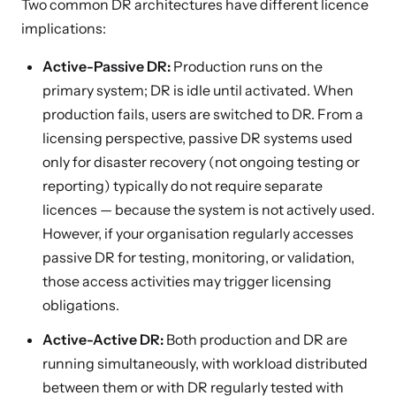
Two common DR architectures have different licence
implications:
Active-Passive DR:
Production runs on the
primary system; DR is idle until activated. When
production fails, users are switched to DR. From a
licensing perspective, passive DR systems used
only for disaster recovery (not ongoing testing or
reporting) typically do not require separate
licences — because the system is not actively used.
However, if your organisation regularly accesses
passive DR for testing, monitoring, or validation,
those access activities may trigger licensing
obligations.
Active-Active DR:
Both production and DR are
running simultaneously, with workload distributed
between them or with DR regularly tested with