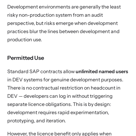
Development environments are generally the least
risky non-production system from an audit
perspective, but risks emerge when development
practices blur the lines between development and
production use.
Permitted Use
Standard SAP contracts allow
unlimited named users
in DEV systems for genuine development purposes.
There is no contractual restriction on headcount in
DEV — developers can log in without triggering
separate licence obligations. This is by design:
development requires rapid experimentation,
prototyping, and iteration.
However, the licence benefit only applies when