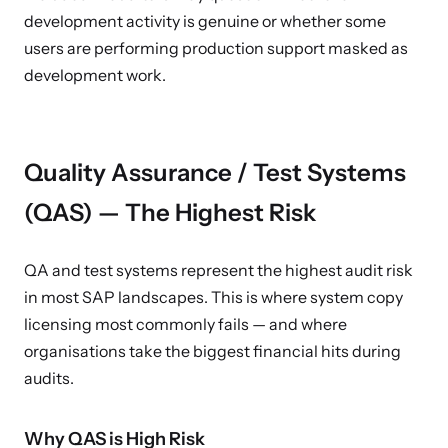
development activity is genuine or whether some
users are performing production support masked as
development work.
Quality Assurance / Test Systems
(QAS) — The Highest Risk
QA and test systems represent the highest audit risk
in most SAP landscapes. This is where system copy
licensing most commonly fails — and where
organisations take the biggest financial hits during
audits.
Why QAS is High Risk