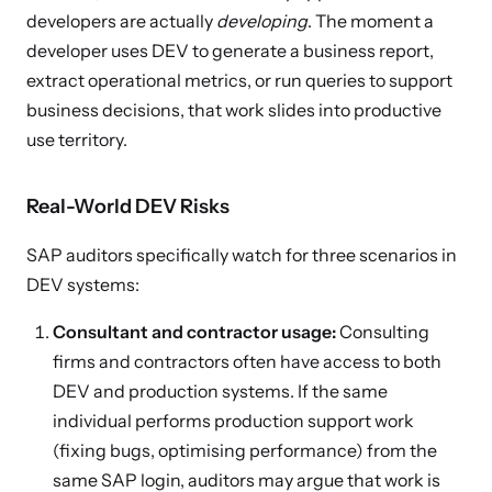
developers are actually
developing
. The moment a
developer uses DEV to generate a business report,
extract operational metrics, or run queries to support
business decisions, that work slides into productive
use territory.
Real-World DEV Risks
SAP auditors specifically watch for three scenarios in
DEV systems:
Consultant and contractor usage:
Consulting
firms and contractors often have access to both
DEV and production systems. If the same
individual performs production support work
(fixing bugs, optimising performance) from the
same SAP login, auditors may argue that work is