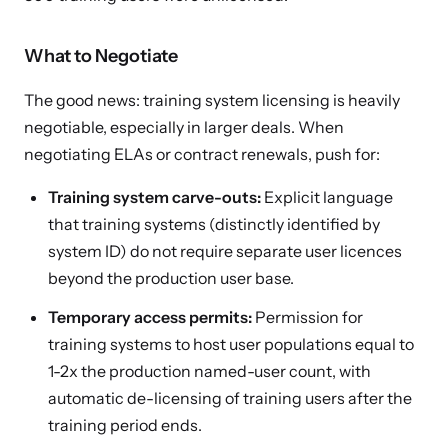
What to Negotiate
The good news: training system licensing is heavily
negotiable, especially in larger deals. When
negotiating ELAs or contract renewals, push for:
Training system carve-outs:
Explicit language
that training systems (distinctly identified by
system ID) do not require separate user licences
beyond the production user base.
Temporary access permits:
Permission for
training systems to host user populations equal to
1-2x the production named-user count, with
automatic de-licensing of training users after the
training period ends.