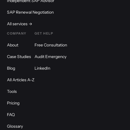
Independent SAP Advisor
SAP Renewal Negotiation
All services →
COMPANY
GET HELP
About
Free Consultation
Case Studies
Audit Emergency
Blog
LinkedIn
All Articles A–Z
Tools
Pricing
FAQ
Glossary