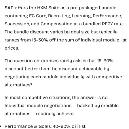
SAP offers the HXM Suite as a pre-packaged bundle
containing EC Core, Recruiting, Learning, Performance,
Succession, and Compensation at a bundled PEPY rate.
The bundle discount varies by deal size but typically
ranges from 15–30% off the sum of individual module list
prices.
The question enterprises rarely ask: is that 15–30%
discount better than the discount achievable by
negotiating each module individually with competitive
alternatives?
In most competitive situations, the answer is no.
Individual module negotiations — backed by credible
alternatives — routinely achieve:
Performance & Goals: 40–60% off list