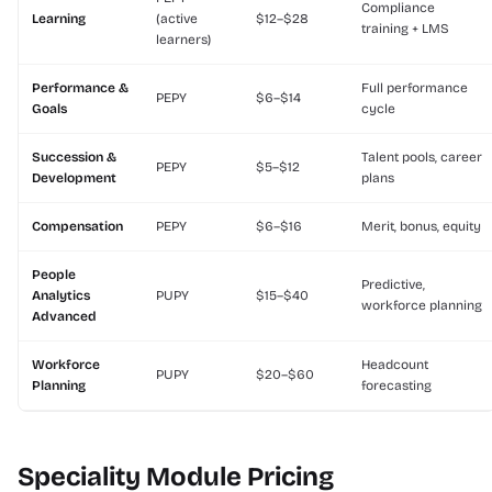
Compliance
Learning
(active
$12–$28
training + LMS
learners)
Performance &
Full performance
PEPY
$6–$14
Goals
cycle
Succession &
Talent pools, career
PEPY
$5–$12
Development
plans
Compensation
PEPY
$6–$16
Merit, bonus, equity
People
Predictive,
Analytics
PUPY
$15–$40
workforce planning
Advanced
Workforce
Headcount
PUPY
$20–$60
Planning
forecasting
Speciality Module Pricing