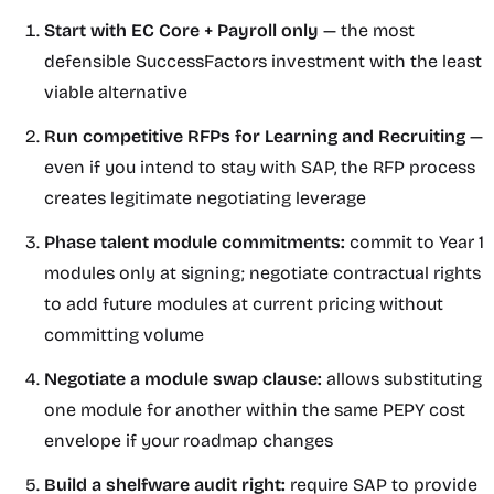
Start with EC Core + Payroll only
— the most
defensible SuccessFactors investment with the least
viable alternative
Run competitive RFPs for Learning and Recruiting
—
even if you intend to stay with SAP, the RFP process
creates legitimate negotiating leverage
Phase talent module commitments:
commit to Year 1
modules only at signing; negotiate contractual rights
to add future modules at current pricing without
committing volume
Negotiate a module swap clause:
allows substituting
one module for another within the same PEPY cost
envelope if your roadmap changes
Build a shelfware audit right:
require SAP to provide