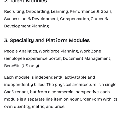
2. Talent Modules
Recruiting, Onboarding, Learning, Performance & Goals,
Succession & Development, Compensation, Career &
Development Planning
3. Speciality and Platform Modules
People Analytics, Workforce Planning, Work Zone
(employee experience portal), Document Management,
Benefits (US only)
Each module is independently activatable and
independently billed. The physical architecture is a single
SaaS tenant, but from a commercial perspective, each
module is a separate line item on your Order Form with it
own quantity, metric, and price.