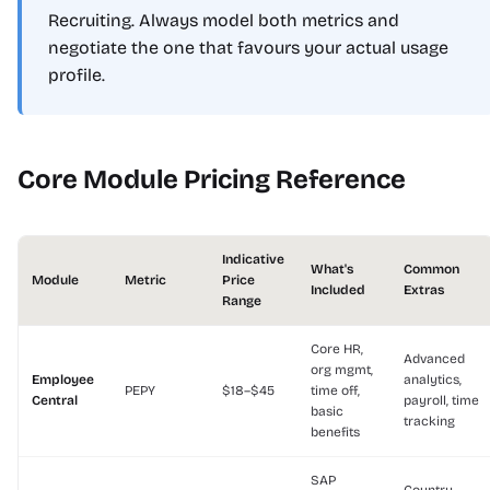
Recruiting. Always model both metrics and
negotiate the one that favours your actual usage
profile.
Core Module Pricing Reference
Indicative
What's
Common
Module
Metric
Price
Included
Extras
Range
Core HR,
Advanced
org mgmt,
Employee
analytics,
PEPY
$18–$45
time off,
Central
payroll, time
basic
tracking
benefits
SAP