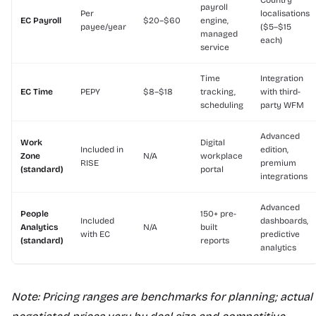
Country
payroll
Per
localisations
EC Payroll
$20–$60
engine,
payee/year
($5–$15
managed
each)
service
Time
Integration
EC Time
PEPY
$8–$18
tracking,
with third-
scheduling
party WFM
Advanced
Work
Digital
Included in
edition,
Zone
N/A
workplace
RISE
premium
(standard)
portal
integrations
Advanced
People
150+ pre-
Included
dashboards,
Analytics
N/A
built
with EC
predictive
(standard)
reports
analytics
Note: Pricing ranges are benchmarks for planning; actual