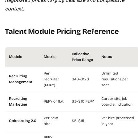
negotiated prices vary by deal size and competitive
context.
Talent Module Pricing Reference
Indicative
Module
Metric
Notes
Price Range
Per
Unlimited
Recruiting
recruiter
$40–$120
requisitions per
Management
(PUPY)
seat
Recruiting
Career site, job
PEPY or flat
$3–$10 PEPY
Marketing
board syndication
Per new
Per hire processed
Onboarding 2.0
$5–$15
hire
in year
PEPY