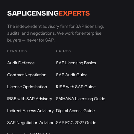
SAPLICENSING
EXPERTS
The independent advisory firm for SAP licensing,
audits, and negotiations. We work for enterprise
buyers — never for SAP.
SERVICES
GUIDES
Audit Defence
SAP Licensing Basics
Contract Negotiation
SAP Audit Guide
License Optimisation
RISE with SAP Guide
RISE with SAP Advisory
S/4HANA Licensing Guide
Indirect Access Advisory
Digital Access Guide
SAP Negotiation Advisors
SAP ECC 2027 Guide