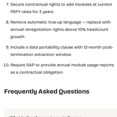
Secure contractual rights to add modules at current
PEPY rates for 3 years
Remove automatic true-up language — replace with
annual renegotiation rights above 10% headcount
growth
Include a data portability clause with 12-month post-
termination extraction window
Require SAP to provide annual module usage reports
as a contractual obligation
Frequently Asked Questions