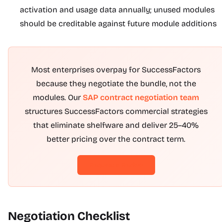
activation and usage data annually; unused modules
should be creditable against future module additions
Most enterprises overpay for SuccessFactors
because they negotiate the bundle, not the
modules. Our
SAP contract negotiation team
structures SuccessFactors commercial strategies
that eliminate shelfware and deliver 25–40%
better pricing over the contract term.
Request a Review
Negotiation Checklist