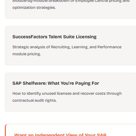
Module-by-module breakdown of Employee Central pricing and
optimization strategies.
SuccessFactors Talent Suite Licensing
Strategic analysis of Recruiting, Learning, and Performance
module pricing.
SAP Shelfware: What You're Paying For
How to identify unused licenses and recover costs through
contractual audit rights.
Want an Independent View of Your SAP