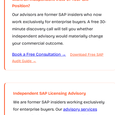
Position?
Our advisors are former SAP insiders who now
work exclusively for enterprise buyers. A free 30-
minute discovery call will tell you whether
independent advisory would materially change
your commercial outcome.
Book a Free Consultation →
Download Free SAP
Audit Guide →
Independent SAP Licensing Advisory
We are former SAP insiders working exclusively
for enterprise buyers. Our
advisory services