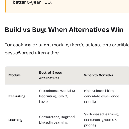
better 5-year TCO.
Build vs Buy: When Alternatives Win
For each major talent module, there's at least one credibl
best-of-breed alternative:
Best-of-Breed
Module
When to Consider
Alternatives
Greenhouse, Workday
High-volume hiring,
Recruiting
Recruiting, iCIMS,
candidate experience
Lever
priority
Skills-based learning,
Cornerstone, Degreed,
Learning
consumer-grade UX
LinkedIn Learning
priority