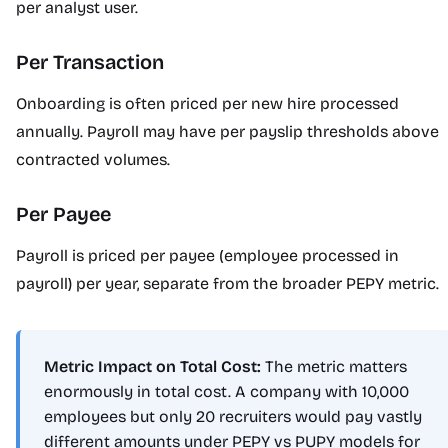
per analyst user.
Per Transaction
Onboarding is often priced per new hire processed
annually. Payroll may have per payslip thresholds above
contracted volumes.
Per Payee
Payroll is priced per payee (employee processed in
payroll) per year, separate from the broader PEPY metric.
Metric Impact on Total Cost:
The metric matters
enormously in total cost. A company with 10,000
employees but only 20 recruiters would pay vastly
different amounts under PEPY vs PUPY models for