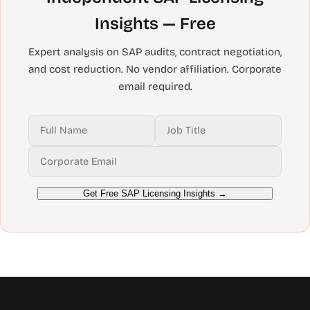
Insights — Free
Expert analysis on SAP audits, contract negotiation,
and cost reduction. No vendor affiliation. Corporate
email required.
Get Free SAP Licensing Insights →