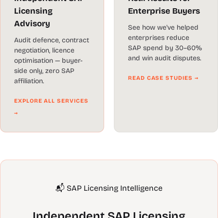
Licensing
Enterprise Buyers
Advisory
See how we've helped
enterprises reduce
Audit defence, contract
SAP spend by 30–60%
negotiation, licence
and win audit disputes.
optimisation — buyer-
side only, zero SAP
READ CASE STUDIES →
affiliation.
EXPLORE ALL SERVICES
→
📬 SAP Licensing Intelligence
Independent SAP Licensing