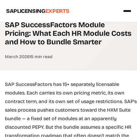
SAPLICENSING
EXPERTS
SUCCESSFACTORS PRICING GUIDE
SAP SuccessFactors Module
Pricing: What Each HR Module Costs
and How to Bundle Smarter
March 2026
15 min read
SAP SuccessFactors has 15+ separately licensable
modules. Each carries its own pricing metric, its own
contract term, and its own set of usage restrictions. SAP's
sales process pushes customers toward the HXM Suite
bundle — a fixed set of modules at an apparently
discounted PEPY. But the bundle assumes a specific HR
transformation roadmap that often doesn't match the