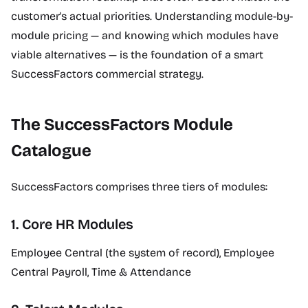
customer's actual priorities. Understanding module-by-
module pricing — and knowing which modules have
viable alternatives — is the foundation of a smart
SuccessFactors commercial strategy.
The SuccessFactors Module
Catalogue
SuccessFactors comprises three tiers of modules:
1. Core HR Modules
Employee Central (the system of record), Employee
Central Payroll, Time & Attendance