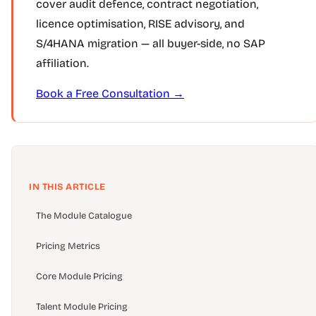
cover audit defence, contract negotiation,
licence optimisation, RISE advisory, and
S/4HANA migration — all buyer-side, no SAP
affiliation.
Book a Free Consultation →
IN THIS ARTICLE
The Module Catalogue
Pricing Metrics
Core Module Pricing
Talent Module Pricing