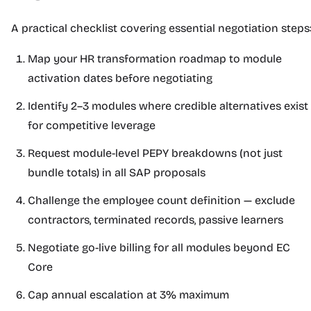
A practical checklist covering essential negotiation steps
Map your HR transformation roadmap to module
activation dates before negotiating
Identify 2–3 modules where credible alternatives exist
for competitive leverage
Request module-level PEPY breakdowns (not just
bundle totals) in all SAP proposals
Challenge the employee count definition — exclude
contractors, terminated records, passive learners
Negotiate go-live billing for all modules beyond EC
Core
Cap annual escalation at 3% maximum