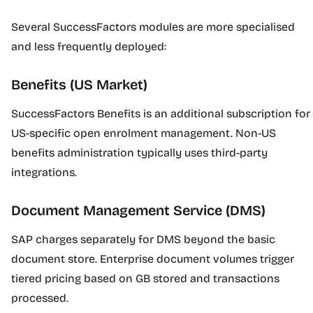
Several SuccessFactors modules are more specialised
and less frequently deployed:
Benefits (US Market)
SuccessFactors Benefits is an additional subscription for
US-specific open enrolment management. Non-US
benefits administration typically uses third-party
integrations.
Document Management Service (DMS)
SAP charges separately for DMS beyond the basic
document store. Enterprise document volumes trigger
tiered pricing based on GB stored and transactions
processed.