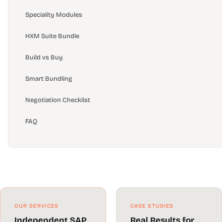
Speciality Modules
HXM Suite Bundle
Build vs Buy
Smart Bundling
Negotiation Checklist
FAQ
OUR SERVICES
CASE STUDIES
Independent SAP
Real Results for