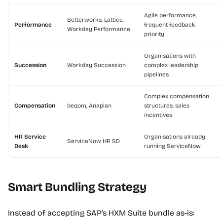
Agile performance,
Betterworks, Lattice,
Performance
frequent feedback
Workday Performance
priority
Organisations with
Succession
Workday Succession
complex leadership
pipelines
Complex compensation
Compensation
beqom, Anaplan
structures, sales
incentives
HR Service
Organisations already
ServiceNow HR SD
Desk
running ServiceNow
Smart Bundling Strategy
Instead of accepting SAP's HXM Suite bundle as-is: