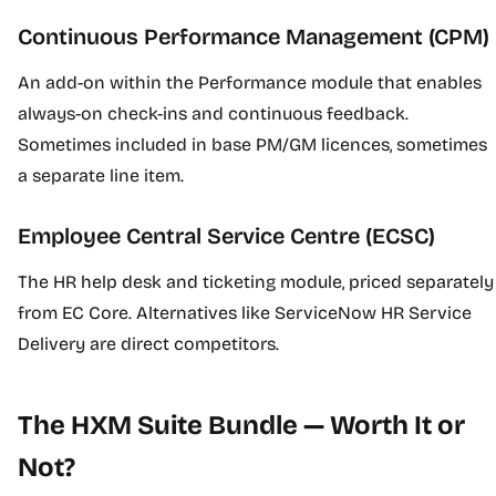
Continuous Performance Management (CPM)
An add-on within the Performance module that enables
always-on check-ins and continuous feedback.
Sometimes included in base PM/GM licences, sometimes
a separate line item.
Employee Central Service Centre (ECSC)
The HR help desk and ticketing module, priced separately
from EC Core. Alternatives like ServiceNow HR Service
Delivery are direct competitors.
The HXM Suite Bundle — Worth It or
Not?