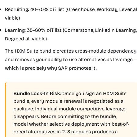
Recruiting: 40–70% off list (Greenhouse, Workday, Lever al
viable)
Learning: 35–60% off list (Cornerstone, LinkedIn Learning,
Degreed all viable)
The HXM Suite bundle creates cross-module dependency
and removes your ability to use alternatives as leverage 
which is precisely why SAP promotes it.
Bundle Lock-In Risk:
Once you sign an HXM Suite
bundle, every module renewal is negotiated as a
package. Individual module competitive leverage
disappears. Before committing to the bundle,
model whether selective deployment with best-of-
breed alternatives in 2–3 modules produces a