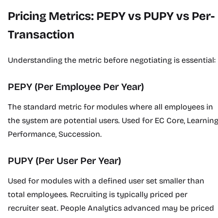
Pricing Metrics: PEPY vs PUPY vs Per-
Transaction
Understanding the metric before negotiating is essential:
PEPY (Per Employee Per Year)
The standard metric for modules where all employees in
the system are potential users. Used for EC Core, Learning
Performance, Succession.
PUPY (Per User Per Year)
Used for modules with a defined user set smaller than
total employees. Recruiting is typically priced per
recruiter seat. People Analytics advanced may be priced