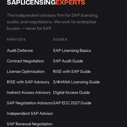
SAPLICENSING
EXPERTS
The independent advisory firm for SAP licensing,
audits, and negotiations. We work for enterprise
buyers — never for SAP.
SERVICES
GUIDES
Audit Defence
SAP Licensing Basics
Contract Negotiation
SAP Audit Guide
License Optimisation
RISE with SAP Guide
RISE with SAP Advisory
S/4HANA Licensing Guide
Indirect Access Advisory
Digital Access Guide
SAP Negotiation Advisors
SAP ECC 2027 Guide
Independent SAP Advisor
SAP Renewal Negotiation