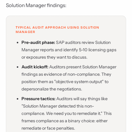
Solution Manager findings:
TYPICAL AUDIT APPROACH USING SOLUTION
MANAGER
Pre-audit phase:
SAP auditors review Solution
Manager reports and identify 5-10 licensing gaps
or exposures they want to discuss.
Audit kickoff:
Auditors present Solution Manager
findings as evidence of non-compliance. They
position them as "objective system output" to
depersonalize the negotiations.
Pressure tactics:
Auditors will say things like
"Solution Manager detected this non-
compliance. We need you to remediate it." This
frames compliance as a binary choice: either
remediate or face penalties.