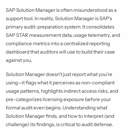
SAP Solution Manager is often misunderstood as a
support tool. In reality, Solution Manager is SAP's
primary audit-preparation system. It consolidates
SAP STAR measurement data, usage telemetry, and
compliance metrics into a centralized reporting
dashboard that auditors will use to build their case
against you.
Solution Manager doesn't just report what you're
using—it flags what it perceives as non-compliant
usage patterns, highlights indirect access risks, and
pre-categorizes licensing exposure before your
formal audit even begins. Understanding what
Solution Manager finds, and how to interpret (and
challenge) its findings, is critical to audit defense.