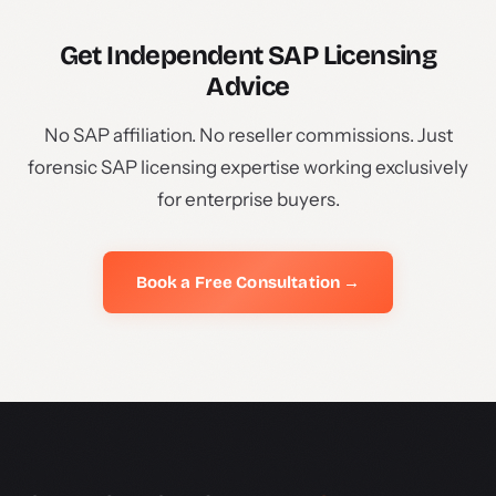
Get Independent SAP Licensing
Advice
No SAP affiliation. No reseller commissions. Just
forensic SAP licensing expertise working exclusively
for enterprise buyers.
Book a Free Consultation →