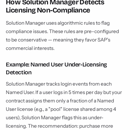
How Solution Manager Detects
Licensing Non-Compliance
Solution Manager uses algorithmic rules to flag
compliance issues. These rules are pre-configured
to be conservative — meaning they favor SAP's
commercial interests.
Example: Named User Under-Licensing
Detection
Solution Manager tracks login events from each
Named User. If a user logs in 5 times per day but your
contract assigns them only a fraction of a Named
User license (e.g., a "pool" license shared among 4
users), Solution Manager flags this as under-
licensing. The recommendation: purchase more