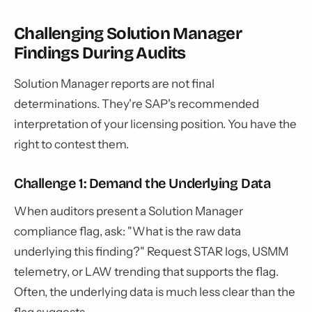
Challenging Solution Manager
Findings During Audits
Solution Manager reports are not final
determinations. They're SAP's recommended
interpretation of your licensing position. You have the
right to contest them.
Challenge 1: Demand the Underlying Data
When auditors present a Solution Manager
compliance flag, ask: "What is the raw data
underlying this finding?" Request STAR logs, USMM
telemetry, or LAW trending that supports the flag.
Often, the underlying data is much less clear than the