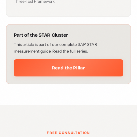
Three-Tool Framework
Part of the STAR Cluster
This article is part of our complete SAP STAR
measurement guide. Read the full series.
Read the Pillar
FREE CONSULTATION