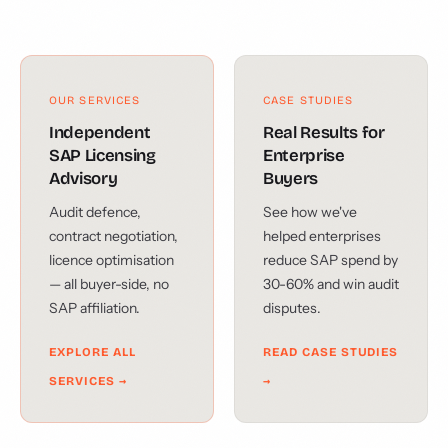
OUR SERVICES
CASE STUDIES
Independent
Real Results for
SAP Licensing
Enterprise
Advisory
Buyers
Audit defence,
See how we've
contract negotiation,
helped enterprises
licence optimisation
reduce SAP spend by
— all buyer-side, no
30-60% and win audit
SAP affiliation.
disputes.
EXPLORE ALL
READ CASE STUDIES
SERVICES →
→