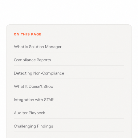
ON THIS PAGE
What Is Solution Manager
Compliance Reports
Detecting Non-Compliance
What It Doesn't Show
Integration with STAR
Auditor Playbook
Challenging Findings