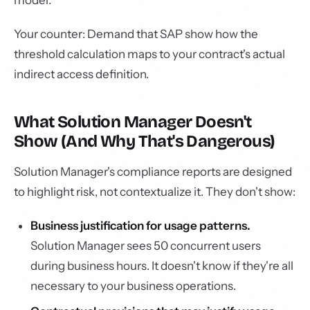
model.
Your counter: Demand that SAP show how the
threshold calculation maps to your contract's actual
indirect access definition.
What Solution Manager Doesn't
Show (And Why That's Dangerous)
Solution Manager's compliance reports are designed
to highlight risk, not contextualize it. They don't show:
Business justification for usage patterns.
Solution Manager sees 50 concurrent users
during business hours. It doesn't know if they're all
necessary to your business operations.