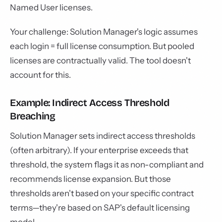
Named User licenses.
Your challenge: Solution Manager's logic assumes
each login = full license consumption. But pooled
licenses are contractually valid. The tool doesn't
account for this.
Example: Indirect Access Threshold
Breaching
Solution Manager sets indirect access thresholds
(often arbitrary). If your enterprise exceeds that
threshold, the system flags it as non-compliant and
recommends license expansion. But those
thresholds aren't based on your specific contract
terms—they're based on SAP's default licensing