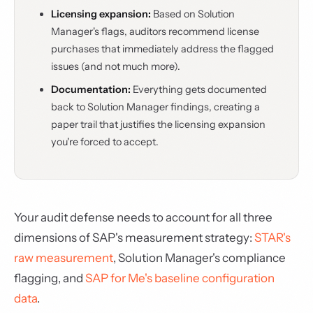
Licensing expansion:
Based on Solution
Manager's flags, auditors recommend license
purchases that immediately address the flagged
issues (and not much more).
Documentation:
Everything gets documented
back to Solution Manager findings, creating a
paper trail that justifies the licensing expansion
you're forced to accept.
Your audit defense needs to account for all three
dimensions of SAP's measurement strategy:
STAR's
raw measurement
, Solution Manager's compliance
flagging, and
SAP for Me's baseline configuration
data
.