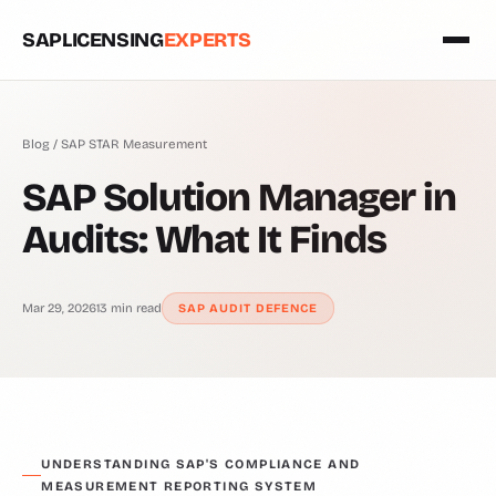
SAPLICENSING
EXPERTS
Blog
/
SAP STAR Measurement
SAP Solution Manager in
Audits: What It Finds
Mar 29, 2026
13 min read
SAP AUDIT DEFENCE
UNDERSTANDING SAP'S COMPLIANCE AND
MEASUREMENT REPORTING SYSTEM