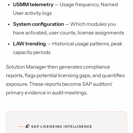
USMM telemetry
— Usage frequency, Named
User activity logs
System configuration
— Which modules you
have activated, user counts, license assignments
LAW trending
— Historical usage patterns, peak
capacity periods
Solution Manager then generates compliance
reports, flags potential licensing gaps, and quantifies
exposure. These reports become SAP auditors'
primary evidence in audit meetings.
📬 SAP LICENSING INTELLIGENCE