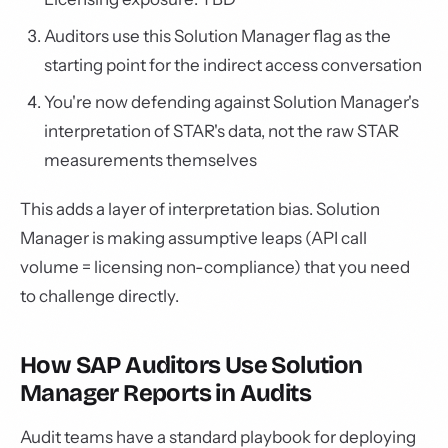
Auditors use this Solution Manager flag as the
starting point for the indirect access conversation
You're now defending against Solution Manager's
interpretation of STAR's data, not the raw STAR
measurements themselves
This adds a layer of interpretation bias. Solution
Manager is making assumptive leaps (API call
volume = licensing non-compliance) that you need
to challenge directly.
How SAP Auditors Use Solution
Manager Reports in Audits
Audit teams have a standard playbook for deploying