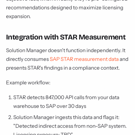
recommendations designed to maximize licensing
expansion.
Integration with STAR Measurement
Solution Manager doesn't function independently. It
directly consumes
SAP STAR measurement data
and
presents STAR's findings in a compliance context.
Example workflow:
STAR detects 847,000 API calls from your data
warehouse to SAP over 30 days
Solution Manager ingests this data and flags it:
"Detected indirect access from non-SAP system.
Licensing exposure: TBD"