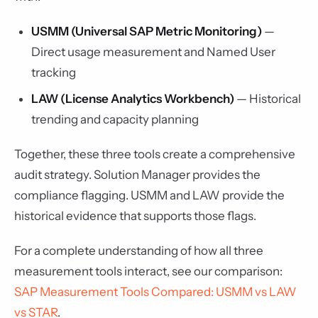
USMM (Universal SAP Metric Monitoring)
—
Direct usage measurement and Named User
tracking
LAW (License Analytics Workbench)
— Historical
trending and capacity planning
Together, these three tools create a comprehensive
audit strategy. Solution Manager provides the
compliance flagging. USMM and LAW provide the
historical evidence that supports those flags.
For a complete understanding of how all three
measurement tools interact, see our comparison:
SAP Measurement Tools Compared: USMM vs LAW
vs STAR
.