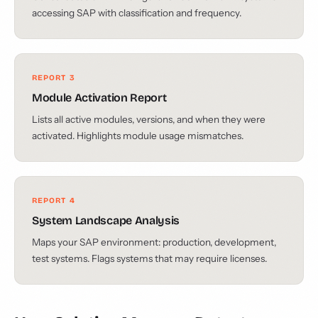
accessing SAP with classification and frequency.
REPORT 3
Module Activation Report
Lists all active modules, versions, and when they were
activated. Highlights module usage mismatches.
REPORT 4
System Landscape Analysis
Maps your SAP environment: production, development,
test systems. Flags systems that may require licenses.