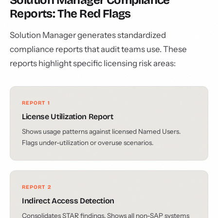
Solution Manager Compliance
Reports: The Red Flags
Solution Manager generates standardized
compliance reports that audit teams use. These
reports highlight specific licensing risk areas:
REPORT 1
License Utilization Report
Shows usage patterns against licensed Named Users.
Flags under-utilization or overuse scenarios.
REPORT 2
Indirect Access Detection
Consolidates STAR findings. Shows all non-SAP systems