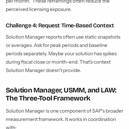
per month." These reframings often reduce the
perceived licensing exposure.
Challenge 4: Request Time-Based Context
Solution Manager reports often use static snapshots
or averages. Ask for peak periods and baseline
periods separately. Maybe your solution has spikes
during fiscal close or month-end. That's context
Solution Manager doesn't provide.
Solution Manager, USMM, and LAW:
The Three-Tool Framework
Solution Manager is one component of SAP's broader
measurement framework. It works in coordination
with: