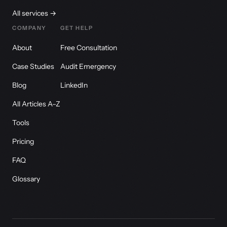
All services →
COMPANY
GET HELP
About
Free Consultation
Case Studies
Audit Emergency
Blog
LinkedIn
All Articles A–Z
Tools
Pricing
FAQ
Glossary