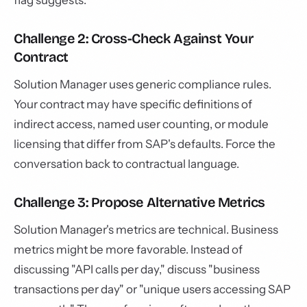
flag suggests.
Challenge 2: Cross-Check Against Your
Contract
Solution Manager uses generic compliance rules.
Your contract may have specific definitions of
indirect access, named user counting, or module
licensing that differ from SAP's defaults. Force the
conversation back to contractual language.
Challenge 3: Propose Alternative Metrics
Solution Manager's metrics are technical. Business
metrics might be more favorable. Instead of
discussing "API calls per day," discuss "business
transactions per day" or "unique users accessing SAP