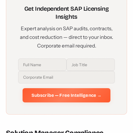
Get Independent SAP Licensing
Insights
Expert analysis on SAP audits, contracts,
and cost reduction — direct to your inbox.
Corporate email required.
Subscribe — Free Intelligence →