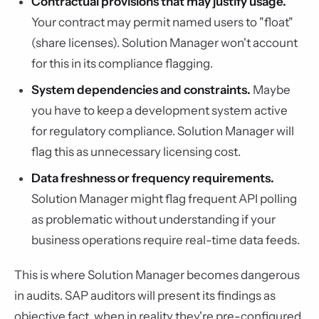
Contractual provisions that may justify usage.
Your contract may permit named users to "float"
(share licenses). Solution Manager won't account
for this in its compliance flagging.
System dependencies and constraints.
Maybe
you have to keep a development system active
for regulatory compliance. Solution Manager will
flag this as unnecessary licensing cost.
Data freshness or frequency requirements.
Solution Manager might flag frequent API polling
as problematic without understanding if your
business operations require real-time data feeds.
This is where Solution Manager becomes dangerous
in audits. SAP auditors will present its findings as
objective fact, when in reality they're pre-configured