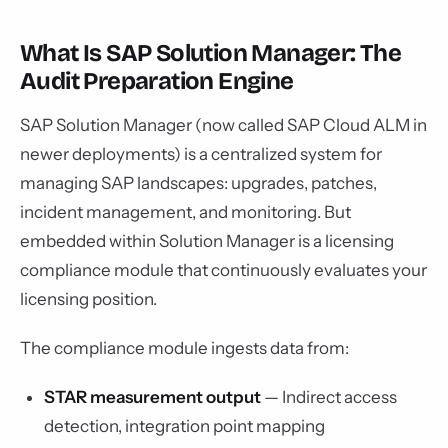
What Is SAP Solution Manager: The
Audit Preparation Engine
SAP Solution Manager (now called SAP Cloud ALM in
newer deployments) is a centralized system for
managing SAP landscapes: upgrades, patches,
incident management, and monitoring. But
embedded within Solution Manager is a licensing
compliance module that continuously evaluates your
licensing position.
The compliance module ingests data from:
STAR measurement output
— Indirect access
detection, integration point mapping