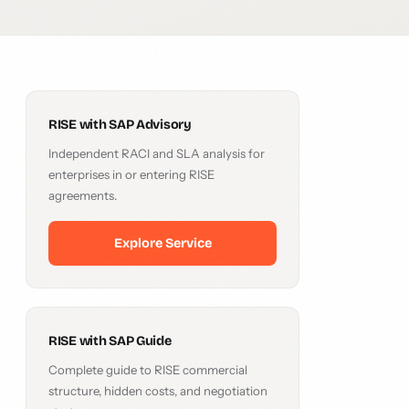
RISE with SAP Advisory
Independent RACI and SLA analysis for
enterprises in or entering RISE
agreements.
Explore Service
RISE with SAP Guide
Complete guide to RISE commercial
structure, hidden costs, and negotiation