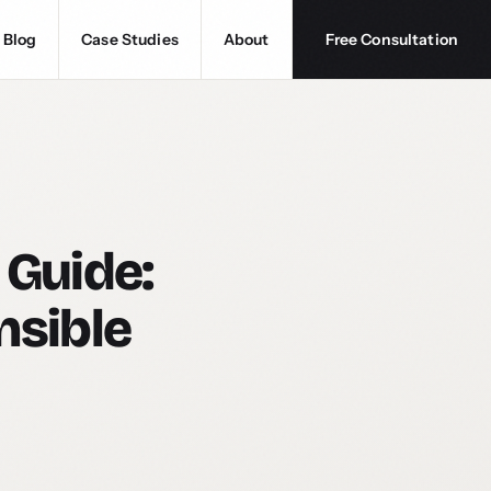
Blog
Case Studies
About
Free Consultation
 Guide:
nsible