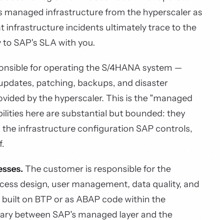
res managed infrastructure from the hyperscaler as
 infrastructure incidents ultimately trace to the
y to SAP's SLA with you.
onsible for operating the S/4HANA system —
 updates, patching, backups, and disaster
ovided by the hyperscaler. This is the "managed
ilities here are substantial but bounded: they
 the infrastructure configuration SAP controls,
f.
esses.
The customer is responsible for the
ocess design, user management, data quality, and
 built on BTP or as ABAP code within the
ry between SAP's managed layer and the