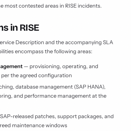
the most contested areas in RISE incidents.
s in RISE
Service Description and the accompanying SLA
lities encompass the following areas:
anagement
— provisioning, operating, and
e per the agreed configuration
ching, database management (SAP HANA),
oring, and performance management at the
 SAP-released patches, support packages, and
agreed maintenance windows