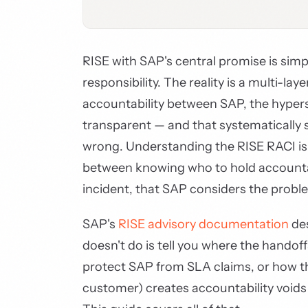
RISE with SAP's central promise is simp
responsibility. The reality is a multi-la
accountability between SAP, the hypers
transparent — and that systematically 
wrong. Understanding the RISE RACI isn'
between knowing who to hold accountabl
incident, that SAP considers the probl
SAP's
RISE advisory documentation
des
doesn't do is tell you where the handof
protect SAP from SLA claims, or how th
customer) creates accountability voids t