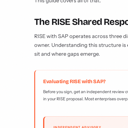
This guide covers all of that.
The RISE Shared Respo
RISE with SAP operates across three dis
owner. Understanding this structure is 
sit and where gaps emerge.
Evaluating RISE with SAP?
Before you sign, get an independent review of
in your RISE proposal. Most enterprises overp
INDEPENDENT ADVISORY