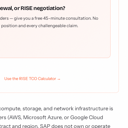
newal, or RISE negotiation?
ders — give you a free 45-minute consultation. No
r position and every challengeable claim.
Use the RISE TCO Calculator →
ompute, storage, and network infrastructure is
ers (AWS, Microsoft Azure, or Google Cloud
tract and region. SAP does not own or operate