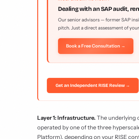
Dealing with an SAP audit, re
Our senior advisors — former SAP insi
pitch. Just a direct assessment of you
Book a Free Consultation →
Get an Independent RISE Review →
Layer 1: Infrastructure.
The underlying c
operated by one of the three hyperscal
Platform), depending on your RISE con