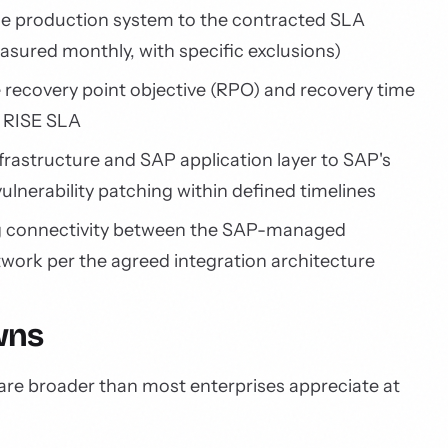
e production system to the contracted SLA
measured monthly, with specific exclusions)
 recovery point objective (RPO) and recovery time
e RISE SLA
frastructure and SAP application layer to SAP's
vulnerability patching within defined timelines
 connectivity between the SAP-managed
work per the agreed integration architecture
wns
 are broader than most enterprises appreciate at