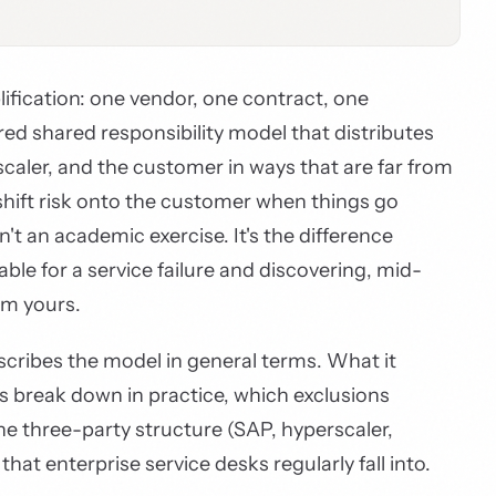
lification: one vendor, one contract, one
yered shared responsibility model that distributes
caler, and the customer in ways that are far from
shift risk onto the customer when things go
t an academic exercise. It's the difference
e for a service failure and discovering, mid-
em yours.
cribes the model in general terms. What it
fs break down in practice, which exclusions
e three-party structure (SAP, hyperscaler,
hat enterprise service desks regularly fall into.