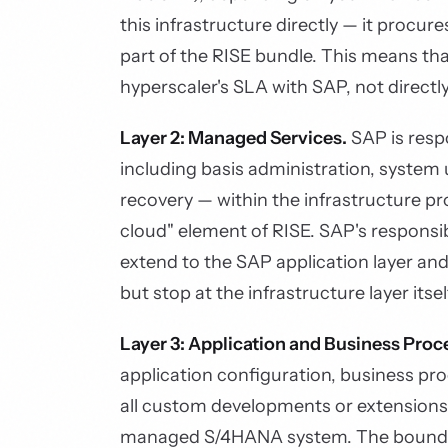
this infrastructure directly — it procu
part of the RISE bundle. This means that
hyperscaler's SLA with SAP, not directl
Layer 2: Managed Services.
SAP is resp
including basis administration, system
recovery — within the infrastructure pr
cloud" element of RISE. SAP's responsib
extend to the SAP application layer and
but stop at the infrastructure layer itsel
Layer 3: Application and Business Proc
application configuration, business pr
all custom developments or extensions
managed S/4HANA system. The bounda