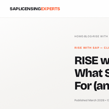
SAPLICENSING
EXPERTS
HOME
›
BLOG
›
RISE WITH
RISE WITH SAP — CL
RISE w
What S
For (an
Published March 2026
1