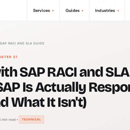
Services
Guides
Industries
▾
▾
▾
 SAP RACI AND SLA GUIDE
USTER 37
ith SAP RACI and SLA
AP Is Actually Respo
d What It Isn't)
3 min read
TECHNICAL