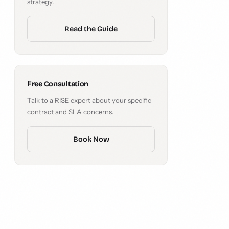
strategy.
Read the Guide
Free Consultation
Talk to a RISE expert about your specific
contract and SLA concerns.
Book Now