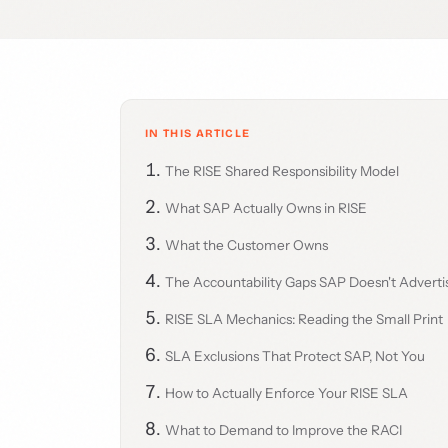
IN THIS ARTICLE
The RISE Shared Responsibility Model
What SAP Actually Owns in RISE
What the Customer Owns
The Accountability Gaps SAP Doesn't Adverti
RISE SLA Mechanics: Reading the Small Print
SLA Exclusions That Protect SAP, Not You
How to Actually Enforce Your RISE SLA
What to Demand to Improve the RACI