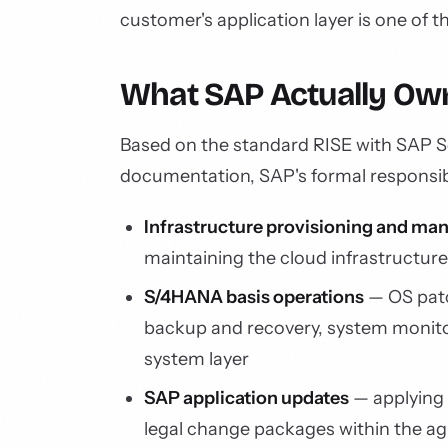
customer's application layer is one of 
What SAP Actually Own
Based on the standard RISE with SAP 
documentation, SAP's formal responsibi
Infrastructure provisioning and m
maintaining the cloud infrastructur
S/4HANA basis operations
— OS pat
backup and recovery, system monit
system layer
SAP application updates
— applying
legal change packages within the 