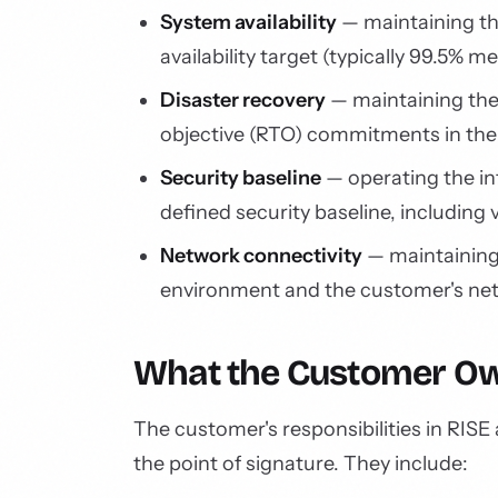
System availability
— maintaining th
availability target (typically 99.5% 
Disaster recovery
— maintaining the
objective (RTO) commitments in th
Security baseline
— operating the in
defined security baseline, including 
Network connectivity
— maintaining
environment and the customer's net
What the Customer O
The customer's responsibilities in RISE
the point of signature. They include: