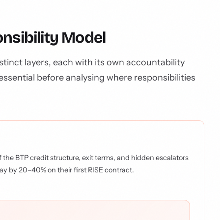
nsibility Model
tinct layers, each with its own accountability
essential before analysing where responsibilities
 the BTP credit structure, exit terms, and hidden escalators
ay by 20–40% on their first RISE contract.