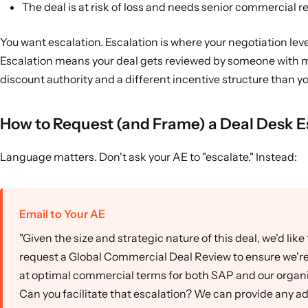
The deal is at risk of loss and needs senior commercial r
You want escalation. Escalation is where your negotiation leve
Escalation means your deal gets reviewed by someone with 
discount authority and a different incentive structure than y
How to Request (and Frame) a Deal Desk E
Language matters. Don't ask your AE to "escalate." Instead:
Email to Your AE
"Given the size and strategic nature of this deal, we'd like 
request a Global Commercial Deal Review to ensure we're
at optimal commercial terms for both SAP and our organi
Can you facilitate that escalation? We can provide any ad