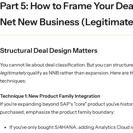
Part 5: How to Frame Your Dea
Net New Business (Legitimate
Structural Deal Design Matters
You cannot lie about deal classification. But you can structure
legitimately
qualify as NNB rather than expansion. Here are t
techniques:
Technique 1: New Product Family Integration
If you're expanding beyond SAP's "core" product you've histor
purchased, emphasize the product family boundary:
If you've only bought S/4HANA, adding Analytics Cloud i