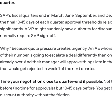
quarter.
SAP's fiscal quarters end in March, June, September, and De
the final 10-15 days of each quarter, approval thresholds relax
significantly. A VP might suddenly have authority for discoun
normally require SVP sign-off.
Why? Because quota pressure creates urgency. An AE who i
of their number is going to escalate a deal differently than o
already over. And their manager will approve things late in th
that would get rejected in week 1 of the next quarter.
Time your negotiation close to quarter-end if possible.
Not 
before (no time for approvals) but 10-15 days before. You get 
discount authority without the friction.