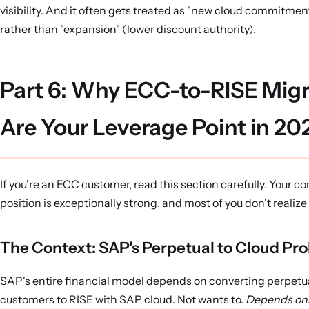
visibility. And it often gets treated as "new cloud commitme
rather than "expansion" (lower discount authority).
Part 6: Why ECC-to-RISE Migr
Are Your Leverage Point in 20
If you're an ECC customer, read this section carefully. Your 
position is exceptionally strong, and most of you don't realize 
The Context: SAP's Perpetual to Cloud Pr
SAP's entire financial model depends on converting perpet
customers to RISE with SAP cloud. Not wants to.
Depends on