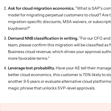
Ask for cloud migration economics.
"What is SAP's co
model for migrating perpetual customers to cloud? Are 
migration-specific discounts, MSA waivers, or subscript
buydowns?"
Demand NNB classification in writing.
"For our CFO and
team, please confirm this migration will be classified as
Business cloud revenue, which drives your approval autho
more favorable terms."
Leverage lost probability.
Have your AE tell their manag
better cloud economics, this customer is 70% likely to s
another 3-5 years or evaluate alternative cloud platforms.
magic phrase that unlocks SVP-level approvals.