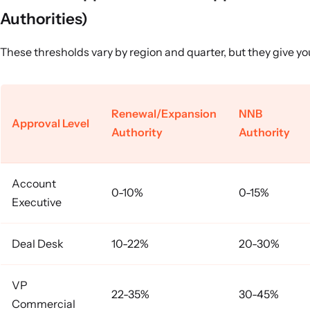
Authorities)
These thresholds vary by region and quarter, but they give you
Renewal/Expansion
NNB
Approval Level
Authority
Authority
Account
0-10%
0-15%
Executive
Deal Desk
10-22%
20-30%
VP
22-35%
30-45%
Commercial