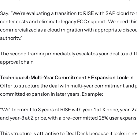
Say: "We're evaluating a transition to RISE with SAP cloud to
center costs and eliminate legacy ECC support. We need thi
commercialized as a cloud migration with appropriate disco
authority."
The second framing immediately escalates your deal to a dif
approval chain.
Technique 4: Multi-Year Commitment + Expansion Lock-In
Offer to structure the deal with multi-year commitment and 
committed expansion in later years. Example:
"We'll commit to 3 years of RISE with year-1 at X price, year-2 a
and year-3 at Z price, with a pre-committed 25% user expansio
This structure is attractive to Deal Desk because it locks in r