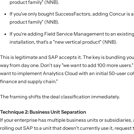
product family" (NNB).
If you've only bought SuccessFactors, adding Concur is 
product family" (NNB).
If you're adding Field Service Management to an existi
installation, that's a "new vertical product" (NNB).
This is legitimate and SAP accepts it. The key is bundling you
way from day one. Don't say "we want to add 100 more users."
want to implement Analytics Cloud with an initial 50-user co
finance and supply chain."
The framing shifts the deal classification immediately.
Technique 2: Business Unit Separation
If your enterprise has multiple business units or subsidiaries,
rolling out SAP to a unit that doesn't currently use it, request