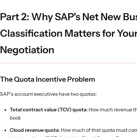
Part 2: Why SAP's Net New Bu
Classification Matters for You
Negotiation
The Quota Incentive Problem
SAP's account executives have two quotas:
Total contract value (TCV) quota
: How much revenue t
book
Cloud revenue quota
: How much of that quota must co