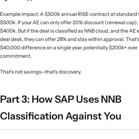
Example impact: A $500k annual RISE contract at standard 
$500k. If your AE can only offer 20% discount (renewal cap), 
$400k. But if the deal is classified as NNB cloud, and the AE 
deal desk, they can offer 28% and stay within approval. That
$40,000 difference on a single year, potentially $200k+ over 
commitment.
That's not savings—that's discovery.
Part 3: How SAP Uses NNB
Classification Against You