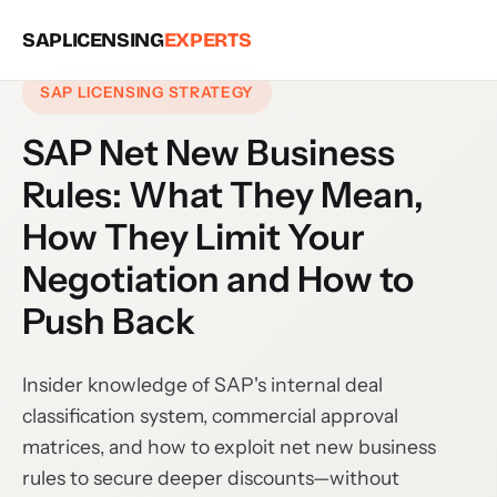
SAPLICENSING
EXPERTS
SAP LICENSING STRATEGY
SAP Net New Business
Rules: What They Mean,
How They Limit Your
Negotiation and How to
Push Back
Insider knowledge of SAP's internal deal
classification system, commercial approval
matrices, and how to exploit net new business
rules to secure deeper discounts—without