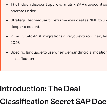
The hidden discount approval matrix SAP's account ex
operate under
Strategic techniques to reframe your deal as NNB to u
deeper discounts
Why ECC-to-RISE migrations give you extraordinary le
2026
Specific language to use when demanding clarification
classification
Introduction: The Deal
Classification Secret SAP Doe