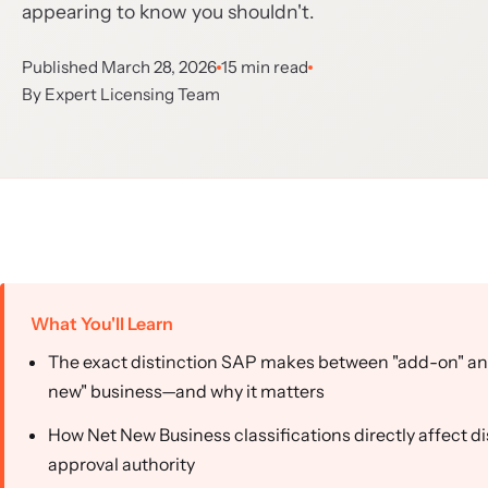
appearing to know you shouldn't.
Published March 28, 2026
15 min read
By Expert Licensing Team
What You'll Learn
The exact distinction SAP makes between "add-on" an
new" business—and why it matters
How Net New Business classifications directly affect d
approval authority