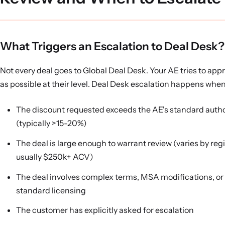
What Triggers an Escalation to Deal Desk?
Not every deal goes to Global Deal Desk. Your AE tries to ap
as possible at their level. Deal Desk escalation happens when
The discount requested exceeds the AE's standard autho
(typically >15-20%)
The deal is large enough to warrant review (varies by regi
usually $250k+ ACV)
The deal involves complex terms, MSA modifications, or
standard licensing
The customer has explicitly asked for escalation