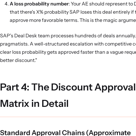
A loss probability number
: Your AE should represent to
that there's X% probability SAP loses this deal entirely if
approve more favorable terms. This is the magic argume
SAP's Deal Desk team processes hundreds of deals annually.
pragmatists. A well-structured escalation with competitive 
clear loss probability gets approved faster than a vague reque
better discount."
Part 4: The Discount Approval
Matrix in Detail
Standard Approval Chains (Approximate