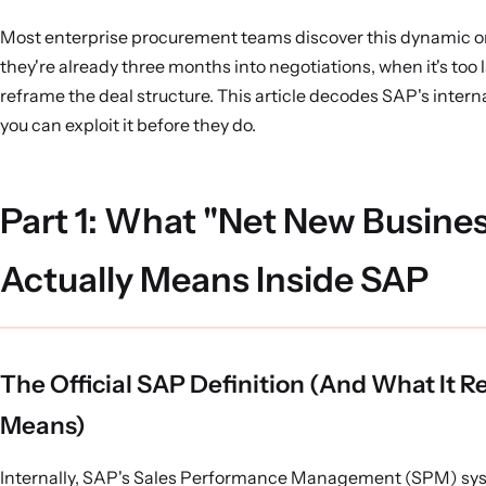
Most enterprise procurement teams discover this dynamic 
they're already three months into negotiations, when it's too l
reframe the deal structure. This article decodes SAP's intern
you can exploit it before they do.
Part 1: What "Net New Busine
Actually Means Inside SAP
The Official SAP Definition (And What It Re
Means)
Internally, SAP's Sales Performance Management (SPM) sy