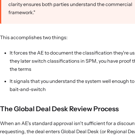
clarity ensures both parties understand the commercial
framework."
This accomplishes two things:
It forces the AE to document the classification they're u
they later switch classifications in SPM, you have proof
the terms
It signals that you understand the system well enough to
bait-and-switch
The Global Deal Desk Review Process
When an AE's standard approval isn't sufficient for a discoun
requesting, the deal enters Global Deal Desk (or Regional De