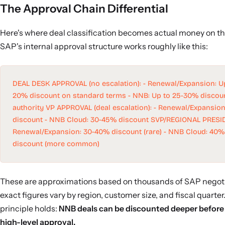
The Approval Chain Differential
Here's where deal classification becomes actual money on th
SAP's internal approval structure works roughly like this:
DEAL DESK APPROVAL (no escalation): - Renewal/Expansion: Up
20% discount on standard terms - NNB: Up to 25-30% discou
authority VP APPROVAL (deal escalation): - Renewal/Expansio
discount - NNB Cloud: 30-45% discount SVP/REGIONAL PRESID
Renewal/Expansion: 30-40% discount (rare) - NNB Cloud: 40%
discount (more common)
These are approximations based on thousands of SAP negoti
exact figures vary by region, customer size, and fiscal quarter
principle holds:
NNB deals can be discounted deeper before 
high-level approval.