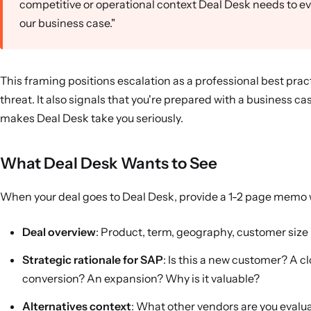
competitive or operational context Deal Desk needs to e
our business case."
This framing positions escalation as a professional best pract
threat. It also signals that you're prepared with a business 
makes Deal Desk take you seriously.
What Deal Desk Wants to See
When your deal goes to Deal Desk, provide a 1-2 page memo 
Deal overview
: Product, term, geography, customer size
Strategic rationale for SAP
: Is this a new customer? A c
conversion? An expansion? Why is it valuable?
Alternatives context
: What other vendors are you evalu