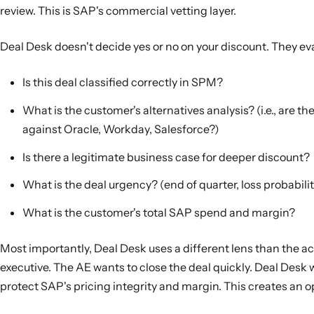
review. This is SAP's commercial vetting layer.
Deal Desk doesn't decide yes or no on your discount. They ev
Is this deal classified correctly in SPM?
What is the customer's alternatives analysis? (i.e., are t
against Oracle, Workday, Salesforce?)
Is there a legitimate business case for deeper discount?
What is the deal urgency? (end of quarter, loss probability
What is the customer's total SAP spend and margin?
Most importantly, Deal Desk uses a different lens than the a
executive. The AE wants to close the deal quickly. Deal Desk 
protect SAP's pricing integrity and margin. This creates an o