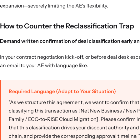
expansion—severely limiting the AE's flexibility.
How to Counter the Reclassification Trap
Demand written confirmation of deal classification early and
In your contract negotiation kick-off, or before deal desk esc
an email to your AE with language like:
Required Language (Adapt to Your Situation)
"As we structure this agreement, we want to confirm that
classifying this transaction as [Net New Business / New 
Family / ECC-to-RISE Cloud Migration]. Please confirm in
that this classification drives your discount authority an
chain, and provide the corresponding approval timeline. 