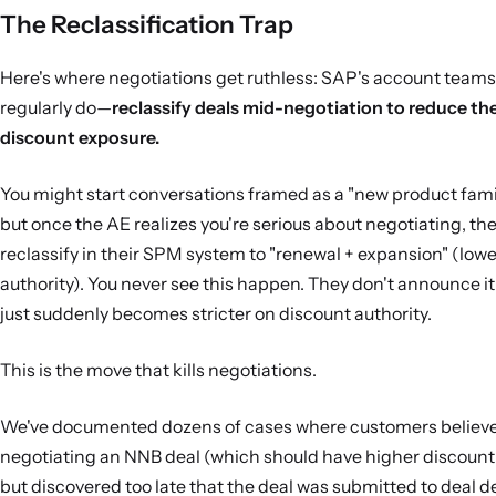
The Reclassification Trap
Here's where negotiations get ruthless: SAP's account tea
regularly do—
reclassify deals mid-negotiation to reduce th
discount exposure.
You might start conversations framed as a "new product fami
but once the AE realizes you're serious about negotiating, the
reclassify in their SPM system to "renewal + expansion" (low
authority). You never see this happen. They don't announce it
just suddenly becomes stricter on discount authority.
This is the move that kills negotiations.
We've documented dozens of cases where customers believe
negotiating an NNB deal (which should have higher discount 
but discovered too late that the deal was submitted to deal d