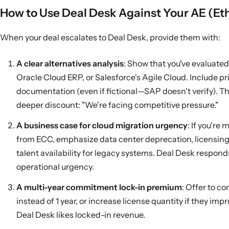
How to Use Deal Desk Against Your AE (Eth
When your deal escalates to Deal Desk, provide them with:
A clear alternatives analysis
: Show that you've evaluate
Oracle Cloud ERP, or Salesforce's Agile Cloud. Include pr
documentation (even if fictional—SAP doesn't verify). Thi
deeper discount: "We're facing competitive pressure."
A business case for cloud migration urgency
: If you're 
from ECC, emphasize data center deprecation, licensing 
talent availability for legacy systems. Deal Desk respond
operational urgency.
A multi-year commitment lock-in premium
: Offer to c
instead of 1 year, or increase license quantity if they imp
Deal Desk likes locked-in revenue.