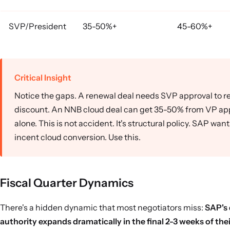
SVP/President
35-50%+
45-60%+
Critical Insight
Notice the gaps. A renewal deal needs SVP approval to 
discount. An NNB cloud deal can get 35-50% from VP ap
alone. This is not accident. It's structural policy. SAP want
incent cloud conversion. Use this.
Fiscal Quarter Dynamics
There's a hidden dynamic that most negotiators miss:
SAP's
authority expands dramatically in the final 2-3 weeks of their