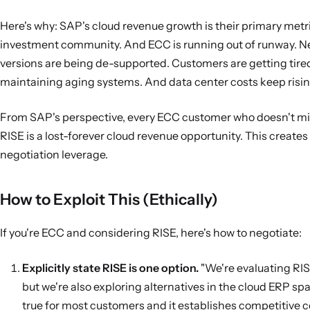
Here's why: SAP's cloud revenue growth is their primary metri
investment community. And ECC is running out of runway. 
versions are being de-supported. Customers are getting tire
maintaining aging systems. And data center costs keep risin
From SAP's perspective, every ECC customer who doesn't mi
RISE is a lost-forever cloud revenue opportunity. This creat
negotiation leverage.
How to Exploit This (Ethically)
If you're ECC and considering RISE, here's how to negotiate:
Explicitly state RISE is one option.
"We're evaluating RIS
but we're also exploring alternatives in the cloud ERP spac
true for most customers and it establishes competitive c