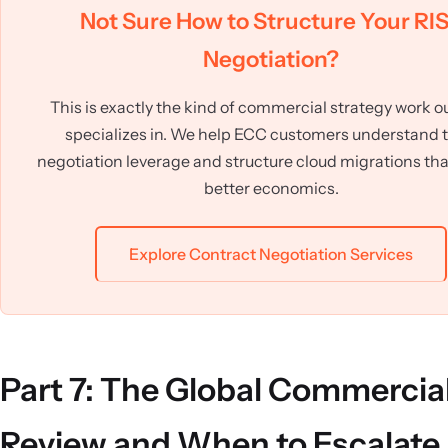
Not Sure How to Structure Your RI
Negotiation?
This is exactly the kind of commercial strategy work o
specializes in. We help ECC customers understand t
negotiation leverage and structure cloud migrations that
better economics.
Explore Contract Negotiation Services
Part 7: The Global Commercia
Review and When to Escalate