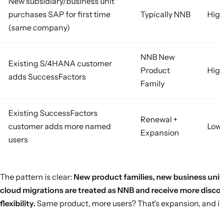
New subsidiary/business unit
purchases SAP for first time
Typically NNB
Hig
(same company)
NNB New
Existing S/4HANA customer
Product
Hig
adds SuccessFactors
Family
Existing SuccessFactors
Renewal +
customer adds more named
Lo
Expansion
users
The pattern is clear:
New product families, new business uni
cloud migrations are treated as NNB and receive more disc
flexibility.
Same product, more users? That's expansion, and i