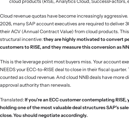
cloud products (RISE, Analytics Cloud, SuccessFactors, e
Cloud revenue quotas have become increasingly aggressive.
2026, many SAP account executives are required to deliver 
their ACV (Annual Contract Value) from cloud products. This
structural incentive:
they are highly motivated to convert p
customers to RISE, and they measure this conversion as NN
This is the leverage point most buyers miss. Your account ex
NEEDS your ECC-to-RISE deal to close in their fiscal quarter.
counted as cloud revenue. And cloud NNB deals have more d
approval authority than renewals.
Translated:
If you're an ECC customer contemplating RISE, 
holding one of the most valuable deal structures SAP's sale
close. You should negotiate accordingly.