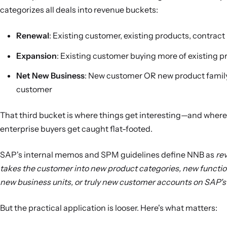
categorizes all deals into revenue buckets:
Renewal
: Existing customer, existing products, contract
Expansion
: Existing customer buying more of existing p
Net New Business
: New customer OR new product family
customer
That third bucket is where things get interesting—and wher
enterprise buyers get caught flat-footed.
SAP's internal memos and SPM guidelines define NNB as
re
takes the customer into new product categories, new functio
new business units, or truly new customer accounts on SAP'
But the practical application is looser. Here's what matters: