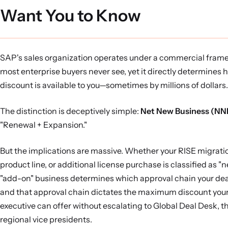
Want You to Know
SAP's sales organization operates under a commercial fram
most enterprise buyers never see, yet it directly determines
discount is available to you—sometimes by millions of dollars.
The distinction is deceptively simple:
Net New Business (NN
"Renewal + Expansion."
But the implications are massive. Whether your RISE migrati
product line, or additional license purchase is classified as "n
"add-on" business determines which approval chain your de
and that approval chain dictates the maximum discount you
executive can offer without escalating to Global Deal Desk, t
regional vice presidents.