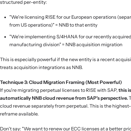
structured per-entity:
"We're licensing RISE for our European operations (separ
from US operations)" = NNB to that entity
"We're implementing S/4HANA for our recently acquire
manufacturing division" = NNB acquisition migration
This is especially powerful if the new entity is a recent acquis
treats acquisition integrations as NNB.
Technique 3: Cloud Migration Framing (Most Powerful)
If you're migrating perpetual licenses to RISE with SAP,
this i
automatically NNB cloud revenue from SAP's perspective.
T
cloud revenue separately from perpetual. This is the highest
reframe available.
Don't say: "We want to renew our ECC licenses at a better pric