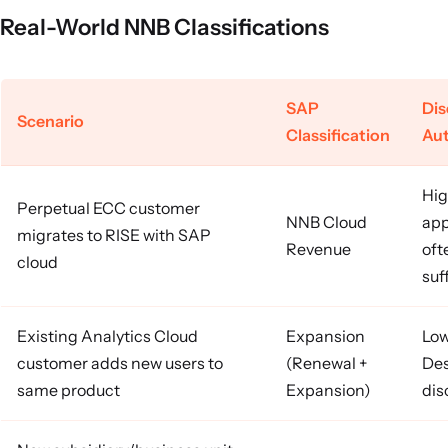
Real-World NNB Classifications
SAP
Di
Scenario
Classification
Aut
Hig
Perpetual ECC customer
NNB Cloud
app
migrates to RISE with SAP
Revenue
oft
cloud
suf
Existing Analytics Cloud
Expansion
Low
customer adds new users to
(Renewal +
Des
same product
Expansion)
dis