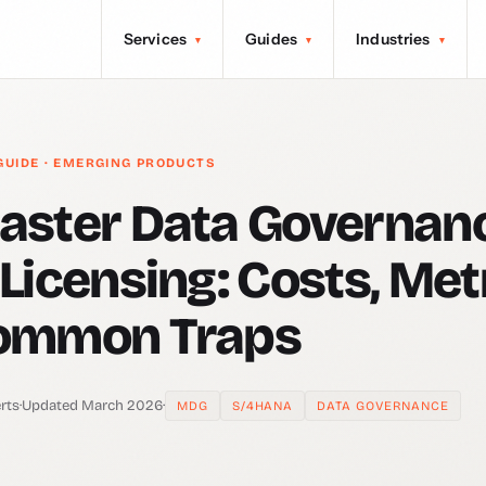
Services
Guides
Industries
▾
▾
▾
GUIDE · EMERGING PRODUCTS
aster Data Governan
Licensing: Costs, Met
ommon Traps
rts
·
Updated March 2026
·
MDG
S/4HANA
DATA GOVERNANCE