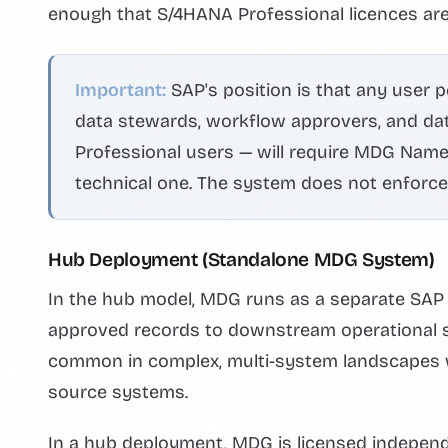
enough that S/4HANA Professional licences are
Important:
SAP's position is that any user 
data stewards, workflow approvers, and dat
Professional users — will require MDG Named 
technical one. The system does not enforce i
Hub Deployment (Standalone MDG System)
In the hub model, MDG runs as a separate SAP s
approved records to downstream operational 
common in complex, multi-system landscapes wh
source systems.
In a hub deployment, MDG is licensed indepe