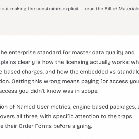
 making the constraints explicit — read the Bill of Material
he enterprise standard for master data quality and
lains clearly is how the licensing actually works: wh
ine-based charges, and how the embedded vs standal
tion. Getting this wrong means paying for access you
r access you didn't know was in scope.
ction of Named User metrics, engine-based packages,
ers all three, with specific attention to the traps
e their Order Forms before signing.