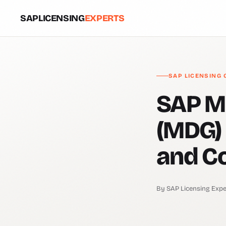
SAPLICENSING
EXPERTS
SAP LICENSING 
SAP M
(MDG) 
and C
By SAP Licensing Expe