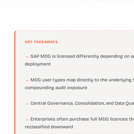
KEY TAKEAWAYS
SAP MDG is licensed differently depending on 
deployment
MDG user types map directly to the underlying
compounding audit exposure
Central Governance, Consolidation, and Data Qual
Enterprises often purchase full MDG licences th
reclassified downward