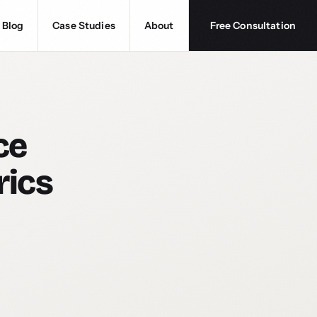
Blog
Case Studies
About
Free Consultation
ce
rics