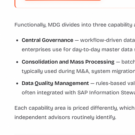
Functionally, MDG divides into three capability 
Central Governance
— workflow-driven data
enterprises use for day-to-day master data
Consolidation and Mass Processing
— batch
typically used during M&A, system migratio
Data Quality Management
— rules-based val
often integrated with SAP Information Stew
Each capability area is priced differently, whic
independent advisors routinely identify.