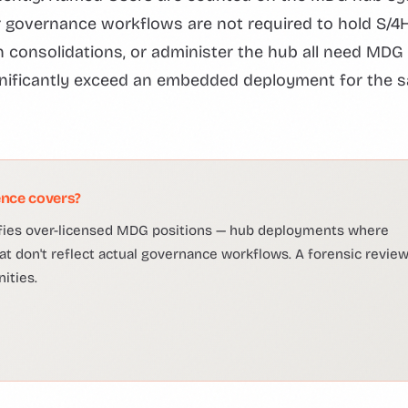
or governance workflows are not required to hold S/
 consolidations, or administer the hub all need MDG
ignificantly exceed an embedded deployment for the 
nce covers?
ifies over-licensed MDG positions — hub deployments where
 don't reflect actual governance workflows. A forensic revie
ities.