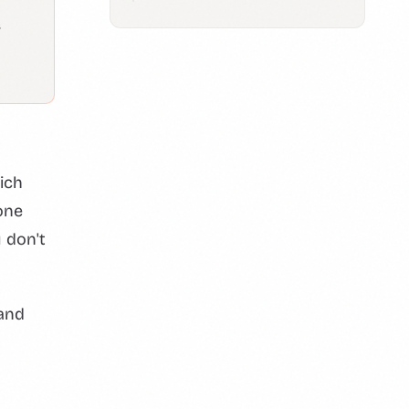
s
ich
one
 don't
 and