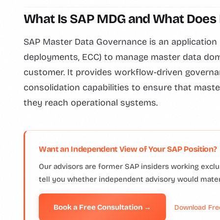
What Is SAP MDG and What Does I
SAP Master Data Governance is an application l
deployments, ECC) to manage master data domain
customer. It provides workflow-driven governa
consolidation capabilities to ensure that maste
they reach operational systems.
Want an Independent View of Your SAP Position?
Our advisors are former SAP insiders working exclus
tell you whether independent advisory would mate
Book a Free Consultation →
Download Fre