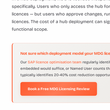
specifically. Users who only access the hub f
licences — but users who approve changes, run
licences. The cost of a hub deployment can s
functional scope.
Not sure which deployment model your MDG lice
Our
SAP licence optimisation team
regularly ident
embedded would suffice, or Named User counts that
typically identifies 20-40% cost reduction opportun
Book a Free MDG Licensing Review