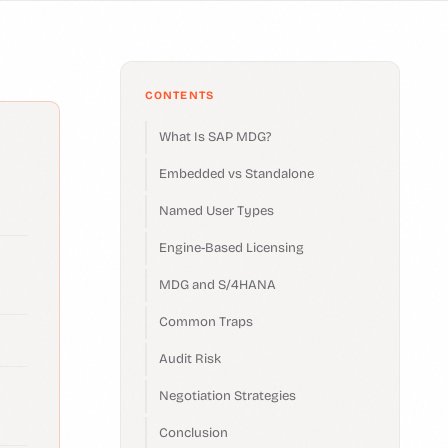
CONTENTS
What Is SAP MDG?
Embedded vs Standalone
Named User Types
Engine-Based Licensing
MDG and S/4HANA
Common Traps
Audit Risk
Negotiation Strategies
Conclusion