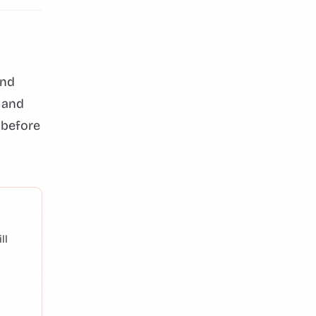
and
 and
 before
ll