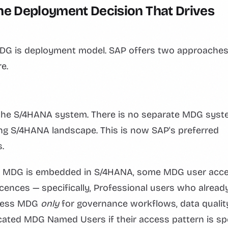
e Deployment Decision That Drives
 MDG is deployment model. SAP offers two approaches
e.
 the S/4HANA system. There is no separate MDG sys
ting S/4HANA landscape. This is now SAP's preferred
.
When MDG is embedded in S/4HANA, some MDG user acce
ences — specifically, Professional users who alread
ccess MDG
only
for governance workflows, data qualit
icated MDG Named Users if their access pattern is sp