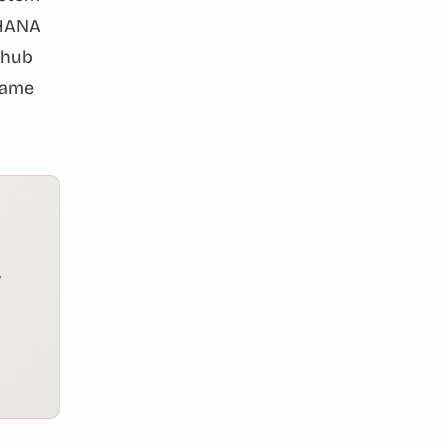
4HANA
 hub
same
w