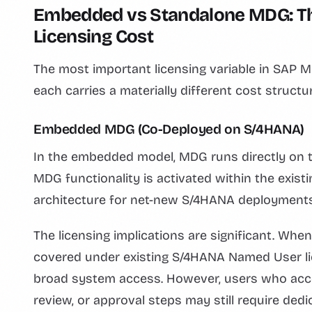
Embedded vs Standalone MDG: Th
Licensing Cost
The most important licensing variable in SAP
each carries a materially different cost structur
Embedded MDG (Co-Deployed on S/4HANA)
In the embedded model, MDG runs directly on
MDG functionality is activated within the exis
architecture for net-new S/4HANA deployments
The licensing implications are significant. 
covered under existing S/4HANA Named User lic
broad system access. However, users who a
review, or approval steps may still require ded