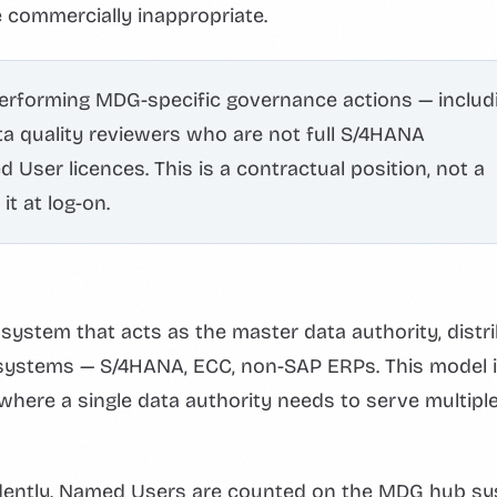
 commercially inappropriate.
performing MDG-specific governance actions — includ
a quality reviewers who are not full S/4HANA
User licences. This is a contractual position, not a
t at log-on.
ystem that acts as the master data authority, distr
systems — S/4HANA, ECC, non-SAP ERPs. This model 
ere a single data authority needs to serve multipl
ndently. Named Users are counted on the MDG hub s