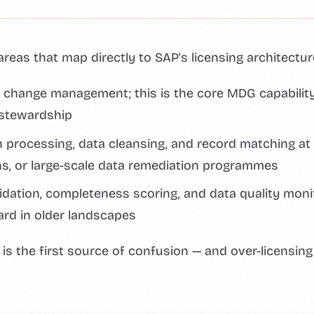
areas that map directly to SAP's licensing architectur
 change management; this is the core MDG capabilit
 stewardship
 processing, data cleansing, and record matching at 
ns, or large-scale data remediation programmes
idation, completeness scoring, and data quality moni
ard in older landscapes
h is the first source of confusion — and over-licensing