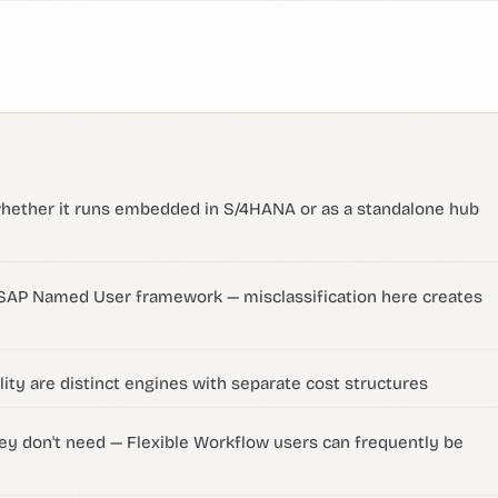
whether it runs embedded in S/4HANA or as a standalone hub
 SAP Named User framework — misclassification here creates
ity are distinct engines with separate cost structures
ey don't need — Flexible Workflow users can frequently be