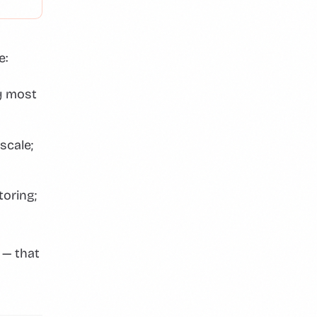
e:
y most
scale;
toring;
 — that