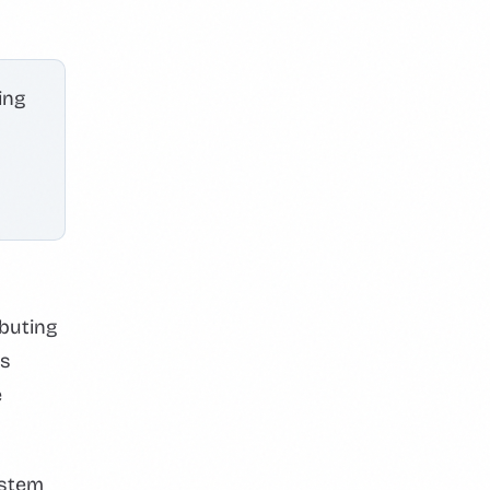
ing
ibuting
is
e
ystem