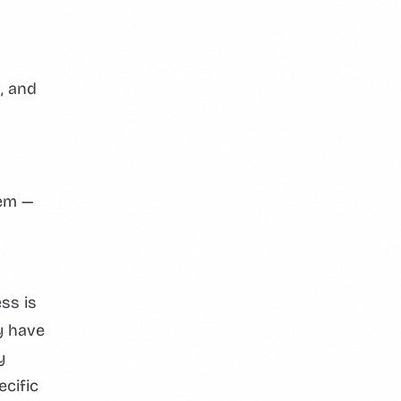
, and
tem —
ss is
y have
y
ecific