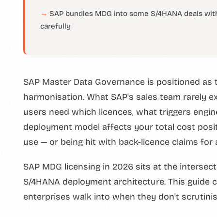
SAP bundles MDG into some S/4HANA deals without
carefully
SAP Master Data Governance is positioned as t
harmonisation. What SAP's sales team rarely exp
users need which licences, what triggers eng
deployment model affects your total cost posi
use — or being hit with back-licence claims fo
SAP MDG licensing in 2026 sits at the interse
S/4HANA deployment architecture. This guide cov
enterprises walk into when they don't scrutinis