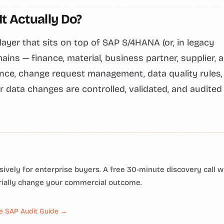
t Actually Do?
ayer that sits on top of SAP S/4HANA (or, in legacy
s — finance, material, business partner, supplier, 
nce, change request management, data quality rules,
r data changes are controlled, validated, and audited
ively for enterprise buyers. A free 30-minute discovery call wi
rially change your commercial outcome.
e SAP Audit Guide →