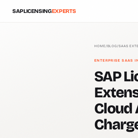
SAPLICENSING
EXPERTS
HOME
/
BLOG
/
SAAS EXT
ENTERPRISE SAAS I
SAP Li
Extens
Cloud 
Charg