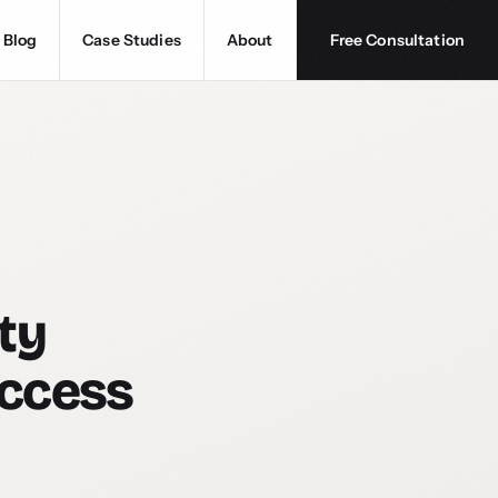
Blog
Case Studies
About
Free Consultation
ty
Access