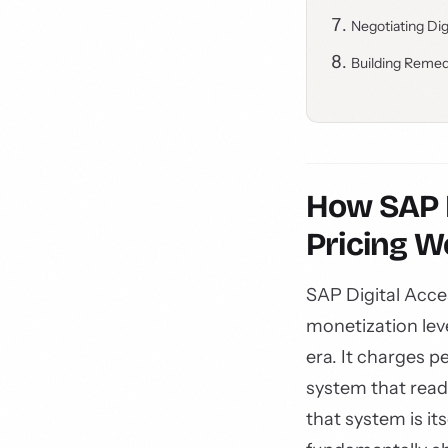
Negotiating Di
Building Remed
How SAP D
Pricing W
SAP Digital Acce
monetization lev
era. It charges 
system that read
that system is it