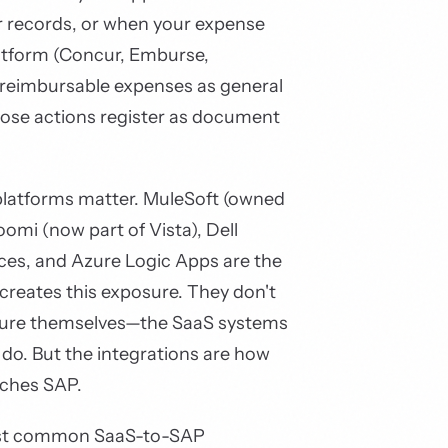
 records, or when your expense
tform (Concur, Emburse,
 reimbursable expenses as general
those actions register as document
platforms matter. MuleSoft (owned
oomi (now part of Vista), Dell
ices, and Azure Logic Apps are the
creates this exposure. They don't
sure themselves—the SaaS systems
 do. But the integrations are how
aches SAP.
ost common SaaS-to-SAP