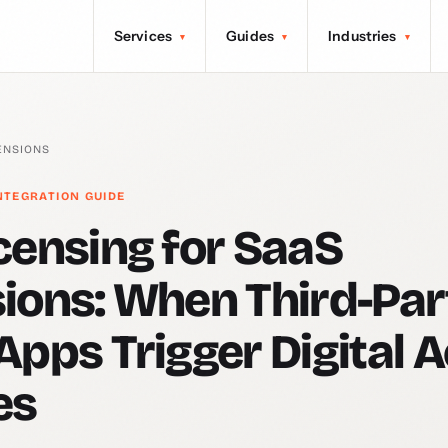
Services
Guides
Industries
▾
▾
▾
ENSIONS
NTEGRATION GUIDE
censing for SaaS
ions: When Third-Par
Apps Trigger Digital 
es