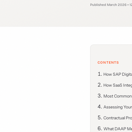
Published March 2026
1
CONTENTS
How SAP Digita
How SaaS Integr
Most Common 
Assessing Your
Contractual Pro
What DAAP Mea