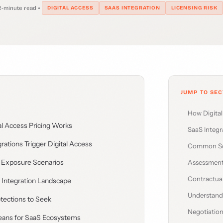
2-minute read
DIGITAL ACCESS
SAAS INTEGRATION
LICENSING RISK
JUMP TO SEC
How Digita
l Access Pricing Works
SaaS Integr
ations Trigger Digital Access
Common Sc
Exposure Scenarios
Assessmen
Contractual
 Integration Landscape
Understan
tections to Seek
Negotiation
ns for SaaS Ecosystems