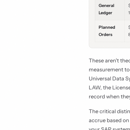
General
Ledger
Planned
Orders
These aren't the
measurement too
Universal Data 
LAW, the Licens
record when the
The critical dist
accrue based on 
your SAP system