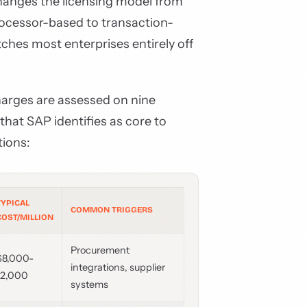
hanges the licensing model from
ocessor-based to transaction-
ches most enterprises entirely off
harges are assessed on nine
hat SAP identifies as core to
tions:
TYPICAL
COMMON TRIGGERS
COST/MILLION
Procurement
$8,000-
integrations, supplier
12,000
systems