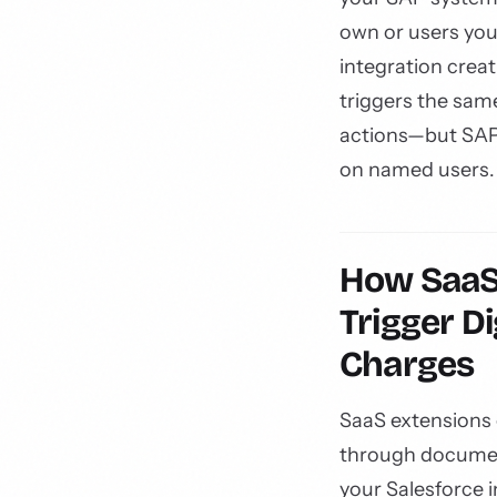
own or users you
integration creat
triggers the sam
actions—but SAP
on named users.
How SaaS 
Trigger Di
Charges
SaaS extensions 
through documen
your Salesforce 