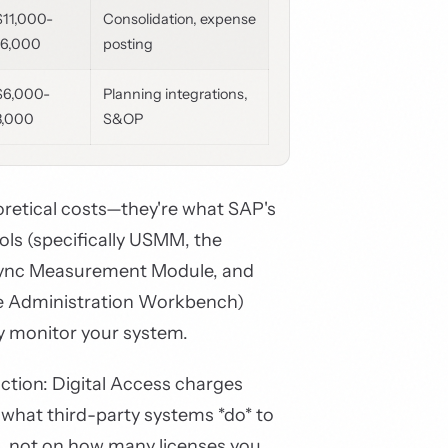
$11,000-
Consolidation, expense
16,000
posting
$6,000-
Planning integrations,
8,000
S&OP
oretical costs—they're what SAP's
ls (specifically USMM, the
Sync Measurement Module, and
e Administration Workbench)
y monitor your system.
inction: Digital Access charges
what third-party systems *do* to
, not on how many licenses you