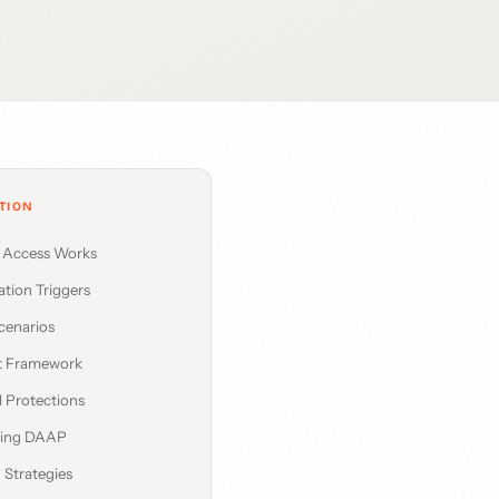
TION
l Access Works
ation Triggers
enarios
t Framework
 Protections
ding DAAP
 Strategies