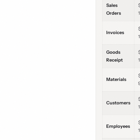
Sales
Orders
Invoices
Goods
Receipt
Materials
Customers
Employees