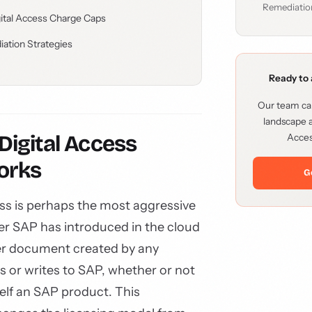
Remediatio
gital Access Charge Caps
iation Strategies
Ready to 
Our team can
landscape a
igital Access
Acces
orks
G
ss is perhaps the most aggressive
er SAP has introduced in the cloud
per document created by any
s or writes to SAP, whether or not
self an SAP product. This