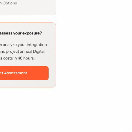
n Options
assess your exposure?
 analyze your integration
nd project annual Digital
s costs in 48 hours.
et Assessment