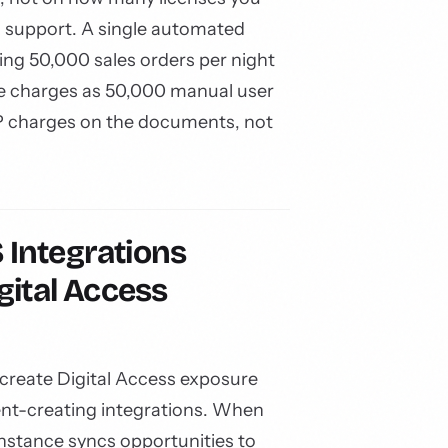
 support. A single automated
ing 50,000 sales orders per night
e charges as 50,000 manual user
 charges on the documents, not
Integrations
gital Access
create Digital Access exposure
t-creating integrations. When
instance syncs opportunities to