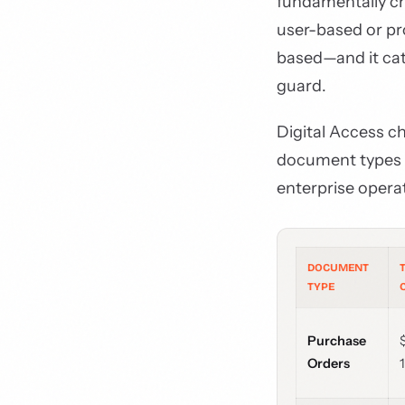
fundamentally c
user-based or pr
based—and it cat
guard.
Digital Access c
document types t
enterprise opera
DOCUMENT
TYPE
Purchase
Orders