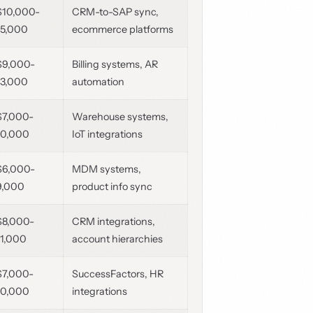
$10,000-
CRM-to-SAP sync,
15,000
ecommerce platforms
$9,000-
Billing systems, AR
13,000
automation
$7,000-
Warehouse systems,
10,000
IoT integrations
$6,000-
MDM systems,
9,000
product info sync
$8,000-
CRM integrations,
11,000
account hierarchies
$7,000-
SuccessFactors, HR
10,000
integrations