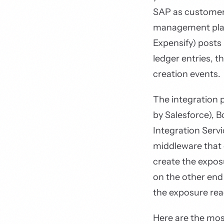
SAP as customer
management pla
Expensify) posts
ledger entries, 
creation events.
The integration 
by Salesforce), B
Integration Serv
middleware that 
create the expo
on the other end
the exposure re
Here are the m