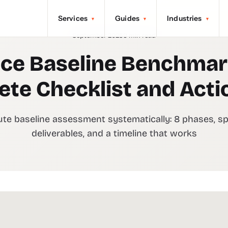
Services
Guides
Industries
▾
▾
▾
September 2025
9 min read
ce Baseline Benchmar
te Checklist and Acti
te baseline assessment systematically: 8 phases, sp
deliverables, and a timeline that works