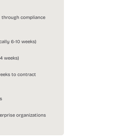
n through compliance
ically 6-10 weeks)
-4 weeks)
weeks to contract
ts
erprise organizations