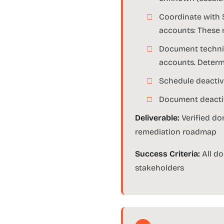
Coordinate with 
accounts: These 
Document technica
accounts. Determ
Schedule deactiva
Document deactiv
Deliverable:
Verified do
remediation roadmap
Success Criteria:
All do
stakeholders