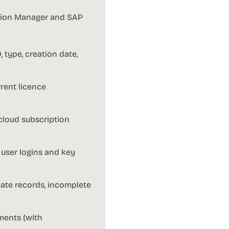
ution Manager and SAP
 type, creation date,
rent licence
cloud subscription
 user logins and key
cate records, incomplete
ments (with