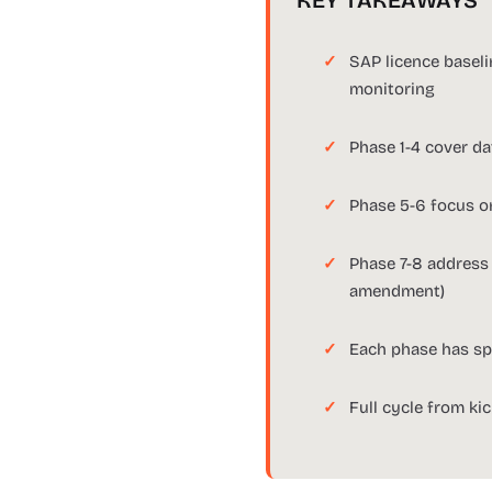
KEY TAKEAWAYS
SAP licence basel
monitoring
Phase 1-4 cover dat
Phase 5-6 focus o
Phase 7-8 address
amendment)
Each phase has spe
Full cycle from ki