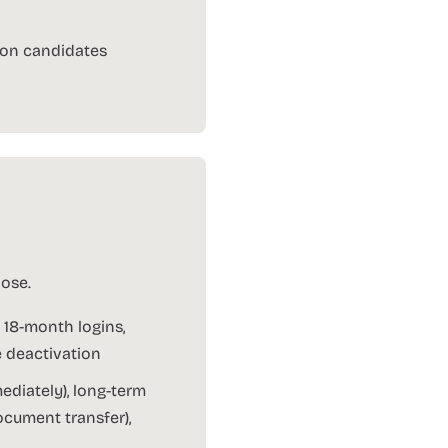
tion candidates
ose.
 18-month logins,
e deactivation
diately), long-term
cument transfer),