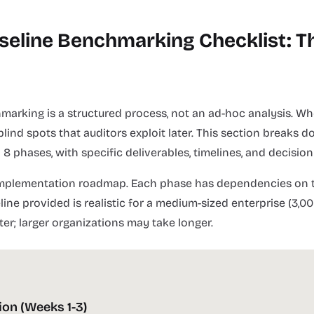
seline Benchmarking Checklist: T
marking is a structured process, not an ad-hoc analysis. Wh
 blind spots that auditors exploit later. This section breaks
 phases, with specific deliverables, timelines, and decision 
 implementation roadmap. Each phase has dependencies on t
ine provided is realistic for a medium-sized enterprise (3,00
ter; larger organizations may take longer.
ion (Weeks 1-3)