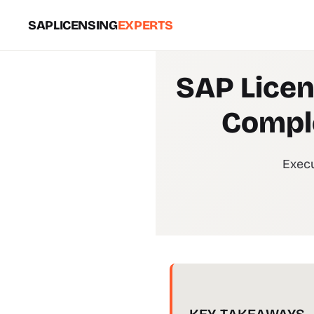
SAPLICENSING
EXPERTS
SAP Licen
Comple
Execu