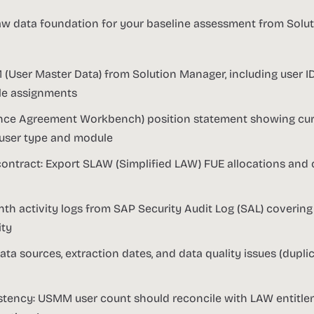
aw data foundation for your baseline assessment from Sol
 (User Master Data) from Solution Manager, including user ID,
role assignments
nce Agreement Workbench) position statement showing cur
 user type and module
contract: Export SLAW (Simplified LAW) FUE allocations and 
th activity logs from SAP Security Audit Log (SAL) covering
ity
a sources, extraction dates, and data quality issues (dupli
istency: USMM user count should reconcile with LAW entitle