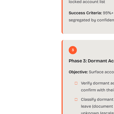
locked account list
Success Criteria:
95%+ o
segregated by confiden
3
Phase 3: Dormant Acc
Objective:
Surface accou
Verify dormant ac
confirm with the
Classify dormant
leave (document 
unknown (escalate