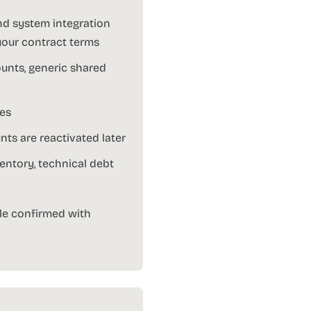
nd system integration
your contract terms
ounts, generic shared
tes
ts are reactivated later
entory, technical debt
le confirmed with