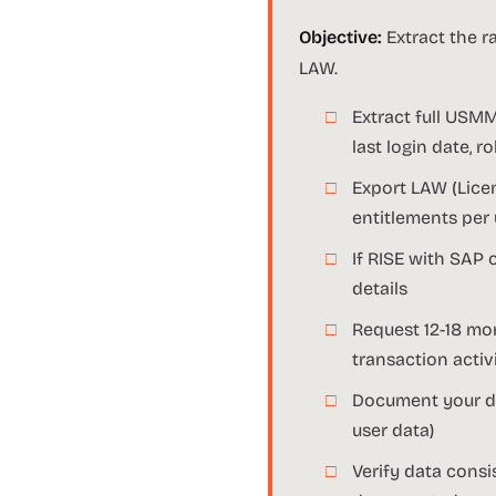
Objective:
Extract the r
LAW.
Extract full USMM
last login date, 
Export LAW (Lice
entitlements per
If RISE with SAP 
details
Request 12-18 mon
transaction activ
Document your dat
user data)
Verify data cons