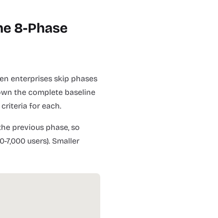
he 8-Phase
en enterprises skip phases
 down the complete baseline
criteria for each.
he previous phase, so
0-7,000 users). Smaller