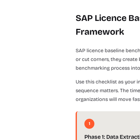
SAP Licence Ba
Framework
SAP licence baseline bench
or cut corners, they create
benchmarking process into 8
Use this checklist as your
sequence matters. The timel
organizations will move fas
1
Phase 1: Data Extract