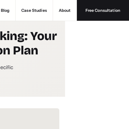
Blog
Case Studies
About
Free Consultation
king: Your
on Plan
ecific