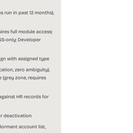
s run in past 12 months),
ires full module access;
ESS-only; Developer
ign with assigned type
ation, zero ambiguity),
 (grey zone, requires
 against HR records for
or deactivation
 dormant account list,