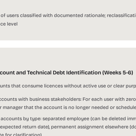
f users classified with documented rationale; reclassifica
ce level
ount and Technical Debt Identification (Weeks 5-6)
nts that consume licences without active use or clear purp
counts with business stakeholders: For each user with zero
ir manager that the account is no longer needed or schedul
 accounts by type: separated employee (can be deleted imme
expected return date), permanent assignment elsewhere (do
 for clarification)