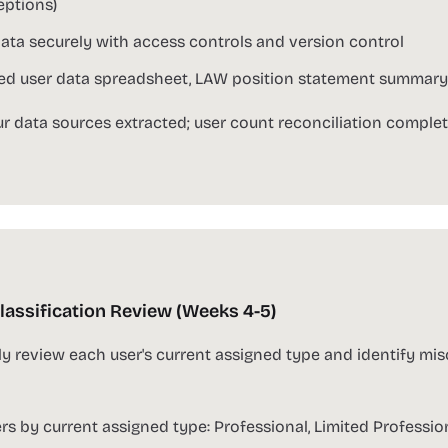
ptions)
ata securely with access controls and version control
d user data spreadsheet, LAW position statement summary, a
ur data sources extracted; user count reconciliation complet
lassification Review (Weeks 4-5)
y review each user's current assigned type and identify misc
ers by current assigned type: Professional, Limited Professio