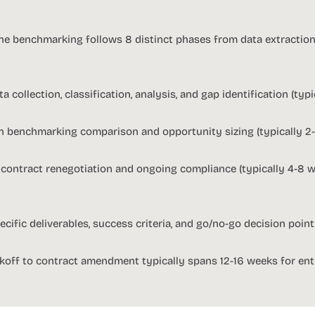
ine benchmarking follows 8 distinct phases from data extractio
a collection, classification, analysis, and gap identification (typ
n benchmarking comparison and opportunity sizing (typically 2
 contract renegotiation and ongoing compliance (typically 4-8 
cific deliverables, success criteria, and go/no-go decision poin
ckoff to contract amendment typically spans 12-16 weeks for ent