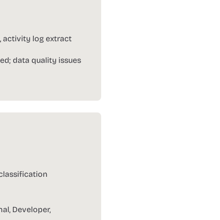
ctivity log extract
ed; data quality issues
lassification
nal, Developer,