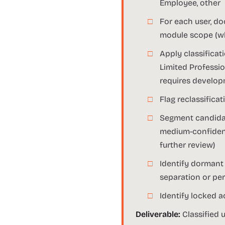
Employee, other
For each user, do
module scope (whi
Apply classificat
Limited Professio
requires develop
Flag reclassific
Segment candidate
medium-confidence
further review)
Identify dormant 
separation or p
Identify locked a
Deliverable:
Classified u