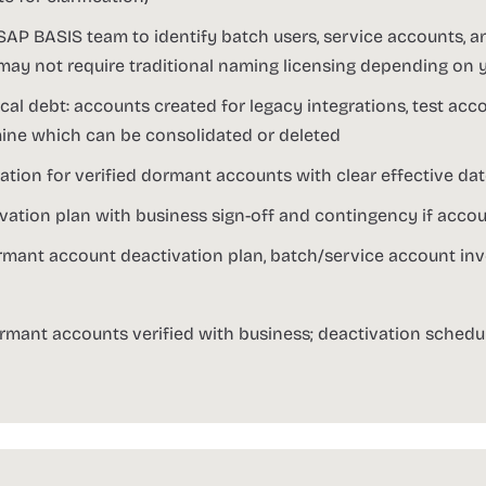
SAP BASIS team to identify batch users, service accounts, a
may not require traditional naming licensing depending on 
l debt: accounts created for legacy integrations, test acc
ine which can be consolidated or deleted
tion for verified dormant accounts with clear effective da
ation plan with business sign-off and contingency if accoun
rmant account deactivation plan, batch/service account inv
rmant accounts verified with business; deactivation schedu