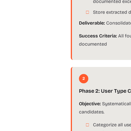
documented exce
Store extracted d
Deliverable:
Consolidate
Success Criteria:
All fo
documented
2
Phase 2: User Type C
Objective:
Systematicall
candidates.
Categorize all us