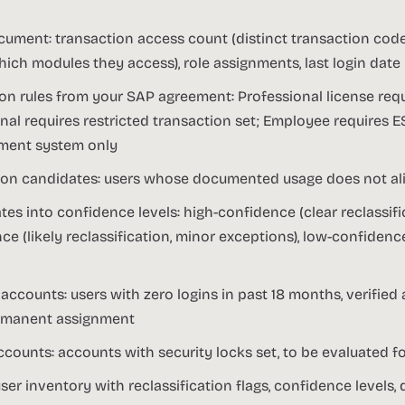
cument: transaction access count (distinct transaction code
ch modules they access), role assignments, last login date
ion rules from your SAP agreement: Professional license requ
nal requires restricted transaction set; Employee requires 
ment system only
ation candidates: users whose documented usage does not al
s into confidence levels: high-confidence (clear reclassific
 (likely reclassification, minor exceptions), low-confidence
accounts: users with zero logins in past 18 months, verified
ermanent assignment
ccounts: accounts with security locks set, to be evaluated f
ser inventory with reclassification flags, confidence levels,